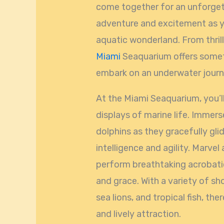
come together for an unforgett
adventure and excitement as y
aquatic wonderland. From thril
Miami
Seaquarium offers someth
embark on an underwater journe
At the Miami Seaquarium, you’ll
displays of marine life. Immer
dolphins as they gracefully gli
intelligence and agility. Marvel
perform breathtaking acrobatic
and grace. With a variety of sh
sea lions, and tropical fish, the
and lively attraction.