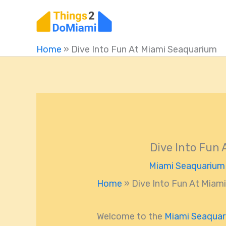
Skip
to
content
Home
»
Dive Into Fun At Miami Seaquarium
Dive Into Fun
Miami Seaquarium
Home
»
Dive Into Fun At Miam
Welcome to the
Miami Seaqua