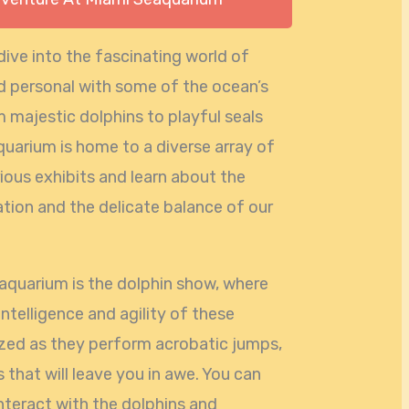
ive into the fascinating world of
nd personal with some of the ocean’s
 majestic dolphins to playful seals
aquarium is home to a diverse array of
ious exhibits and learn about the
tion and the delicate balance of our
eaquarium is the dolphin show, where
intelligence and agility of these
zed as they perform acrobatic jumps,
 that will leave you in awe. You can
nteract with the dolphins and