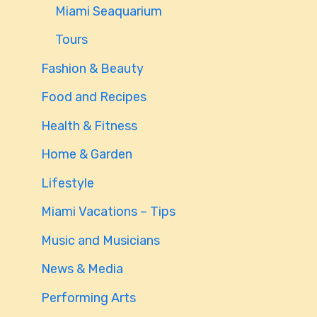
Miami Seaquarium
Tours
Fashion & Beauty
Food and Recipes
Health & Fitness
Home & Garden
Lifestyle
Miami Vacations – Tips
Music and Musicians
News & Media
Performing Arts