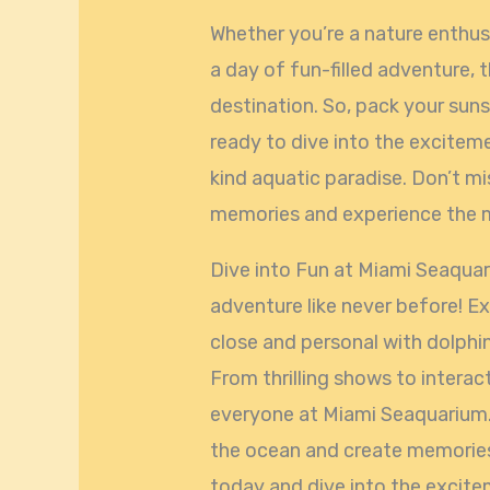
Whether you’re a nature enthusi
a day of fun-filled adventure,
destination. So, pack your sun
ready to dive into the excitem
kind aquatic paradise. Don’t mi
memories and experience the 
Dive into Fun at Miami Seaqua
adventure like never before! Ex
close and personal with dolphins
From thrilling shows to interac
everyone at Miami Seaquarium.
the ocean and create memories th
today and dive into the excite