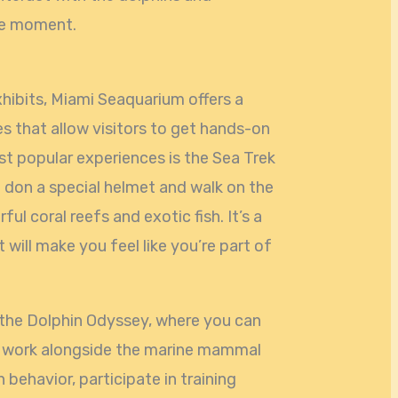
me moment.
xhibits, Miami Seaquarium offers a
s that allow visitors to get hands-on
st popular experiences is the Sea Trek
 don a special helmet and walk on the
ul coral reefs and exotic fish. It’s a
 will make you feel like you’re part of
 the Dolphin Odyssey, where you can
d work alongside the marine mammal
 behavior, participate in training