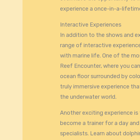
experience a once-in-a-lifeti
Interactive Experiences
In addition to the shows and e
range of interactive experience
with marine life. One of the mo
Reef Encounter, where you can
ocean floor surrounded by colorf
truly immersive experience that
the underwater world.
Another exciting experience is
become a trainer for a day an
specialists. Learn about dolphin