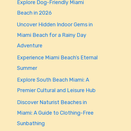
Explore Dog-Friendly Miami
f
Beach in 2026
o
Uncover Hidden Indoor Gems in
r
Miami Beach for a Rainy Day
:
Adventure
Experience Miami Beach’s Eternal
Summer
Explore South Beach Miami: A
Premier Cultural and Leisure Hub
Discover Naturist Beaches in
Miami: A Guide to Clothing-Free
Sunbathing