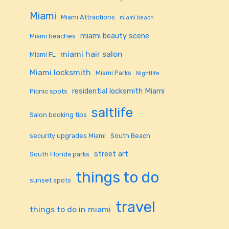
Miami
Miami Attractions
miami beach
miami beauty scene
Miami beaches
miami hair salon
Miami FL
Miami locksmith
Miami Parks
Nightlife
residential locksmith Miami
Picnic spots
saltlife
Salon booking tips
security upgrades Miami
South Beach
street art
South Florida parks
things to do
sunset spots
travel
things to do in miami