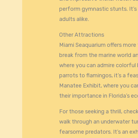
perform gymnastic stunts. It’s
adults alike.
Other Attractions
Miami Seaquarium offers more t
break from the marine world and
where you can admire colorful 
parrots to flamingos, it’s a fea
Manatee Exhibit, where you can
their importance in Florida’s e
For those seeking a thrill, che
walk through an underwater tu
fearsome predators. It’s an exh