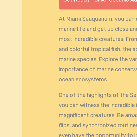
At Miami Seaquarium, you can d
marine life and get up close a
most incredible creatures. From
and colorful tropical fish, the 
marine species. Explore the var
importance of marine conserva
ocean ecosystems.
One of the highlights of the S
you can witness the incredible 
magnificent creatures. Be ama
flips, and synchronized routines
even have the opportunity to i