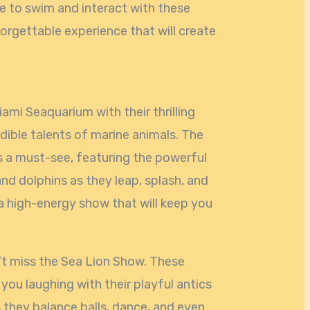
e to swim and interact with these
nforgettable experience that will create
ami Seaquarium with their thrilling
ible talents of marine animals. The
is a must-see, featuring the powerful
nd dolphins as they leap, splash, and
’s a high-energy show that will keep you
on’t miss the Sea Lion Show. These
 you laughing with their playful antics
 they balance balls, dance, and even