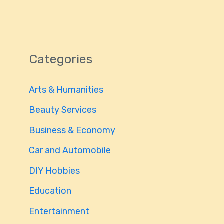
Categories
Arts & Humanities
Beauty Services
Business & Economy
Car and Automobile
DIY Hobbies
Education
Entertainment