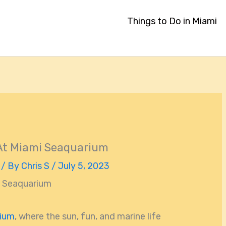
Things to Do in Miami
 At Miami Seaquarium
/ By
Chris S
/
July 5, 2023
i Seaquarium
rium
, where the sun, fun, and marine life