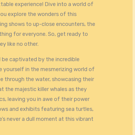
able experience! Dive into a world of
ou explore the wonders of this
ling shows to up-close encounters, the
ing for everyone. So, get ready to
y like no other.
 be captivated by the incredible
se yourself in the mesmerizing world of
de through the water, showcasing their
 at the majestic killer whales as they
s, leaving you in awe of their power
ows and exhibits featuring sea turtles,
re’s never a dull moment at this vibrant