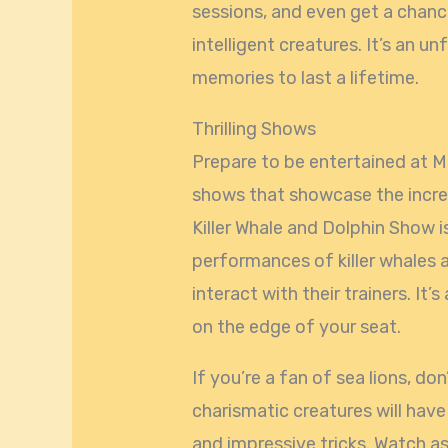
sessions, and even get a chanc
intelligent creatures. It’s an u
memories to last a lifetime.
Thrilling Shows
Prepare to be entertained at Mi
shows that showcase the incred
Killer Whale and Dolphin Show 
performances of killer whales a
interact with their trainers. It
on the edge of your seat.
If you’re a fan of sea lions, d
charismatic creatures will have
and impressive tricks. Watch as