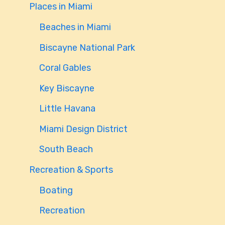
Places in Miami
Beaches in Miami
Biscayne National Park
Coral Gables
Key Biscayne
Little Havana
Miami Design District
South Beach
Recreation & Sports
Boating
Recreation