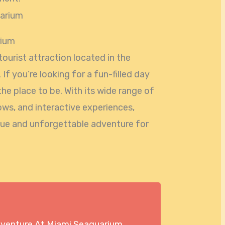
rium
ourist attraction located in the
a. If you’re looking for a fun-filled day
 the place to be. With its wide range of
shows, and interactive experiences,
que and unforgettable adventure for
dventure At Miami Seaquarium