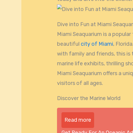
Dive into Fun at Miami Seaqua
Miami Seaquarium is a popular t
beautiful
city of Miami
, Florid
with family and friends, this is
marine life exhibits, thrilling 
Miami Seaquarium offers a uni
visitors of all ages.
Discover the Marine World
Read more
Get Ready For An Oceanic A