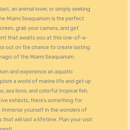
ast, an animal lover, or simply seeking
 the Miami Seaquarium is the perfect
screen, grab your camera, and get
ent that awaits you at this one-of-a-
ss out on the chance to create lasting
magic of the Miami Seaquarium.
rium and experience an aquatic
plore a world of marine life and get up
, sea lions, and colorful tropical fish.
tive exhibits, there’s something for
 Immerse yourself in the wonders of
at will last a lifetime. Plan your visit
ment!