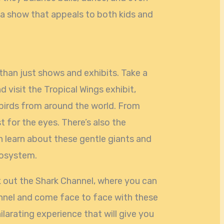
 a show that appeals to both kids and
han just shows and exhibits. Take a
 visit the Tropical Wings exhibit,
birds from around the world. From
st for the eyes. There’s also the
 learn about these gentle giants and
cosystem.
ck out the Shark Channel, where you can
nnel and come face to face with these
ilarating experience that will give you