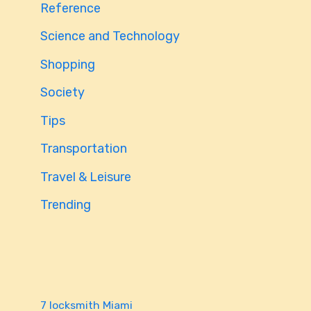
Reference
Science and Technology
Shopping
Society
Tips
Transportation
Travel & Leisure
Trending
7 locksmith Miami