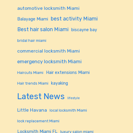
automotive locksmith Miami
best activity Miami
Balayage Miami
Best hair salon Miami
biscayne bay
bridal hair miami
commercial locksmith Miami
emergency locksmith Miami
Hair extensions Miami
Haircuts Miami
kayaking
Hair trends Miami
Latest News
lifestyle
Little Havana
local locksmith Miami
lock replacement Miami
Locksmith Miami FL
luxury salon miami