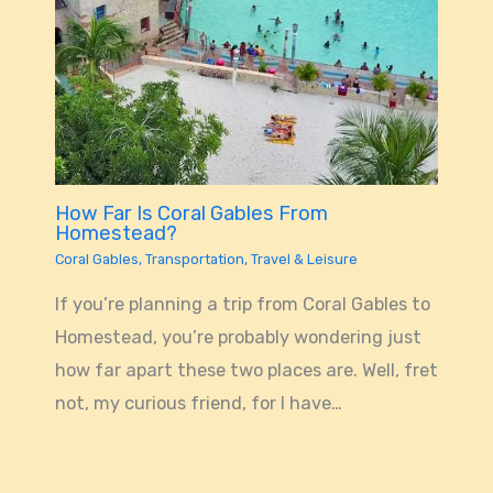
How Far Is Coral Gables From
Homestead?
Coral Gables
,
Transportation
,
Travel & Leisure
If you’re planning a trip from Coral Gables to
Homestead, you’re probably wondering just
how far apart these two places are. Well, fret
not, my curious friend, for I have…