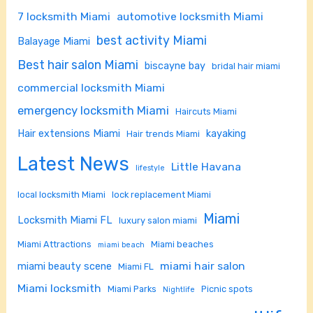
7 locksmith Miami
automotive locksmith Miami
best activity Miami
Balayage Miami
Best hair salon Miami
biscayne bay
bridal hair miami
commercial locksmith Miami
emergency locksmith Miami
Haircuts Miami
Hair extensions Miami
kayaking
Hair trends Miami
Latest News
Little Havana
lifestyle
local locksmith Miami
lock replacement Miami
Miami
Locksmith Miami FL
luxury salon miami
Miami Attractions
Miami beaches
miami beach
miami hair salon
miami beauty scene
Miami FL
Miami locksmith
Miami Parks
Picnic spots
Nightlife