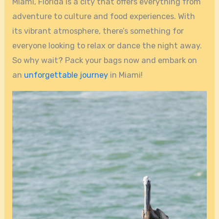
Miami, Florida is a city that offers everything from
adventure to culture and food experiences. With
its vibrant atmosphere, there’s something for
everyone looking to relax or dance the night away.
So why wait? Pack your bags now and embark on
an
unforgettable journey
in Miami!