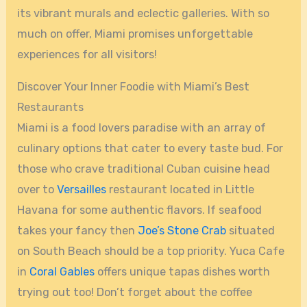
its vibrant murals and eclectic galleries. With so
much on offer, Miami promises unforgettable
experiences for all visitors!
Discover Your Inner Foodie with Miami’s Best
Restaurants
Miami is a food lovers paradise with an array of
culinary options that cater to every taste bud. For
those who crave traditional Cuban cuisine head
over to
Versailles
restaurant located in Little
Havana for some authentic flavors. If seafood
takes your fancy then
Joe’s Stone Crab
situated
on South Beach should be a top priority. Yuca Cafe
in
Coral Gables
offers unique tapas dishes worth
trying out too! Don’t forget about the coffee