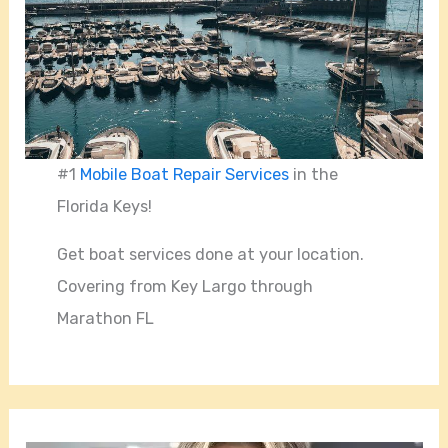
#1
Mobile Boat Repair Services
in the
Florida Keys!
Get boat services done at your location.
Covering from Key Largo through
Marathon FL