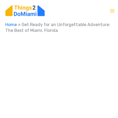
Skip
to
content
Home
»
Get Ready for an Unforgettable Adventure:
The Best of Miami, Florida