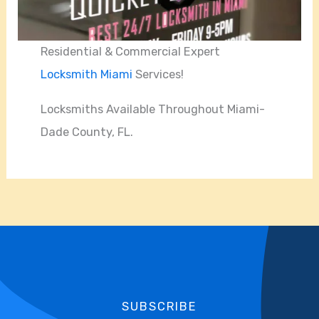
Residential & Commercial Expert
Locksmith Miami
Services!
Locksmiths Available Throughout Miami-
Dade County, FL.
SUBSCRIBE