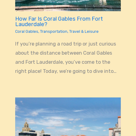
How Far Is Coral Gables From Fort
Lauderdale?
Coral Gables
,
Transportation
,
Travel & Leisure
If you’re planning a road trip or just curious
about the distance between Coral Gables
and Fort Lauderdale, you’ve come to the
right place! Today, we’re going to dive into…