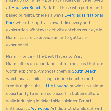
more up your alley – both activities can be enjoyed
at
Haulover Beach
Park. For those who prefer land-
based pursuits, there’s always
Everglades National
Park
where hiking trails await discovery and
exploration. Whatever activity catches your eye in
Miami its sure to provide an unforgettable
experience!
Miami, Florida – The Best Places to Visit
Miami offers an abundance of attractions that are
worth exploring. Amongst them is
South Beach
,
which boasts miles-long pristine beaches and
trendy nightclubs.
Little Havana
provides a unique
opportunity to immerse oneself in Cuban culture
while indulging in delectable cuisines. For art
enthusiasts,
Wynwood
Art District stands out with