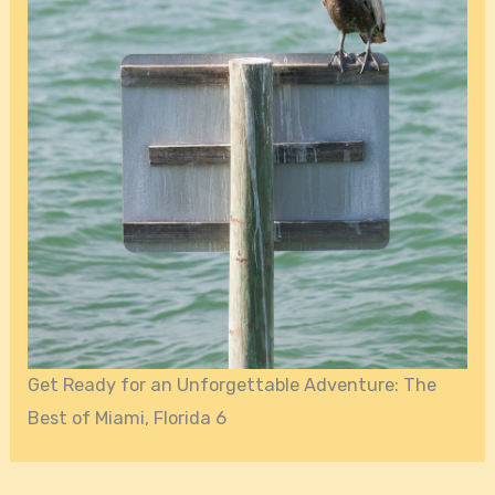
Get Ready for an Unforgettable Adventure: The
Best of Miami, Florida 6