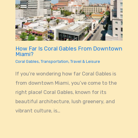
How Far Is Coral Gables From Downtown
Miami?
Coral Gables
,
Transportation
,
Travel & Leisure
If you’re wondering how far Coral Gables is
from downtown Miami, you’ve come to the
right place! Coral Gables, known for its
beautiful architecture, lush greenery, and
vibrant culture, is…