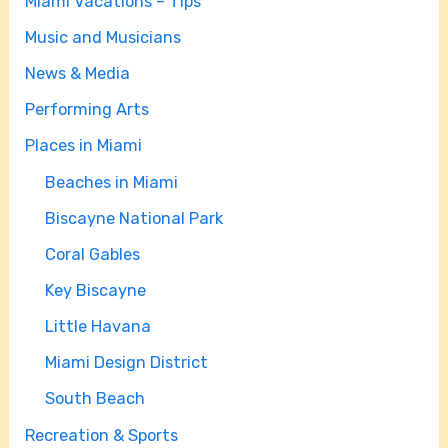
Miami Vacations – Tips
Music and Musicians
News & Media
Performing Arts
Places in Miami
Beaches in Miami
Biscayne National Park
Coral Gables
Key Biscayne
Little Havana
Miami Design District
South Beach
Recreation & Sports