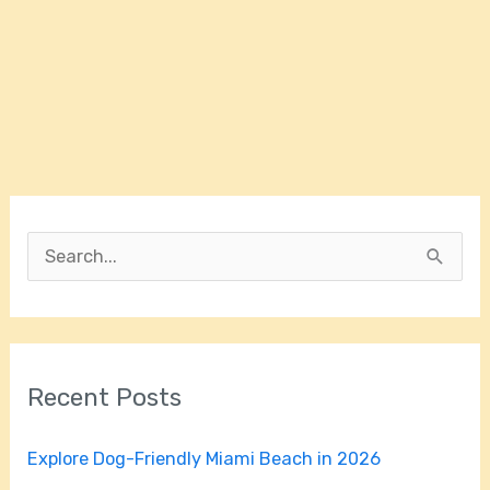
S
e
a
r
Recent Posts
c
h
Explore Dog-Friendly Miami Beach in 2026
f