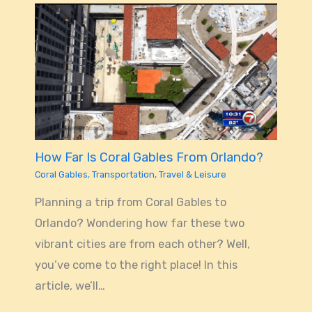
How Far Is Coral Gables From Orlando?
Coral Gables
,
Transportation
,
Travel & Leisure
Planning a trip from Coral Gables to
Orlando? Wondering how far these two
vibrant cities are from each other? Well,
you’ve come to the right place! In this
article, we’ll…