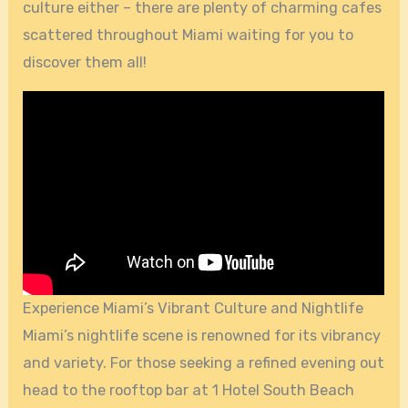
culture either – there are plenty of charming cafes
scattered throughout Miami waiting for you to
discover them all!
Experience Miami’s Vibrant Culture and Nightlife
Miami’s nightlife scene is renowned for its vibrancy
and variety. For those seeking a refined evening out
head to the rooftop bar at 1 Hotel South Beach