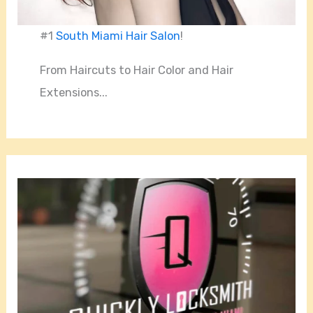
#1
South Miami Hair Salon
!
From Haircuts to Hair Color and Hair
Extensions...