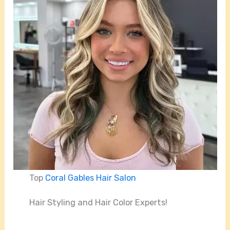
Top
Coral Gables Hair Salon
Hair Styling and Hair Color Experts!