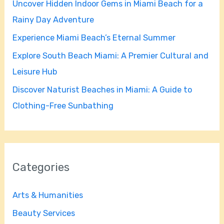
Uncover Hidden Indoor Gems in Miami Beach for a
o
Rainy Day Adventure
r
Experience Miami Beach’s Eternal Summer
:
Explore South Beach Miami: A Premier Cultural and
Leisure Hub
Discover Naturist Beaches in Miami: A Guide to
Clothing-Free Sunbathing
Categories
Arts & Humanities
Beauty Services