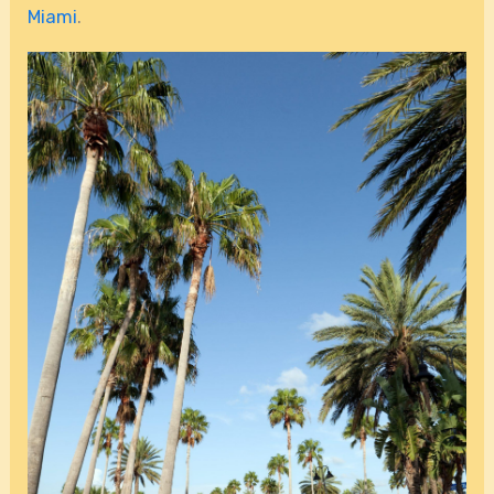
Miami
.