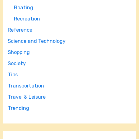
Boating
Recreation
Reference
Science and Technology
Shopping
Society
Tips
Transportation
Travel & Leisure
Trending