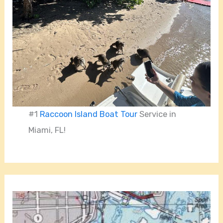
#1
Raccoon Island Boat Tour
Service in
Miami, FL!