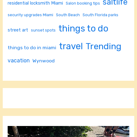
saltlife
residential locksmith Miami
Salon booking tips
security upgrades Miami
South Beach
South Florida parks
things to do
street art
sunset spots
travel
Trending
things to do in miami
vacation
Wynwood