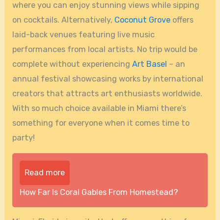
where you can enjoy stunning views while sipping
on cocktails. Alternatively,
Coconut Grove
offers
laid-back venues featuring live music
performances from local artists. No trip would be
complete without experiencing
Art Basel
– an
annual festival showcasing works by international
creators that attracts art enthusiasts worldwide.
With so much choice available in Miami there’s
something for everyone when it comes time to
party!
Read more
How Far Is Coral Gables From Homestead?