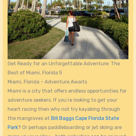
Get Ready for an Unforgettable Adventure: The
Best of Miami, Florida 5
Miami, Florida – Adventure Awaits
Miami is a city that offers endless opportunities for
adventure seekers. If you’re looking to get your
heart racing then why not try kayaking through
the mangroves at
Bill Baggs Cape Florida State
Park
? Or perhaps paddleboarding or jet skiing are