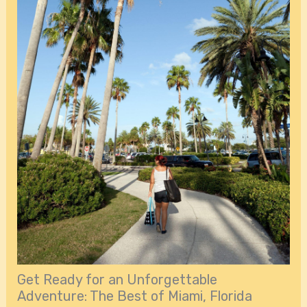
Get Ready for an Unforgettable
Adventure: The Best of Miami, Florida