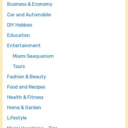
Business & Economy
Car and Automobile
DIY Hobbies
Education
Entertainment
Miami Seaquarium
Tours
Fashion & Beauty
Food and Recipes
Health & Fitness
Home & Garden
Lifestyle