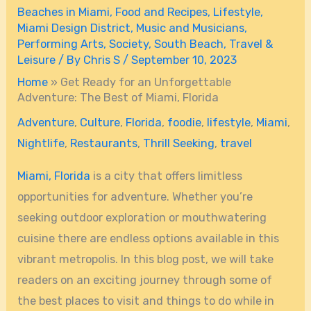
Beaches in Miami
,
Food and Recipes
,
Lifestyle
,
Miami Design District
,
Music and Musicians
,
Performing Arts
,
Society
,
South Beach
,
Travel &
Leisure
/ By
Chris S
/
September 10, 2023
Home
»
Get Ready for an Unforgettable
Adventure: The Best of Miami, Florida
Adventure
,
Culture
,
Florida
,
foodie
,
lifestyle
,
Miami
,
Nightlife
,
Restaurants
,
Thrill Seeking
,
travel
Miami, Florida
is a city that offers limitless
opportunities for adventure. Whether you’re
seeking outdoor exploration or mouthwatering
cuisine there are endless options available in this
vibrant metropolis. In this blog post, we will take
readers on an exciting journey through some of
the best places to visit and things to do while in