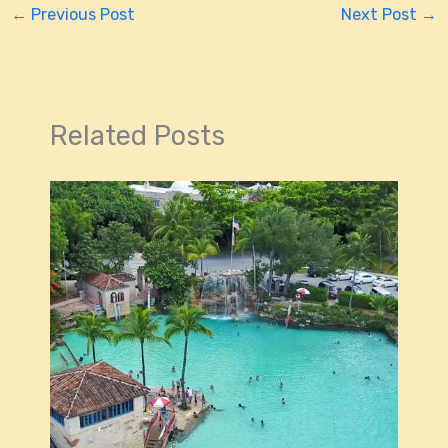
←
Previous Post
Next Post
→
Related Posts