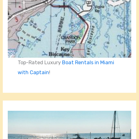
Top-Rated Luxury
Boat Rentals in Miami
with Captain
!