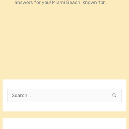
answers for you! Miami Beach, known for…
S
e
a
r