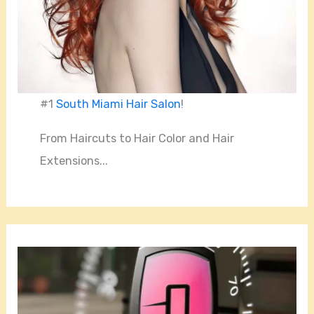
#1
South Miami Hair Salon
!
From Haircuts to Hair Color and Hair
Extensions...