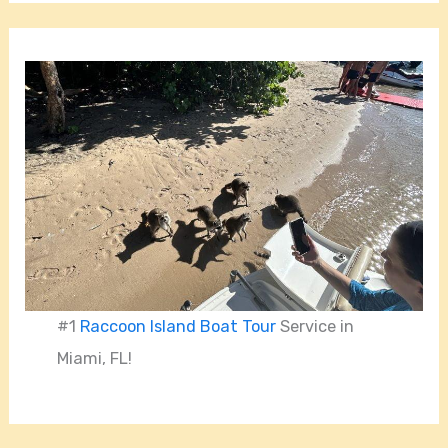
#1
Raccoon Island Boat Tour
Service in
Miami, FL!