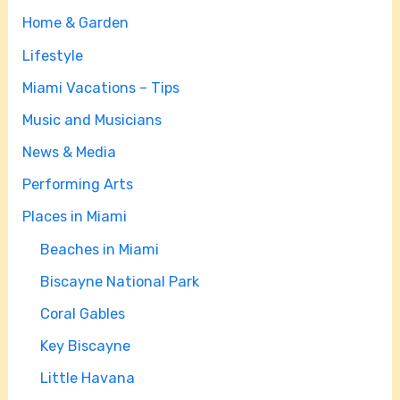
Home & Garden
Lifestyle
Miami Vacations – Tips
Music and Musicians
News & Media
Performing Arts
Places in Miami
Beaches in Miami
Biscayne National Park
Coral Gables
Key Biscayne
Little Havana