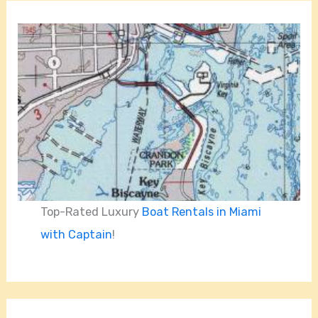
Top-Rated Luxury
Boat Rentals in Miami
with Captain
!