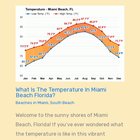
What Is The Temperature In Miami
Beach Florida?
Beaches in Miami
,
South Beach
Welcome to the sunny shores of Miami
Beach, Florida! If you’ve ever wondered what
the temperature is like in this vibrant