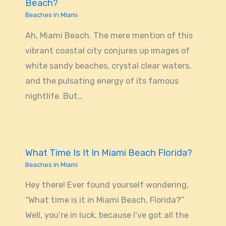
Beach?
Beaches in Miami
Ah, Miami Beach. The mere mention of this
vibrant coastal city conjures up images of
white sandy beaches, crystal clear waters,
and the pulsating energy of its famous
nightlife. But…
What Time Is It In Miami Beach Florida?
Beaches in Miami
Hey there! Ever found yourself wondering,
“What time is it in Miami Beach, Florida?”
Well, you’re in luck, because I’ve got all the