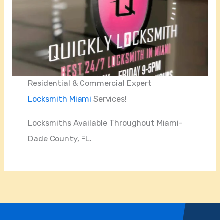
Residential & Commercial Expert
Locksmith Miami
Services!
Locksmiths Available Throughout Miami-
Dade County, FL.