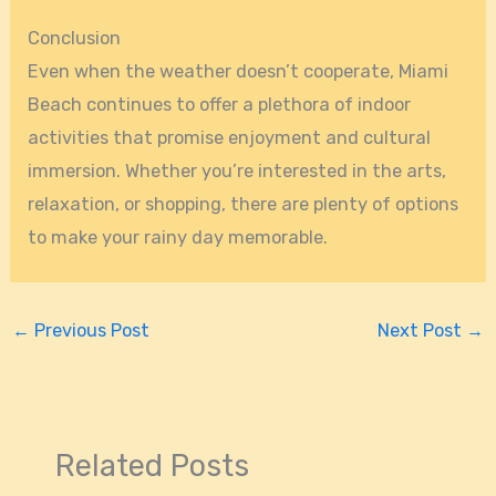
Conclusion
Even when the weather doesn’t cooperate, Miami
Beach continues to offer a plethora of indoor
activities that promise enjoyment and cultural
immersion. Whether you’re interested in the arts,
relaxation, or shopping, there are plenty of options
to make your rainy day memorable.
←
Previous Post
Next Post
→
Related Posts