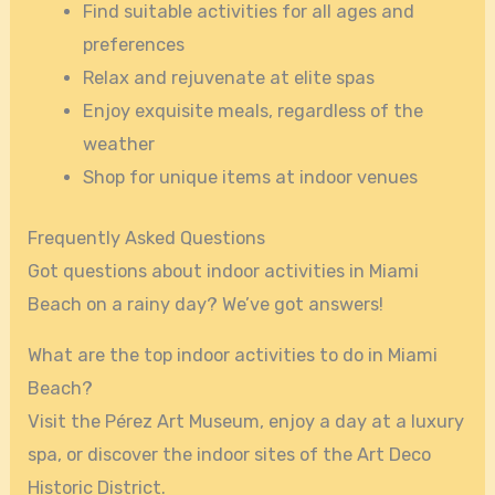
Find suitable activities for all ages and
preferences
Relax and rejuvenate at elite spas
Enjoy exquisite meals, regardless of the
weather
Shop for unique items at indoor venues
Frequently Asked Questions
Got questions about indoor activities in Miami
Beach on a rainy day? We’ve got answers!
What are the top indoor activities to do in Miami
Beach?
Visit the Pérez Art Museum, enjoy a day at a luxury
spa, or discover the indoor sites of the Art Deco
Historic District.