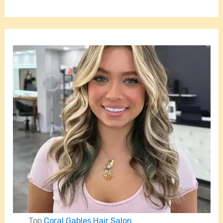
Top
Coral Gables Hair Salon