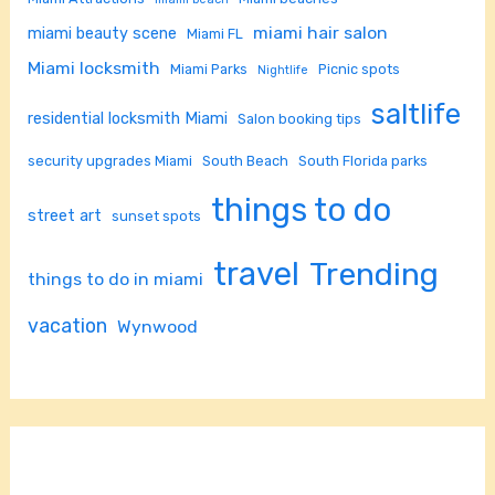
miami hair salon
miami beauty scene
Miami FL
Miami locksmith
Miami Parks
Picnic spots
Nightlife
saltlife
residential locksmith Miami
Salon booking tips
security upgrades Miami
South Beach
South Florida parks
things to do
street art
sunset spots
travel
Trending
things to do in miami
vacation
Wynwood