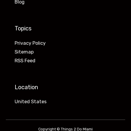
Blog
Topics
Privacy Policy
Sitemap
RSS Feed
Location
United States
Copyright © Things 2 Do Miami