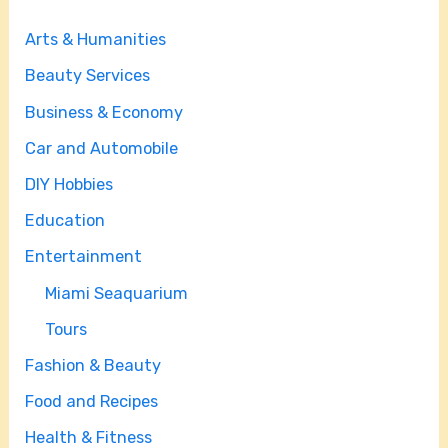
Arts & Humanities
Beauty Services
Business & Economy
Car and Automobile
DIY Hobbies
Education
Entertainment
Miami Seaquarium
Tours
Fashion & Beauty
Food and Recipes
Health & Fitness