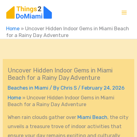
Skip
to
content
Home
»
Uncover Hidden Indoor Gems in Miami Beach
for a Rainy Day Adventure
Uncover Hidden Indoor Gems in Miami
Beach for a Rainy Day Adventure
Beaches in Miami
/ By
Chris S
/
February 24, 2026
Home
»
Uncover Hidden Indoor Gems in Miami
Beach for a Rainy Day Adventure
When rain clouds gather over
Miami Beach
, the city
unveils a treasure trove of indoor activities that
ensure your day remains exciting and culturally