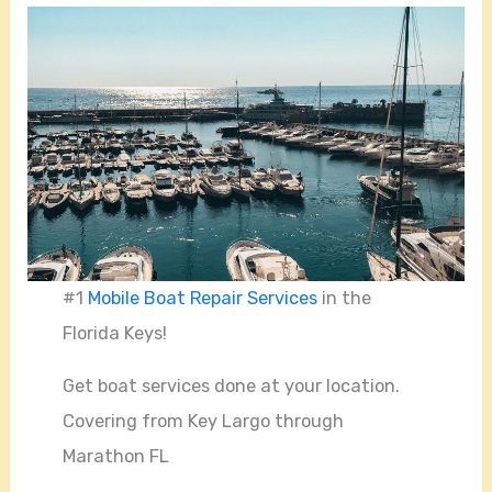
#1
Mobile Boat Repair Services
in the
Florida Keys!
Get boat services done at your location.
Covering from Key Largo through
Marathon FL