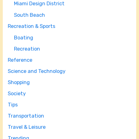
Miami Design District
South Beach
Recreation & Sports
Boating
Recreation
Reference
Science and Technology
Shopping
Society
Tips
Transportation
Travel & Leisure
Trending