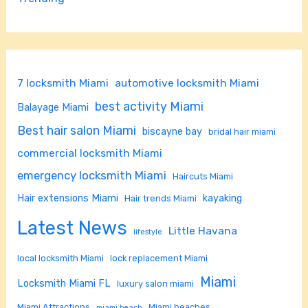
7 locksmith Miami
automotive locksmith Miami
best activity Miami
Balayage Miami
Best hair salon Miami
biscayne bay
bridal hair miami
commercial locksmith Miami
emergency locksmith Miami
Haircuts Miami
Hair extensions Miami
kayaking
Hair trends Miami
Latest News
Little Havana
lifestyle
local locksmith Miami
lock replacement Miami
Miami
Locksmith Miami FL
luxury salon miami
Miami Attractions
Miami beaches
miami beach