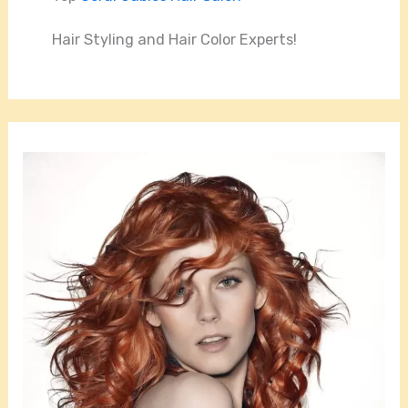
Hair Styling and Hair Color Experts!