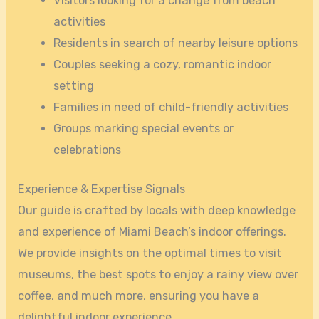
Visitors looking for a change from beach
activities
Residents in search of nearby leisure options
Couples seeking a cozy, romantic indoor
setting
Families in need of child-friendly activities
Groups marking special events or
celebrations
Experience & Expertise Signals
Our guide is crafted by locals with deep knowledge
and experience of Miami Beach’s indoor offerings.
We provide insights on the optimal times to visit
museums, the best spots to enjoy a rainy view over
coffee, and much more, ensuring you have a
delightful indoor experience.