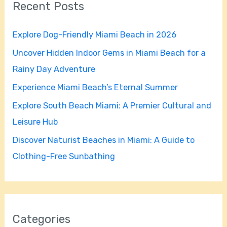
Recent Posts
c
h
Explore Dog-Friendly Miami Beach in 2026
f
Uncover Hidden Indoor Gems in Miami Beach for a
o
Rainy Day Adventure
r
Experience Miami Beach’s Eternal Summer
:
Explore South Beach Miami: A Premier Cultural and
Leisure Hub
Discover Naturist Beaches in Miami: A Guide to
Clothing-Free Sunbathing
Categories