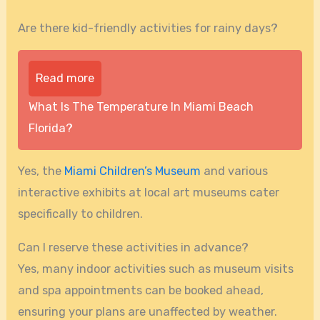
Are there kid-friendly activities for rainy days?
Read more
What Is The Temperature In Miami Beach
Florida?
Yes, the
Miami Children’s Museum
and various
interactive exhibits at local art museums cater
specifically to children.
Can I reserve these activities in advance?
Yes, many indoor activities such as museum visits
and spa appointments can be booked ahead,
ensuring your plans are unaffected by weather.