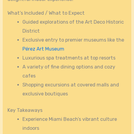
What’s Included / What to Expect
Guided explorations of the Art Deco Historic
District
Exclusive entry to premier museums like the
Pérez Art Museum
Luxurious spa treatments at top resorts
A variety of fine dining options and cozy
cafes
Shopping excursions at covered malls and
exclusive boutiques
Key Takeaways
Experience Miami Beach’s vibrant culture
indoors