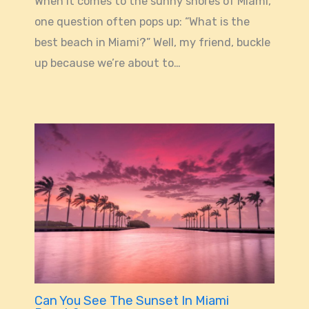
When it comes to the sunny shores of Miami,
one question often pops up: “What is the
best beach in Miami?” Well, my friend, buckle
up because we’re about to…
Can You See The Sunset In Miami