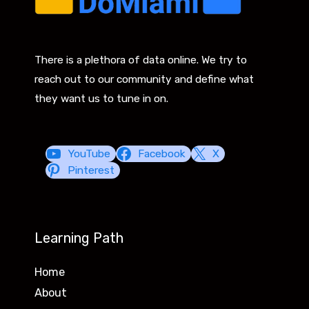
There is a plethora of data online. We try to
reach out to our community and define what
they want us to tune in on.
YouTube
Facebook
X
Pinterest
Learning Path
Home
About