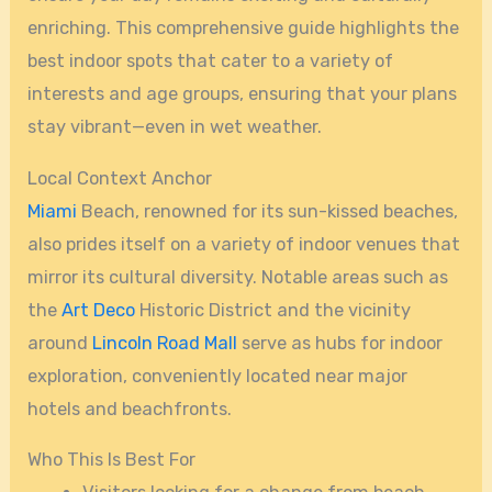
enriching. This comprehensive guide highlights the
best indoor spots that cater to a variety of
interests and age groups, ensuring that your plans
stay vibrant—even in wet weather.
Local Context Anchor
Miami
Beach, renowned for its sun-kissed beaches,
also prides itself on a variety of indoor venues that
mirror its cultural diversity. Notable areas such as
the
Art Deco
Historic District and the vicinity
around
Lincoln Road Mall
serve as hubs for indoor
exploration, conveniently located near major
hotels and beachfronts.
Who This Is Best For