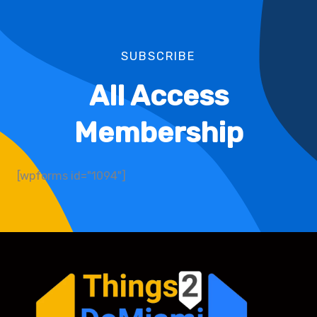
SUBSCRIBE
All Access
Membership
[wpforms id="1094"]