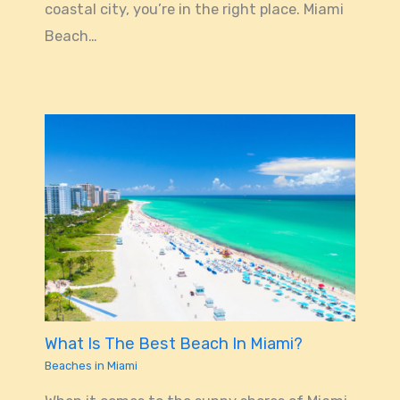
coastal city, you’re in the right place. Miami
Beach…
What Is The Best Beach In Miami?
Beaches in Miami