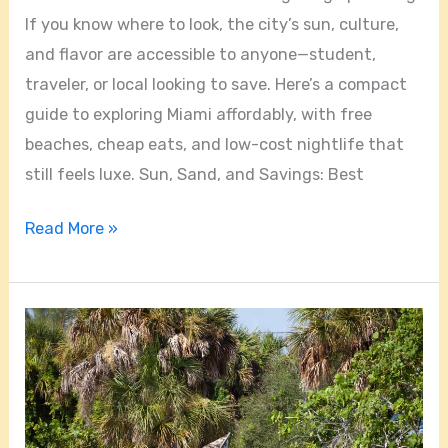
If you know where to look, the city’s sun, culture,
and flavor are accessible to anyone—student,
traveler, or local looking to save. Here’s a compact
guide to exploring Miami affordably, with free
beaches, cheap eats, and low-cost nightlife that
still feels luxe. Sun, Sand, and Savings: Best
Read More »
Miami
Uncovered:
Food,
Street
Art,