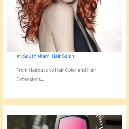
#1
South Miami Hair Salon
!
From Haircuts to Hair Color and Hair
Extensions...