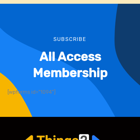
SUBSCRIBE
All Access
Membership
[wpforms id="1094"]