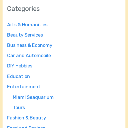
Categories
Arts & Humanities
Beauty Services
Business & Economy
Car and Automobile
DIY Hobbies
Education
Entertainment
Miami Seaquarium
Tours
Fashion & Beauty