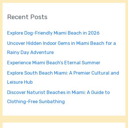
r
Recent Posts
c
h
Explore Dog-Friendly Miami Beach in 2026
f
Uncover Hidden Indoor Gems in Miami Beach for a
o
Rainy Day Adventure
r
Experience Miami Beach’s Eternal Summer
:
Explore South Beach Miami: A Premier Cultural and
Leisure Hub
Discover Naturist Beaches in Miami: A Guide to
Clothing-Free Sunbathing