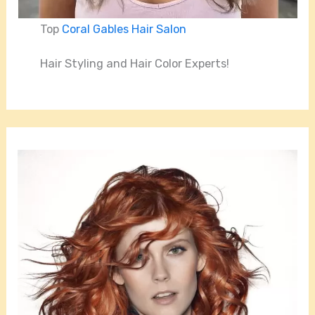
Top
Coral Gables Hair Salon
Hair Styling and Hair Color Experts!