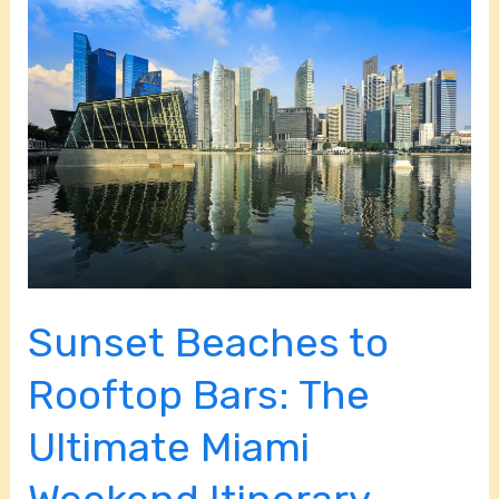
Sunset
Beaches
to
Rooftop
Bars:
The
Ultimate
Miami
Weekend
Itinerary
Sunset Beaches to
Rooftop Bars: The
Ultimate Miami