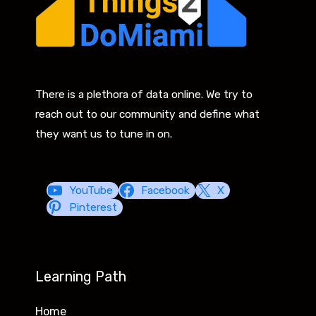
There is a plethora of data online. We try to
reach out to our community and define what
they want us to tune in on.
YouTube
Facebook
X
Pinterest
Learning Path
Home