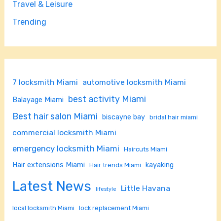
Travel & Leisure
Trending
7 locksmith Miami
automotive locksmith Miami
best activity Miami
Balayage Miami
Best hair salon Miami
biscayne bay
bridal hair miami
commercial locksmith Miami
emergency locksmith Miami
Haircuts Miami
Hair extensions Miami
kayaking
Hair trends Miami
Latest News
Little Havana
lifestyle
local locksmith Miami
lock replacement Miami