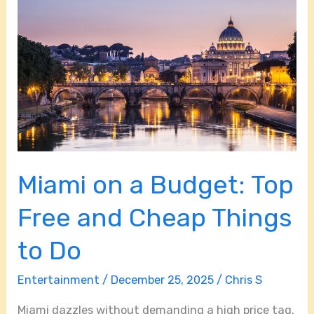
on
a
Budget:
Top
Free
and
Cheap
Things
Miami on a Budget: Top
to
Do
Free and Cheap Things
to Do
Entertainment
/
December 25, 2025
/
Chris S
Miami dazzles without demanding a high price tag.