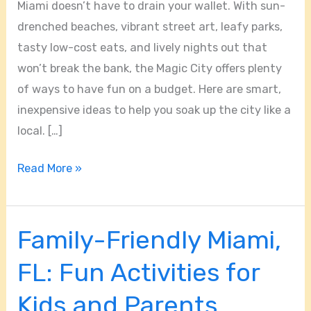
Miami doesn’t have to drain your wallet. With sun-
drenched beaches, vibrant street art, leafy parks,
tasty low-cost eats, and lively nights out that
won’t break the bank, the Magic City offers plenty
of ways to have fun on a budget. Here are smart,
inexpensive ideas to help you soak up the city like a
local. […]
Read More »
Family-Friendly Miami,
Family-
Friendly
FL: Fun Activities for
Miami,
FL:
Kids and Parents