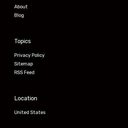
About
Blog
Topics
Privacy Policy
Sitemap
RSS Feed
Location
United States