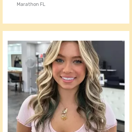
Marathon FL