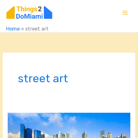
Skip
to
content
Home
»
street art
street art
Budget-
Friendly
Miami: