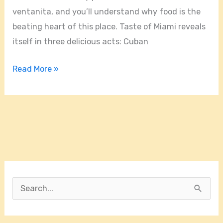
ventanita, and you’ll understand why food is the
beating heart of this place. Taste of Miami reveals
itself in three delicious acts: Cuban
Read More »
S
e
a