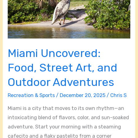
and
Outdoor
Adventures
Miami Uncovered:
Food, Street Art, and
Outdoor Adventures
Recreation & Sports
/
December 20, 2025
/
Chris S
Miami is a city that moves to its own rhythm—an
intoxicating blend of flavors, color, and sun-soaked
adventure. Start your morning with a steaming
cafecito and a flaky pastelito from a corner