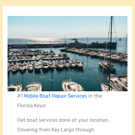
#1
Mobile Boat Repair Services
in the
Florida Keys!
Get boat services done at your location.
Covering from Key Largo through