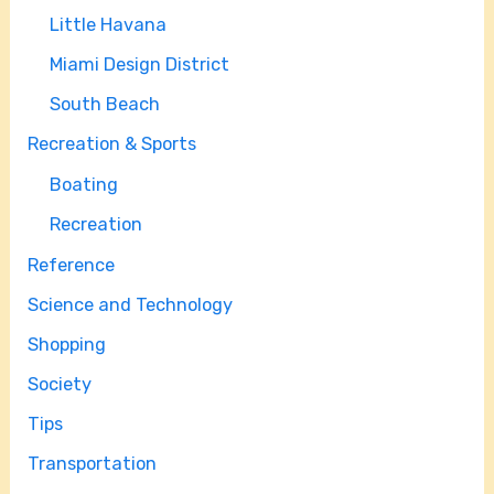
Little Havana
Miami Design District
South Beach
Recreation & Sports
Boating
Recreation
Reference
Science and Technology
Shopping
Society
Tips
Transportation