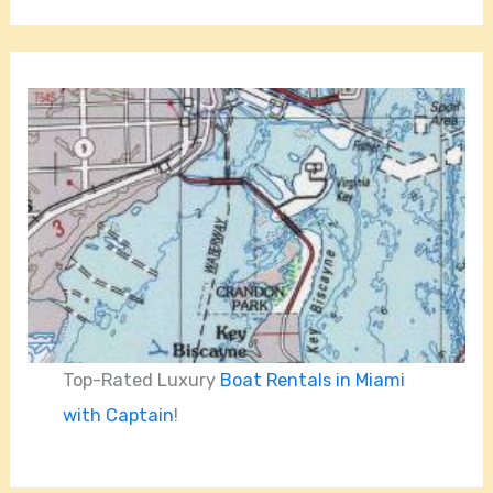
Top-Rated Luxury
Boat Rentals in Miami
with Captain
!