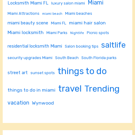
Miami
Locksmith Miami FL
luxury salon miami
Miami Attractions
Miami beaches
miami beach
miami hair salon
miami beauty scene
Miami FL
Miami locksmith
Miami Parks
Picnic spots
Nightlife
saltlife
residential locksmith Miami
Salon booking tips
security upgrades Miami
South Beach
South Florida parks
things to do
street art
sunset spots
travel
Trending
things to do in miami
vacation
Wynwood