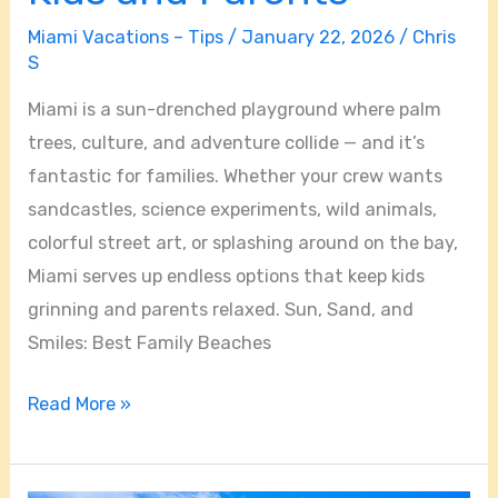
Fun
Miami Vacations – Tips
/
January 22, 2026
/
Chris
Activities
S
for
Kids
Miami is a sun-drenched playground where palm
and
trees, culture, and adventure collide — and it’s
Parents
fantastic for families. Whether your crew wants
sandcastles, science experiments, wild animals,
colorful street art, or splashing around on the bay,
Miami serves up endless options that keep kids
grinning and parents relaxed. Sun, Sand, and
Smiles: Best Family Beaches
Read More »