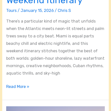
Weekend Itinerary
Tours
/
January 15, 2026
/
Chris S
There’s a particular kind of magic that unfolds
when the Atlantic meets neon-lit streets and palm
trees sway to a city beat. Miami is equal parts
beachy chill and electric nightlife, and this
weekend itinerary stitches together the best of
both worlds: golden-hour shoreline, lazy waterfront
mornings, creative neighborhoods, Cuban rhythms,
aquatic thrills, and sky-high
Read More »
Miami