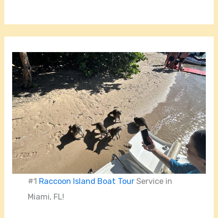
#1
Raccoon Island Boat Tour
Service in
Miami, FL!