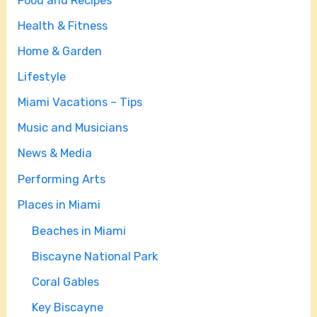
Food and Recipes
Health & Fitness
Home & Garden
Lifestyle
Miami Vacations – Tips
Music and Musicians
News & Media
Performing Arts
Places in Miami
Beaches in Miami
Biscayne National Park
Coral Gables
Key Biscayne