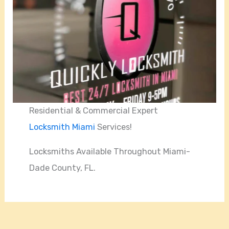
Residential & Commercial Expert
Locksmith Miami
Services!
Locksmiths Available Throughout Miami-
Dade County, FL.