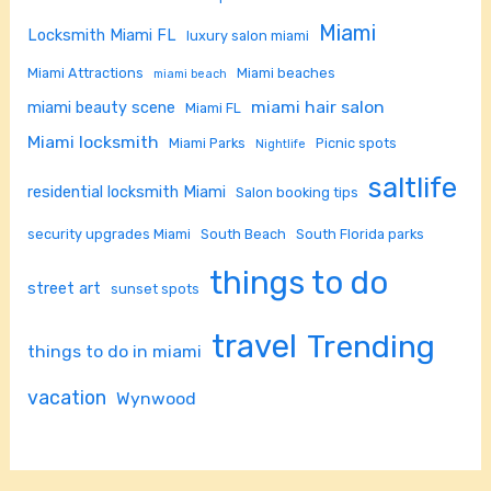
Miami
Locksmith Miami FL
luxury salon miami
Miami Attractions
Miami beaches
miami beach
miami hair salon
miami beauty scene
Miami FL
Miami locksmith
Miami Parks
Picnic spots
Nightlife
saltlife
residential locksmith Miami
Salon booking tips
security upgrades Miami
South Beach
South Florida parks
things to do
street art
sunset spots
travel
Trending
things to do in miami
vacation
Wynwood