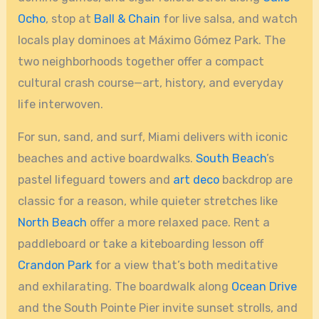
Ocho
, stop at
Ball & Chain
for live salsa, and watch
locals play dominoes at Máximo Gómez Park. The
two neighborhoods together offer a compact
cultural crash course—art, history, and everyday
life interwoven.
For sun, sand, and surf, Miami delivers with iconic
beaches and active boardwalks.
South Beach
’s
pastel lifeguard towers and
art deco
backdrop are
classic for a reason, while quieter stretches like
North Beach
offer a more relaxed pace. Rent a
paddleboard or take a kiteboarding lesson off
Crandon Park
for a view that’s both meditative
and exhilarating. The boardwalk along
Ocean Drive
and the South Pointe Pier invite sunset strolls, and