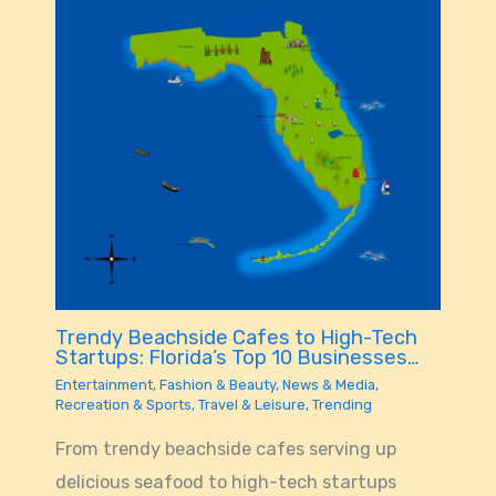
Trendy Beachside Cafes to High-Tech
Startups: Florida’s Top 10 Businesses…
Entertainment
,
Fashion & Beauty
,
News & Media
,
Recreation & Sports
,
Travel & Leisure
,
Trending
From trendy beachside cafes serving up
delicious seafood to high-tech startups