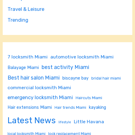
Travel & Leisure
Trending
7 locksmith Miami
automotive locksmith Miami
best activity Miami
Balayage Miami
Best hair salon Miami
biscayne bay
bridal hair miami
commercial locksmith Miami
emergency locksmith Miami
Haircuts Miami
Hair extensions Miami
kayaking
Hair trends Miami
Latest News
Little Havana
lifestyle
local locksmith Miami
lock replacement Miami