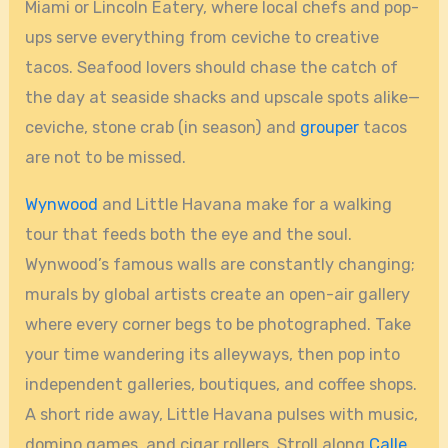
Miami or Lincoln Eatery, where local chefs and pop-
ups serve everything from ceviche to creative
tacos. Seafood lovers should chase the catch of
the day at seaside shacks and upscale spots alike—
ceviche, stone crab (in season) and
grouper
tacos
are not to be missed.
Wynwood
and Little Havana make for a walking
tour that feeds both the eye and the soul.
Wynwood’s famous walls are constantly changing;
murals by global artists create an open-air gallery
where every corner begs to be photographed. Take
your time wandering its alleyways, then pop into
independent galleries, boutiques, and coffee shops.
A short ride away, Little Havana pulses with music,
domino games, and cigar rollers. Stroll along
Calle