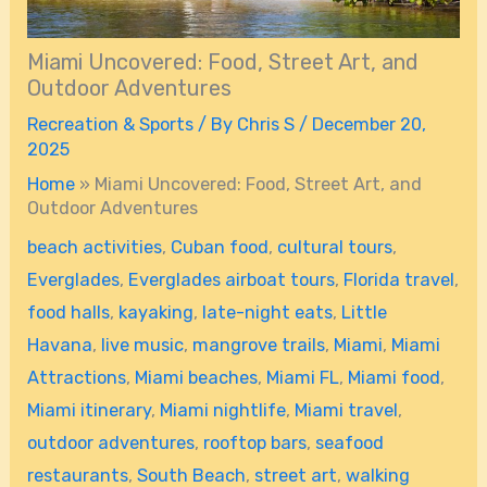
Miami Uncovered: Food, Street Art, and
Outdoor Adventures
Recreation & Sports
/ By
Chris S
/
December 20,
2025
Home
»
Miami Uncovered: Food, Street Art, and
Outdoor Adventures
beach activities
,
Cuban food
,
cultural tours
,
Everglades
,
Everglades airboat tours
,
Florida travel
,
food halls
,
kayaking
,
late-night eats
,
Little
Havana
,
live music
,
mangrove trails
,
Miami
,
Miami
Attractions
,
Miami beaches
,
Miami FL
,
Miami food
,
Miami itinerary
,
Miami nightlife
,
Miami travel
,
outdoor adventures
,
rooftop bars
,
seafood
restaurants
,
South Beach
,
street art
,
walking