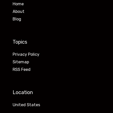
Home
About
Blog
Topics
Privacy Policy
Sitemap
RSS Feed
Location
United States