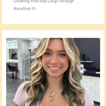
Covering from Key Largo through
Marathon FL