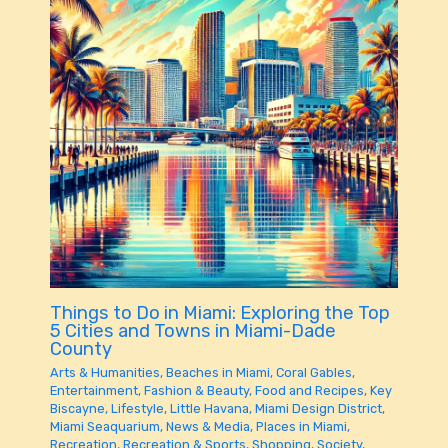
Things to Do in Miami: Exploring the Top
5 Cities and Towns in Miami-Dade
County
Arts & Humanities
,
Beaches in Miami
,
Coral Gables
,
Entertainment
,
Fashion & Beauty
,
Food and Recipes
,
Key
Biscayne
,
Lifestyle
,
Little Havana
,
Miami Design District
,
Miami Seaquarium
,
News & Media
,
Places in Miami
,
Recreation
,
Recreation & Sports
,
Shopping
,
Society
,