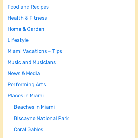
Food and Recipes
Health & Fitness
Home & Garden
Lifestyle
Miami Vacations – Tips
Music and Musicians
News & Media
Performing Arts
Places in Miami
Beaches in Miami
Biscayne National Park
Coral Gables