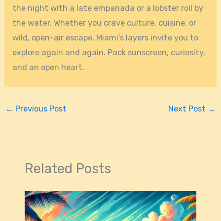
the night with a late empanada or a lobster roll by
the water. Whether you crave culture, cuisine, or
wild, open-air escape, Miami’s layers invite you to
explore again and again. Pack sunscreen, curiosity,
and an open heart.
←
Previous Post
Next Post
→
Related Posts