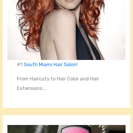
#1
South Miami Hair Salon
!
From Haircuts to Hair Color and Hair
Extensions...