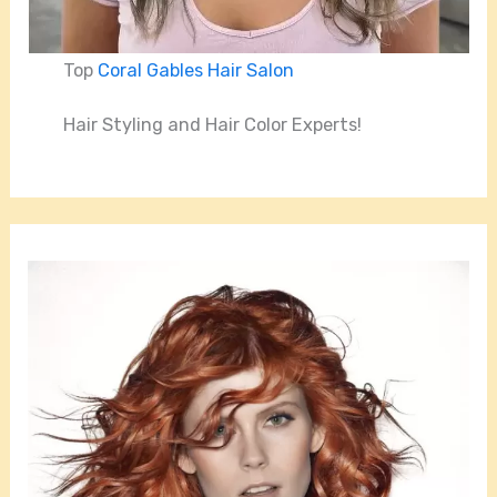
Top
Coral Gables Hair Salon
Hair Styling and Hair Color Experts!