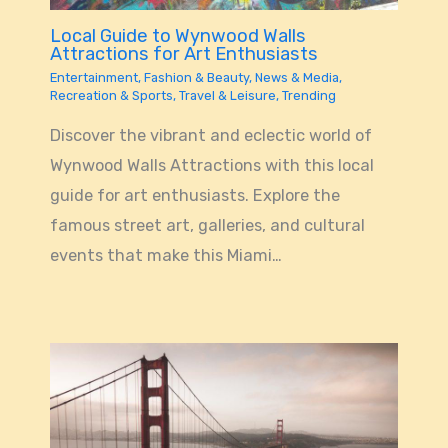
Local Guide to Wynwood Walls
Attractions for Art Enthusiasts
Entertainment
,
Fashion & Beauty
,
News & Media
,
Recreation & Sports
,
Travel & Leisure
,
Trending
Discover the vibrant and eclectic world of
Wynwood Walls Attractions with this local
guide for art enthusiasts. Explore the
famous street art, galleries, and cultural
events that make this Miami…