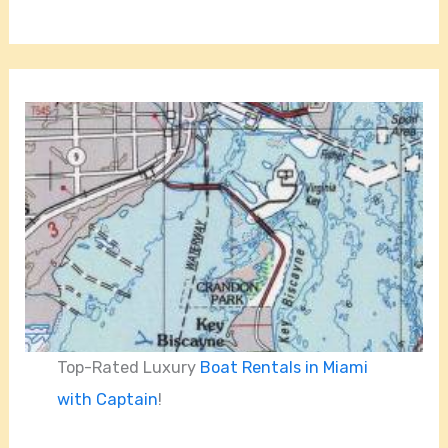
Top-Rated Luxury
Boat Rentals in Miami
with Captain
!