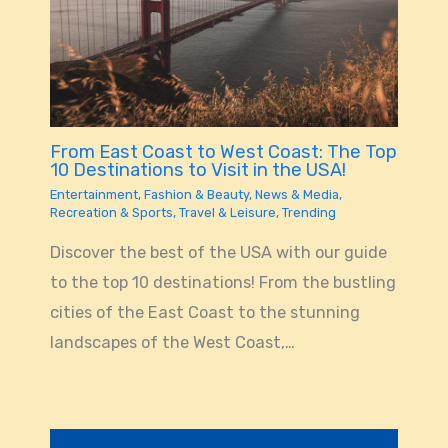
From East Coast to West Coast: The Top
10 Destinations to Visit in the USA!
Entertainment
,
Fashion & Beauty
,
News & Media
,
Recreation & Sports
,
Travel & Leisure
,
Trending
Discover the best of the USA with our guide
to the top 10 destinations! From the bustling
cities of the East Coast to the stunning
landscapes of the West Coast,…