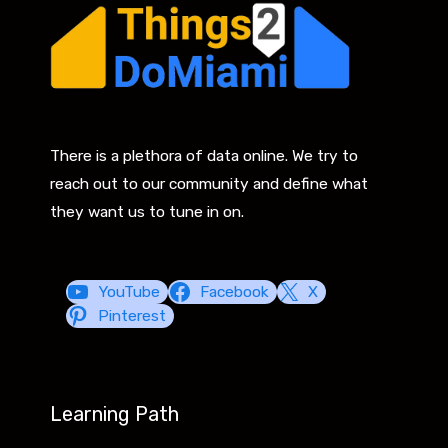
There is a plethora of data online. We try to
reach out to our community and define what
they want us to tune in on.
YouTube
Facebook
X
Pinterest
Learning Path