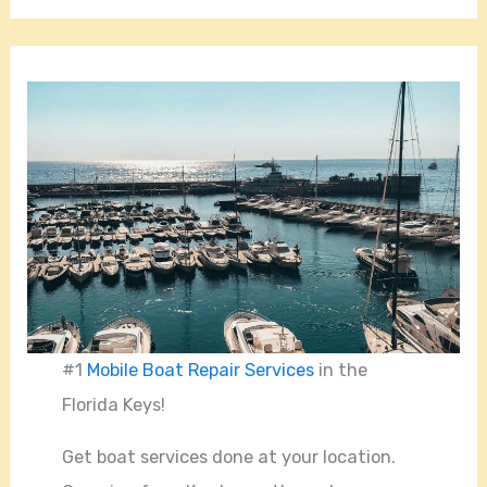
#1
Mobile Boat Repair Services
in the
Florida Keys!
Get boat services done at your location.