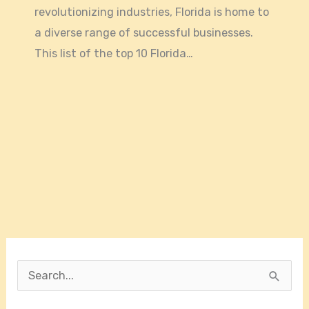
revolutionizing industries, Florida is home to
a diverse range of successful businesses.
This list of the top 10 Florida…
S
e