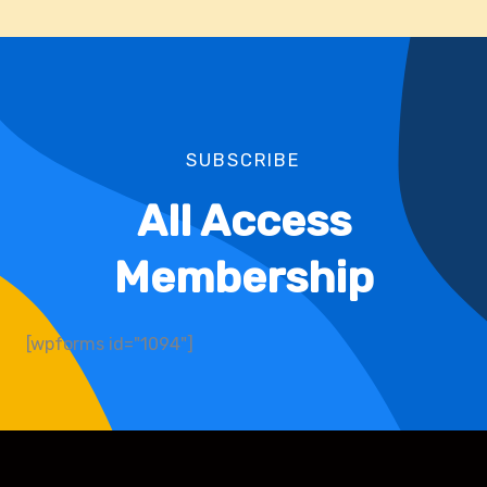
SUBSCRIBE
All Access
Membership
[wpforms id="1094"]