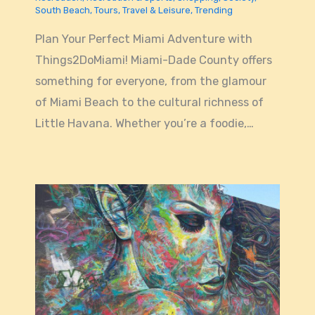
South Beach
,
Tours
,
Travel & Leisure
,
Trending
Plan Your Perfect Miami Adventure with
Things2DoMiami! Miami-Dade County offers
something for everyone, from the glamour
of Miami Beach to the cultural richness of
Little Havana. Whether you’re a foodie,…