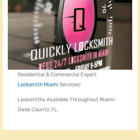
Residential & Commercial Expert
Locksmith Miami
Services!
Locksmiths Available Throughout Miami-
Dade County, FL.