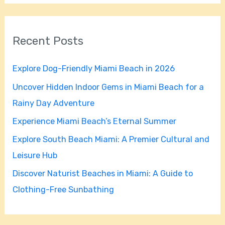
a
r
Recent Posts
c
h
Explore Dog-Friendly Miami Beach in 2026
f
Uncover Hidden Indoor Gems in Miami Beach for a
o
Rainy Day Adventure
r
Experience Miami Beach’s Eternal Summer
:
Explore South Beach Miami: A Premier Cultural and
Leisure Hub
Discover Naturist Beaches in Miami: A Guide to
Clothing-Free Sunbathing