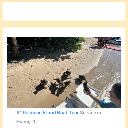
#1
Raccoon Island Boat Tour
Service in
Miami, FL!