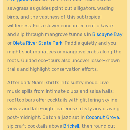
sawgrass as guides point out alligators, wading
birds, and the vastness of this subtropical
wilderness. For a slower encounter, rent a kayak
and slip through mangrove tunnels in
Biscayne Bay
or
Oleta River State Park
. Paddle quietly and you
might spot manatees or mangrove crabs along the
roots. Guided eco-tours also uncover lesser-known
trails and highlight conservation efforts.
After dark Miami shifts into sultry mode. Live
music spills from intimate clubs and salsa halls;
rooftop bars offer cocktails with glittering skyline
views; and late-night eateries satisfy any craving
post-midnight. Catch a jazz set in
Coconut Grove
,
sip craft cocktails above
Brickell
, then round out