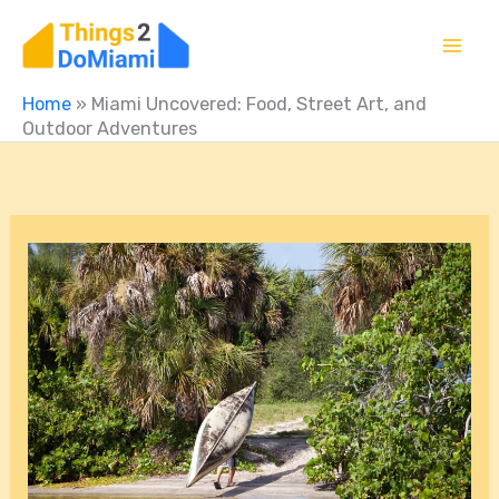
Skip
to
content
Home
»
Miami Uncovered: Food, Street Art, and
Outdoor Adventures