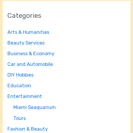
Categories
Arts & Humanities
Beauty Services
Business & Economy
Car and Automobile
DIY Hobbies
Education
Entertainment
Miami Seaquarium
Tours
Fashion & Beauty