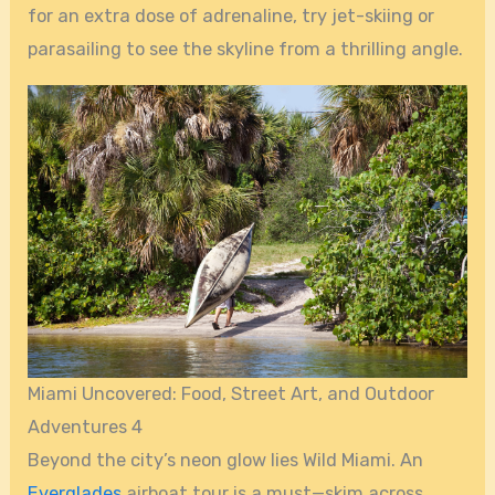
for an extra dose of adrenaline, try jet-skiing or
parasailing to see the skyline from a thrilling angle.
Miami Uncovered: Food, Street Art, and Outdoor
Adventures 4
Beyond the city’s neon glow lies Wild Miami. An
Everglades
airboat tour is a must—skim across