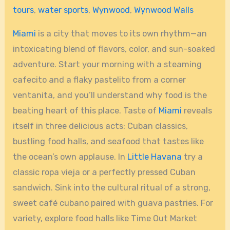
tours
,
water sports
,
Wynwood
,
Wynwood Walls
Miami
is a city that moves to its own rhythm—an
intoxicating blend of flavors, color, and sun-soaked
adventure. Start your morning with a steaming
cafecito and a flaky pastelito from a corner
ventanita, and you’ll understand why food is the
beating heart of this place. Taste of
Miami
reveals
itself in three delicious acts: Cuban classics,
bustling food halls, and seafood that tastes like
the ocean’s own applause. In
Little Havana
try a
classic ropa vieja or a perfectly pressed Cuban
sandwich. Sink into the cultural ritual of a strong,
sweet café cubano paired with guava pastries. For
variety, explore food halls like Time Out Market