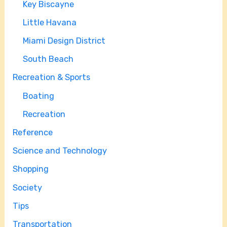
Key Biscayne
Little Havana
Miami Design District
South Beach
Recreation & Sports
Boating
Recreation
Reference
Science and Technology
Shopping
Society
Tips
Transportation