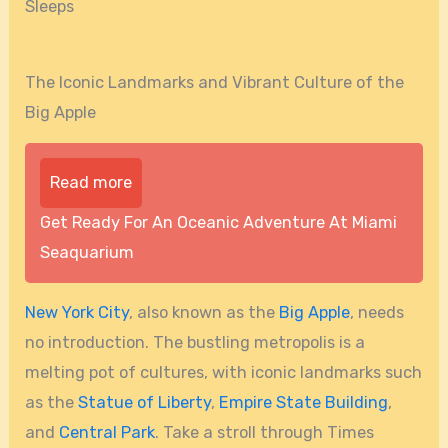
Sleeps
The Iconic Landmarks and Vibrant Culture of the
Big Apple
Read more
Get Ready For An Oceanic Adventure At Miami
Seaquarium
New York City
, also known as the
Big Apple
, needs
no introduction. The bustling metropolis is a
melting pot of cultures, with iconic landmarks such
as the
Statue of Liberty
,
Empire State Building
,
and
Central Park
. Take a stroll through Times