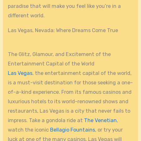
paradise that will make you feel like you’re in a
different world.
Las Vegas, Nevada: Where Dreams Come True
The Glitz, Glamour, and Excitement of the
Entertainment Capital of the World
Las Vegas
, the entertainment capital of the world,
is a must-visit destination for those seeking a one-
of-a-kind experience. From its famous casinos and
luxurious hotels to its world-renowned shows and
restaurants, Las Vegas is a city that never fails to
impress. Take a gondola ride at
The Venetian
,
watch the iconic
Bellagio Fountains
, or try your
luck at one of the many casinos. Las Vegas will