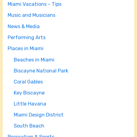
Miami Vacations – Tips
Music and Musicians
News & Media
Performing Arts
Places in Miami
Beaches in Miami
Biscayne National Park
Coral Gables
Key Biscayne
Little Havana
Miami Design District
South Beach
Recreation & Sports