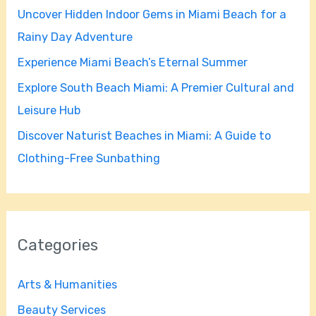
Uncover Hidden Indoor Gems in Miami Beach for a
o
Rainy Day Adventure
r
Experience Miami Beach’s Eternal Summer
:
Explore South Beach Miami: A Premier Cultural and
Leisure Hub
Discover Naturist Beaches in Miami: A Guide to
Clothing-Free Sunbathing
Categories
Arts & Humanities
Beauty Services