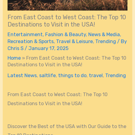
From East Coast to West Coast: The Top 10
Destinations to Visit in the USA!
Entertainment
,
Fashion & Beauty
,
News & Media
,
Recreation & Sports
,
Travel & Leisure
,
Trending
/ By
Chris S
/
January 17, 2025
Home
»
From East Coast to West Coast: The Top 10
Destinations to Visit in the USA!
Latest News
,
saltlife
,
things to do
,
travel
,
Trending
From East Coast to West Coast: The Top 10
Destinations to Visit in the USA!
Discover the Best of the USA with Our Guide to the