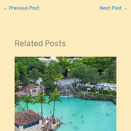
←
Previous Post
Next Post
→
Related Posts