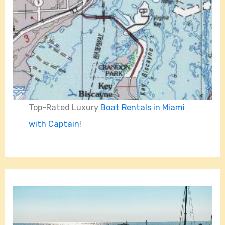
Top-Rated Luxury
Boat Rentals in Miami
with Captain
!