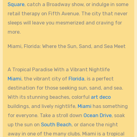
Square
, catch a Broadway show, or indulge in some
retail therapy on Fifth Avenue. The city that never
sleeps will leave you mesmerized and craving for
more.
Miami, Florida: Where the Sun, Sand, and Sea Meet
A Tropical Paradise With a Vibrant Nightlife
Miami
, the vibrant city of
Florida
, is a perfect
destination for those seeking sun, sand, and sea.
With its stunning beaches, colorful
art deco
buildings, and lively nightlife,
Miami
has something
for everyone. Take a stroll down
Ocean Drive
, soak
up the sun on
South Beach
, or dance the night
away in one of the many clubs. Miami is a tropical