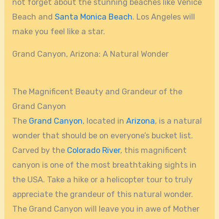
not forget about the stunning beaches like Venice
Beach and
Santa Monica Beach
. Los Angeles will
make you feel like a star.
Grand Canyon, Arizona: A Natural Wonder
The Magnificent Beauty and Grandeur of the
Grand Canyon
The
Grand Canyon
, located in
Arizona
, is a natural
wonder that should be on everyone’s bucket list.
Carved by the
Colorado River
, this magnificent
canyon is one of the most breathtaking sights in
the USA. Take a hike or a helicopter tour to truly
appreciate the grandeur of this natural wonder.
The Grand Canyon will leave you in awe of Mother