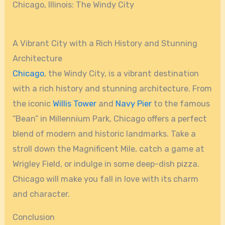
Chicago, Illinois: The Windy City
A Vibrant City with a Rich History and Stunning
Architecture
Chicago
, the Windy City, is a vibrant destination
with a rich history and stunning architecture. From
the iconic
Willis Tower
and
Navy Pier
to the famous
“Bean” in Millennium Park, Chicago offers a perfect
blend of modern and historic landmarks. Take a
stroll down the Magnificent Mile, catch a game at
Wrigley Field, or indulge in some deep-dish pizza.
Chicago will make you fall in love with its charm
and character.
Conclusion