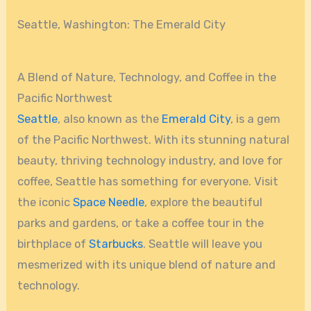
Seattle, Washington: The Emerald City
A Blend of Nature, Technology, and Coffee in the
Pacific Northwest
Seattle
, also known as the
Emerald City
, is a gem
of the Pacific Northwest. With its stunning natural
beauty, thriving technology industry, and love for
coffee, Seattle has something for everyone. Visit
the iconic
Space Needle
, explore the beautiful
parks and gardens, or take a coffee tour in the
birthplace of
Starbucks
. Seattle will leave you
mesmerized with its unique blend of nature and
technology.