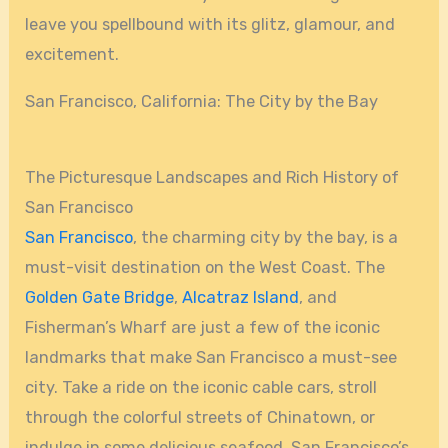
leave you spellbound with its glitz, glamour, and
excitement.
San Francisco, California: The City by the Bay
The Picturesque Landscapes and Rich History of
San Francisco
San Francisco
, the charming city by the bay, is a
must-visit destination on the West Coast. The
Golden Gate Bridge
,
Alcatraz Island
, and
Fisherman’s Wharf are just a few of the iconic
landmarks that make San Francisco a must-see
city. Take a ride on the iconic cable cars, stroll
through the colorful streets of Chinatown, or
indulge in some delicious seafood. San Francisco’s