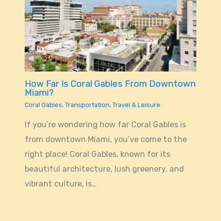
How Far Is Coral Gables From Downtown
Miami?
Coral Gables
,
Transportation
,
Travel & Leisure
If you’re wondering how far Coral Gables is
from downtown Miami, you’ve come to the
right place! Coral Gables, known for its
beautiful architecture, lush greenery, and
vibrant culture, is…