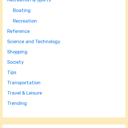
Boating
Recreation
Reference
Science and Technology
Shopping
Society
Tips
Transportation
Travel & Leisure
Trending