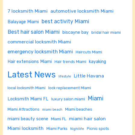
7 locksmith Miami
automotive locksmith Miami
best activity Miami
Balayage Miami
Best hair salon Miami
biscayne bay
bridal hair miami
commercial locksmith Miami
emergency locksmith Miami
Haircuts Miami
Hair extensions Miami
kayaking
Hair trends Miami
Latest News
Little Havana
lifestyle
local locksmith Miami
lock replacement Miami
Miami
Locksmith Miami FL
luxury salon miami
Miami Attractions
Miami beaches
miami beach
miami hair salon
miami beauty scene
Miami FL
Miami locksmith
Miami Parks
Picnic spots
Nightlife