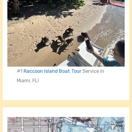
#1
Raccoon Island Boat Tour
Service in
Miami, FL!