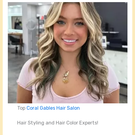
Top
Coral Gables Hair Salon
Hair Styling and Hair Color Experts!