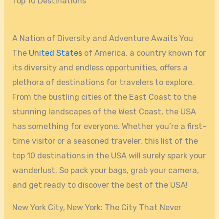
Top 10 Destinations
A Nation of Diversity and Adventure Awaits You
The
United States
of America, a country known for
its diversity and endless opportunities, offers a
plethora of destinations for travelers to explore.
From the bustling cities of the East Coast to the
stunning landscapes of the West Coast, the USA
has something for everyone. Whether you’re a first-
time visitor or a seasoned traveler, this list of the
top 10 destinations in the USA will surely spark your
wanderlust. So pack your bags, grab your camera,
and get ready to discover the best of the USA!
New York City, New York: The City That Never