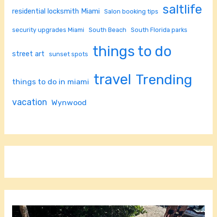
saltlife
residential locksmith Miami
Salon booking tips
security upgrades Miami
South Beach
South Florida parks
things to do
street art
sunset spots
travel
Trending
things to do in miami
vacation
Wynwood