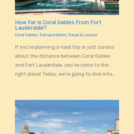
How Far Is Coral Gables From Fort
Lauderdale?
Coral Gables
,
Transportation
,
Travel & Leisure
If you’re planning a road trip or just curious
about the distance between Coral Gables
and Fort Lauderdale, you’ve come to the
right place! Today, we’re going to dive into…