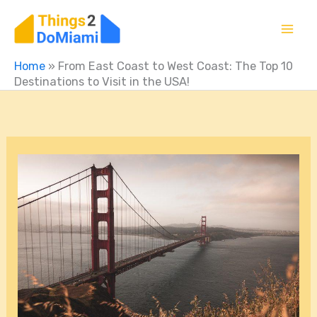
Skip
to
content
Home
»
From East Coast to West Coast: The Top 10
Destinations to Visit in the USA!