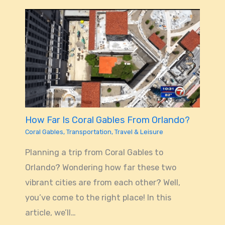
How Far Is Coral Gables From Orlando?
Coral Gables
,
Transportation
,
Travel & Leisure
Planning a trip from Coral Gables to
Orlando? Wondering how far these two
vibrant cities are from each other? Well,
you’ve come to the right place! In this
article, we’ll…