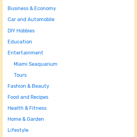
Business & Economy
Car and Automobile
DIY Hobbies
Education
Entertainment
Miami Seaquarium
Tours
Fashion & Beauty
Food and Recipes
Health & Fitness
Home & Garden
Lifestyle