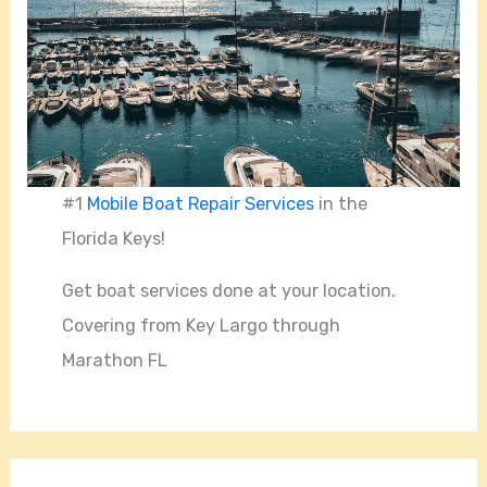
#1
Mobile Boat Repair Services
in the
Florida Keys!
Get boat services done at your location.
Covering from Key Largo through
Marathon FL