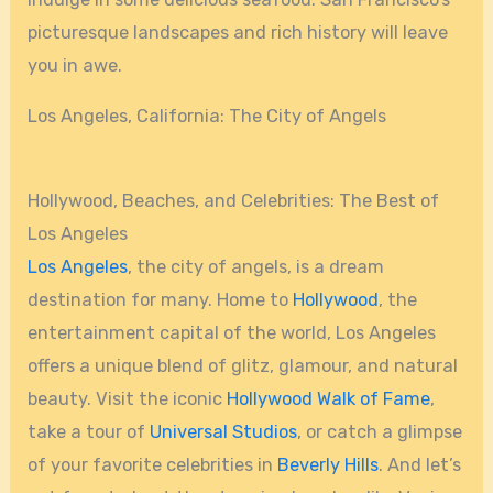
picturesque landscapes and rich history will leave
you in awe.
Los Angeles, California: The City of Angels
Hollywood, Beaches, and Celebrities: The Best of
Los Angeles
Los Angeles
, the city of angels, is a dream
destination for many. Home to
Hollywood
, the
entertainment capital of the world, Los Angeles
offers a unique blend of glitz, glamour, and natural
beauty. Visit the iconic
Hollywood Walk of Fame
,
take a tour of
Universal Studios
, or catch a glimpse
of your favorite celebrities in
Beverly Hills
. And let’s