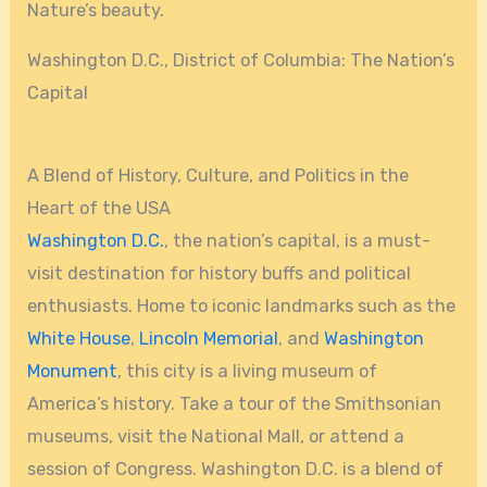
Nature’s beauty.
Washington D.C., District of Columbia: The Nation’s
Capital
A Blend of History, Culture, and Politics in the
Heart of the USA
Washington D.C.
, the nation’s capital, is a must-
visit destination for history buffs and political
enthusiasts. Home to iconic landmarks such as the
White House
,
Lincoln Memorial
, and
Washington
Monument
, this city is a living museum of
America’s history. Take a tour of the Smithsonian
museums, visit the National Mall, or attend a
session of Congress. Washington D.C. is a blend of