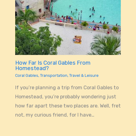
How Far Is Coral Gables From
Homestead?
Coral Gables
,
Transportation
,
Travel & Leisure
If you’re planning a trip from Coral Gables to
Homestead, you’re probably wondering just
how far apart these two places are. Well, fret
not, my curious friend, for I have…