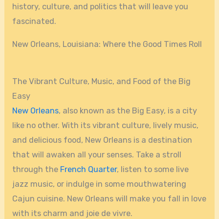
history, culture, and politics that will leave you
fascinated.
New Orleans, Louisiana: Where the Good Times Roll
The Vibrant Culture, Music, and Food of the Big
Easy
New Orleans
, also known as the Big Easy, is a city
like no other. With its vibrant culture, lively music,
and delicious food, New Orleans is a destination
that will awaken all your senses. Take a stroll
through the
French Quarter
, listen to some live
jazz music, or indulge in some mouthwatering
Cajun cuisine. New Orleans will make you fall in love
with its charm and joie de vivre.