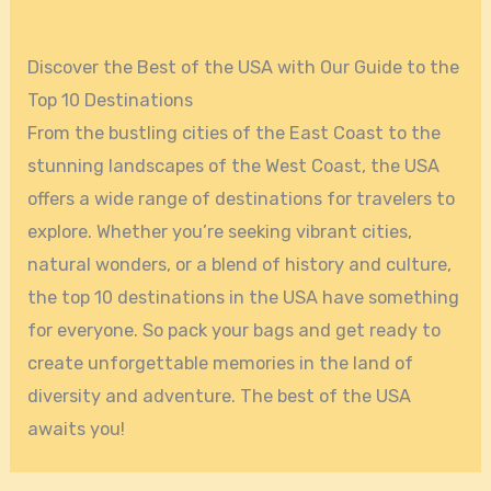
Discover the Best of the USA with Our Guide to the
Top 10 Destinations
From the bustling cities of the East Coast to the
stunning landscapes of the West Coast, the USA
offers a wide range of destinations for travelers to
explore. Whether you’re seeking vibrant cities,
natural wonders, or a blend of history and culture,
the top 10 destinations in the USA have something
for everyone. So pack your bags and get ready to
create unforgettable memories in the land of
diversity and adventure. The best of the USA
awaits you!