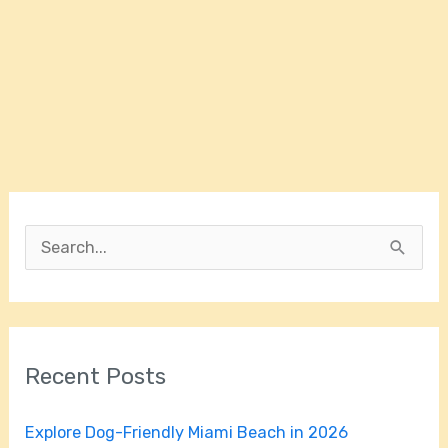
S
e
a
r
Recent Posts
c
h
Explore Dog-Friendly Miami Beach in 2026
f