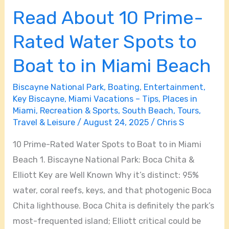
Read About 10 Prime-
Rated Water Spots to
Boat to in Miami Beach
Biscayne National Park
,
Boating
,
Entertainment
,
Key Biscayne
,
Miami Vacations – Tips
,
Places in
Miami
,
Recreation & Sports
,
South Beach
,
Tours
,
Travel & Leisure
/
August 24, 2025
/
Chris S
10 Prime-Rated Water Spots to Boat to in Miami
Beach 1. Biscayne National Park: Boca Chita &
Elliott Key are Well Known Why it’s distinct: 95%
water, coral reefs, keys, and that photogenic Boca
Chita lighthouse. Boca Chita is definitely the park’s
most-frequented island; Elliott critical could be