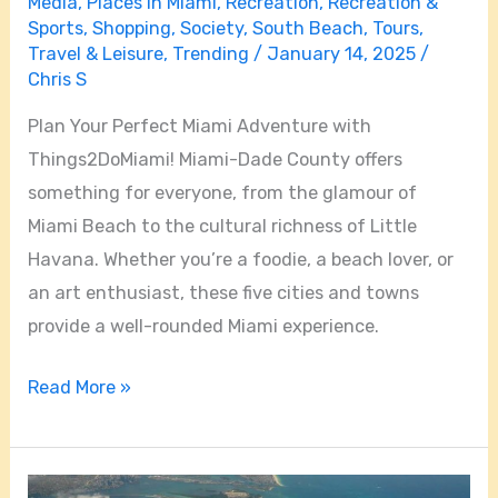
Media
,
Places in Miami
,
Recreation
,
Recreation &
Sports
,
Shopping
,
Society
,
South Beach
,
Tours
,
Travel & Leisure
,
Trending
/
January 14, 2025
/
Chris S
Plan Your Perfect Miami Adventure with
Things2DoMiami! Miami-Dade County offers
something for everyone, from the glamour of
Miami Beach to the cultural richness of Little
Havana. Whether you’re a foodie, a beach lover, or
an art enthusiast, these five cities and towns
provide a well-rounded Miami experience.
Read More »
Is