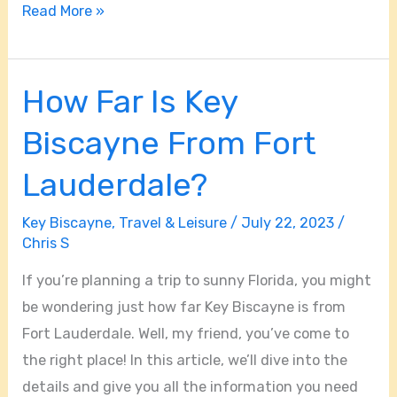
Read More »
How Far Is Key
How
Far
Biscayne From Fort
Is
Key
Lauderdale?
Biscayne
Key Biscayne
,
Travel & Leisure
/
July 22, 2023
/
From
Chris S
Fort
Lauderdale?
If you’re planning a trip to sunny Florida, you might
be wondering just how far Key Biscayne is from
Fort Lauderdale. Well, my friend, you’ve come to
the right place! In this article, we’ll dive into the
details and give you all the information you need