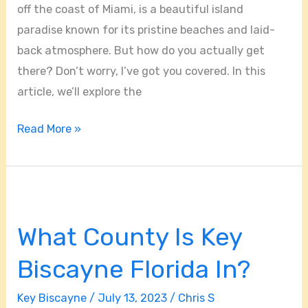
off the coast of Miami, is a beautiful island
paradise known for its pristine beaches and laid-
back atmosphere. But how do you actually get
there? Don’t worry, I’ve got you covered. In this
article, we’ll explore the
Read More »
What
County
What County Is Key
Is
Key
Biscayne Florida In?
Biscayne
Florida
Key Biscayne
/
July 13, 2023
/
Chris S