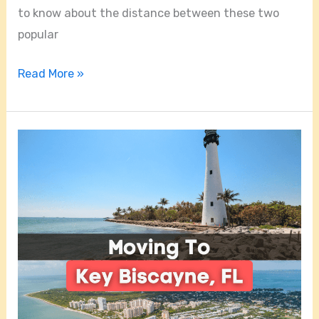
to know about the distance between these two
popular
Read More »
Is
Key
Biscayne
A
Good
Place
To
Live?