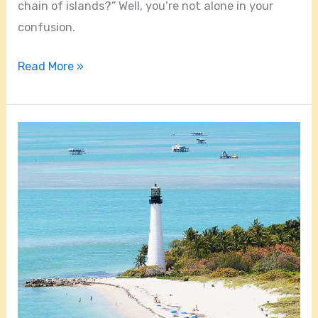
chain of islands?” Well, you’re not alone in your
confusion.
Read More »
How
Do
You
Get
To
Key
Biscayne?