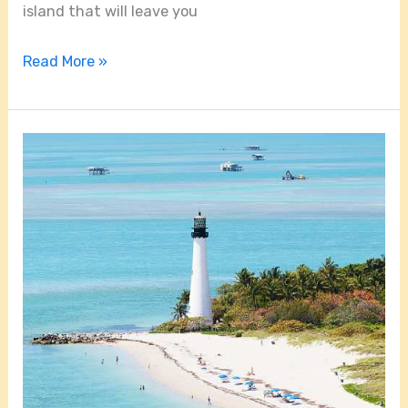
island that will leave you
Read More »
How
Far
Is
Key
Biscayne
From
Miami?