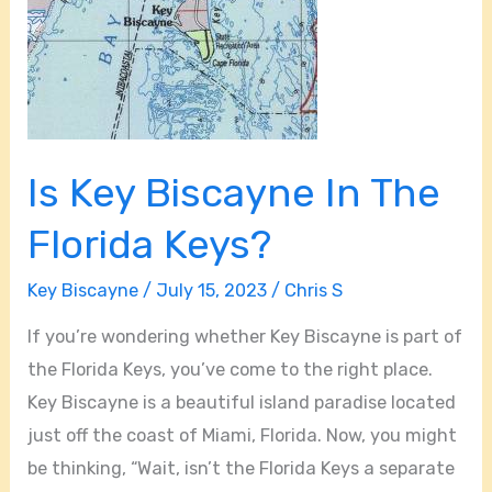
Is Key Biscayne In The
Florida Keys?
Key Biscayne
/
July 15, 2023
/
Chris S
If you’re wondering whether Key Biscayne is part of
the Florida Keys, you’ve come to the right place.
Key Biscayne is a beautiful island paradise located
just off the coast of Miami, Florida. Now, you might
be thinking, “Wait, isn’t the Florida Keys a separate