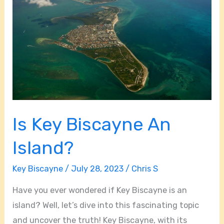
Key
Biscayne
An
Island?
Is Key Biscayne An
Island?
Key Biscayne
/
July 28, 2023
/
Chris S
Have you ever wondered if Key Biscayne is an
island? Well, let’s dive into this fascinating topic
and uncover the truth! Key Biscayne, with its