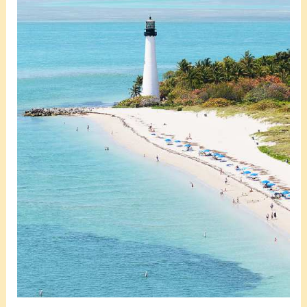
10
Prime-
Rated
Water
Spots
to
Boat
to
in
Miami
Beach