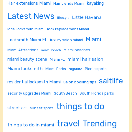
Hair extensions Miami
kayaking
Hair trends Miami
Latest News
Little Havana
lifestyle
local locksmith Miami
lock replacement Miami
Miami
Locksmith Miami FL
luxury salon miami
Miami Attractions
Miami beaches
miami beach
miami hair salon
miami beauty scene
Miami FL
Miami locksmith
Miami Parks
Picnic spots
Nightlife
saltlife
residential locksmith Miami
Salon booking tips
security upgrades Miami
South Beach
South Florida parks
things to do
street art
sunset spots
travel
Trending
things to do in miami