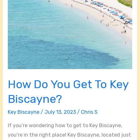
How Do You Get To Key
Biscayne?
Key Biscayne
/
July 13, 2023
/
Chris S
If you’re wondering how to get to Key Biscayne,
you’re in the right place! Key Biscayne, located just