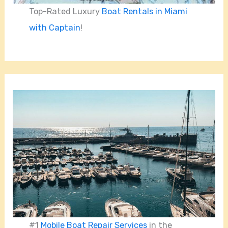
Top-Rated Luxury
Boat Rentals in Miami
with Captain
!
#1
Mobile Boat Repair Services
in the