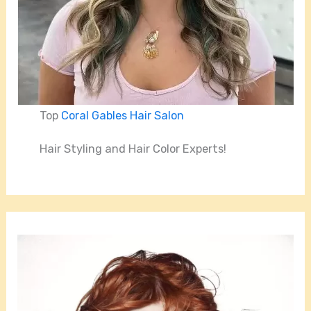
Top
Coral Gables Hair Salon
Hair Styling and Hair Color Experts!