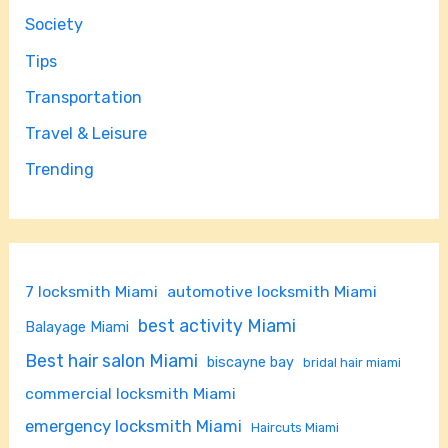
Society
Tips
Transportation
Travel & Leisure
Trending
7 locksmith Miami
automotive locksmith Miami
best activity Miami
Balayage Miami
Best hair salon Miami
biscayne bay
bridal hair miami
commercial locksmith Miami
emergency locksmith Miami
Haircuts Miami