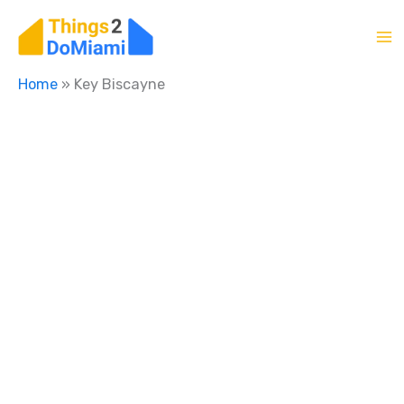
Skip
to
content
Home
»
Key Biscayne