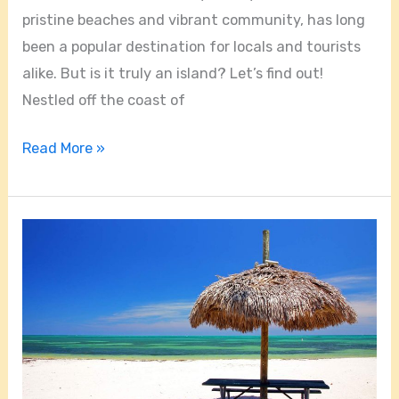
pristine beaches and vibrant community, has long
been a popular destination for locals and tourists
alike. But is it truly an island? Let’s find out!
Nestled off the coast of
Read More »
Are
Key
Biscayne
Beaches
Open?