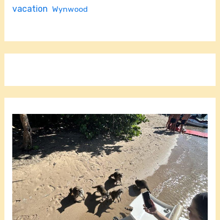
vacation
Wynwood