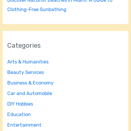
Discover Naturist Beaches in Miami: A Guide to
Clothing-Free Sunbathing
Categories
Arts & Humanities
Beauty Services
Business & Economy
Car and Automobile
DIY Hobbies
Education
Entertainment