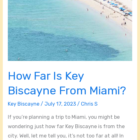
How Far Is Key
Biscayne From Miami?
Key Biscayne
/
July 17, 2023
/
Chris S
If you’re planning a trip to Miami, you might be
wondering just how far Key Biscayne is from the
city. Well, let me tell you, it’s not too far at all! In