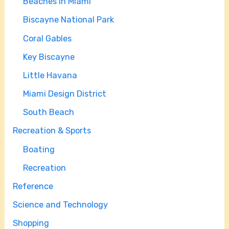
Beaches in Miami
Biscayne National Park
Coral Gables
Key Biscayne
Little Havana
Miami Design District
South Beach
Recreation & Sports
Boating
Recreation
Reference
Science and Technology
Shopping