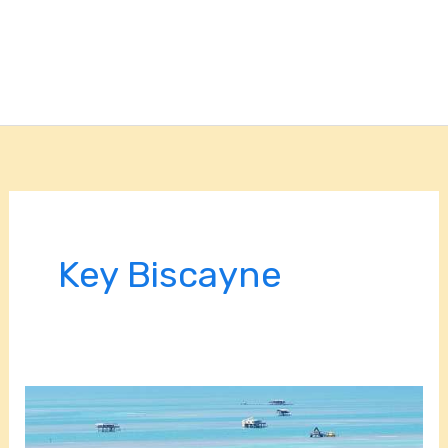
Key Biscayne
Read
About