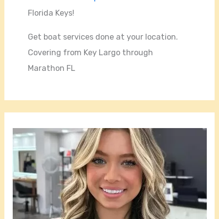
Florida Keys!
Get boat services done at your location.
Covering from Key Largo through
Marathon FL