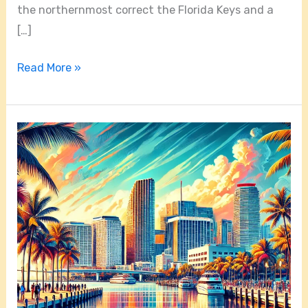
the northernmost correct the Florida Keys and a
[…]
Read More »
Things
to
Do
in
Miami:
Exploring
the
Top
5