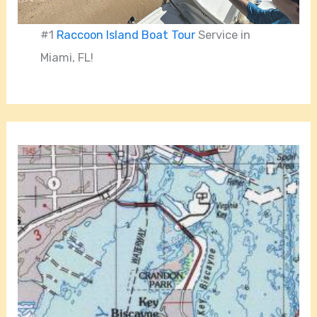
#1
Raccoon Island Boat Tour
Service in
Miami, FL!