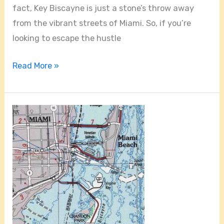
fact, Key Biscayne is just a stone’s throw away
from the vibrant streets of Miami. So, if you’re
looking to escape the hustle
Read More »
Is
Key
Biscayne
In
The
Florida
Keys?