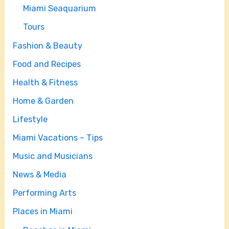
Miami Seaquarium
Tours
Fashion & Beauty
Food and Recipes
Health & Fitness
Home & Garden
Lifestyle
Miami Vacations – Tips
Music and Musicians
News & Media
Performing Arts
Places in Miami