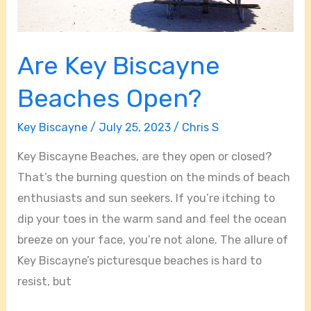
Are Key Biscayne
Beaches Open?
Key Biscayne
/
July 25, 2023
/
Chris S
Key Biscayne Beaches, are they open or closed?
That’s the burning question on the minds of beach
enthusiasts and sun seekers. If you’re itching to
dip your toes in the warm sand and feel the ocean
breeze on your face, you’re not alone. The allure of
Key Biscayne’s picturesque beaches is hard to
resist, but