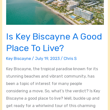
Is Key Biscayne A Good
Place To Live?
Key Biscayne
/
July 19, 2023
/
Chris S
Key Biscayne, the tropical paradise known for its
stunning beaches and vibrant community, has
been a topic of interest for many people
considering a move. So, what’s the verdict? Is Key
Biscayne a good place to live? Well, buckle up and
get ready for a whirlwind tour of this charming