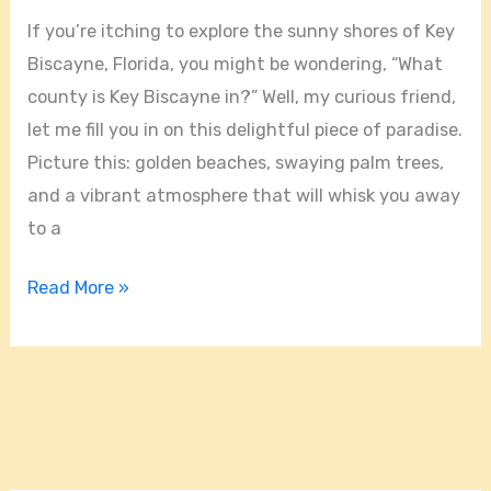
In?
If you’re itching to explore the sunny shores of Key
Biscayne, Florida, you might be wondering, “What
county is Key Biscayne in?” Well, my curious friend,
let me fill you in on this delightful piece of paradise.
Picture this: golden beaches, swaying palm trees,
and a vibrant atmosphere that will whisk you away
to a
Read More »