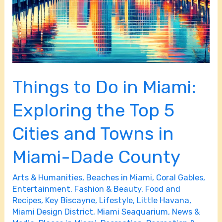
Cities
and
Towns
in
Miami-
Dade
Things to Do in Miami:
County
Exploring the Top 5
Cities and Towns in
Miami-Dade County
Arts & Humanities
,
Beaches in Miami
,
Coral Gables
,
Entertainment
,
Fashion & Beauty
,
Food and
Recipes
,
Key Biscayne
,
Lifestyle
,
Little Havana
,
Miami Design District
,
Miami Seaquarium
,
News &