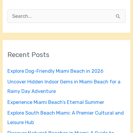
S
e
a
r
Recent Posts
c
h
Explore Dog-Friendly Miami Beach in 2026
f
Uncover Hidden Indoor Gems in Miami Beach for a
o
Rainy Day Adventure
r
Experience Miami Beach’s Eternal Summer
:
Explore South Beach Miami: A Premier Cultural and
Leisure Hub