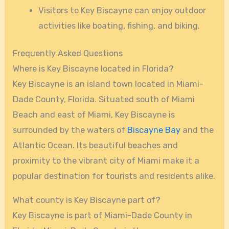
Visitors to Key Biscayne can enjoy outdoor
activities like boating, fishing, and biking.
Frequently Asked Questions
Where is Key Biscayne located in Florida?
Key Biscayne is an island town located in Miami-
Dade County, Florida. Situated south of Miami
Beach and east of Miami, Key Biscayne is
surrounded by the waters of
Biscayne Bay
and the
Atlantic Ocean. Its beautiful beaches and
proximity to the vibrant city of Miami make it a
popular destination for tourists and residents alike.
What county is Key Biscayne part of?
Key Biscayne is part of Miami-Dade County in