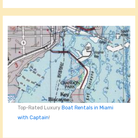
Top-Rated Luxury
Boat Rentals in Miami
with Captain
!