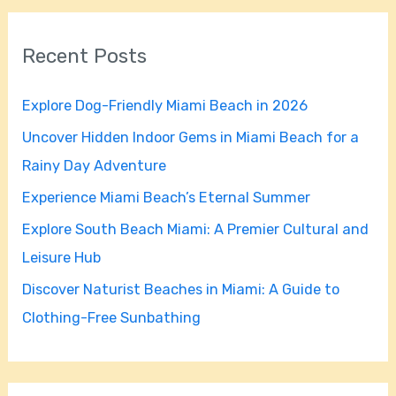
a
r
Recent Posts
c
h
Explore Dog-Friendly Miami Beach in 2026
f
Uncover Hidden Indoor Gems in Miami Beach for a
o
Rainy Day Adventure
r
Experience Miami Beach’s Eternal Summer
:
Explore South Beach Miami: A Premier Cultural and
Leisure Hub
Discover Naturist Beaches in Miami: A Guide to
Clothing-Free Sunbathing