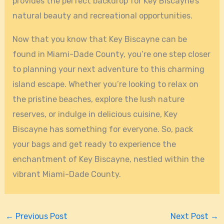
provides the perfect backdrop for Key Biscayne’s
natural beauty and recreational opportunities.
Now that you know that Key Biscayne can be
found in Miami-Dade County, you’re one step closer
to planning your next adventure to this charming
island escape. Whether you’re looking to relax on
the pristine beaches, explore the lush nature
reserves, or indulge in delicious cuisine, Key
Biscayne has something for everyone. So, pack
your bags and get ready to experience the
enchantment of Key Biscayne, nestled within the
vibrant Miami-Dade County.
←
Previous Post
Next Post
→