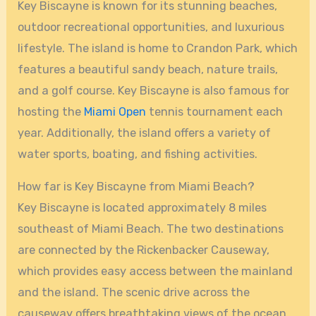
Key Biscayne is known for its stunning beaches,
outdoor recreational opportunities, and luxurious
lifestyle. The island is home to Crandon Park, which
features a beautiful sandy beach, nature trails,
and a golf course. Key Biscayne is also famous for
hosting the
Miami Open
tennis tournament each
year. Additionally, the island offers a variety of
water sports, boating, and fishing activities.
How far is Key Biscayne from Miami Beach?
Key Biscayne is located approximately 8 miles
southeast of Miami Beach. The two destinations
are connected by the Rickenbacker Causeway,
which provides easy access between the mainland
and the island. The scenic drive across the
causeway offers breathtaking views of the ocean