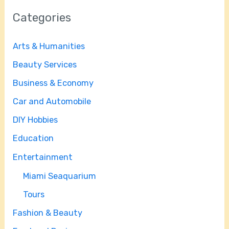
Categories
Arts & Humanities
Beauty Services
Business & Economy
Car and Automobile
DIY Hobbies
Education
Entertainment
Miami Seaquarium
Tours
Fashion & Beauty