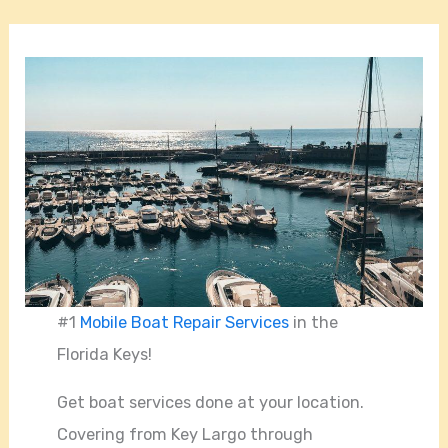
#1
Mobile Boat Repair Services
in the
Florida Keys!
Get boat services done at your location.
Covering from Key Largo through