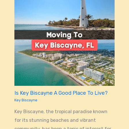
Is Key Biscayne A Good Place To Live?
Key Biscayne
Key Biscayne, the tropical paradise known
for its stunning beaches and vibrant
community, has been a topic of interest for