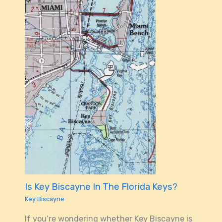
Is Key Biscayne In The Florida Keys?
Key Biscayne
If you’re wondering whether Key Biscayne is