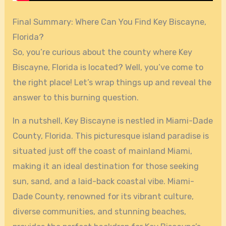
Final Summary: Where Can You Find Key Biscayne,
Florida?
So, you’re curious about the county where Key
Biscayne, Florida is located? Well, you’ve come to
the right place! Let’s wrap things up and reveal the
answer to this burning question.
In a nutshell, Key Biscayne is nestled in Miami-Dade
County, Florida. This picturesque island paradise is
situated just off the coast of mainland Miami,
making it an ideal destination for those seeking
sun, sand, and a laid-back coastal vibe. Miami-
Dade County, renowned for its vibrant culture,
diverse communities, and stunning beaches,