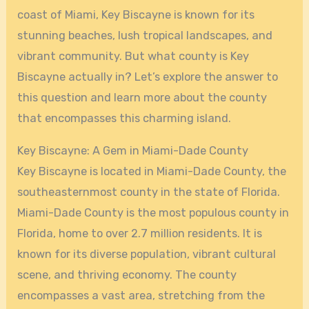
coast of Miami, Key Biscayne is known for its
stunning beaches, lush tropical landscapes, and
vibrant community. But what county is Key
Biscayne actually in? Let’s explore the answer to
this question and learn more about the county
that encompasses this charming island.
Key Biscayne: A Gem in Miami-Dade County
Key Biscayne is located in Miami-Dade County, the
southeasternmost county in the state of Florida.
Miami-Dade County is the most populous county in
Florida, home to over 2.7 million residents. It is
known for its diverse population, vibrant cultural
scene, and thriving economy. The county
encompasses a vast area, stretching from the