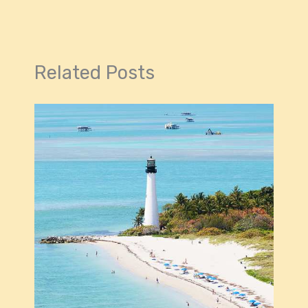
Related Posts