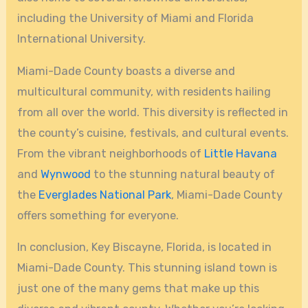
including the University of Miami and Florida
International University.
Miami-Dade County boasts a diverse and
multicultural community, with residents hailing
from all over the world. This diversity is reflected in
the county’s cuisine, festivals, and cultural events.
From the vibrant neighborhoods of
Little Havana
and
Wynwood
to the stunning natural beauty of
the
Everglades National Park
, Miami-Dade County
offers something for everyone.
In conclusion, Key Biscayne, Florida, is located in
Miami-Dade County. This stunning island town is
just one of the many gems that make up this