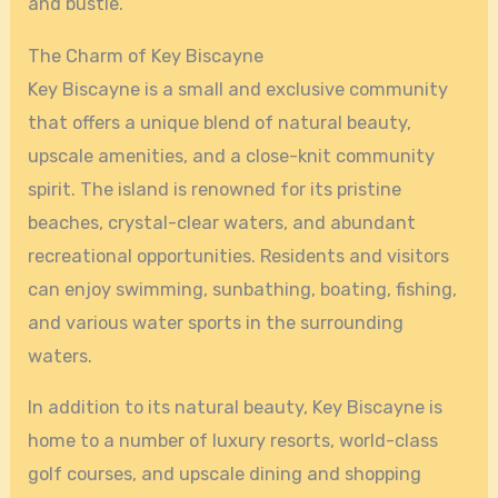
and bustle.
The Charm of Key Biscayne
Key Biscayne is a small and exclusive community
that offers a unique blend of natural beauty,
upscale amenities, and a close-knit community
spirit. The island is renowned for its pristine
beaches, crystal-clear waters, and abundant
recreational opportunities. Residents and visitors
can enjoy swimming, sunbathing, boating, fishing,
and various water sports in the surrounding
waters.
In addition to its natural beauty, Key Biscayne is
home to a number of luxury resorts, world-class
golf courses, and upscale dining and shopping