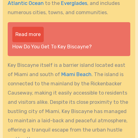
Atlantic Ocean
to the
Everglades
, and includes
numerous cities, towns, and communities.
Read more
How Do You Get To Key Biscayne?
Key Biscayne itself is a barrier island located east
of Miami and south of
Miami Beach
. The island is
connected to the mainland by the Rickenbacker
Causeway, making it easily accessible to residents
and visitors alike. Despite its close proximity to the
bustling city of Miami, Key Biscayne has managed
to maintain a laid-back and peaceful atmosphere,
offering a tranquil escape from the urban hustle