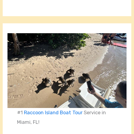
#1
Raccoon Island Boat Tour
Service in
Miami, FL!