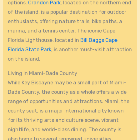
options.
Crandon Park
, located on the northern end
of the island, is a popular destination for outdoor
enthusiasts, offering nature trails, bike paths, a
marina, and a tennis center. The iconic Cape
Florida Lighthouse, located in
Bill Baggs Cape
Florida State Park
, is another must-visit attraction
on the island.
Living in Miami-Dade County
While Key Biscayne may be a small part of Miami-
Dade County, the county as a whole offers a wide
range of opportunities and attractions. Miami, the
county seat, is a major international city known
for its thriving arts and culture scene, vibrant
nightlife, and world-class dining. The county is
also home to several renowned universities,