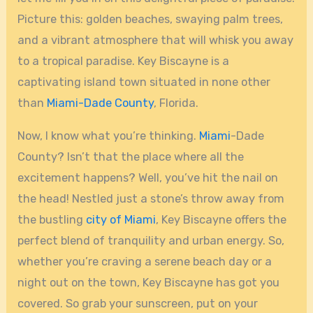
Picture this: golden beaches, swaying palm trees,
and a vibrant atmosphere that will whisk you away
to a tropical paradise. Key Biscayne is a
captivating island town situated in none other
than
Miami-Dade County
, Florida.
Now, I know what you’re thinking.
Miami
-Dade
County? Isn’t that the place where all the
excitement happens? Well, you’ve hit the nail on
the head! Nestled just a stone’s throw away from
the bustling
city of Miami
, Key Biscayne offers the
perfect blend of tranquility and urban energy. So,
whether you’re craving a serene beach day or a
night out on the town, Key Biscayne has got you
covered. So grab your sunscreen, put on your