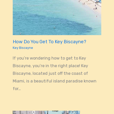
How Do You Get To Key Biscayne?
Key Biscayne
If you’re wondering how to get to Key
Biscayne, you’re in the right place! Key
Biscayne, located just off the coast of
Miami, is a beautiful island paradise known
for…