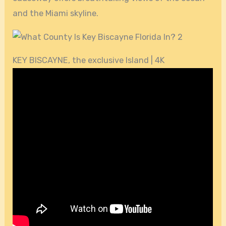
and the Miami skyline.
KEY BISCAYNE, the exclusive Island | 4K