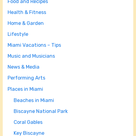
Food and Recipes
Health & Fitness
Home & Garden
Lifestyle
Miami Vacations – Tips
Music and Musicians
News & Media
Performing Arts
Places in Miami
Beaches in Miami
Biscayne National Park
Coral Gables
Key Biscayne