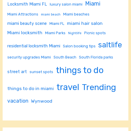
Miami
Locksmith Miami FL
luxury salon miami
Miami Attractions
Miami beaches
miami beach
miami hair salon
miami beauty scene
Miami FL
Miami locksmith
Miami Parks
Picnic spots
Nightlife
saltlife
residential locksmith Miami
Salon booking tips
security upgrades Miami
South Beach
South Florida parks
things to do
street art
sunset spots
travel
Trending
things to do in miami
vacation
Wynwood