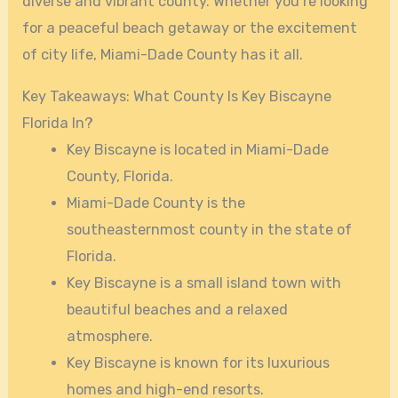
diverse and vibrant county. Whether you’re looking
for a peaceful beach getaway or the excitement
of city life, Miami-Dade County has it all.
Key Takeaways: What County Is Key Biscayne
Florida In?
Key Biscayne is located in Miami-Dade
County, Florida.
Miami-Dade County is the
southeasternmost county in the state of
Florida.
Key Biscayne is a small island town with
beautiful beaches and a relaxed
atmosphere.
Key Biscayne is known for its luxurious
homes and high-end resorts.