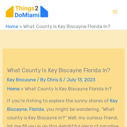
Skip
to
content
Home
»
What County Is Key Biscayne Florida In?
What County Is Key Biscayne Florida In?
Key Biscayne
/ By
Chris S
/
July 13, 2023
Home
»
What County Is Key Biscayne Florida In?
If you’re itching to explore the sunny shores of
Key
Biscayne
,
Florida
, you might be wondering, “What
county is Key Biscayne in?” Well, my curious friend,
let me fill you in on this delightful piece of paradise.