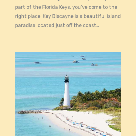
part of the Florida Keys, you’ve come to the
right place. Key Biscayne is a beautiful island
paradise located just off the coast…