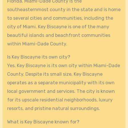
Florida. Miami-Dade County is the
southeasternmost county in the state and is home
to several cities and communities, including the
city of Miami. Key Biscayne is one of the many
beautiful islands and beachfront communities
within Miami-Dade County.
Is Key Biscayne its own city?
Yes, Key Biscayne is its own city within Miami-Dade
County. Despite its small size, Key Biscayne
operates as a separate municipality with its own
local government and services. The city is known
for its upscale residential neighborhoods, luxury
resorts, and pristine natural surroundings.
What is Key Biscayne known for?