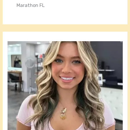
Marathon FL