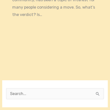
many people considering a move. So, what’s
the verdict? Is…
S
e