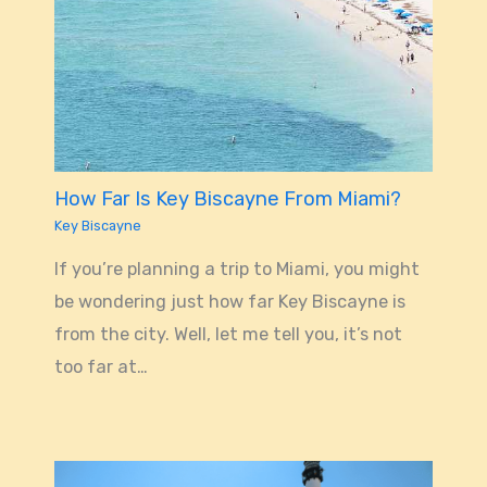
How Far Is Key Biscayne From Miami?
Key Biscayne
If you’re planning a trip to Miami, you might
be wondering just how far Key Biscayne is
from the city. Well, let me tell you, it’s not
too far at…