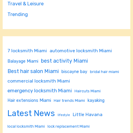
Travel & Leisure
Trending
7 locksmith Miami
automotive locksmith Miami
best activity Miami
Balayage Miami
Best hair salon Miami
biscayne bay
bridal hair miami
commercial locksmith Miami
emergency locksmith Miami
Haircuts Miami
Hair extensions Miami
kayaking
Hair trends Miami
Latest News
Little Havana
lifestyle
local locksmith Miami
lock replacement Miami