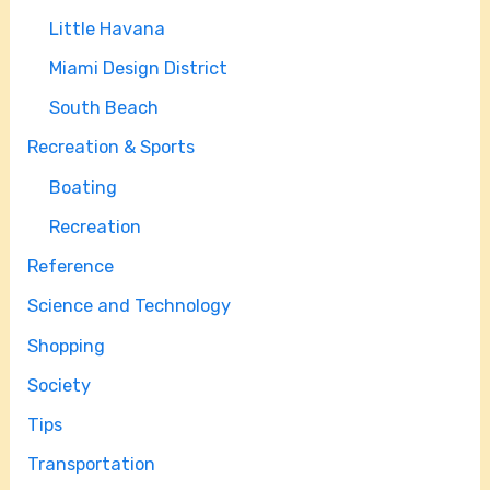
Little Havana
Miami Design District
South Beach
Recreation & Sports
Boating
Recreation
Reference
Science and Technology
Shopping
Society
Tips
Transportation