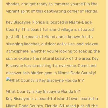
shades, and get ready to immerse yourself in the
vibrant spirit of this captivating corner of Florida.
Key Biscayne, Florida is located in Miami-Dade
County. This beautiful island village is situated
just off the coast of Miami and is known for its
stunning beaches, outdoor activities, and relaxed
atmosphere. Whether you’re looking to soak up the
sun or explore the natural beauty of the area, Key
Biscayne has something for everyone. Come and
discover this hidden gem in Miami-Dade County!
What County Is Key Biscayne Florida In?
Key Biscayne is a beautiful island town located in
Miami-Dade County, Florida. Situated just off the