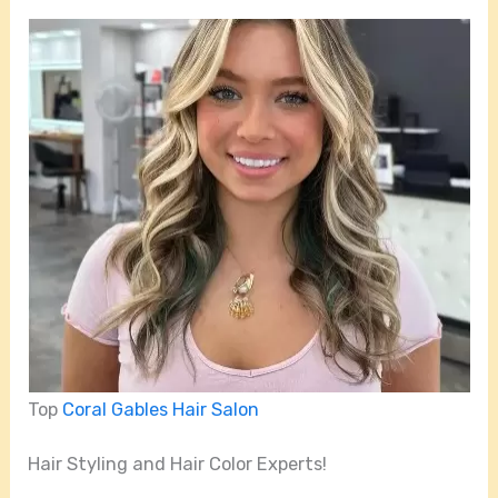
Top
Coral Gables Hair Salon
Hair Styling and Hair Color Experts!