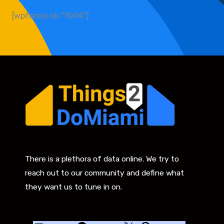
[wpforms id="1094"]
There is a plethora of data online. We try to
reach out to our community and define what
they want us to tune in on.