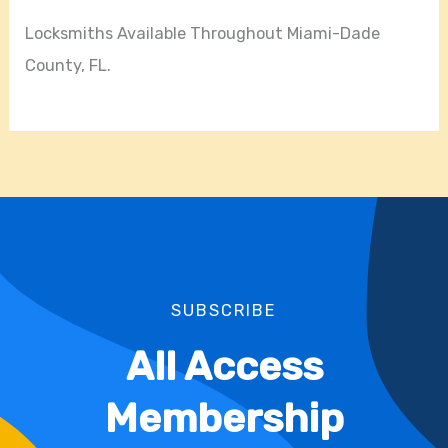
Locksmiths Available Throughout Miami-Dade
County, FL.
SUBSCRIBE
All Access
Membership