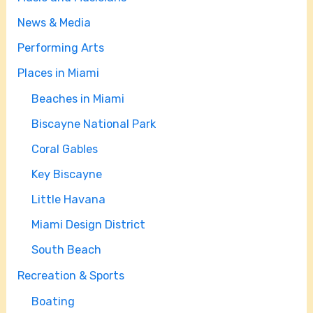
News & Media
Performing Arts
Places in Miami
Beaches in Miami
Biscayne National Park
Coral Gables
Key Biscayne
Little Havana
Miami Design District
South Beach
Recreation & Sports
Boating