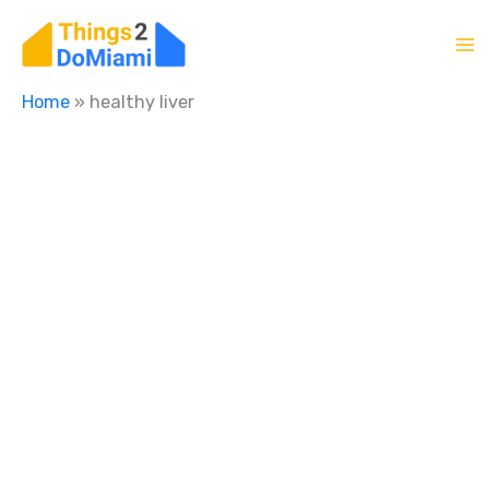
Skip
to
content
Home
»
healthy liver