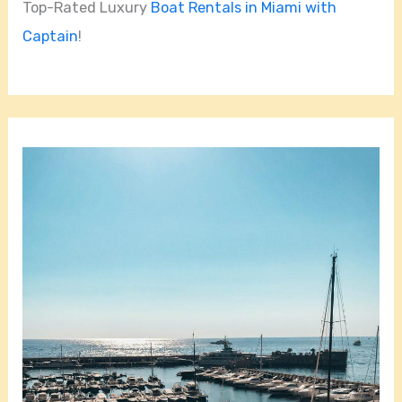
Top-Rated Luxury
Boat Rentals in Miami with
Captain
!