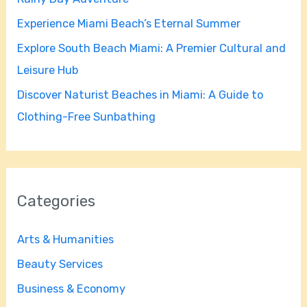
r
Experience Miami Beach’s Eternal Summer
:
Explore South Beach Miami: A Premier Cultural and
Leisure Hub
Discover Naturist Beaches in Miami: A Guide to
Clothing-Free Sunbathing
Categories
Arts & Humanities
Beauty Services
Business & Economy