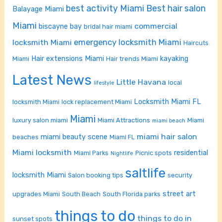
best activity Miami
Best hair salon
Balayage Miami
Miami
commercial
biscayne bay
bridal hair miami
emergency locksmith Miami
locksmith Miami
Haircuts
Hair extensions Miami
kayaking
Miami
Hair trends Miami
Latest News
Little Havana
local
lifestyle
Locksmith Miami FL
locksmith Miami
lock replacement Miami
Miami
luxury salon miami
Miami Attractions
Miami
miami beach
miami hair salon
miami beauty scene
beaches
Miami FL
Miami locksmith
residential
Miami Parks
Picnic spots
Nightlife
saltlife
locksmith Miami
Salon booking tips
security
street art
upgrades Miami
South Beach
South Florida parks
things to do
things to do in
sunset spots