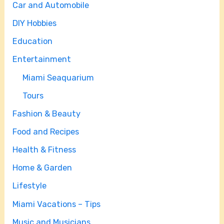
Car and Automobile
DIY Hobbies
Education
Entertainment
Miami Seaquarium
Tours
Fashion & Beauty
Food and Recipes
Health & Fitness
Home & Garden
Lifestyle
Miami Vacations – Tips
Music and Musicians