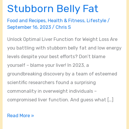
Stubborn Belly Fat
Food and Recipes
,
Health & Fitness
,
Lifestyle
/
September 16, 2023
/
Chris S
Unlock Optimal Liver Function for Weight Loss Are
you battling with stubborn belly fat and low energy
levels despite your best efforts? Don’t blame
yourself – blame your liver! In 2023, a
groundbreaking discovery by a team of esteemed
scientific researchers found a surprising
commonality in overweight individuals –
compromised liver function. And guess what […]
Read More »