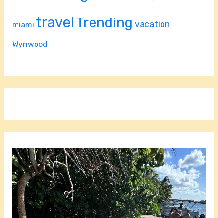
travel
Trending
vacation
miami
Wynwood