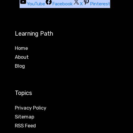
YouTube
Facebook
X
Pinterest
Learning Path
Home
About
Blog
Topics
Privacy Policy
Sitemap
RSS Feed