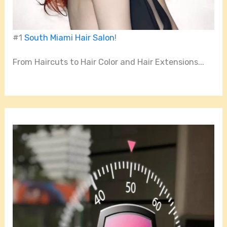
#1
South Miami Hair Salon
!
From Haircuts to Hair Color and Hair Extensions...