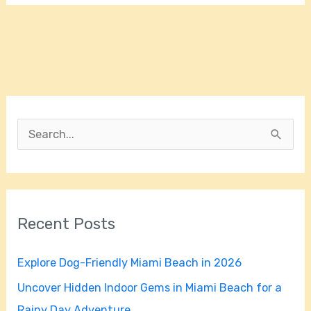
S
e
a
r
Recent Posts
c
h
Explore Dog-Friendly Miami Beach in 2026
f
Uncover Hidden Indoor Gems in Miami Beach for a
o
Rainy Day Adventure