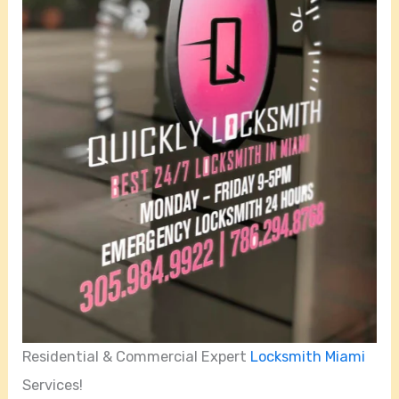
Residential & Commercial Expert
Locksmith Miami
Services!