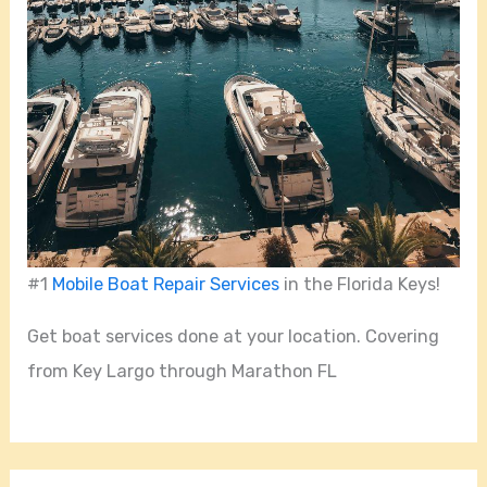
#1
Mobile Boat Repair Services
in the Florida Keys!
Get boat services done at your location. Covering
from Key Largo through Marathon FL