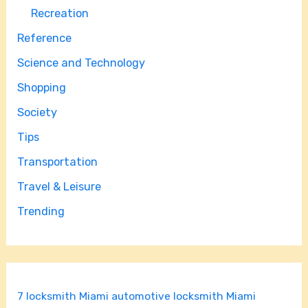
Recreation
Reference
Science and Technology
Shopping
Society
Tips
Transportation
Travel & Leisure
Trending
7 locksmith Miami
automotive locksmith Miami