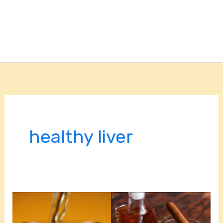
healthy liver
Optimize
Liver