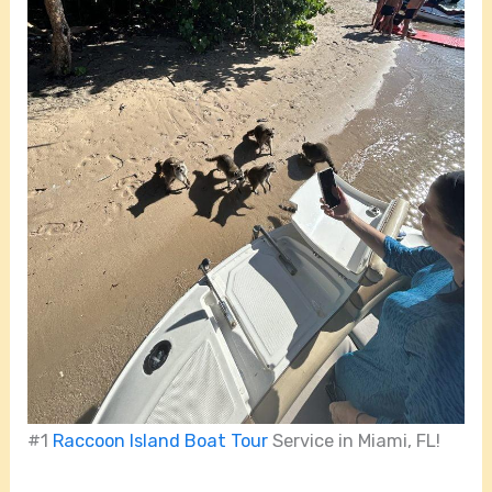
#1
Raccoon Island Boat Tour
Service in Miami, FL!