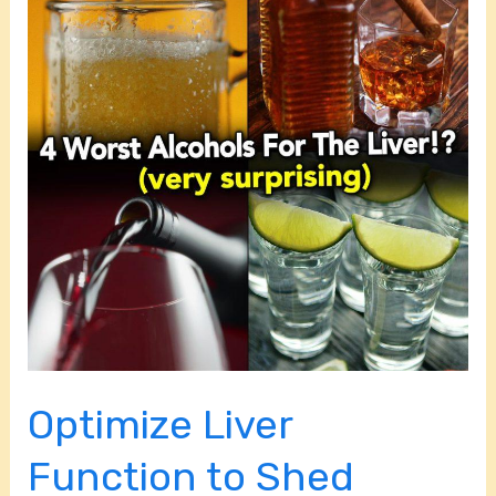
Function
to
Shed
Stubborn
Belly
Fat
Optimize Liver
Function to Shed