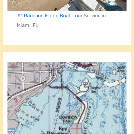
#1
Raccoon Island Boat Tour
Service in
Miami, FL!