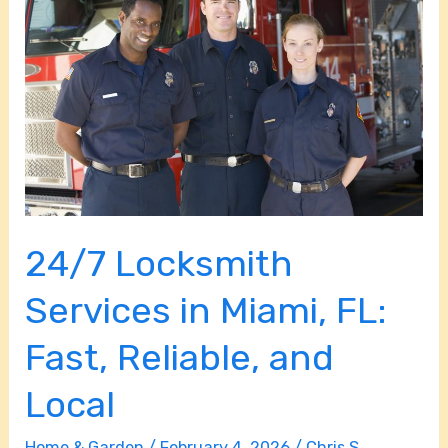
Services
in
Miami,
FL:
Fast,
Reliable,
and
Local
24/7 Locksmith
Services in Miami, FL:
Fast, Reliable, and
Local
Home & Garden
/
February 4, 2026
/
Chris S