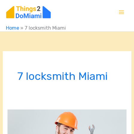
Skip
to
content
Home
»
7 locksmith Miami
7 locksmith Miami
From
Cars
to