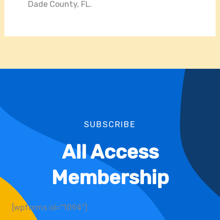
Dade County, FL.
SUBSCRIBE
All Access
Membership
[wpforms id="1094"]