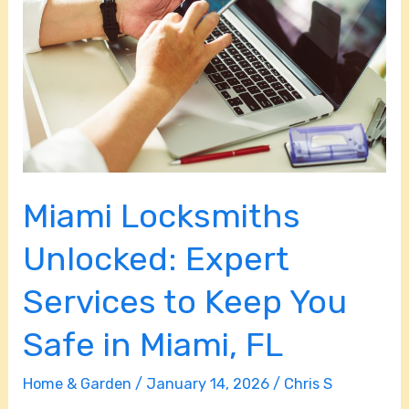
Expert
Services
to
Keep
You
Safe
in
Miami Locksmiths
Miami,
FL
Unlocked: Expert
Services to Keep You
Safe in Miami, FL
Home & Garden
/
January 14, 2026
/
Chris S