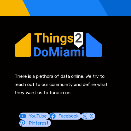
There is a plethora of data online. We try to
reach out to our community and define what
they want us to tune in on.
YouTube
Facebook
X
Pinterest