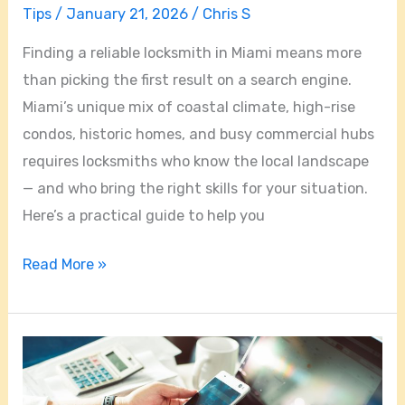
Tips
/
January 21, 2026
/
Chris S
Finding a reliable locksmith in Miami means more
than picking the first result on a search engine.
Miami’s unique mix of coastal climate, high-rise
condos, historic homes, and busy commercial hubs
requires locksmiths who know the local landscape
— and who bring the right skills for your situation.
Here’s a practical guide to help you
Read More »
Miami
Locksmiths
Unlocked: