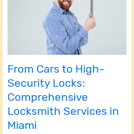
High-
Security
Locks:
Comprehensive
Locksmith
Services
in
From Cars to High-
Miami
Security Locks:
Comprehensive
Locksmith Services in
Miami