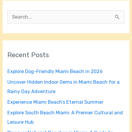
S
e
a
r
Recent Posts
c
h
Explore Dog-Friendly Miami Beach in 2026
f
Uncover Hidden Indoor Gems in Miami Beach for a
o
Rainy Day Adventure
r
Experience Miami Beach’s Eternal Summer
:
Explore South Beach Miami: A Premier Cultural and
Leisure Hub