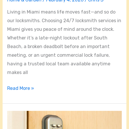
Living in Miami means life moves fast—and so do
our locksmiths. Choosing 24/7 locksmith services in
Miami gives you peace of mind around the clock.
Whether it’s a late-night lockout after South
Beach, a broken deadbolt before an important
meeting, or an urgent commercial lock failure,
having a trusted local team available anytime
makes all
Read More »
Miami
FL