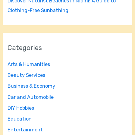
Discover Naturist Beaches in Miami: A Guide to
Clothing-Free Sunbathing
Categories
Arts & Humanities
Beauty Services
Business & Economy
Car and Automobile
DIY Hobbies
Education
Entertainment