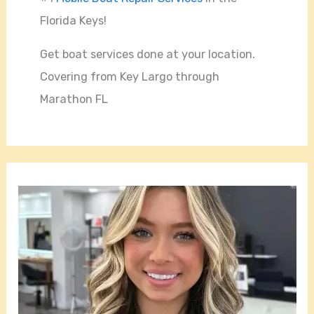
Florida Keys!
Get boat services done at your location.
Covering from Key Largo through
Marathon FL