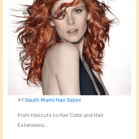
#1
South Miami Hair Salon
!
From Haircuts to Hair Color and Hair
Extensions...