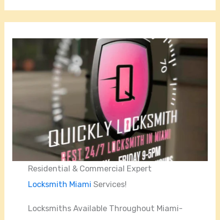
Residential & Commercial Expert
Locksmith Miami
Services!
Locksmiths Available Throughout Miami-