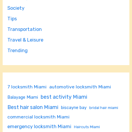
Society
Tips
Transportation
Travel & Leisure
Trending
7 locksmith Miami
automotive locksmith Miami
best activity Miami
Balayage Miami
Best hair salon Miami
biscayne bay
bridal hair miami
commercial locksmith Miami
emergency locksmith Miami
Haircuts Miami