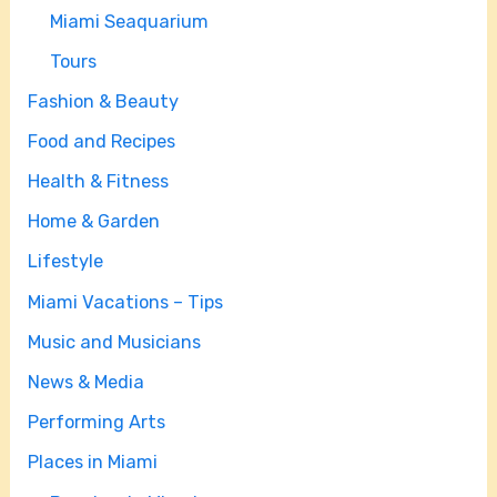
Miami Seaquarium
Tours
Fashion & Beauty
Food and Recipes
Health & Fitness
Home & Garden
Lifestyle
Miami Vacations – Tips
Music and Musicians
News & Media
Performing Arts
Places in Miami