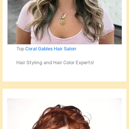
Top
Coral Gables Hair Salon
Hair Styling and Hair Color Experts!