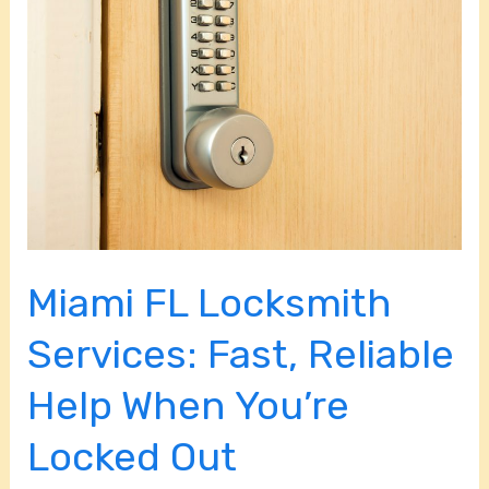
Locksmith
Services:
Fast,
Reliable
Help
When
You’re
Locked
Out
Miami FL Locksmith
Services: Fast, Reliable
Help When You’re
Locked Out