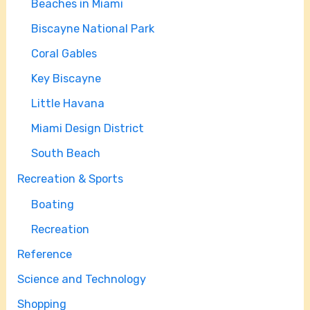
Beaches in Miami
Biscayne National Park
Coral Gables
Key Biscayne
Little Havana
Miami Design District
South Beach
Recreation & Sports
Boating
Recreation
Reference
Science and Technology
Shopping