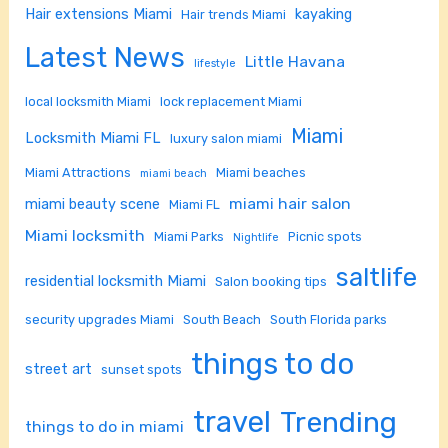
Hair extensions Miami
kayaking
Hair trends Miami
Latest News
Little Havana
lifestyle
local locksmith Miami
lock replacement Miami
Miami
Locksmith Miami FL
luxury salon miami
Miami Attractions
Miami beaches
miami beach
miami hair salon
miami beauty scene
Miami FL
Miami locksmith
Miami Parks
Picnic spots
Nightlife
saltlife
residential locksmith Miami
Salon booking tips
security upgrades Miami
South Beach
South Florida parks
things to do
street art
sunset spots
travel
Trending
things to do in miami