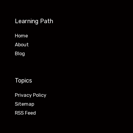
Learning Path
Home
About
Blog
Topics
Privacy Policy
Sitemap
RSS Feed