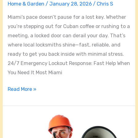
Home & Garden
/
January 28, 2026
/
Chris S
Miami’s pace doesn’t pause for a lost key. Whether
you’re stepping out for Cuban coffee or rushing to a
meeting, a locked door can derail your day. That’s
where local locksmiths shine—fast, reliable, and
ready to get you back inside with minimal stress.
24/7 Emergency Lockout Response: Fast Help When
You Need It Most Miami
Read More »
How
to
Choose