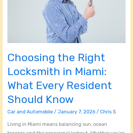
in
Miami:
What
Every
Resident
Should
Choosing the Right
Know
Locksmith in Miami:
What Every Resident
Should Know
Car and Automobile
/
January 7, 2026
/
Chris S
Living in Miami means balancing sun, ocean