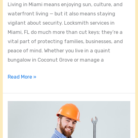
Living in Miami means enjoying sun, culture, and
waterfront living — but it also means staying
vigilant about security. Locksmith services in
Miami, FL do much more than cut keys; they’re a
vital part of protecting families, businesses, and
peace of mind. Whether you live in a quaint
bungalow in Coconut Grove or manage a
Read More »
Choosing
the
Right
Locksmith