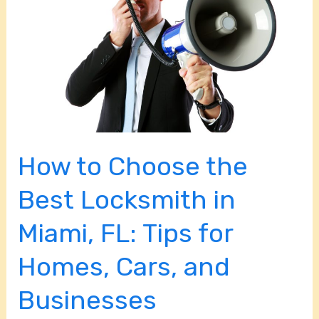
the
Best
Locksmith
in
Miami,
FL:
Tips
How to Choose the
for
Homes,
Best Locksmith in
Cars,
Miami, FL: Tips for
and
Businesses
Homes, Cars, and
Businesses