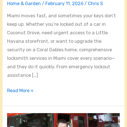
Home & Garden
/
February 11, 2026
/
Chris S
Miami moves fast, and sometimes your keys don’t
keep up. Whether you’re locked out of a car in
Coconut Grove, need urgent access to a Little
Havana storefront, or want to upgrade the
security on a Coral Gables home, comprehensive
locksmith services in Miami cover every scenario—
and they do it quickly. From emergency lockout
assistance […]
Read More »
24/7
Locksmith