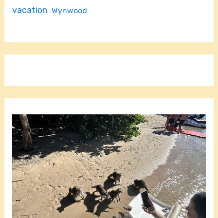
vacation
Wynwood