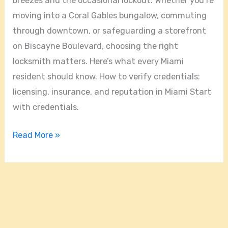
breezes and the occasional lockout. Whether you’re
moving into a Coral Gables bungalow, commuting
through downtown, or safeguarding a storefront
on Biscayne Boulevard, choosing the right
locksmith matters. Here’s what every Miami
resident should know. How to verify credentials:
licensing, insurance, and reputation in Miami Start
with credentials.
Read More »