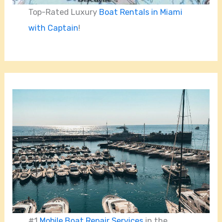
Top-Rated Luxury
Boat Rentals in Miami
with Captain
!
#1
Mobile Boat Repair Services
in the