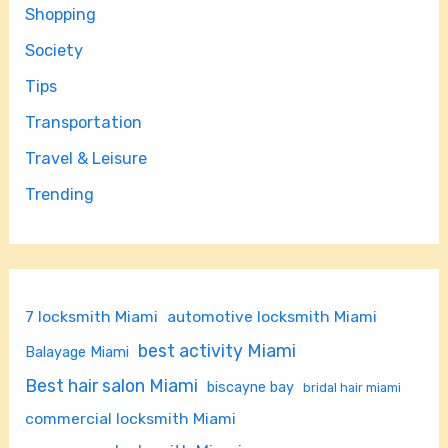
Shopping
Society
Tips
Transportation
Travel & Leisure
Trending
7 locksmith Miami
automotive locksmith Miami
best activity Miami
Balayage Miami
Best hair salon Miami
biscayne bay
bridal hair miami
commercial locksmith Miami