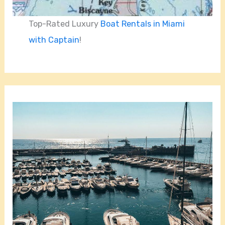
Top-Rated Luxury
Boat Rentals in Miami
with Captain
!