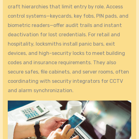
craft hierarchies that limit entry by role. Access
control systems—keycards, key fobs, PIN pads, and
biometric readers—offer audit trails and instant
deactivation for lost credentials. For retail and
hospitality, locksmiths install panic bars, exit
devices, and high-security locks to meet building
codes and insurance requirements. They also
secure safes, file cabinets, and server rooms, often
coordinating with security integrators for CCTV
and alarm synchronization.