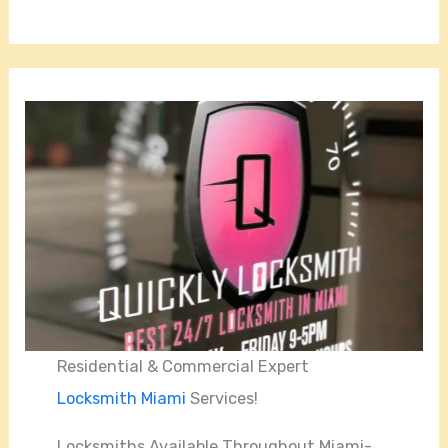
Residential & Commercial Expert
Locksmith Miami
Services!
Locksmiths Available Throughout Miami-