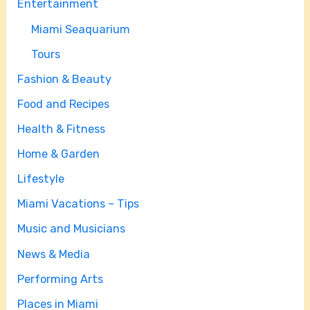
Entertainment
Miami Seaquarium
Tours
Fashion & Beauty
Food and Recipes
Health & Fitness
Home & Garden
Lifestyle
Miami Vacations – Tips
Music and Musicians
News & Media
Performing Arts
Places in Miami