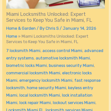
Miami Locksmiths Unlocked: Expert
Services to Keep You Safe in Miami, FL
Home & Garden
/ By
Chris S
/
January 14, 2026
Home
»
Miami Locksmiths Unlocked: Expert
Services to Keep You Safe in Miami, FL
7 locksmith Miami
,
access control Miami
,
advanced
entry systems
,
automotive locksmith Miami
,
biometric locks Miami
,
business security Miami
,
commercial locksmith Miami
,
electronic locks
Miami
,
emergency locksmith Miami
,
fast response
locksmith
,
home security Miami
,
keyless entry
Miami
,
local locksmith Miami
,
lock installation
Miami
,
lock repair Miami
,
lockout services Miami
,
Locksmith Miami FL
,
locksmith services Miami
,