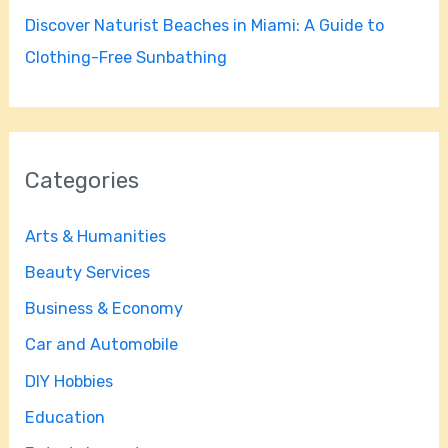
Discover Naturist Beaches in Miami: A Guide to
Clothing-Free Sunbathing
Categories
Arts & Humanities
Beauty Services
Business & Economy
Car and Automobile
DIY Hobbies
Education