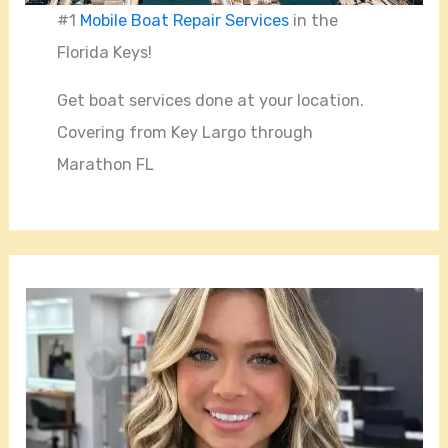
#1
Mobile Boat Repair Services
in the
Florida Keys!
Get boat services done at your location.
Covering from Key Largo through
Marathon FL