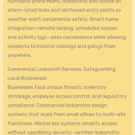
hurricane-prone Miami, locksmiths also advise on
storm-rated locks and reinforced entry points so
weather won’t compromise safety. Smart home
integration—remote-locking, scheduled access,
and activity logs—adds convenience while allowing
residents to monitor comings and goings from
anywhere.
Commercial Locksmith Services: Safeguarding
Local Businesses
Businesses face unique threats: inventory
shrinkage, employee access control, and regulatory
compliance. Commercial locksmiths design
systems that scale from small offices to multi-site
franchises. Master key systems simplify access
without sacrificing security; certified locksmiths