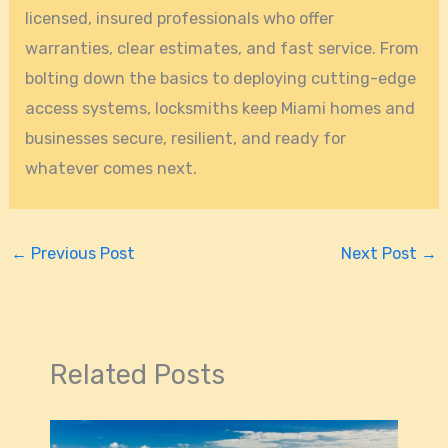
licensed, insured professionals who offer
warranties, clear estimates, and fast service. From
bolting down the basics to deploying cutting-edge
access systems, locksmiths keep Miami homes and
businesses secure, resilient, and ready for
whatever comes next.
←
Previous Post
Next Post
→
Related Posts