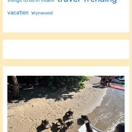
things to do in miami
vacation
Wynwood