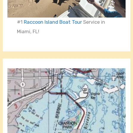
#1
Raccoon Island Boat Tour
Service in
Miami, FL!