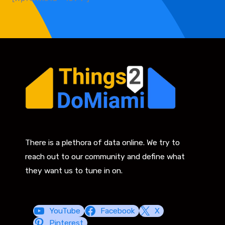
There is a plethora of data online. We try to
reach out to our community and define what
they want us to tune in on.
YouTube
Facebook
X
Pinterest