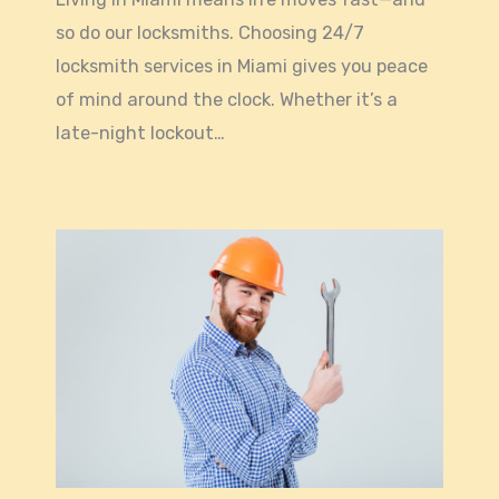
so do our locksmiths. Choosing 24/7
locksmith services in Miami gives you peace
of mind around the clock. Whether it’s a
late-night lockout…