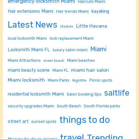
emergency locksmith Miami
Haircuts Miami
Hair extensions Miami
kayaking
Hair trends Miami
Latest News
Little Havana
lifestyle
local locksmith Miami
lock replacement Miami
Miami
Locksmith Miami FL
luxury salon miami
Miami Attractions
Miami beaches
miami beach
miami hair salon
miami beauty scene
Miami FL
Miami locksmith
Miami Parks
Picnic spots
Nightlife
saltlife
residential locksmith Miami
Salon booking tips
security upgrades Miami
South Beach
South Florida parks
things to do
street art
sunset spots
travel
Trending