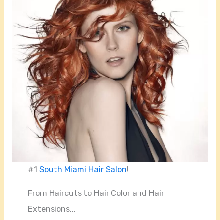
#1
South Miami Hair Salon
!
From Haircuts to Hair Color and Hair
Extensions...