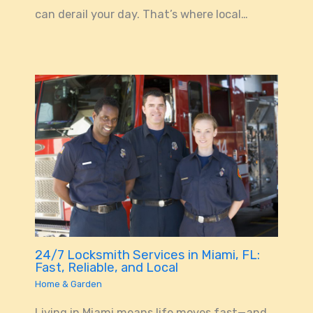
can derail your day. That’s where local…
24/7 Locksmith Services in Miami, FL:
Fast, Reliable, and Local
Home & Garden
Living in Miami means life moves fast—and