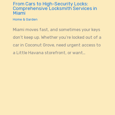
From Cars to High-Security Locks:
Comprehensive Locksmith Services in
Miami
Home & Garden
Miami moves fast, and sometimes your keys
don’t keep up. Whether you’re locked out of a
car in Coconut Grove, need urgent access to
a Little Havana storefront, or want…