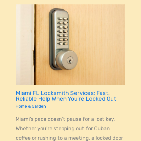
Miami FL Locksmith Services: Fast,
Reliable Help When You’re Locked Out
Home & Garden
Miami’s pace doesn’t pause for a lost key.
Whether you’re stepping out for Cuban
coffee or rushing to a meeting, a locked door