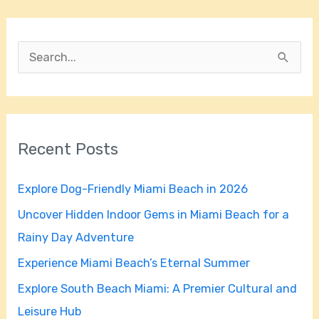
S
e
a
r
Recent Posts
c
h
Explore Dog-Friendly Miami Beach in 2026
f
Uncover Hidden Indoor Gems in Miami Beach for a
o
Rainy Day Adventure
r
Experience Miami Beach’s Eternal Summer
:
Explore South Beach Miami: A Premier Cultural and
Leisure Hub