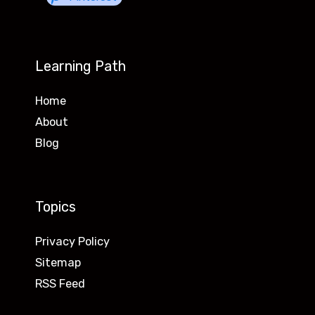
Learning Path
Home
About
Blog
Topics
Privacy Policy
Sitemap
RSS Feed