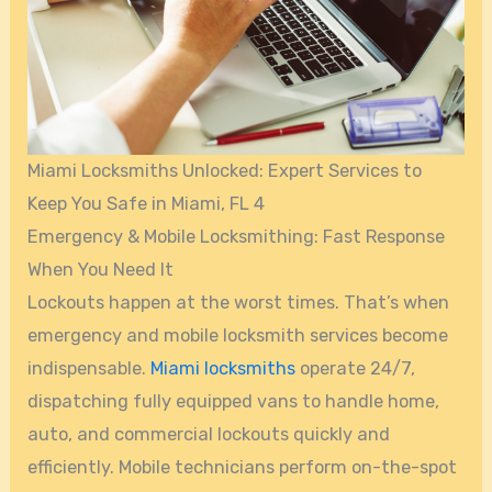
Miami Locksmiths Unlocked: Expert Services to
Keep You Safe in Miami, FL 4
Emergency & Mobile Locksmithing: Fast Response
When You Need It
Lockouts happen at the worst times. That’s when
emergency and mobile locksmith services become
indispensable.
Miami locksmiths
operate 24/7,
dispatching fully equipped vans to handle home,
auto, and commercial lockouts quickly and
efficiently. Mobile technicians perform on-the-spot