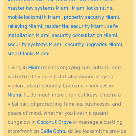
master key systems Miami
,
Miami locksmiths
,
mobile locksmith Miami
,
property security Miami
,
rekeying Miami
,
residential security Miami
,
safe
installation Miami
,
security consultation Miami
,
security systems Miami
,
security upgrades Miami
,
smart locks Miami
Living in
Miami
means enjoying sun, culture, and
waterfront living — but it also means staying
vigilant about security. Locksmith services in
Miami
, FL do much more than cut keys; they’re a
vital part of protecting families, businesses, and
peace of mind. Whether you live in a quaint
bungalow in
Coconut Grove
or manage a bustling
storefront on
Calle Ocho
, skilled locksmiths provide