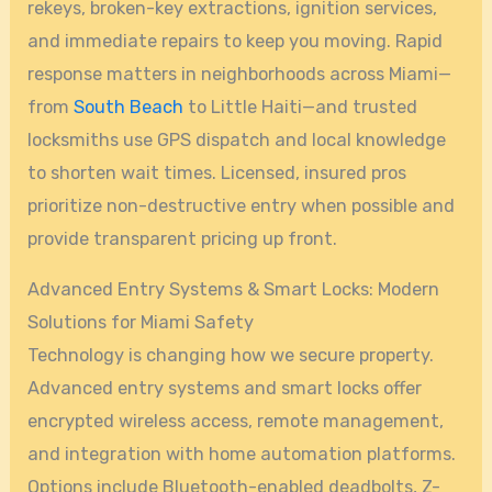
rekeys, broken-key extractions, ignition services,
and immediate repairs to keep you moving. Rapid
response matters in neighborhoods across Miami—
from
South Beach
to Little Haiti—and trusted
locksmiths use GPS dispatch and local knowledge
to shorten wait times. Licensed, insured pros
prioritize non-destructive entry when possible and
provide transparent pricing up front.
Advanced Entry Systems & Smart Locks: Modern
Solutions for Miami Safety
Technology is changing how we secure property.
Advanced entry systems and smart locks offer
encrypted wireless access, remote management,
and integration with home automation platforms.
Options include Bluetooth-enabled deadbolts, Z-