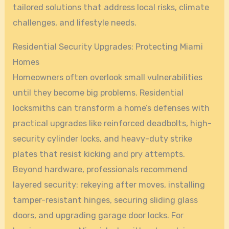
tailored solutions that address local risks, climate
challenges, and lifestyle needs.
Residential Security Upgrades: Protecting Miami
Homes
Homeowners often overlook small vulnerabilities
until they become big problems. Residential
locksmiths can transform a home’s defenses with
practical upgrades like reinforced deadbolts, high-
security cylinder locks, and heavy-duty strike
plates that resist kicking and pry attempts.
Beyond hardware, professionals recommend
layered security: rekeying after moves, installing
tamper-resistant hinges, securing sliding glass
doors, and upgrading garage door locks. For