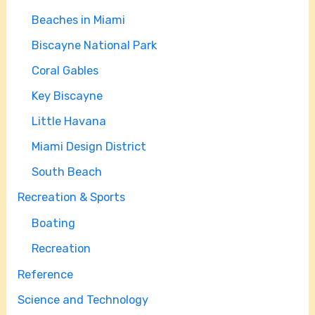
Beaches in Miami
Biscayne National Park
Coral Gables
Key Biscayne
Little Havana
Miami Design District
South Beach
Recreation & Sports
Boating
Recreation
Reference
Science and Technology