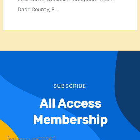
Dade County, FL.
SUBSCRIBE
All Access
Membership
[wpforms id="1094"]