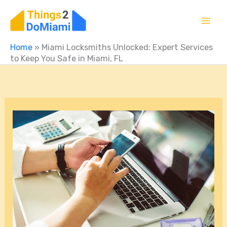
Skip
to
content
Home
»
Miami Locksmiths Unlocked: Expert Services
to Keep You Safe in Miami, FL