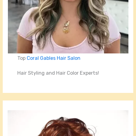
Top
Coral Gables Hair Salon
Hair Styling and Hair Color Experts!