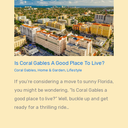
Is Coral Gables A Good Place To Live?
Coral Gables
,
Home & Garden
,
Lifestyle
If you’re considering a move to sunny Florida,
you might be wondering, “Is Coral Gables a
good place to live?” Well, buckle up and get
ready for a thrilling ride…