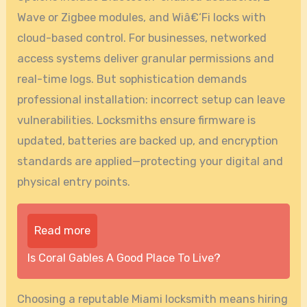
Wave or Zigbee modules, and Wiâ€‘Fi locks with
cloud-based control. For businesses, networked
access systems deliver granular permissions and
real-time logs. But sophistication demands
professional installation: incorrect setup can leave
vulnerabilities. Locksmiths ensure firmware is
updated, batteries are backed up, and encryption
standards are applied—protecting your digital and
physical entry points.
Read more
Is Coral Gables A Good Place To Live?
Choosing a reputable Miami locksmith means hiring