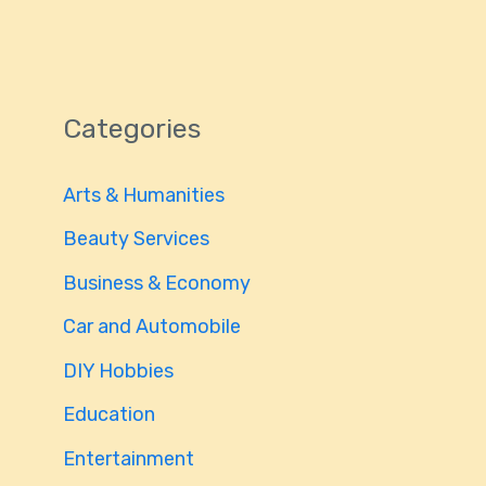
Categories
Arts & Humanities
Beauty Services
Business & Economy
Car and Automobile
DIY Hobbies
Education
Entertainment