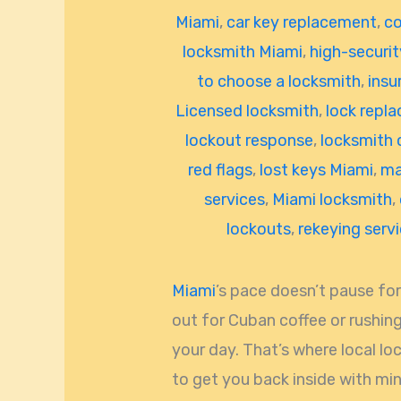
Miami
,
car key replacement
,
co
locksmith Miami
,
high-securit
to choose a locksmith
,
insu
Licensed locksmith
,
lock repl
lockout response
,
locksmith 
red flags
,
lost keys Miami
,
ma
services
,
Miami locksmith
,
lockouts
,
rekeying serv
Miami
’s pace doesn’t pause for
out for Cuban coffee or rushing
your day. That’s where local lo
to get you back inside with min