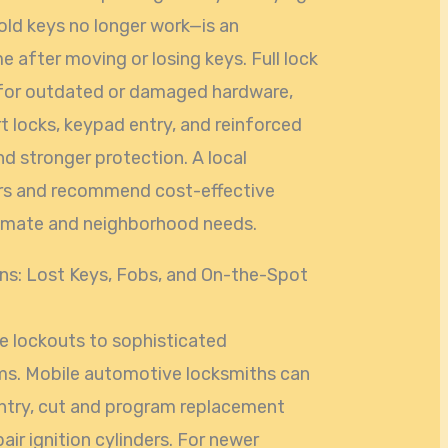
old keys no longer work—is an
 after moving or losing keys. Full lock
for outdated or damaged hardware,
 locks, keypad entry, and reinforced
d stronger protection. A local
ors and recommend cost-effective
climate and neighborhood needs.
s: Lost Keys, Fobs, and On-the-Spot
le lockouts to sophisticated
ms. Mobile automotive locksmiths can
ntry, cut and program replacement
ir ignition cylinders. For newer