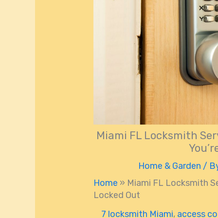
Miami FL Locksmith Serv
You’r
Home & Garden
/ B
Home
»
Miami FL Locksmith Ser
Locked Out
7 locksmith Miami
,
access co