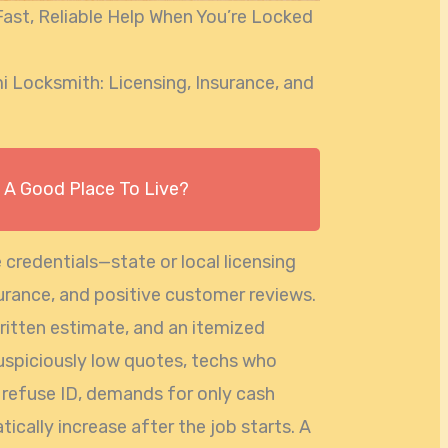
ast, Reliable Help When You’re Locked
 Locksmith: Licensing, Insurance, and
s A Good Place To Live?
 credentials—state or local licensing
surance, and positive customer reviews.
written estimate, and an itemized
suspiciously low quotes, techs who
t refuse ID, demands for only cash
cally increase after the job starts. A