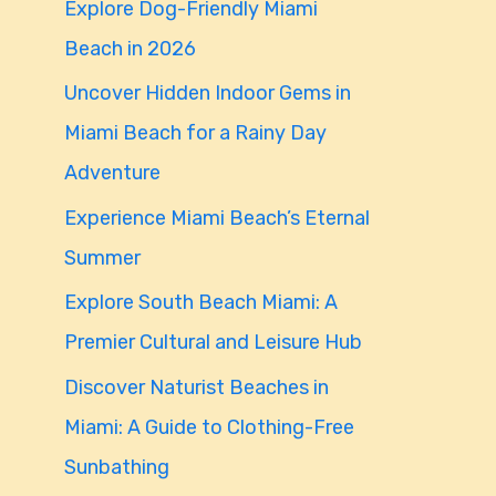
Explore Dog-Friendly Miami
f
Beach in 2026
o
Uncover Hidden Indoor Gems in
r
Miami Beach for a Rainy Day
:
Adventure
Experience Miami Beach’s Eternal
Summer
Explore South Beach Miami: A
Premier Cultural and Leisure Hub
Discover Naturist Beaches in
Miami: A Guide to Clothing-Free
Sunbathing