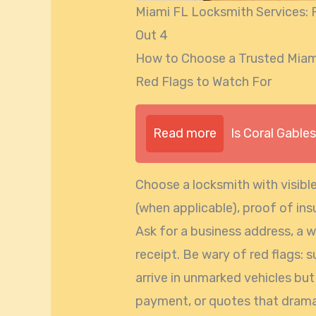
Miami FL Locksmith Services: F
Out 4
How to Choose a Trusted Miami
Red Flags to Watch For
Read more
Is Coral Gable
Choose a locksmith with visible
(when applicable), proof of in
Ask for a business address, a 
receipt. Be wary of red flags: 
arrive in unmarked vehicles bu
payment, or quotes that dramati