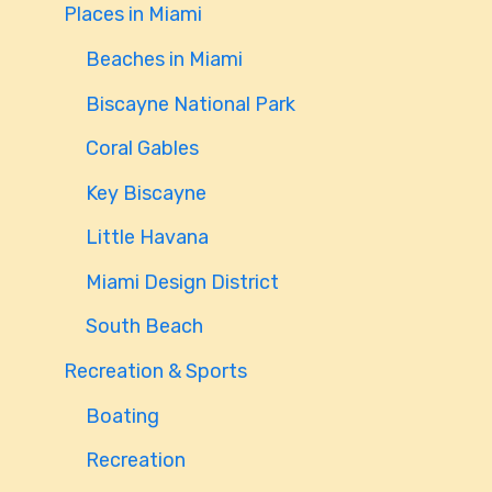
Places in Miami
Beaches in Miami
Biscayne National Park
Coral Gables
Key Biscayne
Little Havana
Miami Design District
South Beach
Recreation & Sports
Boating
Recreation