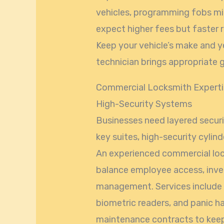
vehicles, programming fobs mi
expect higher fees but faster r
Keep your vehicle’s make and y
technician brings appropriate g
Commercial Locksmith Expertis
High-Security Systems
Businesses need layered securi
key suites, high-security cyli
An experienced commercial loc
balance employee access, inve
management. Services include i
biometric readers, and panic h
maintenance contracts to keep