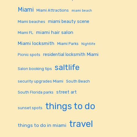
Miami
Miami Attractions
miami beach
miami beauty scene
Miami beaches
miami hair salon
Miami FL
Miami locksmith
Miami Parks
Nightlife
residential locksmith Miami
Picnic spots
saltlife
Salon booking tips
security upgrades Miami
South Beach
street art
South Florida parks
things to do
sunset spots
travel
things to do in miami