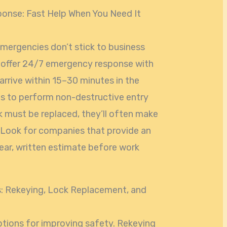
nse: Fast Help When You Need It
mergencies don’t stick to business
s offer 24/7 emergency response with
arrive within 15–30 minutes in the
ls to perform non-destructive entry
k must be replaced, they’ll often make
 Look for companies that provide an
lear, written estimate before work
s: Rekeying, Lock Replacement, and
ions for improving safety. Rekeying