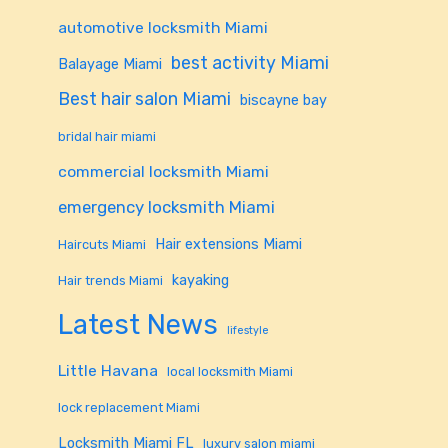
automotive locksmith Miami
best activity Miami
Balayage Miami
Best hair salon Miami
biscayne bay
bridal hair miami
commercial locksmith Miami
emergency locksmith Miami
Hair extensions Miami
Haircuts Miami
kayaking
Hair trends Miami
Latest News
lifestyle
Little Havana
local locksmith Miami
lock replacement Miami
Locksmith Miami FL
luxury salon miami