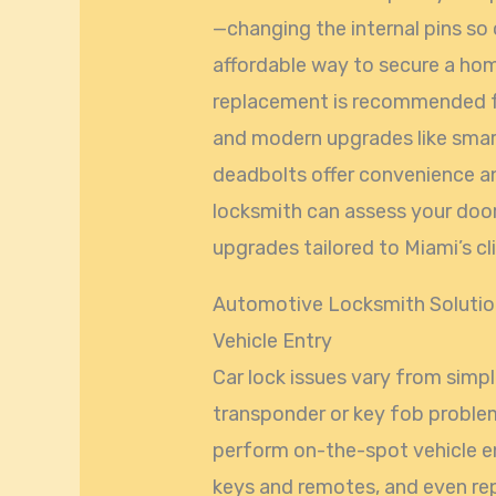
—changing the internal pins so 
affordable way to secure a home
replacement is recommended 
and modern upgrades like smart
deadbolts offer convenience an
locksmith can assess your do
upgrades tailored to Miami’s 
Automotive Locksmith Solution
Vehicle Entry
Car lock issues vary from simp
transponder or key fob proble
perform on-the-spot vehicle e
keys and remotes, and even repa