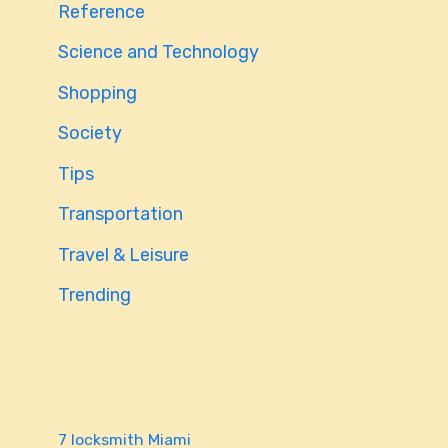
Reference
Science and Technology
Shopping
Society
Tips
Transportation
Travel & Leisure
Trending
7 locksmith Miami