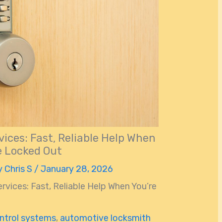
ices: Fast, Reliable Help When
e Locked Out
y
Chris S
/
January 28, 2026
vices: Fast, Reliable Help When You’re
ntrol systems
,
automotive locksmith