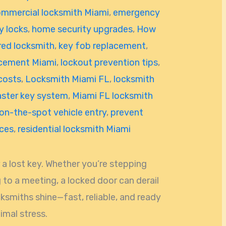
mmercial locksmith Miami
,
emergency
y locks
,
home security upgrades
,
How
red locksmith
,
key fob replacement
,
acement Miami
,
lockout prevention tips
,
costs
,
Locksmith Miami FL
,
locksmith
ster key system
,
Miami FL locksmith
on-the-spot vehicle entry
,
prevent
ices
,
residential locksmith Miami
 a lost key. Whether you’re stepping
 to a meeting, a locked door can derail
cksmiths shine—fast, reliable, and ready
imal stress.