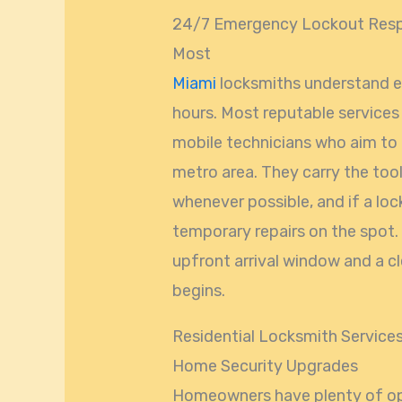
24/7 Emergency Lockout Respo
Most
Miami
locksmiths understand e
hours. Most reputable service
mobile technicians who aim to 
metro area. They carry the too
whenever possible, and if a loc
temporary repairs on the spot.
upfront arrival window and a c
begins.
Residential Locksmith Service
Home Security Upgrades
Homeowners have plenty of opt