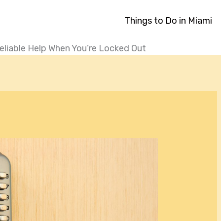
Things to Do in Miami
eliable Help When You’re Locked Out