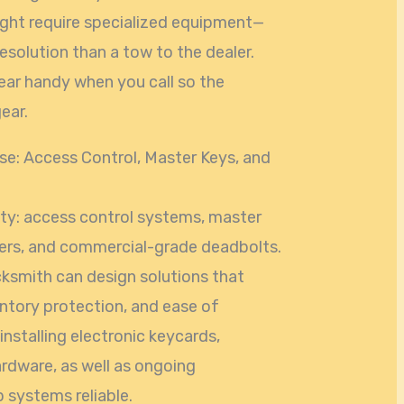
ght require specialized equipment—
esolution than a tow to the dealer.
ear handy when you call so the
ear.
e: Access Control, Master Keys, and
ty: access control systems, master
nders, and commercial-grade deadbolts.
ksmith can design solutions that
ntory protection, and ease of
nstalling electronic keycards,
ardware, as well as ongoing
 systems reliable.