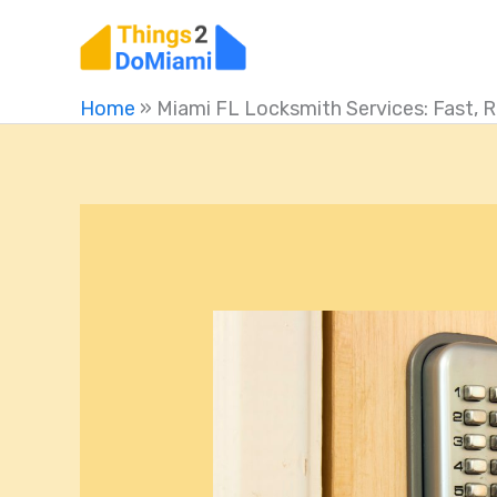
Skip
to
content
Home
»
Miami FL Locksmith Services: Fast, R