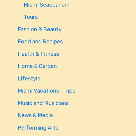
Miami Seaquarium
Tours
Fashion & Beauty
Food and Recipes
Health & Fitness
Home & Garden
Lifestyle
Miami Vacations – Tips
Music and Musicians
News & Media
Performing Arts