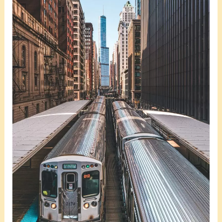
the
Best
Weekend
Getaways
in
Miami