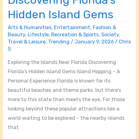
Hidden Island Gems
Arts & Humanities
,
Entertainment
,
Fashion &
Beauty
,
Lifestyle
,
Recreation & Sports
,
Society
,
Travel & Leisure
,
Trending
/
January 9, 2026
/
Chris
S
Exploring the Islands Near Florida Discovering
Florida’s Hidden Island Gems Island Hopping – A
Personal Experience Florida is known for its
beautiful beaches and theme parks, but there’s
more to this state than meets the eye. For those
looking beyond these popular attractions lies a
world waiting to be explored – the nearby islands
that