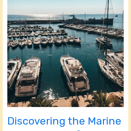
National
Park
in
Miami,
FL
Discovering the Marine