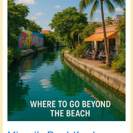
Go
Beyond
the
Beach