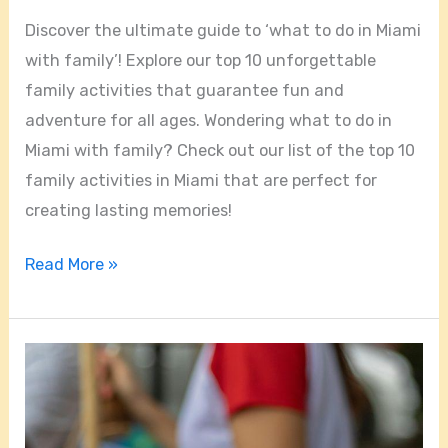
Discover the ultimate guide to ‘what to do in Miami
with family’! Explore our top 10 unforgettable
family activities that guarantee fun and
adventure for all ages. Wondering what to do in
Miami with family? Check out our list of the top 10
family activities in Miami that are perfect for
creating lasting memories!
Read More »
Miami’s
Most
Talked
About