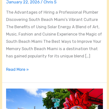
January 22, 2026
/
Chris S
The Advantages of Hiring a Professional Plumber
Discovering South Beach Miami’s Vibrant Culture
The Benefits of Using Solar Energy A Blend of Art,
Music, Fashion and Cuisine Experience the Magic of
South Beach Miami The Best Ways to Improve Your
Memory South Beach Miami is a destination that
has gained popularity for its unique blend […]
Read More »
Top
10
Unforgettable