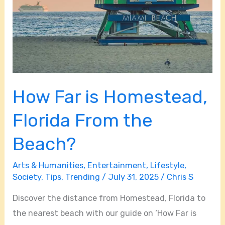
How Far is Homestead,
Florida From the
Beach?
Arts & Humanities
,
Entertainment
,
Lifestyle
,
Society
,
Tips
,
Trending
/
July 31, 2025
/
Chris S
Discover the distance from Homestead, Florida to
the nearest beach with our guide on ‘How Far is