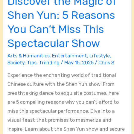
Discover the Magic of
Miss
This
Shen Yun: 5 Reasons
Spectacular
You Can’t Miss This
Show
Spectacular Show
Arts & Humanities
,
Entertainment
,
Lifestyle
,
Society
,
Tips
,
Trending
/
May 15, 2025
/
Chris S
Experience the enchanting world of traditional
Chinese culture with the Shen Yun show! From
breathtaking dance to exquisite costumes, here
are 5 compelling reasons why you can’t afford to
miss this spectacular performance. Dive into a
visual feast that promises to mesmerize and
inspire. Learn about the Shen Yun show and secure