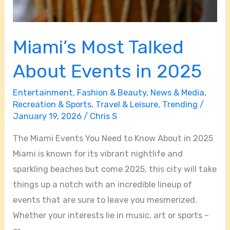
Miami’s Most Talked
About Events in 2025
Entertainment
,
Fashion & Beauty
,
News & Media
,
Recreation & Sports
,
Travel & Leisure
,
Trending
/
January 19, 2026
/
Chris S
The Miami Events You Need to Know About in 2025
Miami is known for its vibrant nightlife and
sparkling beaches but come 2025, this city will take
things up a notch with an incredible lineup of
events that are sure to leave you mesmerized.
Whether your interests lie in music, art or sports –