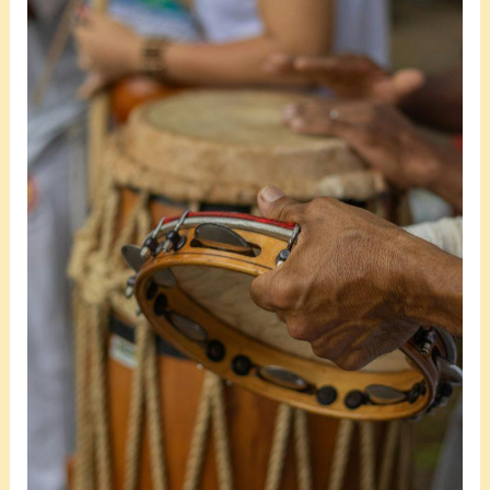
Events
in
2025