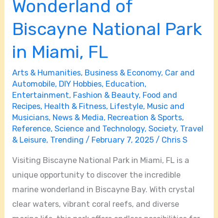
Wonderland of
Biscayne National Park
in Miami, FL
Arts & Humanities
,
Business & Economy
,
Car and
Automobile
,
DIY Hobbies
,
Education
,
Entertainment
,
Fashion & Beauty
,
Food and
Recipes
,
Health & Fitness
,
Lifestyle
,
Music and
Musicians
,
News & Media
,
Recreation & Sports
,
Reference
,
Science and Technology
,
Society
,
Travel
& Leisure
,
Trending
/
February 7, 2025
/
Chris S
Visiting Biscayne National Park in Miami, FL is a
unique opportunity to discover the incredible
marine wonderland in Biscayne Bay. With crystal
clear waters, vibrant coral reefs, and diverse