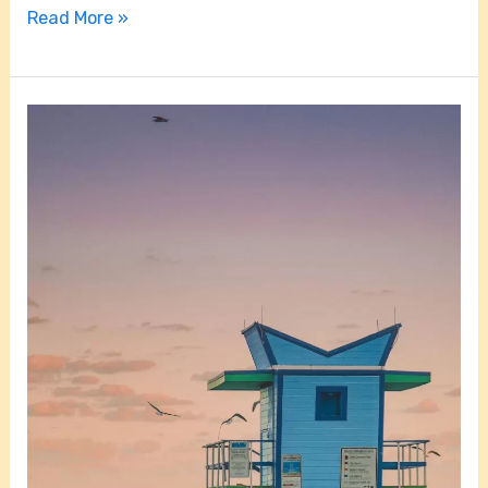
Read More »
How
Far
is
Homestead,
Florida
From
the
Beach?