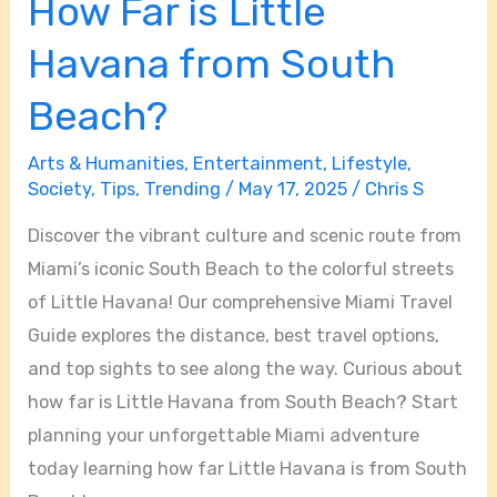
How Far is Little
South
Beach?
Havana from South
Beach?
Arts & Humanities
,
Entertainment
,
Lifestyle
,
Society
,
Tips
,
Trending
/
May 17, 2025
/
Chris S
Discover the vibrant culture and scenic route from
Miami’s iconic South Beach to the colorful streets
of Little Havana! Our comprehensive Miami Travel
Guide explores the distance, best travel options,
and top sights to see along the way. Curious about
how far is Little Havana from South Beach? Start
planning your unforgettable Miami adventure
today learning how far Little Havana is from South