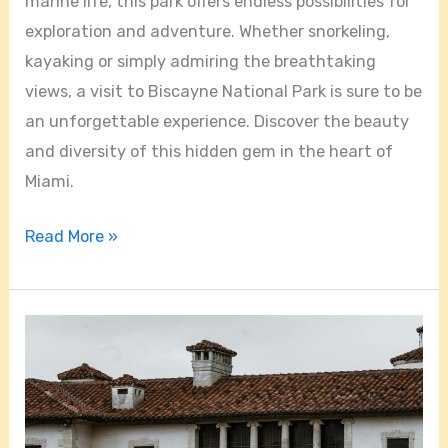
marine life, this park offers endless possibilities for
exploration and adventure. Whether snorkeling,
kayaking or simply admiring the breathtaking
views, a visit to Biscayne National Park is sure to be
an unforgettable experience. Discover the beauty
and diversity of this hidden gem in the heart of
Miami.
Read More »
Exploring
the
Rich
History