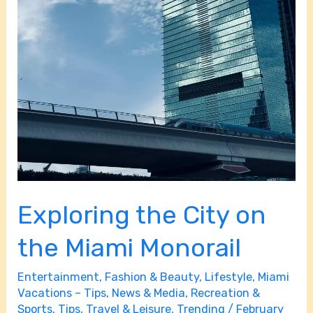
Exploring the City on
the Miami Monorail
Entertainment
,
Fashion & Beauty
,
Lifestyle
,
Miami
Vacations – Tips
,
News & Media
,
Recreation &
Sports
,
Tips
,
Travel & Leisure
,
Trending
/
February