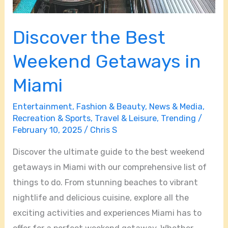
Discover the Best
Weekend Getaways in
Miami
Entertainment
,
Fashion & Beauty
,
News & Media
,
Recreation & Sports
,
Travel & Leisure
,
Trending
/
February 10, 2025
/
Chris S
Discover the ultimate guide to the best weekend
getaways in Miami with our comprehensive list of
things to do. From stunning beaches to vibrant
nightlife and delicious cuisine, explore all the
exciting activities and experiences Miami has to