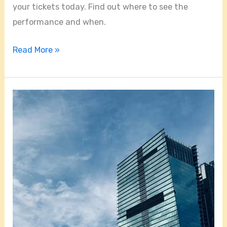
your tickets today. Find out where to see the
performance and when.
Read More »
Exploring
the
City
on
the
Miami
Monorail