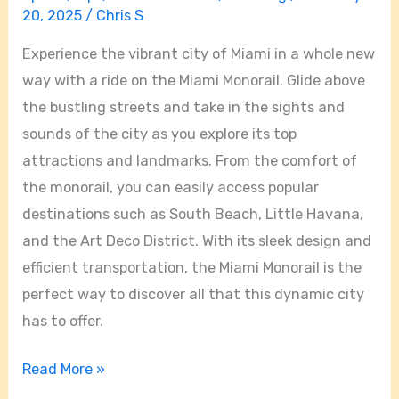
20, 2025
/
Chris S
Experience the vibrant city of Miami in a whole new
way with a ride on the Miami Monorail. Glide above
the bustling streets and take in the sights and
sounds of the city as you explore its top
attractions and landmarks. From the comfort of
the monorail, you can easily access popular
destinations such as South Beach, Little Havana,
and the Art Deco District. With its sleek design and
efficient transportation, the Miami Monorail is the
perfect way to discover all that this dynamic city
has to offer.
Read More »