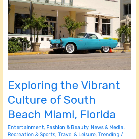
the
Vibrant
Culture
of
South
Beach
Miami,
Florida
Exploring the Vibrant
Culture of South
Beach Miami, Florida
Entertainment
,
Fashion & Beauty
,
News & Media
,
Recreation & Sports
,
Travel & Leisure
,
Trending
/