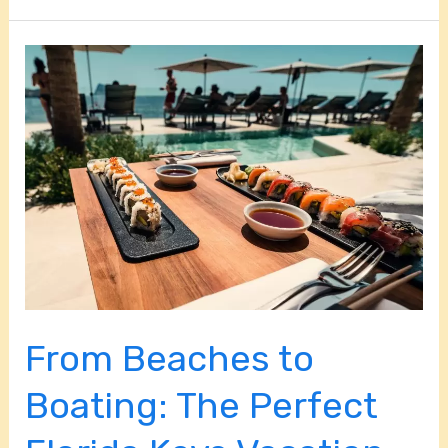
From
Beaches
to
Boating:
The
Perfect
Florida
Keys
Vacation
Itinerary
From Beaches to
Boating: The Perfect