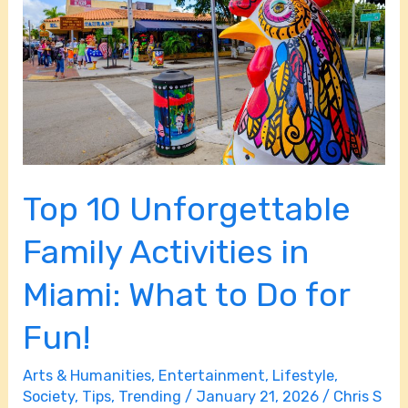
Family
Activities
in
Miami:
What
to
Do
Top 10 Unforgettable
for
Fun!
Family Activities in
Miami: What to Do for
Fun!
Arts & Humanities
,
Entertainment
,
Lifestyle
,
Society
,
Tips
,
Trending
/
January 21, 2026
/
Chris S