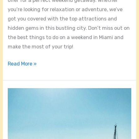
offer for a perfect weekend getaway. Whether
you’re looking for relaxation or adventure, we’ve
got you covered with the top attractions and
hidden gems in this bustling city. Don’t miss out on
the best things to do on a weekend in Miami and
make the most of your trip!
Read More »
Discovering
the
Marine
Wonderland
of
Biscayne