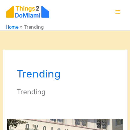
Skip
to
content
Home
»
Trending
Trending
Trending
Exploring