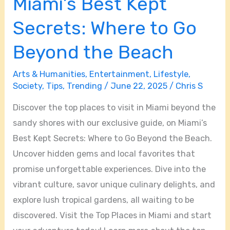
Miami’s Best Kept
Secrets: Where to Go
Beyond the Beach
Arts & Humanities
,
Entertainment
,
Lifestyle
,
Society
,
Tips
,
Trending
/
June 22, 2025
/
Chris S
Discover the top places to visit in Miami beyond the
sandy shores with our exclusive guide, on Miami’s
Best Kept Secrets: Where to Go Beyond the Beach.
Uncover hidden gems and local favorites that
promise unforgettable experiences. Dive into the
vibrant culture, savor unique culinary delights, and
explore lush tropical gardens, all waiting to be
discovered. Visit the Top Places in Miami and start