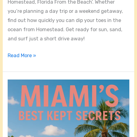
Homestead, Florida From the Beach’. Whether
you’re planning a day trip or a weekend getaway,
find out how quickly you can dip your toes in the
ocean from Homestead. Get ready for sun, sand,
and surf just a short drive away!
Read More »
Miami’s
Best
Kept
Secrets:
Where
to