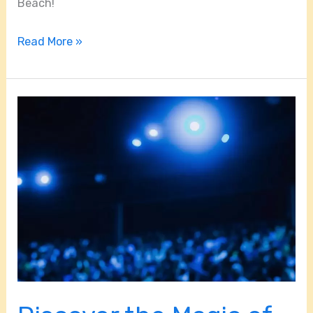
Beach!
Read More »
Discover
the
Magic
of
Shen
Yun:
5
Reasons
You
Can’t