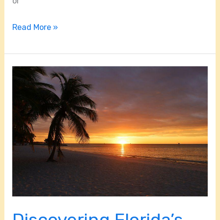
or
Read More »
Discovering
Florida’s
Hidden
Island
Gems
Discovering Florida’s