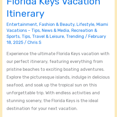
Florida Keys Vacation
Itinerary
Entertainment
,
Fashion & Beauty
,
Lifestyle
,
Miami
Vacations – Tips
,
News & Media
,
Recreation &
Sports
,
Tips
,
Travel & Leisure
,
Trending
/
February
18, 2025
/
Chris S
Experience the ultimate Florida Keys vacation with
our perfect itinerary, featuring everything from
pristine beaches to exciting boating adventures.
Explore the picturesque islands, indulge in delicious
seafood, and soak up the tropical sun on this
unforgettable trip. With endless activities and
stunning scenery, the Florida Keys is the ideal
destination for your next vacation.