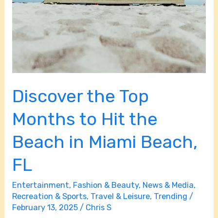
Discover the Top
Months to Hit the
Beach in Miami Beach,
FL
Entertainment
,
Fashion & Beauty
,
News & Media
,
Recreation & Sports
,
Travel & Leisure
,
Trending
/
February 13, 2025
/
Chris S