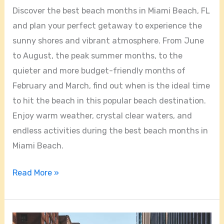
Discover the best beach months in Miami Beach, FL
and plan your perfect getaway to experience the
sunny shores and vibrant atmosphere. From June
to August, the peak summer months, to the
quieter and more budget-friendly months of
February and March, find out when is the ideal time
to hit the beach in this popular beach destination.
Enjoy warm weather, crystal clear waters, and
endless activities during the best beach months in
Miami Beach.
Read More »
Discover