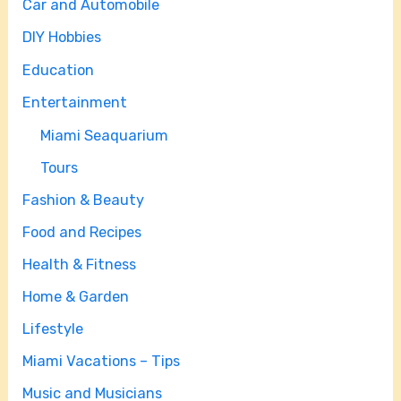
Car and Automobile
DIY Hobbies
Education
Entertainment
Miami Seaquarium
Tours
Fashion & Beauty
Food and Recipes
Health & Fitness
Home & Garden
Lifestyle
Miami Vacations – Tips
Music and Musicians