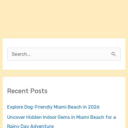
S
e
a
r
Recent Posts
c
h
Explore Dog-Friendly Miami Beach in 2026
f
Uncover Hidden Indoor Gems in Miami Beach for a
o
Rainy Day Adventure