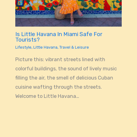
Is Little Havana In Miami Safe For
Tourists?
Lifestyle
,
Little Havana
,
Travel & Leisure
Picture this: vibrant streets lined with
colorful buildings, the sound of lively music
filling the air, the smell of delicious Cuban
cuisine wafting through the streets.
Welcome to Little Havana…