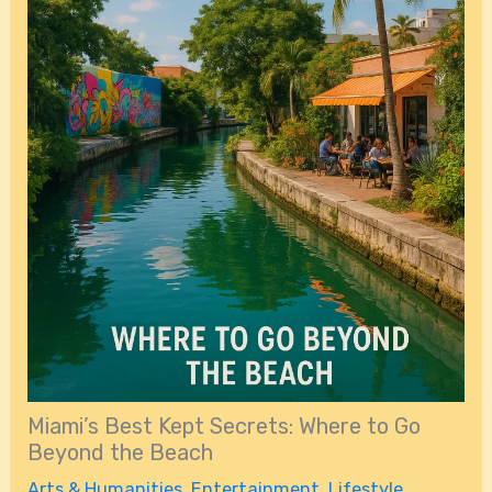
Miami’s Best Kept Secrets: Where to Go
Beyond the Beach
Arts & Humanities
,
Entertainment
,
Lifestyle
,