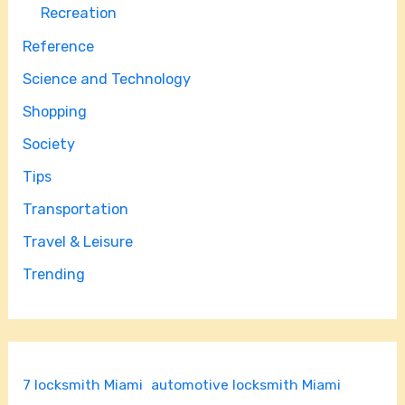
Recreation
Reference
Science and Technology
Shopping
Society
Tips
Transportation
Travel & Leisure
Trending
7 locksmith Miami
automotive locksmith Miami