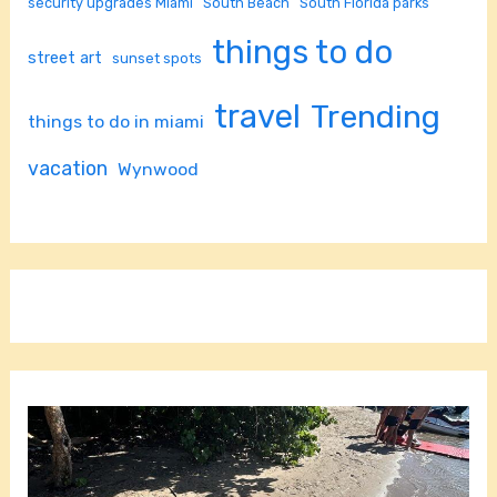
security upgrades Miami
South Beach
South Florida parks
things to do
street art
sunset spots
travel
Trending
things to do in miami
vacation
Wynwood