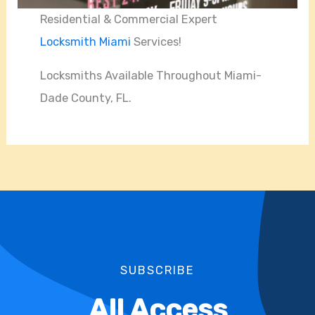
Residential & Commercial Expert
Locksmith Miami
Services!
Locksmiths Available Throughout Miami-
Dade County, FL.
SUBSCRIBE
All Access