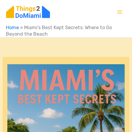
Skip
to
content
Home
»
Miami’s Best Kept Secrets: Where to Go
Beyond the Beach