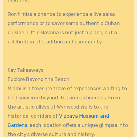
Don’t miss a chance to experience a live salsa
performance or to savor some authentic Cuban
cuisine. Little Havana is not just a place, but a
celebration of tradition and community.
Key Takeaways
Explore Beyond the Beach
Miami is a treasure trove of experiences waiting to
be discovered beyond its famous beaches. From
the artistic alleys of Wynwood Walls to the
historical corridors of
Vizcaya Museum and
Gardens
, each location offers a unique glimpse into
the city’s diverse culture and history.