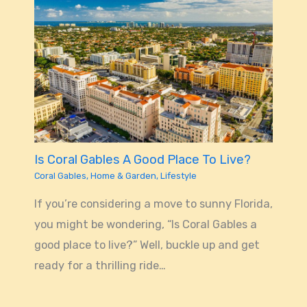
Is Coral Gables A Good Place To Live?
Coral Gables
,
Home & Garden
,
Lifestyle
If you’re considering a move to sunny Florida,
you might be wondering, “Is Coral Gables a
good place to live?” Well, buckle up and get
ready for a thrilling ride…