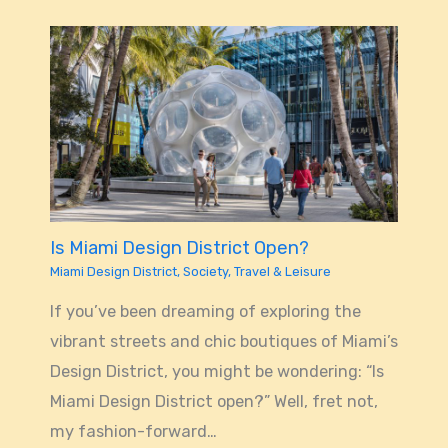
Is Miami Design District Open?
Miami Design District
,
Society
,
Travel & Leisure
If you’ve been dreaming of exploring the
vibrant streets and chic boutiques of Miami’s
Design District, you might be wondering: “Is
Miami Design District open?” Well, fret not,
my fashion-forward…