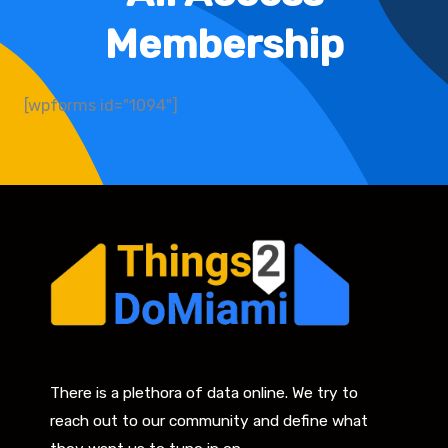
Membership
[wpforms id="1094"]
There is a plethora of data online. We try to
reach out to our community and define what