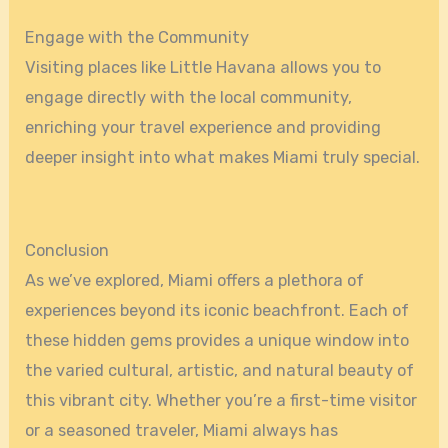
Engage with the Community
Visiting places like Little Havana allows you to
engage directly with the local community,
enriching your travel experience and providing
deeper insight into what makes Miami truly special.
Conclusion
As we’ve explored, Miami offers a plethora of
experiences beyond its iconic beachfront. Each of
these hidden gems provides a unique window into
the varied cultural, artistic, and natural beauty of
this vibrant city. Whether you’re a first-time visitor
or a seasoned traveler, Miami always has