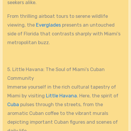
seekers alike.
From thrilling airboat tours to serene wildlife
viewing, the
Everglades
presents an untouched
side of Florida that contrasts sharply with Miami’s
metropolitan buzz.
5. Little Havana: The Soul of Miami’s Cuban
Community
Immerse yourself in the rich cultural tapestry of
Miami by visiting
Little Havana
. Here, the spirit of
Cuba
pulses through the streets, from the
aromatic Cuban coffee to the vibrant murals
depicting important Cuban figures and scenes of
daily life.