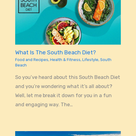
What Is The South Beach Diet?
Food and Recipes
,
Health & Fitness
,
Lifestyle
,
South
Beach
So you’ve heard about this South Beach Diet
and you’re wondering what it’s all about?
Well, let me break it down for you in a fun
and engaging way. The…