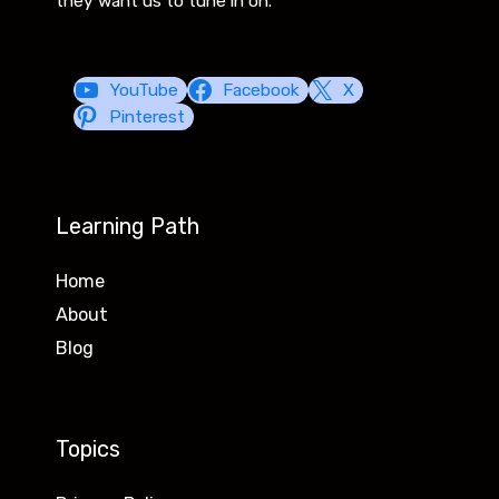
they want us to tune in on.
YouTube
Facebook
X
Pinterest
Learning Path
Home
About
Blog
Topics