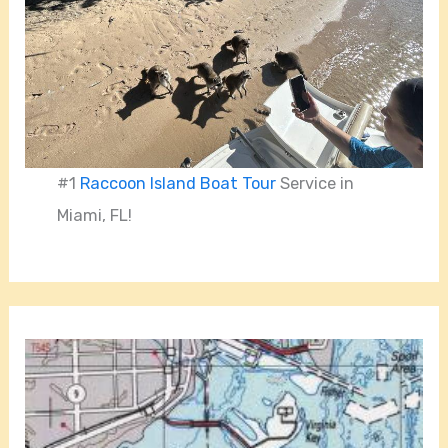
#1
Raccoon Island Boat Tour
Service in
Miami, FL!