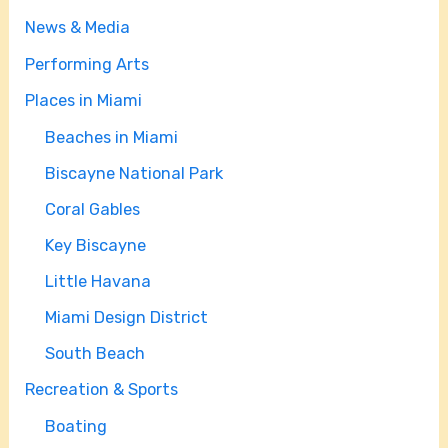
News & Media
Performing Arts
Places in Miami
Beaches in Miami
Biscayne National Park
Coral Gables
Key Biscayne
Little Havana
Miami Design District
South Beach
Recreation & Sports
Boating