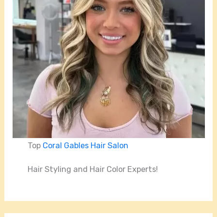
Top
Coral Gables Hair Salon
Hair Styling and Hair Color Experts!