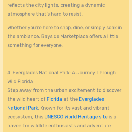
reflects the city lights, creating a dynamic
atmosphere that’s hard to resist.
Whether you’re here to shop, dine, or simply soak in
the ambiance, Bayside Marketplace offers a little
something for everyone.
4. Everglades National Park: A Journey Through
Wild Florida
Step away from the urban excitement to discover
the wild heart of
Florida
at the
Everglades
National Park
. Known for its vast and vibrant
ecosystem, this
UNESCO World Heritage site
is a
haven for wildlife enthusiasts and adventure