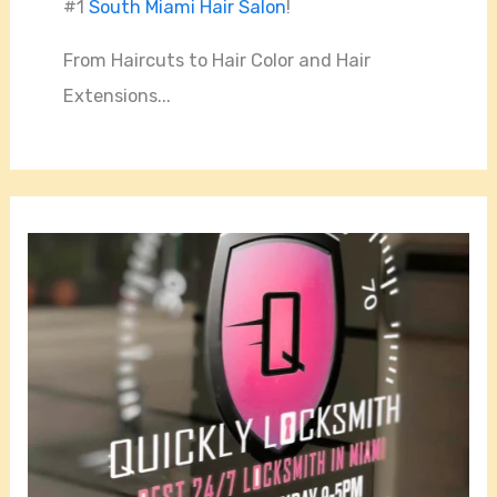
#1
South Miami Hair Salon
!
From Haircuts to Hair Color and Hair
Extensions...