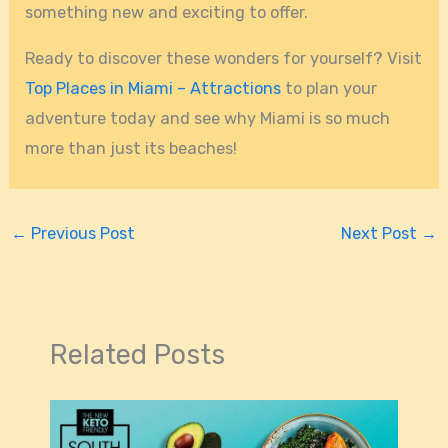
something new and exciting to offer.
Ready to discover these wonders for yourself? Visit
Top Places in Miami – Attractions
to plan your
adventure today and see why Miami is so much
more than just its beaches!
←
Previous Post
Next Post
→
Related Posts