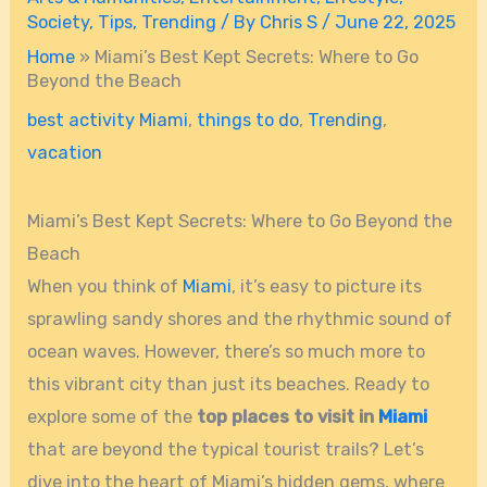
Society
,
Tips
,
Trending
/ By
Chris S
/
June 22, 2025
Home
»
Miami’s Best Kept Secrets: Where to Go
Beyond the Beach
best activity Miami
,
things to do
,
Trending
,
vacation
Miami’s Best Kept Secrets: Where to Go Beyond the
Beach
When you think of
Miami
, it’s easy to picture its
sprawling sandy shores and the rhythmic sound of
ocean waves. However, there’s so much more to
this vibrant city than just its beaches. Ready to
explore some of the
top places to visit in
Miami
that are beyond the typical tourist trails? Let’s
dive into the heart of Miami’s hidden gems, where