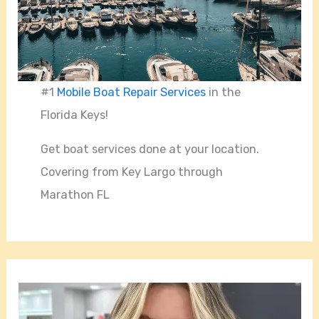
#1
Mobile Boat Repair Services
in the
Florida Keys!
Get boat services done at your location.
Covering from Key Largo through
Marathon FL