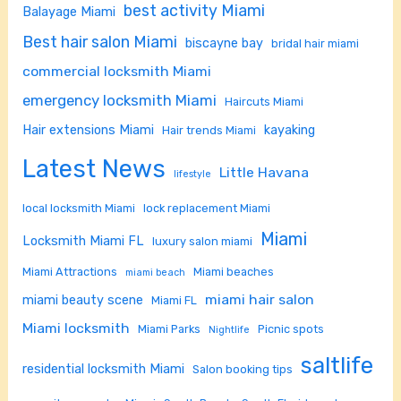
best activity Miami
Balayage Miami
Best hair salon Miami
biscayne bay
bridal hair miami
commercial locksmith Miami
emergency locksmith Miami
Haircuts Miami
Hair extensions Miami
kayaking
Hair trends Miami
Latest News
Little Havana
lifestyle
local locksmith Miami
lock replacement Miami
Miami
Locksmith Miami FL
luxury salon miami
Miami Attractions
Miami beaches
miami beach
miami hair salon
miami beauty scene
Miami FL
Miami locksmith
Miami Parks
Picnic spots
Nightlife
saltlife
residential locksmith Miami
Salon booking tips