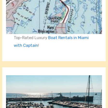
Top-Rated Luxury
Boat Rentals in Miami
with Captain
!