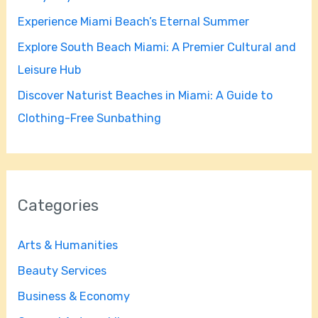
r
Experience Miami Beach’s Eternal Summer
:
Explore South Beach Miami: A Premier Cultural and
Leisure Hub
Discover Naturist Beaches in Miami: A Guide to
Clothing-Free Sunbathing
Categories
Arts & Humanities
Beauty Services
Business & Economy