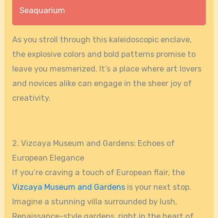
Seaquarium
As you stroll through this kaleidoscopic enclave,
the explosive colors and bold patterns promise to
leave you mesmerized. It’s a place where art lovers
and novices alike can engage in the sheer joy of
creativity.
2. Vizcaya Museum and Gardens: Echoes of
European Elegance
If you’re craving a touch of European flair, the
Vizcaya Museum and Gardens
is your next stop.
Imagine a stunning villa surrounded by lush,
Renaissance-style gardens, right in the heart of