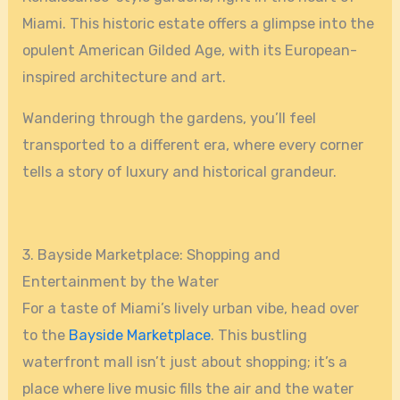
Miami. This historic estate offers a glimpse into the
opulent American Gilded Age, with its European-
inspired architecture and art.
Wandering through the gardens, you’ll feel
transported to a different era, where every corner
tells a story of luxury and historical grandeur.
3. Bayside Marketplace: Shopping and
Entertainment by the Water
For a taste of Miami’s lively urban vibe, head over
to the
Bayside Marketplace
. This bustling
waterfront mall isn’t just about shopping; it’s a
place where live music fills the air and the water