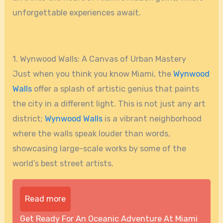
unforgettable experiences await.
1. Wynwood Walls: A Canvas of Urban Mastery
Just when you think you know Miami, the
Wynwood
Walls
offer a splash of artistic genius that paints
the city in a different light. This is not just any art
district;
Wynwood Walls
is a vibrant neighborhood
where the walls speak louder than words,
showcasing large-scale works by some of the
world’s best street artists.
Read more
Get Ready For An Oceanic Adventure At Miami