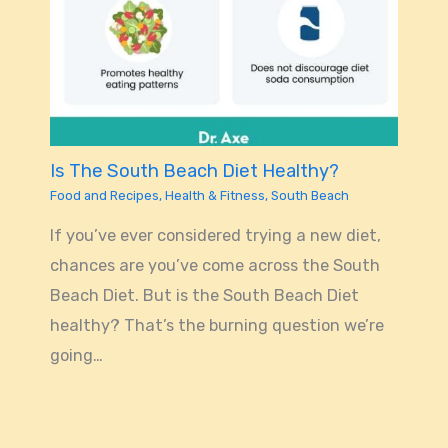
Is The South Beach Diet Healthy?
Food and Recipes
,
Health & Fitness
,
South Beach
If you’ve ever considered trying a new diet,
chances are you’ve come across the South
Beach Diet. But is the South Beach Diet
healthy? That’s the burning question we’re
going…