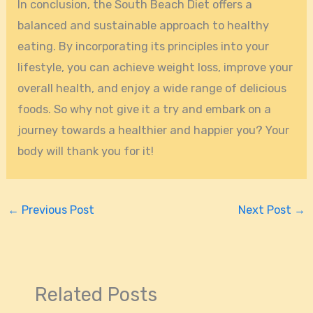
In conclusion, the South Beach Diet offers a
balanced and sustainable approach to healthy
eating. By incorporating its principles into your
lifestyle, you can achieve weight loss, improve your
overall health, and enjoy a wide range of delicious
foods. So why not give it a try and embark on a
journey towards a healthier and happier you? Your
body will thank you for it!
←
Previous Post
Next Post
→
Related Posts