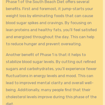
Phase 1 of the South Beach Diet offers several
benefits. First and foremost, it jump-starts your
weight loss by eliminating foods that can cause
blood sugar spikes and cravings. By focusing on
lean proteins and healthy fats, you’ll feel satisfied
and energized throughout the day. This can help
to reduce hunger and prevent overeating.
Another benefit of Phase 1 is that it helps to
stabilize blood sugar levels. By cutting out refined
sugars and carbohydrates, you’ll experience fewer
fluctuations in energy levels and mood. This can
lead to improved mental clarity and overall well-
being. Additionally, many people find that their
cholesterol levels improve during this phase of the
diet.