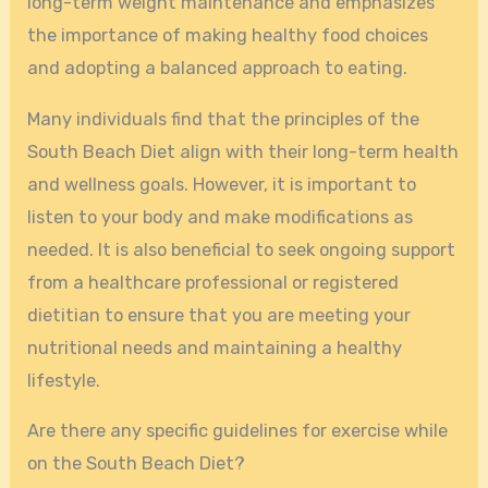
long-term weight maintenance and emphasizes
the importance of making healthy food choices
and adopting a balanced approach to eating.
Many individuals find that the principles of the
South Beach Diet align with their long-term health
and wellness goals. However, it is important to
listen to your body and make modifications as
needed. It is also beneficial to seek ongoing support
from a healthcare professional or registered
dietitian to ensure that you are meeting your
nutritional needs and maintaining a healthy
lifestyle.
Are there any specific guidelines for exercise while
on the South Beach Diet?