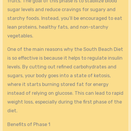
fruits. The goal of this phase is to stabilize blood
sugar levels and reduce cravings for sugary and
starchy foods. Instead, you’ll be encouraged to eat
lean proteins, healthy fats, and non-starchy
vegetables.
One of the main reasons why the South Beach Diet
is so effective is because it helps to regulate insulin
levels. By cutting out refined carbohydrates and
sugars, your body goes into a state of ketosis,
where it starts burning stored fat for energy
instead of relying on glucose. This can lead to rapid
weight loss, especially during the first phase of the
diet.
Benefits of Phase 1