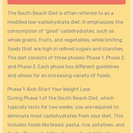
The South Beach Diet is often referred to as a
modified low-carbohydrate diet. It emphasizes the
consumption of “good” carbohydrates, such as
whole grains, fruits, and vegetables, while limiting
foods that are high in refined sugars and starches.
The diet consists of three phases: Phase 1, Phase 2,
and Phase 3. Each phase has different guidelines
and allows for an increasing variety of foods.
Phase 1: Kick-Start Your Weight Loss
During Phase 1 of the South Beach Diet, which
typically lasts for two weeks, you are required to
eliminate most carbohydrates from your diet. This
includes foods like bread, pasta, rice, potatoes, and