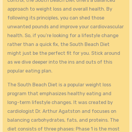
control, the South Beach Diet offers a balanced
approach to weight loss and overall health. By
following its principles, you can shed those
unwanted pounds and improve your cardiovascular
health. So, if you’re looking for a lifestyle change
rather than a quick fix, the South Beach Diet
might just be the perfect fit for you. Stick around
as we dive deeper into the ins and outs of this
popular eating plan.
The South Beach Diet is a popular weight loss
program that emphasizes healthy eating and
long-term lifestyle changes. It was created by
cardiologist Dr. Arthur Agatston and focuses on
balancing carbohydrates, fats, and proteins. The
diet consists of three phases: Phase 1 is the most