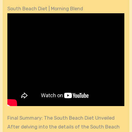
South Beach Diet | Morning Blend
Final Summary: The South Beach Diet Unveiled
After delving into the details of the South Beach