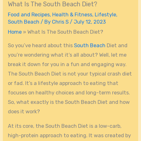
What Is The South Beach Diet?
Food and Recipes
,
Health & Fitness
,
Lifestyle
,
South Beach
/ By
Chris S
/
July 12, 2023
Home
»
What Is The South Beach Diet?
So you’ve heard about this
South Beach
Diet and
you’re wondering what it’s all about? Well, let me
break it down for you in a fun and engaging way.
The South Beach Diet is not your typical crash diet
or fad. It’s a lifestyle approach to eating that
focuses on healthy choices and long-term results.
So, what exactly is the South Beach Diet and how
does it work?
At its core, the South Beach Diet is a low-carb,
high-protein approach to eating. It was created by