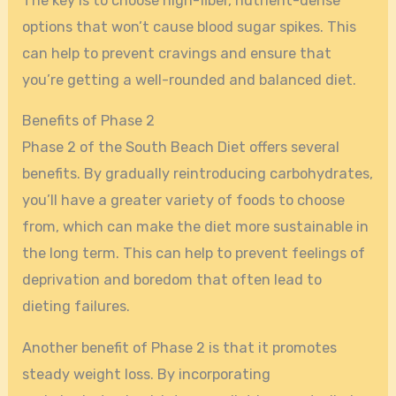
The key is to choose high-fiber, nutrient-dense
options that won’t cause blood sugar spikes. This
can help to prevent cravings and ensure that
you’re getting a well-rounded and balanced diet.
Benefits of Phase 2
Phase 2 of the South Beach Diet offers several
benefits. By gradually reintroducing carbohydrates,
you’ll have a greater variety of foods to choose
from, which can make the diet more sustainable in
the long term. This can help to prevent feelings of
deprivation and boredom that often lead to
dieting failures.
Another benefit of Phase 2 is that it promotes
steady weight loss. By incorporating