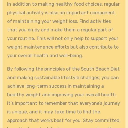
In addition to making healthy food choices, regular
physical activity is also an important component
of maintaining your weight loss. Find activities
that you enjoy and make them a regular part of
your routine. This will not only help to support your
weight maintenance efforts but also contribute to
your overall health and well-being.
By following the principles of the South Beach Diet
and making sustainable lifestyle changes, you can
achieve long-term success in maintaining a
healthy weight and improving your overall health.
It’s important to remember that everyone’s journey
is unique, and it may take time to find the
approach that works best for you. Stay committed,