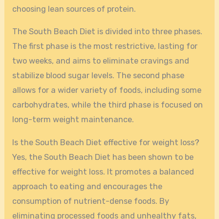
choosing lean sources of protein.
The South Beach Diet is divided into three phases.
The first phase is the most restrictive, lasting for
two weeks, and aims to eliminate cravings and
stabilize blood sugar levels. The second phase
allows for a wider variety of foods, including some
carbohydrates, while the third phase is focused on
long-term weight maintenance.
Is the South Beach Diet effective for weight loss?
Yes, the South Beach Diet has been shown to be
effective for weight loss. It promotes a balanced
approach to eating and encourages the
consumption of nutrient-dense foods. By
eliminating processed foods and unhealthy fats,