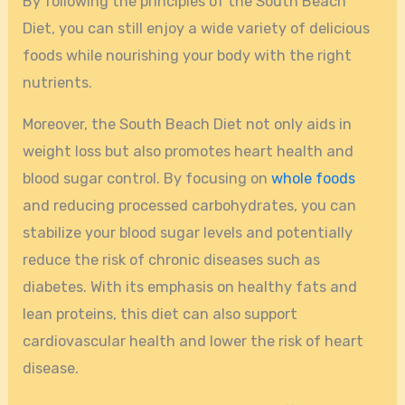
By following the principles of the South Beach
Diet, you can still enjoy a wide variety of delicious
foods while nourishing your body with the right
nutrients.
Moreover, the South Beach Diet not only aids in
weight loss but also promotes heart health and
blood sugar control. By focusing on
whole foods
and reducing processed carbohydrates, you can
stabilize your blood sugar levels and potentially
reduce the risk of chronic diseases such as
diabetes. With its emphasis on healthy fats and
lean proteins, this diet can also support
cardiovascular health and lower the risk of heart
disease.