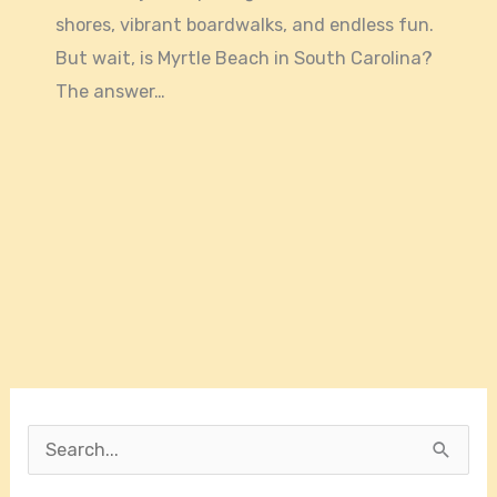
shores, vibrant boardwalks, and endless fun.
But wait, is Myrtle Beach in South Carolina?
The answer…
S
e