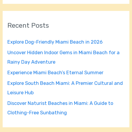
a
r
Recent Posts
c
h
Explore Dog-Friendly Miami Beach in 2026
f
Uncover Hidden Indoor Gems in Miami Beach for a
o
Rainy Day Adventure
r
Experience Miami Beach’s Eternal Summer
:
Explore South Beach Miami: A Premier Cultural and
Leisure Hub
Discover Naturist Beaches in Miami: A Guide to
Clothing-Free Sunbathing