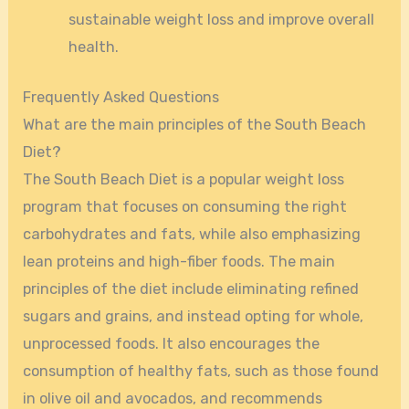
sustainable weight loss and improve overall
health.
Frequently Asked Questions
What are the main principles of the South Beach
Diet?
The South Beach Diet is a popular weight loss
program that focuses on consuming the right
carbohydrates and fats, while also emphasizing
lean proteins and high-fiber foods. The main
principles of the diet include eliminating refined
sugars and grains, and instead opting for whole,
unprocessed foods. It also encourages the
consumption of healthy fats, such as those found
in olive oil and avocados, and recommends