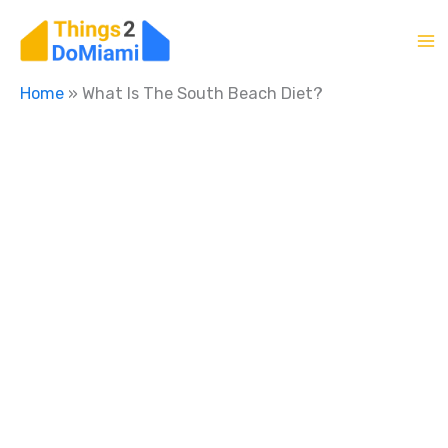
Skip
to
content
Home
»
What Is The South Beach Diet?