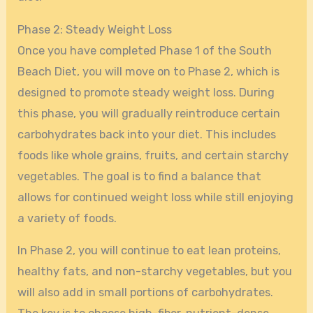
Phase 2: Steady Weight Loss
Once you have completed Phase 1 of the South
Beach Diet, you will move on to Phase 2, which is
designed to promote steady weight loss. During
this phase, you will gradually reintroduce certain
carbohydrates back into your diet. This includes
foods like whole grains, fruits, and certain starchy
vegetables. The goal is to find a balance that
allows for continued weight loss while still enjoying
a variety of foods.
In Phase 2, you will continue to eat lean proteins,
healthy fats, and non-starchy vegetables, but you
will also add in small portions of carbohydrates.