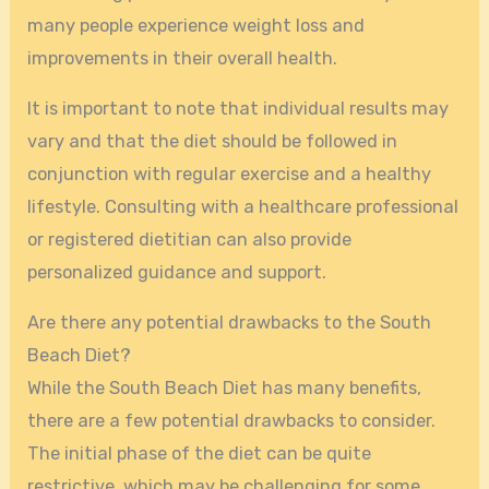
many people experience weight loss and
improvements in their overall health.
It is important to note that individual results may
vary and that the diet should be followed in
conjunction with regular exercise and a healthy
lifestyle. Consulting with a healthcare professional
or registered dietitian can also provide
personalized guidance and support.
Are there any potential drawbacks to the South
Beach Diet?
While the South Beach Diet has many benefits,
there are a few potential drawbacks to consider.
The initial phase of the diet can be quite
restrictive, which may be challenging for some