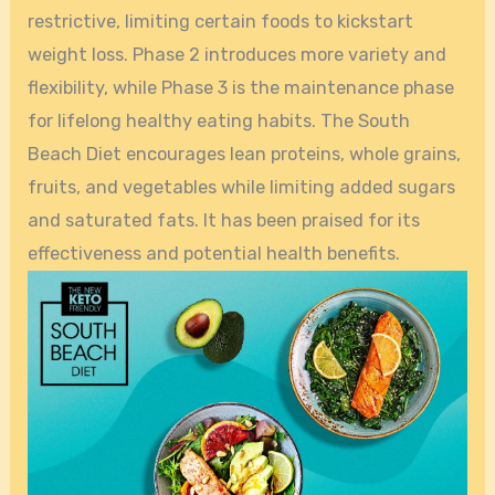
restrictive, limiting certain foods to kickstart
weight loss. Phase 2 introduces more variety and
flexibility, while Phase 3 is the maintenance phase
for lifelong healthy eating habits. The South
Beach Diet encourages lean proteins, whole grains,
fruits, and vegetables while limiting added sugars
and saturated fats. It has been praised for its
effectiveness and potential health benefits.