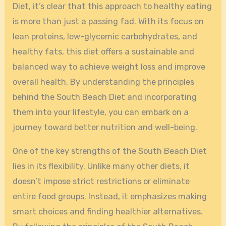
Diet, it’s clear that this approach to healthy eating
is more than just a passing fad. With its focus on
lean proteins, low-glycemic carbohydrates, and
healthy fats, this diet offers a sustainable and
balanced way to achieve weight loss and improve
overall health. By understanding the principles
behind the South Beach Diet and incorporating
them into your lifestyle, you can embark on a
journey toward better nutrition and well-being.
One of the key strengths of the South Beach Diet
lies in its flexibility. Unlike many other diets, it
doesn’t impose strict restrictions or eliminate
entire food groups. Instead, it emphasizes making
smart choices and finding healthier alternatives.