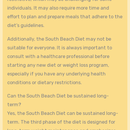
individuals. It may also require more time and
effort to plan and prepare meals that adhere to the
diet’s guidelines.
Additionally, the South Beach Diet may not be
suitable for everyone. It is always important to
consult with a healthcare professional before
starting any new diet or weight loss program,
especially if you have any underlying health
conditions or dietary restrictions.
Can the South Beach Diet be sustained long-
term?
Yes, the South Beach Diet can be sustained long-
term. The third phase of the diet is designed for