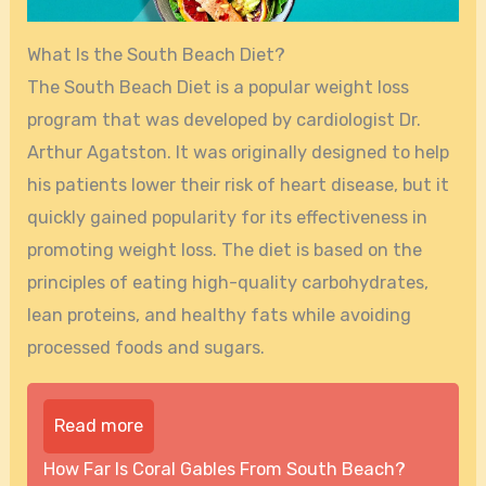
What Is the South Beach Diet?
The South Beach Diet is a popular weight loss
program that was developed by cardiologist Dr.
Arthur Agatston. It was originally designed to help
his patients lower their risk of heart disease, but it
quickly gained popularity for its effectiveness in
promoting weight loss. The diet is based on the
principles of eating high-quality carbohydrates,
lean proteins, and healthy fats while avoiding
processed foods and sugars.
Read more
How Far Is Coral Gables From South Beach?