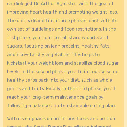
cardiologist Dr. Arthur Agatston with the goal of
improving heart health and promoting weight loss.
The diet is divided into three phases, each with its
own set of guidelines and food restrictions. In the
first phase, you’ll cut out all starchy carbs and
sugars, focusing on lean proteins, healthy fats,
and non-starchy vegetables. This helps to
kickstart your weight loss and stabilize blood sugar
levels. In the second phase, you’ll reintroduce some
healthy carbs back into your diet, such as whole
grains and fruits. Finally, in the third phase, you’ll
reach your long-term maintenance goals by
following a balanced and sustainable eating plan.
With its emphasis on nutritious foods and portion