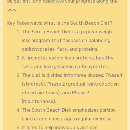
be patient, and celebrate your progress along the
way.
Key Takeaways: What Is the South Beach Diet?
The South Beach Diet is a popular weight
loss program that focuses on balancing
carbohydrates, fats, and proteins.
It promotes eating lean proteins, healthy
fats, and low-glycemic carbohydrates.
The diet is divided into three phases: Phase 1
(strictest), Phase 2 (gradual reintroduction
of certain foods), and Phase 3
(maintenance).
The South Beach Diet emphasizes portion
control and encourages regular exercise.
It aims to help individuals achieve