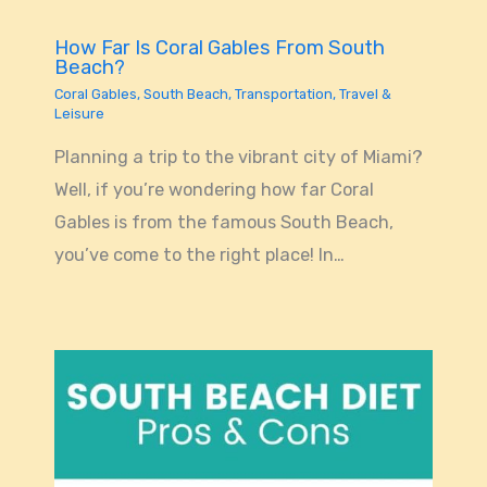
How Far Is Coral Gables From South
Beach?
Coral Gables
,
South Beach
,
Transportation
,
Travel &
Leisure
Planning a trip to the vibrant city of Miami?
Well, if you’re wondering how far Coral
Gables is from the famous South Beach,
you’ve come to the right place! In…