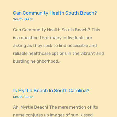
Can Community Health South Beach?
South Beach
Can Community Health South Beach? This
is a question that many individuals are
asking as they seek to find accessible and
reliable healthcare options in the vibrant and
bustling neighborhood…
Is Myrtle Beach In South Carolina?
South Beach
Ah, Myrtle Beach! The mere mention of its
name conjures up images of sun-kissed