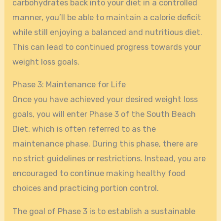
carbohydrates back into your diet in a controlled
manner, you’ll be able to maintain a calorie deficit
while still enjoying a balanced and nutritious diet.
This can lead to continued progress towards your
weight loss goals.
Phase 3: Maintenance for Life
Once you have achieved your desired weight loss
goals, you will enter Phase 3 of the South Beach
Diet, which is often referred to as the
maintenance phase. During this phase, there are
no strict guidelines or restrictions. Instead, you are
encouraged to continue making healthy food
choices and practicing portion control.
The goal of Phase 3 is to establish a sustainable