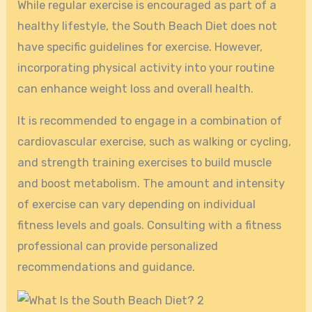
While regular exercise is encouraged as part of a
healthy lifestyle, the South Beach Diet does not
have specific guidelines for exercise. However,
incorporating physical activity into your routine
can enhance weight loss and overall health.
It is recommended to engage in a combination of
cardiovascular exercise, such as walking or cycling,
and strength training exercises to build muscle
and boost metabolism. The amount and intensity
of exercise can vary depending on individual
fitness levels and goals. Consulting with a fitness
professional can provide personalized
recommendations and guidance.