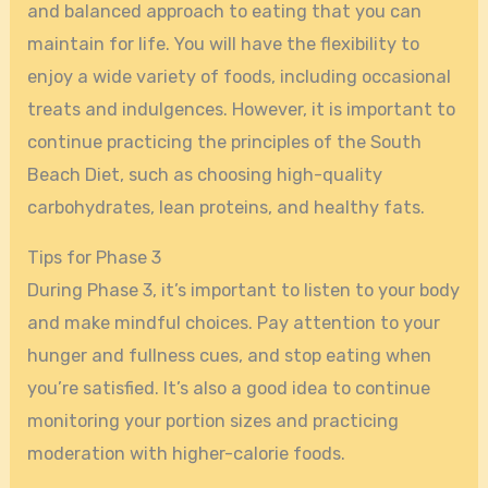
and balanced approach to eating that you can
maintain for life. You will have the flexibility to
enjoy a wide variety of foods, including occasional
treats and indulgences. However, it is important to
continue practicing the principles of the South
Beach Diet, such as choosing high-quality
carbohydrates, lean proteins, and healthy fats.
Tips for Phase 3
During Phase 3, it’s important to listen to your body
and make mindful choices. Pay attention to your
hunger and fullness cues, and stop eating when
you’re satisfied. It’s also a good idea to continue
monitoring your portion sizes and practicing
moderation with higher-calorie foods.