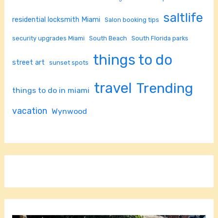
saltlife
residential locksmith Miami
Salon booking tips
security upgrades Miami
South Beach
South Florida parks
things to do
street art
sunset spots
travel
Trending
things to do in miami
vacation
Wynwood