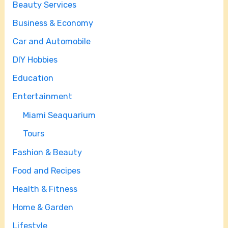
Beauty Services
Business & Economy
Car and Automobile
DIY Hobbies
Education
Entertainment
Miami Seaquarium
Tours
Fashion & Beauty
Food and Recipes
Health & Fitness
Home & Garden
Lifestyle