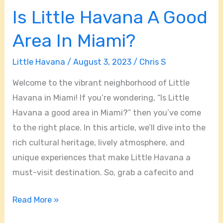
Is Little Havana A Good
Area In Miami?
Little Havana
/
August 3, 2023
/
Chris S
Welcome to the vibrant neighborhood of Little
Havana in Miami! If you’re wondering, “Is Little
Havana a good area in Miami?” then you’ve come
to the right place. In this article, we’ll dive into the
rich cultural heritage, lively atmosphere, and
unique experiences that make Little Havana a
must-visit destination. So, grab a cafecito and
Read More »