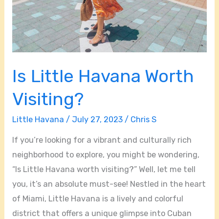
Is Little Havana Worth
Visiting?
Little Havana
/
July 27, 2023
/
Chris S
If you’re looking for a vibrant and culturally rich
neighborhood to explore, you might be wondering,
“Is Little Havana worth visiting?” Well, let me tell
you, it’s an absolute must-see! Nestled in the heart
of Miami, Little Havana is a lively and colorful
district that offers a unique glimpse into Cuban