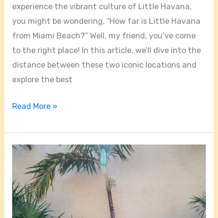
experience the vibrant culture of Little Havana,
you might be wondering, “How far is Little Havana
from Miami Beach?” Well, my friend, you’ve come
to the right place! In this article, we’ll dive into the
distance between these two iconic locations and
explore the best
Read More »
Is
Little
Havana
A
Safe