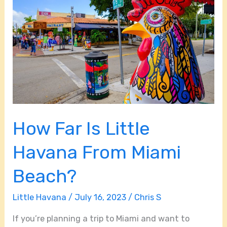
Is
Little
Havana
From
Miami
Beach?
How Far Is Little
Havana From Miami
Beach?
Little Havana
/
July 16, 2023
/
Chris S
If you’re planning a trip to Miami and want to