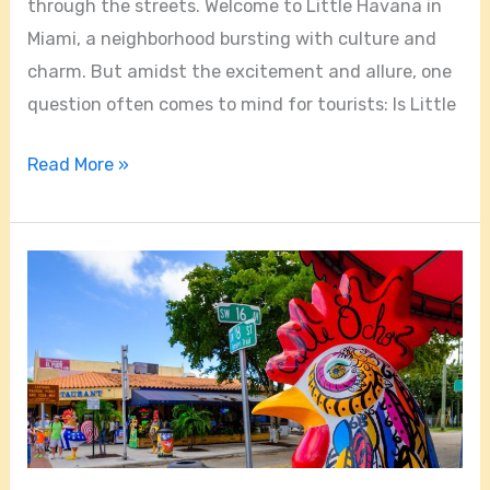
through the streets. Welcome to Little Havana in
Miami, a neighborhood bursting with culture and
charm. But amidst the excitement and allure, one
question often comes to mind for tourists: Is Little
Read More »
Where
Is
Little
Havana
Located
In
Miami?