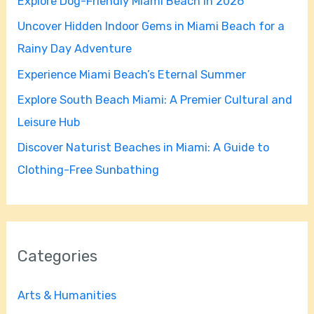
Explore Dog-Friendly Miami Beach in 2026
f
Uncover Hidden Indoor Gems in Miami Beach for a
o
Rainy Day Adventure
r
Experience Miami Beach’s Eternal Summer
:
Explore South Beach Miami: A Premier Cultural and
Leisure Hub
Discover Naturist Beaches in Miami: A Guide to
Clothing-Free Sunbathing
Categories
Arts & Humanities