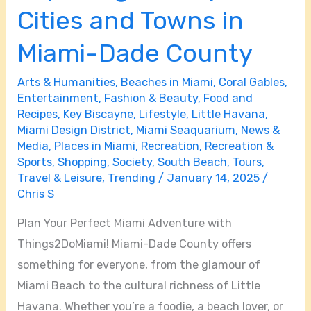
Cities and Towns in
Miami-Dade County
Arts & Humanities
,
Beaches in Miami
,
Coral Gables
,
Entertainment
,
Fashion & Beauty
,
Food and
Recipes
,
Key Biscayne
,
Lifestyle
,
Little Havana
,
Miami Design District
,
Miami Seaquarium
,
News &
Media
,
Places in Miami
,
Recreation
,
Recreation &
Sports
,
Shopping
,
Society
,
South Beach
,
Tours
,
Travel & Leisure
,
Trending
/
January 14, 2025
/
Chris S
Plan Your Perfect Miami Adventure with
Things2DoMiami! Miami-Dade County offers
something for everyone, from the glamour of
Miami Beach to the cultural richness of Little
Havana. Whether you’re a foodie, a beach lover, or