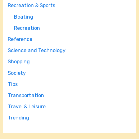
Recreation & Sports
Boating
Recreation
Reference
Science and Technology
Shopping
Society
Tips
Transportation
Travel & Leisure
Trending