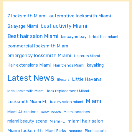
7 locksmith Miami
automotive locksmith Miami
best activity Miami
Balayage Miami
Best hair salon Miami
biscayne bay
bridal hair miami
commercial locksmith Miami
emergency locksmith Miami
Haircuts Miami
Hair extensions Miami
kayaking
Hair trends Miami
Latest News
Little Havana
lifestyle
local locksmith Miami
lock replacement Miami
Miami
Locksmith Miami FL
luxury salon miami
Miami Attractions
Miami beaches
miami beach
miami hair salon
miami beauty scene
Miami FL
Miami locksmith
Miami Parks
Picnic spots
Nightlife