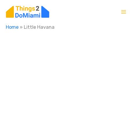
Skip
to
content
Home
»
Little Havana