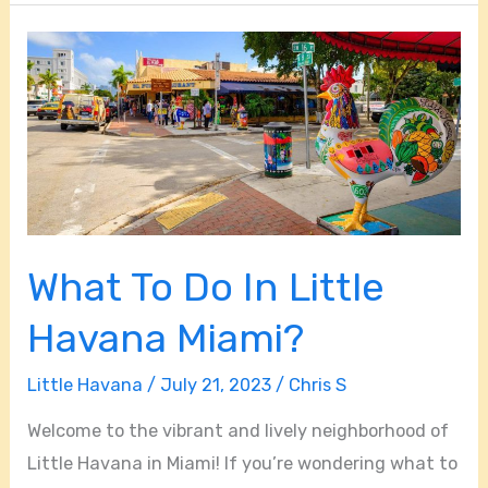
What
To
Do
In
Little
Havana
Miami?
What To Do In Little
Havana Miami?
Little Havana
/
July 21, 2023
/
Chris S
Welcome to the vibrant and lively neighborhood of
Little Havana in Miami! If you’re wondering what to