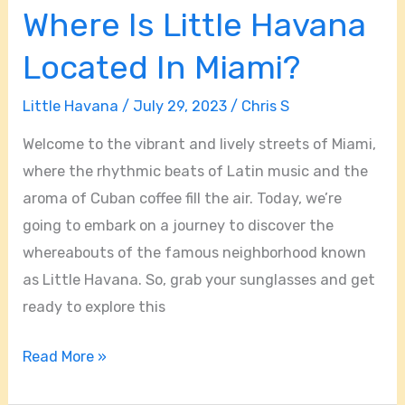
Where Is Little Havana
Located In Miami?
Little Havana
/
July 29, 2023
/
Chris S
Welcome to the vibrant and lively streets of Miami,
where the rhythmic beats of Latin music and the
aroma of Cuban coffee fill the air. Today, we’re
going to embark on a journey to discover the
whereabouts of the famous neighborhood known
as Little Havana. So, grab your sunglasses and get
ready to explore this
Read More »