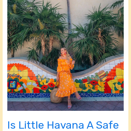
Neighborhood?
Is Little Havana A Safe