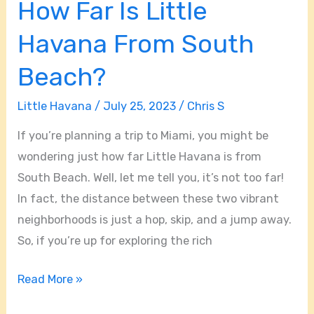
How Far Is Little
Havana From South
Beach?
Little Havana
/
July 25, 2023
/
Chris S
If you’re planning a trip to Miami, you might be
wondering just how far Little Havana is from
South Beach. Well, let me tell you, it’s not too far!
In fact, the distance between these two vibrant
neighborhoods is just a hop, skip, and a jump away.
So, if you’re up for exploring the rich
Read More »