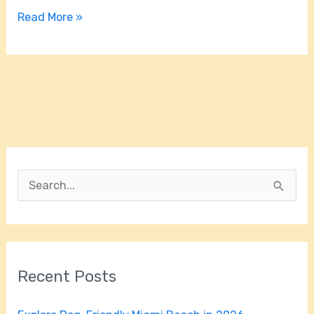
Read More »
S
e
a
r
Recent Posts
c
h