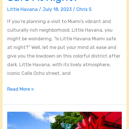
Little Havana
/
July 18, 2023
/
Chris S
If you’re planning a visit to Miami’s vibrant and
culturally rich neighborhood, Little Havana, you
might be wondering, “Is Little Havana Miami safe
at night?” Well, let me put your mind at ease and
give you the lowdown on this colorful district after
dark. Little Havana, with its lively atmosphere,
iconic Calle Ocho street, and
Read More »
How
Far