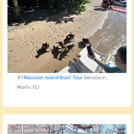
#1
Raccoon Island Boat Tour
Service in
Miami, FL!