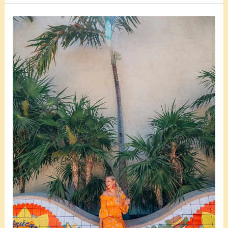
Is
Little
Havana
In
Miami
Safe
For
Tourists?