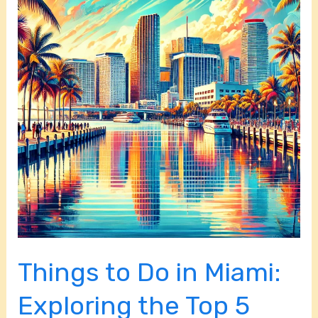
Do
in
Miami:
Exploring
the
Top
5
Cities
and
Towns
in
Miami-
Dade
Things to Do in Miami:
County
Exploring the Top 5