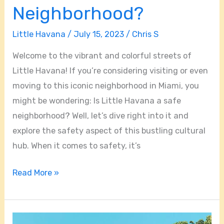
Neighborhood?
Little Havana
/
July 15, 2023
/
Chris S
Welcome to the vibrant and colorful streets of
Little Havana! If you’re considering visiting or even
moving to this iconic neighborhood in Miami, you
might be wondering: Is Little Havana a safe
neighborhood? Well, let’s dive right into it and
explore the safety aspect of this bustling cultural
hub. When it comes to safety, it’s
Read More »
Is