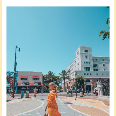
Is
Little
Havana
Worth
Visiting?