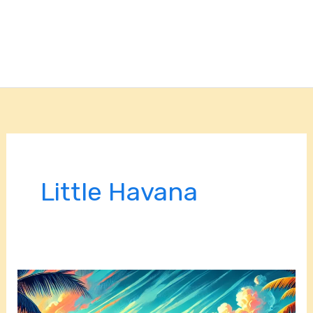
Little Havana
Things
to