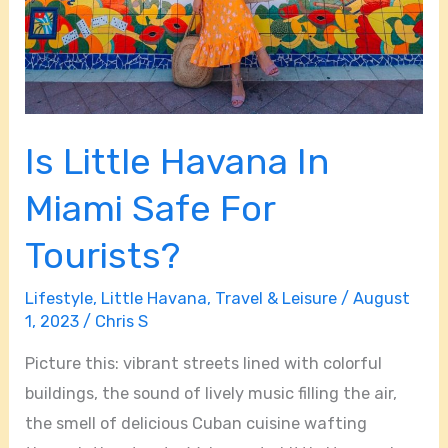
Is Little Havana In
Miami Safe For
Tourists?
Lifestyle
,
Little Havana
,
Travel & Leisure
/
August
1, 2023
/
Chris S
Picture this: vibrant streets lined with colorful
buildings, the sound of lively music filling the air,
the smell of delicious Cuban cuisine wafting