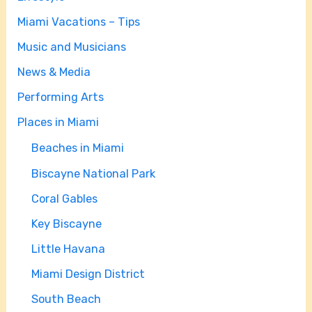
Miami Vacations – Tips
Music and Musicians
News & Media
Performing Arts
Places in Miami
Beaches in Miami
Biscayne National Park
Coral Gables
Key Biscayne
Little Havana
Miami Design District
South Beach