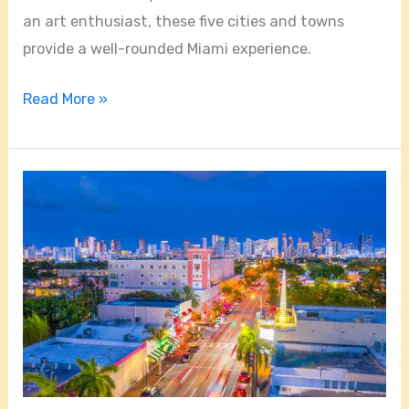
an art enthusiast, these five cities and towns
provide a well-rounded Miami experience.
Read More »
Is
Little
Havana
A
Good
Area
In
Miami?