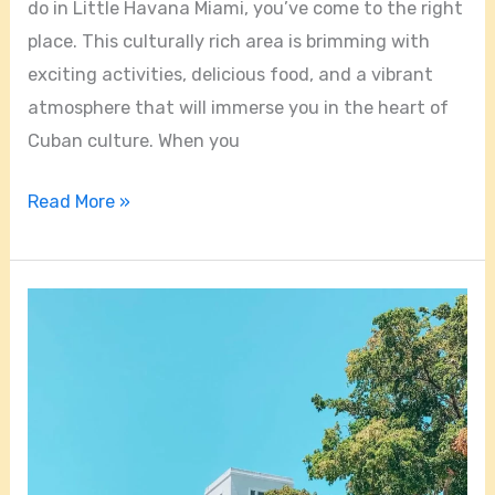
do in Little Havana Miami, you’ve come to the right
place. This culturally rich area is brimming with
exciting activities, delicious food, and a vibrant
atmosphere that will immerse you in the heart of
Cuban culture. When you
Read More »
Is
Little
Havana
Miami
Safe
At