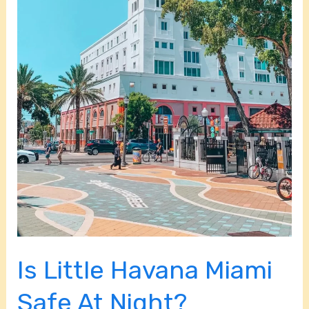
Night?
Is Little Havana Miami
Safe At Night?