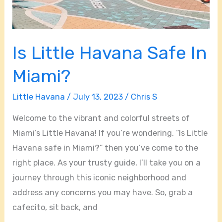
Is Little Havana Safe In
Miami?
Little Havana
/
July 13, 2023
/
Chris S
Welcome to the vibrant and colorful streets of
Miami’s Little Havana! If you’re wondering, “Is Little
Havana safe in Miami?” then you’ve come to the
right place. As your trusty guide, I’ll take you on a
journey through this iconic neighborhood and
address any concerns you may have. So, grab a
cafecito, sit back, and