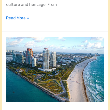
culture and heritage. From
Read More »
How
Far
Is
Little
Havana
From
South
Beach?