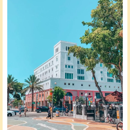
Little
Havana
Safe
In
Miami?