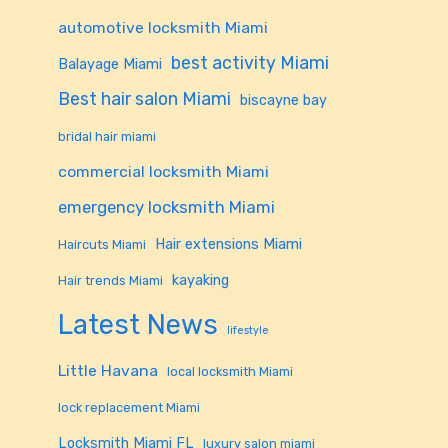
automotive locksmith Miami
best activity Miami
Balayage Miami
Best hair salon Miami
biscayne bay
bridal hair miami
commercial locksmith Miami
emergency locksmith Miami
Hair extensions Miami
Haircuts Miami
kayaking
Hair trends Miami
Latest News
lifestyle
Little Havana
local locksmith Miami
lock replacement Miami
Locksmith Miami FL
luxury salon miami