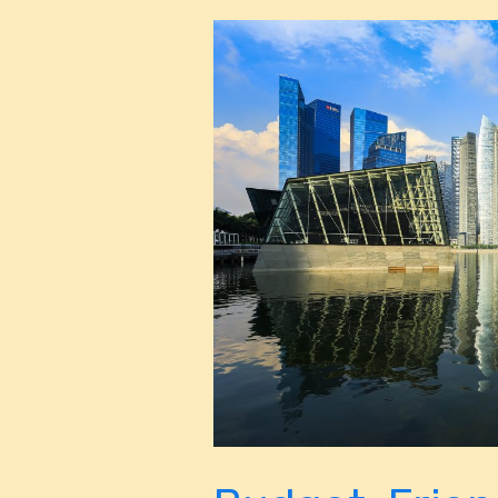
Budget-
Friendly
Miami:
Top
Things
to
Do
Without
Breaking
the
Bank