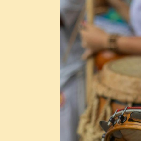
About
Events
in
2025