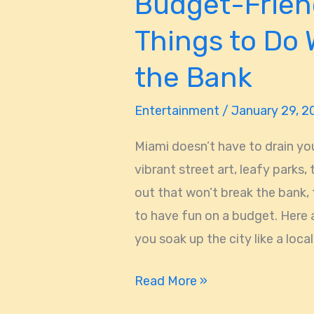
Budget-Frien
Things to Do 
the Bank
Entertainment
/
January 29, 
Miami doesn’t have to drain yo
vibrant street art, leafy parks,
out that won’t break the bank, 
to have fun on a budget. Here 
you soak up the city like a local.
Read More »