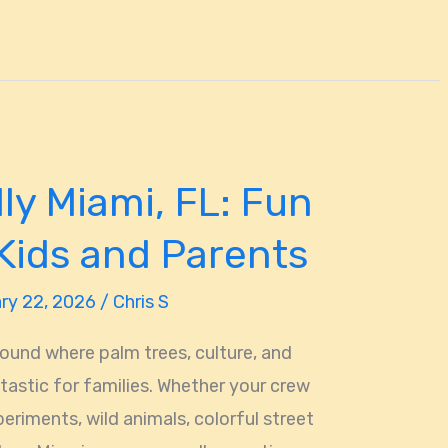
ly Miami, FL: Fun
 Kids and Parents
ry 22, 2026
/
Chris S
ound where palm trees, culture, and
ntastic for families. Whether your crew
eriments, wild animals, colorful street