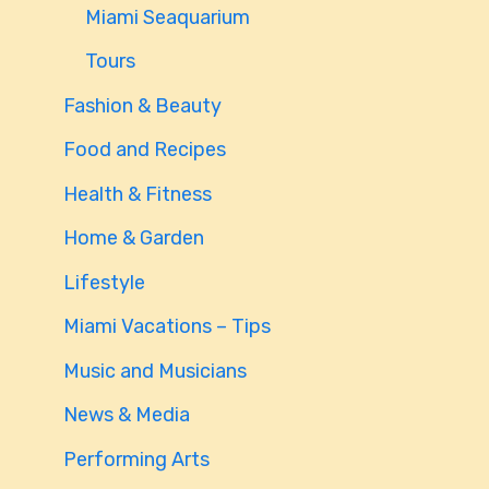
Miami Seaquarium
Tours
Fashion & Beauty
Food and Recipes
Health & Fitness
Home & Garden
Lifestyle
Miami Vacations – Tips
Music and Musicians
News & Media
Performing Arts