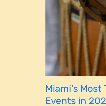
Miami’s Most 
Events in 20