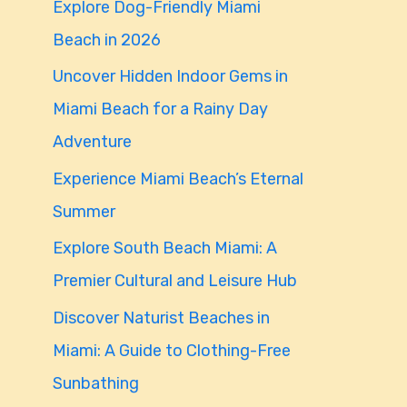
Explore Dog-Friendly Miami
f
Beach in 2026
o
Uncover Hidden Indoor Gems in
r
Miami Beach for a Rainy Day
:
Adventure
Experience Miami Beach’s Eternal
Summer
Explore South Beach Miami: A
Premier Cultural and Leisure Hub
Discover Naturist Beaches in
Miami: A Guide to Clothing-Free
Sunbathing