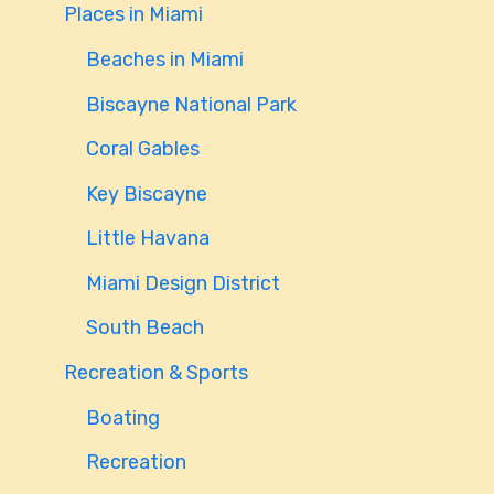
Places in Miami
Beaches in Miami
Biscayne National Park
Coral Gables
Key Biscayne
Little Havana
Miami Design District
South Beach
Recreation & Sports
Boating
Recreation