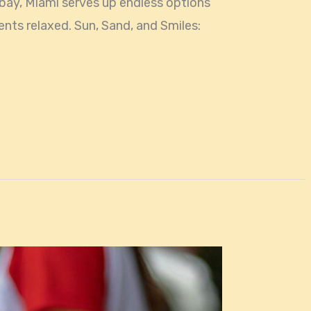
 bay, Miami serves up endless options
ents relaxed. Sun, Sand, and Smiles: