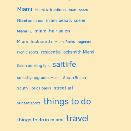
Miami
Miami Attractions
miami beach
miami beauty scene
Miami beaches
miami hair salon
Miami FL
Miami locksmith
Miami Parks
Nightlife
residential locksmith Miami
Picnic spots
saltlife
Salon booking tips
security upgrades Miami
South Beach
street art
South Florida parks
things to do
sunset spots
travel
things to do in miami