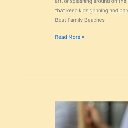
art, or splashing around on the
and
that keep kids grinning and par
Parents
Best Family Beaches
Read More »
Miami’s
Most
Talked