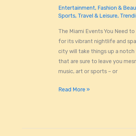
Entertainment
,
Fashion & Beau
Sports
,
Travel & Leisure
,
Trend
The Miami Events You Need to
for its vibrant nightlife and s
city will take things up a notch
that are sure to leave you mesm
music, art or sports – or
Read More »