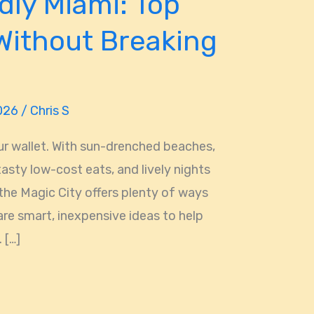
dly Miami: Top
Without Breaking
2026
/
Chris S
ur wallet. With sun-drenched beaches,
 tasty low-cost eats, and lively nights
the Magic City offers plenty of ways
are smart, inexpensive ideas to help
 […]