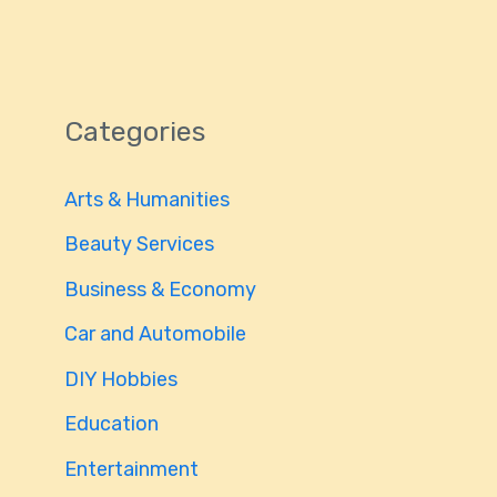
Categories
Arts & Humanities
Beauty Services
Business & Economy
Car and Automobile
DIY Hobbies
Education
Entertainment