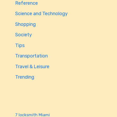
Reference
Science and Technology
Shopping
Society
Tips
Transportation
Travel & Leisure
Trending
7 locksmith Miami