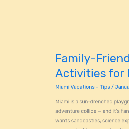
Family-Friend
Family-
Friendly
Activities for
Miami,
FL:
Miami Vacations – Tips
/
Janua
Fun
Miami is a sun-drenched playgr
Activities
adventure collide — and it’s fa
for
wants sandcastles, science exp
Kids