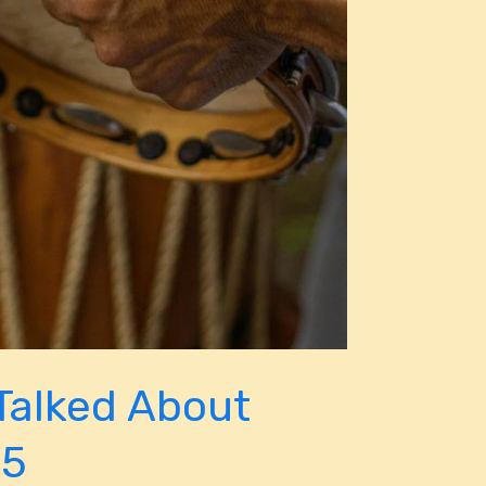
Talked About
25