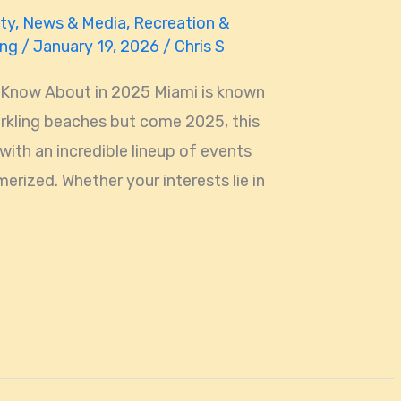
ty
,
News & Media
,
Recreation &
ing
/
January 19, 2026
/
Chris S
 Know About in 2025 Miami is known
parkling beaches but come 2025, this
 with an incredible lineup of events
erized. Whether your interests lie in