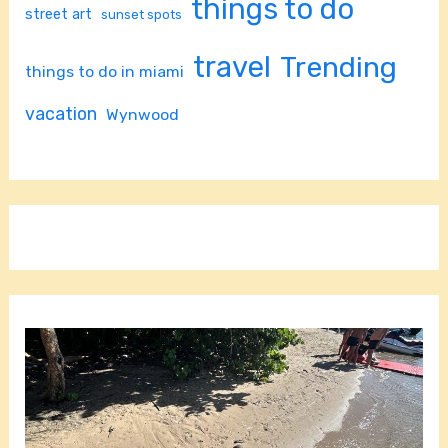
things to do
street art
sunset spots
travel
Trending
things to do in miami
vacation
Wynwood