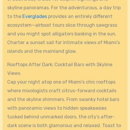
skyline panoramas. For the adventurous, a day trip
to the
Everglades
provides an entirely different
ecosystem—airboat tours slice through sawgrass
and you might spot alligators basking in the sun.
Charter a sunset sail for intimate views of Miami’s
islands and the mainland glow.
Rooftops After Dark: Cocktail Bars with Skyline
Views
Cap your night atop one of Miami’s chic rooftops
where mixologists craft citrus-forward cocktails
and the skyline shimmers. From swanky hotel bars
with panoramic views to hidden speakeasies
tucked behind unmarked doors, the city’s after-
dark scene is both glamorous and relaxed. Toast to