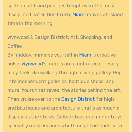
spill sunlight and pastries tempt even the most
disciplined eater. Don’t rush;
Miami
moves at island
time in the morning.
Wynwood & Design District: Art, Shopping, and
Coffee
By midday, immerse yourself in
Miami
’s creative
pulse.
Wynwood
’s murals are a riot of color—every
alley feels like walking through a living gallery. Pop
into independent galleries, boutique shops, and
mural tours that reveal the stories behind the art.
Then cruise over to the
Design District
for high-
end boutiques and architecture that’s as much a
display as the stores. Coffee stops are mandatory:
specialty roasters across both neighborhoods serve