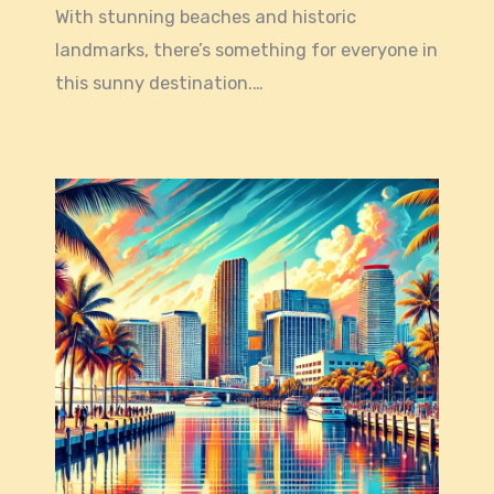
With stunning beaches and historic
landmarks, there’s something for everyone in
this sunny destination.…