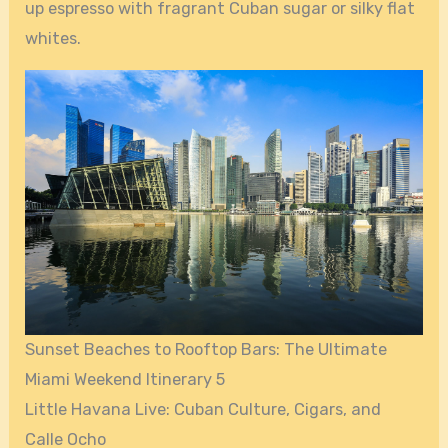
up espresso with fragrant Cuban sugar or silky flat
whites.
Sunset Beaches to Rooftop Bars: The Ultimate
Miami Weekend Itinerary 5
Little Havana Live: Cuban Culture, Cigars, and
Calle Ocho