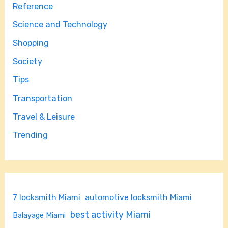
Reference
Science and Technology
Shopping
Society
Tips
Transportation
Travel & Leisure
Trending
7 locksmith Miami
automotive locksmith Miami
best activity Miami
Balayage Miami