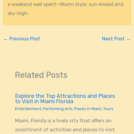
a weekend well spent—Miami style: sun-kissed and
sky-high.
←
Previous Post
Next Post
→
Related Posts
Explore the Top Attractions and Places
to Visit in Miami Florida
Entertainment
,
Performing Arts
,
Places in Miami
,
Tours
Miami, Florida is a lively city that offers an
assortment of activities and places to visit.