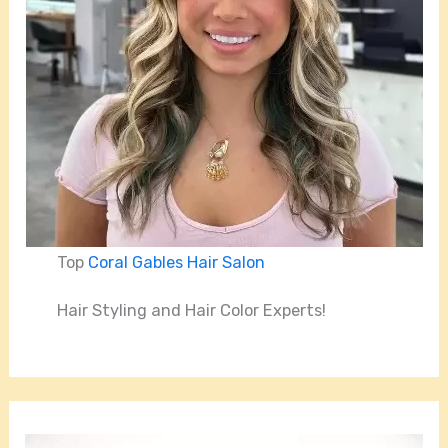
Top
Coral Gables Hair Salon
Hair Styling and Hair Color Experts!