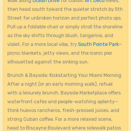
Walk along
Ocean Drive
for classic
Art Deco
views,
then head south toward the quieter stretch by 5th
Street for unbroken horizon and perfect photo ops.
Pull up a foldable chair or simply stroll the shoreline
as the sky shifts through blush, tangerine, and
violet. For a more local vibe, try
South Pointe Park
—
picnic blankets, jetty views, and the iconic pier
silhouetted against the sinking sun.
Brunch & Bayside: Kickstarting Your Miami Morning
After a night (or an early morning walk), refuel
with a leisurely brunch. Bayside Marketplace offers
waterfront cafes and people-watching aplenty—
think huevos rancheros, fresh-pressed juices, and
strong Cuban coffee. For a more relaxed scene,
head to Biscayne Boulevard where sidewalk patios