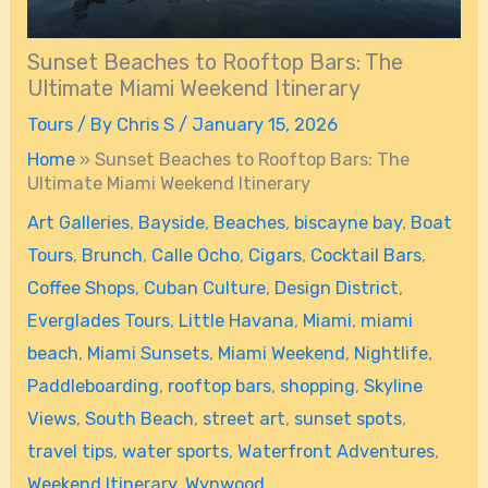
Sunset Beaches to Rooftop Bars: The
Ultimate Miami Weekend Itinerary
Tours
/ By
Chris S
/
January 15, 2026
Home
»
Sunset Beaches to Rooftop Bars: The
Ultimate Miami Weekend Itinerary
Art Galleries
,
Bayside
,
Beaches
,
biscayne bay
,
Boat
Tours
,
Brunch
,
Calle Ocho
,
Cigars
,
Cocktail Bars
,
Coffee Shops
,
Cuban Culture
,
Design District
,
Everglades Tours
,
Little Havana
,
Miami
,
miami
beach
,
Miami Sunsets
,
Miami Weekend
,
Nightlife
,
Paddleboarding
,
rooftop bars
,
shopping
,
Skyline
Views
,
South Beach
,
street art
,
sunset spots
,
travel tips
,
water sports
,
Waterfront Adventures
,
Weekend Itinerary
,
Wynwood