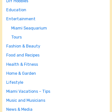
DIY Hobbies
Education
Entertainment
Miami Seaquarium
Tours
Fashion & Beauty
Food and Recipes
Health & Fitness
Home & Garden
Lifestyle
Miami Vacations – Tips
Music and Musicians
News & Media