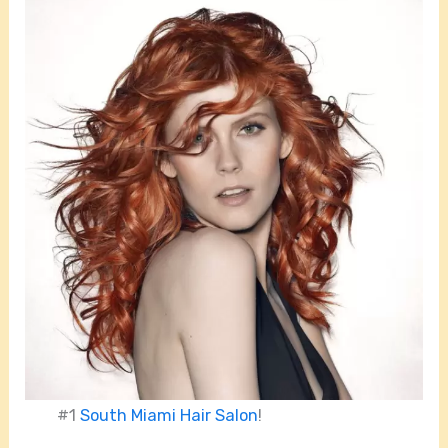
#1
South Miami Hair Salon
!