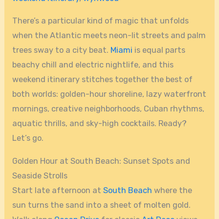
There’s a particular kind of magic that unfolds
when the Atlantic meets neon-lit streets and palm
trees sway to a city beat.
Miami
is equal parts
beachy chill and electric nightlife, and this
weekend itinerary stitches together the best of
both worlds: golden-hour shoreline, lazy waterfront
mornings, creative neighborhoods, Cuban rhythms,
aquatic thrills, and sky-high cocktails. Ready?
Let’s go.
Golden Hour at South Beach: Sunset Spots and
Seaside Strolls
Start late afternoon at
South Beach
where the
sun turns the sand into a sheet of molten gold.