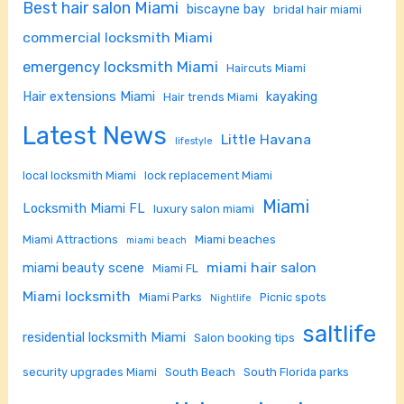
Best hair salon Miami
biscayne bay
bridal hair miami
commercial locksmith Miami
emergency locksmith Miami
Haircuts Miami
Hair extensions Miami
kayaking
Hair trends Miami
Latest News
Little Havana
lifestyle
local locksmith Miami
lock replacement Miami
Miami
Locksmith Miami FL
luxury salon miami
Miami Attractions
Miami beaches
miami beach
miami hair salon
miami beauty scene
Miami FL
Miami locksmith
Miami Parks
Picnic spots
Nightlife
saltlife
residential locksmith Miami
Salon booking tips
security upgrades Miami
South Beach
South Florida parks