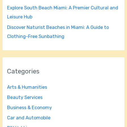
Explore South Beach Miami: A Premier Cultural and
Leisure Hub
Discover Naturist Beaches in Miami: A Guide to
Clothing-Free Sunbathing
Categories
Arts & Humanities
Beauty Services
Business & Economy
Car and Automobile