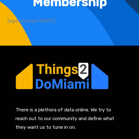
Membership
[wpforms id="1094"]
There is a plethora of data online. We try to
reach out to our community and define what
they want us to tune in on.