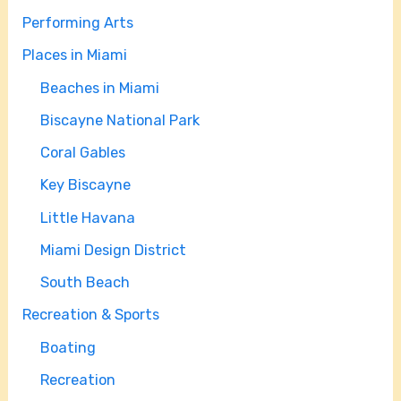
Performing Arts
Places in Miami
Beaches in Miami
Biscayne National Park
Coral Gables
Key Biscayne
Little Havana
Miami Design District
South Beach
Recreation & Sports
Boating
Recreation