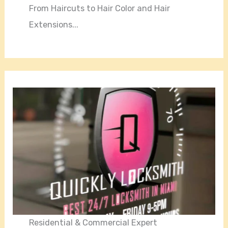
From Haircuts to Hair Color and Hair
Extensions...
Residential & Commercial Expert