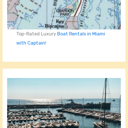
Top-Rated Luxury
Boat Rentals in Miami
with Captain
!