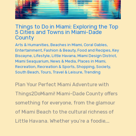
Things to Do in Miami: Exploring the Top
5 Cities and Towns in Miami-Dade
County
Arts & Humanities
,
Beaches in Miami
,
Coral Gables
,
Entertainment
,
Fashion & Beauty
,
Food and Recipes
,
Key
Biscayne
,
Lifestyle
,
Little Havana
,
Miami Design District
,
Miami Seaquarium
,
News & Media
,
Places in Miami
,
Recreation
,
Recreation & Sports
,
Shopping
,
Society
,
South Beach
,
Tours
,
Travel & Leisure
,
Trending
Plan Your Perfect Miami Adventure with
Things2DoMiami! Miami-Dade County offers
something for everyone, from the glamour
of Miami Beach to the cultural richness of
Little Havana. Whether you’re a foodie,…