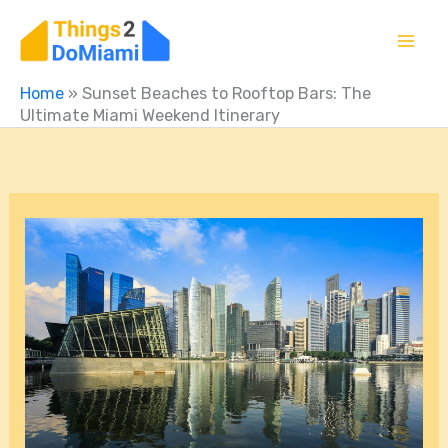
Skip
to
content
Home
»
Sunset Beaches to Rooftop Bars: The
Ultimate Miami Weekend Itinerary