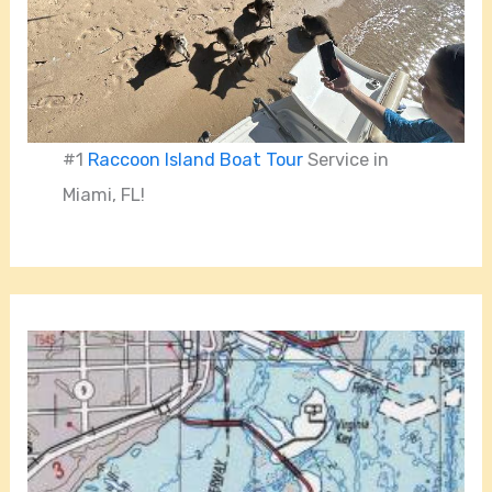
#1
Raccoon Island Boat Tour
Service in
Miami, FL!