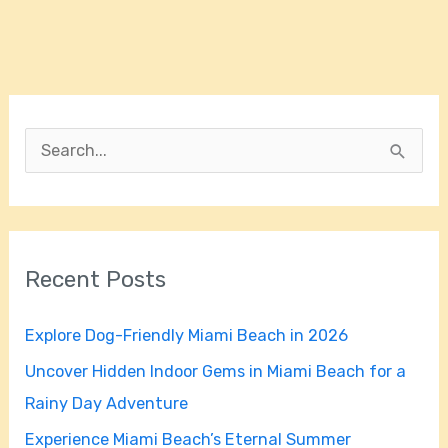
S
e
a
r
Recent Posts
c
h
Explore Dog-Friendly Miami Beach in 2026
f
Uncover Hidden Indoor Gems in Miami Beach for a
o
Rainy Day Adventure
r
Experience Miami Beach’s Eternal Summer
: