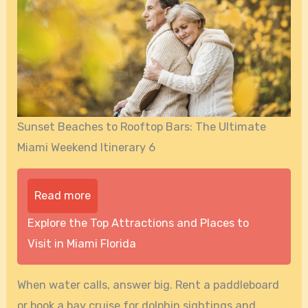
Sunset Beaches to Rooftop Bars: The Ultimate
Miami Weekend Itinerary 6
Read more
Explore the Top Attractions and Places to
Visit in Miami Florida
When water calls, answer big. Rent a paddleboard
or book a bay cruise for dolphin sightings and