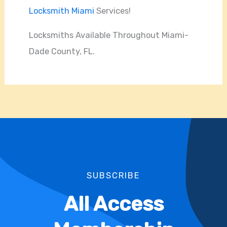
Locksmith Miami
Services!
Locksmiths Available Throughout Miami-
Dade County, FL.
SUBSCRIBE
All Access