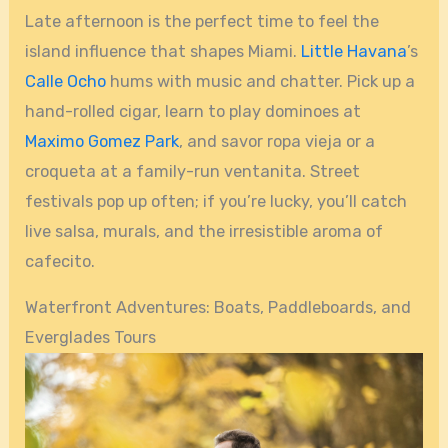
Late afternoon is the perfect time to feel the
island influence that shapes Miami.
Little Havana
’s
Calle Ocho
hums with music and chatter. Pick up a
hand-rolled cigar, learn to play dominoes at
Maximo Gomez Park
, and savor ropa vieja or a
croqueta at a family-run ventanita. Street
festivals pop up often; if you’re lucky, you’ll catch
live salsa, murals, and the irresistible aroma of
cafecito.
Waterfront Adventures: Boats, Paddleboards, and
Everglades Tours