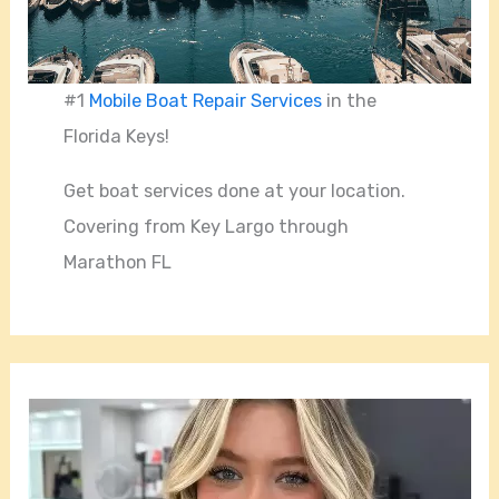
#1
Mobile Boat Repair Services
in the
Florida Keys!
Get boat services done at your location.
Covering from Key Largo through
Marathon FL