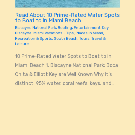
Read About 10 Prime-Rated Water Spots
to Boat to in Miami Beach
Biscayne National Park
,
Boating
,
Entertainment
,
Key
Biscayne
,
Miami Vacations – Tips
,
Places in Miami
,
Recreation & Sports
,
South Beach
,
Tours
,
Travel &
Leisure
10 Prime-Rated Water Spots to Boat to in
Miami Beach 1. Biscayne National Park: Boca
Chita & Elliott Key are Well Known Why it’s
distinct: 95% water, coral reefs, keys, and…