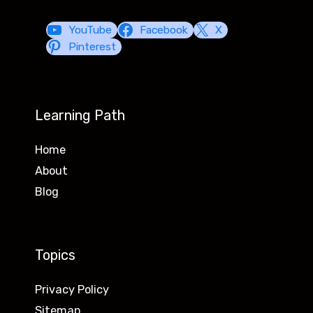
YouTube
Facebook
X
Pinterest
Learning Path
Home
About
Blog
Topics
Privacy Policy
Sitemap