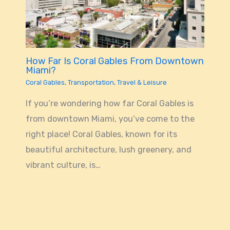
How Far Is Coral Gables From Downtown
Miami?
Coral Gables
,
Transportation
,
Travel & Leisure
If you’re wondering how far Coral Gables is
from downtown Miami, you’ve come to the
right place! Coral Gables, known for its
beautiful architecture, lush greenery, and
vibrant culture, is…