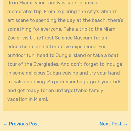
do in Miami, your family is sure to have a
memorable trip. From exploring the city’s vibrant
art scene to spending the day at the beach, there’s
something for everyone. Take a trip to the Miami
Zoo or visit the Frost Science Museum for an
educational and interactive experience. For
outdoor fun, head to Jungle Island or take a boat
tour of the Everglades. And don’t forget to indulge
in some delicious Cuban cuisine and try your hand
at salsa dancing. So pack your bags, grab your kids,
and get ready for an unforgettable family
vacation in Miami.
←
Previous Post
Next Post
→