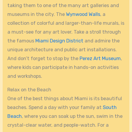
taking them to one of the many art galleries and
museums in the city. The
Wynwood Walls
, a
collection of colorful and larger-than-life murals, is
a must-see for any art lover. Take a stroll through
the famous
Miami Design District
and admire the
unique architecture and public art installations.
And don’t forget to stop by the
Perez Art Museum
,
where kids can participate in hands-on activities
and workshops.
Relax on the Beach
One of the best things about Miami is its beautiful
beaches. Spend a day with your family at
South
Beach
, where you can soak up the sun, swim in the
crystal-clear water, and people-watch. For a