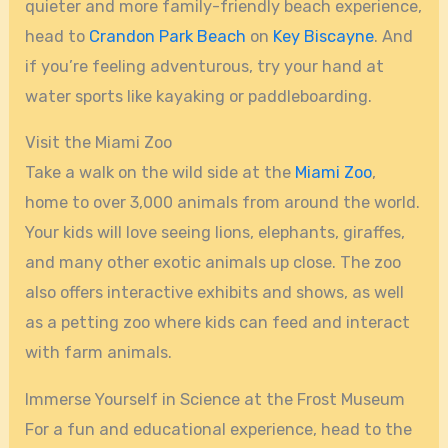
quieter and more family-friendly beach experience,
head to
Crandon Park Beach
on
Key Biscayne
. And
if you’re feeling adventurous, try your hand at
water sports like kayaking or paddleboarding.
Visit the Miami Zoo
Take a walk on the wild side at the
Miami Zoo
,
home to over 3,000 animals from around the world.
Your kids will love seeing lions, elephants, giraffes,
and many other exotic animals up close. The zoo
also offers interactive exhibits and shows, as well
as a petting zoo where kids can feed and interact
with farm animals.
Immerse Yourself in Science at the Frost Museum
For a fun and educational experience, head to the