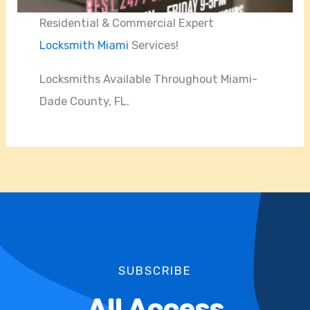
Residential & Commercial Expert
Locksmith Miami
Services!
Locksmiths Available Throughout Miami-
Dade County, FL.
SUBSCRIBE
All Access