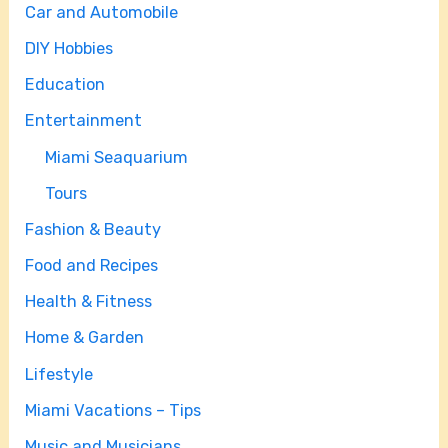
Car and Automobile
DIY Hobbies
Education
Entertainment
Miami Seaquarium
Tours
Fashion & Beauty
Food and Recipes
Health & Fitness
Home & Garden
Lifestyle
Miami Vacations – Tips
Music and Musicians