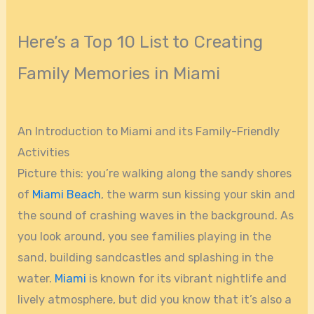
Here’s a Top 10 List to Creating
Family Memories in Miami
An Introduction to Miami and its Family-Friendly
Activities
Picture this: you’re walking along the sandy shores
of
Miami Beach
, the warm sun kissing your skin and
the sound of crashing waves in the background. As
you look around, you see families playing in the
sand, building sandcastles and splashing in the
water.
Miami
is known for its vibrant nightlife and
lively atmosphere, but did you know that it’s also a