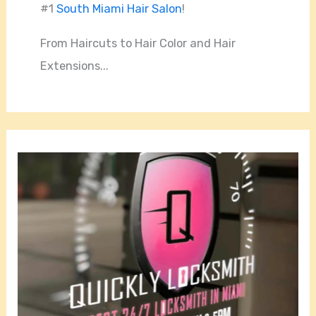
#1
South Miami Hair Salon
!
From Haircuts to Hair Color and Hair
Extensions...