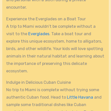
encounter.
Experience the Everglades on a Boat Tour
A trip to Miami wouldn’t be complete without a
visit to the
Everglades
. Take a boat tour and
explore this unique ecosystem, home to alligators,
birds, and other wildlife. Your kids will love spotting
animals in their natural habitat and learning about
the importance of preserving this delicate
ecosystem.
Indulge in Delicious Cuban Cuisine
No trip to Miami is complete without trying some
authentic Cuban food. Head to
Little Havana
and
sample some traditional dishes like Cuban