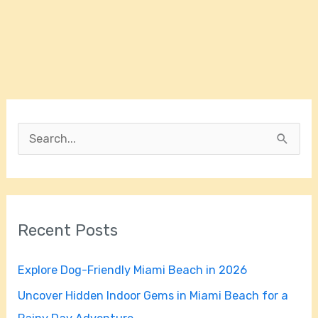
S
e
a
r
Recent Posts
c
h
Explore Dog-Friendly Miami Beach in 2026
f
Uncover Hidden Indoor Gems in Miami Beach for a
o