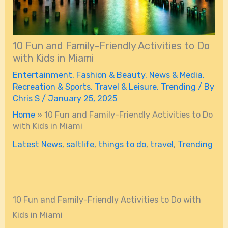
10 Fun and Family-Friendly Activities to Do
with Kids in Miami
Entertainment
,
Fashion & Beauty
,
News & Media
,
Recreation & Sports
,
Travel & Leisure
,
Trending
/ By
Chris S
/
January 25, 2025
Home
»
10 Fun and Family-Friendly Activities to Do
with Kids in Miami
Latest News
,
saltlife
,
things to do
,
travel
,
Trending
10 Fun and Family-Friendly Activities to Do with
Kids in Miami