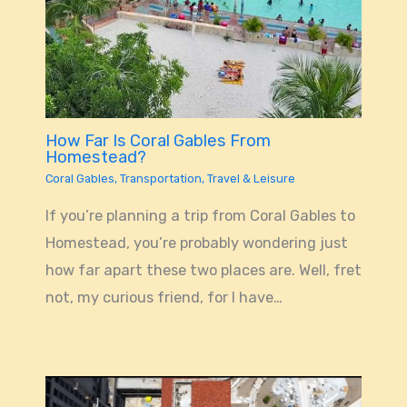
How Far Is Coral Gables From
Homestead?
Coral Gables
,
Transportation
,
Travel & Leisure
If you’re planning a trip from Coral Gables to
Homestead, you’re probably wondering just
how far apart these two places are. Well, fret
not, my curious friend, for I have…