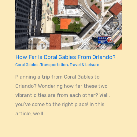
How Far Is Coral Gables From Orlando?
Coral Gables
,
Transportation
,
Travel & Leisure
Planning a trip from Coral Gables to
Orlando? Wondering how far these two
vibrant cities are from each other? Well,
you’ve come to the right place! In this
article, we’ll…