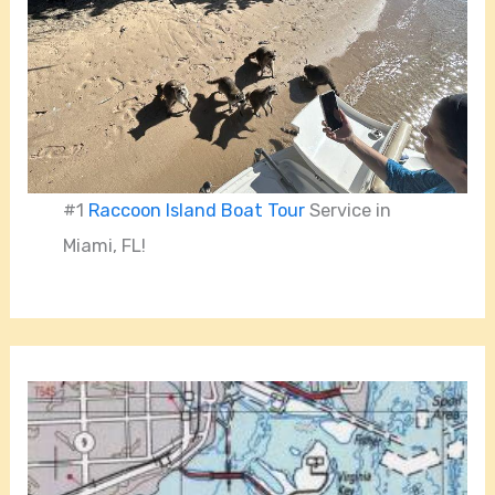
#1
Raccoon Island Boat Tour
Service in
Miami, FL!