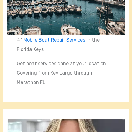
#1
Mobile Boat Repair Services
in the
Florida Keys!
Get boat services done at your location.
Covering from Key Largo through
Marathon FL