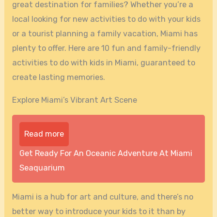
great destination for families? Whether you’re a
local looking for new activities to do with your kids
or a tourist planning a family vacation, Miami has
plenty to offer. Here are 10 fun and family-friendly
activities to do with kids in Miami, guaranteed to
create lasting memories.
Explore Miami’s Vibrant Art Scene
Read more
Get Ready For An Oceanic Adventure At Miami
Seaquarium
Miami is a hub for art and culture, and there’s no
better way to introduce your kids to it than by