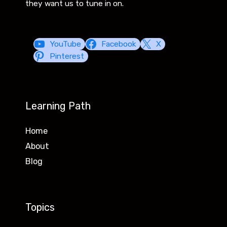
they want us to tune in on.
YouTube
Facebook
X
Pinterest
Learning Path
Home
About
Blog
Topics