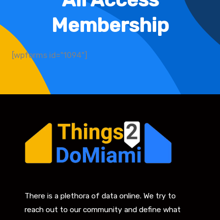
Membership
[wpforms id="1094"]
There is a plethora of data online. We try to
reach out to our community and define what