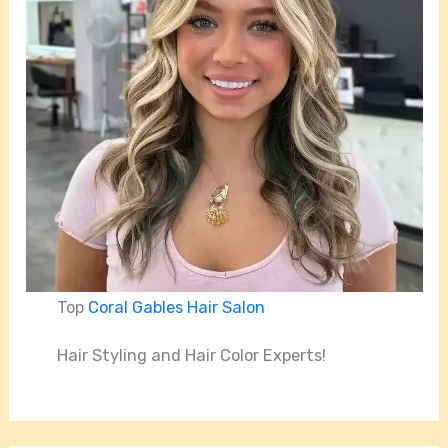
Top
Coral Gables Hair Salon
Hair Styling and Hair Color Experts!