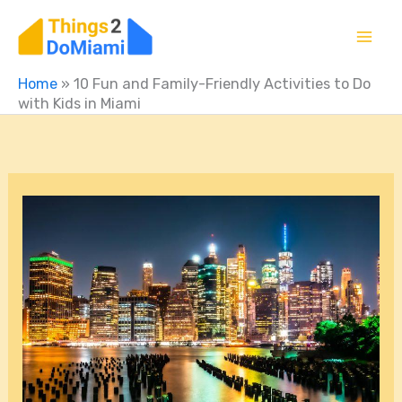
Skip
to
content
Home
»
10 Fun and Family-Friendly Activities to Do
with Kids in Miami