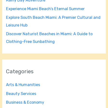
Rainy Day Adventure
r
Experience Miami Beach’s Eternal Summer
:
Explore South Beach Miami: A Premier Cultural and
Leisure Hub
Discover Naturist Beaches in Miami: A Guide to
Clothing-Free Sunbathing
Categories
Arts & Humanities
Beauty Services
Business & Economy