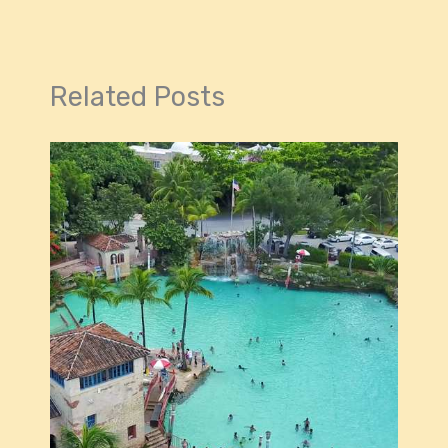
Related Posts