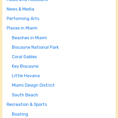
News & Media
Performing Arts
Places in Miami
Beaches in Miami
Biscayne National Park
Coral Gables
Key Biscayne
Little Havana
Miami Design District
South Beach
Recreation & Sports
Boating