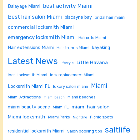
best activity Miami
Balayage Miami
Best hair salon Miami
biscayne bay
bridal hair miami
commercial locksmith Miami
emergency locksmith Miami
Haircuts Miami
Hair extensions Miami
kayaking
Hair trends Miami
Latest News
Little Havana
lifestyle
local locksmith Miami
lock replacement Miami
Miami
Locksmith Miami FL
luxury salon miami
Miami Attractions
Miami beaches
miami beach
miami hair salon
miami beauty scene
Miami FL
Miami locksmith
Miami Parks
Picnic spots
Nightlife
saltlife
residential locksmith Miami
Salon booking tips