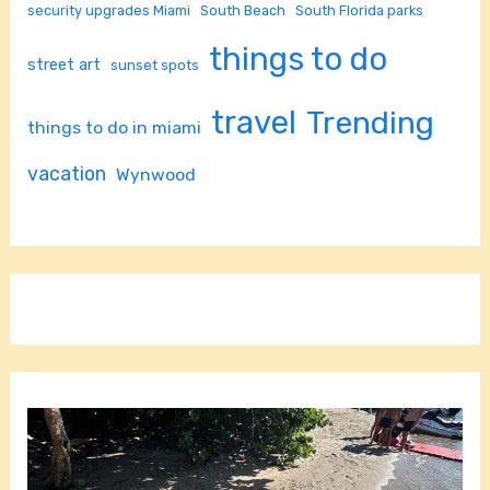
security upgrades Miami
South Beach
South Florida parks
things to do
street art
sunset spots
travel
Trending
things to do in miami
vacation
Wynwood