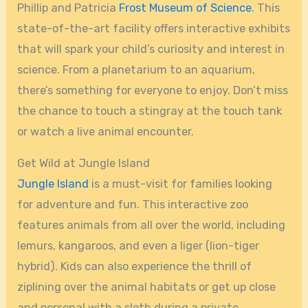
Phillip and Patricia
Frost Museum of Science
. This
state-of-the-art facility offers interactive exhibits
that will spark your child’s curiosity and interest in
science. From a planetarium to an aquarium,
there’s something for everyone to enjoy. Don’t miss
the chance to touch a stingray at the touch tank
or watch a live animal encounter.
Get Wild at Jungle Island
Jungle Island
is a must-visit for families looking
for adventure and fun. This interactive zoo
features animals from all over the world, including
lemurs, kangaroos, and even a liger (lion-tiger
hybrid). Kids can also experience the thrill of
ziplining over the animal habitats or get up close
and personal with a sloth during a private