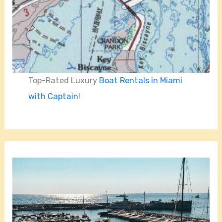
Top-Rated Luxury
Boat Rentals in Miami
with Captain
!