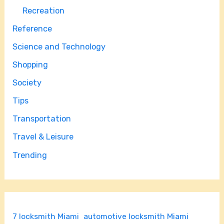
Recreation
Reference
Science and Technology
Shopping
Society
Tips
Transportation
Travel & Leisure
Trending
7 locksmith Miami
automotive locksmith Miami