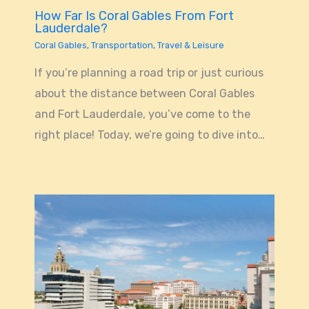
How Far Is Coral Gables From Fort
Lauderdale?
Coral Gables
,
Transportation
,
Travel & Leisure
If you’re planning a road trip or just curious
about the distance between Coral Gables
and Fort Lauderdale, you’ve come to the
right place! Today, we’re going to dive into…