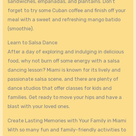
sandwiches, empanadas, and plantains. Don’t
forget to try some Cuban coffee and finish off your
meal with a sweet and refreshing mango batido
(smoothie).
Learn to Salsa Dance
After a day of exploring and indulging in delicious
food, why not burn off some energy with a salsa
dancing lesson? Miami is known for its lively and
passionate salsa scene, and there are plenty of
dance studios that offer classes for kids and
families. Get ready to move your hips and have a
blast with your loved ones.
Create Lasting Memories with Your Family in Miami
With so many fun and family-friendly activities to