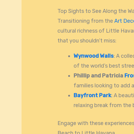
Top Sights to See Along the W
Transitioning from the
Art Dec
cultural richness of Little Hava
that you shouldn’t miss:
Wynwood Walls
: A coll
of the world’s best stree
Phillip and Patricia
Fro
families looking to add a
Bayfront Park
: A beaut
relaxing break from the b
Engage with these experiences 
Beach to Little Havana.