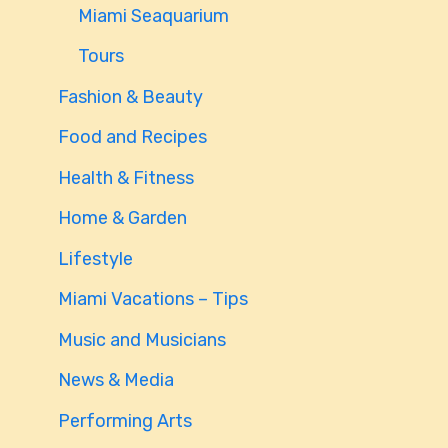
Miami Seaquarium
Tours
Fashion & Beauty
Food and Recipes
Health & Fitness
Home & Garden
Lifestyle
Miami Vacations – Tips
Music and Musicians
News & Media
Performing Arts