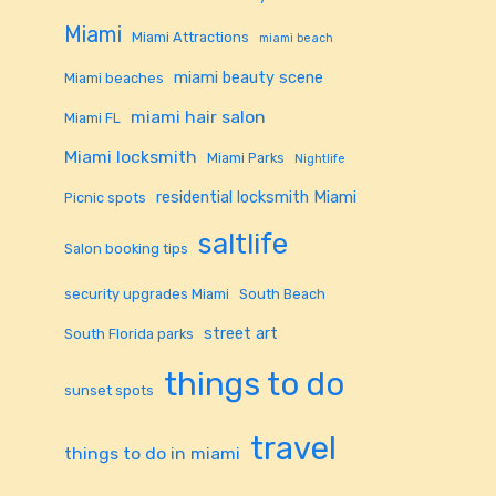
Miami
Miami Attractions
miami beach
miami beauty scene
Miami beaches
miami hair salon
Miami FL
Miami locksmith
Miami Parks
Nightlife
residential locksmith Miami
Picnic spots
saltlife
Salon booking tips
security upgrades Miami
South Beach
street art
South Florida parks
things to do
sunset spots
travel
things to do in miami