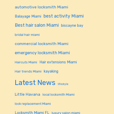
automotive locksmith Miami
best activity Miami
Balayage Miami
Best hair salon Miami
biscayne bay
bridal hair miami
commercial locksmith Miami
emergency locksmith Miami
Hair extensions Miami
Haircuts Miami
kayaking
Hair trends Miami
Latest News
lifestyle
Little Havana
local locksmith Miami
lock replacement Miami
Locksmith Miami FL
luxury salon miami