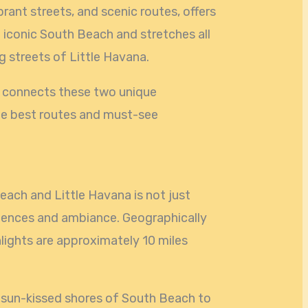
ibrant streets, and scenic routes, offers
e iconic South Beach and stretches all
ng streets of Little Havana.
at connects these two unique
he best routes and must-see
ach and Little Havana is not just
riences and ambiance. Geographically
lights are approximately 10 miles
 sun-kissed shores of South Beach to