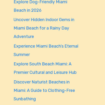
Explore Dog-Friendly Miami
f
Beach in 2026
o
Uncover Hidden Indoor Gems in
r
Miami Beach for a Rainy Day
:
Adventure
Experience Miami Beach’s Eternal
Summer
Explore South Beach Miami: A
Premier Cultural and Leisure Hub
Discover Naturist Beaches in
Miami: A Guide to Clothing-Free
Sunbathing