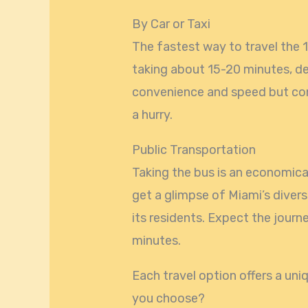
By Car or Taxi
The fastest way to travel the 10
taking about 15-20 minutes, de
convenience and speed but cons
a hurry.
Public Transportation
Taking the bus is an economical
get a glimpse of Miami’s divers
its residents. Expect the jour
minutes.
Each travel option offers a uni
you choose?