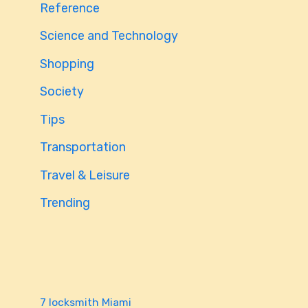
Reference
Science and Technology
Shopping
Society
Tips
Transportation
Travel & Leisure
Trending
7 locksmith Miami