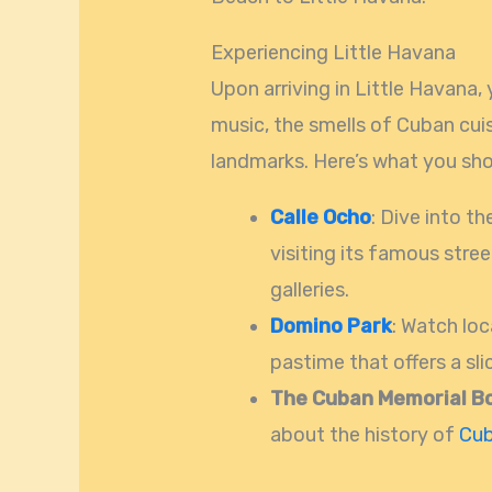
Experiencing Little Havana
Upon arriving in Little Havana,
music, the smells of Cuban cuis
landmarks. Here’s what you shou
Calle Ocho
: Dive into t
visiting its famous stree
galleries.
Domino Park
: Watch loc
pastime that offers a sl
The Cuban Memorial B
about the history of
Cu