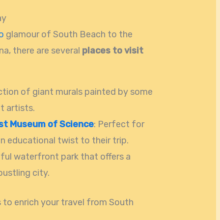
ay
o
glamour of South Beach to the
na, there are several
places to visit
ection of giant murals painted by some
t artists.
st Museum of Science
: Perfect for
n educational twist to their trip.
iful waterfront park that offers a
ustling city.
to enrich your travel from South