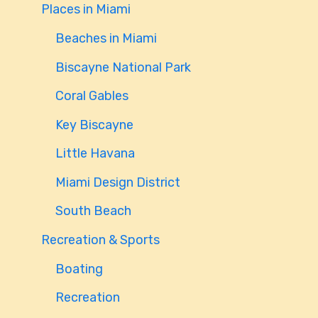
Places in Miami
Beaches in Miami
Biscayne National Park
Coral Gables
Key Biscayne
Little Havana
Miami Design District
South Beach
Recreation & Sports
Boating
Recreation