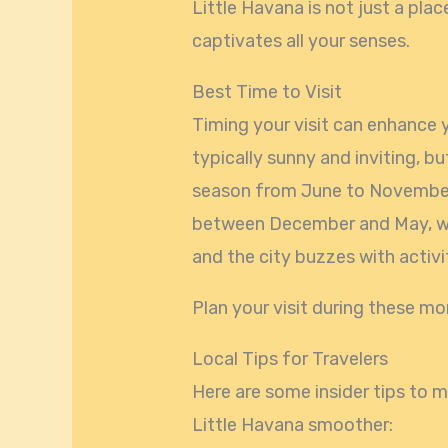
Little Havana is not just a pla
captivates all your senses.
Best Time to Visit
Timing your visit can enhance 
typically sunny and inviting, bu
season from June to November.
between December and May, w
and the city buzzes with activi
Plan your visit during these mo
Local Tips for Travelers
Here are some insider tips to
Little Havana smoother: