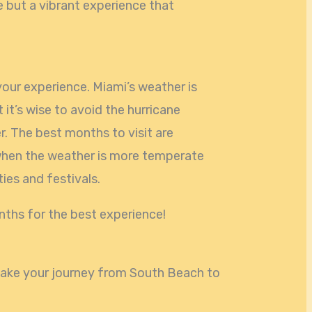
ce but a vibrant experience that
your experience. Miami’s weather is
t it’s wise to avoid the hurricane
 The best months to visit are
hen the weather is more temperate
ties and festivals.
nths for the best experience!
 make your journey from South Beach to