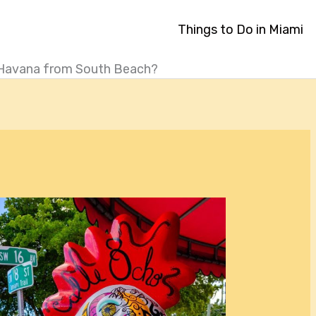
Things to Do in Miami
le Havana from South Beach?