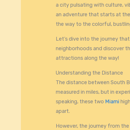
a city pulsating with culture, v
an adventure that starts at th
the way to the colorful, bustli
Let’s dive into the journey th
neighborhoods and discover t
attractions along the way!
Understanding the Distance
The distance between South Be
measured in miles, but in expe
speaking, these two
Miami
high
apart.
However, the journey from the