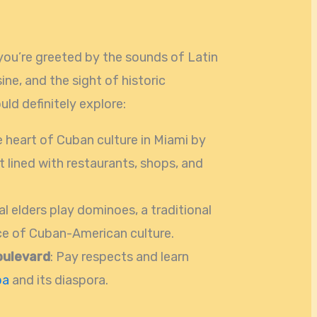
 you’re greeted by the sounds of Latin
ine, and the sight of historic
ld definitely explore:
he heart of Cuban culture in Miami by
t lined with restaurants, shops, and
al elders play dominoes, a traditional
ice of Cuban-American culture.
oulevard
: Pay respects and learn
ba
and its diaspora.