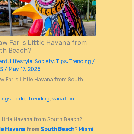
ow Far is Little Havana from
th Beach?
ent
,
Lifestyle
,
Society
,
Tips
,
Trending
/
 S
/
May 17, 2025
w Far is Little Havana from South
hings to do
,
Trending
,
vacation
s Little Havana from South Beach?
tle Havana
from
South Beach
?
Miami
,