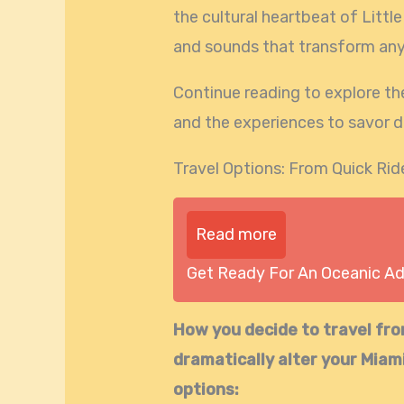
the cultural heartbeat of Little
and sounds that transform any 
Continue reading to explore th
and the experiences to savor d
Travel Options: From Quick Rid
Read more
Get Ready For An Oceanic A
How you decide to travel fr
dramatically alter your Miam
options: