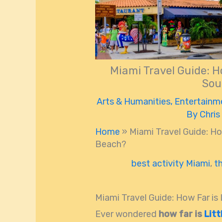
Miami Travel Guide: H
Sou
Arts & Humanities
,
Entertainm
By
Chris
Home
»
Miami Travel Guide: Ho
Beach?
best activity Miami
,
t
Miami Travel Guide: How Far i
Ever wondered
how far is
Lit