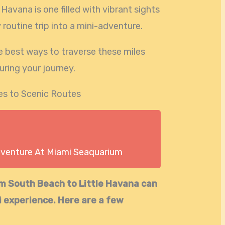
 Havana is one filled with vibrant sights
routine trip into a mini-adventure.
e best ways to traverse these miles
uring your journey.
es to Scenic Routes
dventure At Miami Seaquarium
om South Beach to Little Havana can
i experience. Here are a few