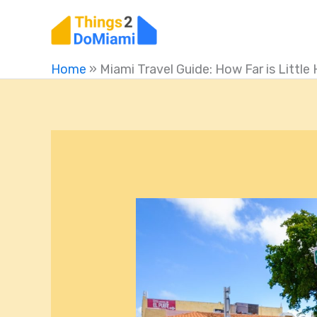
Skip
to
content
Home
»
Miami Travel Guide: How Far is Litt