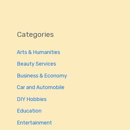
Categories
Arts & Humanities
Beauty Services
Business & Economy
Car and Automobile
DIY Hobbies
Education
Entertainment