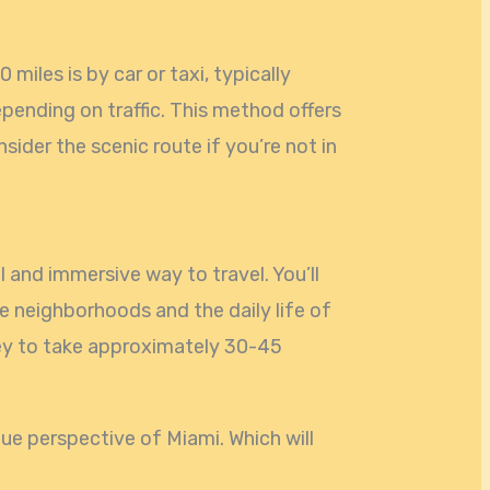
 miles is by car or taxi, typically
pending on traffic. This method offers
ider the scenic route if you’re not in
 and immersive way to travel. You’ll
e neighborhoods and the daily life of
ney to take approximately 30-45
que perspective of Miami. Which will