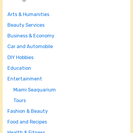
Arts & Humanities
Beauty Services
Business & Economy
Car and Automobile
DIY Hobbies
Education
Entertainment
Miami Seaquarium
Tours
Fashion & Beauty
Food and Recipes
Health & Fitness