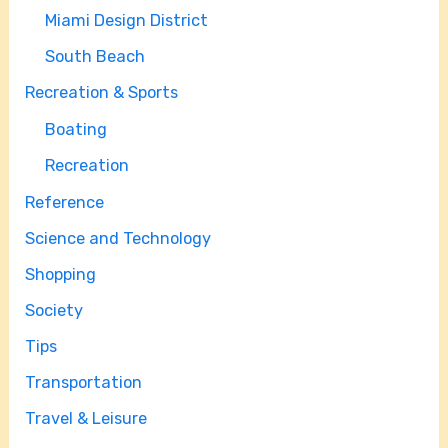
Miami Design District
South Beach
Recreation & Sports
Boating
Recreation
Reference
Science and Technology
Shopping
Society
Tips
Transportation
Travel & Leisure