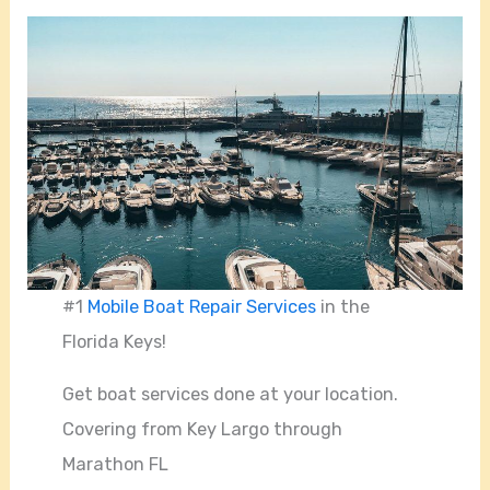
#1
Mobile Boat Repair Services
in the
Florida Keys!
Get boat services done at your location.
Covering from Key Largo through
Marathon FL