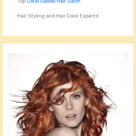
Top
Coral Gables Hair Salon
Hair Styling and Hair Color Experts!