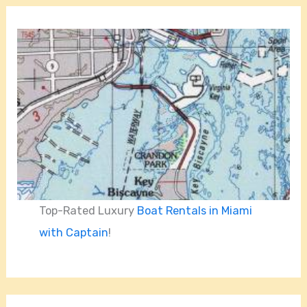
Top-Rated Luxury
Boat Rentals in Miami
with Captain
!