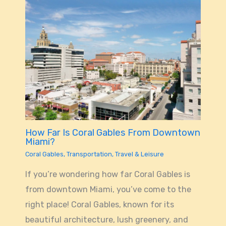
How Far Is Coral Gables From Downtown
Miami?
Coral Gables
,
Transportation
,
Travel & Leisure
If you’re wondering how far Coral Gables is
from downtown Miami, you’ve come to the
right place! Coral Gables, known for its
beautiful architecture, lush greenery, and