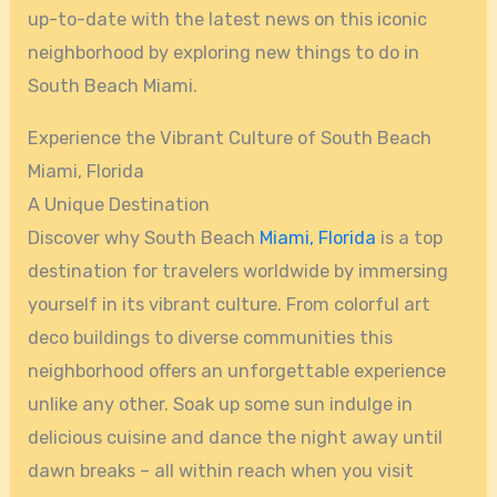
up-to-date with the latest news on this iconic
neighborhood by exploring new things to do in
South Beach Miami.
Experience the Vibrant Culture of South Beach
Miami, Florida
A Unique Destination
Discover why South Beach
Miami, Florida
is a top
destination for travelers worldwide by immersing
yourself in its vibrant culture. From colorful art
deco buildings to diverse communities this
neighborhood offers an unforgettable experience
unlike any other. Soak up some sun indulge in
delicious cuisine and dance the night away until
dawn breaks – all within reach when you visit