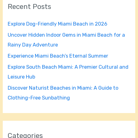
Recent Posts
c
h
Explore Dog-Friendly Miami Beach in 2026
f
Uncover Hidden Indoor Gems in Miami Beach for a
o
Rainy Day Adventure
r
Experience Miami Beach’s Eternal Summer
:
Explore South Beach Miami: A Premier Cultural and
Leisure Hub
Discover Naturist Beaches in Miami: A Guide to
Clothing-Free Sunbathing
Categories