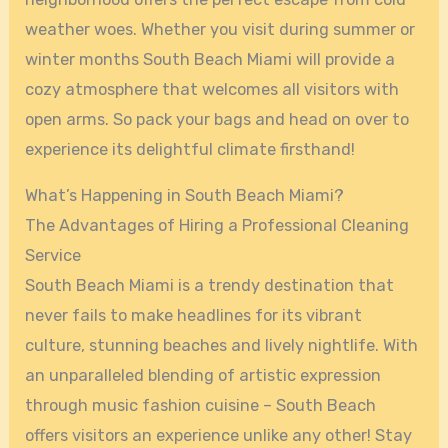
weather woes. Whether you visit during summer or
winter months South Beach Miami will provide a
cozy atmosphere that welcomes all visitors with
open arms. So pack your bags and head on over to
experience its delightful climate firsthand!
What’s Happening in South Beach Miami?
The Advantages of Hiring a Professional Cleaning
Service
South Beach Miami is a trendy destination that
never fails to make headlines for its vibrant
culture, stunning beaches and lively nightlife. With
an unparalleled blending of artistic expression
through music fashion cuisine – South Beach
offers visitors an experience unlike any other! Stay