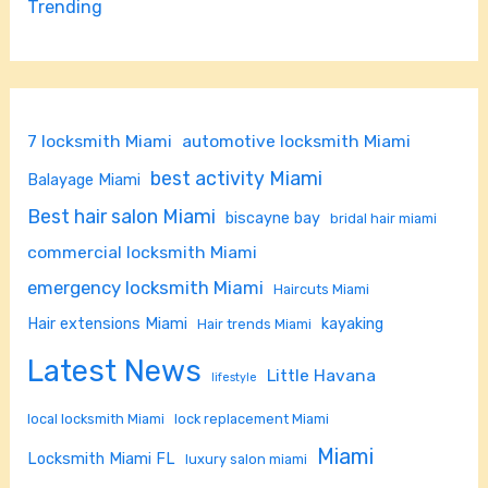
Trending
7 locksmith Miami
automotive locksmith Miami
best activity Miami
Balayage Miami
Best hair salon Miami
biscayne bay
bridal hair miami
commercial locksmith Miami
emergency locksmith Miami
Haircuts Miami
Hair extensions Miami
kayaking
Hair trends Miami
Latest News
Little Havana
lifestyle
local locksmith Miami
lock replacement Miami
Miami
Locksmith Miami FL
luxury salon miami