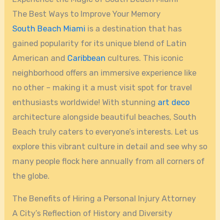
The Best Ways to Improve Your Memory
South Beach
Miami
is a destination that has
gained popularity for its unique blend of Latin
American and
Caribbean
cultures. This iconic
neighborhood offers an immersive experience like
no other – making it a must visit spot for travel
enthusiasts worldwide! With stunning
art deco
architecture alongside beautiful beaches, South
Beach truly caters to everyone’s interests. Let us
explore this vibrant culture in detail and see why so
many people flock here annually from all corners of
the globe.
The Benefits of Hiring a Personal Injury Attorney
A City’s Reflection of History and Diversity