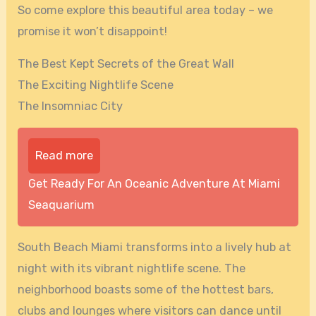
So come explore this beautiful area today – we
promise it won’t disappoint!
The Best Kept Secrets of the Great Wall
The Exciting Nightlife Scene
The Insomniac City
Read more
Get Ready For An Oceanic Adventure At Miami
Seaquarium
South Beach Miami transforms into a lively hub at
night with its vibrant nightlife scene. The
neighborhood boasts some of the hottest bars,
clubs and lounges where visitors can dance until