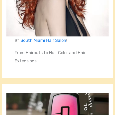
#1
South Miami Hair Salon
!
From Haircuts to Hair Color and Hair
Extensions...