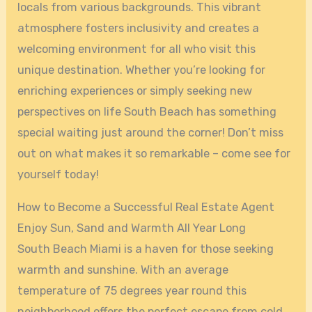
locals from various backgrounds. This vibrant
atmosphere fosters inclusivity and creates a
welcoming environment for all who visit this
unique destination. Whether you’re looking for
enriching experiences or simply seeking new
perspectives on life South Beach has something
special waiting just around the corner! Don’t miss
out on what makes it so remarkable – come see for
yourself today!
How to Become a Successful Real Estate Agent
Enjoy Sun, Sand and Warmth All Year Long
South Beach Miami is a haven for those seeking
warmth and sunshine. With an average
temperature of 75 degrees year round this
neighborhood offers the perfect escape from cold