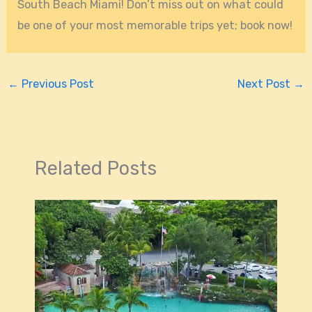
South Beach Miami! Don’t miss out on what could
be one of your most memorable trips yet; book now!
←
Previous Post
Next Post
→
Related Posts