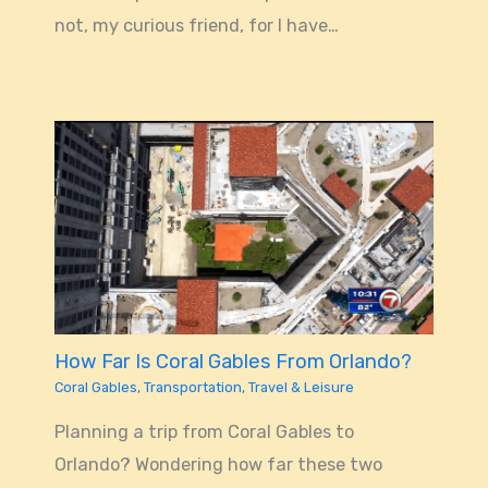
not, my curious friend, for I have…
How Far Is Coral Gables From Orlando?
Coral Gables
,
Transportation
,
Travel & Leisure
Planning a trip from Coral Gables to
Orlando? Wondering how far these two