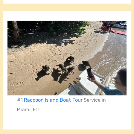
#1
Raccoon Island Boat Tour
Service in
Miami, FL!