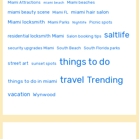
Miami Attractions
Miami beaches
miami beach
miami hair salon
miami beauty scene
Miami FL
Miami locksmith
Miami Parks
Picnic spots
Nightlife
saltlife
residential locksmith Miami
Salon booking tips
security upgrades Miami
South Beach
South Florida parks
things to do
street art
sunset spots
travel
Trending
things to do in miami
vacation
Wynwood