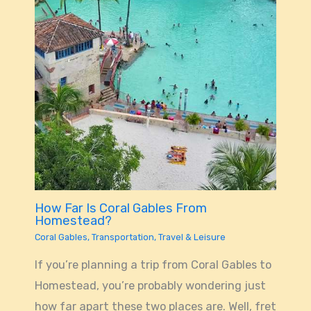
How Far Is Coral Gables From
Homestead?
Coral Gables
,
Transportation
,
Travel & Leisure
If you’re planning a trip from Coral Gables to
Homestead, you’re probably wondering just
how far apart these two places are. Well, fret