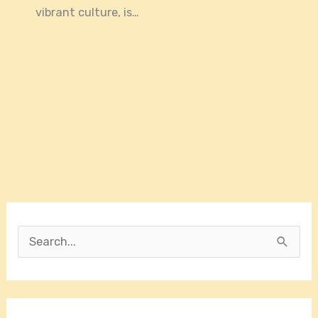
vibrant culture, is…
S
e
a
r