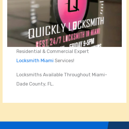
Residential & Commercial Expert
Locksmith Miami
Services!
Locksmiths Available Throughout Miami-
Dade County, FL.