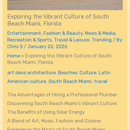
Exploring the Vibrant Culture of South
Beach Miami, Florida
Entertainment
,
Fashion & Beauty
,
News & Media
,
Recreation & Sports
,
Travel & Leisure
,
Trending
/ By
Chris S
/
January 22, 2026
Home
»
Exploring the Vibrant Culture of South
Beach Miami, Florida
art deco architecture
,
Beaches
,
Culture
,
Latin
American culture
,
South Beach Miami
,
travel
The Advantages of Hiring a Professional Plumber
Discovering South Beach Miami’s Vibrant Culture
The Benefits of Using Solar Energy
A Blend of Art, Music, Fashion and Cuisine
Experience the Magic of South Beach Miami