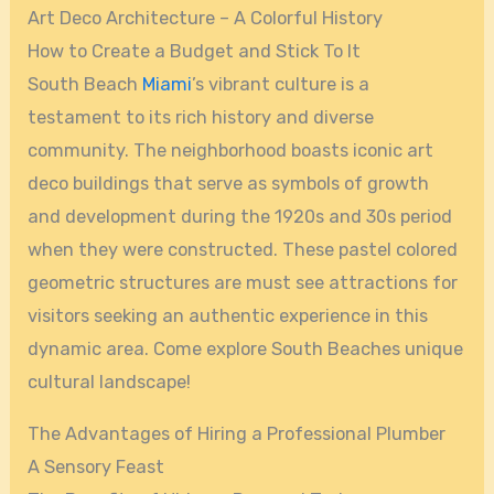
Art Deco Architecture – A Colorful History
How to Create a Budget and Stick To It
South Beach
Miami
’s vibrant culture is a
testament to its rich history and diverse
community. The neighborhood boasts iconic art
deco buildings that serve as symbols of growth
and development during the 1920s and 30s period
when they were constructed. These pastel colored
geometric structures are must see attractions for
visitors seeking an authentic experience in this
dynamic area. Come explore South Beaches unique
cultural landscape!
The Advantages of Hiring a Professional Plumber
A Sensory Feast