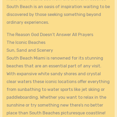
South Beach is an oasis of inspiration waiting to be
discovered by those seeking something beyond
ordinary experiences.
The Reason God Doesn’t Answer All Prayers
The Iconic Beaches
Sun, Sand and Scenery
South Beach Miami is renowned for its stunning
beaches that are an essential part of any visit.
With expansive white sandy shores and crystal
clear waters these iconic locations offer everything
from sunbathing to water sports like jet skiing or
paddleboarding. Whether you want to relax in the
sunshine or try something new there’s no better
place than South Beaches picturesque coastline!