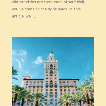
vibrant cities are from each other? Well,
you’ve come to the right place! In this
article, we’ll…