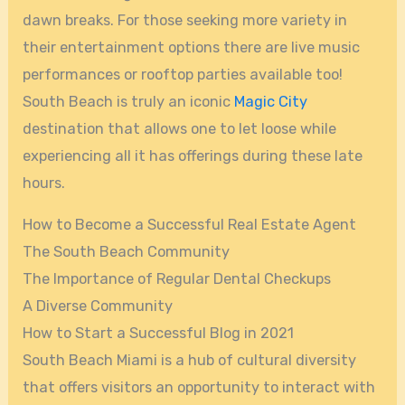
dawn breaks. For those seeking more variety in
their entertainment options there are live music
performances or rooftop parties available too!
South Beach is truly an iconic
Magic City
destination that allows one to let loose while
experiencing all it has offerings during these late
hours.
How to Become a Successful Real Estate Agent
The South Beach Community
The Importance of Regular Dental Checkups
A Diverse Community
How to Start a Successful Blog in 2021
South Beach Miami is a hub of cultural diversity
that offers visitors an opportunity to interact with