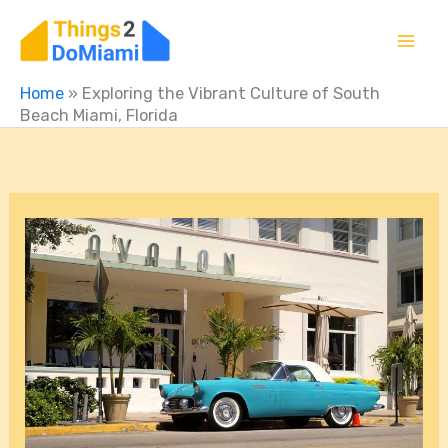
Skip
to
content
Home
»
Exploring the Vibrant Culture of South
Beach Miami, Florida