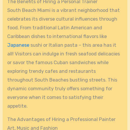
The Benefits of Hiring a Personal Trainer
South Beach Miami is a vibrant neighborhood that
celebrates its diverse cultural influences through
food. From traditional Latin American and
Caribbean dishes to international flavors like
Japanese
sushi or Italian pasta – this area has it
all! Visitors can indulge in fresh seafood delicacies
or savor the famous Cuban sandwiches while
exploring trendy cafes and restaurants
throughout South Beaches bustling streets. This
dynamic community truly offers something for
everyone when it comes to satisfying their
appetite.
The Advantages of Hiring a Professional Painter
Art, Music and Fashion