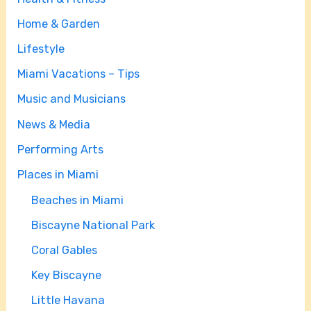
Home & Garden
Lifestyle
Miami Vacations – Tips
Music and Musicians
News & Media
Performing Arts
Places in Miami
Beaches in Miami
Biscayne National Park
Coral Gables
Key Biscayne
Little Havana