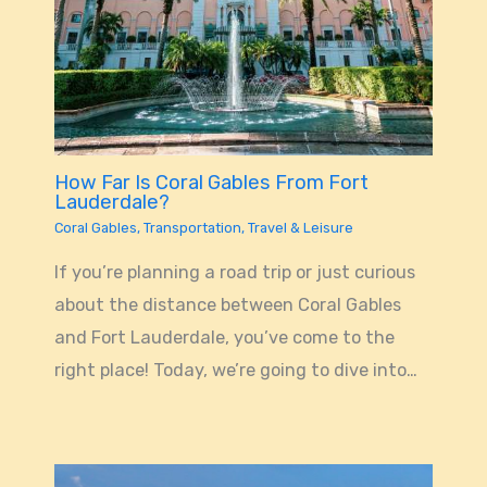
How Far Is Coral Gables From Fort
Lauderdale?
Coral Gables
,
Transportation
,
Travel & Leisure
If you’re planning a road trip or just curious
about the distance between Coral Gables
and Fort Lauderdale, you’ve come to the
right place! Today, we’re going to dive into…