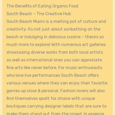
The Benefits of Eating Organic Food
South Beach – The Creative Hub
South Beach Miami is a melting pot of culture and
creativity. Its not just about sunbathing on the
beach or indulging in delicious cuisine – there’s so
much more to explore! With numerous art galleries
showcasing diverse works from both local artists
as well as international ones you can appreciate
fine arts like never before. For music enthusiasts
who love live performances South Beach offers
various venues where they can enjoy their favorite
genres up close & personal. Fashion lovers will also
find themselves spoilt for choice with unique
boutiques carrying designer labels that are sure to
make them stand out from the crowd. In essence