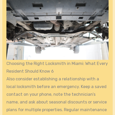
Choosing the Right Locksmith in Miami: What Every
Resident Should Know 6
Also consider establishing a relationship with a
local locksmith before an emergency. Keep a saved
contact on your phone, note the technician’s
name, and ask about seasonal discounts or service
plans for multiple properties. Regular maintenance