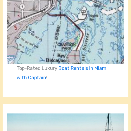
Top-Rated Luxury
Boat Rentals in Miami
with Captain
!