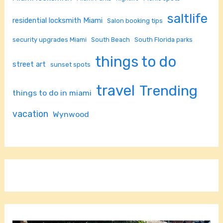
saltlife
residential locksmith Miami
Salon booking tips
security upgrades Miami
South Beach
South Florida parks
things to do
street art
sunset spots
travel
Trending
things to do in miami
vacation
Wynwood