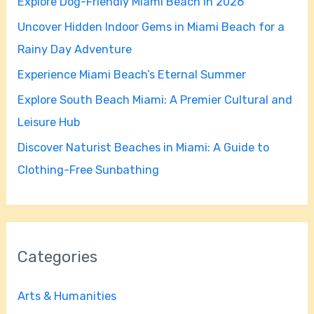
Explore Dog-Friendly Miami Beach in 2026
f
Uncover Hidden Indoor Gems in Miami Beach for a
o
Rainy Day Adventure
r
Experience Miami Beach’s Eternal Summer
:
Explore South Beach Miami: A Premier Cultural and
Leisure Hub
Discover Naturist Beaches in Miami: A Guide to
Clothing-Free Sunbathing
Categories
Arts & Humanities