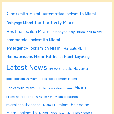
7 locksmith Miami
automotive locksmith Miami
best activity Miami
Balayage Miami
Best hair salon Miami
biscayne bay
bridal hair miami
commercial locksmith Miami
emergency locksmith Miami
Haircuts Miami
Hair extensions Miami
kayaking
Hair trends Miami
Latest News
Little Havana
lifestyle
local locksmith Miami
lock replacement Miami
Miami
Locksmith Miami FL
luxury salon miami
Miami Attractions
Miami beaches
miami beach
miami hair salon
miami beauty scene
Miami FL
Miami locksmith
Miami Parks
Picnic spots
Nightlife