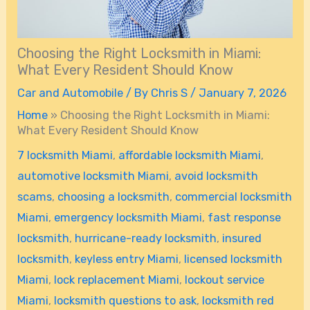
Choosing the Right Locksmith in Miami:
What Every Resident Should Know
Car and Automobile
/ By
Chris S
/
January 7, 2026
Home
»
Choosing the Right Locksmith in Miami:
What Every Resident Should Know
7 locksmith Miami
,
affordable locksmith Miami
,
automotive locksmith Miami
,
avoid locksmith
scams
,
choosing a locksmith
,
commercial locksmith
Miami
,
emergency locksmith Miami
,
fast response
locksmith
,
hurricane-ready locksmith
,
insured
locksmith
,
keyless entry Miami
,
licensed locksmith
Miami
,
lock replacement Miami
,
lockout service
Miami
,
locksmith questions to ask
,
locksmith red