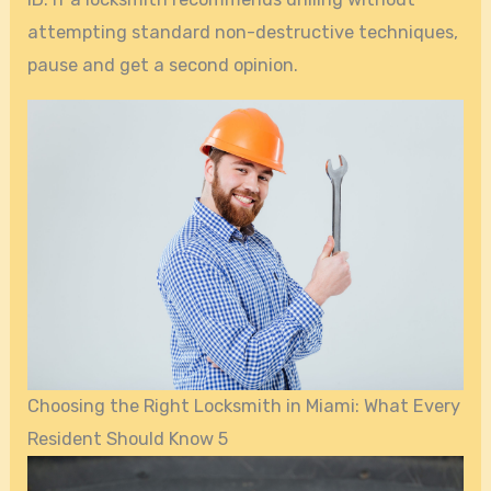
attempting standard non-destructive techniques,
pause and get a second opinion.
Choosing the Right Locksmith in Miami: What Every
Resident Should Know 5