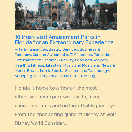
10 Must-Visit Amusement Parks in
Florida for an Extraordinary Experience
Arts & Humanities
,
Beauty Services
,
Business &
Economy
,
Car and Automobile
,
DIY Hobbies
,
Education
,
Entertainment
,
Fashion & Beauty
,
Food and Recipes
,
Health & Fitness
,
Lifestyle
,
Music and Musicians
,
News &
Media
,
Recreation & Sports
,
Science and Technology
,
Shopping
,
Society
,
Travel & Leisure
,
Trending
Florida is home to a few of the most
effective theme park worldwide, using
countless thrills and unforgettable journeys.
From the enchanting globe of Disney at Walt
Disney World Consider…