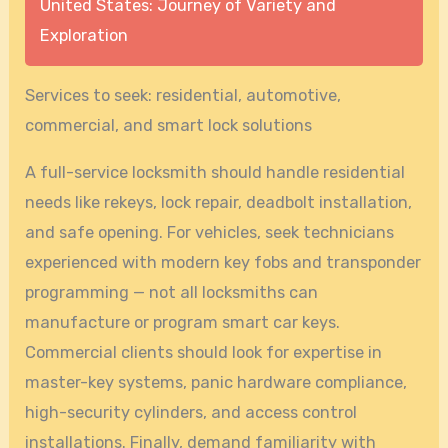
United States: Journey of Variety and
Exploration
Services to seek: residential, automotive,
commercial, and smart lock solutions
A full-service locksmith should handle residential
needs like rekeys, lock repair, deadbolt installation,
and safe opening. For vehicles, seek technicians
experienced with modern key fobs and transponder
programming — not all locksmiths can
manufacture or program smart car keys.
Commercial clients should look for expertise in
master-key systems, panic hardware compliance,
high-security cylinders, and access control
installations. Finally, demand familiarity with