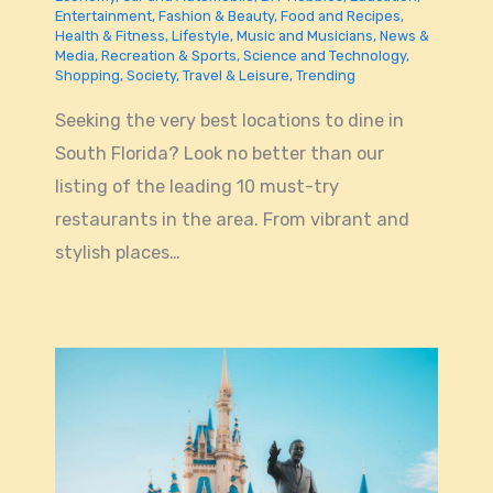
Entertainment
,
Fashion & Beauty
,
Food and Recipes
,
Health & Fitness
,
Lifestyle
,
Music and Musicians
,
News &
Media
,
Recreation & Sports
,
Science and Technology
,
Shopping
,
Society
,
Travel & Leisure
,
Trending
Seeking the very best locations to dine in
South Florida? Look no better than our
listing of the leading 10 must-try
restaurants in the area. From vibrant and
stylish places…