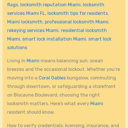
flags
,
locksmith reputation Miami
,
locksmith
services Miami FL
,
locksmith tips for residents
,
Miami locksmith
,
professional locksmith Miami
,
rekeying services Miami
,
residential locksmith
Miami
,
smart lock installation Miami
,
smart lock
solutions
Living in
Miami
means balancing sun, ocean
breezes and the occasional lockout. Whether you’re
moving into a
Coral Gables
bungalow, commuting
through downtown, or safeguarding a storefront
on Biscayne Boulevard, choosing the right
locksmith matters. Here’s what every
Miami
resident should know.
How to verify credentials: licensing, insurance, and