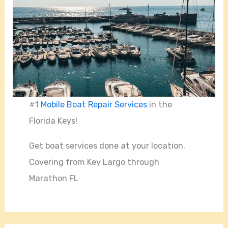
#1
Mobile Boat Repair Services
in the
Florida Keys!
Get boat services done at your location.
Covering from Key Largo through
Marathon FL