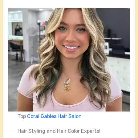
Top
Coral Gables Hair Salon
Hair Styling and Hair Color Experts!