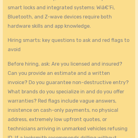
smart locks and integrated systems: Wiâ€‘Fi,
Bluetooth, and Z-wave devices require both
hardware skills and app knowledge.
Hiring smarts: key questions to ask and red flags to
avoid
Before hiring, ask: Are you licensed and insured?
Can you provide an estimate and a written
invoice? Do you guarantee non-destructive entry?
What brands do you specialize in and do you offer
warranties? Red flags include vague answers,
insistence on cash-only payments, no physical
address, extremely low upfront quotes, or
technicians arriving in unmarked vehicles refusing
ID. If a locksmith recommends drilling without