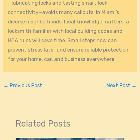
—lubricating locks and testing smart lock
connectivity—avoids many callouts. In Miami’s
diverse neighborhoods, local knowledge matters; a
locksmith familiar with local building codes and
HOA rules will save time. Small steps now can
prevent stress later and ensure reliable protection
for your home, car, and business everywhere.
←
Previous Post
Next Post
→
Related Posts