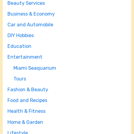
Beauty Services
Business & Economy
Car and Automobile
DIY Hobbies
Education
Entertainment
Miami Seaquarium
Tours
Fashion & Beauty
Food and Recipes
Health & Fitness
Home & Garden
Lifestyle