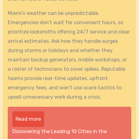
Miami’s weather can be unpredictable.
Emergencies don’t wait for convenient hours, so
prioritize locksmiths offering 24/7 service and clear
arrival estimates. Ask how they handle surges
during storms or holidays and whether they
maintain backup generators, mobile workshops, or
a roster of technicians to cover spikes. Reputable
teams provide real-time updates, upfront
emergency fees, and won’t use scare tactics to
upsell unnecessary work during a crisis.
Read more
Discovering the Leading 10 Cities in the