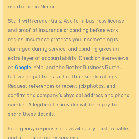
reputation in Miami
Start with credentials. Ask for a business license
and proof of insurance or bonding before work
begins. Insurance protects you if something is
damaged during service, and bonding gives an
extra layer of accountability. Check online reviews
on
Google
, Yelp, and the Better Business Bureau,
but weigh patterns rather than single ratings.
Request references or recent job photos, and
confirm the company’s physical address and phone
number. A legitimate provider will be happy to
share these details.
Emergency response and availability: fast, reliable,
and hurricane-ready services