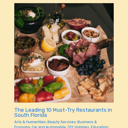
The Leading 10 Must-Try Restaurants in
South Florida
Arts & Humanities
,
Beauty Services
,
Business &
Economy
,
Car and Automobile
,
DIY Hobbies
,
Education
,