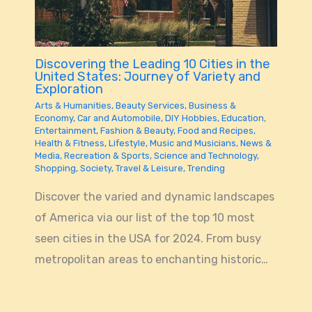
Discovering the Leading 10 Cities in the
United States: Journey of Variety and
Exploration
Arts & Humanities
,
Beauty Services
,
Business &
Economy
,
Car and Automobile
,
DIY Hobbies
,
Education
,
Entertainment
,
Fashion & Beauty
,
Food and Recipes
,
Health & Fitness
,
Lifestyle
,
Music and Musicians
,
News &
Media
,
Recreation & Sports
,
Science and Technology
,
Shopping
,
Society
,
Travel & Leisure
,
Trending
Discover the varied and dynamic landscapes
of America via our list of the top 10 most
seen cities in the USA for 2024. From busy
metropolitan areas to enchanting historic…