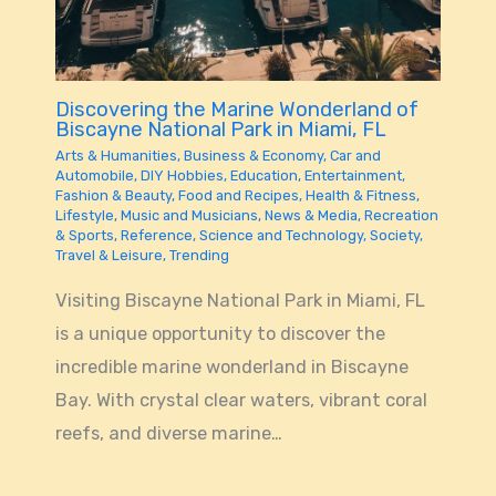
Discovering the Marine Wonderland of
Biscayne National Park in Miami, FL
Arts & Humanities
,
Business & Economy
,
Car and
Automobile
,
DIY Hobbies
,
Education
,
Entertainment
,
Fashion & Beauty
,
Food and Recipes
,
Health & Fitness
,
Lifestyle
,
Music and Musicians
,
News & Media
,
Recreation
& Sports
,
Reference
,
Science and Technology
,
Society
,
Travel & Leisure
,
Trending
Visiting Biscayne National Park in Miami, FL
is a unique opportunity to discover the
incredible marine wonderland in Biscayne
Bay. With crystal clear waters, vibrant coral
reefs, and diverse marine…