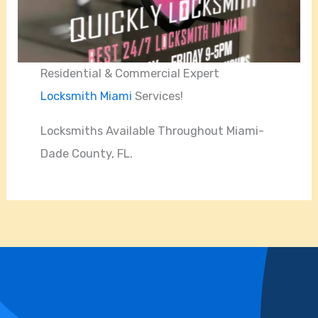
Residential & Commercial Expert
Locksmith Miami
Services!
Locksmiths Available Throughout Miami-
Dade County, FL.