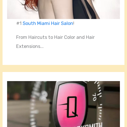
#1
South Miami Hair Salon
!
From Haircuts to Hair Color and Hair
Extensions...