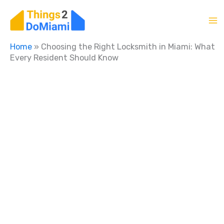
Skip
to
content
Home
»
Choosing the Right Locksmith in Miami: What
Every Resident Should Know