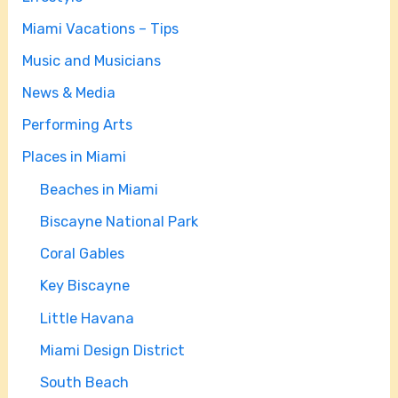
Miami Vacations – Tips
Music and Musicians
News & Media
Performing Arts
Places in Miami
Beaches in Miami
Biscayne National Park
Coral Gables
Key Biscayne
Little Havana
Miami Design District
South Beach