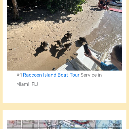
#1
Raccoon Island Boat Tour
Service in
Miami, FL!