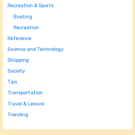
Recreation & Sports
Boating
Recreation
Reference
Science and Technology
Shopping
Society
Tips
Transportation
Travel & Leisure
Trending