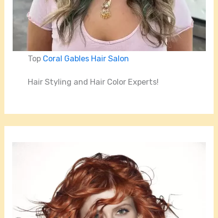
Top
Coral Gables Hair Salon
Hair Styling and Hair Color Experts!