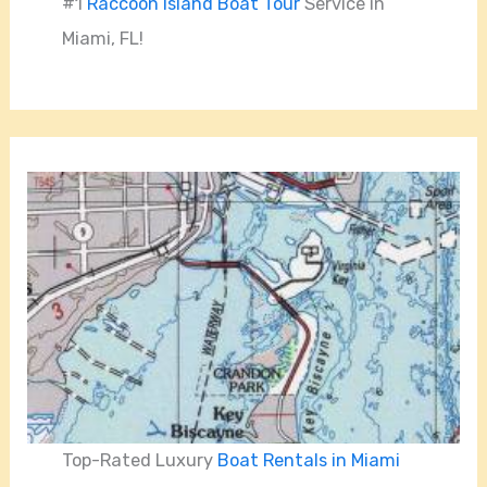
#1
Raccoon Island Boat Tour
Service in
Miami, FL!
Top-Rated Luxury
Boat Rentals in Miami