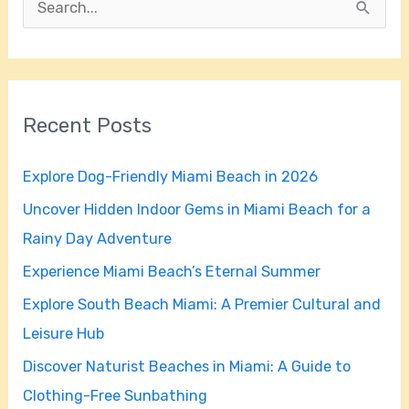
S
e
a
r
Recent Posts
c
h
Explore Dog-Friendly Miami Beach in 2026
f
Uncover Hidden Indoor Gems in Miami Beach for a
o
Rainy Day Adventure
r
Experience Miami Beach’s Eternal Summer
:
Explore South Beach Miami: A Premier Cultural and
Leisure Hub
Discover Naturist Beaches in Miami: A Guide to
Clothing-Free Sunbathing