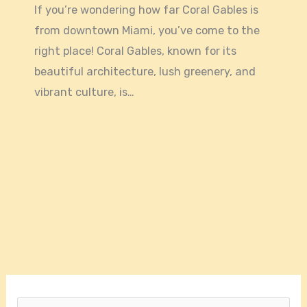
If you’re wondering how far Coral Gables is
from downtown Miami, you’ve come to the
right place! Coral Gables, known for its
beautiful architecture, lush greenery, and
vibrant culture, is…