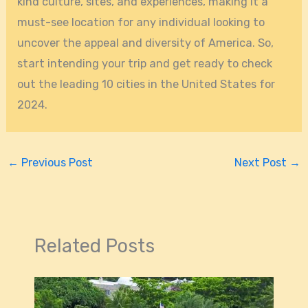
kind culture, sites, and experiences, making it a
must-see location for any individual looking to
uncover the appeal and diversity of America. So,
start intending your trip and get ready to check
out the leading 10 cities in the United States for
2024.
←
Previous Post
Next Post
→
Related Posts