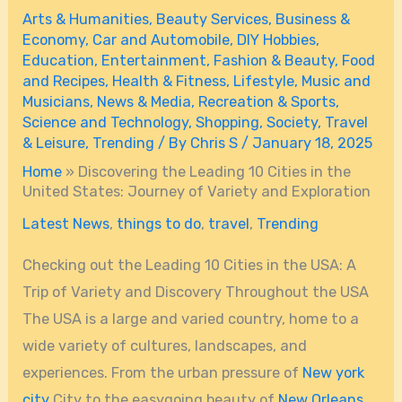
Arts & Humanities
,
Beauty Services
,
Business &
Economy
,
Car and Automobile
,
DIY Hobbies
,
Education
,
Entertainment
,
Fashion & Beauty
,
Food
and Recipes
,
Health & Fitness
,
Lifestyle
,
Music and
Musicians
,
News & Media
,
Recreation & Sports
,
Science and Technology
,
Shopping
,
Society
,
Travel
& Leisure
,
Trending
/ By
Chris S
/
January 18, 2025
Home
»
Discovering the Leading 10 Cities in the
United States: Journey of Variety and Exploration
Latest News
,
things to do
,
travel
,
Trending
Checking out the Leading 10 Cities in the USA: A
Trip of Variety and Discovery Throughout the USA
The USA is a large and varied country, home to a
wide variety of cultures, landscapes, and
experiences. From the urban pressure of
New york
city
City to the easygoing beauty of
New Orleans
,