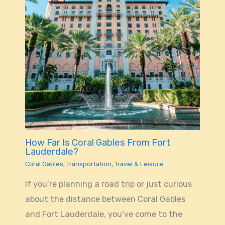
How Far Is Coral Gables From Fort
Lauderdale?
Coral Gables
,
Transportation
,
Travel & Leisure
If you’re planning a road trip or just curious
about the distance between Coral Gables
and Fort Lauderdale, you’ve come to the