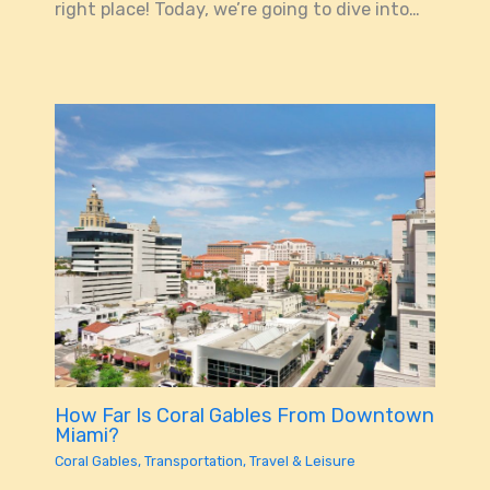
right place! Today, we’re going to dive into…
How Far Is Coral Gables From Downtown
Miami?
Coral Gables
,
Transportation
,
Travel & Leisure