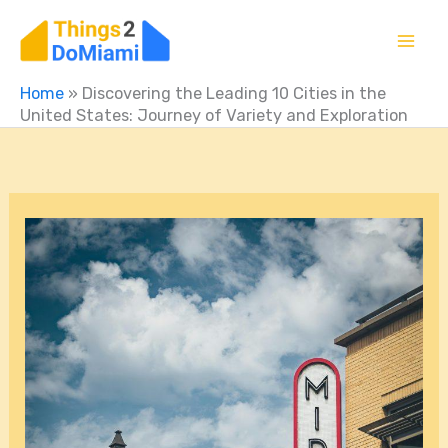
Skip
to
content
Home
»
Discovering the Leading 10 Cities in the
United States: Journey of Variety and Exploration