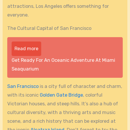
attractions, Los Angeles offers something for
everyone.
The Cultural Capital of San Francisco
Read more
Get Ready For An Oceanic Adventure At Miami
Seaquarium
San Francisco
is a city full of character and charm,
with its iconic
Golden Gate Bridge
, colorful
Victorian houses, and steep hills. It’s also a hub of
cultural diversity, with a thriving arts and music
scene, and a rich history that can be explored at
the iconic
Alcatraz Island
. Don’t forget to try the