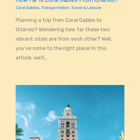
How Far Is Coral Gables From Orlando?
Coral Gables
,
Transportation
,
Travel & Leisure
Planning a trip from Coral Gables to
Orlando? Wondering how far these two
vibrant cities are from each other? Well,
you’ve come to the right place! In this
article, we’ll…