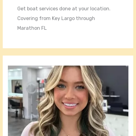
Get boat services done at your location.
Covering from Key Largo through
Marathon FL