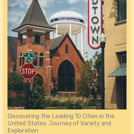
Discovering the Leading 10 Cities in the
United States: Journey of Variety and
Exploration