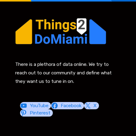
There is a plethora of data online. We try to
reach out to our community and define what
they want us to tune in on.
YouTube
Facebook
X
Pinterest