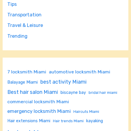
Tips
Transportation
Travel & Leisure
Trending
7 locksmith Miami
automotive locksmith Miami
best activity Miami
Balayage Miami
Best hair salon Miami
biscayne bay
bridal hair miami
commercial locksmith Miami
emergency locksmith Miami
Haircuts Miami
Hair extensions Miami
kayaking
Hair trends Miami