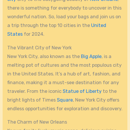
there is something for everybody to uncover in this
wonderful nation. So, load your bags and join us on
a trip through the top 10 cities in the
United
States
for 2024.
The Vibrant City of New York
New York City, also known as the
Big Apple
, is a
melting pot of cultures and the most populous city
in the United States. It’s a hub of art, fashion, and
finance, making it a must-see destination for any
traveler. From the iconic
Statue of Liberty
to the
bright lights of Times
Square
, New York City offers
endless opportunities for exploration and discovery.
The Charm of New Orleans