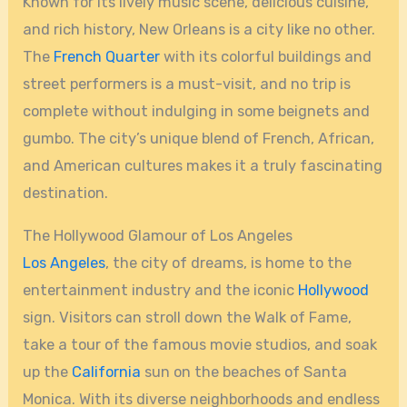
Known for its lively music scene, delicious cuisine,
and rich history, New Orleans is a city like no other.
The
French Quarter
with its colorful buildings and
street performers is a must-visit, and no trip is
complete without indulging in some beignets and
gumbo. The city’s unique blend of French, African,
and American cultures makes it a truly fascinating
destination.
The Hollywood Glamour of Los Angeles
Los Angeles
, the city of dreams, is home to the
entertainment industry and the iconic
Hollywood
sign. Visitors can stroll down the Walk of Fame,
take a tour of the famous movie studios, and soak
up the
California
sun on the beaches of Santa
Monica. With its diverse neighborhoods and endless