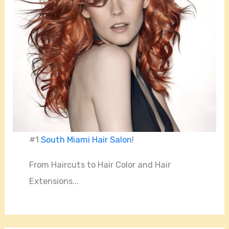
#1
South Miami Hair Salon
!
From Haircuts to Hair Color and Hair
Extensions...