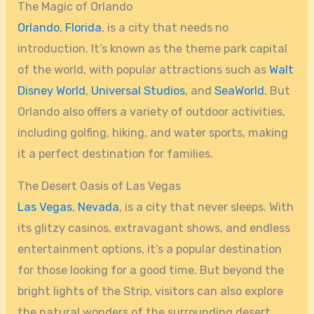
The Magic of Orlando
Orlando
,
Florida
, is a city that needs no
introduction. It’s known as the theme park capital
of the world, with popular attractions such as
Walt
Disney World
,
Universal Studios
, and
SeaWorld
. But
Orlando also offers a variety of outdoor activities,
including golfing, hiking, and water sports, making
it a perfect destination for families.
The Desert Oasis of Las Vegas
Las Vegas
,
Nevada
, is a city that never sleeps. With
its glitzy casinos, extravagant shows, and endless
entertainment options, it’s a popular destination
for those looking for a good time. But beyond the
bright lights of the Strip, visitors can also explore
the natural wonders of the surrounding desert.