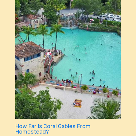
How Far Is Coral Gables From
Homestead?