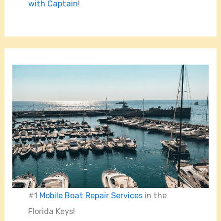
with Captain
!
#1
Mobile Boat Repair Services
in the
Florida Keys!