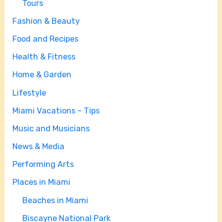
Tours
Fashion & Beauty
Food and Recipes
Health & Fitness
Home & Garden
Lifestyle
Miami Vacations – Tips
Music and Musicians
News & Media
Performing Arts
Places in Miami
Beaches in Miami
Biscayne National Park