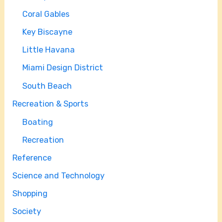
Coral Gables
Key Biscayne
Little Havana
Miami Design District
South Beach
Recreation & Sports
Boating
Recreation
Reference
Science and Technology
Shopping
Society