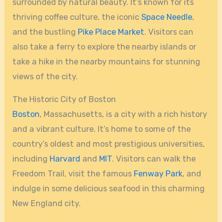
surrounded by natural beauty. It’s known for its
thriving coffee culture, the iconic
Space Needle
,
and the bustling
Pike Place Market
. Visitors can
also take a ferry to explore the nearby islands or
take a hike in the nearby mountains for stunning
views of the city.
The Historic City of Boston
Boston
, Massachusetts, is a city with a rich history
and a vibrant culture. It’s home to some of the
country’s oldest and most prestigious universities,
including
Harvard
and
MIT
. Visitors can walk the
Freedom Trail, visit the famous
Fenway Park
, and
indulge in some delicious seafood in this charming
New England city.