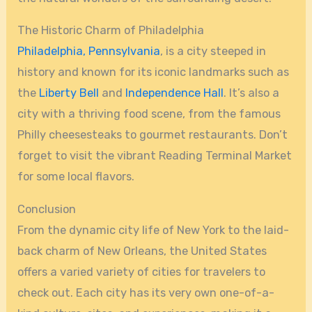
The Historic Charm of Philadelphia
Philadelphia, Pennsylvania
, is a city steeped in
history and known for its iconic landmarks such as
the
Liberty Bell
and
Independence Hall
. It’s also a
city with a thriving food scene, from the famous
Philly cheesesteaks to gourmet restaurants. Don’t
forget to visit the vibrant Reading Terminal Market
for some local flavors.
Conclusion
From the dynamic city life of New York to the laid-
back charm of New Orleans, the United States
offers a varied variety of cities for travelers to
check out. Each city has its very own one-of-a-