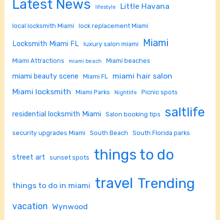
Latest News
Little Havana
lifestyle
local locksmith Miami
lock replacement Miami
Miami
Locksmith Miami FL
luxury salon miami
Miami Attractions
Miami beaches
miami beach
miami hair salon
miami beauty scene
Miami FL
Miami locksmith
Miami Parks
Picnic spots
Nightlife
saltlife
residential locksmith Miami
Salon booking tips
security upgrades Miami
South Beach
South Florida parks
things to do
street art
sunset spots
travel
Trending
things to do in miami
vacation
Wynwood