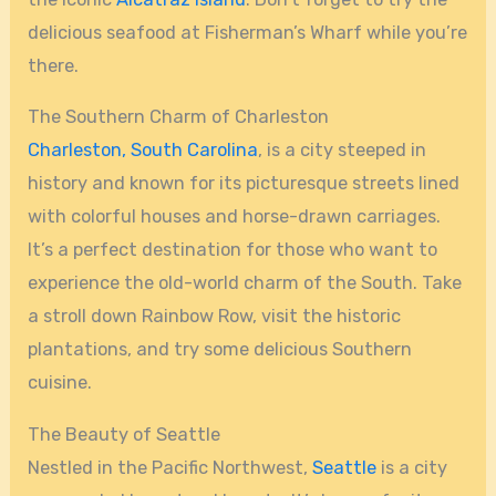
delicious seafood at Fisherman’s Wharf while you’re
there.
The Southern Charm of Charleston
Charleston, South Carolina
, is a city steeped in
history and known for its picturesque streets lined
with colorful houses and horse-drawn carriages.
It’s a perfect destination for those who want to
experience the old-world charm of the South. Take
a stroll down Rainbow Row, visit the historic
plantations, and try some delicious Southern
cuisine.
The Beauty of Seattle
Nestled in the Pacific Northwest,
Seattle
is a city