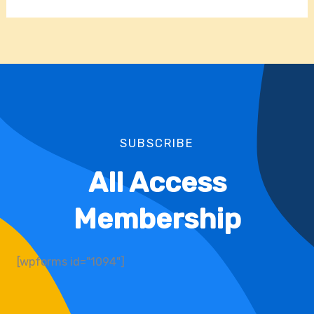
SUBSCRIBE
All Access
Membership
[wpforms id="1094"]