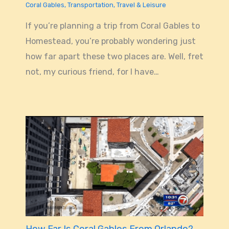
Coral Gables
,
Transportation
,
Travel & Leisure
If you’re planning a trip from Coral Gables to
Homestead, you’re probably wondering just
how far apart these two places are. Well, fret
not, my curious friend, for I have…