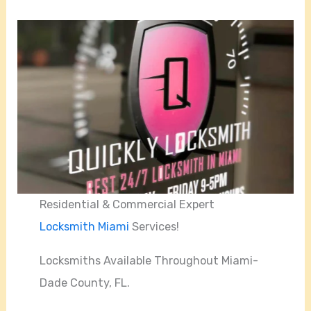
Residential & Commercial Expert
Locksmith Miami
Services!
Locksmiths Available Throughout Miami-
Dade County, FL.