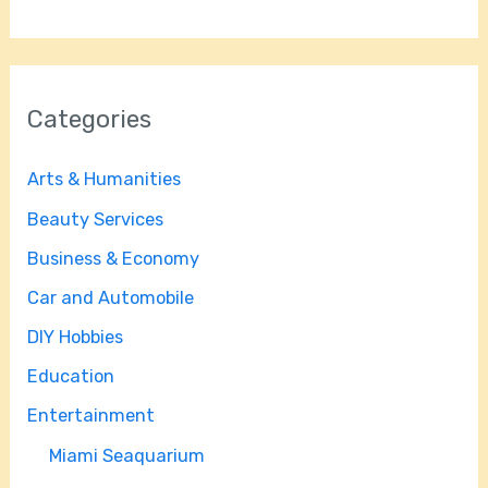
Categories
Arts & Humanities
Beauty Services
Business & Economy
Car and Automobile
DIY Hobbies
Education
Entertainment
Miami Seaquarium