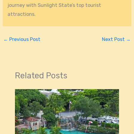
journey with Sunlight State’s top tourist
attractions.
←
Previous Post
Next Post
→
Related Posts