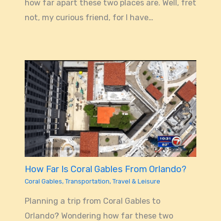
how far apart these two places are. Well, fret
not, my curious friend, for I have…
How Far Is Coral Gables From Orlando?
Coral Gables
,
Transportation
,
Travel & Leisure
Planning a trip from Coral Gables to
Orlando? Wondering how far these two