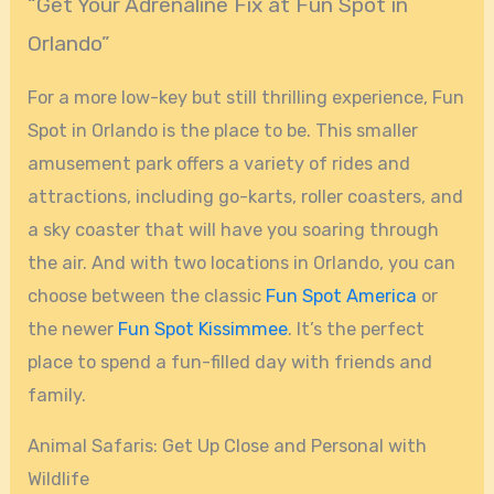
“Get Your Adrenaline Fix at Fun Spot in
Orlando”
For a more low-key but still thrilling experience, Fun
Spot in Orlando is the place to be. This smaller
amusement park offers a variety of rides and
attractions, including go-karts, roller coasters, and
a sky coaster that will have you soaring through
the air. And with two locations in Orlando, you can
choose between the classic
Fun Spot America
or
the newer
Fun Spot Kissimmee
. It’s the perfect
place to spend a fun-filled day with friends and
family.
Animal Safaris: Get Up Close and Personal with
Wildlife