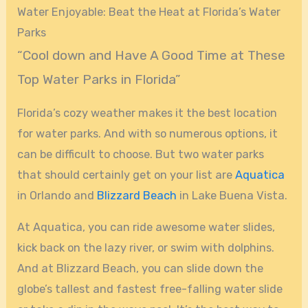
Water Enjoyable: Beat the Heat at Florida’s Water
Parks
“Cool down and Have A Good Time at These
Top Water Parks in Florida”
Florida’s cozy weather makes it the best location
for water parks. And with so numerous options, it
can be difficult to choose. But two water parks
that should certainly get on your list are
Aquatica
in Orlando and
Blizzard Beach
in Lake Buena Vista.
At Aquatica, you can ride awesome water slides,
kick back on the lazy river, or swim with dolphins.
And at Blizzard Beach, you can slide down the
globe’s tallest and fastest free-falling water slide