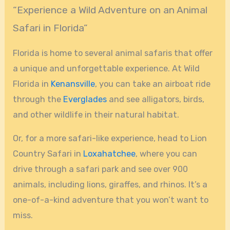
“Experience a Wild Adventure on an Animal
Safari in Florida”
Florida is home to several animal safaris that offer
a unique and unforgettable experience. At Wild
Florida in
Kenansville
, you can take an airboat ride
through the
Everglades
and see alligators, birds,
and other wildlife in their natural habitat.
Or, for a more safari-like experience, head to Lion
Country Safari in
Loxahatchee
, where you can
drive through a safari park and see over 900
animals, including lions, giraffes, and rhinos. It’s a
one-of-a-kind adventure that you won’t want to
miss.