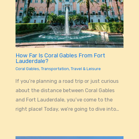
How Far Is Coral Gables From Fort
Lauderdale?
Coral Gables
,
Transportation
,
Travel & Leisure
If you’re planning a road trip or just curious
about the distance between Coral Gables
and Fort Lauderdale, you’ve come to the
right place! Today, we’re going to dive into…