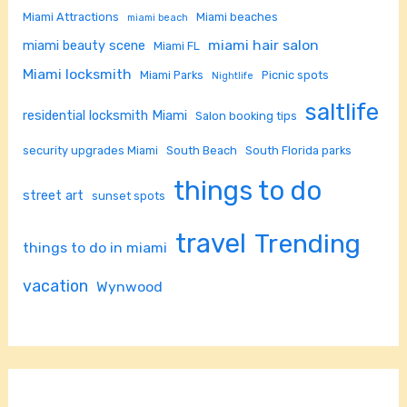
Miami Attractions
Miami beaches
miami beach
miami hair salon
miami beauty scene
Miami FL
Miami locksmith
Miami Parks
Picnic spots
Nightlife
saltlife
residential locksmith Miami
Salon booking tips
security upgrades Miami
South Beach
South Florida parks
things to do
street art
sunset spots
travel
Trending
things to do in miami
vacation
Wynwood