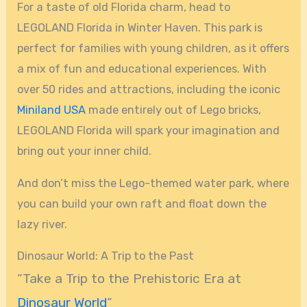
For a taste of old Florida charm, head to
LEGOLAND Florida in Winter Haven. This park is
perfect for families with young children, as it offers
a mix of fun and educational experiences. With
over 50 rides and attractions, including the iconic
Miniland USA
made entirely out of Lego bricks,
LEGOLAND Florida will spark your imagination and
bring out your inner child.
And don’t miss the Lego-themed water park, where
you can build your own raft and float down the
lazy river.
Dinosaur World: A Trip to the Past
“Take a Trip to the Prehistoric Era at
Dinosaur World
”