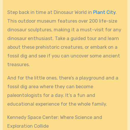
Step back in time at Dinosaur World in
Plant City
.
This outdoor museum features over 200 life-size
dinosaur sculptures, making it a must-visit for any
dinosaur enthusiast. Take a guided tour and learn
about these prehistoric creatures, or embark on a
fossil dig and see if you can uncover some ancient
treasures.
And for the little ones, there’s a playground and a
fossil dig area where they can become
paleontologists for a day. It’s a fun and
educational experience for the whole family.
Kennedy Space Center: Where Science and
Exploration Collide