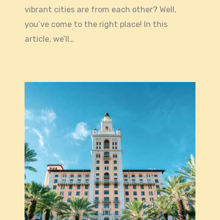
vibrant cities are from each other? Well,
you’ve come to the right place! In this
article, we’ll…