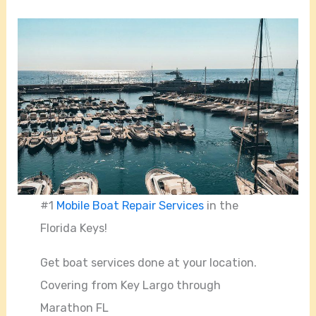
#1
Mobile Boat Repair Services
in the
Florida Keys!
Get boat services done at your location.
Covering from Key Largo through
Marathon FL