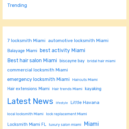
Trending
7 locksmith Miami
automotive locksmith Miami
best activity Miami
Balayage Miami
Best hair salon Miami
biscayne bay
bridal hair miami
commercial locksmith Miami
emergency locksmith Miami
Haircuts Miami
Hair extensions Miami
kayaking
Hair trends Miami
Latest News
Little Havana
lifestyle
local locksmith Miami
lock replacement Miami
Miami
Locksmith Miami FL
luxury salon miami