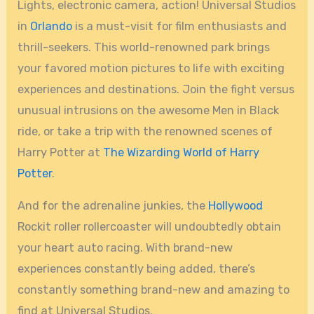
Lights, electronic camera, action! Universal Studios
in
Orlando
is a must-visit for film enthusiasts and
thrill-seekers. This world-renowned park brings
your favored motion pictures to life with exciting
experiences and destinations. Join the fight versus
unusual intrusions on the awesome Men in Black
ride, or take a trip with the renowned scenes of
Harry Potter at
The Wizarding World of Harry
Potter
.
And for the adrenaline junkies, the
Hollywood
Rockit roller rollercoaster will undoubtedly obtain
your heart auto racing. With brand-new
experiences constantly being added, there’s
constantly something brand-new and amazing to
find at Universal Studios.