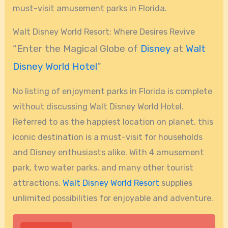
must-visit amusement parks in Florida.
Walt Disney World Resort: Where Desires Revive
“Enter the Magical Globe of
Disney
at
Walt
Disney World Hotel
”
No listing of enjoyment parks in Florida is complete
without discussing Walt Disney World Hotel.
Referred to as the happiest location on planet, this
iconic destination is a must-visit for households
and Disney enthusiasts alike. With 4 amusement
park, two water parks, and many other tourist
attractions,
Walt Disney World Resort
supplies
unlimited possibilities for enjoyable and adventure.