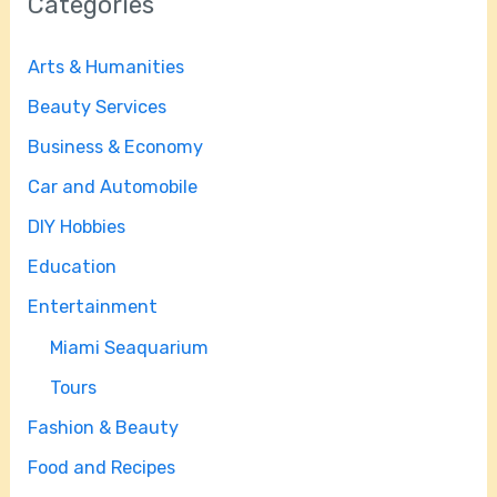
Categories
Arts & Humanities
Beauty Services
Business & Economy
Car and Automobile
DIY Hobbies
Education
Entertainment
Miami Seaquarium
Tours
Fashion & Beauty
Food and Recipes