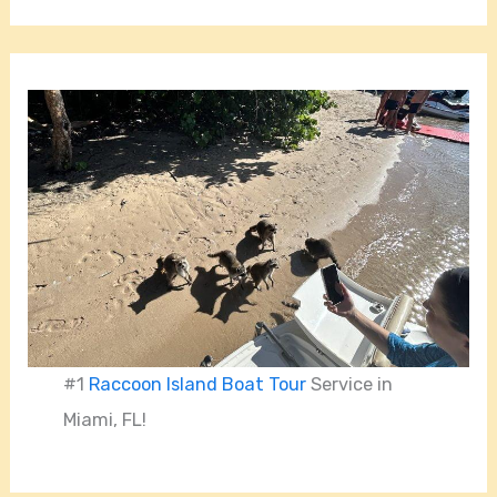
#1
Raccoon Island Boat Tour
Service in
Miami, FL!