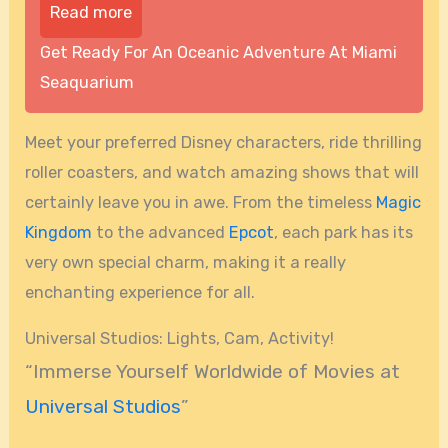
Read more
Get Ready For An Oceanic Adventure At Miami
Seaquarium
Meet your preferred Disney characters, ride thrilling
roller coasters, and watch amazing shows that will
certainly leave you in awe. From the timeless
Magic
Kingdom
to the advanced
Epcot
, each park has its
very own special charm, making it a really
enchanting experience for all.
Universal Studios: Lights, Cam, Activity!
“Immerse Yourself Worldwide of Movies at
Universal Studios
”