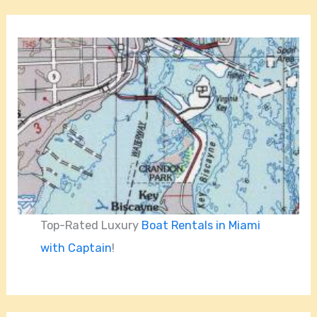
Top-Rated Luxury
Boat Rentals in Miami
with Captain
!