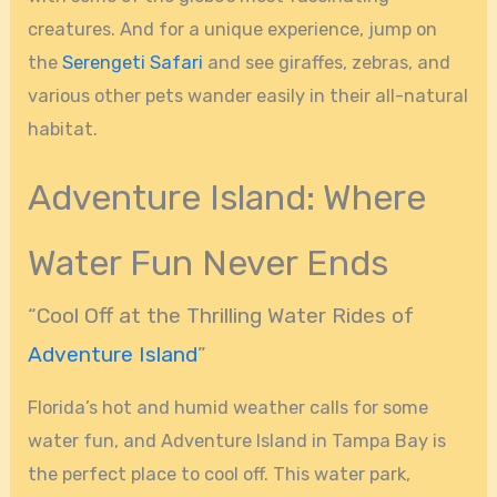
creatures. And for a unique experience, jump on
the
Serengeti Safari
and see giraffes, zebras, and
various other pets wander easily in their all-natural
habitat.
Adventure Island: Where
Water Fun Never Ends
“Cool Off at the Thrilling Water Rides of
Adventure Island
”
Florida’s hot and humid weather calls for some
water fun, and Adventure Island in Tampa Bay is
the perfect place to cool off. This water park,