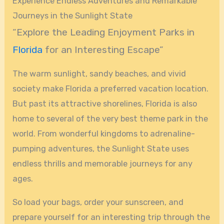
Experience Endless Adventures and Remarkable
Journeys in the Sunlight State
“Explore the Leading Enjoyment Parks in
Florida
for an Interesting Escape”
The warm sunlight, sandy beaches, and vivid
society make Florida a preferred vacation location.
But past its attractive shorelines, Florida is also
home to several of the very best theme park in the
world. From wonderful kingdoms to adrenaline-
pumping adventures, the Sunlight State uses
endless thrills and memorable journeys for any
ages.
So load your bags, order your sunscreen, and
prepare yourself for an interesting trip through the