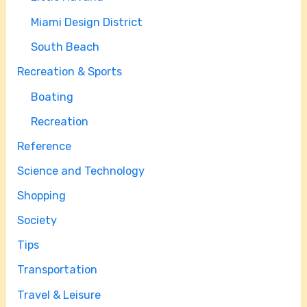
Miami Design District
South Beach
Recreation & Sports
Boating
Recreation
Reference
Science and Technology
Shopping
Society
Tips
Transportation
Travel & Leisure