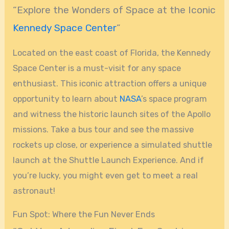
“Explore the Wonders of Space at the Iconic
Kennedy Space Center
”
Located on the east coast of Florida, the Kennedy
Space Center is a must-visit for any space
enthusiast. This iconic attraction offers a unique
opportunity to learn about
NASA
’s space program
and witness the historic launch sites of the Apollo
missions. Take a bus tour and see the massive
rockets up close, or experience a simulated shuttle
launch at the Shuttle Launch Experience. And if
you’re lucky, you might even get to meet a real
astronaut!
Fun Spot: Where the Fun Never Ends