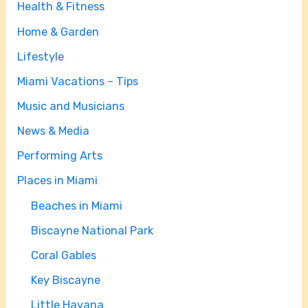
Health & Fitness
Home & Garden
Lifestyle
Miami Vacations – Tips
Music and Musicians
News & Media
Performing Arts
Places in Miami
Beaches in Miami
Biscayne National Park
Coral Gables
Key Biscayne
Little Havana