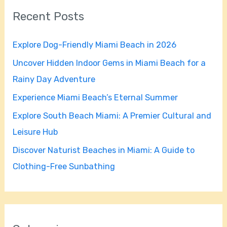
r
Recent Posts
c
h
Explore Dog-Friendly Miami Beach in 2026
f
Uncover Hidden Indoor Gems in Miami Beach for a
o
Rainy Day Adventure
r
Experience Miami Beach’s Eternal Summer
:
Explore South Beach Miami: A Premier Cultural and
Leisure Hub
Discover Naturist Beaches in Miami: A Guide to
Clothing-Free Sunbathing