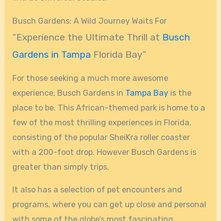
Busch Gardens: A Wild Journey Waits For
“Experience the Ultimate Thrill at
Busch
Gardens in Tampa
Florida Bay”
For those seeking a much more awesome
experience, Busch Gardens in
Tampa Bay
is the
place to be. This African-themed park is home to a
few of the most thrilling experiences in Florida,
consisting of the popular SheiKra roller coaster
with a 200-foot drop. However Busch Gardens is
greater than simply trips.
It also has a selection of pet encounters and
programs, where you can get up close and personal
with some of the globe’s most fascinating