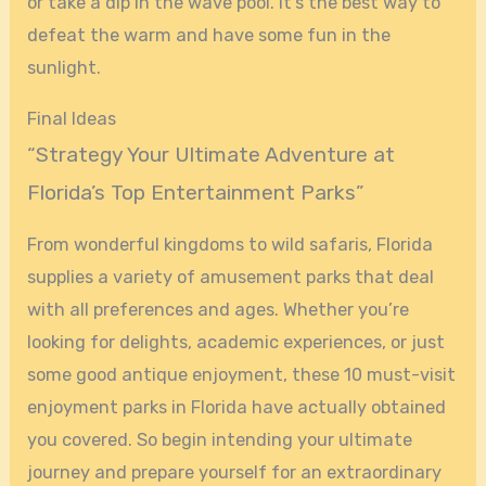
or take a dip in the wave pool. It’s the best way to
defeat the warm and have some fun in the
sunlight.
Final Ideas
“Strategy Your Ultimate Adventure at
Florida’s Top Entertainment Parks”
From wonderful kingdoms to wild safaris, Florida
supplies a variety of amusement parks that deal
with all preferences and ages. Whether you’re
looking for delights, academic experiences, or just
some good antique enjoyment, these 10 must-visit
enjoyment parks in Florida have actually obtained
you covered. So begin intending your ultimate
journey and prepare yourself for an extraordinary