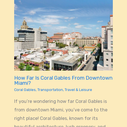
How Far Is Coral Gables From Downtown
Miami?
Coral Gables
,
Transportation
,
Travel & Leisure
If you’re wondering how far Coral Gables is
from downtown Miami, you’ve come to the
right place! Coral Gables, known for its
beautiful architecture, lush greenery, and