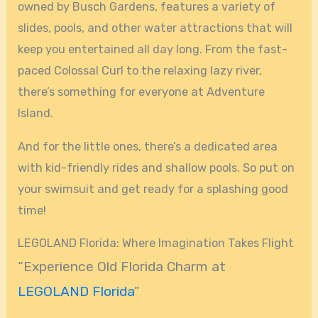
owned by Busch Gardens, features a variety of
slides, pools, and other water attractions that will
keep you entertained all day long. From the fast-
paced Colossal Curl to the relaxing lazy river,
there’s something for everyone at Adventure
Island.
And for the little ones, there’s a dedicated area
with kid-friendly rides and shallow pools. So put on
your swimsuit and get ready for a splashing good
time!
LEGOLAND Florida: Where Imagination Takes Flight
“Experience Old Florida Charm at
LEGOLAND Florida
”