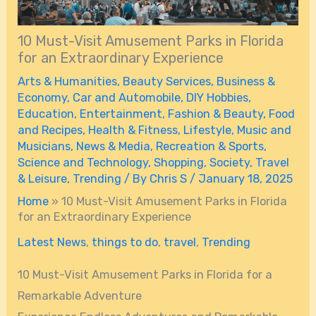
10 Must-Visit Amusement Parks in Florida
for an Extraordinary Experience
Arts & Humanities
,
Beauty Services
,
Business &
Economy
,
Car and Automobile
,
DIY Hobbies
,
Education
,
Entertainment
,
Fashion & Beauty
,
Food
and Recipes
,
Health & Fitness
,
Lifestyle
,
Music and
Musicians
,
News & Media
,
Recreation & Sports
,
Science and Technology
,
Shopping
,
Society
,
Travel
& Leisure
,
Trending
/ By
Chris S
/
January 18, 2025
Home
»
10 Must-Visit Amusement Parks in Florida
for an Extraordinary Experience
Latest News
,
things to do
,
travel
,
Trending
10 Must-Visit Amusement Parks in Florida for a
Remarkable Adventure