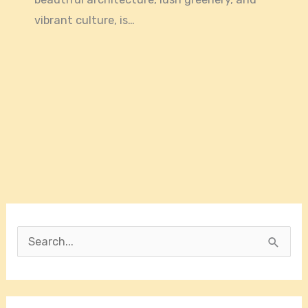
vibrant culture, is…
S
e
a