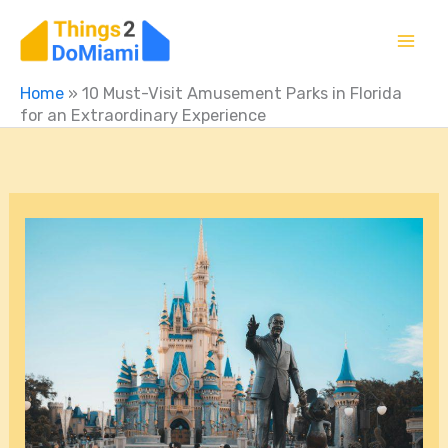
Skip
to
content
Home
»
10 Must-Visit Amusement Parks in Florida
for an Extraordinary Experience