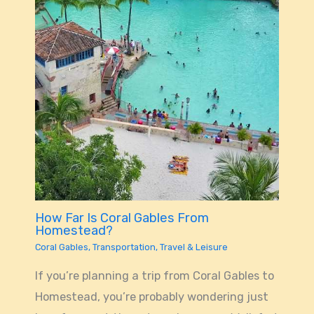
How Far Is Coral Gables From
Homestead?
Coral Gables
,
Transportation
,
Travel & Leisure
If you’re planning a trip from Coral Gables to
Homestead, you’re probably wondering just