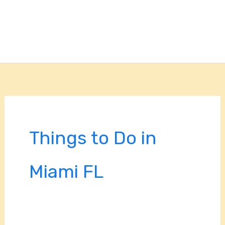
Things to Do in
Miami FL