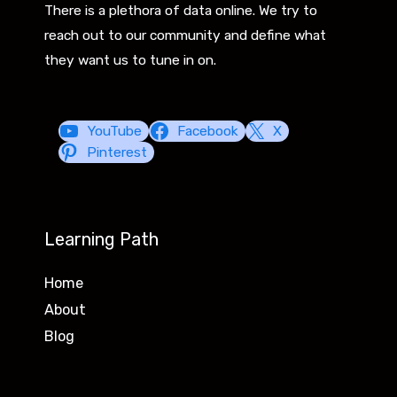
There is a plethora of data online. We try to
reach out to our community and define what
they want us to tune in on.
YouTube
Facebook
X
Pinterest
Learning Path
Home
About
Blog