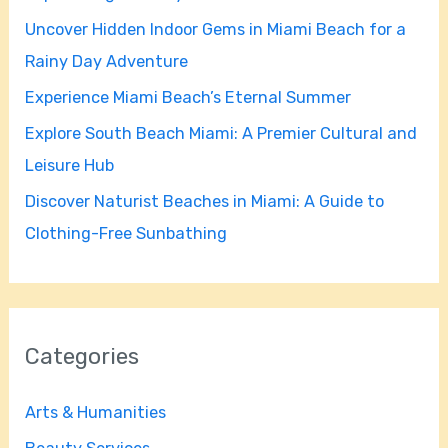
f
Uncover Hidden Indoor Gems in Miami Beach for a
o
Rainy Day Adventure
r
Experience Miami Beach’s Eternal Summer
:
Explore South Beach Miami: A Premier Cultural and
Leisure Hub
Discover Naturist Beaches in Miami: A Guide to
Clothing-Free Sunbathing
Categories
Arts & Humanities