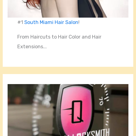
#1
South Miami Hair Salon
!
From Haircuts to Hair Color and Hair
Extensions...