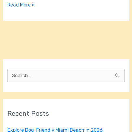
Read More »
S
e
a
r
Recent Posts
c
h
Explore Dog-Friendly Miami Beach in 2026