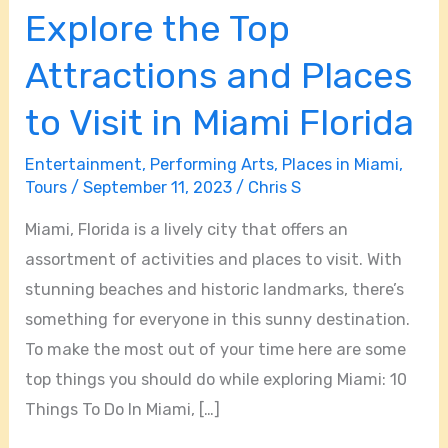
Explore the Top
Explore
the
Attractions and Places
Top
Attractions
to Visit in Miami Florida
and
Entertainment
,
Performing Arts
,
Places in Miami
,
Places
Tours
/
September 11, 2023
/
Chris S
to
Visit
Miami, Florida is a lively city that offers an
in
assortment of activities and places to visit. With
Miami
stunning beaches and historic landmarks, there’s
Florida
something for everyone in this sunny destination.
To make the most out of your time here are some
top things you should do while exploring Miami: 10
Things To Do In Miami, […]