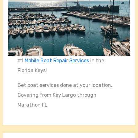
#1
Mobile Boat Repair Services
in the
Florida Keys!
Get boat services done at your location.
Covering from Key Largo through
Marathon FL