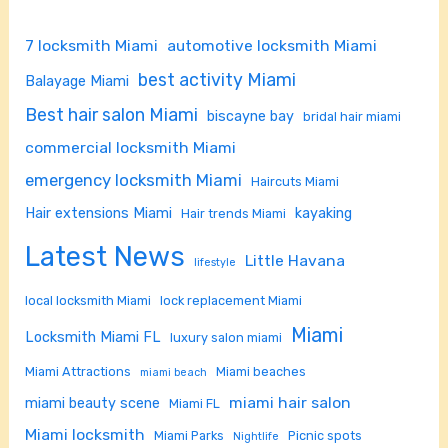
7 locksmith Miami
automotive locksmith Miami
best activity Miami
Balayage Miami
Best hair salon Miami
biscayne bay
bridal hair miami
commercial locksmith Miami
emergency locksmith Miami
Haircuts Miami
Hair extensions Miami
kayaking
Hair trends Miami
Latest News
Little Havana
lifestyle
local locksmith Miami
lock replacement Miami
Miami
Locksmith Miami FL
luxury salon miami
Miami Attractions
Miami beaches
miami beach
miami hair salon
miami beauty scene
Miami FL
Miami locksmith
Miami Parks
Picnic spots
Nightlife