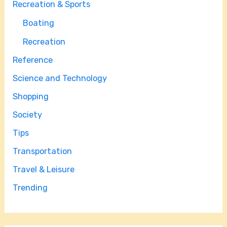
Recreation & Sports
Boating
Recreation
Reference
Science and Technology
Shopping
Society
Tips
Transportation
Travel & Leisure
Trending