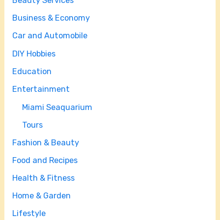
Beauty Services
Business & Economy
Car and Automobile
DIY Hobbies
Education
Entertainment
Miami Seaquarium
Tours
Fashion & Beauty
Food and Recipes
Health & Fitness
Home & Garden
Lifestyle