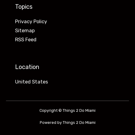
Topics
Privacy Policy
Sitemap
RSS Feed
Location
United States
Copyright © Things 2 Do Miami
Powered by Things 2 Do Miami