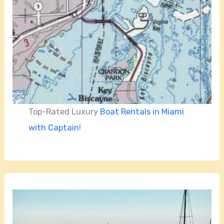
Top-Rated Luxury
Boat Rentals in Miami
with Captain
!