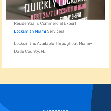
Residential & Commercial Expert
Locksmith Miami
Services!
Locksmiths Available Throughout Miami-
Dade County, FL.