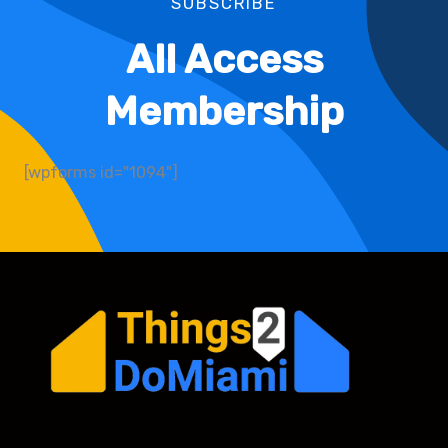
SUBSCRIBE
All Access
Membership
[wpforms id="1094"]