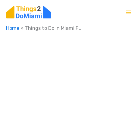
Skip
to
content
Home
»
Things to Do in Miami FL