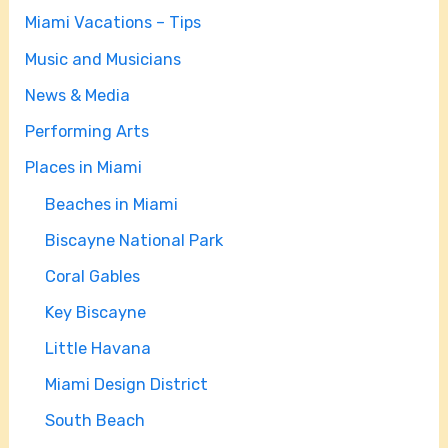
Miami Vacations – Tips
Music and Musicians
News & Media
Performing Arts
Places in Miami
Beaches in Miami
Biscayne National Park
Coral Gables
Key Biscayne
Little Havana
Miami Design District
South Beach