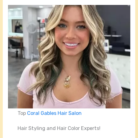
Top
Coral Gables Hair Salon
Hair Styling and Hair Color Experts!