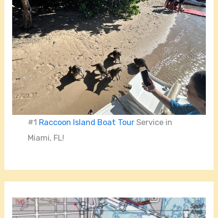
#1
Raccoon Island Boat Tour
Service in
Miami, FL!