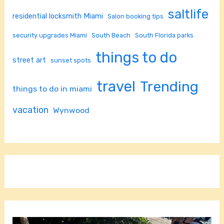
saltlife
residential locksmith Miami
Salon booking tips
security upgrades Miami
South Beach
South Florida parks
things to do
street art
sunset spots
travel
Trending
things to do in miami
vacation
Wynwood