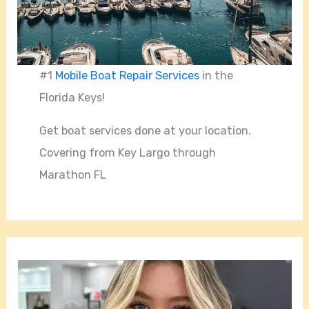
#1
Mobile Boat Repair Services
in the
Florida Keys!
Get boat services done at your location.
Covering from Key Largo through
Marathon FL