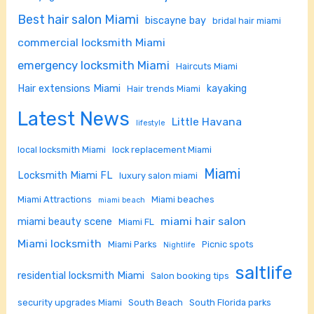
Best hair salon Miami
biscayne bay
bridal hair miami
commercial locksmith Miami
emergency locksmith Miami
Haircuts Miami
Hair extensions Miami
kayaking
Hair trends Miami
Latest News
Little Havana
lifestyle
local locksmith Miami
lock replacement Miami
Miami
Locksmith Miami FL
luxury salon miami
Miami Attractions
Miami beaches
miami beach
miami hair salon
miami beauty scene
Miami FL
Miami locksmith
Miami Parks
Picnic spots
Nightlife
saltlife
residential locksmith Miami
Salon booking tips
security upgrades Miami
South Beach
South Florida parks