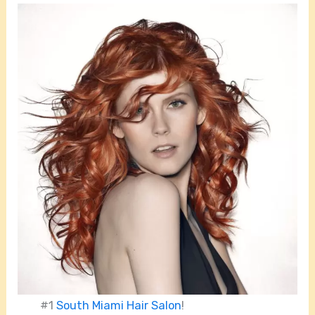
#1
South Miami Hair Salon
!