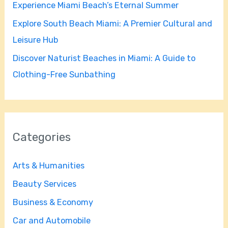
Experience Miami Beach’s Eternal Summer
:
Explore South Beach Miami: A Premier Cultural and
Leisure Hub
Discover Naturist Beaches in Miami: A Guide to
Clothing-Free Sunbathing
Categories
Arts & Humanities
Beauty Services
Business & Economy
Car and Automobile