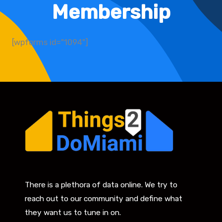
Membership
[wpforms id="1094"]
There is a plethora of data online. We try to
reach out to our community and define what
they want us to tune in on.