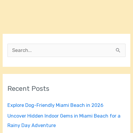
S
e
a
r
Recent Posts
c
h
Explore Dog-Friendly Miami Beach in 2026
f
Uncover Hidden Indoor Gems in Miami Beach for a
o
Rainy Day Adventure
r