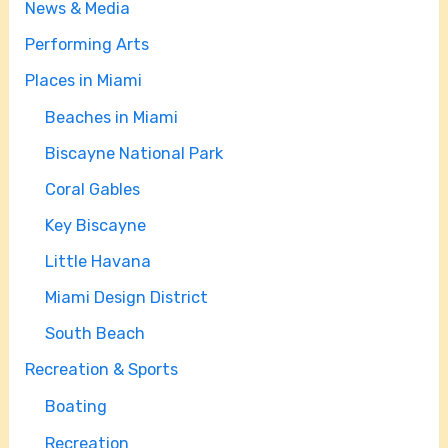
News & Media
Performing Arts
Places in Miami
Beaches in Miami
Biscayne National Park
Coral Gables
Key Biscayne
Little Havana
Miami Design District
South Beach
Recreation & Sports
Boating
Recreation