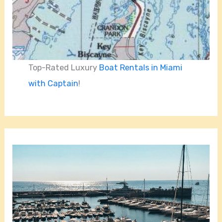
Top-Rated Luxury
Boat Rentals in Miami
with Captain
!