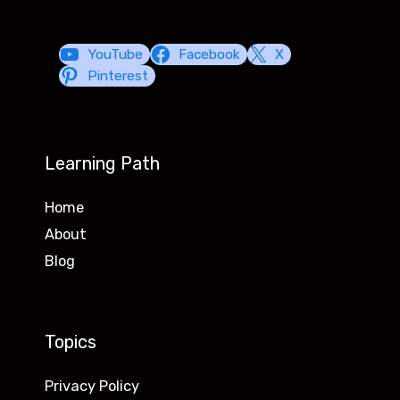
YouTube
Facebook
X
Pinterest
Learning Path
Home
About
Blog
Topics
Privacy Policy