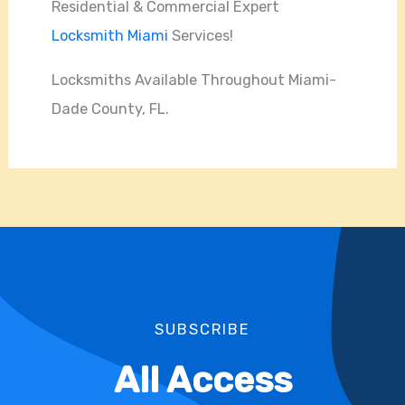
Residential & Commercial Expert
Locksmith Miami
Services!
Locksmiths Available Throughout Miami-
Dade County, FL.
SUBSCRIBE
All Access