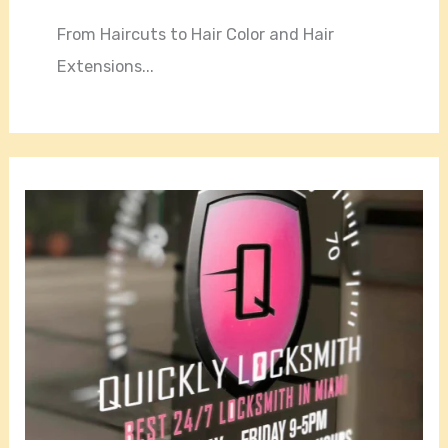
From Haircuts to Hair Color and Hair
Extensions...