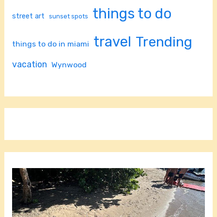
things to do
street art
sunset spots
travel
Trending
things to do in miami
vacation
Wynwood