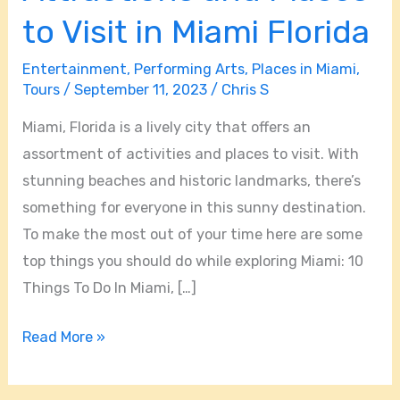
Attractions
to Visit in Miami Florida
and
Entertainment
,
Performing Arts
,
Places in Miami
,
Places
Tours
/
September 11, 2023
/
Chris S
to
Visit
Miami, Florida is a lively city that offers an
in
assortment of activities and places to visit. With
Miami
stunning beaches and historic landmarks, there’s
Florida
something for everyone in this sunny destination.
To make the most out of your time here are some
top things you should do while exploring Miami: 10
Things To Do In Miami, […]
Read More »