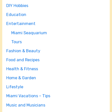
DIY Hobbies
Education
Entertainment
Miami Seaquarium
Tours
Fashion & Beauty
Food and Recipes
Health & Fitness
Home & Garden
Lifestyle
Miami Vacations – Tips
Music and Musicians