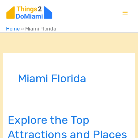
Skip
to
content
Home
»
Miami Florida
Miami Florida
Explore the Top
Explore
the
Attractions and Places
Top