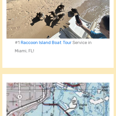
#1
Raccoon Island Boat Tour
Service in
Miami, FL!