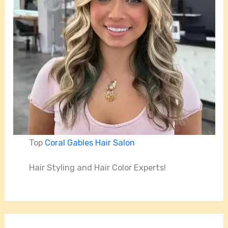
Top
Coral Gables Hair Salon
Hair Styling and Hair Color Experts!