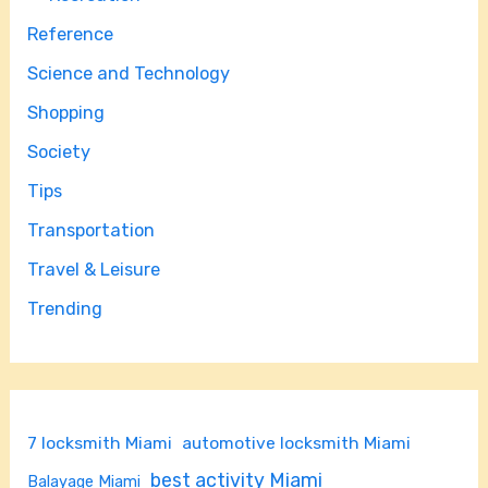
Reference
Science and Technology
Shopping
Society
Tips
Transportation
Travel & Leisure
Trending
7 locksmith Miami
automotive locksmith Miami
best activity Miami
Balayage Miami