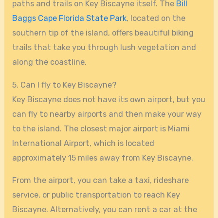
paths and trails on Key Biscayne itself. The
Bill
Baggs Cape Florida State Park
, located on the
southern tip of the island, offers beautiful biking
trails that take you through lush vegetation and
along the coastline.
5. Can I fly to Key Biscayne?
Key Biscayne does not have its own airport, but you
can fly to nearby airports and then make your way
to the island. The closest major airport is Miami
International Airport, which is located
approximately 15 miles away from Key Biscayne.
From the airport, you can take a taxi, rideshare
service, or public transportation to reach Key
Biscayne. Alternatively, you can rent a car at the