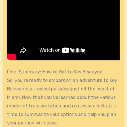
Final Summary: How to Get to Key Biscayne
So, you’re ready to embark on an adventure to Key
Biscayne, a tropical paradise just off the coast of
Miami. Now that you’ve learned about the various
modes of transportation and routes available, it’s
time to summarize your options and help you plan
your journey with ease.