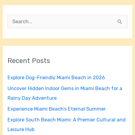
S
e
a
r
Recent Posts
c
h
Explore Dog-Friendly Miami Beach in 2026
f
Uncover Hidden Indoor Gems in Miami Beach for a
o
Rainy Day Adventure
r
Experience Miami Beach’s Eternal Summer
:
Explore South Beach Miami: A Premier Cultural and
Leisure Hub