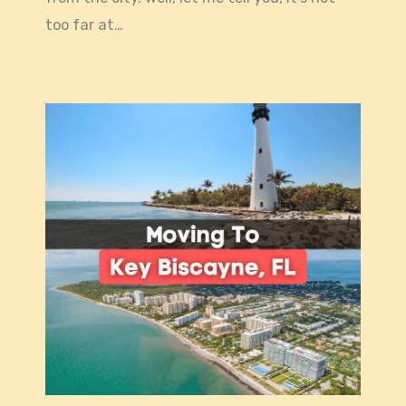
too far at…