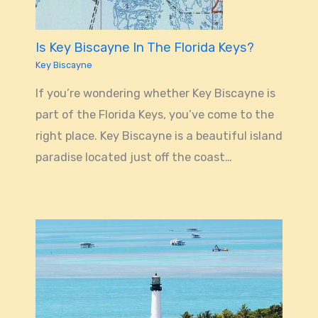
Is Key Biscayne In The Florida Keys?
Key Biscayne
If you’re wondering whether Key Biscayne is
part of the Florida Keys, you’ve come to the
right place. Key Biscayne is a beautiful island
paradise located just off the coast…