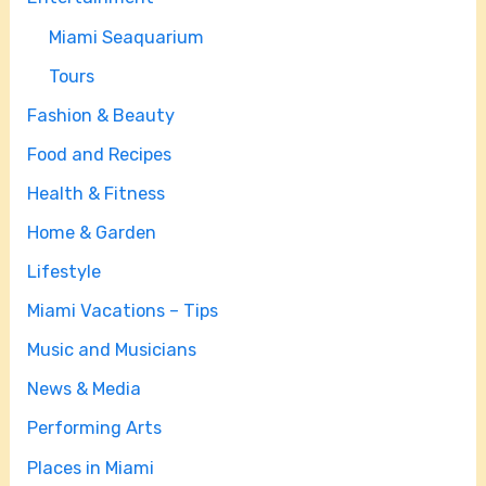
Miami Seaquarium
Tours
Fashion & Beauty
Food and Recipes
Health & Fitness
Home & Garden
Lifestyle
Miami Vacations – Tips
Music and Musicians
News & Media
Performing Arts
Places in Miami