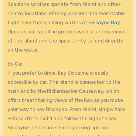
Seaplane services operate from Miami and other
nearby locations, offering a scenic and memorable
flight over the sparkling waters of
Biscayne Bay
.
Upon arrival, you’ll be greeted with stunning views
of the island and the opportunity to land directly
on the water.
By Car
If you prefer to drive, Key Biscayne is easily
accessible by car. The island is connected to the
mainland by the Rickenbacker Causeway, which
offers breathtaking views of the bay as you make
your way to Key Biscayne. From Miami, simply take
I-95 south to Exit 1 and follow the signs to Key
Biscayne. There are several parking options