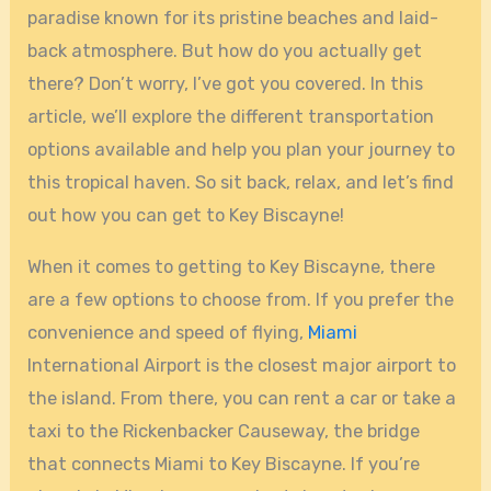
paradise known for its pristine beaches and laid-
back atmosphere. But how do you actually get
there? Don’t worry, I’ve got you covered. In this
article, we’ll explore the different transportation
options available and help you plan your journey to
this tropical haven. So sit back, relax, and let’s find
out how you can get to Key Biscayne!
When it comes to getting to Key Biscayne, there
are a few options to choose from. If you prefer the
convenience and speed of flying,
Miami
International Airport is the closest major airport to
the island. From there, you can rent a car or take a
taxi to the Rickenbacker Causeway, the bridge
that connects Miami to Key Biscayne. If you’re