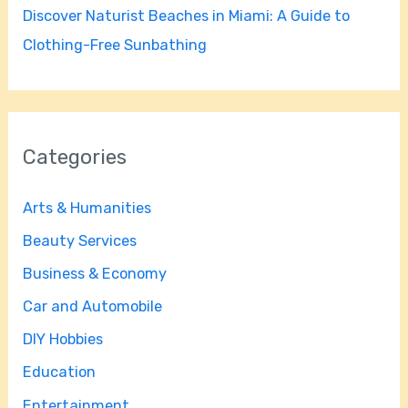
Discover Naturist Beaches in Miami: A Guide to
Clothing-Free Sunbathing
Categories
Arts & Humanities
Beauty Services
Business & Economy
Car and Automobile
DIY Hobbies
Education
Entertainment