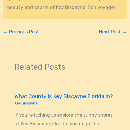
beauty and charm of Key Biscayne. Bon voyage!
←
Previous Post
Next Post
→
Related Posts
What County Is Key Biscayne Florida In?
Key Biscayne
If you’re itching to explore the sunny shores
of Key Biscayne, Florida, you might be