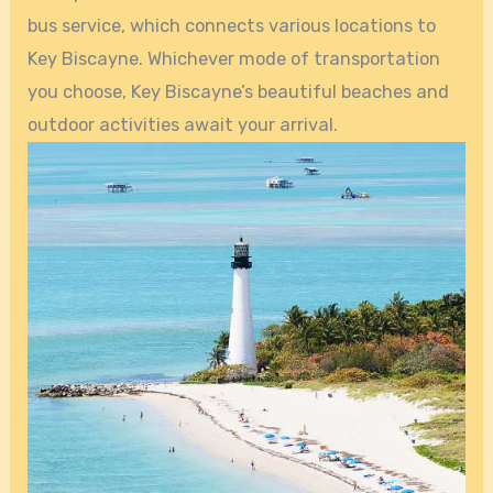
bus service, which connects various locations to
Key Biscayne. Whichever mode of transportation
you choose, Key Biscayne’s beautiful beaches and
outdoor activities await your arrival.