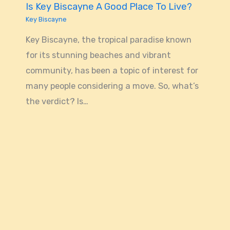
Is Key Biscayne A Good Place To Live?
Key Biscayne
Key Biscayne, the tropical paradise known
for its stunning beaches and vibrant
community, has been a topic of interest for
many people considering a move. So, what’s
the verdict? Is…