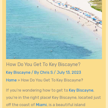
How Do You Get To Key Biscayne?
Key Biscayne
/ By
Chris S
/
July 13, 2023
Home
»
How Do You Get To Key Biscayne?
If you’re wondering how to get to
Key Biscayne
,
you’re in the right place! Key Biscayne, located just
off the coast of
Miami
, is a beautiful island