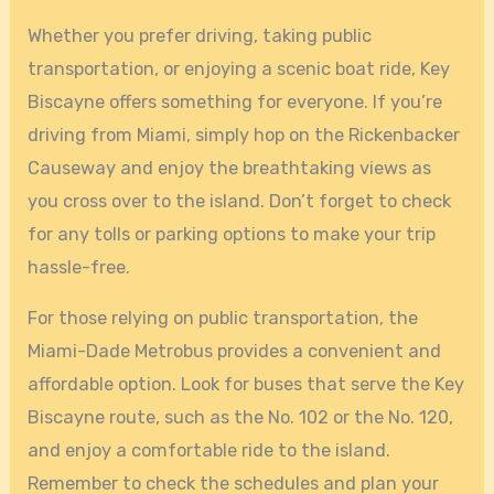
Whether you prefer driving, taking public
transportation, or enjoying a scenic boat ride, Key
Biscayne offers something for everyone. If you’re
driving from Miami, simply hop on the Rickenbacker
Causeway and enjoy the breathtaking views as
you cross over to the island. Don’t forget to check
for any tolls or parking options to make your trip
hassle-free.
For those relying on public transportation, the
Miami-Dade Metrobus provides a convenient and
affordable option. Look for buses that serve the Key
Biscayne route, such as the No. 102 or the No. 120,
and enjoy a comfortable ride to the island.
Remember to check the schedules and plan your