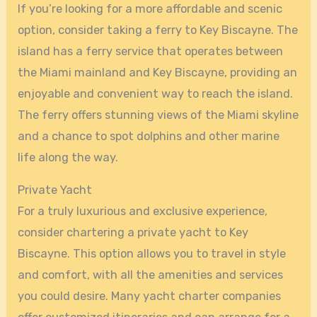
If you’re looking for a more affordable and scenic
option, consider taking a ferry to Key Biscayne. The
island has a ferry service that operates between
the Miami mainland and Key Biscayne, providing an
enjoyable and convenient way to reach the island.
The ferry offers stunning views of the Miami skyline
and a chance to spot dolphins and other marine
life along the way.
Private Yacht
For a truly luxurious and exclusive experience,
consider chartering a private yacht to Key
Biscayne. This option allows you to travel in style
and comfort, with all the amenities and services
you could desire. Many yacht charter companies