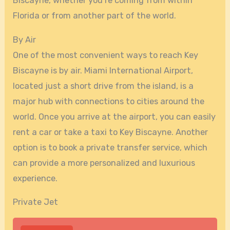
Biscayne, whether you’re coming from within
Florida or from another part of the world.
By Air
One of the most convenient ways to reach Key
Biscayne is by air. Miami International Airport,
located just a short drive from the island, is a
major hub with connections to cities around the
world. Once you arrive at the airport, you can easily
rent a car or take a taxi to Key Biscayne. Another
option is to book a private transfer service, which
can provide a more personalized and luxurious
experience.
Private Jet