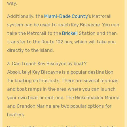
way.
Additionally, the
Miami-Dade County
’s Metrorail
system can be used to reach Key Biscayne. You can
take the Metrorail to the
Brickell
Station and then
transfer to the Route 102 bus, which will take you
directly to the island.
3. Can I reach Key Biscayne by boat?
Absolutely! Key Biscayne is a popular destination
for boating enthusiasts. There are several marinas
and boat ramps in the area where you can launch
your own boat or rent one. The Rickenbacker Marina
and Crandon Marina are two popular options for
boaters.