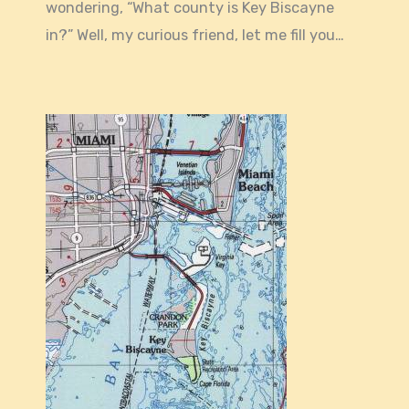
wondering, “What county is Key Biscayne
in?” Well, my curious friend, let me fill you…