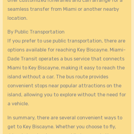
offer customized itineraries and can arrange for a
seamless transfer from Miami or another nearby
location.
By Public Transportation
If you prefer to use public transportation, there are
options available for reaching Key Biscayne. Miami-
Dade Transit operates a bus service that connects
Miami to Key Biscayne, making it easy to reach the
island without a car. The bus route provides
convenient stops near popular attractions on the
island, allowing you to explore without the need for
a vehicle.
In summary, there are several convenient ways to
get to Key Biscayne. Whether you choose to fly,