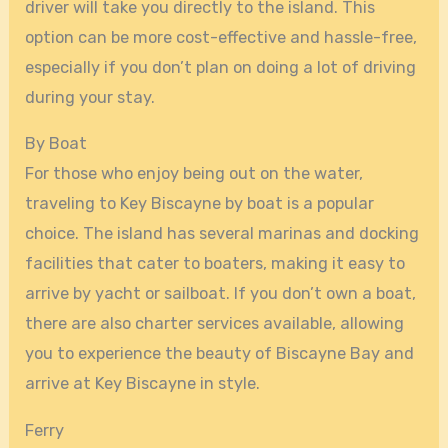
driver will take you directly to the island. This
option can be more cost-effective and hassle-free,
especially if you don’t plan on doing a lot of driving
during your stay.
By Boat
For those who enjoy being out on the water,
traveling to Key Biscayne by boat is a popular
choice. The island has several marinas and docking
facilities that cater to boaters, making it easy to
arrive by yacht or sailboat. If you don’t own a boat,
there are also charter services available, allowing
you to experience the beauty of Biscayne Bay and
arrive at Key Biscayne in style.
Ferry