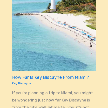
How Far Is Key Biscayne From Miami?
Key Biscayne
If you’re planning a trip to Miami, you might
be wondering just how far Key Biscayne is
from the city. Well, let me tell you, it’s not