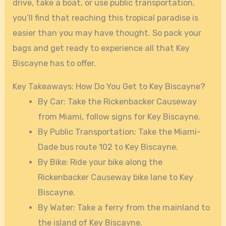
drive, take a boat, or use public transportation,
you’ll find that reaching this tropical paradise is
easier than you may have thought. So pack your
bags and get ready to experience all that Key
Biscayne has to offer.
Key Takeaways: How Do You Get to Key Biscayne?
By Car: Take the Rickenbacker Causeway
from Miami, follow signs for Key Biscayne.
By Public Transportation: Take the Miami-
Dade bus route 102 to Key Biscayne.
By Bike: Ride your bike along the
Rickenbacker Causeway bike lane to Key
Biscayne.
By Water: Take a ferry from the mainland to
the island of Key Biscayne.