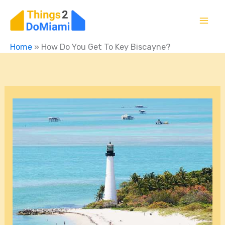
Skip
to
content
Home
»
How Do You Get To Key Biscayne?