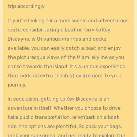
trip accordingly.
If you’re looking for a more scenic and adventurous
route, consider taking a boat or ferry to Key
Biscayne. With various marinas and docks
available, you can easily catch a boat and enjoy
the picturesque views of the Miami skyline as you
cruise towards the island. It’s a unique experience
that adds an extra touch of excitement to your
journey.
In conclusion, getting to Key Biscayne is an
adventure in itself. Whether you choose to drive,
take public transportation, or embark on a boat
ride, the options are plentiful. So pack your bags,
grab your sunscreen, and get ready to explore the