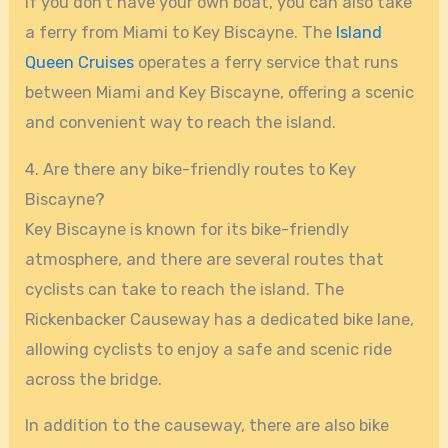
If you don’t have your own boat, you can also take
a ferry from Miami to Key Biscayne. The
Island
Queen Cruises
operates a ferry service that runs
between Miami and Key Biscayne, offering a scenic
and convenient way to reach the island.
4. Are there any bike-friendly routes to Key
Biscayne?
Key Biscayne is known for its bike-friendly
atmosphere, and there are several routes that
cyclists can take to reach the island. The
Rickenbacker Causeway has a dedicated bike lane,
allowing cyclists to enjoy a safe and scenic ride
across the bridge.
In addition to the causeway, there are also bike