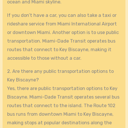
ocean and Miami skyline.
If you don’t have a car, you can also take a taxi or
rideshare service from Miami International Airport
or downtown Miami. Another option is to use public
transportation. Miami-Dade Transit operates bus
routes that connect to Key Biscayne, making it
accessible to those without a car.
2. Are there any public transportation options to
Key Biscayne?
Yes, there are public transportation options to Key
Biscayne. Miami-Dade Transit operates several bus
routes that connect to the island. The Route 102
bus runs from downtown Miami to Key Biscayne,
making stops at popular destinations along the