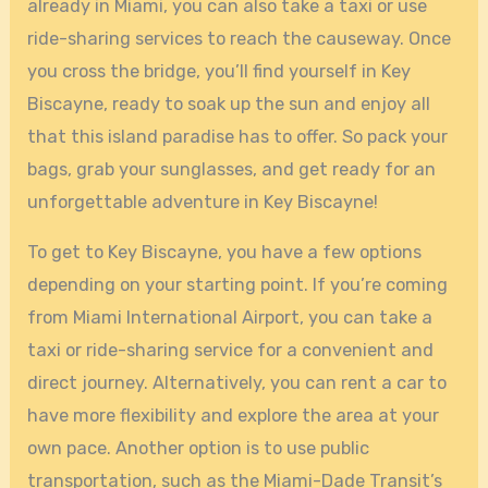
already in Miami, you can also take a taxi or use
ride-sharing services to reach the causeway. Once
you cross the bridge, you’ll find yourself in Key
Biscayne, ready to soak up the sun and enjoy all
that this island paradise has to offer. So pack your
bags, grab your sunglasses, and get ready for an
unforgettable adventure in Key Biscayne!
To get to Key Biscayne, you have a few options
depending on your starting point. If you’re coming
from Miami International Airport, you can take a
taxi or ride-sharing service for a convenient and
direct journey. Alternatively, you can rent a car to
have more flexibility and explore the area at your
own pace. Another option is to use public
transportation, such as the Miami-Dade Transit’s