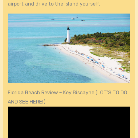
airport and drive to the island yourself.
Florida Beach Review – Key Biscayne (LOT’S TO DO
AND SEE HERE!)