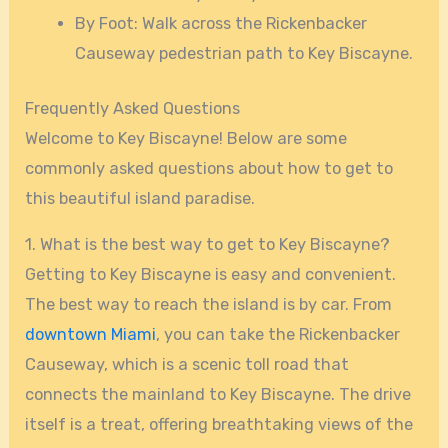
By Foot: Walk across the Rickenbacker
Causeway pedestrian path to Key Biscayne.
Frequently Asked Questions
Welcome to Key Biscayne! Below are some
commonly asked questions about how to get to
this beautiful island paradise.
1. What is the best way to get to Key Biscayne?
Getting to Key Biscayne is easy and convenient.
The best way to reach the island is by car. From
downtown Miami
, you can take the Rickenbacker
Causeway, which is a scenic toll road that
connects the mainland to Key Biscayne. The drive
itself is a treat, offering breathtaking views of the