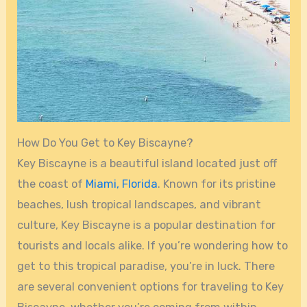
How Do You Get to Key Biscayne?
Key Biscayne is a beautiful island located just off
the coast of
Miami, Florida
. Known for its pristine
beaches, lush tropical landscapes, and vibrant
culture, Key Biscayne is a popular destination for
tourists and locals alike. If you’re wondering how to
get to this tropical paradise, you’re in luck. There
are several convenient options for traveling to Key