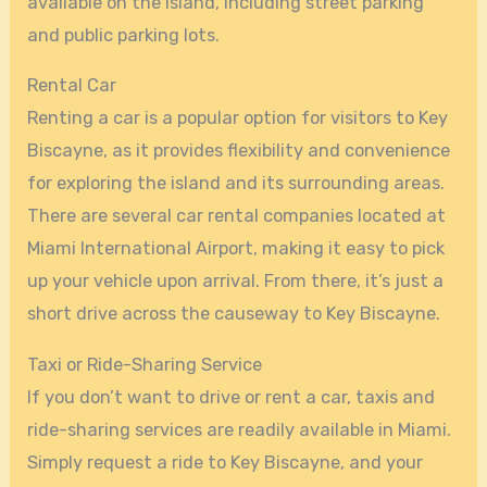
available on the island, including street parking
and public parking lots.
Rental Car
Renting a car is a popular option for visitors to Key
Biscayne, as it provides flexibility and convenience
for exploring the island and its surrounding areas.
There are several car rental companies located at
Miami International Airport, making it easy to pick
up your vehicle upon arrival. From there, it’s just a
short drive across the causeway to Key Biscayne.
Taxi or Ride-Sharing Service
If you don’t want to drive or rent a car, taxis and
ride-sharing services are readily available in Miami.
Simply request a ride to Key Biscayne, and your