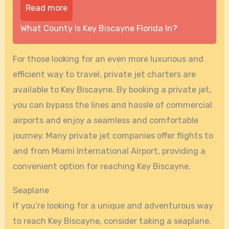
Read more
What County Is Key Biscayne Florida In?
For those looking for an even more luxurious and
efficient way to travel, private jet charters are
available to Key Biscayne. By booking a private jet,
you can bypass the lines and hassle of commercial
airports and enjoy a seamless and comfortable
journey. Many private jet companies offer flights to
and from Miami International Airport, providing a
convenient option for reaching Key Biscayne.
Seaplane
If you’re looking for a unique and adventurous way
to reach Key Biscayne, consider taking a seaplane.