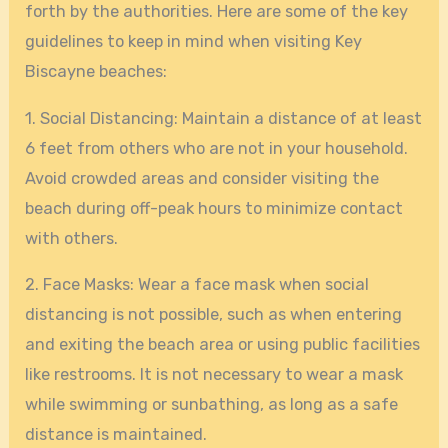
forth by the authorities. Here are some of the key
guidelines to keep in mind when visiting Key
Biscayne beaches:
1. Social Distancing: Maintain a distance of at least
6 feet from others who are not in your household.
Avoid crowded areas and consider visiting the
beach during off-peak hours to minimize contact
with others.
2. Face Masks: Wear a face mask when social
distancing is not possible, such as when entering
and exiting the beach area or using public facilities
like restrooms. It is not necessary to wear a mask
while swimming or sunbathing, as long as a safe
distance is maintained.