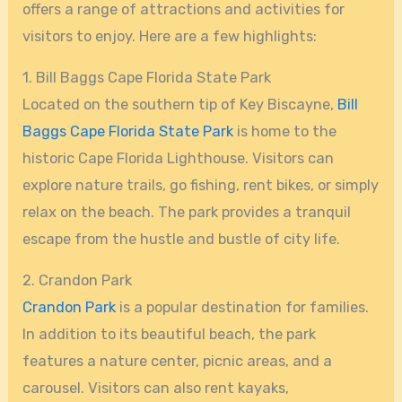
offers a range of attractions and activities for
visitors to enjoy. Here are a few highlights:
1. Bill Baggs Cape Florida State Park
Located on the southern tip of Key Biscayne,
Bill
Baggs Cape Florida State Park
is home to the
historic Cape Florida Lighthouse. Visitors can
explore nature trails, go fishing, rent bikes, or simply
relax on the beach. The park provides a tranquil
escape from the hustle and bustle of city life.
2. Crandon Park
Crandon Park
is a popular destination for families.
In addition to its beautiful beach, the park
features a nature center, picnic areas, and a
carousel. Visitors can also rent kayaks,