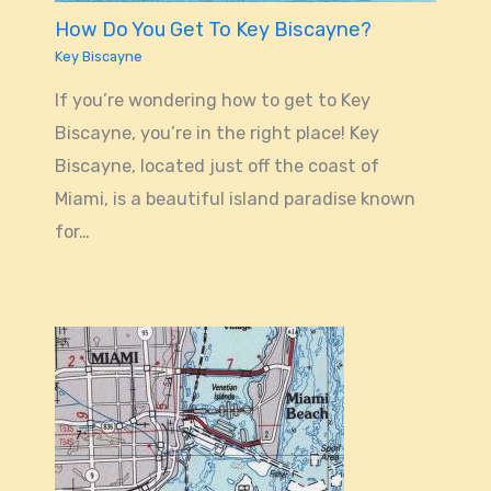
How Do You Get To Key Biscayne?
Key Biscayne
If you’re wondering how to get to Key
Biscayne, you’re in the right place! Key
Biscayne, located just off the coast of
Miami, is a beautiful island paradise known
for…