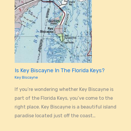
Is Key Biscayne In The Florida Keys?
Key Biscayne
If you’re wondering whether Key Biscayne is
part of the Florida Keys, you’ve come to the
right place. Key Biscayne is a beautiful island
paradise located just off the coast…