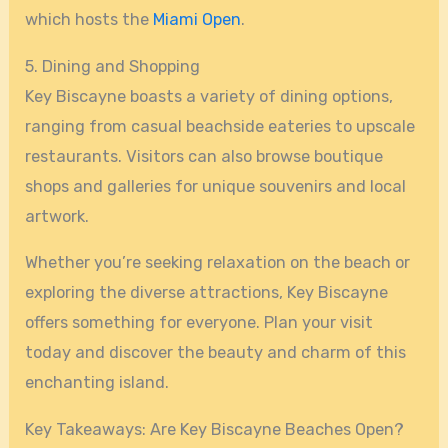
which hosts the
Miami Open
.
5. Dining and Shopping
Key Biscayne boasts a variety of dining options,
ranging from casual beachside eateries to upscale
restaurants. Visitors can also browse boutique
shops and galleries for unique souvenirs and local
artwork.
Whether you’re seeking relaxation on the beach or
exploring the diverse attractions, Key Biscayne
offers something for everyone. Plan your visit
today and discover the beauty and charm of this
enchanting island.
Key Takeaways: Are Key Biscayne Beaches Open?