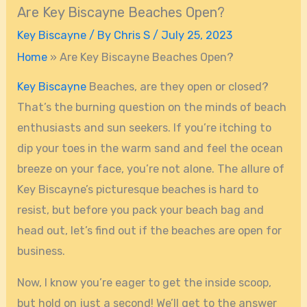
Are Key Biscayne Beaches Open?
Key Biscayne
/ By
Chris S
/
July 25, 2023
Home
»
Are Key Biscayne Beaches Open?
Key Biscayne
Beaches, are they open or closed?
That’s the burning question on the minds of beach
enthusiasts and sun seekers. If you’re itching to
dip your toes in the warm sand and feel the ocean
breeze on your face, you’re not alone. The allure of
Key Biscayne’s picturesque beaches is hard to
resist, but before you pack your beach bag and
head out, let’s find out if the beaches are open for
business.
Now, I know you’re eager to get the inside scoop,
but hold on just a second! We’ll get to the answer