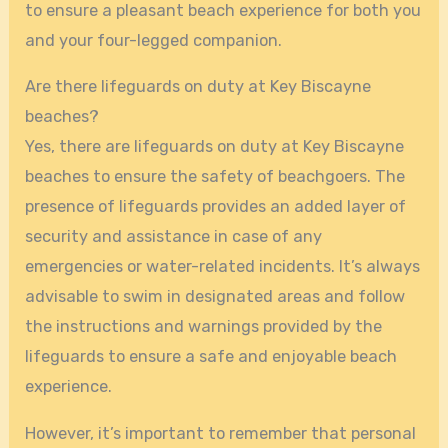
to ensure a pleasant beach experience for both you
and your four-legged companion.
Are there lifeguards on duty at Key Biscayne
beaches?
Yes, there are lifeguards on duty at Key Biscayne
beaches to ensure the safety of beachgoers. The
presence of lifeguards provides an added layer of
security and assistance in case of any
emergencies or water-related incidents. It’s always
advisable to swim in designated areas and follow
the instructions and warnings provided by the
lifeguards to ensure a safe and enjoyable beach
experience.
However, it’s important to remember that personal