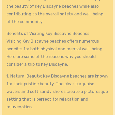
the beauty of Key Biscayne beaches while also
contributing to the overall safety and well-being
of the community.
Benefits of Visiting Key Biscayne Beaches
Visiting Key Biscayne beaches offers numerous
benefits for both physical and mental well-being.
Here are some of the reasons why you should
consider a trip to Key Biscayne:
1. Natural Beauty: Key Biscayne beaches are known
for their pristine beauty. The clear turquoise
waters and soft sandy shores create a picturesque
setting that is perfect for relaxation and
rejuvenation.