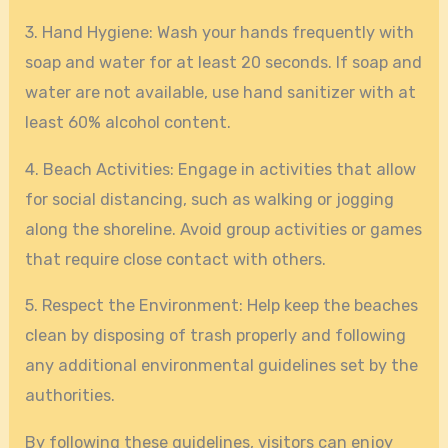
3. Hand Hygiene: Wash your hands frequently with
soap and water for at least 20 seconds. If soap and
water are not available, use hand sanitizer with at
least 60% alcohol content.
4. Beach Activities: Engage in activities that allow
for social distancing, such as walking or jogging
along the shoreline. Avoid group activities or games
that require close contact with others.
5. Respect the Environment: Help keep the beaches
clean by disposing of trash properly and following
any additional environmental guidelines set by the
authorities.
By following these guidelines, visitors can enjoy