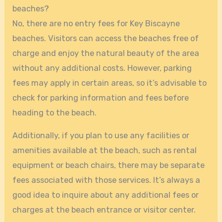
beaches?
No, there are no entry fees for Key Biscayne
beaches. Visitors can access the beaches free of
charge and enjoy the natural beauty of the area
without any additional costs. However, parking
fees may apply in certain areas, so it’s advisable to
check for parking information and fees before
heading to the beach.
Additionally, if you plan to use any facilities or
amenities available at the beach, such as rental
equipment or beach chairs, there may be separate
fees associated with those services. It’s always a
good idea to inquire about any additional fees or
charges at the beach entrance or visitor center.