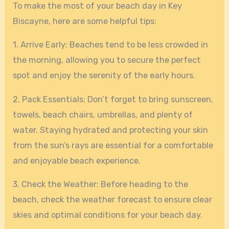
To make the most of your beach day in Key
Biscayne, here are some helpful tips:
1. Arrive Early: Beaches tend to be less crowded in
the morning, allowing you to secure the perfect
spot and enjoy the serenity of the early hours.
2. Pack Essentials: Don’t forget to bring sunscreen,
towels, beach chairs, umbrellas, and plenty of
water. Staying hydrated and protecting your skin
from the sun’s rays are essential for a comfortable
and enjoyable beach experience.
3. Check the Weather: Before heading to the
beach, check the weather forecast to ensure clear
skies and optimal conditions for your beach day.