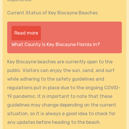
Current Status of Key Biscayne Beaches
Read more
What County Is Key Biscayne Florida In?
Key Biscayne beaches are currently open to the
public. Visitors can enjoy the sun, sand, and surf
while adhering to the safety guidelines and
regulations put in place due to the ongoing COVID-
19 pandemic. It is important to note that these
guidelines may change depending on the current
situation, so it is always a good idea to check for
any updates before heading to the beach.