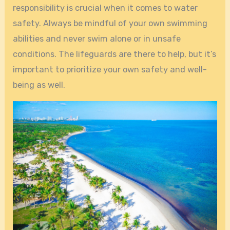
responsibility is crucial when it comes to water
safety. Always be mindful of your own swimming
abilities and never swim alone or in unsafe
conditions. The lifeguards are there to help, but it’s
important to prioritize your own safety and well-
being as well.