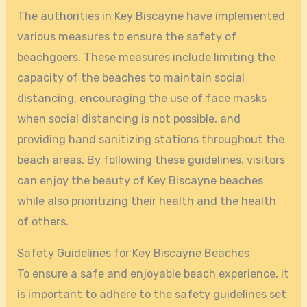
The authorities in Key Biscayne have implemented
various measures to ensure the safety of
beachgoers. These measures include limiting the
capacity of the beaches to maintain social
distancing, encouraging the use of face masks
when social distancing is not possible, and
providing hand sanitizing stations throughout the
beach areas. By following these guidelines, visitors
can enjoy the beauty of Key Biscayne beaches
while also prioritizing their health and the health
of others.
Safety Guidelines for Key Biscayne Beaches
To ensure a safe and enjoyable beach experience, it
is important to adhere to the safety guidelines set