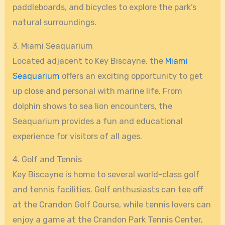
paddleboards, and bicycles to explore the park’s
natural surroundings.
3. Miami Seaquarium
Located adjacent to Key Biscayne, the
Miami
Seaquarium
offers an exciting opportunity to get
up close and personal with marine life. From
dolphin shows to sea lion encounters, the
Seaquarium provides a fun and educational
experience for visitors of all ages.
4. Golf and Tennis
Key Biscayne is home to several world-class golf
and tennis facilities. Golf enthusiasts can tee off
at the Crandon Golf Course, while tennis lovers can
enjoy a game at the Crandon Park Tennis Center,