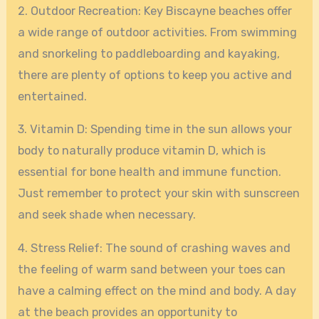
2. Outdoor Recreation: Key Biscayne beaches offer
a wide range of outdoor activities. From swimming
and snorkeling to paddleboarding and kayaking,
there are plenty of options to keep you active and
entertained.
3. Vitamin D: Spending time in the sun allows your
body to naturally produce vitamin D, which is
essential for bone health and immune function.
Just remember to protect your skin with sunscreen
and seek shade when necessary.
4. Stress Relief: The sound of crashing waves and
the feeling of warm sand between your toes can
have a calming effect on the mind and body. A day
at the beach provides an opportunity to