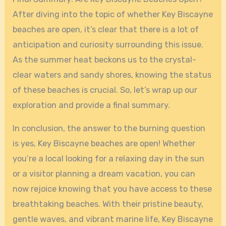
After diving into the topic of whether Key Biscayne
beaches are open, it’s clear that there is a lot of
anticipation and curiosity surrounding this issue.
As the summer heat beckons us to the crystal-
clear waters and sandy shores, knowing the status
of these beaches is crucial. So, let’s wrap up our
exploration and provide a final summary.
In conclusion, the answer to the burning question
is yes, Key Biscayne beaches are open! Whether
you’re a local looking for a relaxing day in the sun
or a visitor planning a dream vacation, you can
now rejoice knowing that you have access to these
breathtaking beaches. With their pristine beauty,
gentle waves, and vibrant marine life, Key Biscayne