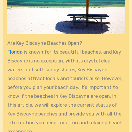
Are Key Biscayne Beaches Open?
Florida
is known for its beautiful beaches, and Key
Biscayne is no exception. With its crystal clear
waters and soft sandy shores, Key Biscayne
beaches attract locals and tourists alike. However,
before you plan your beach day, it’s important to
know if the beaches in Key Biscayne are open. In
this article, we will explore the current status of
Key Biscayne beaches and provide you with all the
information you need for a fun and relaxing beach
experience.