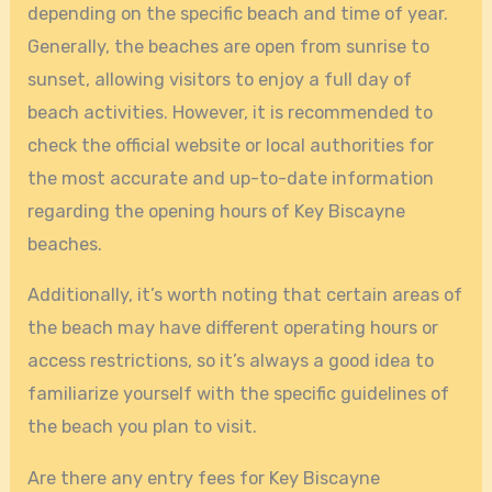
depending on the specific beach and time of year.
Generally, the beaches are open from sunrise to
sunset, allowing visitors to enjoy a full day of
beach activities. However, it is recommended to
check the official website or local authorities for
the most accurate and up-to-date information
regarding the opening hours of Key Biscayne
beaches.
Additionally, it’s worth noting that certain areas of
the beach may have different operating hours or
access restrictions, so it’s always a good idea to
familiarize yourself with the specific guidelines of
the beach you plan to visit.
Are there any entry fees for Key Biscayne