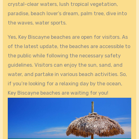
crystal-clear waters, lush tropical vegetation,
paradise, beach lover’s dream, palm tree, dive into
the waves, water sports.
Yes, Key Biscayne beaches are open for visitors. As
of the latest update, the beaches are accessible to
the public while following the necessary safety
guidelines. Visitors can enjoy the sun, sand, and
water, and partake in various beach activities. So,
if you’re looking for a relaxing day by the ocean,
Key Biscayne beaches are waiting for you!