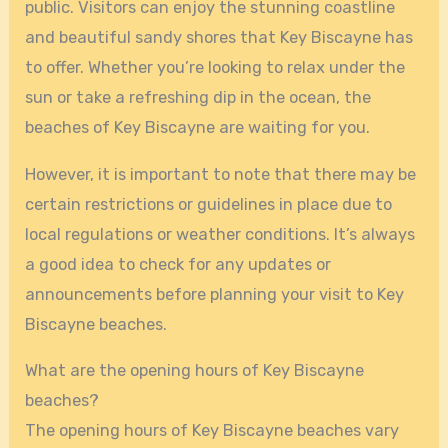
public. Visitors can enjoy the stunning coastline
and beautiful sandy shores that Key Biscayne has
to offer. Whether you’re looking to relax under the
sun or take a refreshing dip in the ocean, the
beaches of Key Biscayne are waiting for you.
However, it is important to note that there may be
certain restrictions or guidelines in place due to
local regulations or weather conditions. It’s always
a good idea to check for any updates or
announcements before planning your visit to Key
Biscayne beaches.
What are the opening hours of Key Biscayne
beaches?
The opening hours of Key Biscayne beaches vary