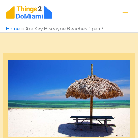
Skip
to
content
Home
»
Are Key Biscayne Beaches Open?