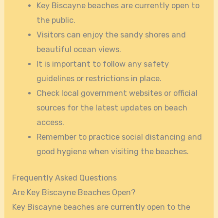
Key Biscayne beaches are currently open to
the public.
Visitors can enjoy the sandy shores and
beautiful ocean views.
It is important to follow any safety
guidelines or restrictions in place.
Check local government websites or official
sources for the latest updates on beach
access.
Remember to practice social distancing and
good hygiene when visiting the beaches.
Frequently Asked Questions
Are Key Biscayne Beaches Open?
Key Biscayne beaches are currently open to the