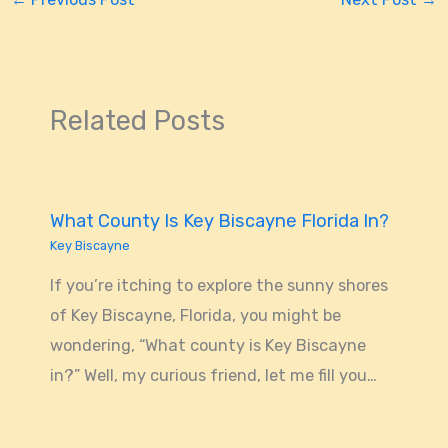
Related Posts
What County Is Key Biscayne Florida In?
Key Biscayne
If you’re itching to explore the sunny shores
of Key Biscayne, Florida, you might be
wondering, “What county is Key Biscayne
in?” Well, my curious friend, let me fill you…