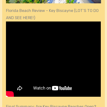
Florida Beach Review – Key Biscayne (LOT’S TO DO
AND SEE HERE!)
Final Summary: Are Key Biscayne Beaches Open?