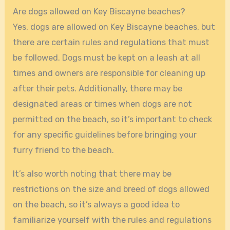
Are dogs allowed on Key Biscayne beaches?
Yes, dogs are allowed on Key Biscayne beaches, but
there are certain rules and regulations that must
be followed. Dogs must be kept on a leash at all
times and owners are responsible for cleaning up
after their pets. Additionally, there may be
designated areas or times when dogs are not
permitted on the beach, so it’s important to check
for any specific guidelines before bringing your
furry friend to the beach.
It’s also worth noting that there may be
restrictions on the size and breed of dogs allowed
on the beach, so it’s always a good idea to
familiarize yourself with the rules and regulations