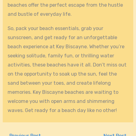
beaches offer the perfect escape from the hustle
and bustle of everyday life.
So, pack your beach essentials, grab your
sunscreen, and get ready for an unforgettable
beach experience at Key Biscayne. Whether you’re
seeking solitude, family fun, or thrilling water
activities, these beaches have it all. Don’t miss out
on the opportunity to soak up the sun, feel the
sand between your toes, and create lifelong
memories. Key Biscayne beaches are waiting to
welcome you with open arms and shimmering
waves. Get ready for a beach day like no other!
←
Previous Post
Next Post
→