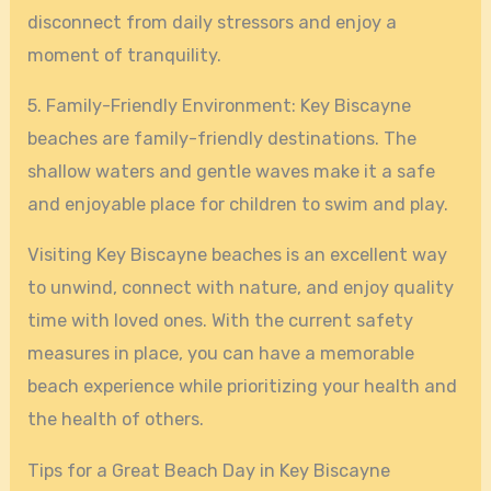
disconnect from daily stressors and enjoy a
moment of tranquility.
5. Family-Friendly Environment: Key Biscayne
beaches are family-friendly destinations. The
shallow waters and gentle waves make it a safe
and enjoyable place for children to swim and play.
Visiting Key Biscayne beaches is an excellent way
to unwind, connect with nature, and enjoy quality
time with loved ones. With the current safety
measures in place, you can have a memorable
beach experience while prioritizing your health and
the health of others.
Tips for a Great Beach Day in Key Biscayne