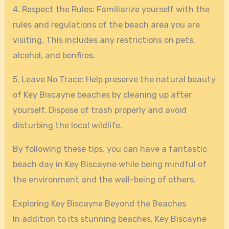
4. Respect the Rules: Familiarize yourself with the
rules and regulations of the beach area you are
visiting. This includes any restrictions on pets,
alcohol, and bonfires.
5. Leave No Trace: Help preserve the natural beauty
of Key Biscayne beaches by cleaning up after
yourself. Dispose of trash properly and avoid
disturbing the local wildlife.
By following these tips, you can have a fantastic
beach day in Key Biscayne while being mindful of
the environment and the well-being of others.
Exploring Key Biscayne Beyond the Beaches
In addition to its stunning beaches, Key Biscayne