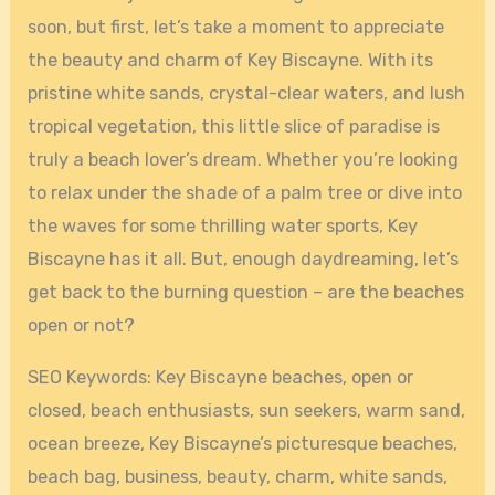
soon, but first, let’s take a moment to appreciate
the beauty and charm of Key Biscayne. With its
pristine white sands, crystal-clear waters, and lush
tropical vegetation, this little slice of paradise is
truly a beach lover’s dream. Whether you’re looking
to relax under the shade of a palm tree or dive into
the waves for some thrilling water sports, Key
Biscayne has it all. But, enough daydreaming, let’s
get back to the burning question – are the beaches
open or not?
SEO Keywords: Key Biscayne beaches, open or
closed, beach enthusiasts, sun seekers, warm sand,
ocean breeze, Key Biscayne’s picturesque beaches,
beach bag, business, beauty, charm, white sands,