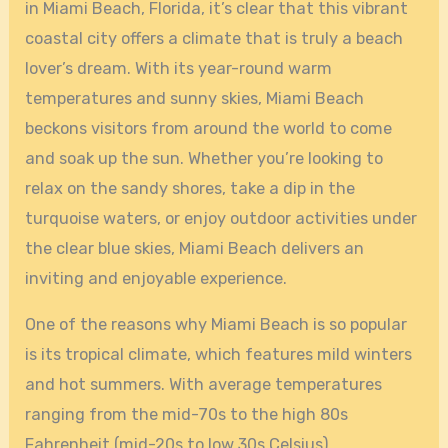
in Miami Beach, Florida, it’s clear that this vibrant
coastal city offers a climate that is truly a beach
lover’s dream. With its year-round warm
temperatures and sunny skies, Miami Beach
beckons visitors from around the world to come
and soak up the sun. Whether you’re looking to
relax on the sandy shores, take a dip in the
turquoise waters, or enjoy outdoor activities under
the clear blue skies, Miami Beach delivers an
inviting and enjoyable experience.
One of the reasons why Miami Beach is so popular
is its tropical climate, which features mild winters
and hot summers. With average temperatures
ranging from the mid-70s to the high 80s
Fahrenheit (mid-20s to low 30s Celsius)