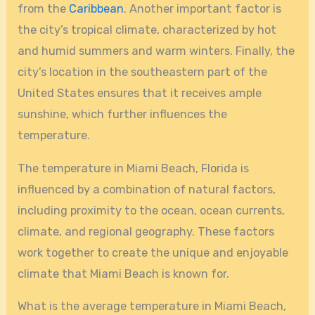
from the
Caribbean
. Another important factor is
the city’s tropical climate, characterized by hot
and humid summers and warm winters. Finally, the
city’s location in the southeastern part of the
United States ensures that it receives ample
sunshine, which further influences the
temperature.
The temperature in Miami Beach, Florida is
influenced by a combination of natural factors,
including proximity to the ocean, ocean currents,
climate, and regional geography. These factors
work together to create the unique and enjoyable
climate that Miami Beach is known for.
What is the average temperature in Miami Beach,