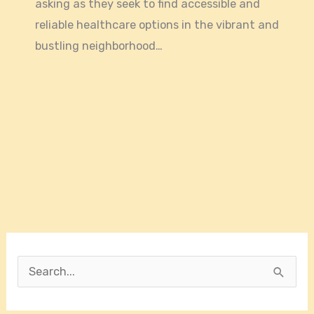
asking as they seek to find accessible and
reliable healthcare options in the vibrant and
bustling neighborhood…
S
e