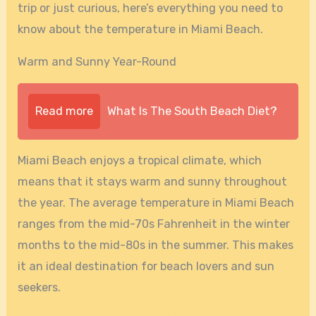
trip or just curious, here’s everything you need to
know about the temperature in Miami Beach.
Warm and Sunny Year-Round
Read more
What Is The South Beach Diet?
Miami Beach enjoys a tropical climate, which
means that it stays warm and sunny throughout
the year. The average temperature in Miami Beach
ranges from the mid-70s Fahrenheit in the winter
months to the mid-80s in the summer. This makes
it an ideal destination for beach lovers and sun
seekers.