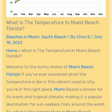
What Is The Temperature In Miami Beach
Florida?
Beaches in Miami
,
South Beach
/ By
Chris S
/
July
18, 2023
Home
»
What Is The Temperature In Miami Beach
Florida?
Welcome to the sunny shores of
Miami Beach,
Florida
! If you’ve ever wondered what the
temperature is like in this vibrant coastal city,
you’re in the right place.
Miami
Beach is known for
its warm and tropical climate, making it a popular
destination for sun-seekers from around the world.
So, what is the temperature in Miami Beach,