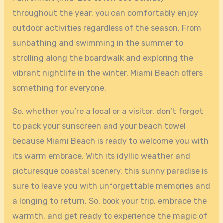
throughout the year, you can comfortably enjoy
outdoor activities regardless of the season. From
sunbathing and swimming in the summer to
strolling along the boardwalk and exploring the
vibrant nightlife in the winter, Miami Beach offers
something for everyone.
So, whether you’re a local or a visitor, don’t forget
to pack your sunscreen and your beach towel
because Miami Beach is ready to welcome you with
its warm embrace. With its idyllic weather and
picturesque coastal scenery, this sunny paradise is
sure to leave you with unforgettable memories and
a longing to return. So, book your trip, embrace the
warmth, and get ready to experience the magic of