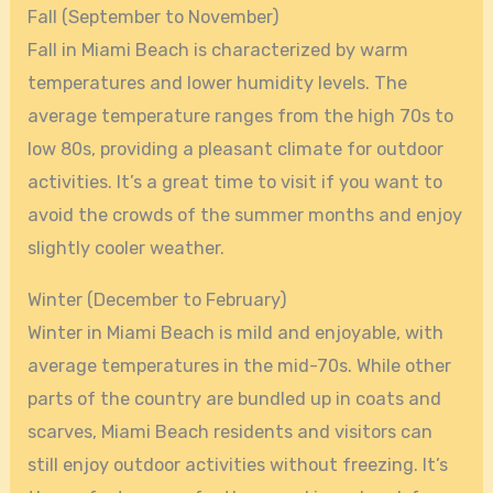
Fall (September to November)
Fall in Miami Beach is characterized by warm
temperatures and lower humidity levels. The
average temperature ranges from the high 70s to
low 80s, providing a pleasant climate for outdoor
activities. It’s a great time to visit if you want to
avoid the crowds of the summer months and enjoy
slightly cooler weather.
Winter (December to February)
Winter in Miami Beach is mild and enjoyable, with
average temperatures in the mid-70s. While other
parts of the country are bundled up in coats and
scarves, Miami Beach residents and visitors can
still enjoy outdoor activities without freezing. It’s