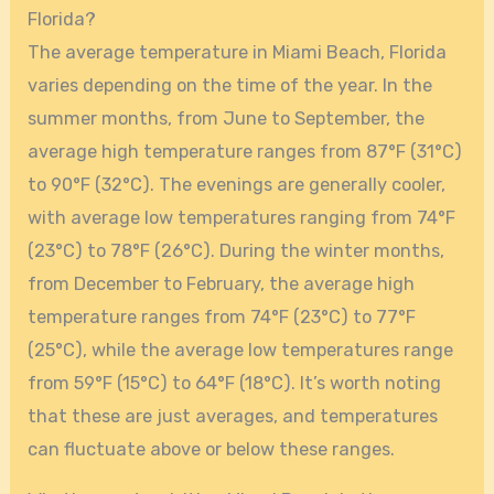
Florida?
The average temperature in Miami Beach, Florida
varies depending on the time of the year. In the
summer months, from June to September, the
average high temperature ranges from 87°F (31°C)
to 90°F (32°C). The evenings are generally cooler,
with average low temperatures ranging from 74°F
(23°C) to 78°F (26°C). During the winter months,
from December to February, the average high
temperature ranges from 74°F (23°C) to 77°F
(25°C), while the average low temperatures range
from 59°F (15°C) to 64°F (18°C). It’s worth noting
that these are just averages, and temperatures
can fluctuate above or below these ranges.