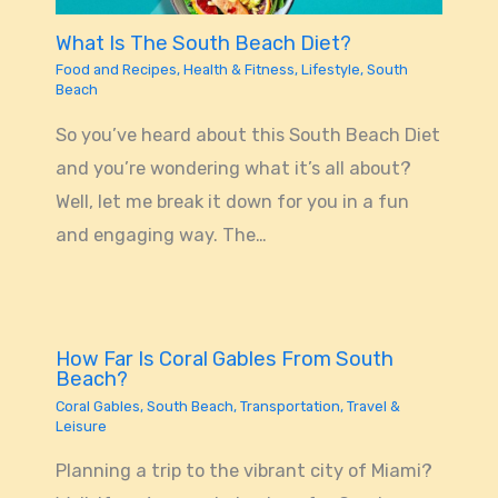
What Is The South Beach Diet?
Food and Recipes
,
Health & Fitness
,
Lifestyle
,
South
Beach
So you’ve heard about this South Beach Diet
and you’re wondering what it’s all about?
Well, let me break it down for you in a fun
and engaging way. The…
How Far Is Coral Gables From South
Beach?
Coral Gables
,
South Beach
,
Transportation
,
Travel &
Leisure
Planning a trip to the vibrant city of Miami?