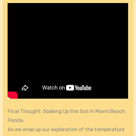
Final Thought: Soaking Up the Sun in Miami Beach,
Florida
As we wrap up our exploration of the temperature