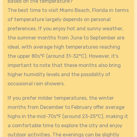
based on the temperature?
The best time to visit Miami Beach, Florida in terms
of temperature largely depends on personal
preferences. If you enjoy hot and sunny weather,
the summer months from June to September are
ideal, with average high temperatures reaching
the upper 80s°F (around 31-32°C). However, it’s
important to note that these months also bring
higher humidity levels and the possibility of
occasional rain showers.
If you prefer milder temperatures, the winter
months from December to February offer average
highs in the mid-70s°F (around 23-25°C), making it
a comfortable time to explore the city and enjoy
outdoor activities. The evenings can be slightly