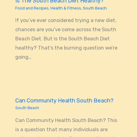
Is The South Beach Diet Healthy?
Food and Recipes
,
Health & Fitness
,
South Beach
If you’ve ever considered trying a new diet,
chances are you’ve come across the South
Beach Diet. But is the South Beach Diet
healthy? That’s the burning question we’re
going…
Can Community Health South Beach?
South Beach
Can Community Health South Beach? This
is a question that many individuals are