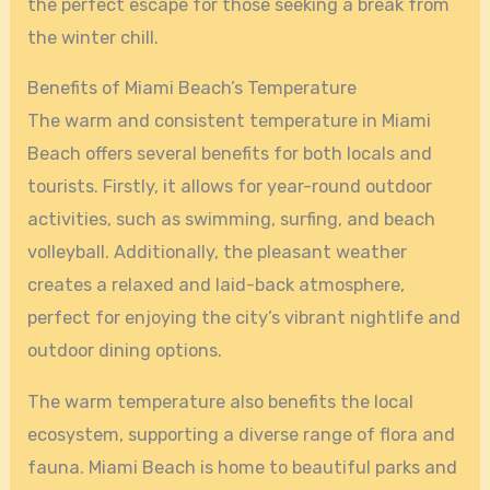
the perfect escape for those seeking a break from
the winter chill.
Benefits of Miami Beach’s Temperature
The warm and consistent temperature in Miami
Beach offers several benefits for both locals and
tourists. Firstly, it allows for year-round outdoor
activities, such as swimming, surfing, and beach
volleyball. Additionally, the pleasant weather
creates a relaxed and laid-back atmosphere,
perfect for enjoying the city’s vibrant nightlife and
outdoor dining options.
The warm temperature also benefits the local
ecosystem, supporting a diverse range of flora and
fauna. Miami Beach is home to beautiful parks and