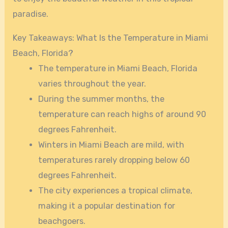
paradise.
Key Takeaways: What Is the Temperature in Miami
Beach, Florida?
The temperature in Miami Beach, Florida
varies throughout the year.
During the summer months, the
temperature can reach highs of around 90
degrees Fahrenheit.
Winters in Miami Beach are mild, with
temperatures rarely dropping below 60
degrees Fahrenheit.
The city experiences a tropical climate,
making it a popular destination for
beachgoers.