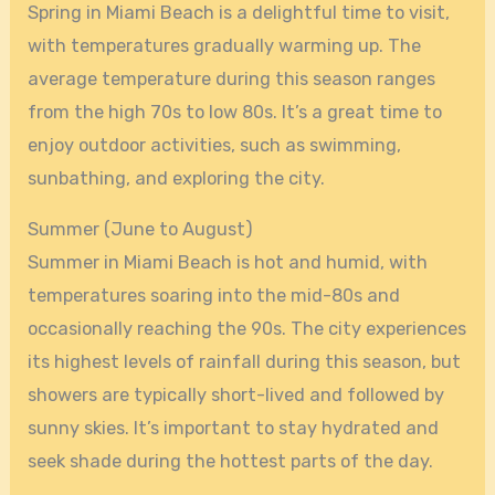
Spring in Miami Beach is a delightful time to visit,
with temperatures gradually warming up. The
average temperature during this season ranges
from the high 70s to low 80s. It’s a great time to
enjoy outdoor activities, such as swimming,
sunbathing, and exploring the city.
Summer (June to August)
Summer in Miami Beach is hot and humid, with
temperatures soaring into the mid-80s and
occasionally reaching the 90s. The city experiences
its highest levels of rainfall during this season, but
showers are typically short-lived and followed by
sunny skies. It’s important to stay hydrated and
seek shade during the hottest parts of the day.