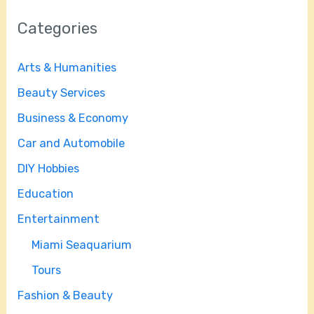
Categories
Arts & Humanities
Beauty Services
Business & Economy
Car and Automobile
DIY Hobbies
Education
Entertainment
Miami Seaquarium
Tours
Fashion & Beauty