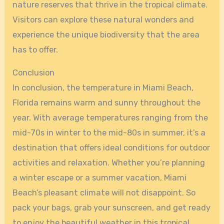
nature reserves that thrive in the tropical climate.
Visitors can explore these natural wonders and
experience the unique biodiversity that the area
has to offer.
Conclusion
In conclusion, the temperature in Miami Beach,
Florida remains warm and sunny throughout the
year. With average temperatures ranging from the
mid-70s in winter to the mid-80s in summer, it’s a
destination that offers ideal conditions for outdoor
activities and relaxation. Whether you’re planning
a winter escape or a summer vacation, Miami
Beach’s pleasant climate will not disappoint. So
pack your bags, grab your sunscreen, and get ready
to enjoy the beautiful weather in this tropical