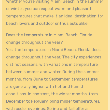
Whether you’re visiting Miami Beach in the summer
or winter, you can expect warm and pleasant
temperatures that make it an ideal destination for
beach lovers and outdoor enthusiasts alike.
Does the temperature in Miami Beach, Florida
change throughout the year?
Yes, the temperature in Miami Beach, Florida does
change throughout the year. The city experiences
distinct seasons, with variations in temperature
between summer and winter. During the summer
months, from June to September, temperatures
are generally higher, with hot and humid
conditions. In contrast, the winter months, from
December to February, bring milder temperatures,
with cooler evenings. Spring and fall offer a