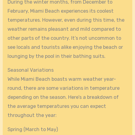
During the winter months, from December to
February, Miami Beach experiences its coolest
temperatures. However, even during this time, the
weather remains pleasant and mild compared to
other parts of the country. It’s not uncommon to
see locals and tourists alike enjoying the beach or
lounging by the pool in their bathing suits.
Seasonal Variations
While Miami Beach boasts warm weather year-
round, there are some variations in temperature
depending on the season. Here’s a breakdown of
the average temperatures you can expect
throughout the year:
Spring (March to May)