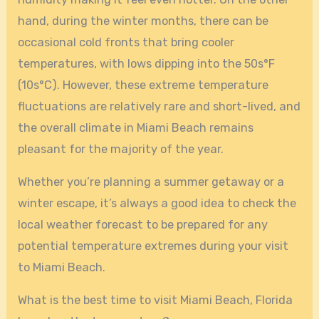
hand, during the winter months, there can be
occasional cold fronts that bring cooler
temperatures, with lows dipping into the 50s°F
(10s°C). However, these extreme temperature
fluctuations are relatively rare and short-lived, and
the overall climate in Miami Beach remains
pleasant for the majority of the year.
Whether you’re planning a summer getaway or a
winter escape, it’s always a good idea to check the
local weather forecast to be prepared for any
potential temperature extremes during your visit
to Miami Beach.
What is the best time to visit Miami Beach, Florida