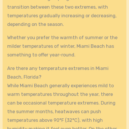
transition between these two extremes, with
temperatures gradually increasing or decreasing,
depending on the season.
Whether you prefer the warmth of summer or the
milder temperatures of winter, Miami Beach has
something to offer year-round.
Are there any temperature extremes in Miami
Beach, Florida?
While Miami Beach generally experiences mild to
warm temperatures throughout the year, there
can be occasional temperature extremes. During
the summer months, heatwaves can push
temperatures above 90°F (32°C), with high
humidity making it feel even hotter. On the other