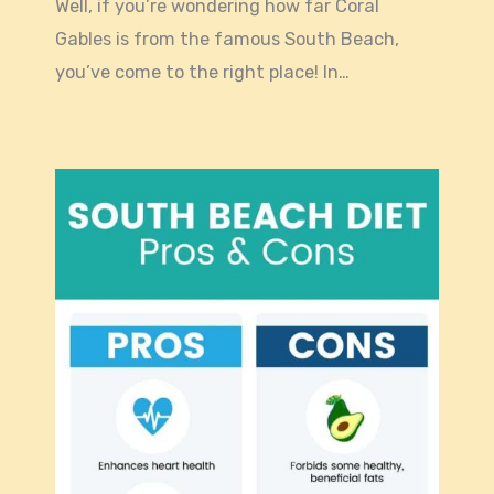
Well, if you’re wondering how far Coral
Gables is from the famous South Beach,
you’ve come to the right place! In…