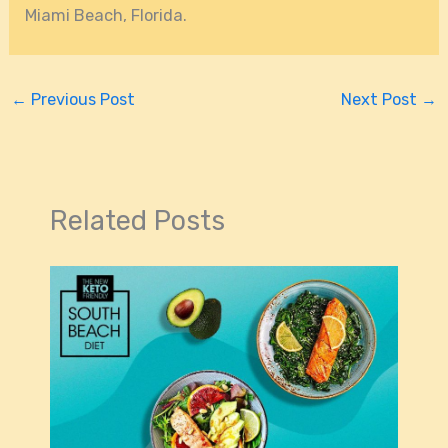
Miami Beach, Florida.
←
Previous Post
Next Post
→
Related Posts