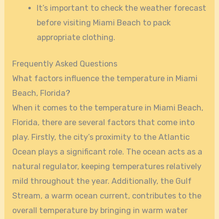
It’s important to check the weather forecast
before visiting Miami Beach to pack
appropriate clothing.
Frequently Asked Questions
What factors influence the temperature in Miami
Beach, Florida?
When it comes to the temperature in Miami Beach,
Florida, there are several factors that come into
play. Firstly, the city’s proximity to the Atlantic
Ocean plays a significant role. The ocean acts as a
natural regulator, keeping temperatures relatively
mild throughout the year. Additionally, the Gulf
Stream, a warm ocean current, contributes to the
overall temperature by bringing in warm water