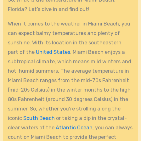
Florida? Let’s dive in and find out!
When it comes to the weather in Miami Beach, you
can expect balmy temperatures and plenty of
sunshine. With its location in the southeastern
part of the
United States
, Miami Beach enjoys a
subtropical climate, which means mild winters and
hot, humid summers. The average temperature in
Miami Beach ranges from the mid-70s Fahrenheit
(mid-20s Celsius) in the winter months to the high
80s Fahrenheit (around 30 degrees Celsius) in the
summer. So, whether you’re strolling along the
iconic
South Beach
or taking a dip in the crystal-
clear waters of the
Atlantic Ocean
, you can always
count on Miami Beach to provide the perfect