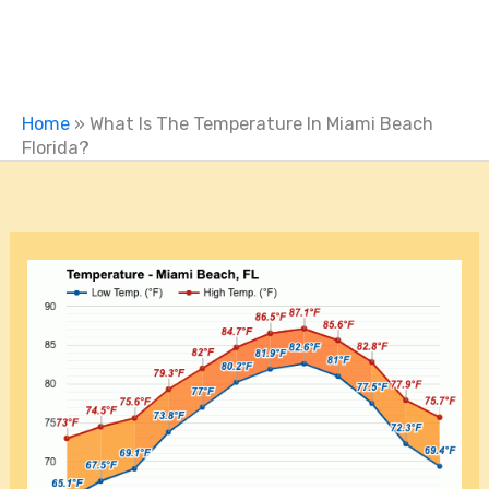
Home
»
What Is The Temperature In Miami Beach
Florida?