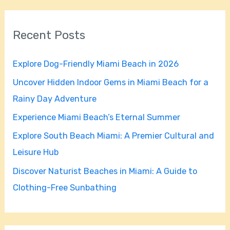
a
r
Recent Posts
c
h
Explore Dog-Friendly Miami Beach in 2026
f
Uncover Hidden Indoor Gems in Miami Beach for a
o
Rainy Day Adventure
r
Experience Miami Beach’s Eternal Summer
:
Explore South Beach Miami: A Premier Cultural and
Leisure Hub
Discover Naturist Beaches in Miami: A Guide to
Clothing-Free Sunbathing