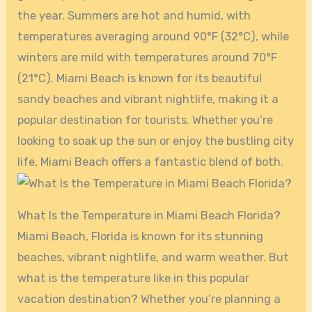
the year. Summers are hot and humid, with
temperatures averaging around 90°F (32°C), while
winters are mild with temperatures around 70°F
(21°C). Miami Beach is known for its beautiful
sandy beaches and vibrant nightlife, making it a
popular destination for tourists. Whether you’re
looking to soak up the sun or enjoy the bustling city
life, Miami Beach offers a fantastic blend of both.
What Is the Temperature in Miami Beach Florida?
Miami Beach, Florida is known for its stunning
beaches, vibrant nightlife, and warm weather. But
what is the temperature like in this popular
vacation destination? Whether you’re planning a