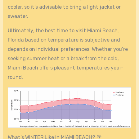
cooler, so it’s advisable to bring a light jacket or
sweater.
Ultimately, the best time to visit Miami Beach,
Florida based on temperature is subjective and
depends on individual preferences. Whether you’re
seeking summer heat or a break from the cold,
Miami Beach offers pleasant temperatures year-
round.
What’s WINTER Like in MIAMI BEACH? 🌴