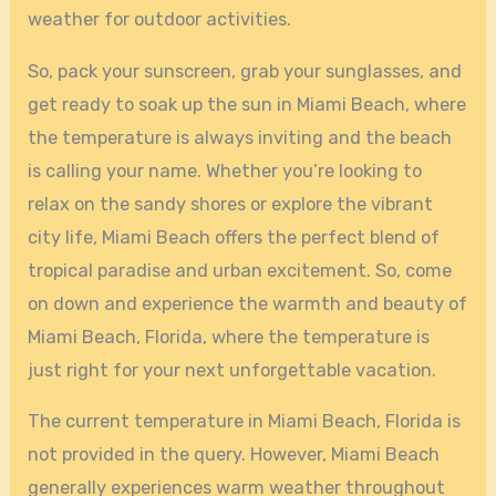
weather for outdoor activities.
So, pack your sunscreen, grab your sunglasses, and
get ready to soak up the sun in Miami Beach, where
the temperature is always inviting and the beach
is calling your name. Whether you’re looking to
relax on the sandy shores or explore the vibrant
city life, Miami Beach offers the perfect blend of
tropical paradise and urban excitement. So, come
on down and experience the warmth and beauty of
Miami Beach, Florida, where the temperature is
just right for your next unforgettable vacation.
The current temperature in Miami Beach, Florida is
not provided in the query. However, Miami Beach
generally experiences warm weather throughout