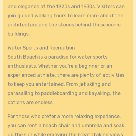
and elegance of the 1920s and 1930s. Visitors can
join guided walking tours to learn more about the
architecture and the stories behind these iconic
buildings.
Water Sports and Recreation
South Beach is a paradise for water sports
enthusiasts. Whether you’re a beginner or an
experienced athlete, there are plenty of activities
to keep you entertained. From jet skiing and
parasailing to paddleboarding and kayaking, the
options are endless.
For those who prefer a more relaxing experience,
you can rent a beach chair and umbrella and soak
up the sun while enjoying the breathtaking views