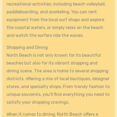
recreational activities, including beach volleyball,
paddleboarding, and snorkeling. You can rent
equipment from the local surf shops and explore
the coastal waters, or simply relax on the beach
and watch the surfers ride the waves.
Shopping and Dining
North Beach is not only known for its beautiful
beaches but also for its vibrant shopping and
dining scene. The area is home to several shopping
districts, offering a mix of local boutiques, designer
stores, and specialty shops. From trendy fashion to
unique souvenirs, you’ll find everything you need to
satisfy your shopping cravings.
When it comes to dining, North Beach offers a