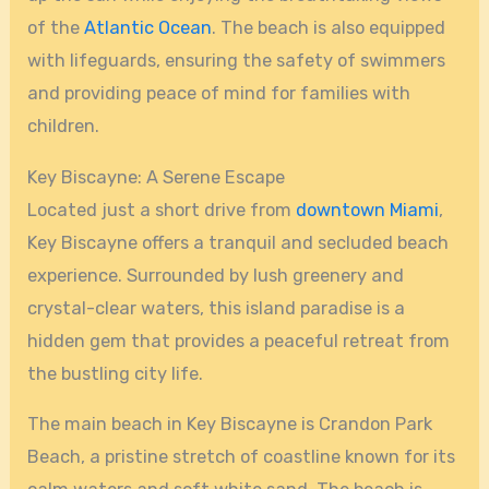
of the
Atlantic Ocean
. The beach is also equipped
with lifeguards, ensuring the safety of swimmers
and providing peace of mind for families with
children.
Key Biscayne: A Serene Escape
Located just a short drive from
downtown Miami
,
Key Biscayne offers a tranquil and secluded beach
experience. Surrounded by lush greenery and
crystal-clear waters, this island paradise is a
hidden gem that provides a peaceful retreat from
the bustling city life.
The main beach in Key Biscayne is Crandon Park
Beach, a pristine stretch of coastline known for its