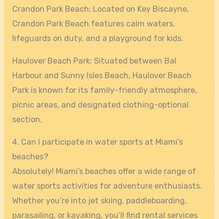
Crandon Park Beach: Located on Key Biscayne,
Crandon Park Beach features calm waters,
lifeguards on duty, and a playground for kids.
Haulover Beach Park: Situated between Bal
Harbour and Sunny Isles Beach, Haulover Beach
Park is known for its family-friendly atmosphere,
picnic areas, and designated clothing-optional
section.
4. Can I participate in water sports at Miami’s
beaches?
Absolutely! Miami’s beaches offer a wide range of
water sports activities for adventure enthusiasts.
Whether you’re into jet skiing, paddleboarding,
parasailing, or kayaking, you’ll find rental services