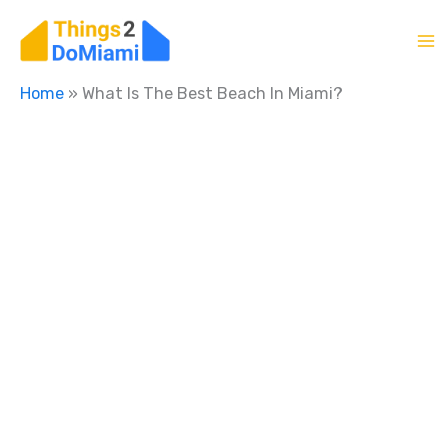
Skip
to
content
Home
»
What Is The Best Beach In Miami?