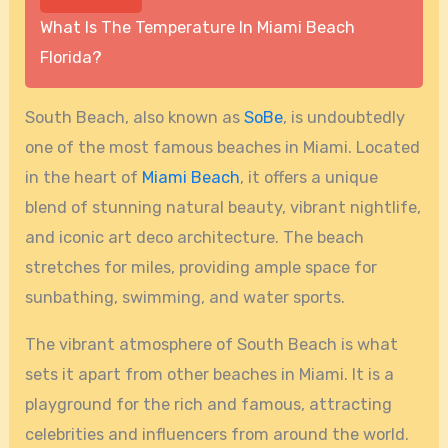
What Is The Temperature In Miami Beach
Florida?
South Beach, also known as
SoBe
, is undoubtedly
one of the most famous beaches in Miami. Located
in the heart of
Miami Beach
, it offers a unique
blend of stunning natural beauty, vibrant nightlife,
and iconic art deco architecture. The beach
stretches for miles, providing ample space for
sunbathing, swimming, and water sports.
The vibrant atmosphere of South Beach is what
sets it apart from other beaches in Miami. It is a
playground for the rich and famous, attracting
celebrities and influencers from around the world.