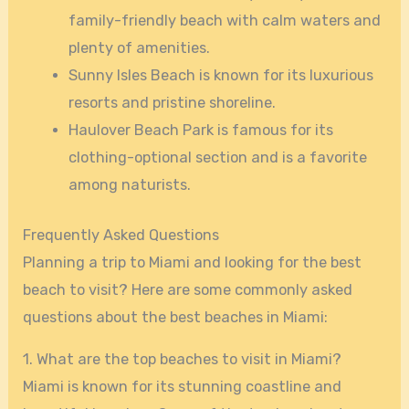
family-friendly beach with calm waters and
plenty of amenities.
Sunny Isles Beach is known for its luxurious
resorts and pristine shoreline.
Haulover Beach Park is famous for its
clothing-optional section and is a favorite
among naturists.
Frequently Asked Questions
Planning a trip to Miami and looking for the best
beach to visit? Here are some commonly asked
questions about the best beaches in Miami:
1. What are the top beaches to visit in Miami?
Miami is known for its stunning coastline and