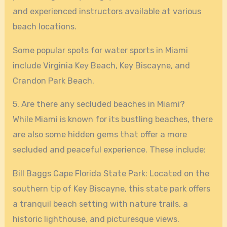
and experienced instructors available at various
beach locations.
Some popular spots for water sports in Miami
include Virginia Key Beach, Key Biscayne, and
Crandon Park Beach.
5. Are there any secluded beaches in Miami?
While Miami is known for its bustling beaches, there
are also some hidden gems that offer a more
secluded and peaceful experience. These include:
Bill Baggs Cape Florida State Park: Located on the
southern tip of Key Biscayne, this state park offers
a tranquil beach setting with nature trails, a
historic lighthouse, and picturesque views.