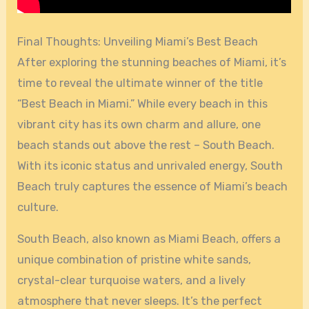
Final Thoughts: Unveiling Miami’s Best Beach
After exploring the stunning beaches of Miami, it’s
time to reveal the ultimate winner of the title
“Best Beach in Miami.” While every beach in this
vibrant city has its own charm and allure, one
beach stands out above the rest – South Beach.
With its iconic status and unrivaled energy, South
Beach truly captures the essence of Miami’s beach
culture.
South Beach, also known as Miami Beach, offers a
unique combination of pristine white sands,
crystal-clear turquoise waters, and a lively
atmosphere that never sleeps. It’s the perfect