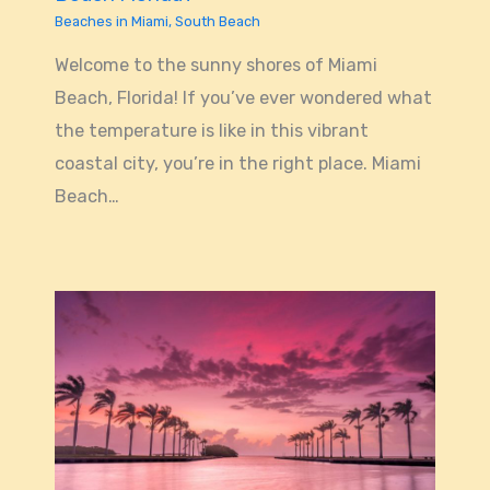
Beaches in Miami
,
South Beach
Welcome to the sunny shores of Miami
Beach, Florida! If you’ve ever wondered what
the temperature is like in this vibrant
coastal city, you’re in the right place. Miami
Beach…