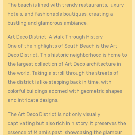
The beach is lined with trendy restaurants, luxury
hotels, and fashionable boutiques, creating a
bustling and glamorous ambiance.
Art Deco District: A Walk Through History
One of the highlights of South Beach is the Art
Deco District. This historic neighborhood is home to
the largest collection of Art Deco architecture in
the world. Taking a stroll through the streets of
the district is like stepping back in time, with
colorful buildings adorned with geometric shapes
and intricate designs.
The Art Deco District is not only visually
captivating but also rich in history. It preserves the
essence of Miami’s past, showcasing the glamour