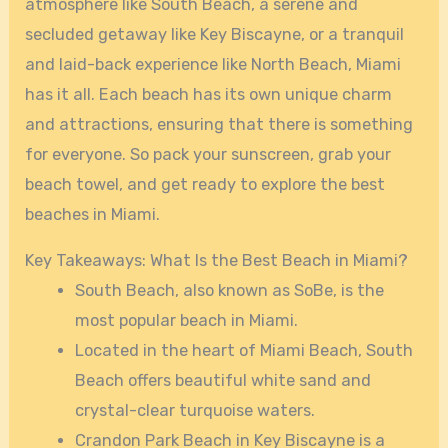
atmosphere like South Beach, a serene and
secluded getaway like Key Biscayne, or a tranquil
and laid-back experience like North Beach, Miami
has it all. Each beach has its own unique charm
and attractions, ensuring that there is something
for everyone. So pack your sunscreen, grab your
beach towel, and get ready to explore the best
beaches in Miami.
Key Takeaways: What Is the Best Beach in Miami?
South Beach, also known as SoBe, is the
most popular beach in Miami.
Located in the heart of Miami Beach, South
Beach offers beautiful white sand and
crystal-clear turquoise waters.
Crandon Park Beach in Key Biscayne is a