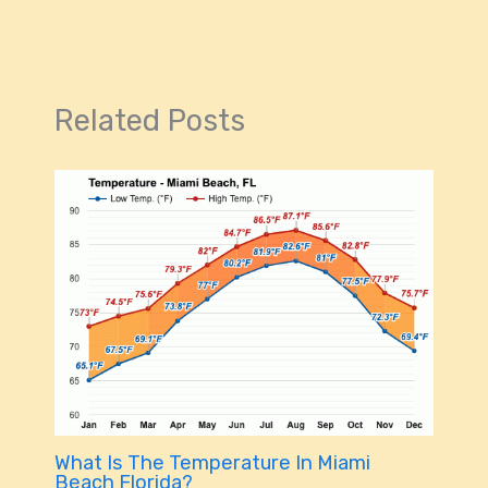
Related Posts
What Is The Temperature In Miami
Beach Florida?