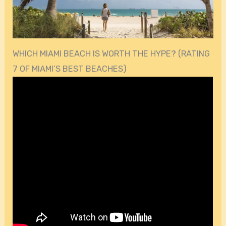
WHICH MIAMI BEACH IS WORTH THE HYPE? (RATING
7 OF MIAMI’S BEST BEACHES)