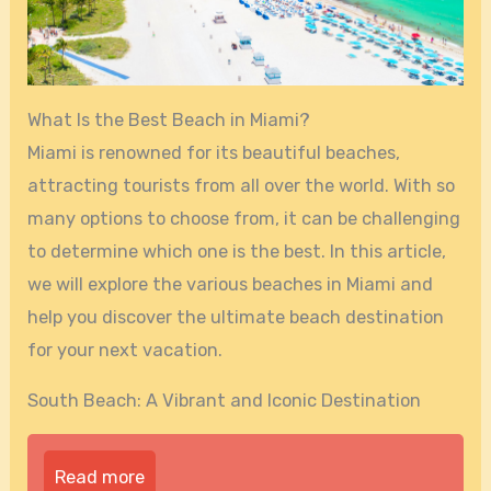
What Is the Best Beach in Miami?
Miami is renowned for its beautiful beaches,
attracting tourists from all over the world. With so
many options to choose from, it can be challenging
to determine which one is the best. In this article,
we will explore the various beaches in Miami and
help you discover the ultimate beach destination
for your next vacation.
South Beach: A Vibrant and Iconic Destination
Read more