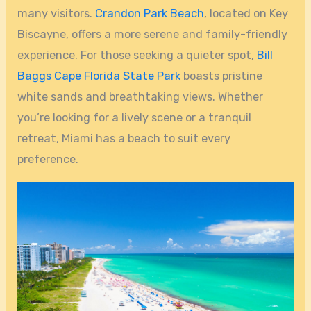
many visitors.
Crandon Park Beach
, located on Key
Biscayne, offers a more serene and family-friendly
experience. For those seeking a quieter spot,
Bill
Baggs Cape Florida State Park
boasts pristine
white sands and breathtaking views. Whether
you’re looking for a lively scene or a tranquil
retreat, Miami has a beach to suit every
preference.