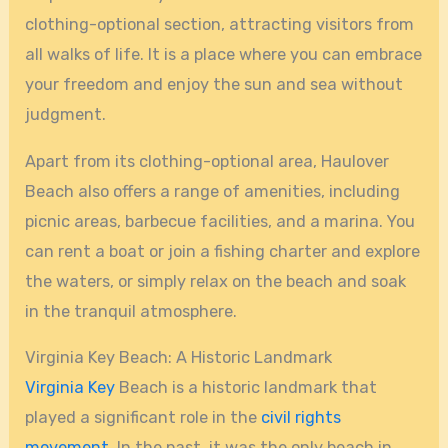
clothing-optional section, attracting visitors from
all walks of life. It is a place where you can embrace
your freedom and enjoy the sun and sea without
judgment.
Apart from its clothing-optional area, Haulover
Beach also offers a range of amenities, including
picnic areas, barbecue facilities, and a marina. You
can rent a boat or join a fishing charter and explore
the waters, or simply relax on the beach and soak
in the tranquil atmosphere.
Virginia Key Beach: A Historic Landmark
Virginia Key
Beach is a historic landmark that
played a significant role in the
civil rights
movement
. In the past, it was the only beach in