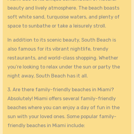
beauty and lively atmosphere. The beach boasts
soft white sand, turquoise waters, and plenty of
space to sunbathe or take a leisurely stroll.
In addition to its scenic beauty, South Beach is
also famous for its vibrant nightlife, trendy
restaurants, and world-class shopping. Whether
you’re looking to relax under the sun or party the
night away, South Beach has it all.
3. Are there family-friendly beaches in Miami?
Absolutely! Miami offers several family-friendly
beaches where you can enjoy a day of fun in the
sun with your loved ones. Some popular family-
friendly beaches in Miami include: