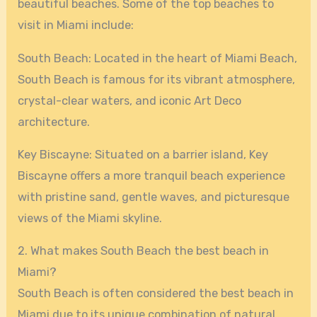
beautiful beaches. Some of the top beaches to
visit in Miami include:
South Beach: Located in the heart of Miami Beach,
South Beach is famous for its vibrant atmosphere,
crystal-clear waters, and iconic Art Deco
architecture.
Key Biscayne: Situated on a barrier island, Key
Biscayne offers a more tranquil beach experience
with pristine sand, gentle waves, and picturesque
views of the Miami skyline.
2. What makes South Beach the best beach in
Miami?
South Beach is often considered the best beach in
Miami due to its unique combination of natural