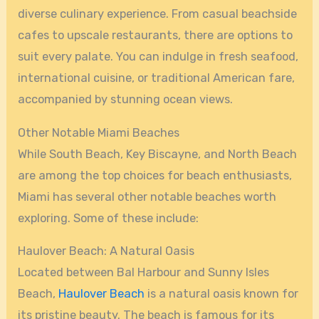
diverse culinary experience. From casual beachside
cafes to upscale restaurants, there are options to
suit every palate. You can indulge in fresh seafood,
international cuisine, or traditional American fare,
accompanied by stunning ocean views.
Other Notable Miami Beaches
While South Beach, Key Biscayne, and North Beach
are among the top choices for beach enthusiasts,
Miami has several other notable beaches worth
exploring. Some of these include:
Haulover Beach: A Natural Oasis
Located between Bal Harbour and Sunny Isles
Beach,
Haulover Beach
is a natural oasis known for
its pristine beauty. The beach is famous for its