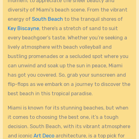
moment to appreciate the sheer beauty and
diversity of Miami’s beach scene. From the vibrant
energy of
South Beach
to the tranquil shores of
Key Biscayne
, there’s a stretch of sand to suit
every beachgoer’s taste. Whether you’re seeking a
lively atmosphere with beach volleyball and
bustling promenades or a secluded spot where you
can unwind and soak up the sun in peace, Miami
has got you covered. So, grab your sunscreen and
flip-flops as we embark on a journey to discover the
best beach in this tropical paradise.
Miami is known for its stunning beaches, but when
it comes to choosing the best one, it’s a tough
decision. South Beach, with its vibrant atmosphere
and iconic
Art Deco
architecture, is a top pick for