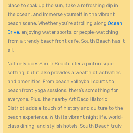
place to soak up the sun, take a refreshing dip in
the ocean, and immerse yourself in the vibrant
beach scene. Whether you’re strolling along
Ocean
Drive
, enjoying water sports, or people-watching
from a trendy beachfront cafe, South Beach has it
all.
Not only does South Beach offer a picturesque
setting, but it also provides a wealth of activities
and amenities. From beach volleyball courts to
beachfront yoga sessions, there’s something for
everyone. Plus, the nearby Art Deco Historic
District adds a touch of history and culture to the
beach experience. With its vibrant nightlife, world-
class dining, and stylish hotels, South Beach truly