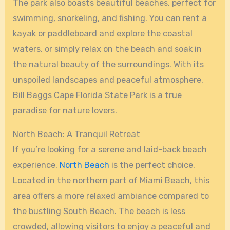
The park also boasts beautiful beaches, perfect for
swimming, snorkeling, and fishing. You can rent a
kayak or paddleboard and explore the coastal
waters, or simply relax on the beach and soak in
the natural beauty of the surroundings. With its
unspoiled landscapes and peaceful atmosphere,
Bill Baggs Cape Florida State Park is a true
paradise for nature lovers.
North Beach: A Tranquil Retreat
If you’re looking for a serene and laid-back beach
experience,
North Beach
is the perfect choice.
Located in the northern part of Miami Beach, this
area offers a more relaxed ambiance compared to
the bustling South Beach. The beach is less
crowded, allowing visitors to enjoy a peaceful and