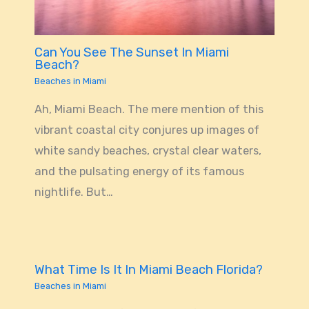
Can You See The Sunset In Miami
Beach?
Beaches in Miami
Ah, Miami Beach. The mere mention of this
vibrant coastal city conjures up images of
white sandy beaches, crystal clear waters,
and the pulsating energy of its famous
nightlife. But…
What Time Is It In Miami Beach Florida?
Beaches in Miami