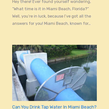
Hey there! Ever found yourself wondering,
“What time is it in Miami Beach, Florida?”
Well, you’re in luck, because I’ve got all the
answers for you! Miami Beach, known for…
Can You Drink Tap Water In Miami Beach?