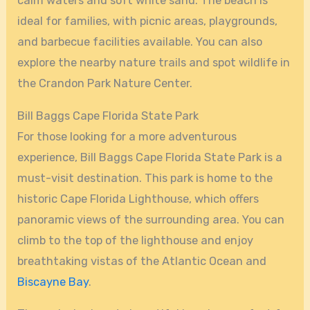
calm waters and soft white sand. The beach is
ideal for families, with picnic areas, playgrounds,
and barbecue facilities available. You can also
explore the nearby nature trails and spot wildlife in
the Crandon Park Nature Center.
Bill Baggs Cape Florida State Park
For those looking for a more adventurous
experience, Bill Baggs Cape Florida State Park is a
must-visit destination. This park is home to the
historic Cape Florida Lighthouse, which offers
panoramic views of the surrounding area. You can
climb to the top of the lighthouse and enjoy
breathtaking vistas of the Atlantic Ocean and
Biscayne Bay
.