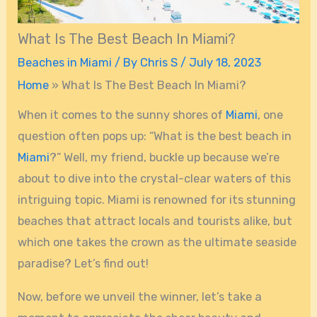
What Is The Best Beach In Miami?
Beaches in Miami
/ By
Chris S
/
July 18, 2023
Home
»
What Is The Best Beach In Miami?
When it comes to the sunny shores of
Miami
, one
question often pops up: “What is the best beach in
Miami
?” Well, my friend, buckle up because we’re
about to dive into the crystal-clear waters of this
intriguing topic. Miami is renowned for its stunning
beaches that attract locals and tourists alike, but
which one takes the crown as the ultimate seaside
paradise? Let’s find out!
Now, before we unveil the winner, let’s take a