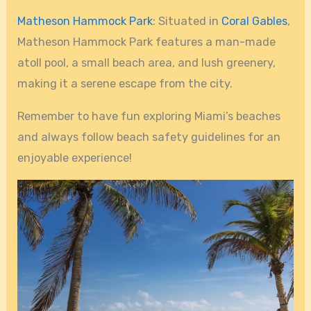
Matheson Hammock Park
: Situated in
Coral Gables
,
Matheson Hammock Park features a man-made
atoll pool, a small beach area, and lush greenery,
making it a serene escape from the city.
Remember to have fun exploring Miami’s beaches
and always follow beach safety guidelines for an
enjoyable experience!