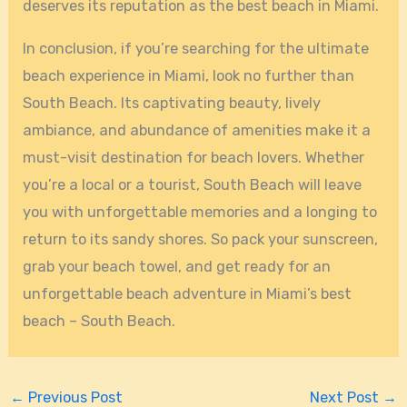
deserves its reputation as the best beach in Miami.
In conclusion, if you’re searching for the ultimate
beach experience in Miami, look no further than
South Beach. Its captivating beauty, lively
ambiance, and abundance of amenities make it a
must-visit destination for beach lovers. Whether
you’re a local or a tourist, South Beach will leave
you with unforgettable memories and a longing to
return to its sandy shores. So pack your sunscreen,
grab your beach towel, and get ready for an
unforgettable beach adventure in Miami’s best
beach – South Beach.
←
Previous Post
Next Post
→