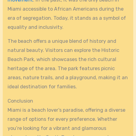
Miami accessible to African Americans during the
era of segregation. Today, it stands as a symbol of
equality and inclusivity.
The beach offers a unique blend of history and
natural beauty. Visitors can explore the Historic
Beach Park, which showcases the rich cultural
heritage of the area. The park features picnic
areas, nature trails, and a playground, making it an
ideal destination for families.
Conclusion
Miami is a beach lover’s paradise, offering a diverse
range of options for every preference. Whether
you’re looking for a vibrant and glamorous