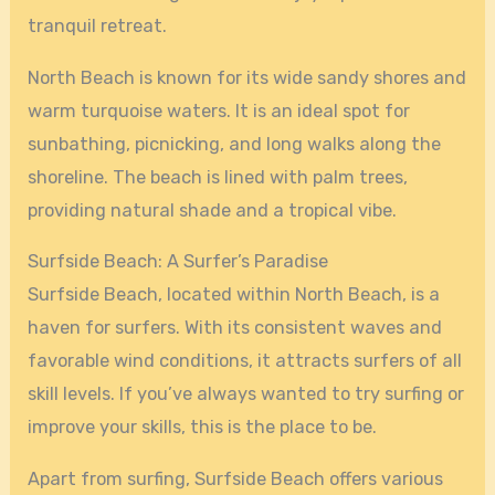
tranquil retreat.
North Beach is known for its wide sandy shores and
warm turquoise waters. It is an ideal spot for
sunbathing, picnicking, and long walks along the
shoreline. The beach is lined with palm trees,
providing natural shade and a tropical vibe.
Surfside Beach: A Surfer’s Paradise
Surfside Beach, located within North Beach, is a
haven for surfers. With its consistent waves and
favorable wind conditions, it attracts surfers of all
skill levels. If you’ve always wanted to try surfing or
improve your skills, this is the place to be.
Apart from surfing, Surfside Beach offers various