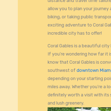
distance and travel time tailore
allow you to plan your journey 
biking, or taking public transp
exciting adventure to Coral Gab
incredible city has to offer!
Coral Gables is a beautiful city
If you’re wondering how far it i
know that Coral Gables is conve
southwest of
downtown Miam
depending on your starting poin
miles away. Whether you’re a loca
definitely worth a visit with its
and lush greenery.