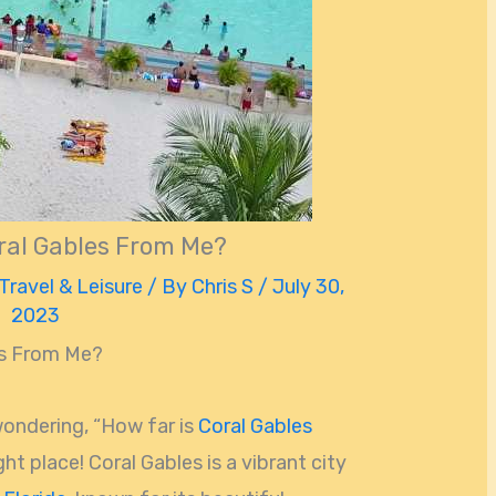
ral Gables From Me?
Travel & Leisure
/ By
Chris S
/
July 30,
2023
es From Me?
wondering, “How far is
Coral Gables
ht place! Coral Gables is a vibrant city