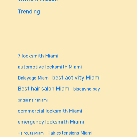
Trending
7 locksmith Miami
automotive locksmith Miami
best activity Miami
Balayage Miami
Best hair salon Miami
biscayne bay
bridal hair miami
commercial locksmith Miami
emergency locksmith Miami
Hair extensions Miami
Haircuts Miami