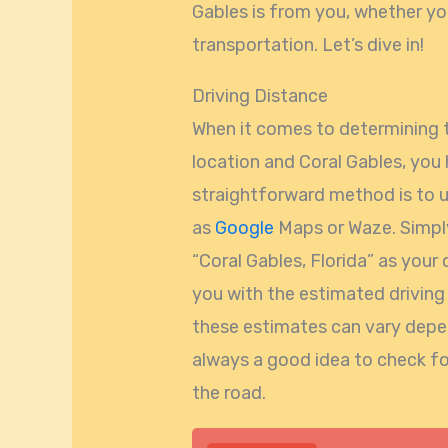
Gables is from you, whether you’
transportation. Let’s dive in!
Driving Distance
When it comes to determining 
location and Coral Gables, you
straightforward method is to u
as
Google
Maps or Waze. Simply
“Coral Gables, Florida” as your 
you with the estimated driving
these estimates can vary depend
always a good idea to check fo
the road.