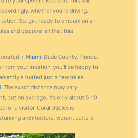
d to your specific location. This will
accordingly, whether you’re driving,
ortation. So, get ready to embark on an
les and discover all that this
 located in
Miami
-Dade County, Florida.
s from your location, you’ll be happy to
niently situated just a few miles
i
. The exact distance may vary
t, but on average, it’s only about 5-10
l or a visitor, Coral Gables is
 stunning architecture, vibrant culture,