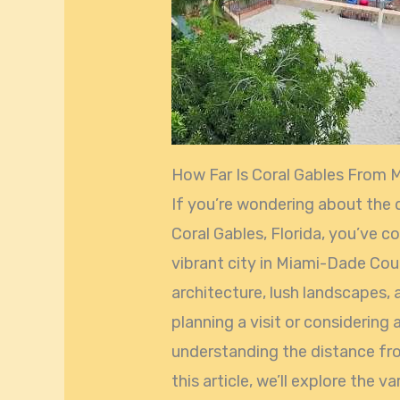
How Far Is Coral Gables From 
If you’re wondering about the
Coral Gables, Florida, you’ve co
vibrant city in Miami-Dade Cou
architecture, lush landscapes, 
planning a visit or considering 
understanding the distance from
this article, we’ll explore the 