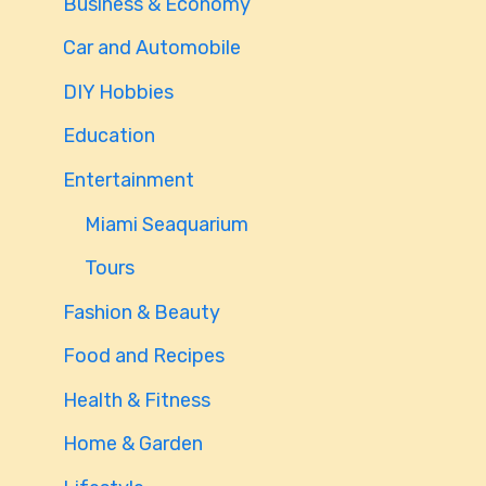
Business & Economy
Car and Automobile
DIY Hobbies
Education
Entertainment
Miami Seaquarium
Tours
Fashion & Beauty
Food and Recipes
Health & Fitness
Home & Garden