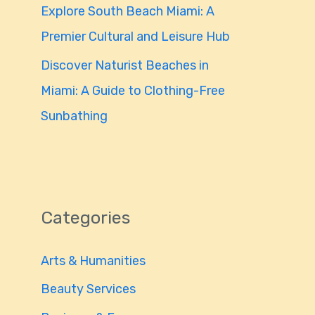
Explore South Beach Miami: A
Premier Cultural and Leisure Hub
Discover Naturist Beaches in
Miami: A Guide to Clothing-Free
Sunbathing
Categories
Arts & Humanities
Beauty Services