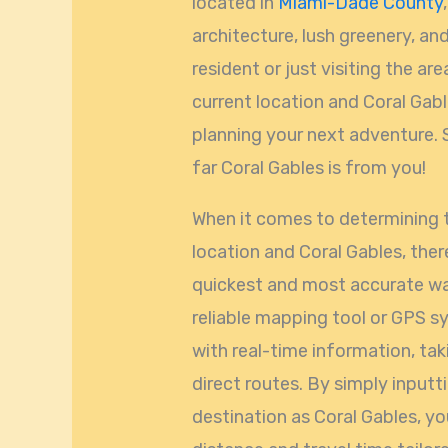
located in
Miami-Dade County
architecture, lush greenery, and
resident or just visiting the a
current location and Coral Gabl
planning your next adventure. S
far Coral Gables is from you!
When it comes to determining 
location and Coral Gables, ther
quickest and most accurate way
reliable mapping tool or GPS s
with real-time information, tak
direct routes. By simply inputt
destination as Coral Gables, yo