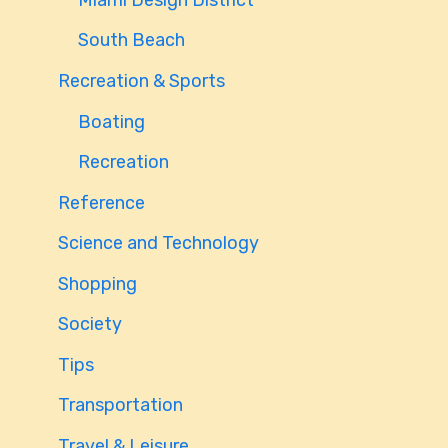
South Beach
Recreation & Sports
Boating
Recreation
Reference
Science and Technology
Shopping
Society
Tips
Transportation
Travel & Leisure