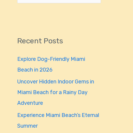
e
a
r
Recent Posts
c
h
Explore Dog-Friendly Miami
f
Beach in 2026
o
Uncover Hidden Indoor Gems in
r
Miami Beach for a Rainy Day
:
Adventure
Experience Miami Beach’s Eternal
Summer