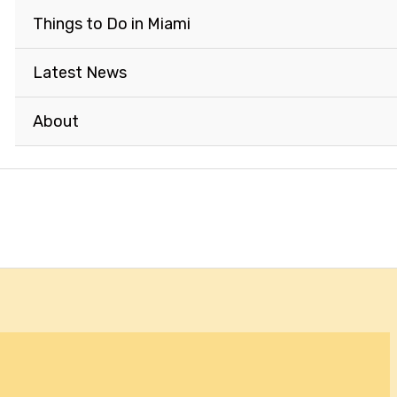
Things to Do in Miami
Latest News
About