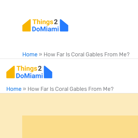
Skip
to
content
Home
»
How Far Is Coral Gables From Me?
Home
»
How Far Is Coral Gables From Me?