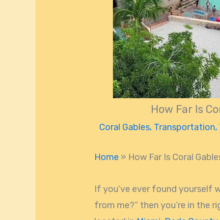
How Far Is Co
Coral Gables
,
Transportation
,
Home
»
How Far Is Coral Gabl
If you’ve ever found yourself 
from me?” then you’re in the rig