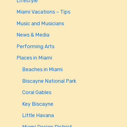
Lifestyle
Miami Vacations – Tips
Music and Musicians
News & Media
Performing Arts
Places in Miami
Beaches in Miami
Biscayne National Park
Coral Gables
Key Biscayne
Little Havana
Miami Design District