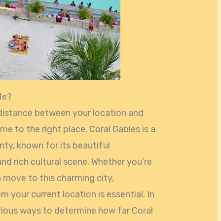
Me?
 distance between your location and
me to the right place. Coral Gables is a
nty, known for its beautiful
and rich cultural scene. Whether you’re
a move to this charming city,
 your current location is essential. In
various ways to determine how far Coral