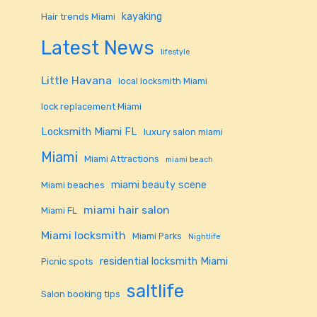
kayaking
Hair trends Miami
Latest News
lifestyle
Little Havana
local locksmith Miami
lock replacement Miami
Locksmith Miami FL
luxury salon miami
Miami
Miami Attractions
miami beach
miami beauty scene
Miami beaches
miami hair salon
Miami FL
Miami locksmith
Miami Parks
Nightlife
residential locksmith Miami
Picnic spots
saltlife
Salon booking tips