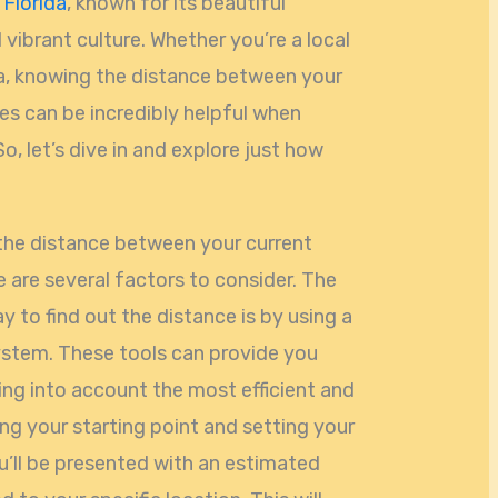
,
Florida
, known for its beautiful
 vibrant culture. Whether you’re a local
rea, knowing the distance between your
es can be incredibly helpful when
o, let’s dive in and explore just how
the distance between your current
e are several factors to consider. The
 to find out the distance is by using a
ystem. These tools can provide you
ing into account the most efficient and
ing your starting point and setting your
u’ll be presented with an estimated