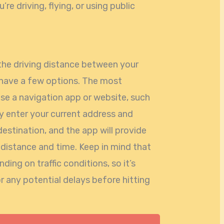
re driving, flying, or using public
the driving distance between your
 have a few options. The most
se a navigation app or website, such
 enter your current address and
destination, and the app will provide
 distance and time. Keep in mind that
ing on traffic conditions, so it’s
r any potential delays before hitting