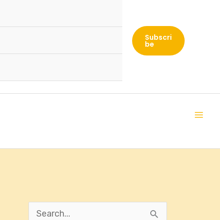
Subscri
Be
S