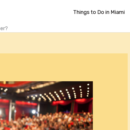
Things to Do in Miami
ter?