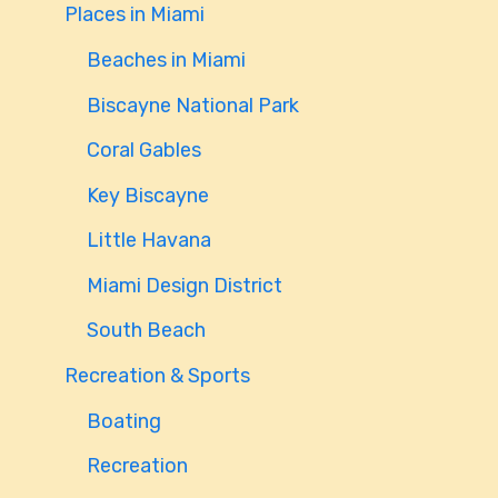
Places in Miami
Beaches in Miami
Biscayne National Park
Coral Gables
Key Biscayne
Little Havana
Miami Design District
South Beach
Recreation & Sports
Boating
Recreation