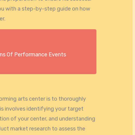
e you with a step-by-step guide on how
er.
s Of Performance Events
forming arts center is to thoroughly
is involves identifying your target
tion of your center, and understanding
duct market research to assess the