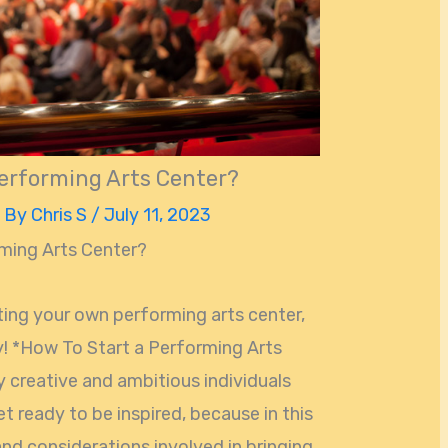
erforming Arts Center?
 By
Chris S
/
July 11, 2023
ming Arts Center?
ting your own performing arts center,
ey! *How To Start a Performing Arts
y creative and ambitious individuals
t ready to be inspired, because in this
 and considerations involved in bringing