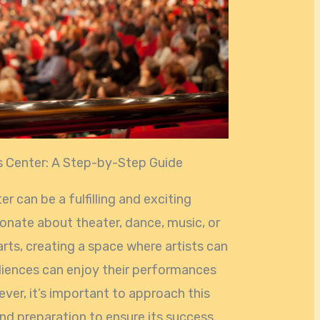
s Center: A Step-by-Step Guide
r can be a fulfilling and exciting
onate about theater, dance, music, or
rts, creating a space where artists can
diences can enjoy their performances
ver, it’s important to approach this
nd preparation to ensure its success.