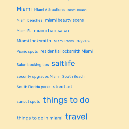
Miami
Miami Attractions
miami beach
miami beauty scene
Miami beaches
miami hair salon
Miami FL
Miami locksmith
Miami Parks
Nightlife
residential locksmith Miami
Picnic spots
saltlife
Salon booking tips
security upgrades Miami
South Beach
street art
South Florida parks
things to do
sunset spots
travel
things to do in miami