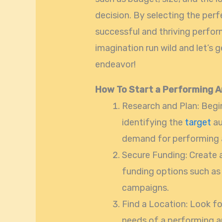
decision. By selecting the perfe
successful and thriving perform
imagination run wild and let’s g
endeavor!
How To Start a Performing A
Research and Plan: Begi
identifying the
target
au
demand for performing ar
Secure Funding: Create
funding options such as 
campaigns.
Find a Location: Look fo
needs of a performing ar