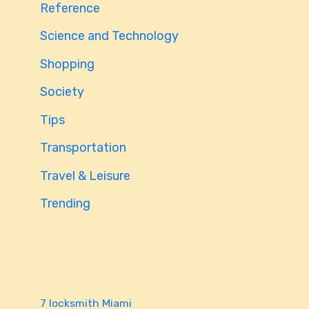
Reference
Science and Technology
Shopping
Society
Tips
Transportation
Travel & Leisure
Trending
7 locksmith Miami