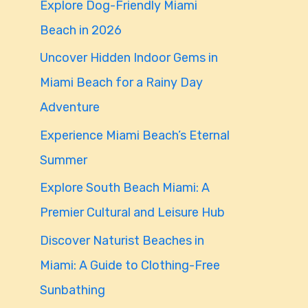
Explore Dog-Friendly Miami
f
Beach in 2026
o
Uncover Hidden Indoor Gems in
r
Miami Beach for a Rainy Day
:
Adventure
Experience Miami Beach’s Eternal
Summer
Explore South Beach Miami: A
Premier Cultural and Leisure Hub
Discover Naturist Beaches in
Miami: A Guide to Clothing-Free
Sunbathing