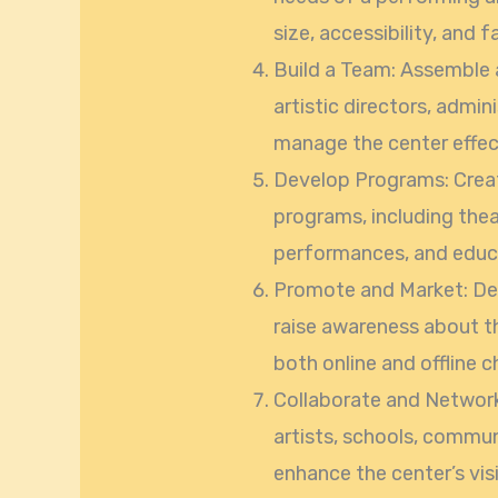
size, accessibility, and fa
Build a Team: Assemble 
artistic directors, admin
manage the center effect
Develop Programs: Creat
programs, including the
performances, and educ
Promote and Market: Dev
raise awareness about th
both online and offline c
Collaborate and Network:
artists, schools, commun
enhance the center’s visi