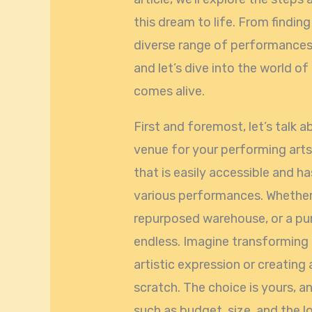
this dream to life. From findin
diverse range of performances, w
and let’s dive into the world of
comes alive.
First and foremost, let’s talk a
venue for your performing arts 
that is easily accessible and
various performances. Whether i
repurposed warehouse, or a purpo
endless. Imagine transforming a
artistic expression or creatin
scratch. The choice is yours, a
such as budget, size, and the 