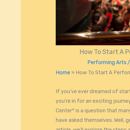
How To Start A P
Performing Arts
/
Home
»
How To Start A Perfor
If you’ve ever dreamed of star
you’re in for an exciting journ
Center* is a question that man
have asked themselves. Well, ge
article, we’ll explore the steps