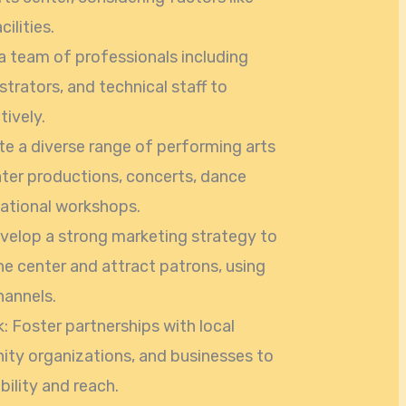
cilities.
a team of professionals including
istrators, and technical staff to
ively.
e a diverse range of performing arts
ater productions, concerts, dance
ational workshops.
elop a strong marketing strategy to
e center and attract patrons, using
hannels.
 Foster partnerships with local
ity organizations, and businesses to
bility and reach.