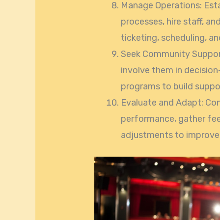
Manage Operations: Estab
processes, hire staff, a
ticketing, scheduling, a
Seek Community Support
involve them in decisio
programs to build suppo
Evaluate and Adapt: Con
performance, gather fe
adjustments to improve 