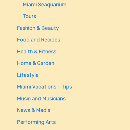
Miami Seaquarium
Tours
Fashion & Beauty
Food and Recipes
Health & Fitness
Home & Garden
Lifestyle
Miami Vacations – Tips
Music and Musicians
News & Media
Performing Arts