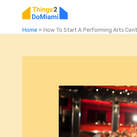
Skip
to
content
Home
»
How To Start A Performing Arts Cen