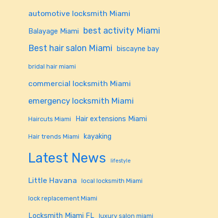
automotive locksmith Miami
best activity Miami
Balayage Miami
Best hair salon Miami
biscayne bay
bridal hair miami
commercial locksmith Miami
emergency locksmith Miami
Hair extensions Miami
Haircuts Miami
kayaking
Hair trends Miami
Latest News
lifestyle
Little Havana
local locksmith Miami
lock replacement Miami
Locksmith Miami FL
luxury salon miami