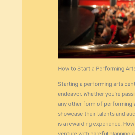
How to Start a Performing Art
Starting a performing arts cente
endeavor. Whether you’re passi
any other form of performing a
showcase their talents and au
is a rewarding experience. Howe
venture with careful planning a