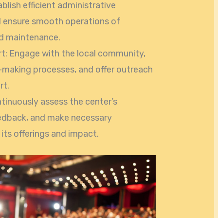
lish efficient administrative
nd ensure smooth operations of
nd maintenance.
: Engage with the local community,
n-making processes, and offer outreach
rt.
tinuously assess the center’s
edback, and make necessary
its offerings and impact.