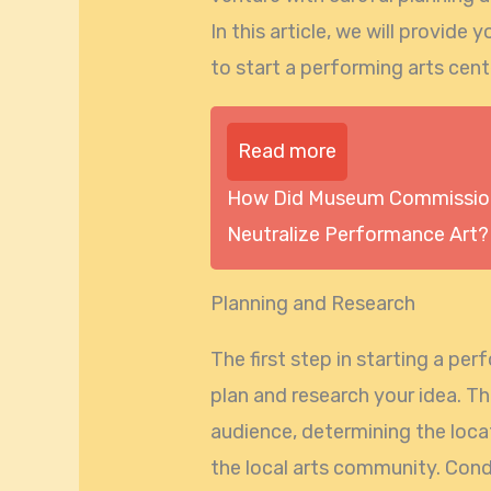
In this article, we will provid
to start a performing arts cent
Read more
How Did Museum Commission
Neutralize Performance Art?
Planning and Research
The first step in starting a per
plan and research your idea. Th
audience, determining the loca
the local arts community. Con