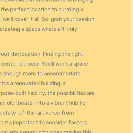
g the perfect location to curating a
e’ll cover it all. So, grab your passion
 creating a space where art truly
bout the location. Finding the right
center is crucial. You’ll want a space
 has enough room to accommodate
t’s a renovated building, a
se-built facility, the possibilities are
n old theater into a vibrant hub for
g a state-of-the-art venue from
nd it’s important to consider factors
local arts community when making this