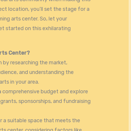
ct location, you’ll set the stage for a
ing arts center. So, let your
et started on this exhilarating
rts Center?
n by researching the market,
dience, and understanding the
ts in your area.
 a comprehensive budget and explore
grants, sponsorships, and fundraising
r a suitable space that meets the
ts center, considering factors like