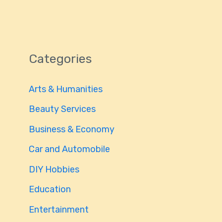
Categories
Arts & Humanities
Beauty Services
Business & Economy
Car and Automobile
DIY Hobbies
Education
Entertainment