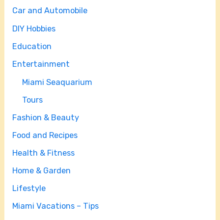
Car and Automobile
DIY Hobbies
Education
Entertainment
Miami Seaquarium
Tours
Fashion & Beauty
Food and Recipes
Health & Fitness
Home & Garden
Lifestyle
Miami Vacations – Tips