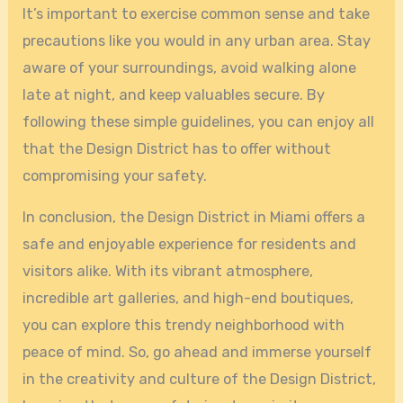
It’s important to exercise common sense and take
precautions like you would in any urban area. Stay
aware of your surroundings, avoid walking alone
late at night, and keep valuables secure. By
following these simple guidelines, you can enjoy all
that the Design District has to offer without
compromising your safety.
In conclusion, the Design District in Miami offers a
safe and enjoyable experience for residents and
visitors alike. With its vibrant atmosphere,
incredible art galleries, and high-end boutiques,
you can explore this trendy neighborhood with
peace of mind. So, go ahead and immerse yourself
in the creativity and culture of the Design District,