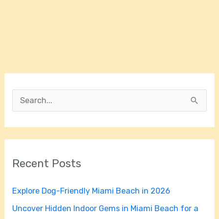
S
e
a
r
Recent Posts
c
h
Explore Dog-Friendly Miami Beach in 2026
f
Uncover Hidden Indoor Gems in Miami Beach for a
o