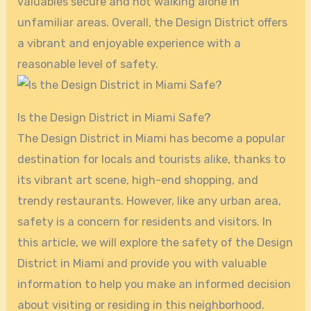
valuables secure and not walking alone in
unfamiliar areas. Overall, the Design District offers
a vibrant and enjoyable experience with a
reasonable level of safety.
Is the Design District in Miami Safe?
The Design District in Miami has become a popular
destination for locals and tourists alike, thanks to
its vibrant art scene, high-end shopping, and
trendy restaurants. However, like any urban area,
safety is a concern for residents and visitors. In
this article, we will explore the safety of the Design
District in Miami and provide you with valuable
information to help you make an informed decision
about visiting or residing in this neighborhood.