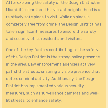
After exploring the safety of the Design District in
Miami, it’s clear that this vibrant neighborhood is a
relatively safe place to visit. While no place is
completely free from crime, the Design District has
taken significant measures to ensure the safety
and security of its residents and visitors.
One of the key factors contributing to the safety
of the Design District is the strong police presence
in the area. Law enforcement agencies actively
patrol the streets, ensuring a visible presence that
deters criminal activity. Additionally, the Design
District has implemented various security
measures, such as surveillance cameras and well-
lit streets, to enhance safety.