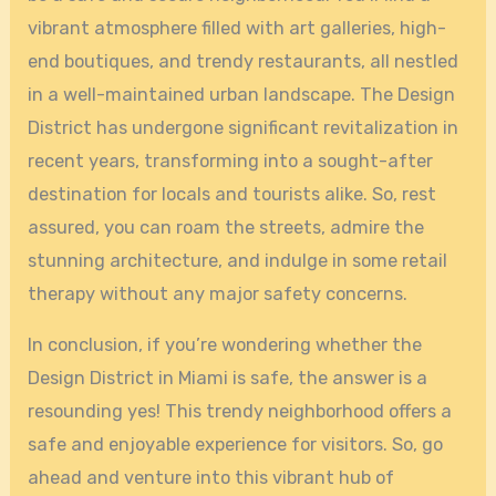
vibrant atmosphere filled with art galleries, high-
end boutiques, and trendy restaurants, all nestled
in a well-maintained urban landscape. The Design
District has undergone significant revitalization in
recent years, transforming into a sought-after
destination for locals and tourists alike. So, rest
assured, you can roam the streets, admire the
stunning architecture, and indulge in some retail
therapy without any major safety concerns.
In conclusion, if you’re wondering whether the
Design District in Miami is safe, the answer is a
resounding yes! This trendy neighborhood offers a
safe and enjoyable experience for visitors. So, go
ahead and venture into this vibrant hub of