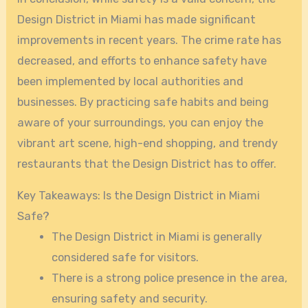
Design District in Miami has made significant
improvements in recent years. The crime rate has
decreased, and efforts to enhance safety have
been implemented by local authorities and
businesses. By practicing safe habits and being
aware of your surroundings, you can enjoy the
vibrant art scene, high-end shopping, and trendy
restaurants that the Design District has to offer.
Key Takeaways: Is the Design District in Miami
Safe?
The Design District in Miami is generally
considered safe for visitors.
There is a strong police presence in the area,
ensuring safety and security.