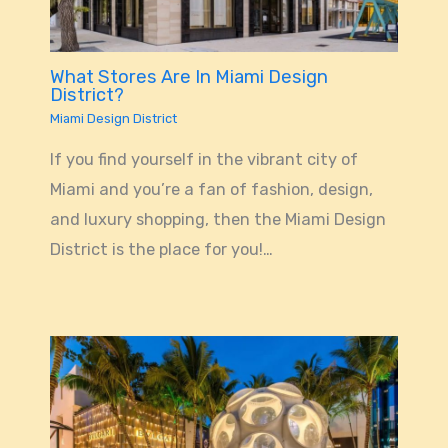
What Stores Are In Miami Design
District?
Miami Design District
If you find yourself in the vibrant city of
Miami and you’re a fan of fashion, design,
and luxury shopping, then the Miami Design
District is the place for you!…