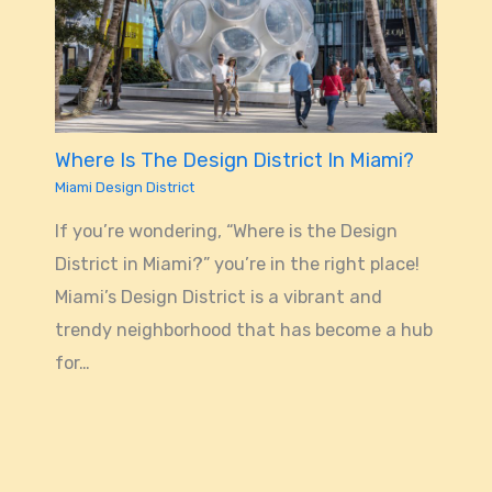
Where Is The Design District In Miami?
Miami Design District
If you’re wondering, “Where is the Design
District in Miami?” you’re in the right place!
Miami’s Design District is a vibrant and
trendy neighborhood that has become a hub
for…