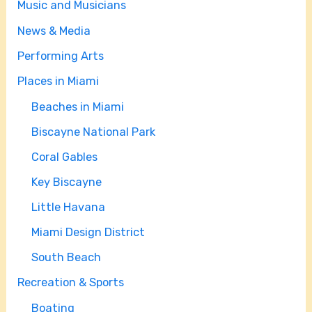
Music and Musicians
News & Media
Performing Arts
Places in Miami
Beaches in Miami
Biscayne National Park
Coral Gables
Key Biscayne
Little Havana
Miami Design District
South Beach
Recreation & Sports
Boating