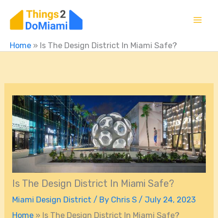
Skip
to
content
Home
»
Is The Design District In Miami Safe?
Is The Design District In Miami Safe?
Miami Design District
/ By
Chris S
/
July 24, 2023
Home
»
Is The Design District In Miami Safe?