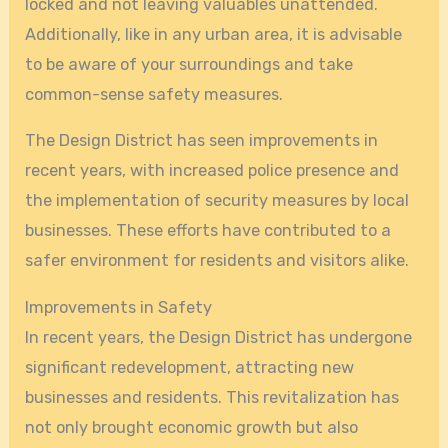
locked and not leaving valuables unattended.
Additionally, like in any urban area, it is advisable
to be aware of your surroundings and take
common-sense safety measures.
The Design District has seen improvements in
recent years, with increased police presence and
the implementation of security measures by local
businesses. These efforts have contributed to a
safer environment for residents and visitors alike.
Improvements in Safety
In recent years, the Design District has undergone
significant redevelopment, attracting new
businesses and residents. This revitalization has
not only brought economic growth but also