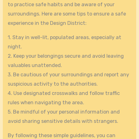
to practice safe habits and be aware of your
surroundings. Here are some tips to ensure a safe
experience in the Design District:
1. Stay in well-lit, populated areas, especially at
night.
2. Keep your belongings secure and avoid leaving
valuables unattended.
3. Be cautious of your surroundings and report any
suspicious activity to the authorities.
4. Use designated crosswalks and follow traffic
rules when navigating the area.
5. Be mindful of your personal information and
avoid sharing sensitive details with strangers.
By following these simple guidelines, you can