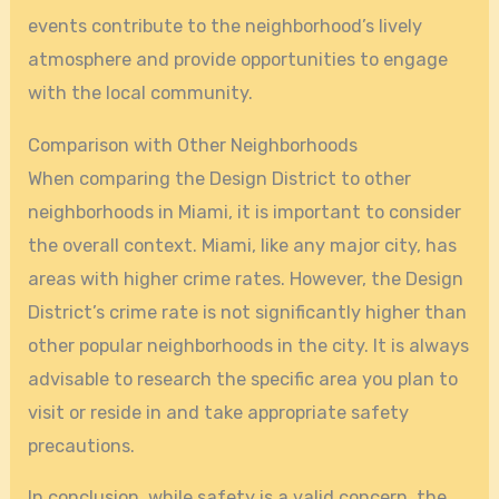
events contribute to the neighborhood’s lively
atmosphere and provide opportunities to engage
with the local community.
Comparison with Other Neighborhoods
When comparing the Design District to other
neighborhoods in Miami, it is important to consider
the overall context. Miami, like any major city, has
areas with higher crime rates. However, the Design
District’s crime rate is not significantly higher than
other popular neighborhoods in the city. It is always
advisable to research the specific area you plan to
visit or reside in and take appropriate safety
precautions.
In conclusion, while safety is a valid concern, the