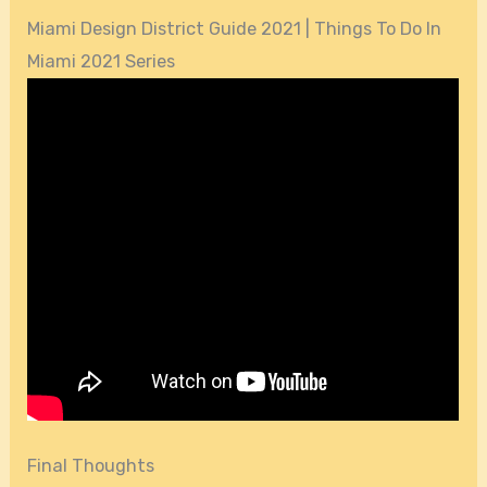
Miami Design District Guide 2021 | Things To Do In
Miami 2021 Series
Final Thoughts