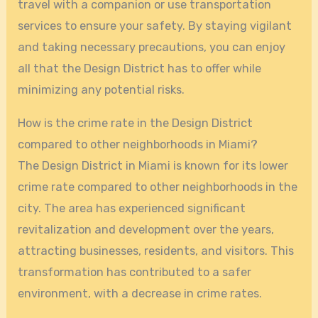
travel with a companion or use transportation
services to ensure your safety. By staying vigilant
and taking necessary precautions, you can enjoy
all that the Design District has to offer while
minimizing any potential risks.
How is the crime rate in the Design District
compared to other neighborhoods in Miami?
The Design District in Miami is known for its lower
crime rate compared to other neighborhoods in the
city. The area has experienced significant
revitalization and development over the years,
attracting businesses, residents, and visitors. This
transformation has contributed to a safer
environment, with a decrease in crime rates.