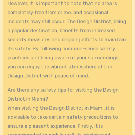
However, it is important to note that no area is
completely free from crime, and occasional
incidents may still occur. The Design District, being
a popular destination, benefits from increased
security measures and ongoing efforts to maintain
its safety. By following common-sense safety
practices and being aware of your surroundings,
you can enjoy the vibrant atmosphere of the
Design District with peace of mind.
Are there any safety tips for visiting the Design
District in Miami?
When visiting the Design District in Miami, it is
advisable to take certain safety precautions to
ensure a pleasant experience. Firstly, it is