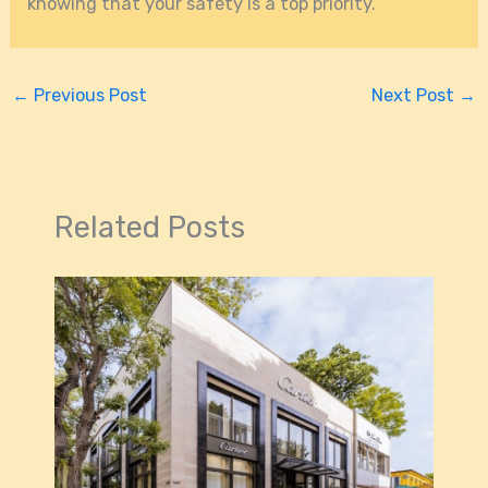
knowing that your safety is a top priority.
←
Previous Post
Next Post
→
Related Posts