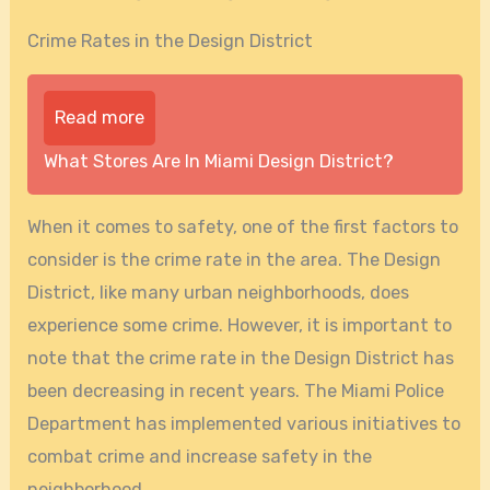
Crime Rates in the Design District
Read more
What Stores Are In Miami Design District?
When it comes to safety, one of the first factors to
consider is the crime rate in the area. The Design
District, like many urban neighborhoods, does
experience some crime. However, it is important to
note that the crime rate in the Design District has
been decreasing in recent years. The Miami Police
Department has implemented various initiatives to
combat crime and increase safety in the
neighborhood.