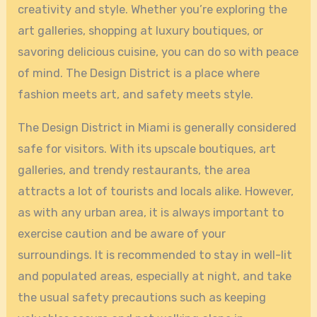
creativity and style. Whether you’re exploring the
art galleries, shopping at luxury boutiques, or
savoring delicious cuisine, you can do so with peace
of mind. The Design District is a place where
fashion meets art, and safety meets style.
The Design District in Miami is generally considered
safe for visitors. With its upscale boutiques, art
galleries, and trendy restaurants, the area
attracts a lot of tourists and locals alike. However,
as with any urban area, it is always important to
exercise caution and be aware of your
surroundings. It is recommended to stay in well-lit
and populated areas, especially at night, and take
the usual safety precautions such as keeping