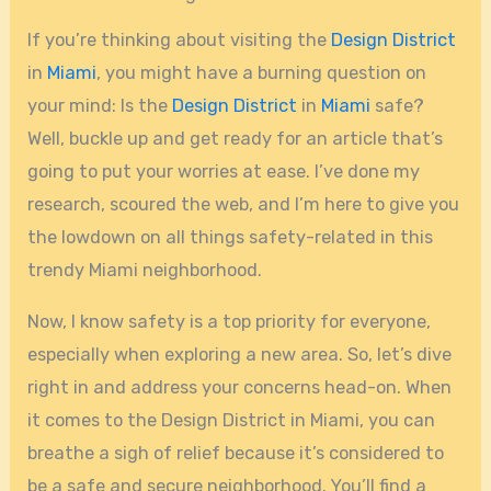
If you’re thinking about visiting the
Design District
in
Miami
, you might have a burning question on
your mind: Is the
Design District
in
Miami
safe?
Well, buckle up and get ready for an article that’s
going to put your worries at ease. I’ve done my
research, scoured the web, and I’m here to give you
the lowdown on all things safety-related in this
trendy Miami neighborhood.
Now, I know safety is a top priority for everyone,
especially when exploring a new area. So, let’s dive
right in and address your concerns head-on. When
it comes to the Design District in Miami, you can
breathe a sigh of relief because it’s considered to
be a safe and secure neighborhood. You’ll find a