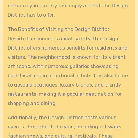
enhance your safety and enjoy all that the Design
District has to offer.
The Benefits of Visiting the Design District
Despite the concerns about safety, the Design
District offers numerous benefits for residents and
visitors. The neighborhood is known for its vibrant
art scene, with numerous galleries showcasing
both local and international artists. It is also home
to upscale boutiques, luxury brands, and trendy
restaurants, making it a popular destination for
shopping and dining.
Additionally, the Design District hosts various
events throughout the year, including art walks,
fashion shows, and cultural festivals. These