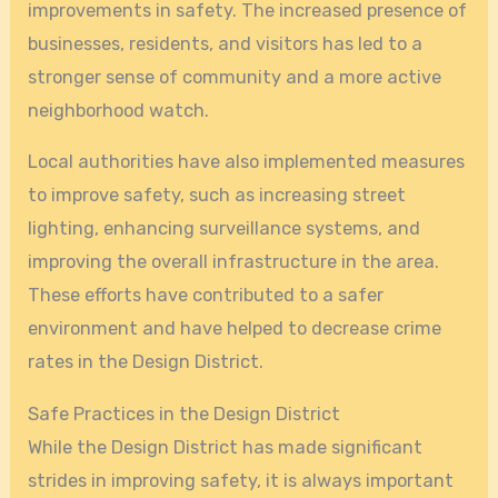
improvements in safety. The increased presence of
businesses, residents, and visitors has led to a
stronger sense of community and a more active
neighborhood watch.
Local authorities have also implemented measures
to improve safety, such as increasing street
lighting, enhancing surveillance systems, and
improving the overall infrastructure in the area.
These efforts have contributed to a safer
environment and have helped to decrease crime
rates in the Design District.
Safe Practices in the Design District
While the Design District has made significant
strides in improving safety, it is always important