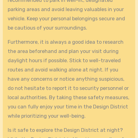
recommended to park in well-lit, designated
parking areas and avoid leaving valuables in your
vehicle. Keep your personal belongings secure and
be cautious of your surroundings.
Furthermore, it is always a good idea to research
the area beforehand and plan your visit during
daylight hours if possible. Stick to well-traveled
routes and avoid walking alone at night. If you
have any concerns or notice anything suspicious,
do not hesitate to report it to security personnel or
local authorities. By taking these safety measures,
you can fully enjoy your time in the Design District
while prioritizing your well-being.
Is it safe to explore the Design District at night?