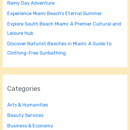
Rainy Day Adventure
r
Experience Miami Beach’s Eternal Summer
:
Explore South Beach Miami: A Premier Cultural and
Leisure Hub
Discover Naturist Beaches in Miami: A Guide to
Clothing-Free Sunbathing
Categories
Arts & Humanities
Beauty Services
Business & Economy