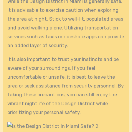
While the Design District in Miami is generally safe,
it is advisable to exercise caution when exploring
the area at night. Stick to well-lit, populated areas
and avoid walking alone. Utilizing transportation
services such as taxis or rideshare apps can provide
an added layer of security.
It is also important to trust your instincts and be
aware of your surroundings. If you feel
uncomfortable or unsafe, it is best to leave the
area or seek assistance from security personnel. By
taking these precautions, you can still enjoy the
vibrant nightlife of the Design District while
prioritizing your personal safety.