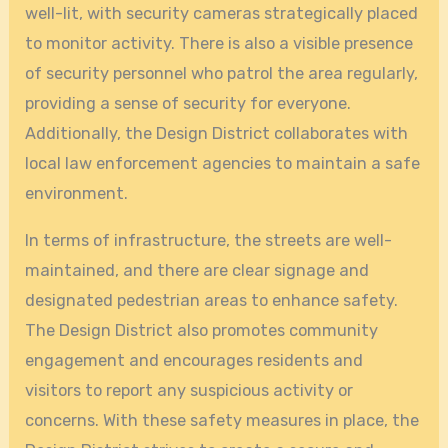
well-lit, with security cameras strategically placed
to monitor activity. There is also a visible presence
of security personnel who patrol the area regularly,
providing a sense of security for everyone.
Additionally, the Design District collaborates with
local law enforcement agencies to maintain a safe
environment.
In terms of infrastructure, the streets are well-
maintained, and there are clear signage and
designated pedestrian areas to enhance safety.
The Design District also promotes community
engagement and encourages residents and
visitors to report any suspicious activity or
concerns. With these safety measures in place, the