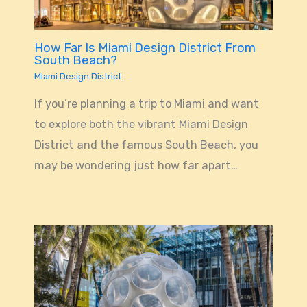
How Far Is Miami Design District From
South Beach?
Miami Design District
If you’re planning a trip to Miami and want
to explore both the vibrant Miami Design
District and the famous South Beach, you
may be wondering just how far apart…