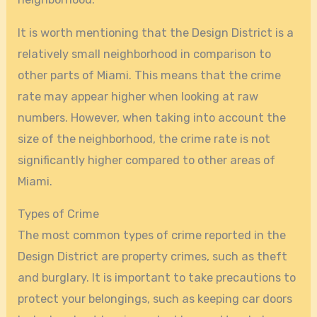
It is worth mentioning that the Design District is a
relatively small neighborhood in comparison to
other parts of Miami. This means that the crime
rate may appear higher when looking at raw
numbers. However, when taking into account the
size of the neighborhood, the crime rate is not
significantly higher compared to other areas of
Miami.
Types of Crime
The most common types of crime reported in the
Design District are property crimes, such as theft
and burglary. It is important to take precautions to
protect your belongings, such as keeping car doors