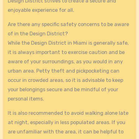
Design District strives to create a secure and
enjoyable experience for all.
Are there any specific safety concerns to be aware
of in the Design District?
While the Design District in Miami is generally safe,
it is always important to exercise caution and be
aware of your surroundings, as you would in any
urban area. Petty theft and pickpocketing can
occur in crowded areas, so it is advisable to keep
your belongings secure and be mindful of your
personal items.
It is also recommended to avoid walking alone late
at night, especially in less populated areas. If you
are unfamiliar with the area, it can be helpful to