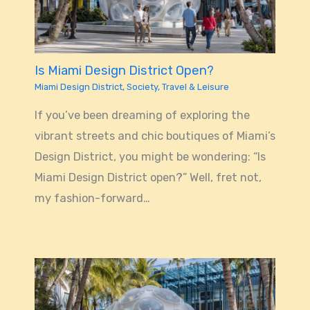
Is Miami Design District Open?
Miami Design District
,
Society
,
Travel & Leisure
If you’ve been dreaming of exploring the
vibrant streets and chic boutiques of Miami’s
Design District, you might be wondering: “Is
Miami Design District open?” Well, fret not,
my fashion-forward…