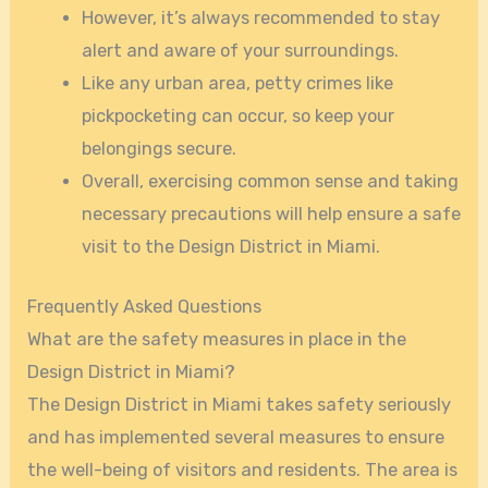
However, it’s always recommended to stay
alert and aware of your surroundings.
Like any urban area, petty crimes like
pickpocketing can occur, so keep your
belongings secure.
Overall, exercising common sense and taking
necessary precautions will help ensure a safe
visit to the Design District in Miami.
Frequently Asked Questions
What are the safety measures in place in the
Design District in Miami?
The Design District in Miami takes safety seriously
and has implemented several measures to ensure
the well-being of visitors and residents. The area is