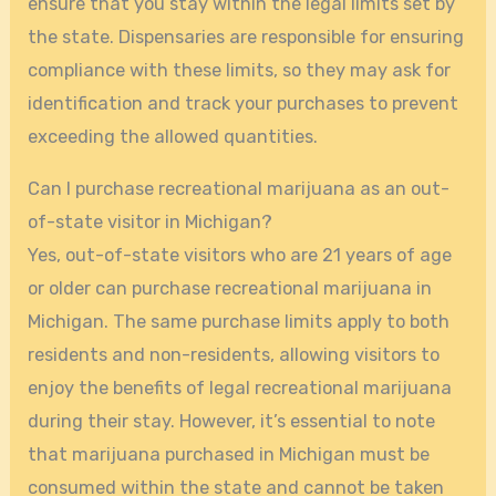
ensure that you stay within the legal limits set by
the state. Dispensaries are responsible for ensuring
compliance with these limits, so they may ask for
identification and track your purchases to prevent
exceeding the allowed quantities.
Can I purchase recreational marijuana as an out-
of-state visitor in Michigan?
Yes, out-of-state visitors who are 21 years of age
or older can purchase recreational marijuana in
Michigan. The same purchase limits apply to both
residents and non-residents, allowing visitors to
enjoy the benefits of legal recreational marijuana
during their stay. However, it’s essential to note
that marijuana purchased in Michigan must be
consumed within the state and cannot be taken