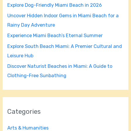
Explore Dog-Friendly Miami Beach in 2026
f
Uncover Hidden Indoor Gems in Miami Beach for a
o
Rainy Day Adventure
r
Experience Miami Beach’s Eternal Summer
:
Explore South Beach Miami: A Premier Cultural and
Leisure Hub
Discover Naturist Beaches in Miami: A Guide to
Clothing-Free Sunbathing
Categories
Arts & Humanities