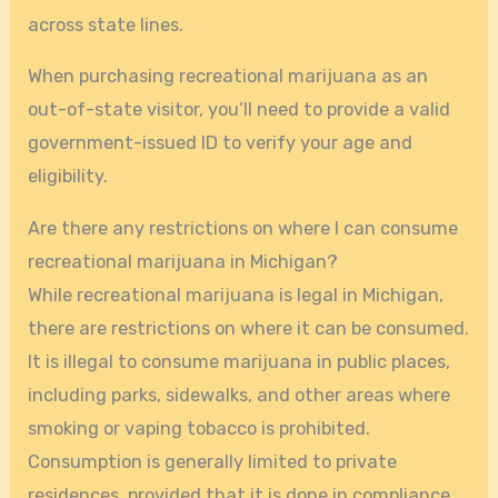
across state lines.
When purchasing recreational marijuana as an
out-of-state visitor, you’ll need to provide a valid
government-issued ID to verify your age and
eligibility.
Are there any restrictions on where I can consume
recreational marijuana in Michigan?
While recreational marijuana is legal in Michigan,
there are restrictions on where it can be consumed.
It is illegal to consume marijuana in public places,
including parks, sidewalks, and other areas where
smoking or vaping tobacco is prohibited.
Consumption is generally limited to private
residences, provided that it is done in compliance