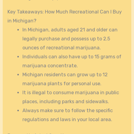
Key Takeaways: How Much Recreational Can I Buy
in Michigan?
In Michigan, adults aged 21 and older can
legally purchase and possess up to 2.5
ounces of recreational marijuana.
Individuals can also have up to 15 grams of
marijuana concentrate.
Michigan residents can grow up to 12
marijuana plants for personal use.
It is illegal to consume marijuana in public
places, including parks and sidewalks.
Always make sure to follow the specific
regulations and laws in your local area.