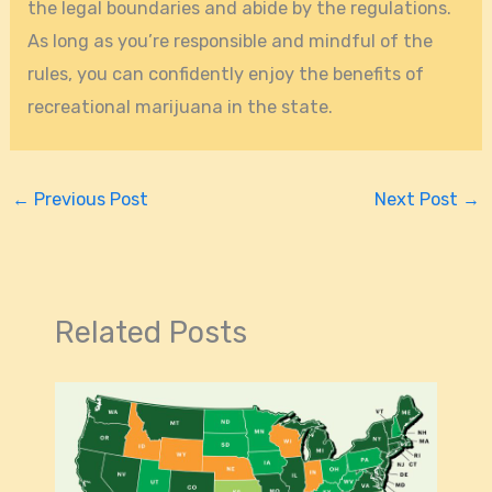
the legal boundaries and abide by the regulations.
As long as you’re responsible and mindful of the
rules, you can confidently enjoy the benefits of
recreational marijuana in the state.
←
Previous Post
Next Post
→
Related Posts