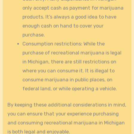
only accept cash as payment for marijuana
products. It’s always a good idea to have
enough cash on hand to cover your
purchase.
Consumption restrictions: While the
purchase of recreational marijuana is legal
in Michigan, there are still restrictions on
where you can consume it. It is illegal to
consume marijuana in public places, on
federal land, or while operating a vehicle.
By keeping these additional considerations in mind,
you can ensure that your experience purchasing
and consuming recreational marijuana in Michigan
is both legal and enjoyable.