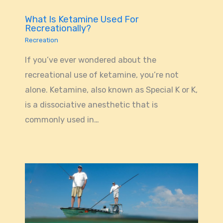
What Is Ketamine Used For
Recreationally?
Recreation
If you’ve ever wondered about the
recreational use of ketamine, you’re not
alone. Ketamine, also known as Special K or K,
is a dissociative anesthetic that is
commonly used in…