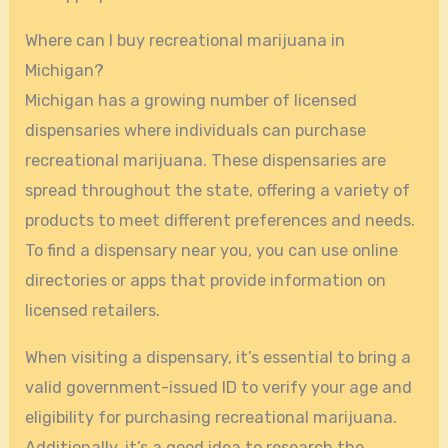
Where can I buy recreational marijuana in
Michigan?
Michigan has a growing number of licensed
dispensaries where individuals can purchase
recreational marijuana. These dispensaries are
spread throughout the state, offering a variety of
products to meet different preferences and needs.
To find a dispensary near you, you can use online
directories or apps that provide information on
licensed retailers.
When visiting a dispensary, it’s essential to bring a
valid government-issued ID to verify your age and
eligibility for purchasing recreational marijuana.
Additionally, it’s a good idea to research the