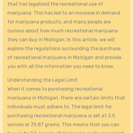
that has legalized the recreational use of
marijuana. This has led to an increase in demand
for marijuana products, and many people are
curious about how much recreational marijuana
they can buy in Michigan. In this article, we will
explore the regulations surrounding the purchase
of recreational marijuana in Michigan and provide
you with all the information you need to know.
Understanding the Legal Limit
When it comes to purchasing recreational
marijuana in Michigan, there are certain limits that
individuals must adhere to. The legal limit for
purchasing recreational marijuana is set at 2.5
ounces or 70.87 grams. This means that you can