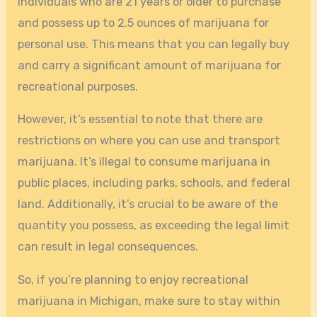
individuals who are 21 years or older to purchase
and possess up to 2.5 ounces of marijuana for
personal use. This means that you can legally buy
and carry a significant amount of marijuana for
recreational purposes.
However, it’s essential to note that there are
restrictions on where you can use and transport
marijuana. It’s illegal to consume marijuana in
public places, including parks, schools, and federal
land. Additionally, it’s crucial to be aware of the
quantity you possess, as exceeding the legal limit
can result in legal consequences.
So, if you’re planning to enjoy recreational
marijuana in Michigan, make sure to stay within