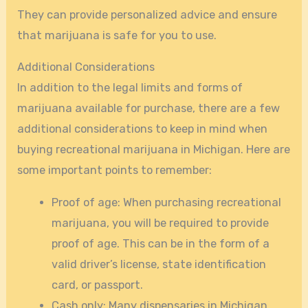
They can provide personalized advice and ensure
that marijuana is safe for you to use.
Additional Considerations
In addition to the legal limits and forms of
marijuana available for purchase, there are a few
additional considerations to keep in mind when
buying recreational marijuana in Michigan. Here are
some important points to remember:
Proof of age: When purchasing recreational
marijuana, you will be required to provide
proof of age. This can be in the form of a
valid driver’s license, state identification
card, or passport.
Cash only: Many dispensaries in Michigan