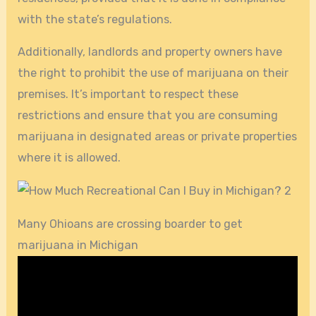
with the state’s regulations.
Additionally, landlords and property owners have
the right to prohibit the use of marijuana on their
premises. It’s important to respect these
restrictions and ensure that you are consuming
marijuana in designated areas or private properties
where it is allowed.
Many Ohioans are crossing boarder to get
marijuana in Michigan