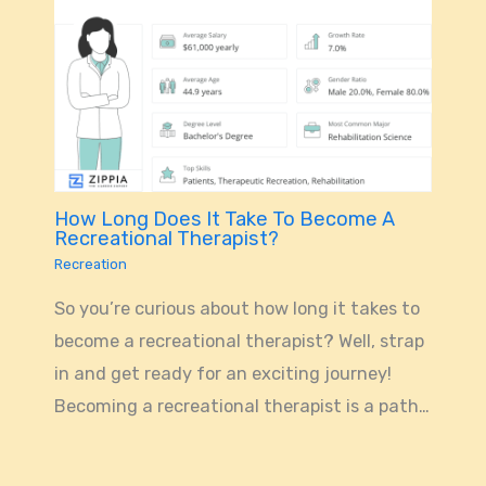
How Long Does It Take To Become A
Recreational Therapist?
Recreation
So you’re curious about how long it takes to
become a recreational therapist? Well, strap
in and get ready for an exciting journey!
Becoming a recreational therapist is a path…