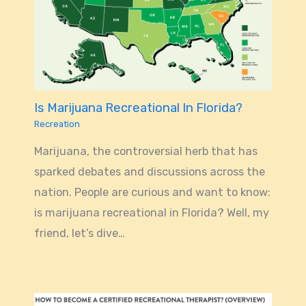
Is Marijuana Recreational In Florida?
Recreation
Marijuana, the controversial herb that has
sparked debates and discussions across the
nation. People are curious and want to know:
is marijuana recreational in Florida? Well, my
friend, let’s dive…