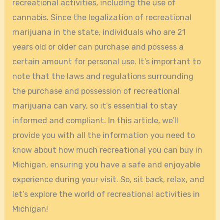
recreational activities, including the use of
cannabis. Since the legalization of recreational
marijuana in the state, individuals who are 21
years old or older can purchase and possess a
certain amount for personal use. It’s important to
note that the laws and regulations surrounding
the purchase and possession of recreational
marijuana can vary, so it’s essential to stay
informed and compliant. In this article, we’ll
provide you with all the information you need to
know about how much recreational you can buy in
Michigan, ensuring you have a safe and enjoyable
experience during your visit. So, sit back, relax, and
let’s explore the world of recreational activities in
Michigan!