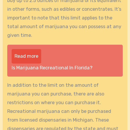
buy up to 2.5 ounces of marijuana or its equivalent
in other forms, such as edibles or concentrates. It’s
important to note that this limit applies to the
total amount of marijuana you can possess at any
given time.
Read more
Is Marijuana Recreational In Florida?
In addition to the limit on the amount of
marijuana you can purchase, there are also
restrictions on where you can purchase it.
Recreational marijuana can only be purchased
from licensed dispensaries in Michigan. These
dispensaries are regulated by the state and must