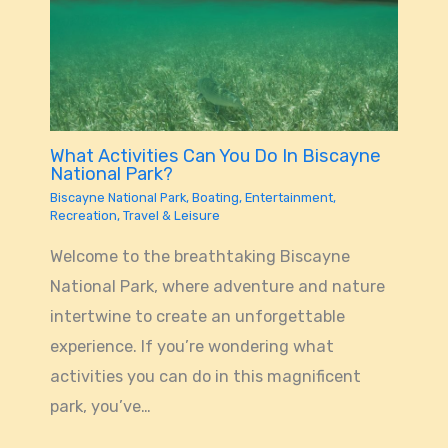
What Activities Can You Do In Biscayne
National Park?
Biscayne National Park
,
Boating
,
Entertainment
,
Recreation
,
Travel & Leisure
Welcome to the breathtaking Biscayne
National Park, where adventure and nature
intertwine to create an unforgettable
experience. If you’re wondering what
activities you can do in this magnificent
park, you’ve…