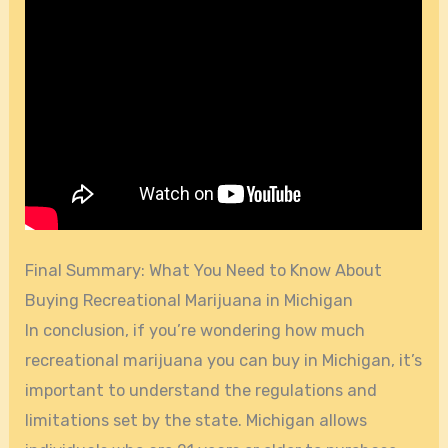
Final Summary: What You Need to Know About
Buying Recreational Marijuana in Michigan
In conclusion, if you’re wondering how much
recreational marijuana you can buy in Michigan, it’s
important to understand the regulations and
limitations set by the state. Michigan allows