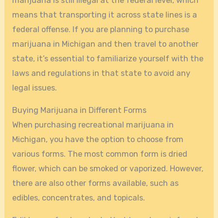
marijuana is still illegal at the federal level, which
means that transporting it across state lines is a
federal offense. If you are planning to purchase
marijuana in Michigan and then travel to another
state, it’s essential to familiarize yourself with the
laws and regulations in that state to avoid any
legal issues.
Buying Marijuana in Different Forms
When purchasing recreational marijuana in
Michigan, you have the option to choose from
various forms. The most common form is dried
flower, which can be smoked or vaporized. However,
there are also other forms available, such as
edibles, concentrates, and topicals.