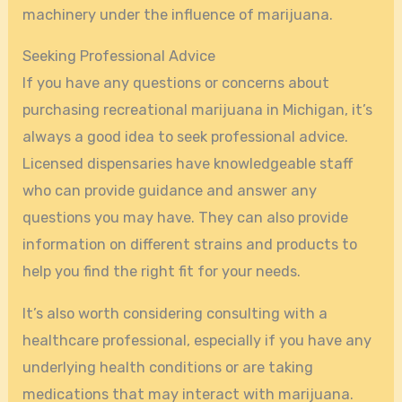
machinery under the influence of marijuana.
Seeking Professional Advice
If you have any questions or concerns about
purchasing recreational marijuana in Michigan, it’s
always a good idea to seek professional advice.
Licensed dispensaries have knowledgeable staff
who can provide guidance and answer any
questions you may have. They can also provide
information on different strains and products to
help you find the right fit for your needs.
It’s also worth considering consulting with a
healthcare professional, especially if you have any
underlying health conditions or are taking
medications that may interact with marijuana.