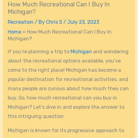
How Much Recreational Can I Buy In
Michigan?
Recreation
/ By
Chris S
/
July 23, 2023
Home
»
How Much Recreational Can I Buy In
Michigan?
If you’re planning a trip to
Michigan
and wondering
about the recreational options available, you’ve
come to the right place! Michigan has become a
popular destination for recreational activities, and
many people are curious about how much they can
buy. So, how much recreational can you buy in
Michigan? Let’s dive in and explore the answer to
this intriguing question.
Michigan is known for its progressive approach to