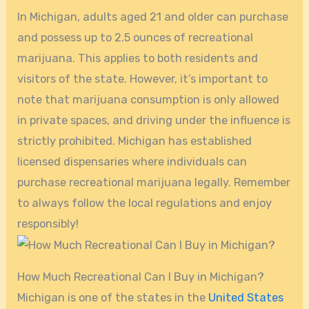
In Michigan, adults aged 21 and older can purchase
and possess up to 2.5 ounces of recreational
marijuana. This applies to both residents and
visitors of the state. However, it’s important to
note that marijuana consumption is only allowed
in private spaces, and driving under the influence is
strictly prohibited. Michigan has established
licensed dispensaries where individuals can
purchase recreational marijuana legally. Remember
to always follow the local regulations and enjoy
responsibly!
How Much Recreational Can I Buy in Michigan?
Michigan is one of the states in the
United States