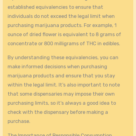
established equivalencies to ensure that
individuals do not exceed the legal limit when
purchasing marijuana products. For example, 1
ounce of dried flower is equivalent to 8 grams of
concentrate or 800 milligrams of THC in edibles.
By understanding these equivalencies, you can
make informed decisions when purchasing
marijuana products and ensure that you stay
within the legal limit. It’s also important to note
that some dispensaries may impose their own
purchasing limits, so it’s always a good idea to
check with the dispensary before making a
purchase.
The Importance of Responsible Consumption