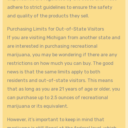
adhere to strict guidelines to ensure the safety
and quality of the products they sell.
Purchasing Limits for Out-of-State Visitors
If you are visiting Michigan from another state and
are interested in purchasing recreational
marijuana, you may be wondering if there are any
restrictions on how much you can buy. The good
news is that the same limits apply to both
residents and out-of-state visitors. This means
that as long as you are 21 years of age or older, you
can purchase up to 2.5 ounces of recreational
marijuana or its equivalent.
However, it’s important to keep in mind that