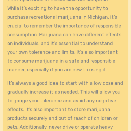
While it’s exciting to have the opportunity to
purchase recreational marijuana in Michigan, it’s
crucial to remember the importance of responsible
consumption. Marijuana can have different effects
on individuals, and it’s essential to understand
your own tolerance and limits. It’s also important
to consume marijuana in a safe and responsible
manner, especially if you are new to using it.
It’s always a good idea to start with a low dose and
gradually increase it as needed. This will allow you
to gauge your tolerance and avoid any negative
effects. It’s also important to store marijuana
products securely and out of reach of children or
pets. Additionally, never drive or operate heavy