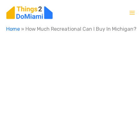
Skip
to
content
Home
»
How Much Recreational Can I Buy In Michigan?