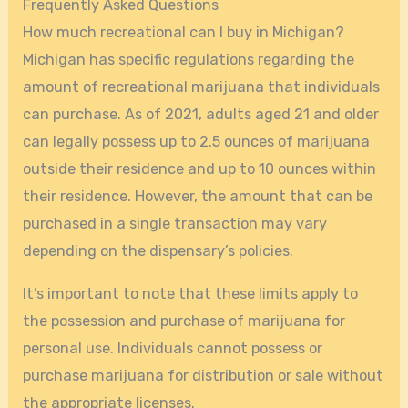
Frequently Asked Questions
How much recreational can I buy in Michigan?
Michigan has specific regulations regarding the
amount of recreational marijuana that individuals
can purchase. As of 2021, adults aged 21 and older
can legally possess up to 2.5 ounces of marijuana
outside their residence and up to 10 ounces within
their residence. However, the amount that can be
purchased in a single transaction may vary
depending on the dispensary’s policies.
It’s important to note that these limits apply to
the possession and purchase of marijuana for
personal use. Individuals cannot possess or
purchase marijuana for distribution or sale without
the appropriate licenses.