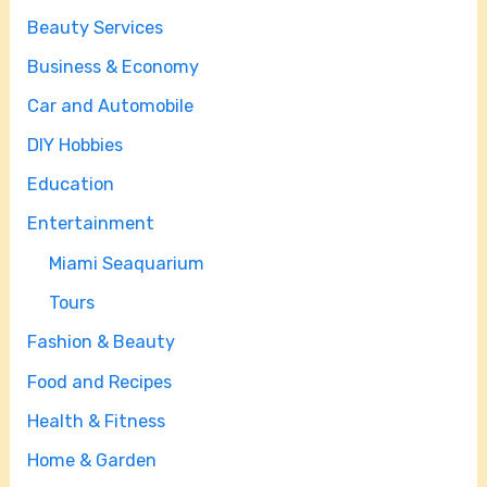
Beauty Services
Business & Economy
Car and Automobile
DIY Hobbies
Education
Entertainment
Miami Seaquarium
Tours
Fashion & Beauty
Food and Recipes
Health & Fitness
Home & Garden