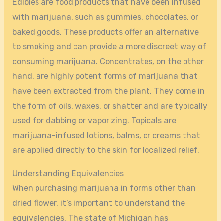
Edibles are food products that have been infused
with marijuana, such as gummies, chocolates, or
baked goods. These products offer an alternative
to smoking and can provide a more discreet way of
consuming marijuana. Concentrates, on the other
hand, are highly potent forms of marijuana that
have been extracted from the plant. They come in
the form of oils, waxes, or shatter and are typically
used for dabbing or vaporizing. Topicals are
marijuana-infused lotions, balms, or creams that
are applied directly to the skin for localized relief.
Understanding Equivalencies
When purchasing marijuana in forms other than
dried flower, it’s important to understand the
equivalencies. The state of Michigan has