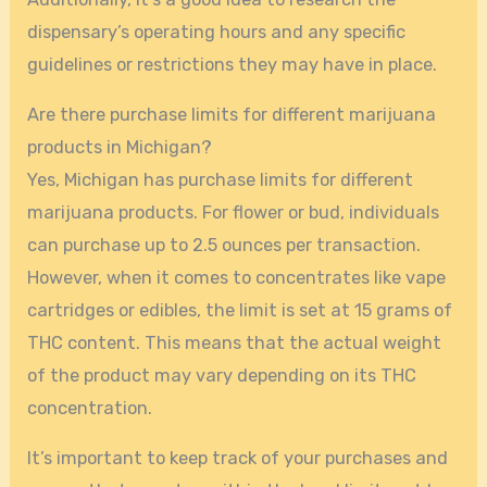
dispensary’s operating hours and any specific
guidelines or restrictions they may have in place.
Are there purchase limits for different marijuana
products in Michigan?
Yes, Michigan has purchase limits for different
marijuana products. For flower or bud, individuals
can purchase up to 2.5 ounces per transaction.
However, when it comes to concentrates like vape
cartridges or edibles, the limit is set at 15 grams of
THC content. This means that the actual weight
of the product may vary depending on its THC
concentration.
It’s important to keep track of your purchases and