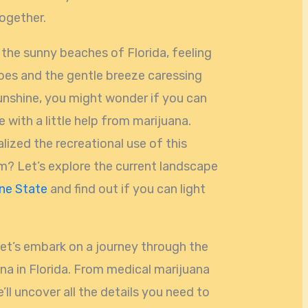
together.
g the sunny beaches of Florida, feeling
es and the gentle breeze caressing
sunshine, you might wonder if you can
 with a little help from marijuana.
alized the recreational use of this
em? Let’s explore the current landscape
ne State
and find out if you can light
let’s embark on a journey through the
na in Florida. From medical marijuana
’ll uncover all the details you need to