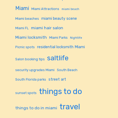
Miami
Miami Attractions
miami beach
miami beauty scene
Miami beaches
miami hair salon
Miami FL
Miami locksmith
Miami Parks
Nightlife
residential locksmith Miami
Picnic spots
saltlife
Salon booking tips
security upgrades Miami
South Beach
street art
South Florida parks
things to do
sunset spots
travel
things to do in miami