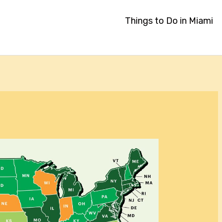
Things to Do in Miami