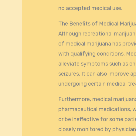
no accepted medical use.
The Benefits of Medical Marij
Although recreational marijuana i
of medical marijuana has prov
with qualifying conditions. Me
alleviate symptoms such as ch
seizures. It can also improve a
undergoing certain medical tr
Furthermore, medical marijuana 
pharmaceutical medications, w
or be ineffective for some pati
closely monitored by physician