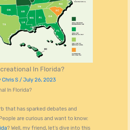
creational In Florida?
y
Chris S
/
July 26, 2023
al In Florida?
erb that has sparked debates and
 People are curious and want to know:
ida
? Well, my friend, let’s dive into this