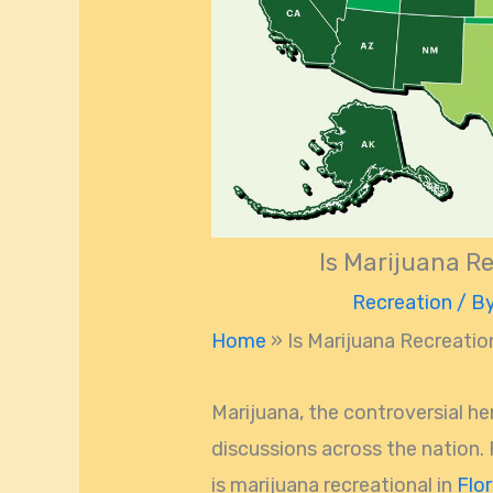
Is Marijuana Re
Recreation
/ B
Home
»
Is Marijuana Recreation
Marijuana, the controversial h
discussions across the nation.
is marijuana recreational in
Flor