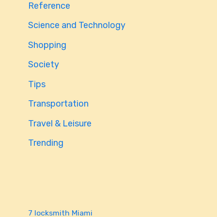
Reference
Science and Technology
Shopping
Society
Tips
Transportation
Travel & Leisure
Trending
7 locksmith Miami