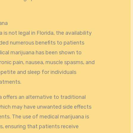
uana
s not legal in Florida, the availability
ided numerous benefits to patients
dical marijuana has been shown to
ronic pain, nausea, muscle spasms, and
ppetite and sleep for individuals
eatments.
offers an alternative to traditional
hich may have unwanted side effects
ents. The use of medical marijuana is
s, ensuring that patients receive