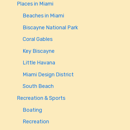
Places in Miami
Beaches in Miami
Biscayne National Park
Coral Gables
Key Biscayne
Little Havana
Miami Design District
South Beach
Recreation & Sports
Boating
Recreation