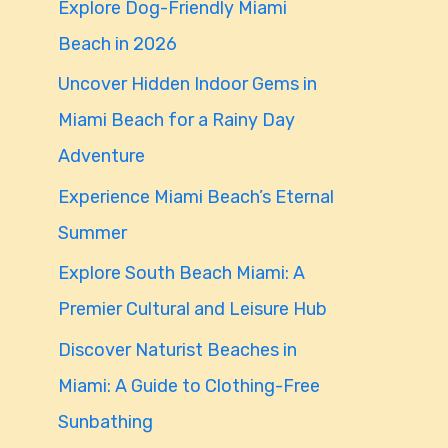
Explore Dog-Friendly Miami
f
Beach in 2026
o
Uncover Hidden Indoor Gems in
r
Miami Beach for a Rainy Day
:
Adventure
Experience Miami Beach’s Eternal
Summer
Explore South Beach Miami: A
Premier Cultural and Leisure Hub
Discover Naturist Beaches in
Miami: A Guide to Clothing-Free
Sunbathing