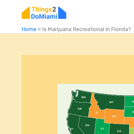
Skip
to
content
Home
»
Is Marijuana Recreational In Florida?