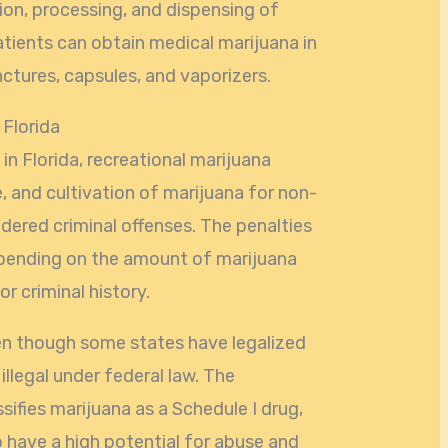
tion, processing, and dispensing of
tients can obtain medical marijuana in
inctures, capsules, and vaporizers.
 Florida
 in Florida, recreational marijuana
e, and cultivation of marijuana for non-
idered criminal offenses. The penalties
epending on the amount of marijuana
or criminal history.
ven though some states have legalized
l illegal under federal law. The
ifies marijuana as a Schedule I drug,
o have a high potential for abuse and