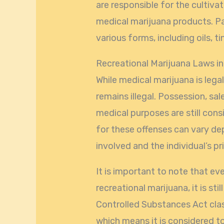
are responsible for the cultiva
medical marijuana products. Pa
various forms, including oils, t
Recreational Marijuana Laws in
While medical marijuana is legal
remains illegal. Possession, sal
medical purposes are still cons
for these offenses can vary d
involved and the individual’s pri
It is important to note that e
recreational marijuana, it is stil
Controlled Substances Act class
which means it is considered t