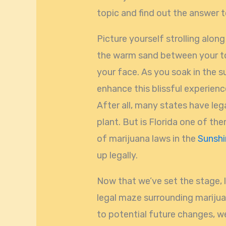
topic and find out the answer 
Picture yourself strolling alon
the warm sand between your to
your face. As you soak in the 
enhance this blissful experience
After all, many states have leg
plant. But is Florida one of th
of marijuana laws in the
Sunshi
up legally.
Now that we’ve set the stage, 
legal maze surrounding marijua
to potential future changes, we