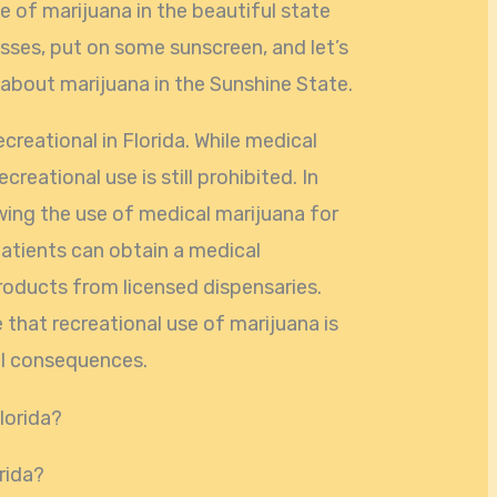
e of marijuana in the beautiful state
asses, put on some sunscreen, and let’s
 about marijuana in the Sunshine State.
ecreational in Florida. While medical
ecreational use is still prohibited. In
wing the use of medical marijuana for
Patients can obtain a medical
oducts from licensed dispensaries.
 that recreational use of marijuana is
egal consequences.
orida?