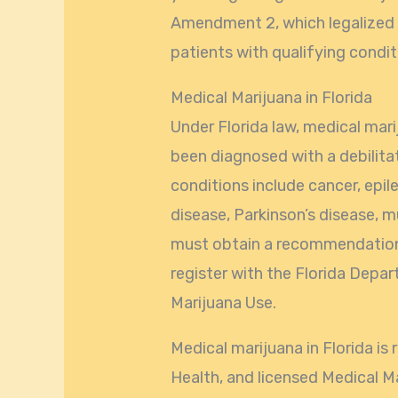
Amendment 2, which legalized 
patients with qualifying condit
Medical Marijuana in Florida
Under Florida law, medical mari
been diagnosed with a debilita
conditions include cancer, epi
disease, Parkinson’s disease, m
must obtain a recommendation 
register with the Florida Depar
Marijuana Use.
Medical marijuana in Florida i
Health, and licensed Medical 