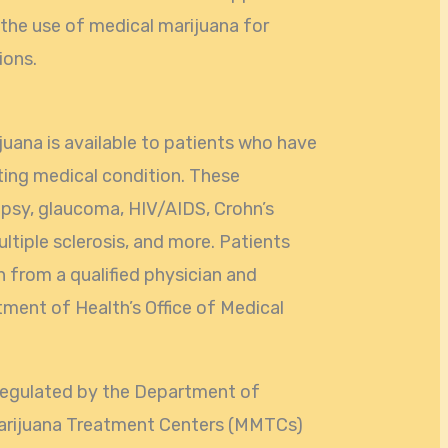
the use of medical marijuana for
ions.
juana is available to patients who have
ting medical condition. These
lepsy, glaucoma, HIV/AIDS, Crohn’s
ultiple sclerosis, and more. Patients
from a qualified physician and
tment of Health’s Office of Medical
s regulated by the Department of
Marijuana Treatment Centers (MMTCs)