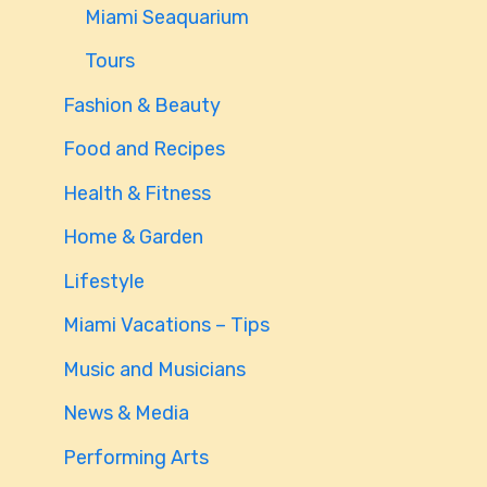
Miami Seaquarium
Tours
Fashion & Beauty
Food and Recipes
Health & Fitness
Home & Garden
Lifestyle
Miami Vacations – Tips
Music and Musicians
News & Media
Performing Arts