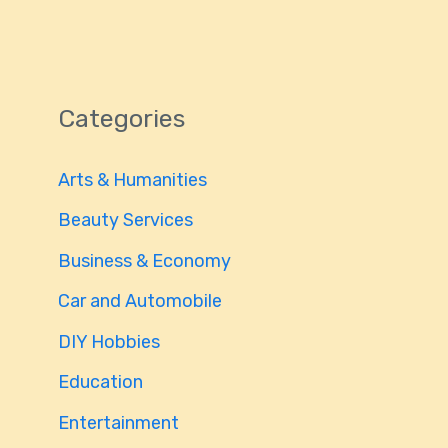
Categories
Arts & Humanities
Beauty Services
Business & Economy
Car and Automobile
DIY Hobbies
Education
Entertainment