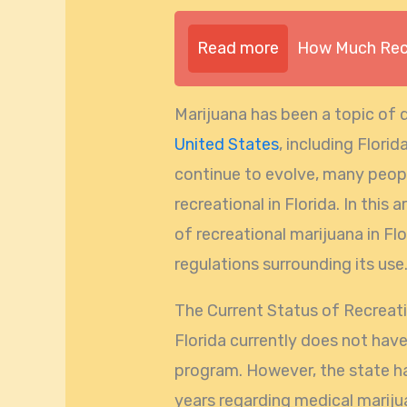
Read more
How Much Recr
Marijuana has been a topic of 
United States
, including Flori
continue to evolve, many peop
recreational in Florida. In this 
of recreational marijuana in Fl
regulations surrounding its use
The Current Status of Recreatio
Florida currently does not have
program. However, the state ha
years regarding medical mariju