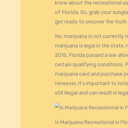
know about the recreational us
of Florida. So, grab your sungl
get ready to uncover the truth
No, marijuana is not currently r
marijuana is legal in the state, r
2016, Florida passed a law allo
certain qualifying conditions. 
marijuana card and purchase pr
However, it’s important to note
still illegal and can result in l
Is Marijuana Recreational in Fl