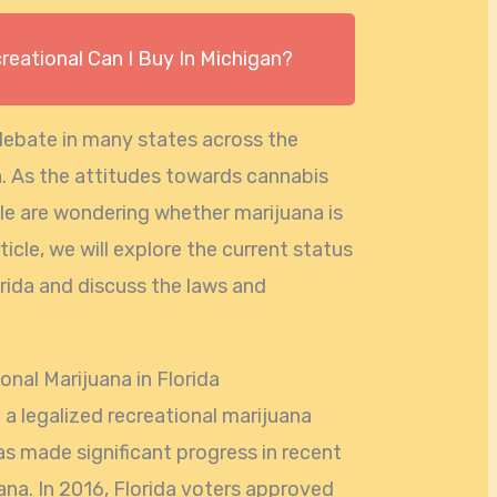
eational Can I Buy In Michigan?
debate in many states across the
da. As the attitudes towards cannabis
le are wondering whether marijuana is
article, we will explore the current status
orida and discuss the laws and
.
nal Marijuana in Florida
 a legalized recreational marijuana
s made significant progress in recent
ana. In 2016, Florida voters approved