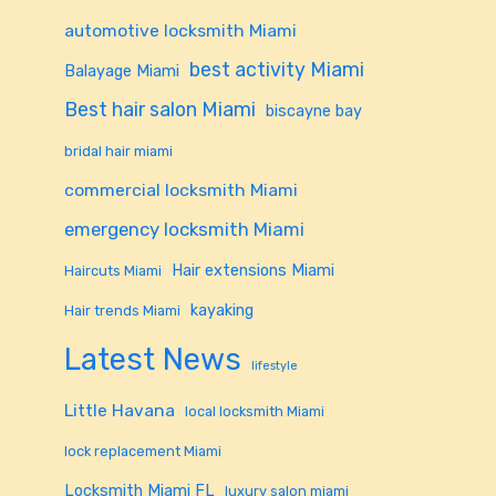
automotive locksmith Miami
best activity Miami
Balayage Miami
Best hair salon Miami
biscayne bay
bridal hair miami
commercial locksmith Miami
emergency locksmith Miami
Hair extensions Miami
Haircuts Miami
kayaking
Hair trends Miami
Latest News
lifestyle
Little Havana
local locksmith Miami
lock replacement Miami
Locksmith Miami FL
luxury salon miami