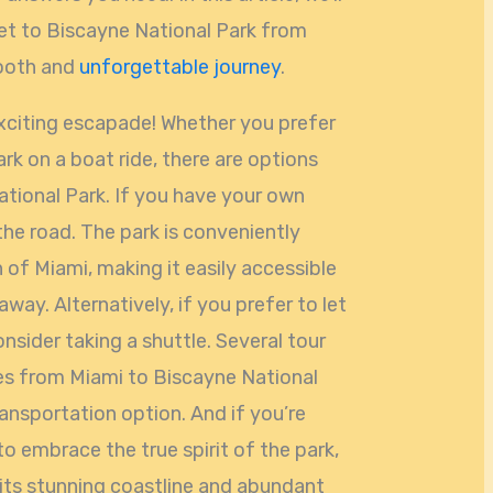
get to Biscayne National Park from
mooth and
unforgettable journey
.
exciting escapade! Whether you prefer
ark on a boat ride, there are options
ational Park. If you have your own
 the road. The park is conveniently
h of Miami, making it easily accessible
way. Alternatively, if you prefer to let
nsider taking a shuttle. Several tour
es from Miami to Biscayne National
ransportation option. And if you’re
o embrace the true spirit of the park,
 its stunning coastline and abundant