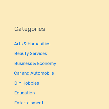
Categories
Arts & Humanities
Beauty Services
Business & Economy
Car and Automobile
DIY Hobbies
Education
Entertainment