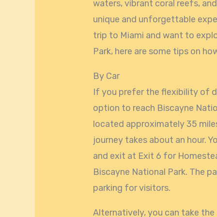
waters, vibrant coral reefs, and
unique and unforgettable experi
trip to Miami and want to expl
Park, here are some tips on how
By Car
If you prefer the flexibility of 
option to reach Biscayne Natio
located approximately 35 mile
journey takes about an hour. Y
and exit at Exit 6 for Homestea
Biscayne National Park. The par
parking for visitors.
Alternatively, you can take the