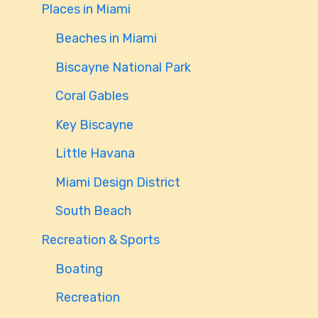
Places in Miami
Beaches in Miami
Biscayne National Park
Coral Gables
Key Biscayne
Little Havana
Miami Design District
South Beach
Recreation & Sports
Boating
Recreation