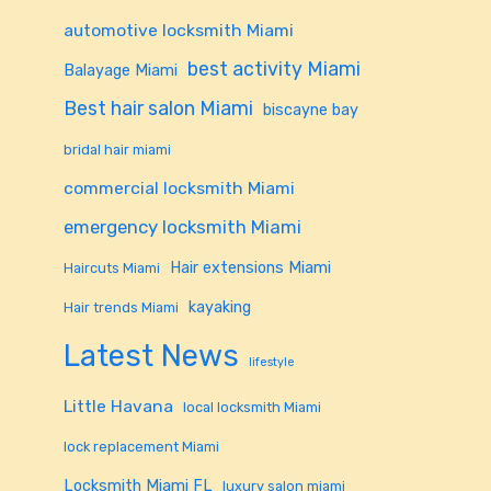
automotive locksmith Miami
best activity Miami
Balayage Miami
Best hair salon Miami
biscayne bay
bridal hair miami
commercial locksmith Miami
emergency locksmith Miami
Hair extensions Miami
Haircuts Miami
kayaking
Hair trends Miami
Latest News
lifestyle
Little Havana
local locksmith Miami
lock replacement Miami
Locksmith Miami FL
luxury salon miami