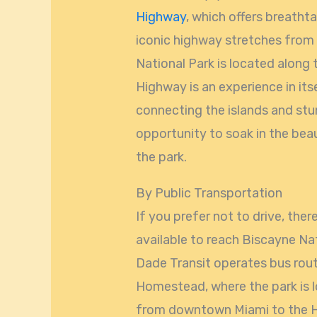
Highway
, which offers breatht
iconic highway stretches from
National Park is located along
Highway is an experience in its
connecting the islands and stun
opportunity to soak in the bea
the park.
By Public Transportation
If you prefer not to drive, the
available to reach Biscayne Na
Dade Transit operates bus rou
Homestead, where the park is 
from downtown Miami to the