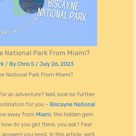
e National Park From Miami?
rk
/ By
Chris S
/
July 26, 2023
ne National Park From Miami?
for an adventure? Well, look no further
estination for you –
Biscayne National
throw away from
Miami
, this hidden gem
ut how do you get there, you ask? Fear
e answers you need. In this article, we’ll