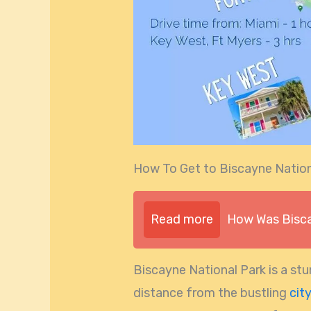
How To Get to Biscayne Natio
Read more
How Was Bisca
Biscayne National Park is a stu
distance from the bustling
cit