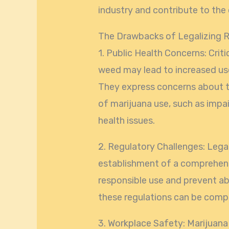
industry and contribute to the
The Drawbacks of Legalizing R
1. Public Health Concerns: Criti
weed may lead to increased us
They express concerns about th
of marijuana use, such as impa
health issues.
2. Regulatory Challenges: Lega
establishment of a comprehens
responsible use and prevent a
these regulations can be compl
3. Workplace Safety: Marijuana