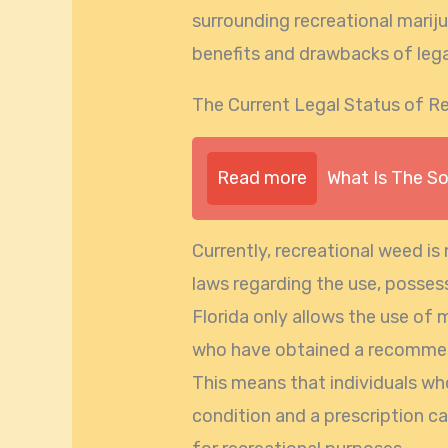
surrounding recreational marijua
benefits and drawbacks of lega
The Current Legal Status of Re
Read more
What Is The S
Currently, recreational weed is 
laws regarding the use, possess
Florida only allows the use of 
who have obtained a recommend
This means that individuals wh
condition and a prescription c