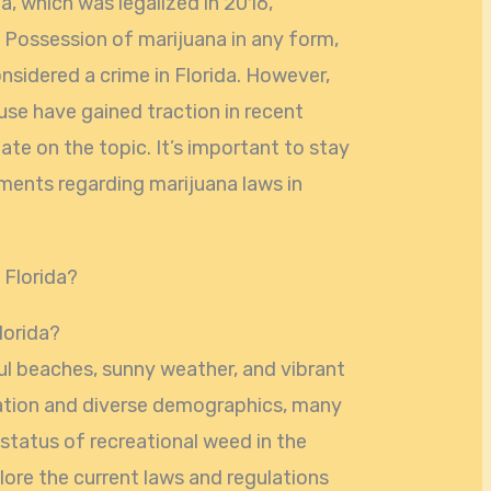
a, which was legalized in 2016,
l. Possession of marijuana in any form,
onsidered a crime in Florida. However,
 use have gained traction in recent
ate on the topic. It’s important to stay
ments regarding marijuana laws in
lorida?
ful beaches, sunny weather, and vibrant
lation and diverse demographics, many
status of recreational weed in the
xplore the current laws and regulations