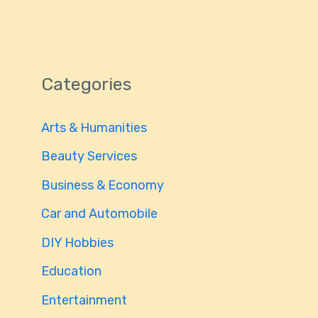
Categories
Arts & Humanities
Beauty Services
Business & Economy
Car and Automobile
DIY Hobbies
Education
Entertainment