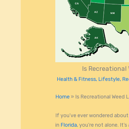
Is Recreational
Health & Fitness
,
Lifestyle
,
Re
Home
»
Is Recreational Weed L
If you’ve ever wondered about 
in
Florida
, you’re not alone. It’