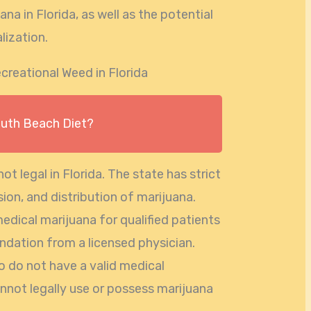
na in Florida, as well as the potential
lization.
creational Weed in Florida
outh Beach Diet?
not legal in Florida. The state has strict
ion, and distribution of marijuana.
medical marijuana for qualified patients
ation from a licensed physician.
o do not have a valid medical
annot legally use or possess marijuana