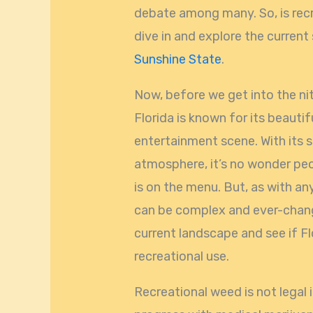
debate among many. So, is recre
dive in and explore the current
Sunshine State
.
Now, before we get into the nitt
Florida is known for its beautif
entertainment scene. With its 
atmosphere, it’s no wonder pe
is on the menu. But, as with an
can be complex and ever-changin
current landscape and see if Flo
recreational use.
Recreational weed is not legal 