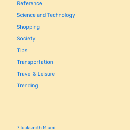
Reference
Science and Technology
Shopping
Society
Tips
Transportation
Travel & Leisure
Trending
7 locksmith Miami