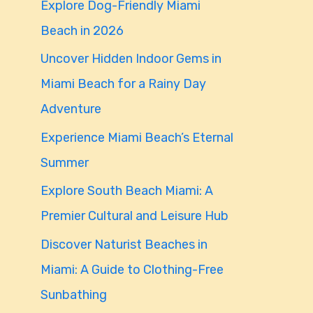
Explore Dog-Friendly Miami
f
Beach in 2026
o
Uncover Hidden Indoor Gems in
r
Miami Beach for a Rainy Day
:
Adventure
Experience Miami Beach’s Eternal
Summer
Explore South Beach Miami: A
Premier Cultural and Leisure Hub
Discover Naturist Beaches in
Miami: A Guide to Clothing-Free
Sunbathing