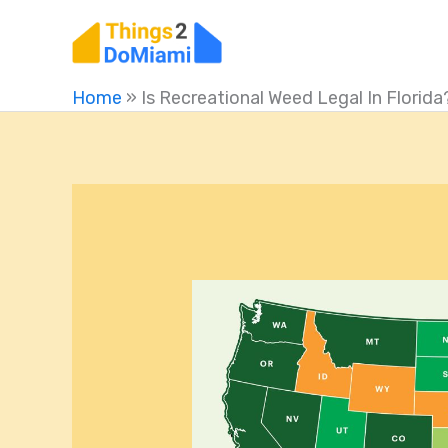
Skip
to
content
Home
»
Is Recreational Weed Legal In Florida