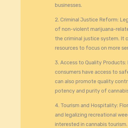
businesses.
2. Criminal Justice Reform: Le
of non-violent marijuana-relat
the criminal justice system. It
resources to focus on more ser
3. Access to Quality Products:
consumers have access to safe
can also promote quality contr
potency and purity of cannabi
4. Tourism and Hospitality: Flor
and legalizing recreational wee
interested in cannabis tourism.