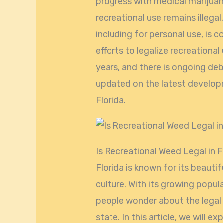
progress with medical marijuan
recreational use remains illega
including for personal use, is c
efforts to legalize recreational
years, and there is ongoing deb
updated on the latest develop
Florida.
Is Recreational Weed Legal in F
Florida is known for its beauti
culture. With its growing popu
people wonder about the legal 
state. In this article, we will e