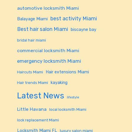
automotive locksmith Miami
best activity Miami
Balayage Miami
Best hair salon Miami
biscayne bay
bridal hair miami
commercial locksmith Miami
emergency locksmith Miami
Hair extensions Miami
Haircuts Miami
kayaking
Hair trends Miami
Latest News
lifestyle
Little Havana
local locksmith Miami
lock replacement Miami
Locksmith Miami FL
luxury salon miami