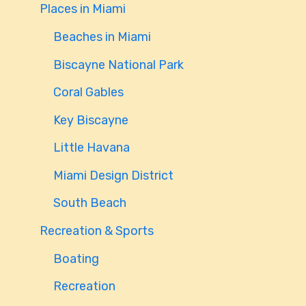
Places in Miami
Beaches in Miami
Biscayne National Park
Coral Gables
Key Biscayne
Little Havana
Miami Design District
South Beach
Recreation & Sports
Boating
Recreation