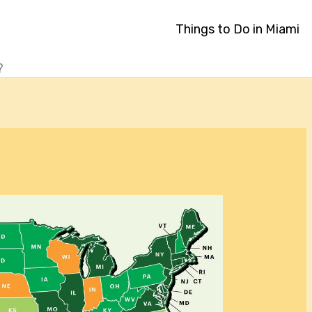
Things to Do in Miami
?