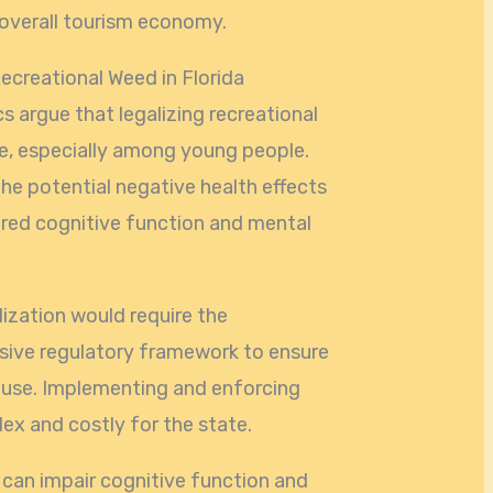
 overall tourism economy.
ecreational Weed in Florida
cs argue that legalizing recreational
e, especially among young people.
e potential negative health effects
ired cognitive function and mental
lization would require the
ive regulatory framework to ensure
buse. Implementing and enforcing
ex and costly for the state.
 can impair cognitive function and