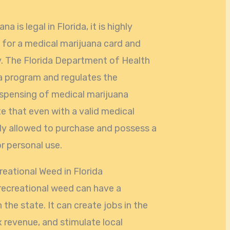
a is legal in Florida, it is highly
 for a medical marijuana card and
fy. The Florida Department of Health
a program and regulates the
dispensing of medical marijuana
te that even with a valid medical
nly allowed to purchase and possess a
r personal use.
reational Weed in Florida
recreational weed can have a
the state. It can create jobs in the
 revenue, and stimulate local