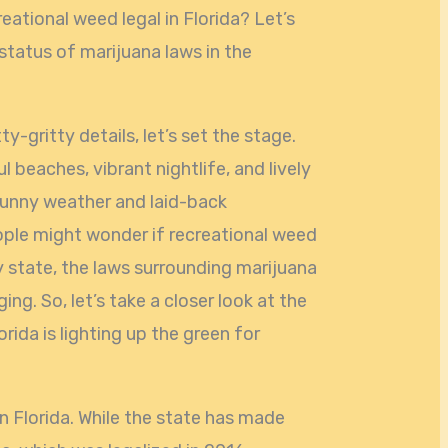
ational weed legal in Florida? Let’s
 status of marijuana laws in the
y-gritty details, let’s set the stage.
ul beaches, vibrant nightlife, and lively
sunny weather and laid-back
ople might wonder if recreational weed
y state, the laws surrounding marijuana
g. So, let’s take a closer look at the
rida is lighting up the green for
in Florida. While the state has made