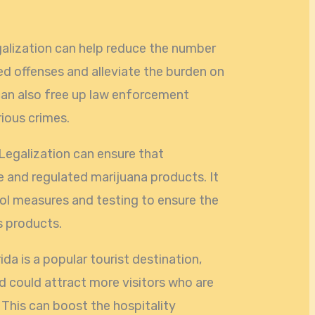
galization can help reduce the number
ed offenses and alleviate the burden on
 can also free up law enforcement
ious crimes.
 Legalization can ensure that
 and regulated marijuana products. It
ol measures and testing to ensure the
s products.
ida is a popular tourist destination,
d could attract more visitors who are
 This can boost the hospitality