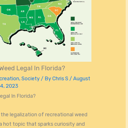
 Weed Legal In Florida?
creation
,
Society
/ By
Chris S
/
August
4, 2023
egal In Florida?
the legalization of recreational weed
s a hot topic that sparks curiosity and