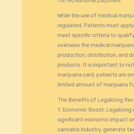
for recreational purposes.
While the use of medical marijuan
regulated. Patients must apply
meet specific criteria to quali
oversees the medical marijuan
production, distribution, and 
products. It is important to no
marijuana card, patients are o
limited amount of marijuana fo
The Benefits of Legalizing Rec
1. Economic Boost: Legalizing 
significant economic impact on 
cannabis industry, generate tax