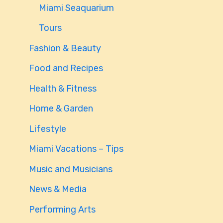
Miami Seaquarium
Tours
Fashion & Beauty
Food and Recipes
Health & Fitness
Home & Garden
Lifestyle
Miami Vacations – Tips
Music and Musicians
News & Media
Performing Arts