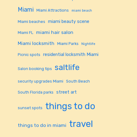
Miami
Miami Attractions
miami beach
miami beauty scene
Miami beaches
miami hair salon
Miami FL
Miami locksmith
Miami Parks
Nightlife
residential locksmith Miami
Picnic spots
saltlife
Salon booking tips
security upgrades Miami
South Beach
street art
South Florida parks
things to do
sunset spots
travel
things to do in miami