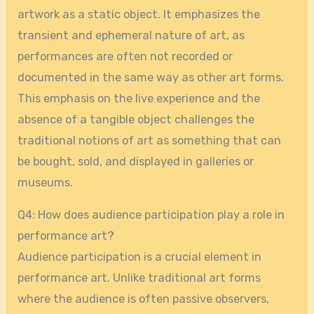
artwork as a static object. It emphasizes the
transient and ephemeral nature of art, as
performances are often not recorded or
documented in the same way as other art forms.
This emphasis on the live experience and the
absence of a tangible object challenges the
traditional notions of art as something that can
be bought, sold, and displayed in galleries or
museums.
Q4: How does audience participation play a role in
performance art?
Audience participation is a crucial element in
performance art. Unlike traditional art forms
where the audience is often passive observers,