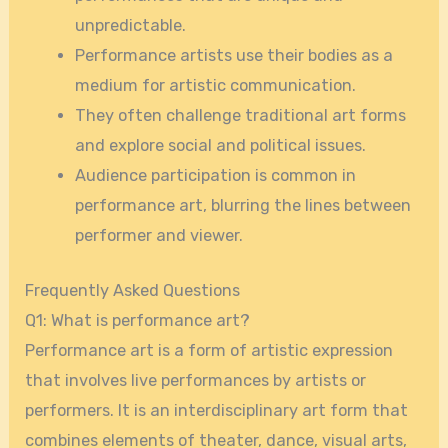
unpredictable.
Performance artists use their bodies as a
medium for artistic communication.
They often challenge traditional art forms
and explore social and political issues.
Audience participation is common in
performance art, blurring the lines between
performer and viewer.
Frequently Asked Questions
Q1: What is performance art?
Performance art is a form of artistic expression
that involves live performances by artists or
performers. It is an interdisciplinary art form that
combines elements of theater, dance, visual arts,