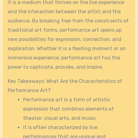
It is a medium that thrives on the live experience
and the interaction between the artist and the
audience. By breaking free from the constraints of
traditional art forms, performance art opens up
new possibilities for expression, connection, and
exploration. Whether it is a fleeting moment or an
immersive experience, performance art has the
power to captivate, provoke, and inspire.
Key Takeaways: What Are the Characteristics of
Performance Art?
Performance art is a form of artistic
expression that combines elements of
theater, visual arts, and music.
It is often characterized by live
performances that are unique and