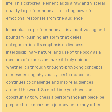
life. This corporeal element adds a raw and visceral
quality to performance art, eliciting powerful
emotional responses from the audience.
In conclusion, performance art is a captivating and
boundary-pushing art form that defies
categorization. Its emphasis on liveness,
interdisciplinary nature, and use of the body as a
medium of expression make it truly unique.
Whether it’s through thought-provoking concepts
or mesmerizing physicality, performance art
continues to challenge and inspire audiences
around the world. So next time you have the
opportunity to witness a performance art piece, be
prepared to embark on a journey unlike any other.