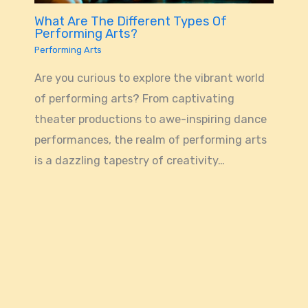
What Are The Different Types Of
Performing Arts?
Performing Arts
Are you curious to explore the vibrant world
of performing arts? From captivating
theater productions to awe-inspiring dance
performances, the realm of performing arts
is a dazzling tapestry of creativity…