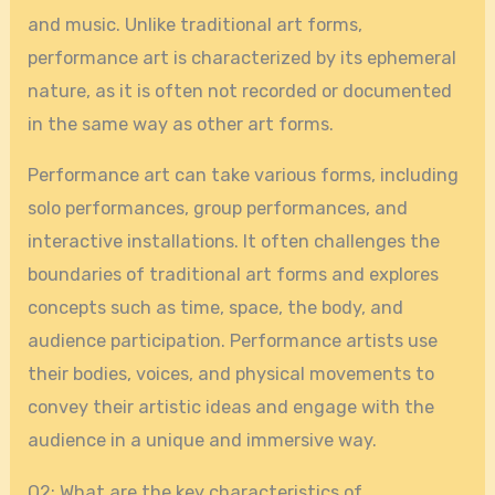
and music. Unlike traditional art forms,
performance art is characterized by its ephemeral
nature, as it is often not recorded or documented
in the same way as other art forms.
Performance art can take various forms, including
solo performances, group performances, and
interactive installations. It often challenges the
boundaries of traditional art forms and explores
concepts such as time, space, the body, and
audience participation. Performance artists use
their bodies, voices, and physical movements to
convey their artistic ideas and engage with the
audience in a unique and immersive way.
Q2: What are the key characteristics of