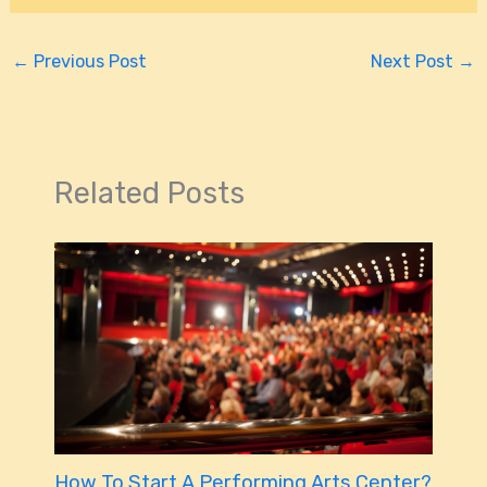
←
Previous Post
Next Post
→
Related Posts
How To Start A Performing Arts Center?