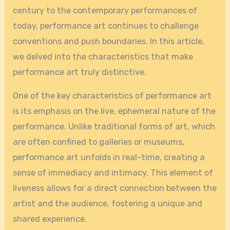
century to the contemporary performances of
today, performance art continues to challenge
conventions and push boundaries. In this article,
we delved into the characteristics that make
performance art truly distinctive.
One of the key characteristics of performance art
is its emphasis on the live, ephemeral nature of the
performance. Unlike traditional forms of art, which
are often confined to galleries or museums,
performance art unfolds in real-time, creating a
sense of immediacy and intimacy. This element of
liveness allows for a direct connection between the
artist and the audience, fostering a unique and
shared experience.