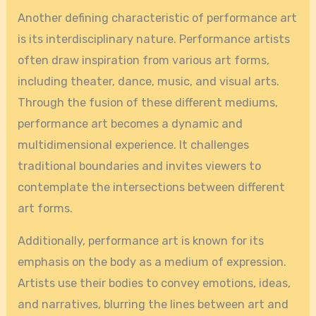
Another defining characteristic of performance art
is its interdisciplinary nature. Performance artists
often draw inspiration from various art forms,
including theater, dance, music, and visual arts.
Through the fusion of these different mediums,
performance art becomes a dynamic and
multidimensional experience. It challenges
traditional boundaries and invites viewers to
contemplate the intersections between different
art forms.
Additionally, performance art is known for its
emphasis on the body as a medium of expression.
Artists use their bodies to convey emotions, ideas,
and narratives, blurring the lines between art and