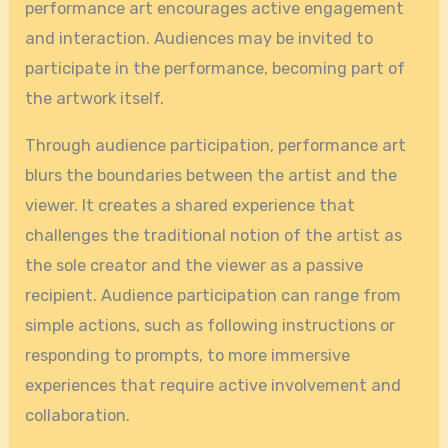
performance art encourages active engagement
and interaction. Audiences may be invited to
participate in the performance, becoming part of
the artwork itself.
Through audience participation, performance art
blurs the boundaries between the artist and the
viewer. It creates a shared experience that
challenges the traditional notion of the artist as
the sole creator and the viewer as a passive
recipient. Audience participation can range from
simple actions, such as following instructions or
responding to prompts, to more immersive
experiences that require active involvement and
collaboration.