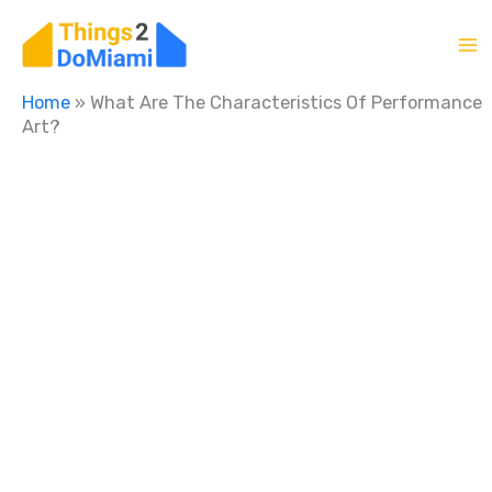
Skip
to
content
Home
»
What Are The Characteristics Of Performance
Art?