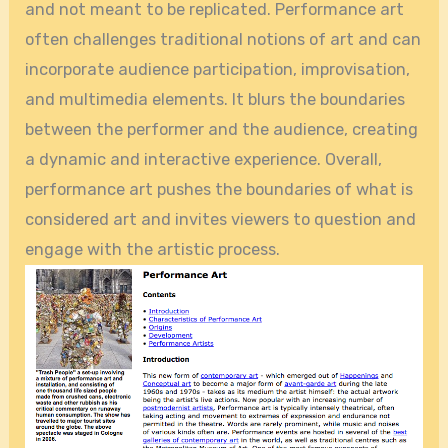
and not meant to be replicated. Performance art
often challenges traditional notions of art and can
incorporate audience participation, improvisation,
and multimedia elements. It blurs the boundaries
between the performer and the audience, creating
a dynamic and interactive experience. Overall,
performance art pushes the boundaries of what is
considered art and invites viewers to question and
engage with the artistic process.