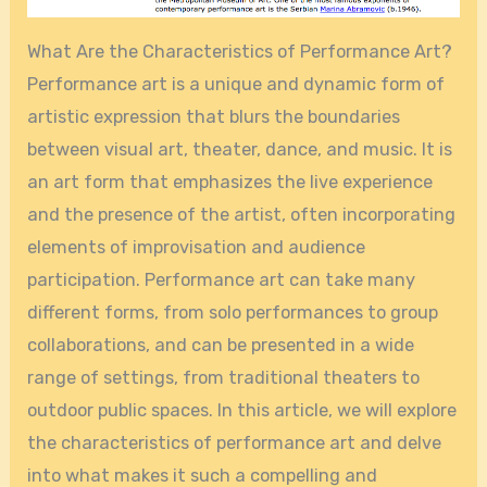
What Are the Characteristics of Performance Art?
Performance art is a unique and dynamic form of
artistic expression that blurs the boundaries
between visual art, theater, dance, and music. It is
an art form that emphasizes the live experience
and the presence of the artist, often incorporating
elements of improvisation and audience
participation. Performance art can take many
different forms, from solo performances to group
collaborations, and can be presented in a wide
range of settings, from traditional theaters to
outdoor public spaces. In this article, we will explore
the characteristics of performance art and delve
into what makes it such a compelling and