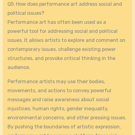
Q5: How does performance art address social and
political issues?
Performance art has often been used as a
powerful tool for addressing social and political
issues. It allows artists to explore and comment on
contemporary issues, challenge existing power
structures, and provoke critical thinking in the
audience.
Performance artists may use their bodies,
movements, and actions to convey powerful
messages and raise awareness about social
injustices, human rights, gender inequality,
environmental concerns, and other pressing issues.
By pushing the boundaries of artistic expression,