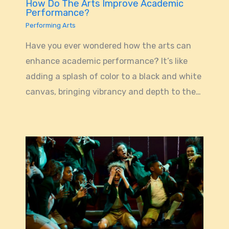
How Do The Arts Improve Academic
Performance?
Performing Arts
Have you ever wondered how the arts can
enhance academic performance? It’s like
adding a splash of color to a black and white
canvas, bringing vibrancy and depth to the…