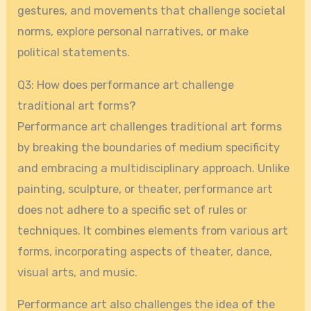
gestures, and movements that challenge societal
norms, explore personal narratives, or make
political statements.
Q3: How does performance art challenge
traditional art forms?
Performance art challenges traditional art forms
by breaking the boundaries of medium specificity
and embracing a multidisciplinary approach. Unlike
painting, sculpture, or theater, performance art
does not adhere to a specific set of rules or
techniques. It combines elements from various art
forms, incorporating aspects of theater, dance,
visual arts, and music.
Performance art also challenges the idea of the