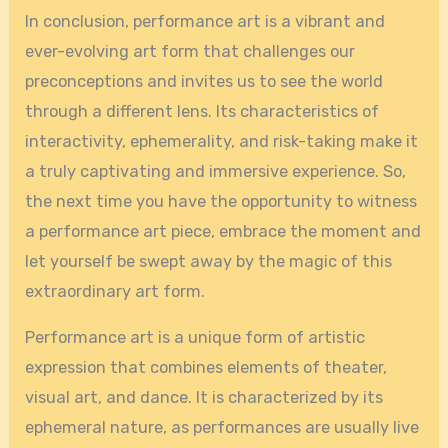
In conclusion, performance art is a vibrant and
ever-evolving art form that challenges our
preconceptions and invites us to see the world
through a different lens. Its characteristics of
interactivity, ephemerality, and risk-taking make it
a truly captivating and immersive experience. So,
the next time you have the opportunity to witness
a performance art piece, embrace the moment and
let yourself be swept away by the magic of this
extraordinary art form.
Performance art is a unique form of artistic
expression that combines elements of theater,
visual art, and dance. It is characterized by its
ephemeral nature, as performances are usually live