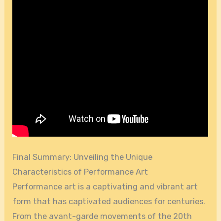
Final Summary: Unveiling the Unique
Characteristics of Performance Art
Performance art is a captivating and vibrant art
form that has captivated audiences for centuries.
From the avant-garde movements of the 20th