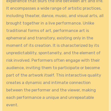
experience that blurs the line between art and life.
It encompasses a wide range of artistic practices,
including theater, dance, music, and visual arts, all
brought together in a live performance. Unlike
traditional forms of art, performance art is
ephemeral and transitory, existing only in the
moment of its creation. It is characterized by its
unpredictability, spontaneity, and the element of
risk involved. Performers often engage with their
audience, inviting them to participate or become
part of the artwork itself. This interactive quality
creates a dynamic and intimate connection
between the performer and the viewer, making
each performance a unique and unrepeatable
event.