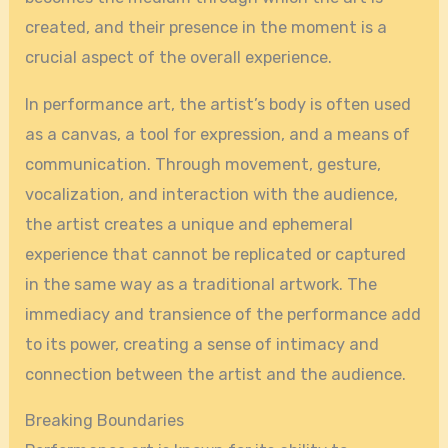
created, and their presence in the moment is a
crucial aspect of the overall experience.
In performance art, the artist’s body is often used
as a canvas, a tool for expression, and a means of
communication. Through movement, gesture,
vocalization, and interaction with the audience,
the artist creates a unique and ephemeral
experience that cannot be replicated or captured
in the same way as a traditional artwork. The
immediacy and transience of the performance add
to its power, creating a sense of intimacy and
connection between the artist and the audience.
Breaking Boundaries