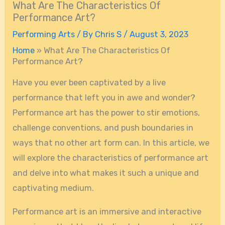
What Are The Characteristics Of
Performance Art?
Performing Arts
/ By
Chris S
/
August 3, 2023
Home
»
What Are The Characteristics Of
Performance Art?
Have you ever been captivated by a live
performance that left you in awe and wonder?
Performance art has the power to stir emotions,
challenge conventions, and push boundaries in
ways that no other art form can. In this article, we
will explore the characteristics of performance art
and delve into what makes it such a unique and
captivating medium.
Performance art is an immersive and interactive