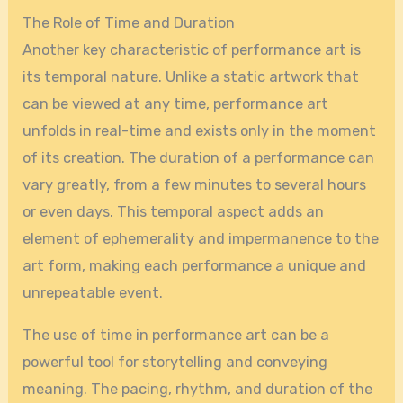
The Role of Time and Duration
Another key characteristic of performance art is
its temporal nature. Unlike a static artwork that
can be viewed at any time, performance art
unfolds in real-time and exists only in the moment
of its creation. The duration of a performance can
vary greatly, from a few minutes to several hours
or even days. This temporal aspect adds an
element of ephemerality and impermanence to the
art form, making each performance a unique and
unrepeatable event.
The use of time in performance art can be a
powerful tool for storytelling and conveying
meaning. The pacing, rhythm, and duration of the