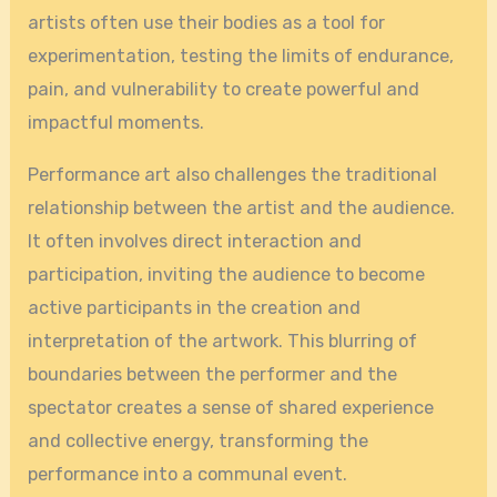
artists often use their bodies as a tool for
experimentation, testing the limits of endurance,
pain, and vulnerability to create powerful and
impactful moments.
Performance art also challenges the traditional
relationship between the artist and the audience.
It often involves direct interaction and
participation, inviting the audience to become
active participants in the creation and
interpretation of the artwork. This blurring of
boundaries between the performer and the
spectator creates a sense of shared experience
and collective energy, transforming the
performance into a communal event.