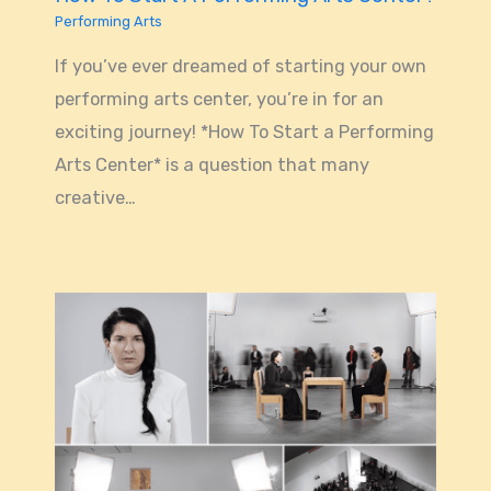
Performing Arts
If you’ve ever dreamed of starting your own
performing arts center, you’re in for an
exciting journey! *How To Start a Performing
Arts Center* is a question that many
creative…