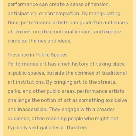
performance can create a sense of tension,
anticipation, or contemplation. By manipulating
time, performance artists can guide the audience’s
attention, create emotional impact, and explore
complex themes and ideas.
Presence in Public Spaces
Performance art has a rich history of taking place
in public spaces, outside the confines of traditional
art institutions. By bringing art to the streets,
parks, and other public areas, performance artists
challenge the notion of art as something exclusive
and inaccessible. They engage with a broader
audience, often reaching people who might not
typically visit galleries or theaters.