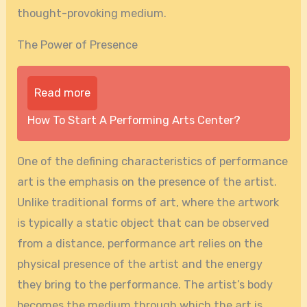
thought-provoking medium.
The Power of Presence
Read more
How To Start A Performing Arts Center?
One of the defining characteristics of performance
art is the emphasis on the presence of the artist.
Unlike traditional forms of art, where the artwork
is typically a static object that can be observed
from a distance, performance art relies on the
physical presence of the artist and the energy
they bring to the performance. The artist’s body
becomes the medium through which the art is