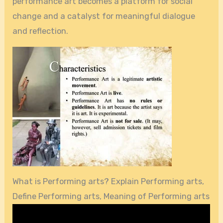
performance art becomes a platform for social
change and a catalyst for meaningful dialogue
and reflection.
What is Performing arts? Explain Performing arts,
Define Performing arts, Meaning of Performing arts