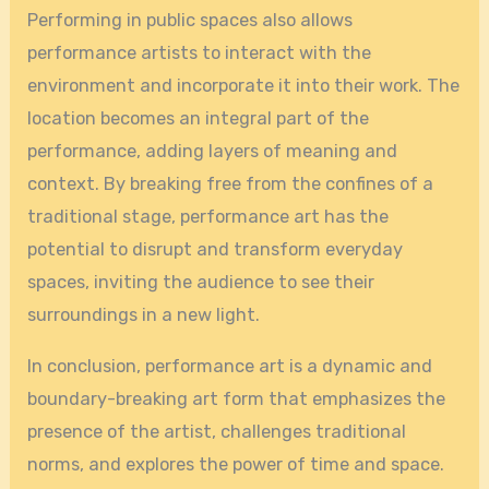
Performing in public spaces also allows
performance artists to interact with the
environment and incorporate it into their work. The
location becomes an integral part of the
performance, adding layers of meaning and
context. By breaking free from the confines of a
traditional stage, performance art has the
potential to disrupt and transform everyday
spaces, inviting the audience to see their
surroundings in a new light.
In conclusion, performance art is a dynamic and
boundary-breaking art form that emphasizes the
presence of the artist, challenges traditional
norms, and explores the power of time and space.