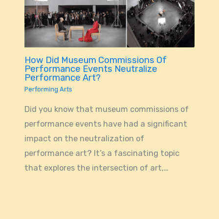
How Did Museum Commissions Of
Performance Events Neutralize
Performance Art?
Performing Arts
Did you know that museum commissions of
performance events have had a significant
impact on the neutralization of
performance art? It’s a fascinating topic
that explores the intersection of art,…