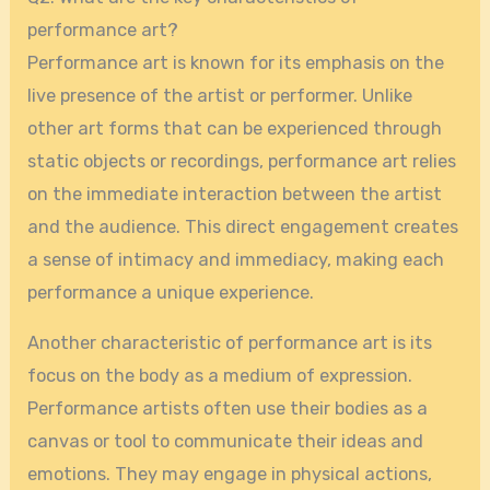
performance art?
Performance art is known for its emphasis on the
live presence of the artist or performer. Unlike
other art forms that can be experienced through
static objects or recordings, performance art relies
on the immediate interaction between the artist
and the audience. This direct engagement creates
a sense of intimacy and immediacy, making each
performance a unique experience.
Another characteristic of performance art is its
focus on the body as a medium of expression.
Performance artists often use their bodies as a
canvas or tool to communicate their ideas and
emotions. They may engage in physical actions,