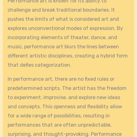
Performance art is known for its ability to
challenge and break traditional boundaries. It
pushes the limits of what is considered art and
explores unconventional modes of expression. By
incorporating elements of theater, dance, and
music, performance art blurs the lines between
different artistic disciplines, creating a hybrid form
that defies categorization.
In performance art, there are no fixed rules or
predetermined scripts. The artist has the freedom
to experiment, improvise, and explore new ideas
and concepts. This openness and flexibility allow
for a wide range of possibilities, resulting in
performances that are often unpredictable,
surprising, and thought-provoking. Performance