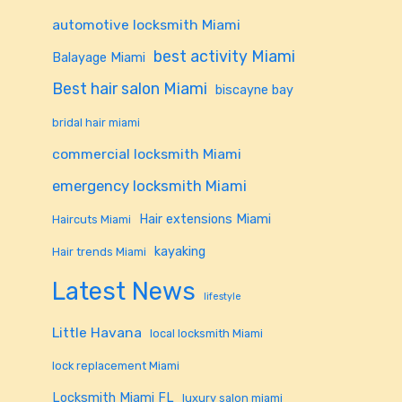
automotive locksmith Miami
best activity Miami
Balayage Miami
Best hair salon Miami
biscayne bay
bridal hair miami
commercial locksmith Miami
emergency locksmith Miami
Hair extensions Miami
Haircuts Miami
kayaking
Hair trends Miami
Latest News
lifestyle
Little Havana
local locksmith Miami
lock replacement Miami
Locksmith Miami FL
luxury salon miami