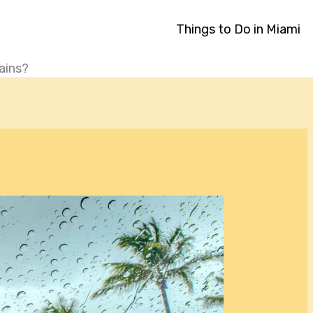
Things to Do in Miami
ains?