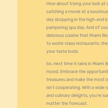
How about trying your luck at o
catching a movie at a luxuriou
day shopping in the high-end b
pampering spa day. And of cour
delicious cuisine that Miami B
to world-class restaurants, the
your taste buds.
So, next time it rains in Miami 
mood. Embrace the opportunity 
treasures and make the most o
isn’t cooperating. With a wide 
and culinary delights, you’re 
matter the forecast.