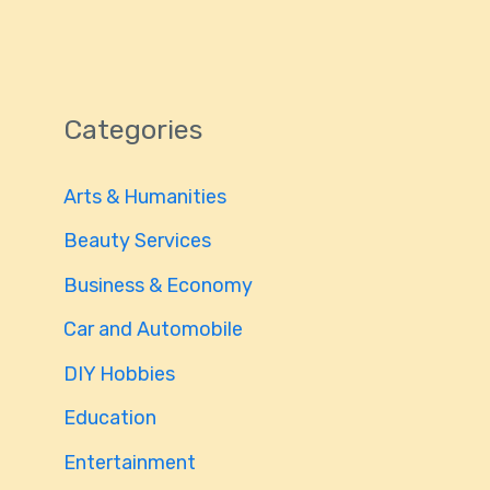
Categories
Arts & Humanities
Beauty Services
Business & Economy
Car and Automobile
DIY Hobbies
Education
Entertainment