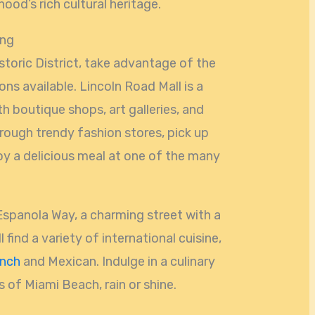
ood’s rich cultural heritage.
ing
storic District, take advantage of the
ns available. Lincoln Road Mall is a
th boutique shops, art galleries, and
rough trendy fashion stores, pick up
oy a delicious meal at one of the many
 Espanola Way, a charming street with a
find a variety of international cuisine,
ench
and Mexican. Indulge in a culinary
 of Miami Beach, rain or shine.