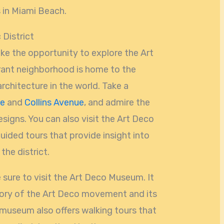
s in Miami Beach.
 District
ake the opportunity to explore the Art
brant neighborhood is home to the
architecture in the world. Take a
ve
and
Collins Avenue
, and admire the
esigns. You can also visit the Art Deco
uided tours that provide insight into
the district.
e sure to visit the Art Deco Museum. It
tory of the Art Deco movement and its
museum also offers walking tours that