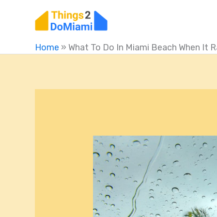
Skip
to
content
Home
»
What To Do In Miami Beach When It R