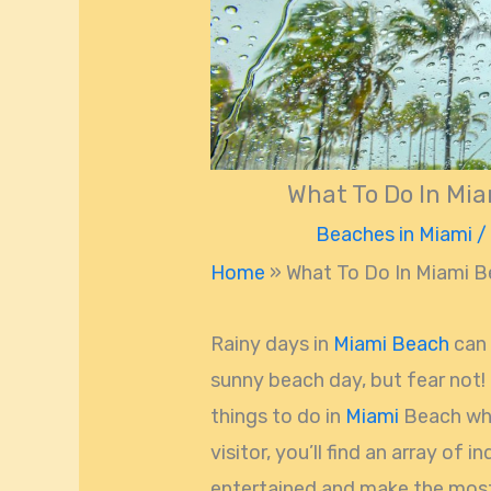
What To Do In Mia
Beaches in Miami
/
Home
»
What To Do In Miami B
Rainy days in
Miami Beach
can 
sunny beach day, but fear not! 
things to do in
Miami
Beach when
visitor, you’ll find an array of i
entertained and make the most o