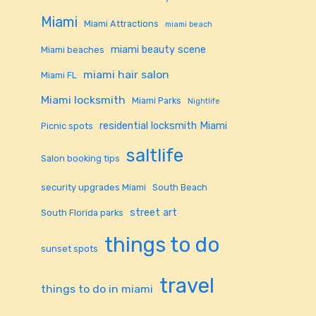
Miami
Miami Attractions
miami beach
miami beauty scene
Miami beaches
miami hair salon
Miami FL
Miami locksmith
Miami Parks
Nightlife
residential locksmith Miami
Picnic spots
saltlife
Salon booking tips
security upgrades Miami
South Beach
street art
South Florida parks
things to do
sunset spots
travel
things to do in miami