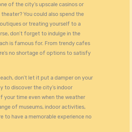
ne of the city’s upscale casinos or
s theater? You could also spend the
outiques or treating yourself to a
se, don’t forget to indulge in the
each is famous for. From trendy cafes
re’s no shortage of options to satisfy
Beach, don’t let it put a damper on your
to discover the city’s indoor
f your time even when the weather
range of museums, indoor activities,
sure to have a memorable experience no