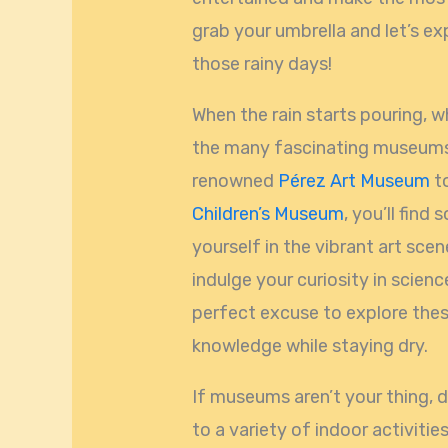
grab your umbrella and let’s e
those rainy days!
When the rain starts pouring, w
the many fascinating museums
renowned
Pérez Art Museum
to
Children’s Museum
, you’ll fin
yourself in the vibrant art scene
indulge your curiosity in scien
perfect excuse to explore the
knowledge while staying dry.
If museums aren’t your thing, 
to a variety of indoor activitie