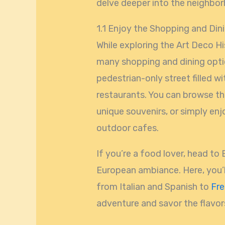
delve deeper into the neighborh
1.1 Enjoy the Shopping and Din
While exploring the Art Deco Hi
many shopping and dining optio
pedestrian-only street filled wi
restaurants. You can browse th
unique souvenirs, or simply enj
outdoor cafes.
If you’re a food lover, head to
European ambiance. Here, you’ll 
from Italian and Spanish to
Fr
adventure and savor the flavors