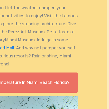
don’t let the weather dampen your
oor activities to enjoy! Visit the famous
explore the stunning architecture. Dive
t the Perez Art Museum. Get a taste of
storyMiami Museum. Indulge in some
ad Mall
. And why not pamper yourself
xurious resorts? Rain or shine, Miami
yone!
emperature In Miami Beach Florida?