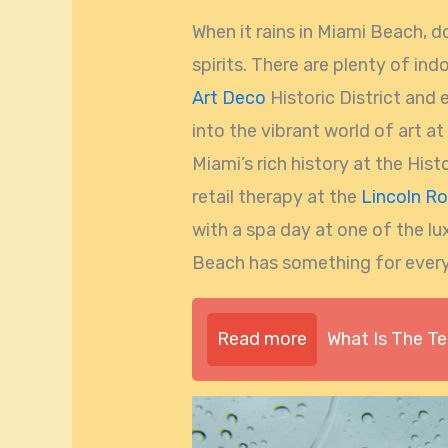
When it rains in Miami Beach, 
spirits. There are plenty of ind
Art Deco
Historic District and 
into the vibrant world of art a
Miami’s rich history at the Hi
retail therapy at the
Lincoln Ro
with a spa day at one of the lu
Beach has something for ever
Read more
What Is The T