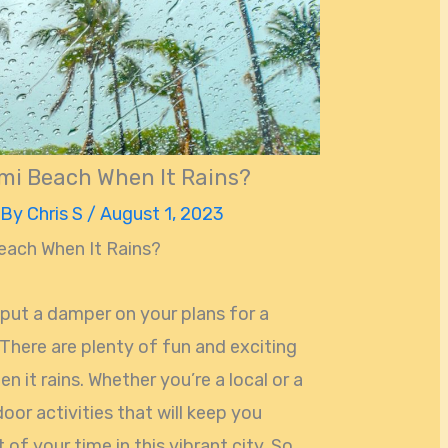
mi Beach When It Rains?
 By
Chris S
/
August 1, 2023
each When It Rains?
put a damper on your plans for a
There are plenty of fun and exciting
 it rains. Whether you’re a local or a
ndoor activities that will keep you
f your time in this vibrant city. So,