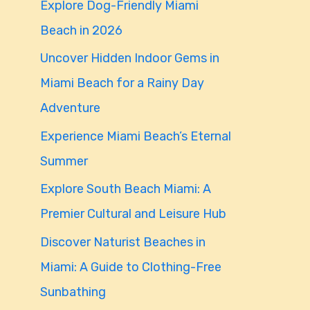
Explore Dog-Friendly Miami
f
Beach in 2026
o
Uncover Hidden Indoor Gems in
r
Miami Beach for a Rainy Day
:
Adventure
Experience Miami Beach’s Eternal
Summer
Explore South Beach Miami: A
Premier Cultural and Leisure Hub
Discover Naturist Beaches in
Miami: A Guide to Clothing-Free
Sunbathing