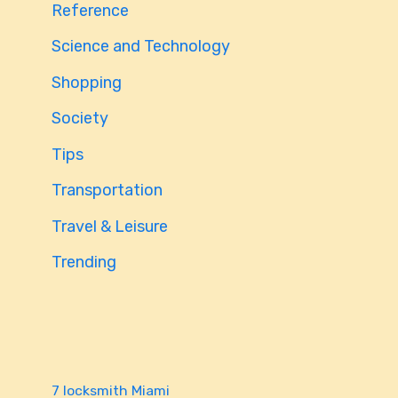
Reference
Science and Technology
Shopping
Society
Tips
Transportation
Travel & Leisure
Trending
7 locksmith Miami