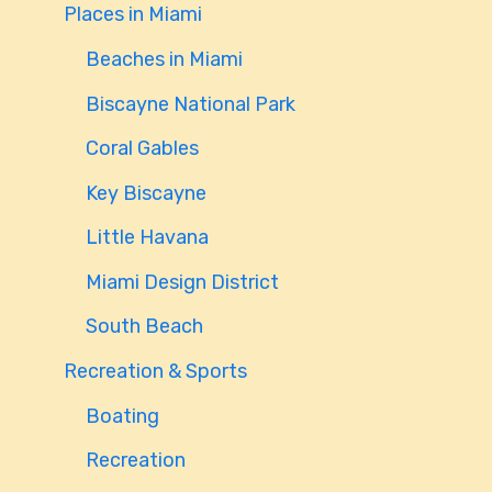
Places in Miami
Beaches in Miami
Biscayne National Park
Coral Gables
Key Biscayne
Little Havana
Miami Design District
South Beach
Recreation & Sports
Boating
Recreation