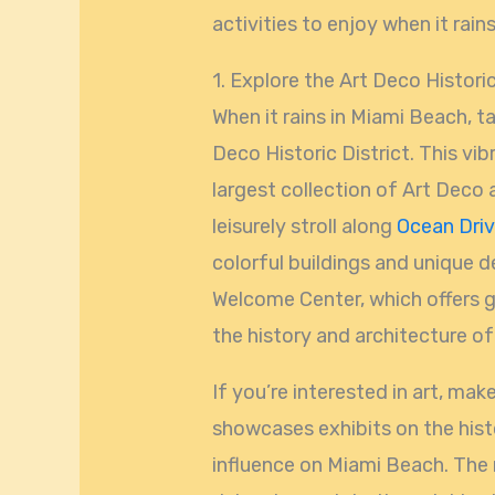
activities to enjoy when it rain
1. Explore the Art Deco Historic
When it rains in Miami Beach, t
Deco Historic District. This vi
largest collection of Art Deco 
leisurely stroll along
Ocean Dri
colorful buildings and unique d
Welcome Center, which offers g
the history and architecture of 
If you’re interested in art, mak
showcases exhibits on the his
influence on Miami Beach. The 