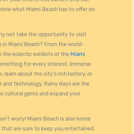
xplore what Miami Beach has to offer on
hy not take the opportunity to visit
 in Miami Beach? From the world-
 the eclectic exhibits at the
Miami
d something for every interest. Immerse
, learn about the city’s rich history, or
ce and technology. Rainy days are the
se cultural gems and expand your
don’t worry! Miami Beach is also home
s that are sure to keep you entertained.