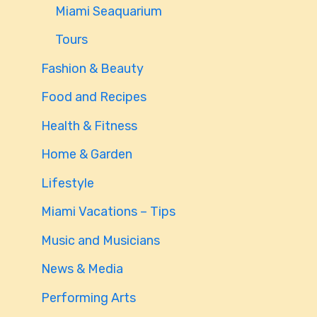
Miami Seaquarium
Tours
Fashion & Beauty
Food and Recipes
Health & Fitness
Home & Garden
Lifestyle
Miami Vacations – Tips
Music and Musicians
News & Media
Performing Arts