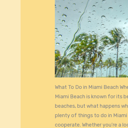
What To Do in Miami Beach Whe
Miami Beach is known for its b
beaches, but what happens when 
plenty of things to do in Mia
cooperate. Whether you’re a loc