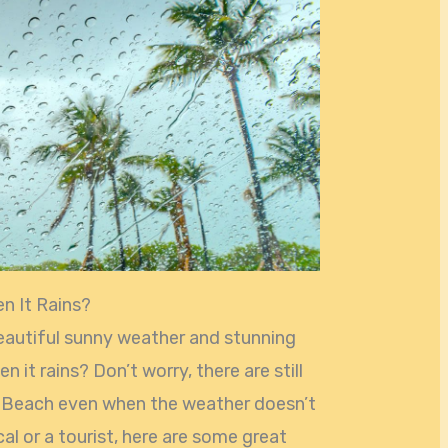
n It Rains?
eautiful sunny weather and stunning
it rains? Don’t worry, there are still
mi Beach even when the weather doesn’t
al or a tourist, here are some great