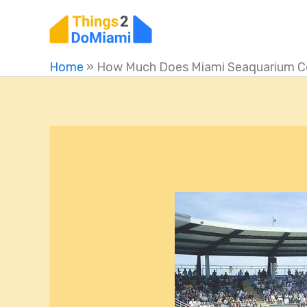
Skip
to
content
Home
»
How Much Does Miami Seaquarium C