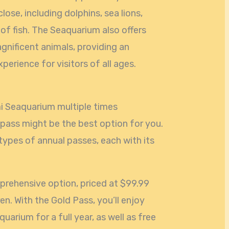
lose, including dolphins, sea lions,
of fish. The Seaquarium also offers
gnificent animals, providing an
perience for visitors of all ages.
mi Seaquarium multiple times
 pass might be the best option for you.
types of annual passes, each with its
prehensive option, priced at $99.99
en. With the Gold Pass, you’ll enjoy
uarium for a full year, as well as free