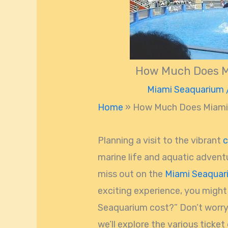
How Much Does M
Miami Seaquarium
Home
»
How Much Does Miami
Planning a visit to the vibrant
c
marine life and aquatic adventu
miss out on the
Miami Seaquar
exciting experience, you migh
Seaquarium cost?” Don’t worry, 
we’ll explore the various ticket