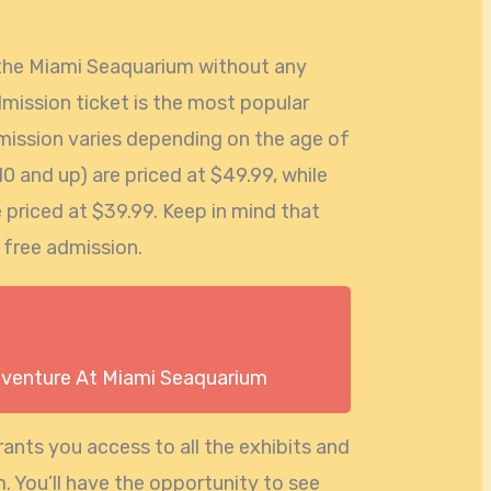
e the Miami Seaquarium without any
dmission ticket is the most popular
mission varies depending on the age of
 10 and up) are priced at $49.99, while
e priced at $39.99. Keep in mind that
 free admission.
dventure At Miami Seaquarium
ants you access to all the exhibits and
 You’ll have the opportunity to see