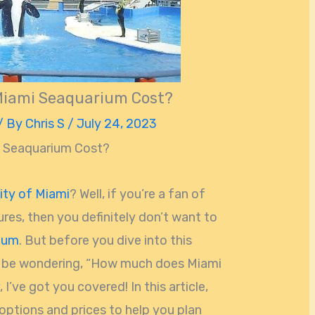
iami Seaquarium Cost?
/ By
Chris S
/
July 24, 2023
 Seaquarium Cost?
ity of Miami
? Well, if you’re a fan of
res, then you definitely don’t want to
ium
. But before you dive into this
t be wondering, “How much does Miami
I’ve got you covered! In this article,
 options and prices to help you plan