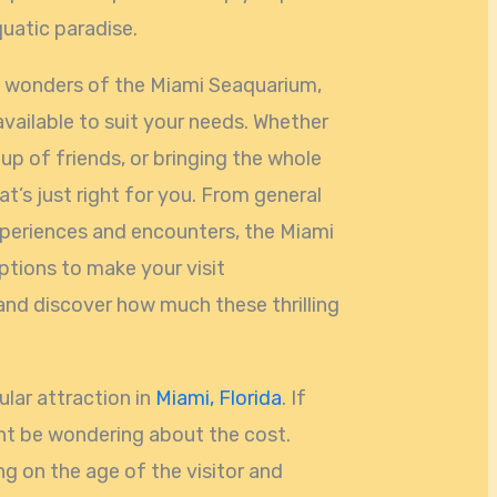
quatic paradise.
e wonders of the Miami Seaquarium,
available to suit your needs. Whether
oup of friends, or bringing the whole
hat’s just right for you. From general
xperiences and encounters, the Miami
ptions to make your visit
n and discover how much these thrilling
lar attraction in
Miami, Florida
. If
ght be wondering about the cost.
g on the age of the visitor and