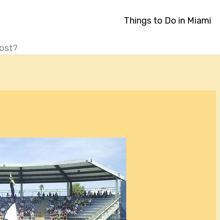
Things to Do in Miami
ost?