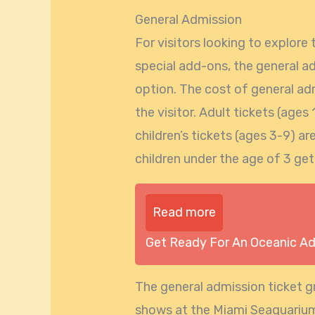
General Admission
For visitors looking to explor
special add-ons, the general a
option. The cost of general ad
the visitor. Adult tickets (ages
children’s tickets (ages 3-9) ar
children under the age of 3 get
Read more
Get Ready For An Oceanic A
The general admission ticket gr
shows at the Miami Seaquarium.