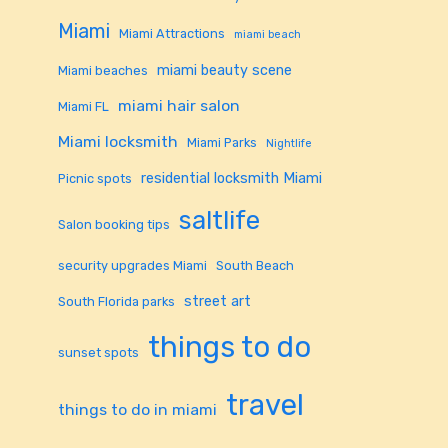
Miami
Miami Attractions
miami beach
miami beauty scene
Miami beaches
miami hair salon
Miami FL
Miami locksmith
Miami Parks
Nightlife
residential locksmith Miami
Picnic spots
saltlife
Salon booking tips
security upgrades Miami
South Beach
street art
South Florida parks
things to do
sunset spots
travel
things to do in miami