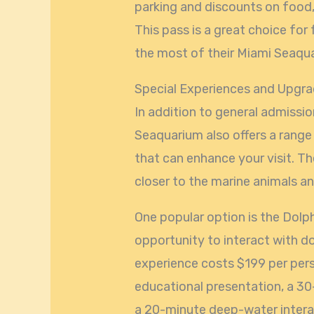
parking and discounts on food
This pass is a great choice fo
the most of their Miami Seaqu
Special Experiences and Upgr
In addition to general admissi
Seaquarium also offers a range
that can enhance your visit. T
closer to the marine animals a
One popular option is the Dolp
opportunity to interact with do
experience costs $199 per per
educational presentation, a 30
a 20-minute deep-water interac