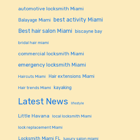
automotive locksmith Miami
best activity Miami
Balayage Miami
Best hair salon Miami
biscayne bay
bridal hair miami
commercial locksmith Miami
emergency locksmith Miami
Hair extensions Miami
Haircuts Miami
kayaking
Hair trends Miami
Latest News
lifestyle
Little Havana
local locksmith Miami
lock replacement Miami
Locksmith Miami FL
luxury salon miami