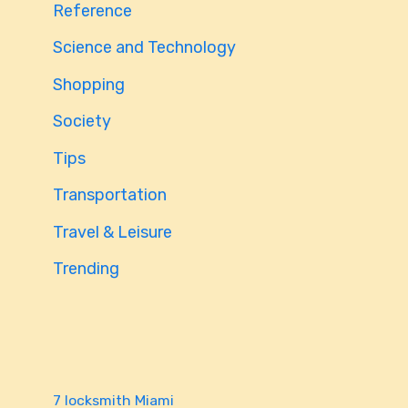
Reference
Science and Technology
Shopping
Society
Tips
Transportation
Travel & Leisure
Trending
7 locksmith Miami