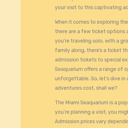
your visit to this captivating a
When it comes to exploring th
there are a few ticket options 
you’re traveling solo, with a gr
family along, there’s a ticket t
admission tickets to special e
Seaquarium offers a range of o
unforgettable. So, let’s dive i
adventures cost, shall we?
The Miami Seaquarium is a popu
you’re planning a visit, you mi
Admission prices vary dependin