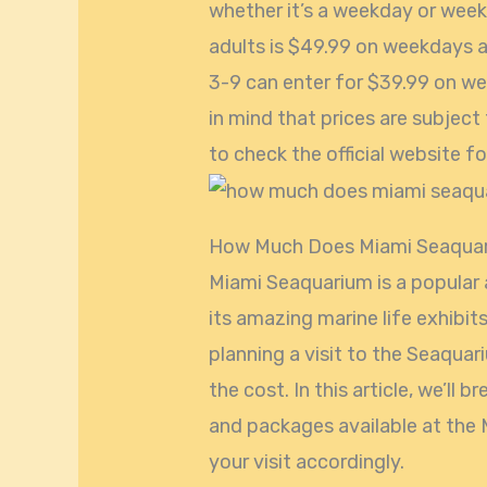
whether it’s a weekday or week
adults is $49.99 on weekdays 
3-9 can enter for $39.99 on w
in mind that prices are subject
to check the official website 
How Much Does Miami Seaqua
Miami Seaquarium is a popular a
its amazing marine life exhibit
planning a visit to the Seaqua
the cost. In this article, we’ll 
and packages available at the 
your visit accordingly.