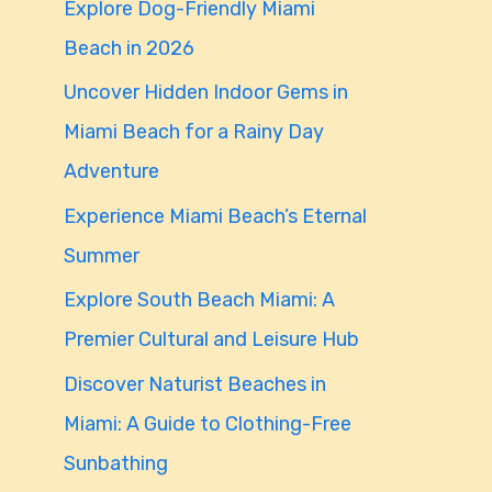
Explore Dog-Friendly Miami
f
Beach in 2026
o
Uncover Hidden Indoor Gems in
r
Miami Beach for a Rainy Day
:
Adventure
Experience Miami Beach’s Eternal
Summer
Explore South Beach Miami: A
Premier Cultural and Leisure Hub
Discover Naturist Beaches in
Miami: A Guide to Clothing-Free
Sunbathing