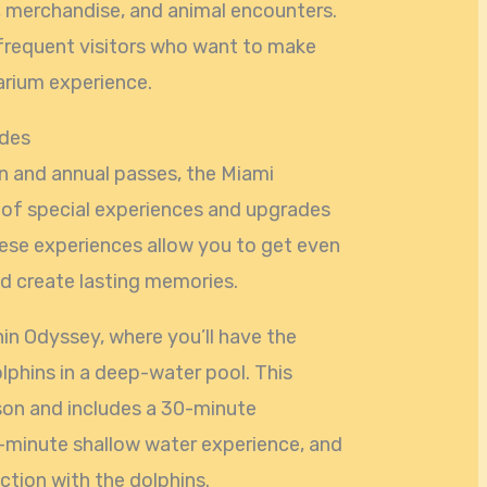
, merchandise, and animal encounters.
r frequent visitors who want to make
arium experience.
ades
on and annual passes, the Miami
 of special experiences and upgrades
hese experiences allow you to get even
nd create lasting memories.
hin Odyssey, where you’ll have the
lphins in a deep-water pool. This
son and includes a 30-minute
-minute shallow water experience, and
tion with the dolphins.