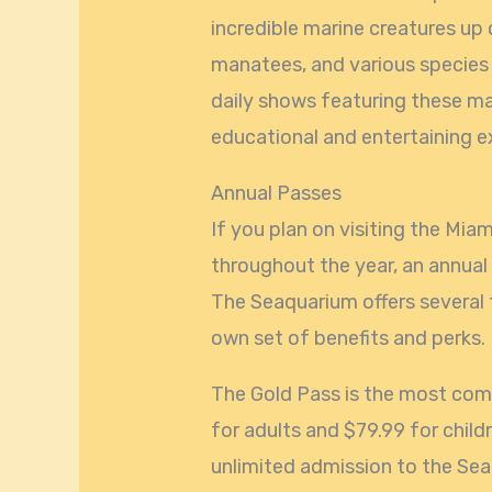
incredible marine creatures up c
manatees, and various species 
daily shows featuring these ma
educational and entertaining ex
Annual Passes
If you plan on visiting the Mia
throughout the year, an annual
The Seaquarium offers several 
own set of benefits and perks.
The Gold Pass is the most com
for adults and $79.99 for childr
unlimited admission to the Seaq