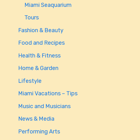
Miami Seaquarium
Tours
Fashion & Beauty
Food and Recipes
Health & Fitness
Home & Garden
Lifestyle
Miami Vacations – Tips
Music and Musicians
News & Media
Performing Arts