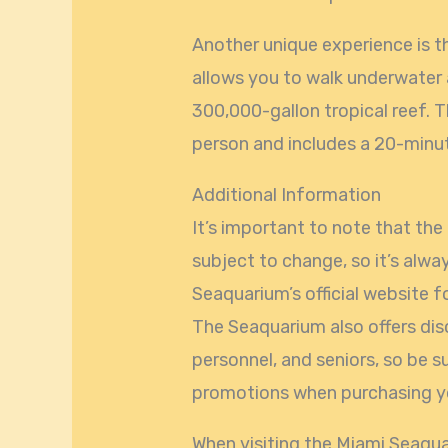
Another unique experience is t
allows you to walk underwater
300,000-gallon tropical reef. T
person and includes a 20-minu
Additional Information
It’s important to note that th
subject to change, so it’s alw
Seaquarium’s official website 
The Seaquarium also offers disc
personnel, and seniors, so be s
promotions when purchasing yo
When visiting the Miami Seaqua