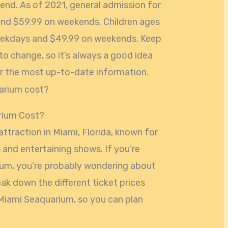
end. As of 2021, general admission for
and $59.99 on weekends. Children ages
eekdays and $49.99 on weekends. Keep
 to change, so it’s always a good idea
for the most up-to-date information.
rium Cost?
ttraction in Miami, Florida, known for
s and entertaining shows. If you’re
rium, you’re probably wondering about
break down the different ticket prices
Miami Seaquarium, so you can plan