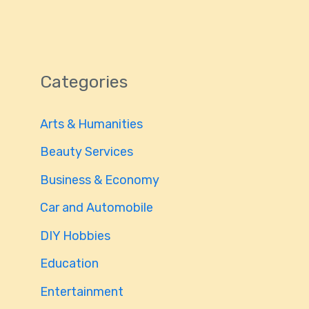
Categories
Arts & Humanities
Beauty Services
Business & Economy
Car and Automobile
DIY Hobbies
Education
Entertainment