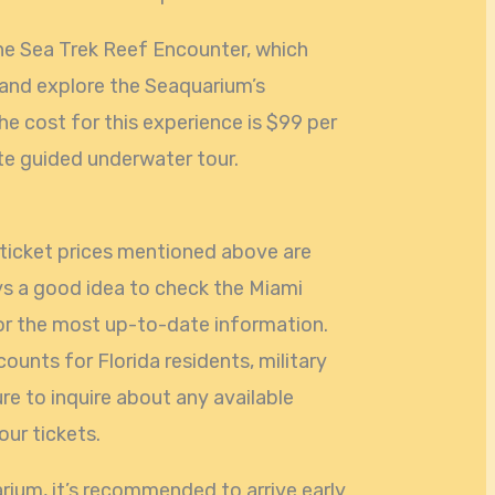
he Sea Trek Reef Encounter, which
 and explore the Seaquarium’s
he cost for this experience is $99 per
te guided underwater tour.
e ticket prices mentioned above are
ays a good idea to check the Miami
for the most up-to-date information.
ounts for Florida residents, military
ure to inquire about any available
ur tickets.
rium, it’s recommended to arrive early