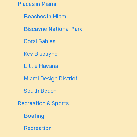
Places in Miami
Beaches in Miami
Biscayne National Park
Coral Gables
Key Biscayne
Little Havana
Miami Design District
South Beach
Recreation & Sports
Boating
Recreation