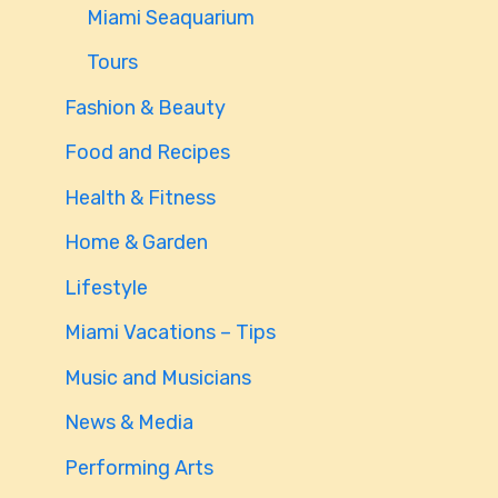
Miami Seaquarium
Tours
Fashion & Beauty
Food and Recipes
Health & Fitness
Home & Garden
Lifestyle
Miami Vacations – Tips
Music and Musicians
News & Media
Performing Arts