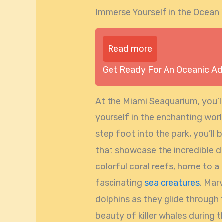
Immerse Yourself in the Ocean
Read more
Get Ready For An Oceanic A
At the Miami Seaquarium, you’l
yourself in the enchanting wo
step foot into the park, you’ll
that showcase the incredible di
colorful coral reefs, home to a 
fascinating
sea creatures
. Mar
dolphins as they glide through
beauty of killer whales during 