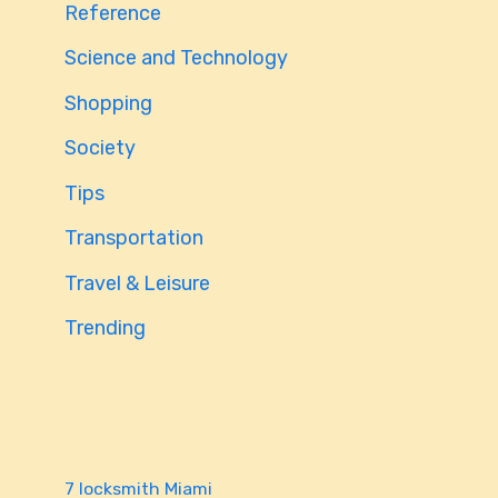
Reference
Science and Technology
Shopping
Society
Tips
Transportation
Travel & Leisure
Trending
7 locksmith Miami