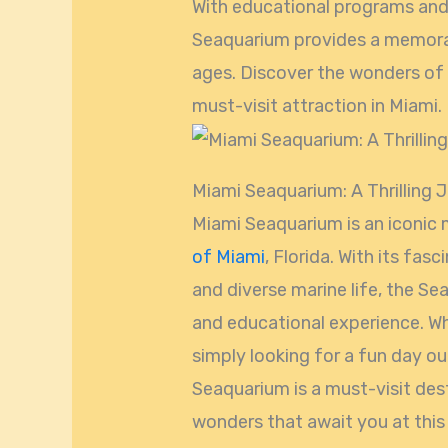
With educational programs and
Seaquarium provides a memorab
ages. Discover the wonders of 
must-visit attraction in Miami.
Miami Seaquarium: A Thrilling 
Miami Seaquarium is an iconic 
of Miami
, Florida. With its fas
and diverse marine life, the Seaq
and educational experience. Wh
simply looking for a fun day ou
Seaquarium is a must-visit dest
wonders that await you at this 