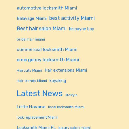
automotive locksmith Miami
best activity Miami
Balayage Miami
Best hair salon Miami
biscayne bay
bridal hair miami
commercial locksmith Miami
emergency locksmith Miami
Hair extensions Miami
Haircuts Miami
kayaking
Hair trends Miami
Latest News
lifestyle
Little Havana
local locksmith Miami
lock replacement Miami
Locksmith Miami FL
luxury salon miami