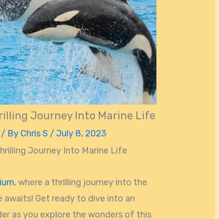
illing Journey Into Marine Life
/ By
Chris S
/
July 8, 2023
rilling Journey Into Marine Life
rium
, where a thrilling journey into the
e awaits! Get ready to dive into an
r as you explore the wonders of this