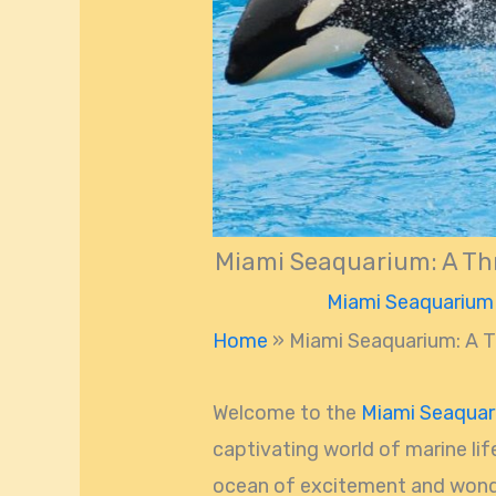
Miami Seaquarium: A Thr
Miami Seaquarium
Home
»
Miami Seaquarium: A Th
Welcome to the
Miami Seaqua
captivating world of marine lif
ocean of excitement and wonde