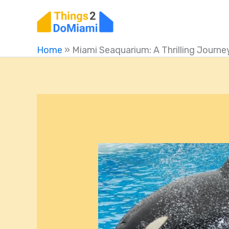
Skip
to
content
Home
»
Miami Seaquarium: A Thrilling Journey