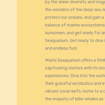
by the sheer diversity and mag
the wonders of the deep sea, l
protect our oceans, and gain a
balance of marine ecosystems. 
sunscreen, and get ready for a
Seaquarium. Get ready to dive 
and endless fun!
Miami Seaquarium offers a thrill
captivating visitors with its in
experiences. Dive into the wor
their graceful acrobatics and 
vibrant coral reefs, home to a d
the majesty of killer whales a