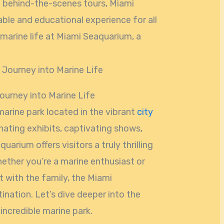
 behind-the-scenes tours, Miami
le and educational experience for all
marine life at Miami Seaquarium, a
Journey into Marine Life
marine park located in the vibrant
city
cinating exhibits, captivating shows,
uarium offers visitors a truly thrilling
ether you’re a marine enthusiast or
t with the family, the Miami
ination. Let’s dive deeper into the
incredible marine park.