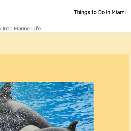
Things to Do in Miami
 Into Marine Life