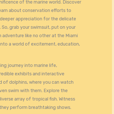
nificence of the marine world. Discover
earn about conservation efforts to
 deeper appreciation for the delicate
So, grab your swimsuit, put on your
n adventure like no other at the Miami
into a world of excitement, education,
ing journey into marine life,
credible exhibits and interactive
ld of dolphins, where you can watch
even swim with them. Explore the
iverse array of tropical fish. Witness
s they perform breathtaking shows.