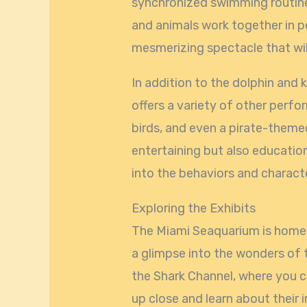
synchronized swimming routine
and animals work together in 
mesmerizing spectacle that wil
In addition to the dolphin and 
offers a variety of other perfo
birds, and even a pirate-theme
entertaining but also education
into the behaviors and charact
Exploring the Exhibits
The Miami Seaquarium is home t
a glimpse into the wonders of
the Shark Channel, where you 
up close and learn about their 