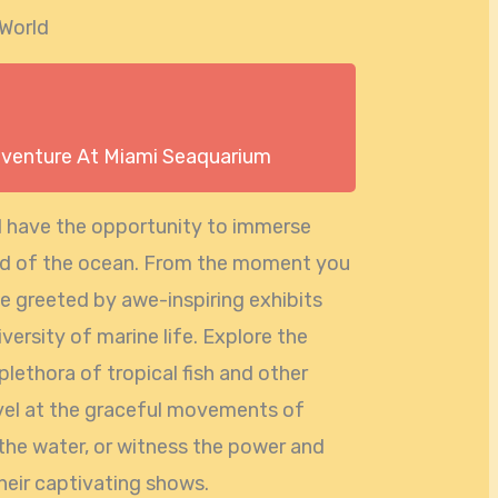
 World
dventure At Miami Seaquarium
l have the opportunity to immerse
rld of the ocean. From the moment you
 be greeted by awe-inspiring exhibits
versity of marine life. Explore the
plethora of tropical fish and other
vel at the graceful movements of
 the water, or witness the power and
their captivating shows.