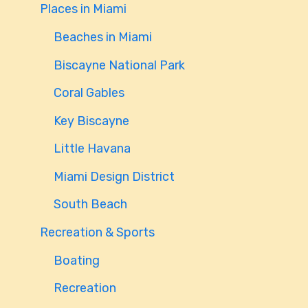
Places in Miami
Beaches in Miami
Biscayne National Park
Coral Gables
Key Biscayne
Little Havana
Miami Design District
South Beach
Recreation & Sports
Boating
Recreation