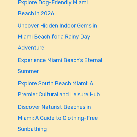
Explore Dog-Friendly Miami
f
Beach in 2026
o
Uncover Hidden Indoor Gems in
r
Miami Beach for a Rainy Day
:
Adventure
Experience Miami Beach’s Eternal
Summer
Explore South Beach Miami: A
Premier Cultural and Leisure Hub
Discover Naturist Beaches in
Miami: A Guide to Clothing-Free
Sunbathing