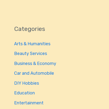
Categories
Arts & Humanities
Beauty Services
Business & Economy
Car and Automobile
DIY Hobbies
Education
Entertainment