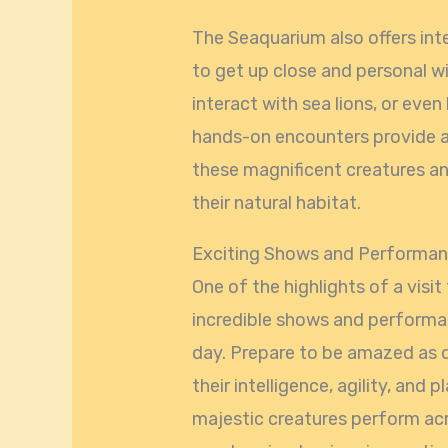
The Seaquarium also offers inte
to get up close and personal w
interact with sea lions, or eve
hands-on encounters provide a
these magnificent creatures an
their natural habitat.
Exciting Shows and Performa
One of the highlights of a visi
incredible shows and performa
day. Prepare to be amazed as d
their intelligence, agility, and
majestic creatures perform acr