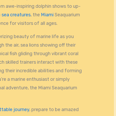
rom awe-inspiring dolphin shows to up-
c
sea creatures
, the
Miami
Seaquarium
ce for visitors of all ages.
izing beauty of marine life as you
 the air, sea lions showing off their
pical fish gliding through vibrant coral
ch skilled trainers interact with these
g their incredible abilities and forming
re a marine enthusiast or simply
nal adventure, the Miami Seaquarium
table journey
, prepare to be amazed