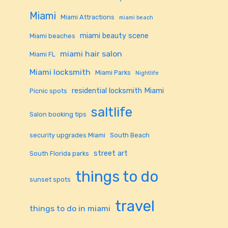
Miami
Miami Attractions
miami beach
miami beauty scene
Miami beaches
miami hair salon
Miami FL
Miami locksmith
Miami Parks
Nightlife
residential locksmith Miami
Picnic spots
saltlife
Salon booking tips
security upgrades Miami
South Beach
street art
South Florida parks
things to do
sunset spots
travel
things to do in miami