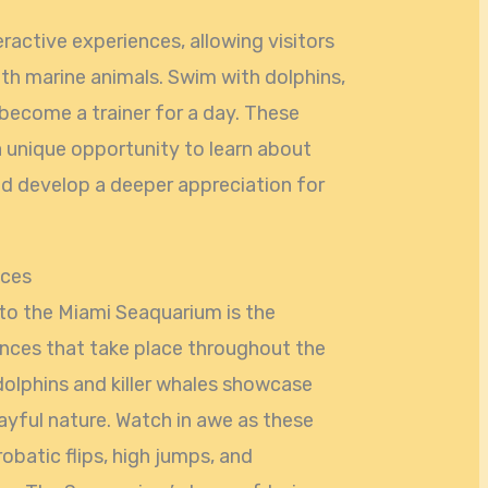
ractive experiences, allowing visitors
ith marine animals. Swim with dolphins,
n become a trainer for a day. These
 unique opportunity to learn about
d develop a deeper appreciation for
nces
t to the Miami Seaquarium is the
nces that take place throughout the
olphins and killer whales showcase
 playful nature. Watch in awe as these
obatic flips, high jumps, and