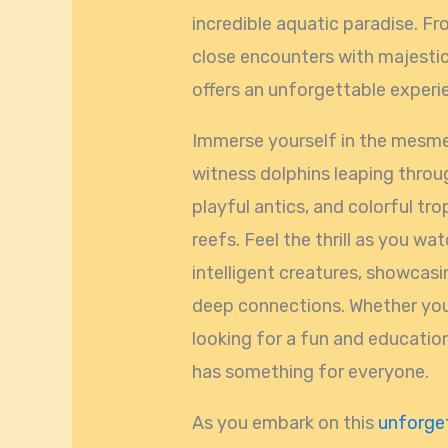
incredible aquatic paradise. F
close encounters with majesti
offers an unforgettable experien
Immerse yourself in the mesmer
witness dolphins leaping through
playful antics, and colorful tro
reefs. Feel the thrill as you wat
intelligent creatures, showcasin
deep connections. Whether you’
looking for a fun and educatio
has something for everyone.
As you embark on this
unforget