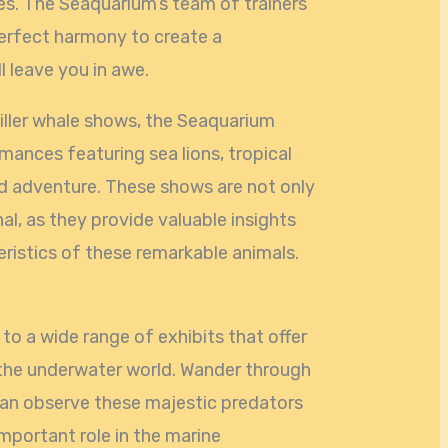
s. The Seaquarium’s team of trainers
perfect harmony to create a
l leave you in awe.
killer whale shows, the Seaquarium
rmances featuring sea lions, tropical
d adventure. These shows are not only
al, as they provide valuable insights
eristics of these remarkable animals.
o a wide range of exhibits that offer
 the underwater world. Wander through
can observe these majestic predators
important role in the marine