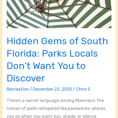
Parks
Locals
Don’t
Want
You
Hidden Gems of South
to
Discover
Florida: Parks Locals
Don’t Want You to
Discover
Recreation
/
December 22, 2025
/
Chris S
There’s a secret language among Miamians: the
names of parks whispered like passwords—places
you go when you want sun, shade, or silence