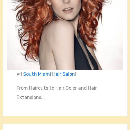
#1
South Miami Hair Salon
!
From Haircuts to Hair Color and Hair
Extensions...