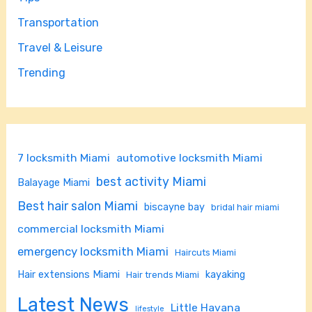
Transportation
Travel & Leisure
Trending
7 locksmith Miami
automotive locksmith Miami
best activity Miami
Balayage Miami
Best hair salon Miami
biscayne bay
bridal hair miami
commercial locksmith Miami
emergency locksmith Miami
Haircuts Miami
Hair extensions Miami
kayaking
Hair trends Miami
Latest News
Little Havana
lifestyle