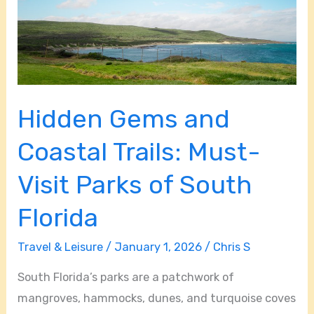
Must-
Visit
Parks
of
South
Hidden Gems and
Florida
Coastal Trails: Must-
Visit Parks of South
Florida
Travel & Leisure
/
January 1, 2026
/
Chris S
South Florida’s parks are a patchwork of
mangroves, hammocks, dunes, and turquoise coves