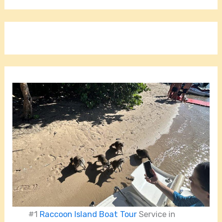
#1
Raccoon Island Boat Tour
Service in