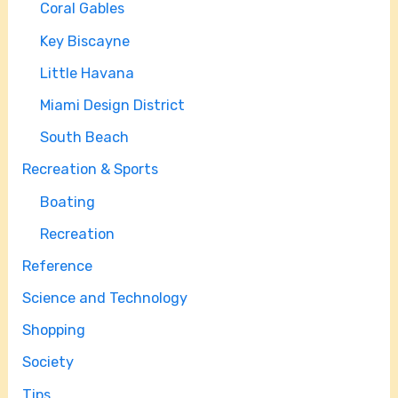
Coral Gables
Key Biscayne
Little Havana
Miami Design District
South Beach
Recreation & Sports
Boating
Recreation
Reference
Science and Technology
Shopping
Society
Tips