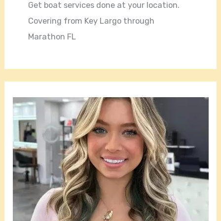
Get boat services done at your location.
Covering from Key Largo through
Marathon FL