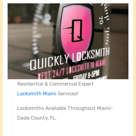
Residential & Commercial Expert
Locksmith Miami
Services!
Locksmiths Available Throughout Miami-
Dade County, FL.