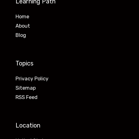
Learning Path
Home
About
Blog
Topics
Privacy Policy
Sitemap
RSS Feed
Location