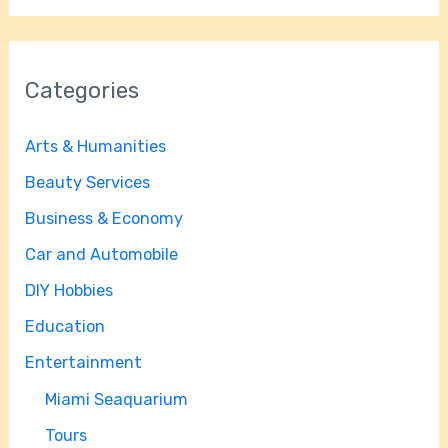
Categories
Arts & Humanities
Beauty Services
Business & Economy
Car and Automobile
DIY Hobbies
Education
Entertainment
Miami Seaquarium
Tours