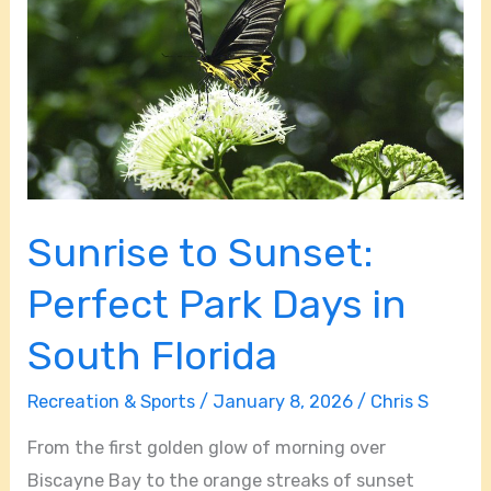
Perfect
Park
Days
in
South
Florida
Sunrise to Sunset:
Perfect Park Days in
South Florida
Recreation & Sports
/
January 8, 2026
/
Chris S
From the first golden glow of morning over
Biscayne Bay to the orange streaks of sunset