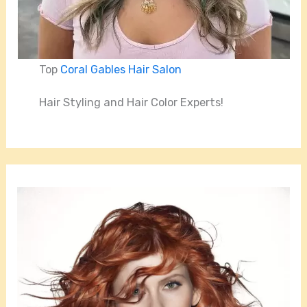
Top
Coral Gables Hair Salon
Hair Styling and Hair Color Experts!