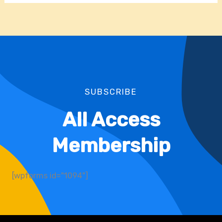
SUBSCRIBE
All Access
Membership
[wpforms id="1094"]