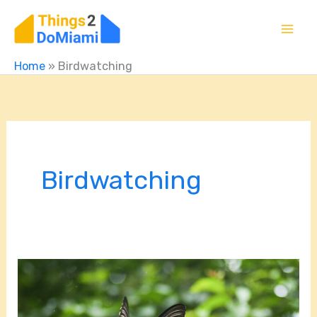
Skip
to
content
Home
»
Birdwatching
Birdwatching
Sunrise
to
Sunset: