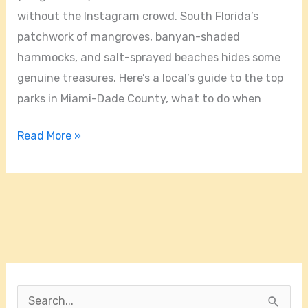
without the Instagram crowd. South Florida’s
patchwork of mangroves, banyan-shaded
hammocks, and salt-sprayed beaches hides some
genuine treasures. Here’s a local’s guide to the top
parks in Miami-Dade County, what to do when
Read More »
S