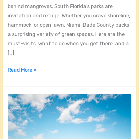
behind mangroves, South Florida’s parks are
invitation and refuge. Whether you crave shoreline,
hammock, or open lawn, Miami-Dade County packs
a surprising variety of green spaces. Here are the
must-visits, what to do when you get there, and a
[…]
Read More »
Hidden
Gems
and
Coastal
Trails: