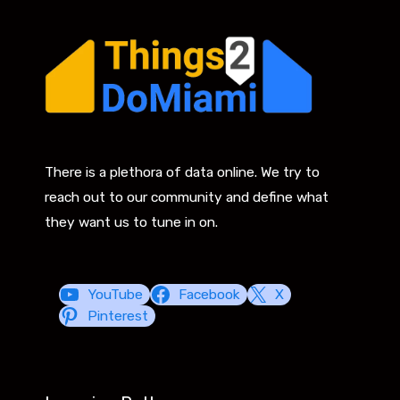
There is a plethora of data online. We try to
reach out to our community and define what
they want us to tune in on.
YouTube
Facebook
X
Pinterest