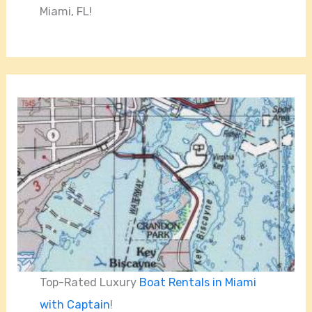
Miami, FL!
Top-Rated Luxury
Boat Rentals in Miami
with Captain
!