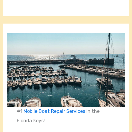
#1
Mobile Boat Repair Services
in the
Florida Keys!