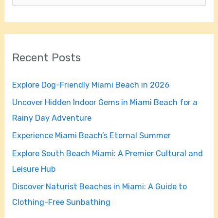
e
a
r
Recent Posts
c
h
Explore Dog-Friendly Miami Beach in 2026
f
Uncover Hidden Indoor Gems in Miami Beach for a
o
Rainy Day Adventure
r
Experience Miami Beach’s Eternal Summer
:
Explore South Beach Miami: A Premier Cultural and
Leisure Hub
Discover Naturist Beaches in Miami: A Guide to
Clothing-Free Sunbathing