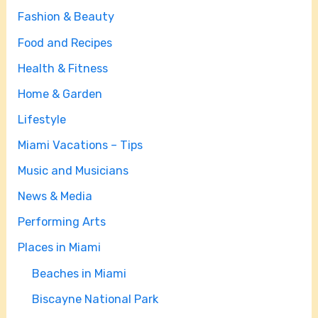
Fashion & Beauty
Food and Recipes
Health & Fitness
Home & Garden
Lifestyle
Miami Vacations – Tips
Music and Musicians
News & Media
Performing Arts
Places in Miami
Beaches in Miami
Biscayne National Park