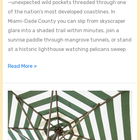
—unexpected wild pockets threaded through one
of the nation’s most developed coastlines. In
Miami-Dade County you can slip from skyscraper
glare into a shaded trail within minutes, join a
sunrise paddle through mangrove tunnels, or stand
at a historic lighthouse watching pelicans sweep
Read More »
Hidden
Gems
of
South
Florida: