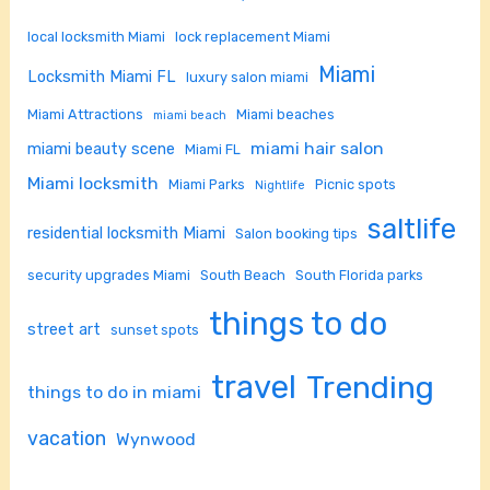
local locksmith Miami
lock replacement Miami
Miami
Locksmith Miami FL
luxury salon miami
Miami Attractions
Miami beaches
miami beach
miami hair salon
miami beauty scene
Miami FL
Miami locksmith
Miami Parks
Picnic spots
Nightlife
saltlife
residential locksmith Miami
Salon booking tips
security upgrades Miami
South Beach
South Florida parks
things to do
street art
sunset spots
travel
Trending
things to do in miami
vacation
Wynwood