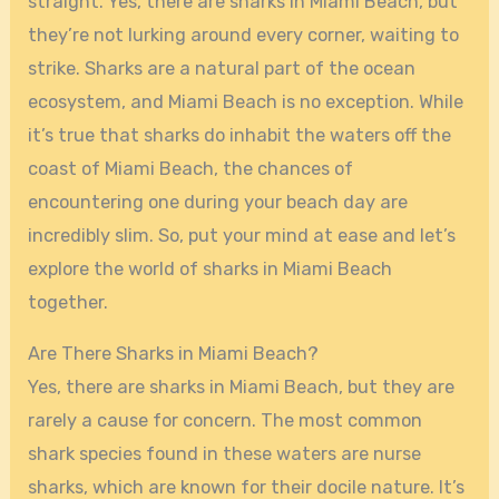
straight. Yes, there are sharks in Miami Beach, but
they’re not lurking around every corner, waiting to
strike. Sharks are a natural part of the ocean
ecosystem, and Miami Beach is no exception. While
it’s true that sharks do inhabit the waters off the
coast of Miami Beach, the chances of
encountering one during your beach day are
incredibly slim. So, put your mind at ease and let’s
explore the world of sharks in Miami Beach
together.
Are There Sharks in Miami Beach?
Yes, there are sharks in Miami Beach, but they are
rarely a cause for concern. The most common
shark species found in these waters are nurse
sharks, which are known for their docile nature. It’s