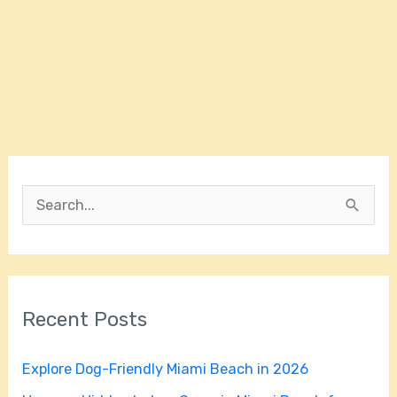
S
e
a
r
Recent Posts
c
h
Explore Dog-Friendly Miami Beach in 2026
f