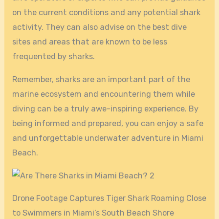
on the current conditions and any potential shark
activity. They can also advise on the best dive
sites and areas that are known to be less
frequented by sharks.
Remember, sharks are an important part of the
marine ecosystem and encountering them while
diving can be a truly awe-inspiring experience. By
being informed and prepared, you can enjoy a safe
and unforgettable underwater adventure in Miami
Beach.
Drone Footage Captures Tiger Shark Roaming Close
to Swimmers in Miami’s South Beach Shore