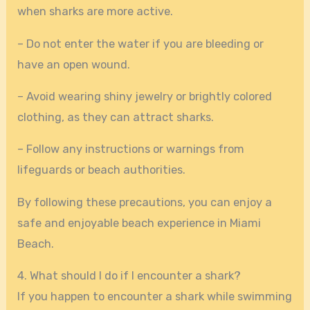
when sharks are more active.
– Do not enter the water if you are bleeding or
have an open wound.
– Avoid wearing shiny jewelry or brightly colored
clothing, as they can attract sharks.
– Follow any instructions or warnings from
lifeguards or beach authorities.
By following these precautions, you can enjoy a
safe and enjoyable beach experience in Miami
Beach.
4. What should I do if I encounter a shark?
If you happen to encounter a shark while swimming