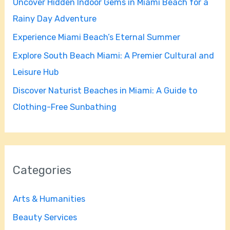
Uncover Hidden Indoor Gems in Miami Beach for a
o
Rainy Day Adventure
r
Experience Miami Beach’s Eternal Summer
:
Explore South Beach Miami: A Premier Cultural and
Leisure Hub
Discover Naturist Beaches in Miami: A Guide to
Clothing-Free Sunbathing
Categories
Arts & Humanities
Beauty Services