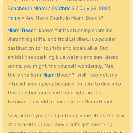
Beaches in Miami
/ By
Chris S
/
July 28, 2023
Home
»
Are There Sharks In Miami Beach?
Miami Beach
, known for its stunning shoreline,
vibrant nightlife, and tropical vibes, is a popular
destination for tourists and locals alike. But
amidst the sparkling blue waters and sun-kissed
sands, you might find yourself wondering, “Are
there sharks in
Miami
Beach?” Well, fear not, my
intrepid beachgoers, because I’m here to dive into
this question and shed some light on the
fascinating world of ocean life in Miami Beach.
Now, before you start picturing yourself as the star
of a real-life “Jaws” movie, let’s get one thing