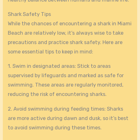
Shark Safety Tips
While the chances of encountering a shark in Miami
Beach are relatively low, it’s always wise to take
precautions and practice shark safety. Here are
some essential tips to keep in mind:
1. Swim in designated areas: Stick to areas
supervised by lifeguards and marked as safe for
swimming. These areas are regularly monitored,
reducing the risk of encountering sharks.
2. Avoid swimming during feeding times: Sharks
are more active during dawn and dusk, so it’s best
to avoid swimming during these times.