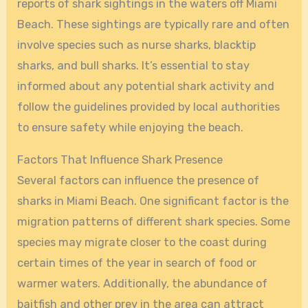
reports of shark sightings in the waters off Miami
Beach. These sightings are typically rare and often
involve species such as nurse sharks, blacktip
sharks, and bull sharks. It’s essential to stay
informed about any potential shark activity and
follow the guidelines provided by local authorities
to ensure safety while enjoying the beach.
Factors That Influence Shark Presence
Several factors can influence the presence of
sharks in Miami Beach. One significant factor is the
migration patterns of different shark species. Some
species may migrate closer to the coast during
certain times of the year in search of food or
warmer waters. Additionally, the abundance of
baitfish and other prey in the area can attract