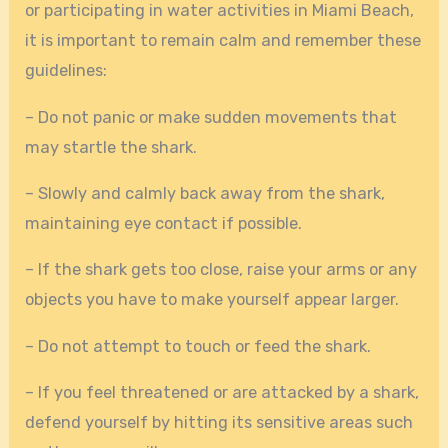
or participating in water activities in Miami Beach,
it is important to remain calm and remember these
guidelines:
– Do not panic or make sudden movements that
may startle the shark.
– Slowly and calmly back away from the shark,
maintaining eye contact if possible.
– If the shark gets too close, raise your arms or any
objects you have to make yourself appear larger.
– Do not attempt to touch or feed the shark.
– If you feel threatened or are attacked by a shark,
defend yourself by hitting its sensitive areas such