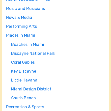
Music and Musicians
News & Media
Performing Arts
Places in Miami
Beaches in Miami
Biscayne National Park
Coral Gables
Key Biscayne
Little Havana
Miami Design District
South Beach
Recreation & Sports