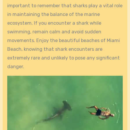
important to remember that sharks play a vital role
in maintaining the balance of the marine
ecosystem. If you encounter a shark while
swimming, remain calm and avoid sudden
movements. Enjoy the beautiful beaches of Miami
Beach, knowing that shark encounters are
extremely rare and unlikely to pose any significant
danger.