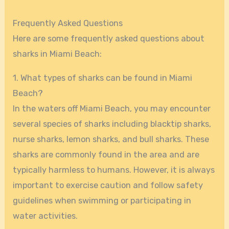
Frequently Asked Questions
Here are some frequently asked questions about
sharks in Miami Beach:
1. What types of sharks can be found in Miami
Beach?
In the waters off Miami Beach, you may encounter
several species of sharks including blacktip sharks,
nurse sharks, lemon sharks, and bull sharks. These
sharks are commonly found in the area and are
typically harmless to humans. However, it is always
important to exercise caution and follow safety
guidelines when swimming or participating in
water activities.