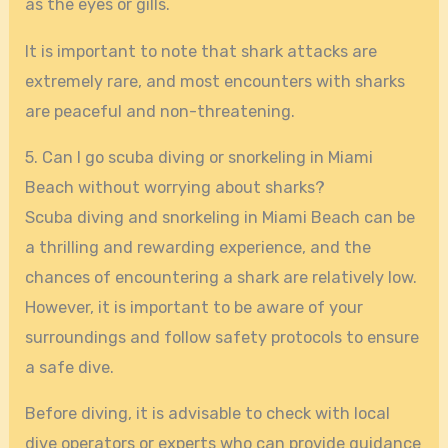
as the eyes or gills.
It is important to note that shark attacks are
extremely rare, and most encounters with sharks
are peaceful and non-threatening.
5. Can I go scuba diving or snorkeling in Miami
Beach without worrying about sharks?
Scuba diving and snorkeling in Miami Beach can be
a thrilling and rewarding experience, and the
chances of encountering a shark are relatively low.
However, it is important to be aware of your
surroundings and follow safety protocols to ensure
a safe dive.
Before diving, it is advisable to check with local
dive operators or experts who can provide guidance