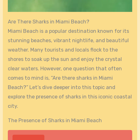
Are There Sharks in Miami Beach?
Miami Beach is a popular destination known for its
stunning beaches, vibrant nightlife, and beautiful
weather. Many tourists and locals flock to the
shores to soak up the sun and enjoy the crystal
clear waters. However, one question that often
comes to mind is, “Are there sharks in Miami
Beach?” Let’s dive deeper into this topic and
explore the presence of sharks in this iconic coastal
city.
The Presence of Sharks in Miami Beach