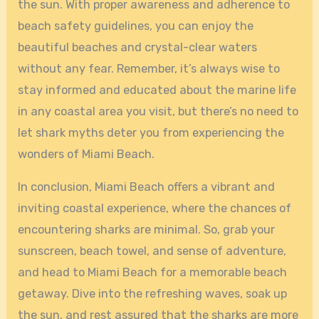
the sun. With proper awareness and adherence to
beach safety guidelines, you can enjoy the
beautiful beaches and crystal-clear waters
without any fear. Remember, it’s always wise to
stay informed and educated about the marine life
in any coastal area you visit, but there’s no need to
let shark myths deter you from experiencing the
wonders of Miami Beach.
In conclusion, Miami Beach offers a vibrant and
inviting coastal experience, where the chances of
encountering sharks are minimal. So, grab your
sunscreen, beach towel, and sense of adventure,
and head to Miami Beach for a memorable beach
getaway. Dive into the refreshing waves, soak up
the sun, and rest assured that the sharks are more