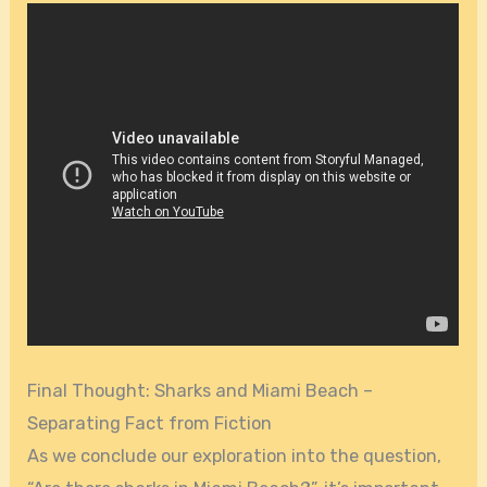
Final Thought: Sharks and Miami Beach –
Separating Fact from Fiction
As we conclude our exploration into the question,