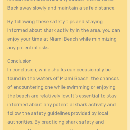
Back away slowly and maintain a safe distance.
By following these safety tips and staying
informed about shark activity in the area, you can
enjoy your time at Miami Beach while minimizing
any potential risks.
Conclusion
In conclusion, while sharks can occasionally be
found in the waters off Miami Beach, the chances
of encountering one while swimming or enjoying
the beach are relatively low. It’s essential to stay
informed about any potential shark activity and
follow the safety guidelines provided by local
authorities. By practicing shark safety and