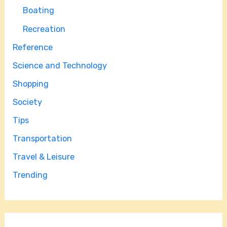
Boating
Recreation
Reference
Science and Technology
Shopping
Society
Tips
Transportation
Travel & Leisure
Trending