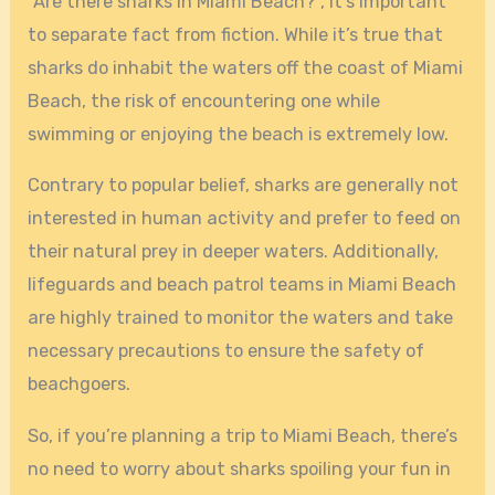
“Are there sharks in Miami Beach?”, it’s important
to separate fact from fiction. While it’s true that
sharks do inhabit the waters off the coast of Miami
Beach, the risk of encountering one while
swimming or enjoying the beach is extremely low.
Contrary to popular belief, sharks are generally not
interested in human activity and prefer to feed on
their natural prey in deeper waters. Additionally,
lifeguards and beach patrol teams in Miami Beach
are highly trained to monitor the waters and take
necessary precautions to ensure the safety of
beachgoers.
So, if you’re planning a trip to Miami Beach, there’s
no need to worry about sharks spoiling your fun in