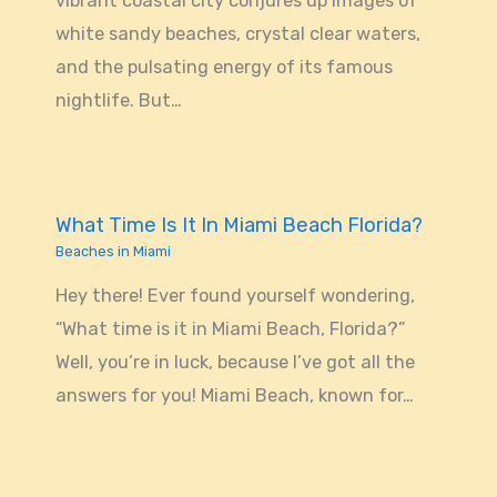
vibrant coastal city conjures up images of
white sandy beaches, crystal clear waters,
and the pulsating energy of its famous
nightlife. But…
What Time Is It In Miami Beach Florida?
Beaches in Miami
Hey there! Ever found yourself wondering,
“What time is it in Miami Beach, Florida?”
Well, you’re in luck, because I’ve got all the
answers for you! Miami Beach, known for…