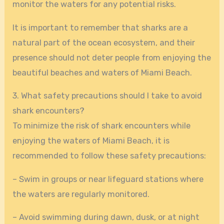
monitor the waters for any potential risks.
It is important to remember that sharks are a
natural part of the ocean ecosystem, and their
presence should not deter people from enjoying the
beautiful beaches and waters of Miami Beach.
3. What safety precautions should I take to avoid
shark encounters?
To minimize the risk of shark encounters while
enjoying the waters of Miami Beach, it is
recommended to follow these safety precautions:
– Swim in groups or near lifeguard stations where
the waters are regularly monitored.
– Avoid swimming during dawn, dusk, or at night