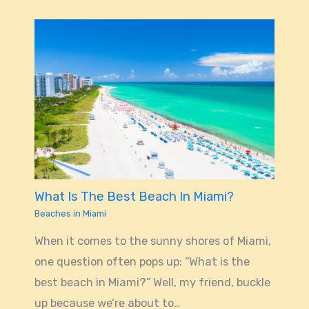
What Is The Best Beach In Miami?
Beaches in Miami
When it comes to the sunny shores of Miami,
one question often pops up: “What is the
best beach in Miami?” Well, my friend, buckle
up because we’re about to…