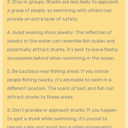
3. Stay in groups: Sharks are less likely to approach
a group of people, so swimming with others can
provide an extra layer of safety.
4. Avoid wearing shiny jewelry: The reflection of
jewelry in the water can resemble fish scales and
potentially attract sharks. It’s best to leave flashy
accessories behind when swimming in the ocean.
5. Be cautious near fishing areas: If you notice
people fishing nearby, it’s advisable to swim in a
different location. The scent of bait and fish can
attract sharks to these areas.
6. Don’t provoke or approach sharks: If you happen
to spot a shark while swimming, it’s crucial to
remain calm and avoid any sudden movements.