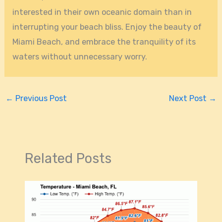
interested in their own oceanic domain than in
interrupting your beach bliss. Enjoy the beauty of
Miami Beach, and embrace the tranquility of its
waters without unnecessary worry.
←
Previous Post
Next Post
→
Related Posts