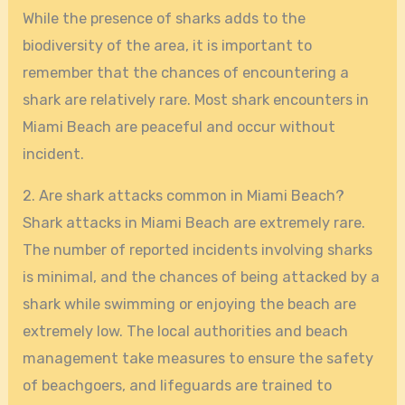
While the presence of sharks adds to the
biodiversity of the area, it is important to
remember that the chances of encountering a
shark are relatively rare. Most shark encounters in
Miami Beach are peaceful and occur without
incident.
2. Are shark attacks common in Miami Beach?
Shark attacks in Miami Beach are extremely rare.
The number of reported incidents involving sharks
is minimal, and the chances of being attacked by a
shark while swimming or enjoying the beach are
extremely low. The local authorities and beach
management take measures to ensure the safety
of beachgoers, and lifeguards are trained to