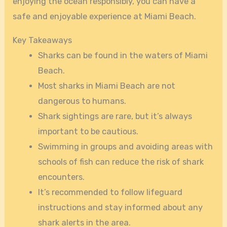
enjoying the ocean responsibly, you can have a
safe and enjoyable experience at Miami Beach.
Key Takeaways
Sharks can be found in the waters of Miami
Beach.
Most sharks in Miami Beach are not
dangerous to humans.
Shark sightings are rare, but it’s always
important to be cautious.
Swimming in groups and avoiding areas with
schools of fish can reduce the risk of shark
encounters.
It’s recommended to follow lifeguard
instructions and stay informed about any
shark alerts in the area.