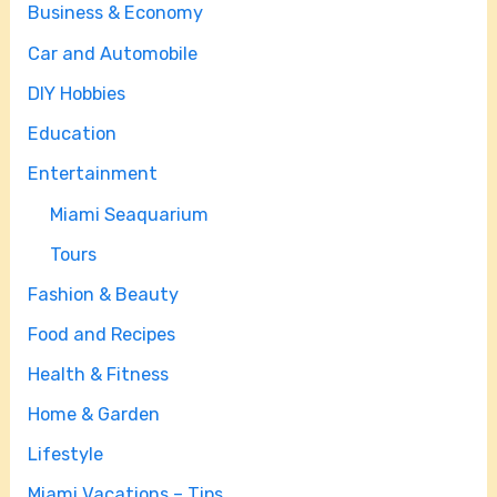
Business & Economy
Car and Automobile
DIY Hobbies
Education
Entertainment
Miami Seaquarium
Tours
Fashion & Beauty
Food and Recipes
Health & Fitness
Home & Garden
Lifestyle
Miami Vacations – Tips