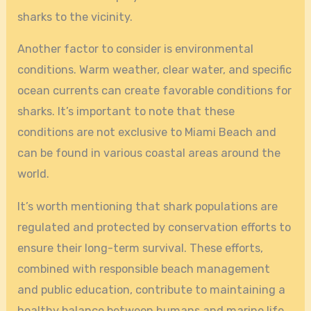
sharks to the vicinity.
Another factor to consider is environmental
conditions. Warm weather, clear water, and specific
ocean currents can create favorable conditions for
sharks. It’s important to note that these
conditions are not exclusive to Miami Beach and
can be found in various coastal areas around the
world.
It’s worth mentioning that shark populations are
regulated and protected by conservation efforts to
ensure their long-term survival. These efforts,
combined with responsible beach management
and public education, contribute to maintaining a
healthy balance between humans and marine life.