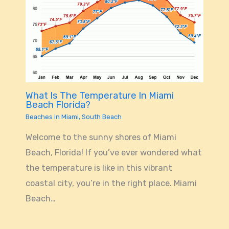
What Is The Temperature In Miami
Beach Florida?
Beaches in Miami
,
South Beach
Welcome to the sunny shores of Miami
Beach, Florida! If you’ve ever wondered what
the temperature is like in this vibrant
coastal city, you’re in the right place. Miami
Beach…