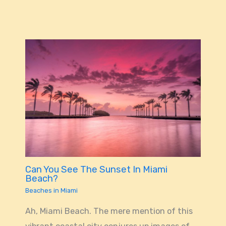
Can You See The Sunset In Miami
Beach?
Beaches in Miami
Ah, Miami Beach. The mere mention of this