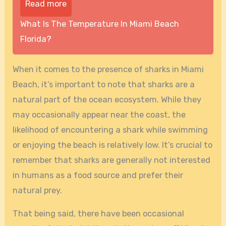
Read more
What Is The Temperature In Miami Beach
Florida?
When it comes to the presence of sharks in Miami
Beach, it’s important to note that sharks are a
natural part of the ocean ecosystem. While they
may occasionally appear near the coast, the
likelihood of encountering a shark while swimming
or enjoying the beach is relatively low. It’s crucial to
remember that sharks are generally not interested
in humans as a food source and prefer their
natural prey.
That being said, there have been occasional