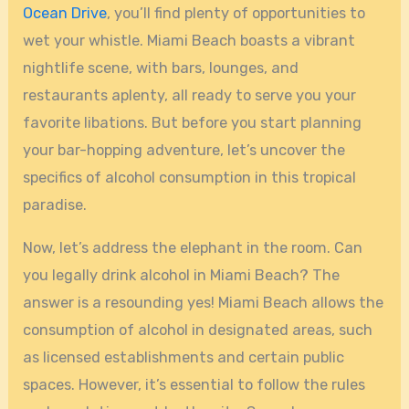
Ocean Drive
, you’ll find plenty of opportunities to
wet your whistle. Miami Beach boasts a vibrant
nightlife scene, with bars, lounges, and
restaurants aplenty, all ready to serve you your
favorite libations. But before you start planning
your bar-hopping adventure, let’s uncover the
specifics of alcohol consumption in this tropical
paradise.
Now, let’s address the elephant in the room. Can
you legally drink alcohol in Miami Beach? The
answer is a resounding yes! Miami Beach allows the
consumption of alcohol in designated areas, such
as licensed establishments and certain public
spaces. However, it’s essential to follow the rules