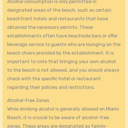
Alcohol consumption is only permitted in
designated areas of the beach, such as certain
beachfront hotels and restaurants that have
obtained the necessary permits. These
establishments often have beachside bars or offer
beverage service to guests who are lounging on the
beach chairs provided by the establishment. It is
important to note that bringing your own alcohol
to the beach is not allowed, and you should always
check with the specific hotel or restaurant
regarding their policies and restrictions.
Alcohol-Free Zones
While drinking alcohol is generally allowed on Miami
Beach, it is crucial to be aware of alcohol-free
zones. These areas are designated as family-