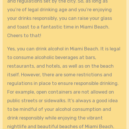
and regulations set by the city. So, as long as
you’re of legal drinking age and you’re enjoying
your drinks responsibly, you can raise your glass
and toast to a fantastic time in Miami Beach.
Cheers to that!
Yes, you can drink alcohol in Miami Beach. It is legal
to consume alcoholic beverages at bars,
restaurants, and hotels, as well as on the beach
itself. However, there are some restrictions and
regulations in place to ensure responsible drinking.
For example, open containers are not allowed on
public streets or sidewalks. It’s always a good idea
to be mindful of your alcohol consumption and
drink responsibly while enjoying the vibrant
nightlife and beautiful beaches of Miami Beach.