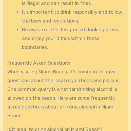
is illegal and can result in fines.
It’s important to drink responsibly and follow
the laws and regulations.
Be aware of the designated drinking areas
and enjoy your drinks within those
boundaries.
Frequently Asked Questions
When visiting Miami Beach, it’s common to have
questions about the local regulations and policies.
One common query is whether drinking alcohol is
allowed on the beach. Here are some frequently
asked questions about drinking alcohol in Miami
Beach.
Is it legal to drink alcohol on Miami Beach?