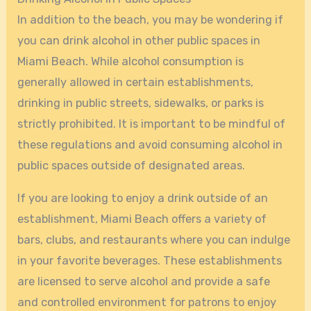
In addition to the beach, you may be wondering if
you can drink alcohol in other public spaces in
Miami Beach. While alcohol consumption is
generally allowed in certain establishments,
drinking in public streets, sidewalks, or parks is
strictly prohibited. It is important to be mindful of
these regulations and avoid consuming alcohol in
public spaces outside of designated areas.
If you are looking to enjoy a drink outside of an
establishment, Miami Beach offers a variety of
bars, clubs, and restaurants where you can indulge
in your favorite beverages. These establishments
are licensed to serve alcohol and provide a safe
and controlled environment for patrons to enjoy