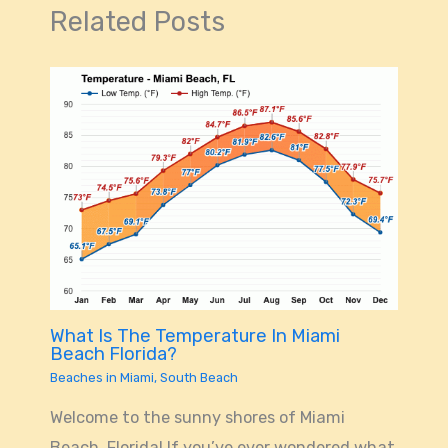
Related Posts
What Is The Temperature In Miami
Beach Florida?
Beaches in Miami
,
South Beach
Welcome to the sunny shores of Miami
Beach, Florida! If you’ve ever wondered what