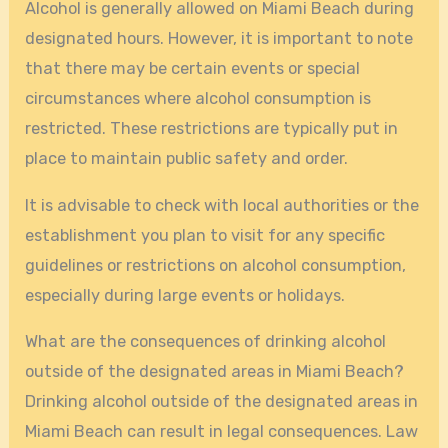
Alcohol is generally allowed on Miami Beach during
designated hours. However, it is important to note
that there may be certain events or special
circumstances where alcohol consumption is
restricted. These restrictions are typically put in
place to maintain public safety and order.
It is advisable to check with local authorities or the
establishment you plan to visit for any specific
guidelines or restrictions on alcohol consumption,
especially during large events or holidays.
What are the consequences of drinking alcohol
outside of the designated areas in Miami Beach?
Drinking alcohol outside of the designated areas in
Miami Beach can result in legal consequences. Law