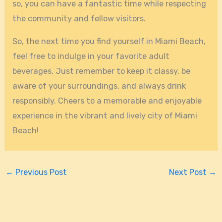
so, you can have a fantastic time while respecting
the community and fellow visitors.
So, the next time you find yourself in Miami Beach,
feel free to indulge in your favorite adult
beverages. Just remember to keep it classy, be
aware of your surroundings, and always drink
responsibly. Cheers to a memorable and enjoyable
experience in the vibrant and lively city of Miami
Beach!
←
Previous Post
Next Post
→