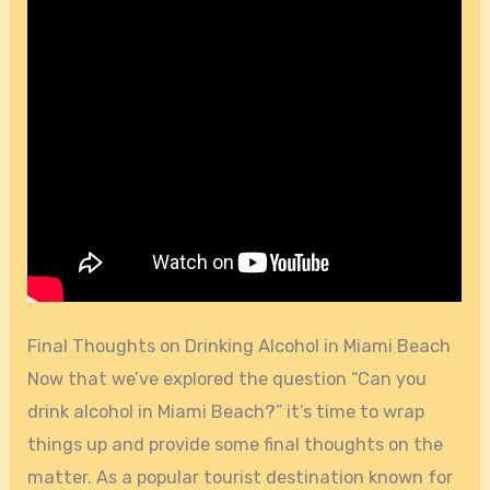
Final Thoughts on Drinking Alcohol in Miami Beach
Now that we’ve explored the question “Can you
drink alcohol in Miami Beach?” it’s time to wrap
things up and provide some final thoughts on the
matter. As a popular tourist destination known for