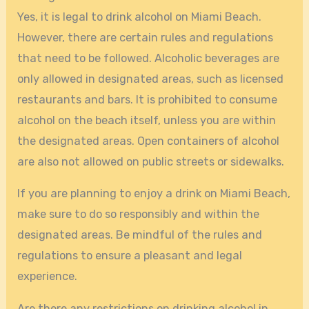
Yes, it is legal to drink alcohol on Miami Beach.
However, there are certain rules and regulations
that need to be followed. Alcoholic beverages are
only allowed in designated areas, such as licensed
restaurants and bars. It is prohibited to consume
alcohol on the beach itself, unless you are within
the designated areas. Open containers of alcohol
are also not allowed on public streets or sidewalks.
If you are planning to enjoy a drink on Miami Beach,
make sure to do so responsibly and within the
designated areas. Be mindful of the rules and
regulations to ensure a pleasant and legal
experience.
Are there any restrictions on drinking alcohol in