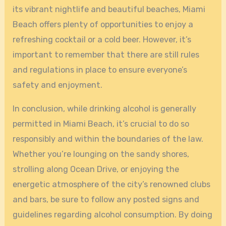
its vibrant nightlife and beautiful beaches, Miami
Beach offers plenty of opportunities to enjoy a
refreshing cocktail or a cold beer. However, it’s
important to remember that there are still rules
and regulations in place to ensure everyone’s
safety and enjoyment.
In conclusion, while drinking alcohol is generally
permitted in Miami Beach, it’s crucial to do so
responsibly and within the boundaries of the law.
Whether you’re lounging on the sandy shores,
strolling along Ocean Drive, or enjoying the
energetic atmosphere of the city’s renowned clubs
and bars, be sure to follow any posted signs and
guidelines regarding alcohol consumption. By doing