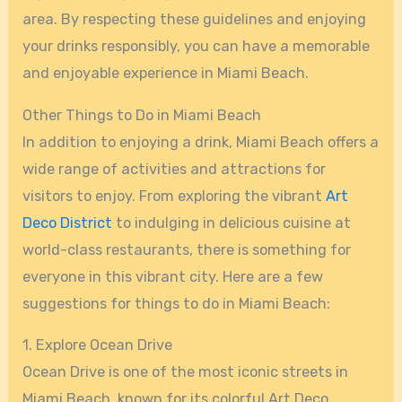
area. By respecting these guidelines and enjoying
your drinks responsibly, you can have a memorable
and enjoyable experience in Miami Beach.
Other Things to Do in Miami Beach
In addition to enjoying a drink, Miami Beach offers a
wide range of activities and attractions for
visitors to enjoy. From exploring the vibrant
Art
Deco District
to indulging in delicious cuisine at
world-class restaurants, there is something for
everyone in this vibrant city. Here are a few
suggestions for things to do in Miami Beach:
1. Explore Ocean Drive
Ocean Drive is one of the most iconic streets in
Miami Beach, known for its colorful Art Deco