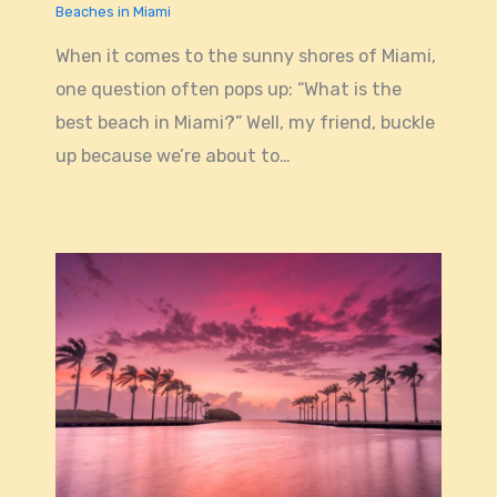
Beaches in Miami
When it comes to the sunny shores of Miami,
one question often pops up: “What is the
best beach in Miami?” Well, my friend, buckle
up because we’re about to…