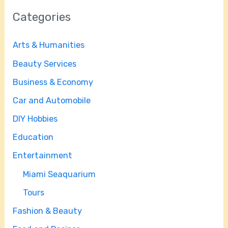
Categories
Arts & Humanities
Beauty Services
Business & Economy
Car and Automobile
DIY Hobbies
Education
Entertainment
Miami Seaquarium
Tours
Fashion & Beauty