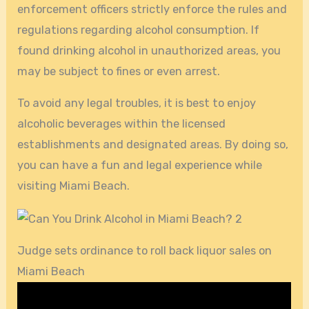
enforcement officers strictly enforce the rules and
regulations regarding alcohol consumption. If
found drinking alcohol in unauthorized areas, you
may be subject to fines or even arrest.
To avoid any legal troubles, it is best to enjoy
alcoholic beverages within the licensed
establishments and designated areas. By doing so,
you can have a fun and legal experience while
visiting Miami Beach.
Judge sets ordinance to roll back liquor sales on
Miami Beach