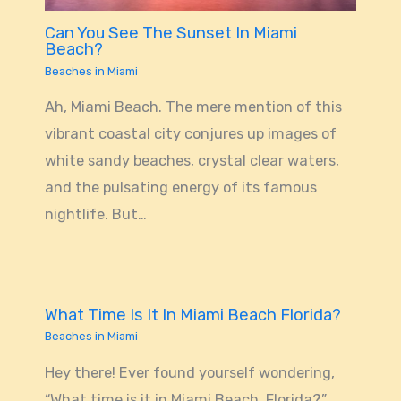
Can You See The Sunset In Miami
Beach?
Beaches in Miami
Ah, Miami Beach. The mere mention of this
vibrant coastal city conjures up images of
white sandy beaches, crystal clear waters,
and the pulsating energy of its famous
nightlife. But…
What Time Is It In Miami Beach Florida?
Beaches in Miami
Hey there! Ever found yourself wondering,
“What time is it in Miami Beach, Florida?”