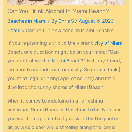
Can You Drink Alcohol In Miami Beach?
Beaches in Miami
/ By
Chris S
/
August 6, 2023
Home
»
Can You Drink Alcohol In Miami Beach?
If you’re planning a trip to the vibrant
city of Miami
Beach, one question might be on your mind: “Can
you drink alcohol in
Miami
Beach?” Well, my friend,
I’m here to quench your curiosity. So grab a drink (if
you’re of legal drinking age, of course) and let’s
dive into the sunny shores of Miami Beach.
When it comes to indulging in a refreshing
beverage, Miami Beach is the place to be. Whether
you want to sip on a fruity cocktail by the pool or
enjoy a cold beer while strolling along the iconic