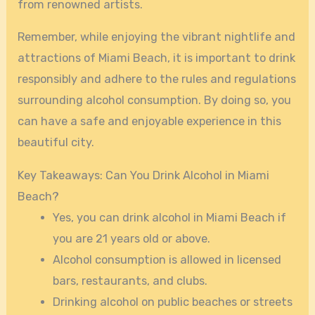
from renowned artists.
Remember, while enjoying the vibrant nightlife and
attractions of Miami Beach, it is important to drink
responsibly and adhere to the rules and regulations
surrounding alcohol consumption. By doing so, you
can have a safe and enjoyable experience in this
beautiful city.
Key Takeaways: Can You Drink Alcohol in Miami
Beach?
Yes, you can drink alcohol in Miami Beach if
you are 21 years old or above.
Alcohol consumption is allowed in licensed
bars, restaurants, and clubs.
Drinking alcohol on public beaches or streets