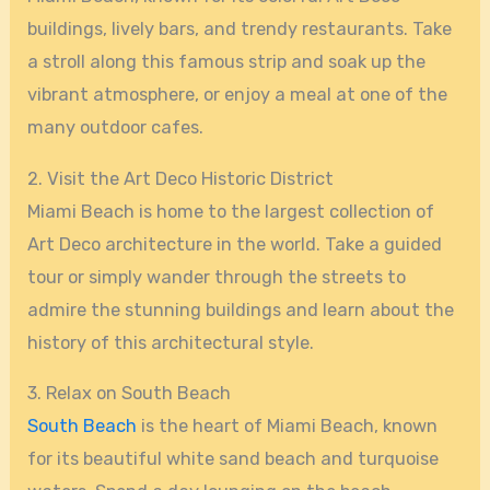
buildings, lively bars, and trendy restaurants. Take
a stroll along this famous strip and soak up the
vibrant atmosphere, or enjoy a meal at one of the
many outdoor cafes.
2. Visit the Art Deco Historic District
Miami Beach is home to the largest collection of
Art Deco architecture in the world. Take a guided
tour or simply wander through the streets to
admire the stunning buildings and learn about the
history of this architectural style.
3. Relax on South Beach
South Beach
is the heart of Miami Beach, known
for its beautiful white sand beach and turquoise