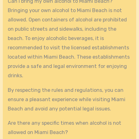
Can I bring my own alcohol to Miami Beach?
Bringing your own alcohol to Miami Beach is not
allowed. Open containers of alcohol are prohibited
on public streets and sidewalks, including the
beach. To enjoy alcoholic beverages, it is
recommended to visit the licensed establishments
located within Miami Beach. These establishments
provide a safe and legal environment for enjoying
drinks.
By respecting the rules and regulations, you can
ensure a pleasant experience while visiting Miami
Beach and avoid any potential legal issues.
Are there any specific times when alcohol is not
allowed on Miami Beach?