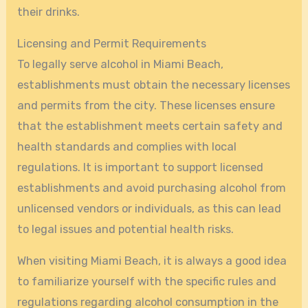
their drinks.
Licensing and Permit Requirements
To legally serve alcohol in Miami Beach,
establishments must obtain the necessary licenses
and permits from the city. These licenses ensure
that the establishment meets certain safety and
health standards and complies with local
regulations. It is important to support licensed
establishments and avoid purchasing alcohol from
unlicensed vendors or individuals, as this can lead
to legal issues and potential health risks.
When visiting Miami Beach, it is always a good idea
to familiarize yourself with the specific rules and
regulations regarding alcohol consumption in the