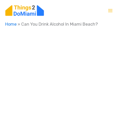
Skip
to
content
Home
»
Can You Drink Alcohol In Miami Beach?