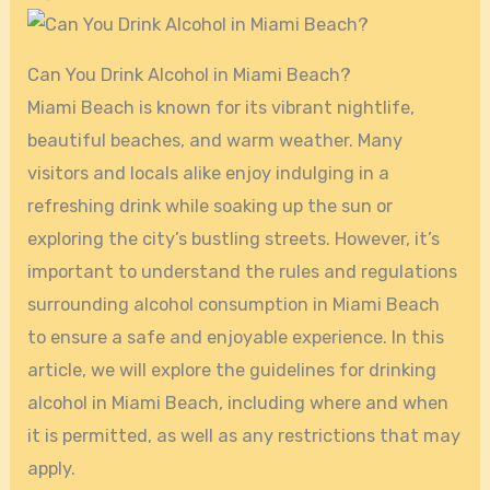
Can You Drink Alcohol in Miami Beach?
Miami Beach is known for its vibrant nightlife,
beautiful beaches, and warm weather. Many
visitors and locals alike enjoy indulging in a
refreshing drink while soaking up the sun or
exploring the city’s bustling streets. However, it’s
important to understand the rules and regulations
surrounding alcohol consumption in Miami Beach
to ensure a safe and enjoyable experience. In this
article, we will explore the guidelines for drinking
alcohol in Miami Beach, including where and when
it is permitted, as well as any restrictions that may
apply.