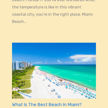
the temperature is like in this vibrant
coastal city, you’re in the right place. Miami
Beach…
What Is The Best Beach In Miami?