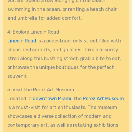
waters. Spend a day lounging on the beach,
swimming in the ocean, or renting a beach chair
and umbrella for added comfort.
4. Explore Lincoln Road
Lincoln Road
is a pedestrian-only street filled with
shops, restaurants, and galleries. Take a leisurely
stroll along this bustling street, grab a bite to eat,
or browse the unique boutiques for the perfect
souvenir.
5. Visit the Perez Art Museum
Located in
downtown Miami
, the
Perez Art Museum
is a must-visit for art enthusiasts. The museum
showcases a diverse collection of modern and
contemporary art, as well as rotating exhibitions