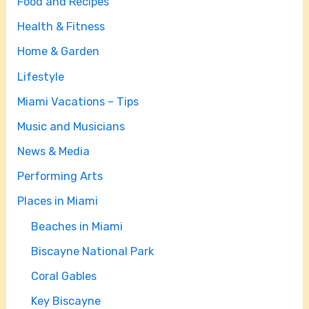
Food and Recipes
Health & Fitness
Home & Garden
Lifestyle
Miami Vacations – Tips
Music and Musicians
News & Media
Performing Arts
Places in Miami
Beaches in Miami
Biscayne National Park
Coral Gables
Key Biscayne