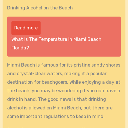
Drinking Alcohol on the Beach
Read more
What Is The Temperature In Miami Beach
Florida?
Miami Beach is famous for its pristine sandy shores
and crystal-clear waters, making it a popular
destination for beachgoers. While enjoying a day at
the beach, you may be wondering if you can have a
drink in hand. The good news is that drinking
alcohol is allowed on Miami Beach, but there are
some important regulations to keep in mind.