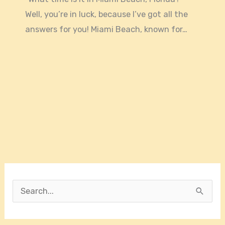
Well, you’re in luck, because I’ve got all the
answers for you! Miami Beach, known for…
S
e