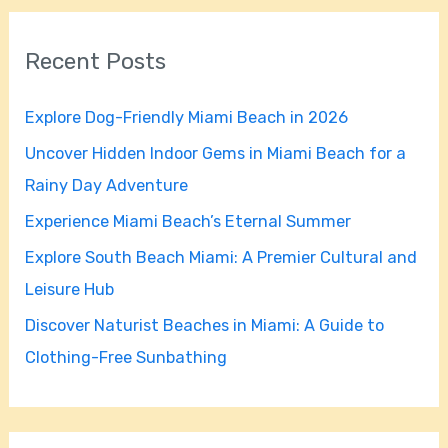
a
r
Recent Posts
c
h
Explore Dog-Friendly Miami Beach in 2026
f
Uncover Hidden Indoor Gems in Miami Beach for a
o
Rainy Day Adventure
r
Experience Miami Beach’s Eternal Summer
:
Explore South Beach Miami: A Premier Cultural and
Leisure Hub
Discover Naturist Beaches in Miami: A Guide to
Clothing-Free Sunbathing