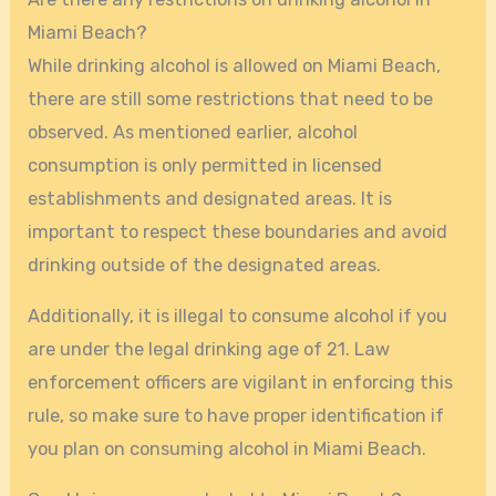
Miami Beach?
While drinking alcohol is allowed on Miami Beach,
there are still some restrictions that need to be
observed. As mentioned earlier, alcohol
consumption is only permitted in licensed
establishments and designated areas. It is
important to respect these boundaries and avoid
drinking outside of the designated areas.
Additionally, it is illegal to consume alcohol if you
are under the legal drinking age of 21. Law
enforcement officers are vigilant in enforcing this
rule, so make sure to have proper identification if
you plan on consuming alcohol in Miami Beach.