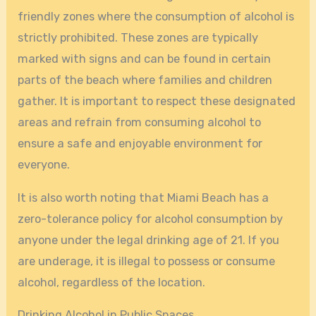
friendly zones where the consumption of alcohol is
strictly prohibited. These zones are typically
marked with signs and can be found in certain
parts of the beach where families and children
gather. It is important to respect these designated
areas and refrain from consuming alcohol to
ensure a safe and enjoyable environment for
everyone.
It is also worth noting that Miami Beach has a
zero-tolerance policy for alcohol consumption by
anyone under the legal drinking age of 21. If you
are underage, it is illegal to possess or consume
alcohol, regardless of the location.
Drinking Alcohol in Public Spaces