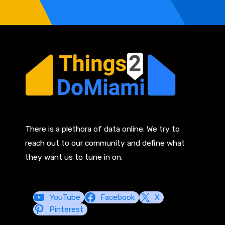
There is a plethora of data online. We try to
reach out to our community and define what
they want us to tune in on.
YouTube
Facebook
X
Pinterest