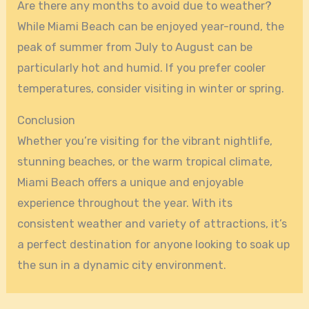
Are there any months to avoid due to weather?
While Miami Beach can be enjoyed year-round, the
peak of summer from July to August can be
particularly hot and humid. If you prefer cooler
temperatures, consider visiting in winter or spring.
Conclusion
Whether you’re visiting for the vibrant nightlife,
stunning beaches, or the warm tropical climate,
Miami Beach offers a unique and enjoyable
experience throughout the year. With its
consistent weather and variety of attractions, it’s
a perfect destination for anyone looking to soak up
the sun in a dynamic city environment.