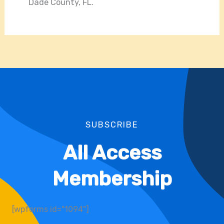
Dade County, FL.
SUBSCRIBE
All Access
Membership
[wpforms id="1094"]