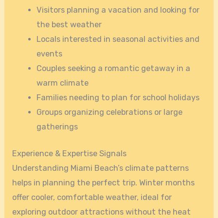
Visitors planning a vacation and looking for
the best weather
Locals interested in seasonal activities and
events
Couples seeking a romantic getaway in a
warm climate
Families needing to plan for school holidays
Groups organizing celebrations or large
gatherings
Experience & Expertise Signals
Understanding Miami Beach’s climate patterns
helps in planning the perfect trip. Winter months
offer cooler, comfortable weather, ideal for
exploring outdoor attractions without the heat