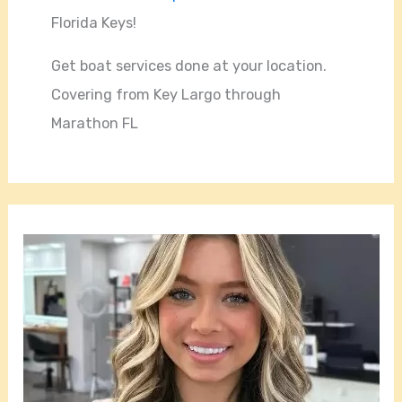
Florida Keys!
Get boat services done at your location.
Covering from Key Largo through
Marathon FL