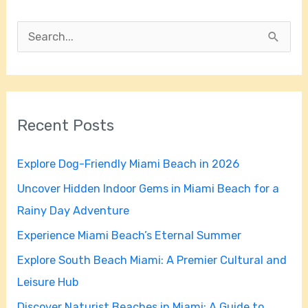
S
e
a
r
Recent Posts
c
h
Explore Dog-Friendly Miami Beach in 2026
f
Uncover Hidden Indoor Gems in Miami Beach for a
o
Rainy Day Adventure
r
Experience Miami Beach’s Eternal Summer
:
Explore South Beach Miami: A Premier Cultural and
Leisure Hub
Discover Naturist Beaches in Miami: A Guide to