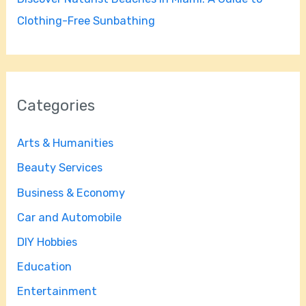
Clothing-Free Sunbathing
Categories
Arts & Humanities
Beauty Services
Business & Economy
Car and Automobile
DIY Hobbies
Education
Entertainment