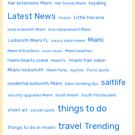
Hair extensions Miami
kayaking
Hair trends Miami
Latest News
Little Havana
lifestyle
local locksmith Miami
lock replacement Miami
Miami
Locksmith Miami FL
luxury salon miami
Miami Attractions
Miami beaches
miami beach
miami hair salon
miami beauty scene
Miami FL
Miami locksmith
Miami Parks
Picnic spots
Nightlife
saltlife
residential locksmith Miami
Salon booking tips
security upgrades Miami
South Beach
South Florida parks
things to do
street art
sunset spots
travel
Trending
things to do in miami