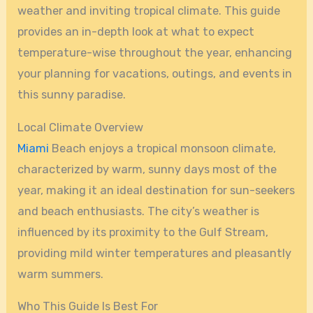
weather and inviting tropical climate. This guide
provides an in-depth look at what to expect
temperature-wise throughout the year, enhancing
your planning for vacations, outings, and events in
this sunny paradise.
Local Climate Overview
Miami
Beach enjoys a tropical monsoon climate,
characterized by warm, sunny days most of the
year, making it an ideal destination for sun-seekers
and beach enthusiasts. The city’s weather is
influenced by its proximity to the Gulf Stream,
providing mild winter temperatures and pleasantly
warm summers.
Who This Guide Is Best For