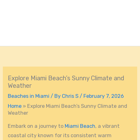
Explore Miami Beach’s Sunny Climate and
Weather
Beaches in Miami
/ By
Chris S
/
February 7, 2026
Home
»
Explore Miami Beach’s Sunny Climate and
Weather
Embark on a journey to
Miami Beach
, a vibrant
coastal city known for its consistent warm