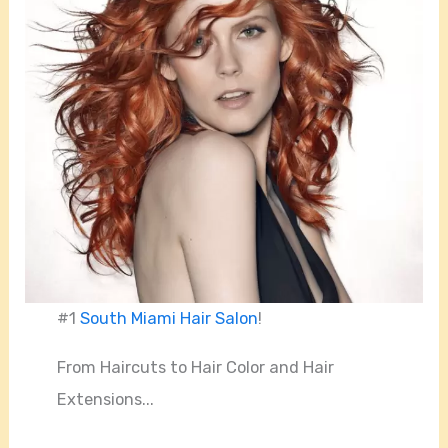
#1
South Miami Hair Salon
!
From Haircuts to Hair Color and Hair
Extensions...