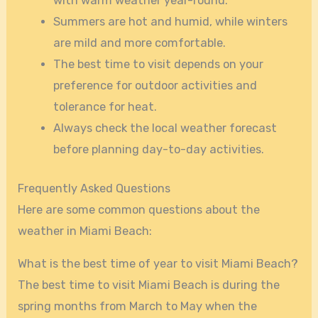
with warm weather year-round.
Summers are hot and humid, while winters
are mild and more comfortable.
The best time to visit depends on your
preference for outdoor activities and
tolerance for heat.
Always check the local weather forecast
before planning day-to-day activities.
Frequently Asked Questions
Here are some common questions about the
weather in Miami Beach:
What is the best time of year to visit Miami Beach?
The best time to visit Miami Beach is during the
spring months from March to May when the