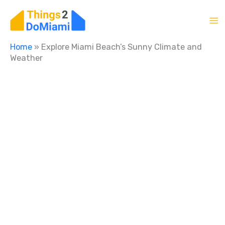
Skip
to
content
Home
»
Explore Miami Beach’s Sunny Climate and
Weather