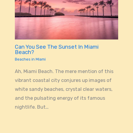
Can You See The Sunset In Miami
Beach?
Beaches in Miami
Ah, Miami Beach. The mere mention of this
vibrant coastal city conjures up images of
white sandy beaches, crystal clear waters,
and the pulsating energy of its famous
nightlife. But…