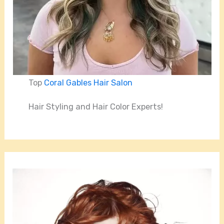
Top
Coral Gables Hair Salon
Hair Styling and Hair Color Experts!