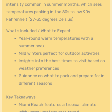
intensity common in summer months, which sees
temperatures peaking in the 80s to low 90s
Fahrenheit (27-35 degrees Celsius).
What’s Included / What to Expect
Year-round warm temperatures with a
summer peak
Mild winters perfect for outdoor activities
Insights into the best times to visit based on
weather preferences
Guidance on what to pack and prepare for in
different seasons
Key Takeaways
Miami Beach features a tropical climate