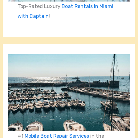
Top-Rated Luxury
Boat Rentals in Miami
with Captain
!
#1
Mobile Boat Repair Services
in the