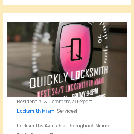
Residential & Commercial Expert
Locksmith Miami
Services!
Locksmiths Available Throughout Miami-