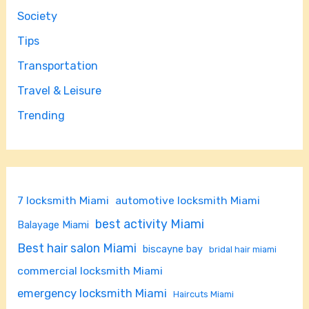
Society
Tips
Transportation
Travel & Leisure
Trending
7 locksmith Miami
automotive locksmith Miami
best activity Miami
Balayage Miami
Best hair salon Miami
biscayne bay
bridal hair miami
commercial locksmith Miami
emergency locksmith Miami
Haircuts Miami