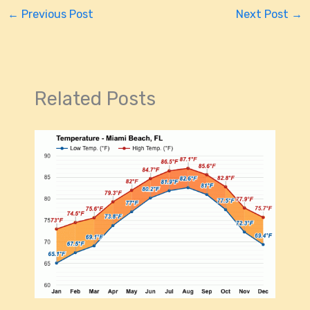
←
Previous Post
Next Post
→
Related Posts