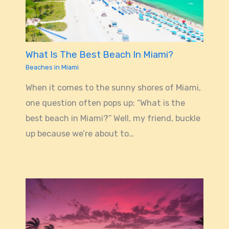
What Is The Best Beach In Miami?
Beaches in Miami
When it comes to the sunny shores of Miami,
one question often pops up: “What is the
best beach in Miami?” Well, my friend, buckle
up because we’re about to…