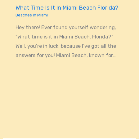
What Time Is It In Miami Beach Florida?
Beaches in Miami
Hey there! Ever found yourself wondering,
“What time is it in Miami Beach, Florida?”
Well, you’re in luck, because I’ve got all the
answers for you! Miami Beach, known for…