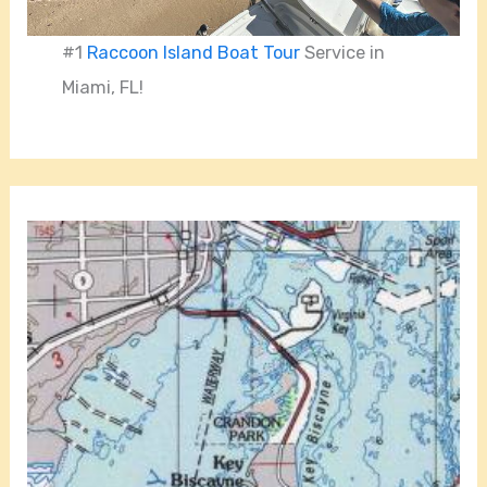
#1
Raccoon Island Boat Tour
Service in
Miami, FL!