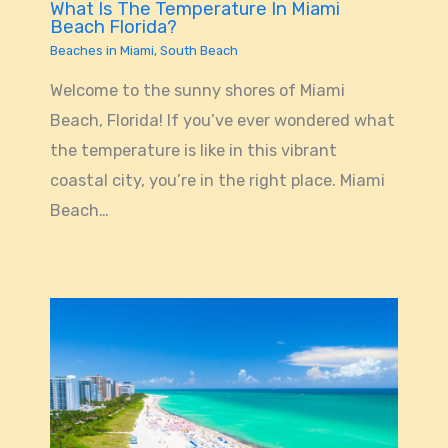
What Is The Temperature In Miami
Beach Florida?
Beaches in Miami
,
South Beach
Welcome to the sunny shores of Miami
Beach, Florida! If you’ve ever wondered what
the temperature is like in this vibrant
coastal city, you’re in the right place. Miami
Beach…