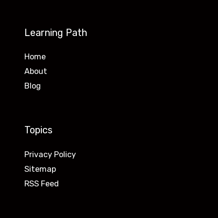
Learning Path
Home
About
Blog
Topics
Privacy Policy
Sitemap
RSS Feed