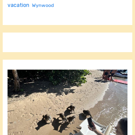
vacation
Wynwood