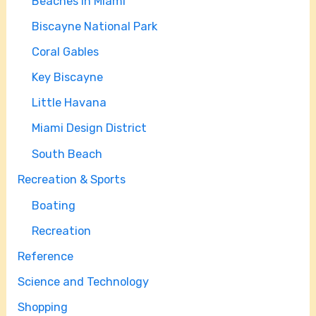
Beaches in Miami
Biscayne National Park
Coral Gables
Key Biscayne
Little Havana
Miami Design District
South Beach
Recreation & Sports
Boating
Recreation
Reference
Science and Technology
Shopping