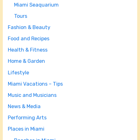
Miami Seaquarium
Tours
Fashion & Beauty
Food and Recipes
Health & Fitness
Home & Garden
Lifestyle
Miami Vacations – Tips
Music and Musicians
News & Media
Performing Arts
Places in Miami