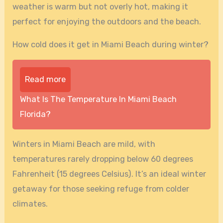
weather is warm but not overly hot, making it
perfect for enjoying the outdoors and the beach.
How cold does it get in Miami Beach during winter?
Read more
What Is The Temperature In Miami Beach
Florida?
Winters in Miami Beach are mild, with
temperatures rarely dropping below 60 degrees
Fahrenheit (15 degrees Celsius). It’s an ideal winter
getaway for those seeking refuge from colder
climates.