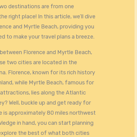
two destinations are from one
 right place! In this article, we’ll dive
rence and Myrtle Beach, providing you
ed to make your travel plans a breeze.
 between Florence and Myrtle Beach,
se two cities are located in the
a. Florence, known for its rich history
 inland, while Myrtle Beach, famous for
attractions, lies along the Atlantic
ey? Well, buckle up and get ready for
e is approximately 80 miles northwest
wledge in hand, you can start planning
explore the best of what both cities