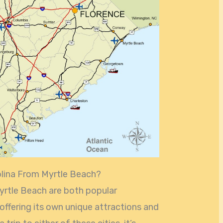
olina From Myrtle Beach?
yrtle Beach are both popular
 offering its own unique attractions and