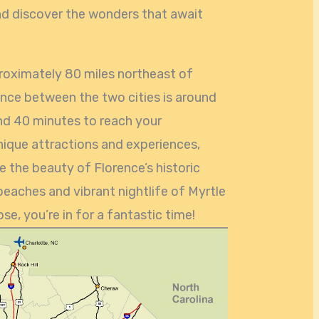
 and discover the wonders that await
proximately 80 miles northeast of
ance between the two cities is around
and 40 minutes to reach your
unique attractions and experiences,
re the beauty of Florence’s historic
eaches and vibrant nightlife of Myrtle
e, you’re in for a fantastic time!