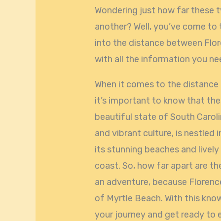
Wondering just how far these 
another? Well, you’ve come to the
into the distance between Flo
with all the information you ne
When it comes to the distance
it’s important to know that the
beautiful state of South Carolin
and vibrant culture, is nestled
its stunning beaches and lively 
coast. So, how far apart are th
an adventure, because Florenc
of Myrtle Beach. With this kno
your journey and get ready to 