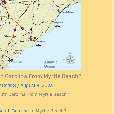
th Carolina From Myrtle Beach?
y
Chris S
/
August 4, 2023
outh Carolina From Myrtle Beach?
South Carolina
to Myrtle Beach?