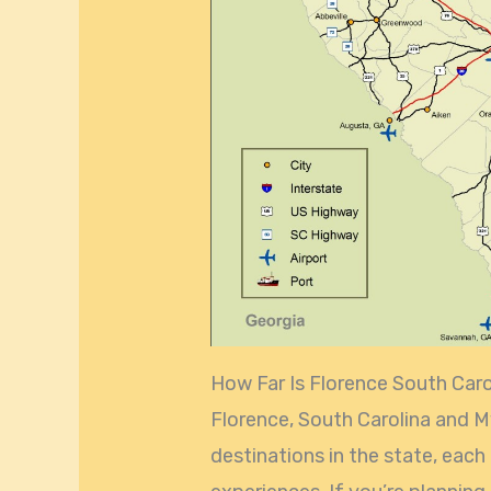
How Far Is Florence South Car
Florence, South Carolina and M
destinations in the state, each