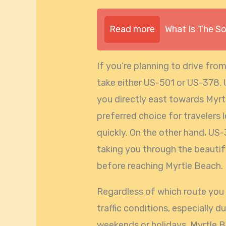
Read more
What Is The S
If you’re planning to drive fro
take either US-501 or US-378. 
you directly east towards Myrtl
preferred choice for travelers 
quickly. On the other hand, US-
taking you through the beautif
before reaching Myrtle Beach.
Regardless of which route you c
traffic conditions, especially d
weekends or holidays. Myrtle Be