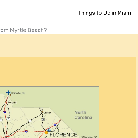
Things to Do in Miami
From Myrtle Beach?