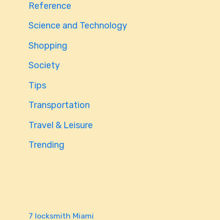
Reference
Science and Technology
Shopping
Society
Tips
Transportation
Travel & Leisure
Trending
7 locksmith Miami