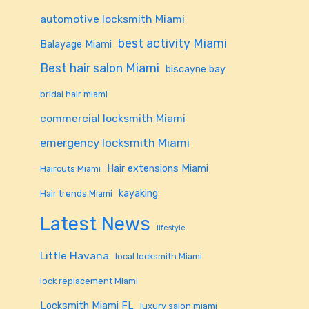
automotive locksmith Miami
best activity Miami
Balayage Miami
Best hair salon Miami
biscayne bay
bridal hair miami
commercial locksmith Miami
emergency locksmith Miami
Hair extensions Miami
Haircuts Miami
kayaking
Hair trends Miami
Latest News
lifestyle
Little Havana
local locksmith Miami
lock replacement Miami
Locksmith Miami FL
luxury salon miami