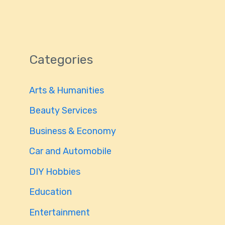
Categories
Arts & Humanities
Beauty Services
Business & Economy
Car and Automobile
DIY Hobbies
Education
Entertainment