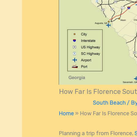
How Far Is Florence Sou
South Beach
/ B
Home
»
How Far Is Florence S
Planning a trip from Florence,