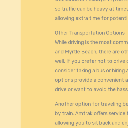
so traffic can be heavy at time
allowing extra time for potenti
Other Transportation Options
While driving is the most com
and Myrtle Beach, there are ot
well. If you prefer not to drive
consider taking a bus or hiring 
options provide a convenient a
drive or want to avoid the hass
Another option for traveling b
by train. Amtrak offers service
allowing you to sit back and enj