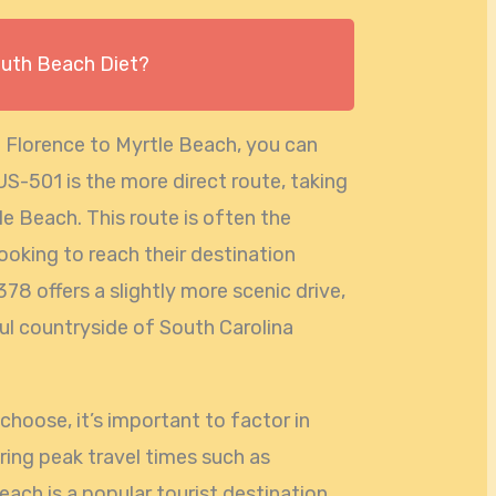
outh Beach Diet?
m Florence to Myrtle Beach, you can
US-501 is the more direct route, taking
e Beach. This route is often the
looking to reach their destination
378 offers a slightly more scenic drive,
ul countryside of South Carolina
hoose, it’s important to factor in
uring peak travel times such as
ach is a popular tourist destination,