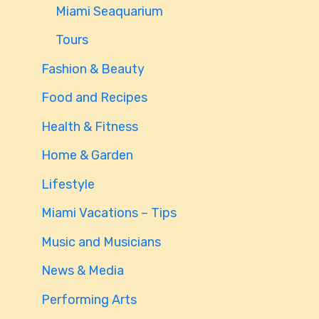
Miami Seaquarium
Tours
Fashion & Beauty
Food and Recipes
Health & Fitness
Home & Garden
Lifestyle
Miami Vacations – Tips
Music and Musicians
News & Media
Performing Arts