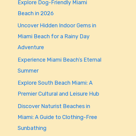
Explore Dog-Friendly Miami
f
Beach in 2026
o
Uncover Hidden Indoor Gems in
r
Miami Beach for a Rainy Day
:
Adventure
Experience Miami Beach’s Eternal
Summer
Explore South Beach Miami: A
Premier Cultural and Leisure Hub
Discover Naturist Beaches in
Miami: A Guide to Clothing-Free
Sunbathing