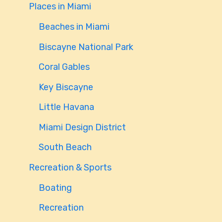
Places in Miami
Beaches in Miami
Biscayne National Park
Coral Gables
Key Biscayne
Little Havana
Miami Design District
South Beach
Recreation & Sports
Boating
Recreation