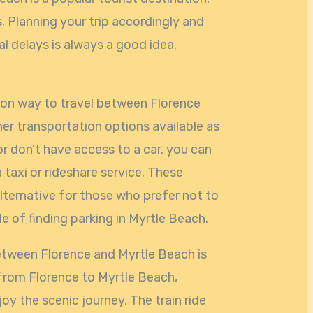
s. Planning your trip accordingly and
al delays is always a good idea.
mon way to travel between Florence
her transportation options available as
 or don’t have access to a car, you can
a taxi or rideshare service. These
lternative for those who prefer not to
le of finding parking in Myrtle Beach.
etween Florence and Myrtle Beach is
 from Florence to Myrtle Beach,
oy the scenic journey. The train ride