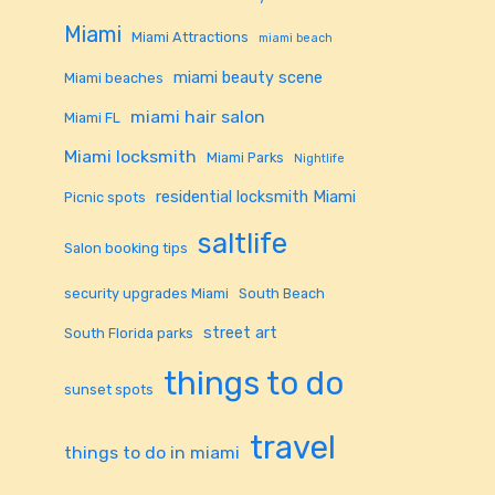
Miami
Miami Attractions
miami beach
miami beauty scene
Miami beaches
miami hair salon
Miami FL
Miami locksmith
Miami Parks
Nightlife
residential locksmith Miami
Picnic spots
saltlife
Salon booking tips
security upgrades Miami
South Beach
street art
South Florida parks
things to do
sunset spots
travel
things to do in miami