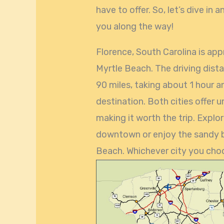
have to offer. So, let’s dive in
you along the way!
Florence, South Carolina is ap
Myrtle Beach. The driving dist
90 miles, taking about 1 hour 
destination. Both cities offer 
making it worth the trip. Explo
downtown or enjoy the sandy b
Beach. Whichever city you choos