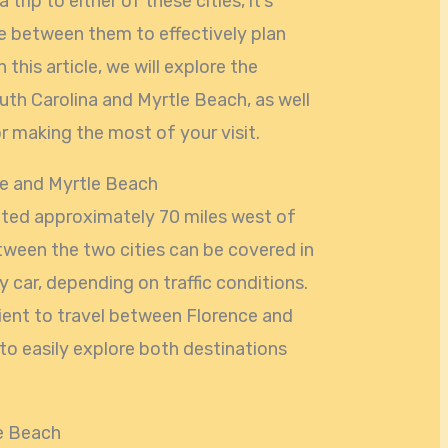
 trip to either of these cities, it’s
e between them to effectively plan
n this article, we will explore the
th Carolina and Myrtle Beach, as well
r making the most of your visit.
e and Myrtle Beach
cated approximately 70 miles west of
ween the two cities can be covered in
 car, depending on traffic conditions.
nient to travel between Florence and
 to easily explore both destinations
le Beach