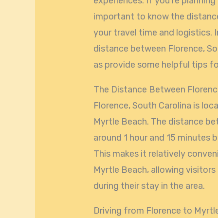
experiences. If you’re planning a
important to know the distanc
your travel time and logistics. I
distance between Florence, Sou
as provide some helpful tips fo
The Distance Between Florenc
Florence, South Carolina is lo
Myrtle Beach. The distance bet
around 1 hour and 15 minutes by
This makes it relatively conve
Myrtle Beach, allowing visitors
during their stay in the area.
Driving from Florence to Myrt