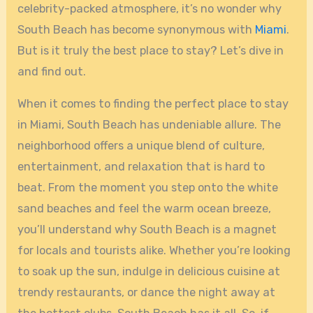
celebrity-packed atmosphere, it’s no wonder why
South Beach has become synonymous with
Miami
.
But is it truly the best place to stay? Let’s dive in
and find out.
When it comes to finding the perfect place to stay
in Miami, South Beach has undeniable allure. The
neighborhood offers a unique blend of culture,
entertainment, and relaxation that is hard to
beat. From the moment you step onto the white
sand beaches and feel the warm ocean breeze,
you’ll understand why South Beach is a magnet
for locals and tourists alike. Whether you’re looking
to soak up the sun, indulge in delicious cuisine at
trendy restaurants, or dance the night away at