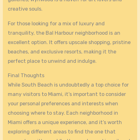
creative souls.
For those looking for a mix of luxury and
tranquility, the Bal Harbour neighborhood is an
excellent option. It offers upscale shopping, pristine
beaches, and exclusive resorts, making it the
perfect place to unwind and indulge.
Final Thoughts
While South Beach is undoubtedly a top choice for
many visitors to Miami, it’s important to consider
your personal preferences and interests when
choosing where to stay. Each neighborhood in
Miami offers a unique experience, and it’s worth
exploring different areas to find the one that