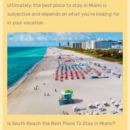
Ultimately, the best place to stay in Miami is
subjective and depends on what you’re looking for
in your vacation.
Is South Beach the Best Place To Stay in Miami?