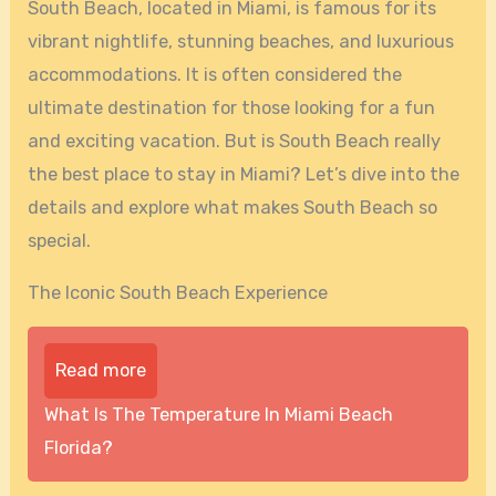
South Beach, located in Miami, is famous for its
vibrant nightlife, stunning beaches, and luxurious
accommodations. It is often considered the
ultimate destination for those looking for a fun
and exciting vacation. But is South Beach really
the best place to stay in Miami? Let’s dive into the
details and explore what makes South Beach so
special.
The Iconic South Beach Experience
Read more
What Is The Temperature In Miami Beach
Florida?