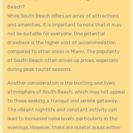
Beach?
While South Beach offers an array of attractions
and amenities, it is important to note that it may
not be suitable for everyone. One potential
drawback is the higher cost of accommodation
compared to other areas in Miami. The popularity
of South Beach often drives up prices, especially
during peak tourist seasons.
Another consideration is the bustling and lively
atmosphere of South Beach, which may not appeal
to those seeking a tranquil and serene getaway.
The vibrant nightlife and constant activity can
lead to increased noise levels, particularly in the
evenings. However, there are quieter areas within