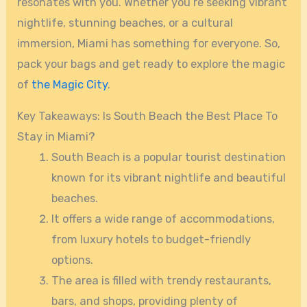
resonates with you. Whether you’re seeking vibrant
nightlife, stunning beaches, or a cultural
immersion, Miami has something for everyone. So,
pack your bags and get ready to explore the magic
of
the Magic City
.
Key Takeaways: Is South Beach the Best Place To
Stay in Miami?
South Beach is a popular tourist destination
known for its vibrant nightlife and beautiful
beaches.
It offers a wide range of accommodations,
from luxury hotels to budget-friendly
options.
The area is filled with trendy restaurants,
bars, and shops, providing plenty of