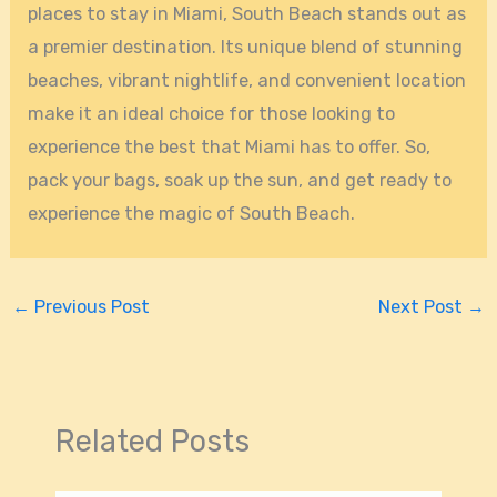
places to stay in Miami, South Beach stands out as
a premier destination. Its unique blend of stunning
beaches, vibrant nightlife, and convenient location
make it an ideal choice for those looking to
experience the best that Miami has to offer. So,
pack your bags, soak up the sun, and get ready to
experience the magic of South Beach.
←
Previous Post
Next Post
→
Related Posts