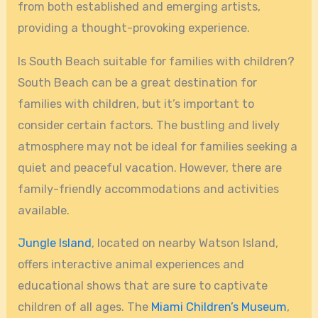
from both established and emerging artists,
providing a thought-provoking experience.
Is South Beach suitable for families with children?
South Beach can be a great destination for
families with children, but it’s important to
consider certain factors. The bustling and lively
atmosphere may not be ideal for families seeking a
quiet and peaceful vacation. However, there are
family-friendly accommodations and activities
available.
Jungle Island
, located on nearby Watson Island,
offers interactive animal experiences and
educational shows that are sure to captivate
children of all ages. The
Miami Children’s Museum
,