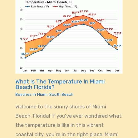
What Is The Temperature In Miami
Beach Florida?
Beaches in Miami
,
South Beach
Welcome to the sunny shores of Miami
Beach, Florida! If you’ve ever wondered what
the temperature is like in this vibrant
coastal city, you’re in the right place. Miami