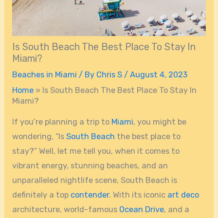
Is South Beach The Best Place To Stay In
Miami?
Beaches in Miami
/ By
Chris S
/
August 4, 2023
Home
»
Is South Beach The Best Place To Stay In
Miami?
If you’re planning a trip to
Miami
, you might be
wondering, “Is
South Beach
the best place to
stay?” Well, let me tell you, when it comes to
vibrant energy, stunning beaches, and an
unparalleled nightlife scene, South Beach is
definitely a top
contender
. With its iconic
art deco
architecture, world-famous
Ocean Drive
, and a