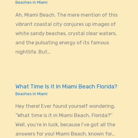
Beaches in Miami
Ah, Miami Beach. The mere mention of this
vibrant coastal city conjures up images of
white sandy beaches, crystal clear waters,
and the pulsating energy of its famous
nightlife. But…
What Time Is It In Miami Beach Florida?
Beaches in Miami
Hey there! Ever found yourself wondering,
“What time is it in Miami Beach, Florida?”
Well, you’re in luck, because I’ve got all the
answers for you! Miami Beach, known for…