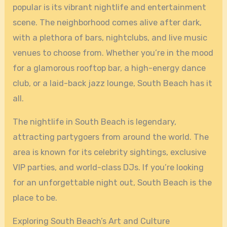
popular is its vibrant nightlife and entertainment
scene. The neighborhood comes alive after dark,
with a plethora of bars, nightclubs, and live music
venues to choose from. Whether you’re in the mood
for a glamorous rooftop bar, a high-energy dance
club, or a laid-back jazz lounge, South Beach has it
all.
The nightlife in South Beach is legendary,
attracting partygoers from around the world. The
area is known for its celebrity sightings, exclusive
VIP parties, and world-class DJs. If you’re looking
for an unforgettable night out, South Beach is the
place to be.
Exploring South Beach’s Art and Culture