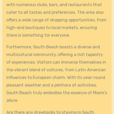
with numerous clubs, bars, and restaurants that
cater to all tastes and preferences. The area also
offers a wide range of shopping opportunities, from
high-end boutiques to local markets, ensuring
there is something for everyone.
Furthermore, South Beach boasts a diverse and
multicultural community, offering a rich tapestry
of experiences. Visitors can immerse themselves in
the vibrant blend of cultures, from Latin American
influences to European charm. With its year-round
pleasant weather and a plethora of activities,
South Beach truly embodies the essence of Miami’s
allure.
Are there any drawbacks to staying in South