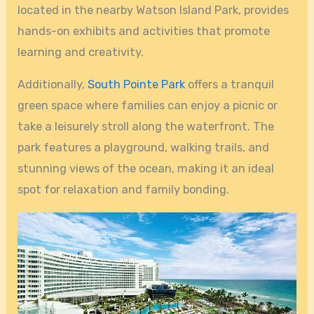
located in the nearby Watson Island Park, provides
hands-on exhibits and activities that promote
learning and creativity.
Additionally,
South Pointe Park
offers a tranquil
green space where families can enjoy a picnic or
take a leisurely stroll along the waterfront. The
park features a playground, walking trails, and
stunning views of the ocean, making it an ideal
spot for relaxation and family bonding.