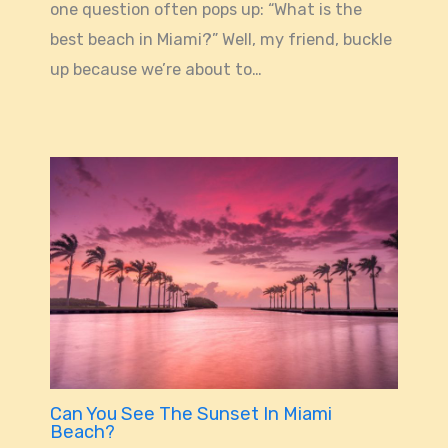
one question often pops up: “What is the
best beach in Miami?” Well, my friend, buckle
up because we’re about to…
Can You See The Sunset In Miami
Beach?