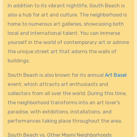
In addition to its vibrant nightlife, South Beach is
also a hub for art and culture. The neighborhood is
home to numerous art galleries, showcasing both
local and international talent. You can immerse
yourself in the world of contemporary art or admire
the unique street art that adorns the walls of
buildings.
South Beach is also known for its annual
Art Basel
event, which attracts art enthusiasts and
collectors from all over the world. During this time,
the neighborhood transforms into an art lover’s
paradise, with exhibitions, installations, and
performances taking place throughout the area.
South Beach vs. Other Miami Neighborhoods