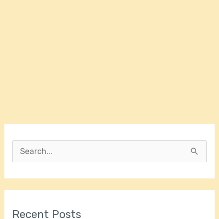
S
e
a
r
Recent Posts
c