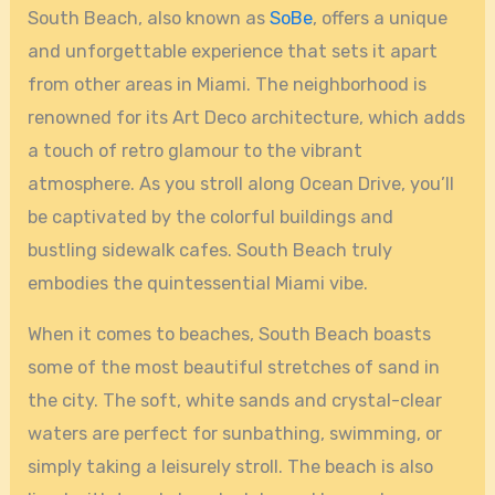
South Beach, also known as
SoBe
, offers a unique
and unforgettable experience that sets it apart
from other areas in Miami. The neighborhood is
renowned for its Art Deco architecture, which adds
a touch of retro glamour to the vibrant
atmosphere. As you stroll along Ocean Drive, you’ll
be captivated by the colorful buildings and
bustling sidewalk cafes. South Beach truly
embodies the quintessential Miami vibe.
When it comes to beaches, South Beach boasts
some of the most beautiful stretches of sand in
the city. The soft, white sands and crystal-clear
waters are perfect for sunbathing, swimming, or
simply taking a leisurely stroll. The beach is also