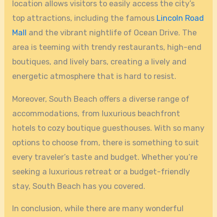
location allows visitors to easily access the city’s
top attractions, including the famous
Lincoln Road
Mall
and the vibrant nightlife of Ocean Drive. The
area is teeming with trendy restaurants, high-end
boutiques, and lively bars, creating a lively and
energetic atmosphere that is hard to resist.
Moreover, South Beach offers a diverse range of
accommodations, from luxurious beachfront
hotels to cozy boutique guesthouses. With so many
options to choose from, there is something to suit
every traveler’s taste and budget. Whether you’re
seeking a luxurious retreat or a budget-friendly
stay, South Beach has you covered.
In conclusion, while there are many wonderful