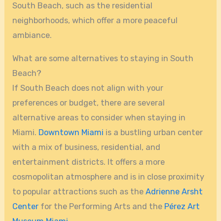
South Beach, such as the residential
neighborhoods, which offer a more peaceful
ambiance.
What are some alternatives to staying in South
Beach?
If South Beach does not align with your
preferences or budget, there are several
alternative areas to consider when staying in
Miami.
Downtown Miami
is a bustling urban center
with a mix of business, residential, and
entertainment districts. It offers a more
cosmopolitan atmosphere and is in close proximity
to popular attractions such as the
Adrienne Arsht
Center
for the Performing Arts and the
Pérez Art