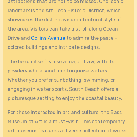
attractions that are not to be missed. One iconic
landmark is the Art Deco Historic District, which
showcases the distinctive architectural style of
the area. Visitors can take a stroll along Ocean
Drive and
Collins Avenue
to admire the pastel-
colored buildings and intricate designs.
The beach itself is also a major draw, with its
powdery white sand and turquoise waters.
Whether you prefer sunbathing, swimming, or
engaging in water sports, South Beach offers a
picturesque setting to enjoy the coastal beauty.
For those interested in art and culture, the Bass
Museum of Art is a must-visit. This contemporary
art museum features a diverse collection of works