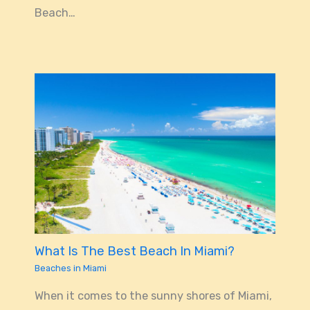
Beach…
What Is The Best Beach In Miami?
Beaches in Miami
When it comes to the sunny shores of Miami,