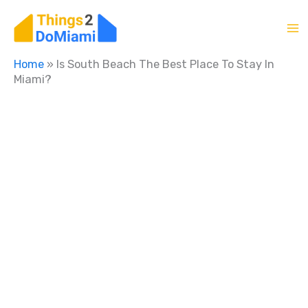
Skip
to
content
Home
»
Is South Beach The Best Place To Stay In
Miami?