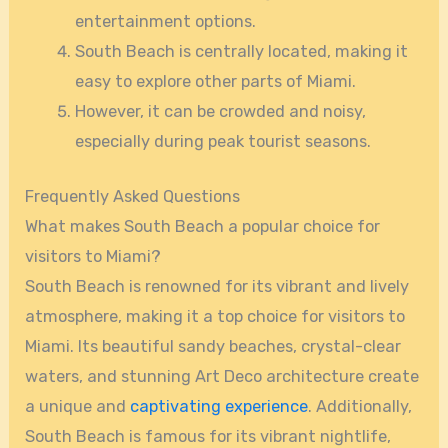
entertainment options.
South Beach is centrally located, making it
easy to explore other parts of Miami.
However, it can be crowded and noisy,
especially during peak tourist seasons.
Frequently Asked Questions
What makes South Beach a popular choice for
visitors to Miami?
South Beach is renowned for its vibrant and lively
atmosphere, making it a top choice for visitors to
Miami. Its beautiful sandy beaches, crystal-clear
waters, and stunning Art Deco architecture create
a unique and
captivating experience
. Additionally,
South Beach is famous for its vibrant nightlife,