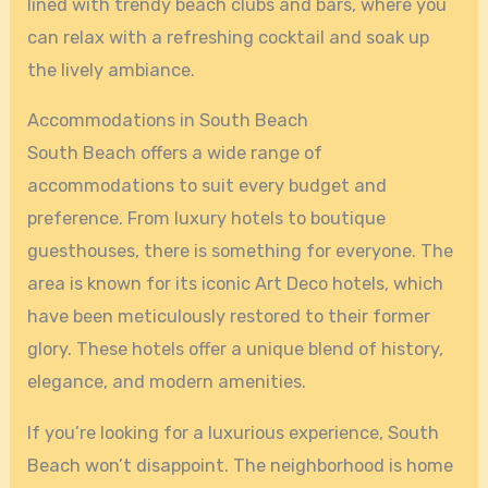
lined with trendy beach clubs and bars, where you
can relax with a refreshing cocktail and soak up
the lively ambiance.
Accommodations in South Beach
South Beach offers a wide range of
accommodations to suit every budget and
preference. From luxury hotels to boutique
guesthouses, there is something for everyone. The
area is known for its iconic Art Deco hotels, which
have been meticulously restored to their former
glory. These hotels offer a unique blend of history,
elegance, and modern amenities.
If you’re looking for a luxurious experience, South
Beach won’t disappoint. The neighborhood is home