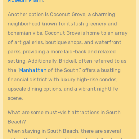
Museum Miami
.
Another option is Coconut Grove, a charming
neighborhood known for its lush greenery and
bohemian vibe. Coconut Grove is home to an array
of art galleries, boutique shops, and waterfront
parks, providing a more laid-back and relaxed
setting. Additionally, Brickell, often referred to as
the “
Manhattan
of the South,” offers a bustling
financial district with luxury high-rise condos,
upscale dining options, and a vibrant nightlife
scene.
What are some must-visit attractions in South
Beach?
When staying in South Beach, there are several