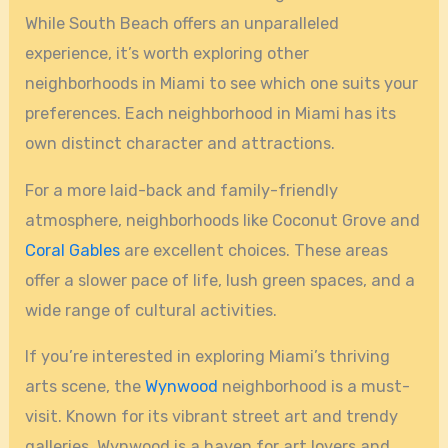
While South Beach offers an unparalleled
experience, it’s worth exploring other
neighborhoods in Miami to see which one suits your
preferences. Each neighborhood in Miami has its
own distinct character and attractions.
For a more laid-back and family-friendly
atmosphere, neighborhoods like Coconut Grove and
Coral Gables
are excellent choices. These areas
offer a slower pace of life, lush green spaces, and a
wide range of cultural activities.
If you’re interested in exploring Miami’s thriving
arts scene, the
Wynwood
neighborhood is a must-
visit. Known for its vibrant street art and trendy
galleries, Wynwood is a haven for art lovers and