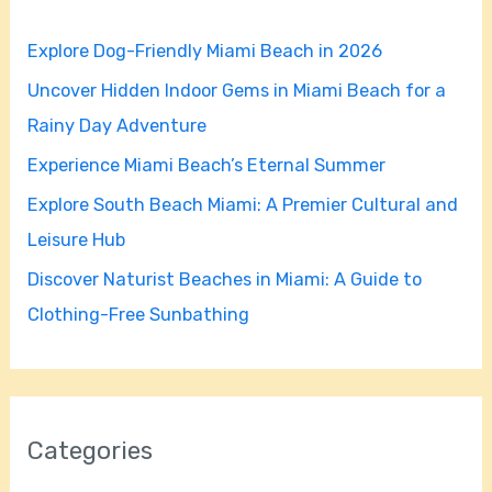
h
Explore Dog-Friendly Miami Beach in 2026
f
Uncover Hidden Indoor Gems in Miami Beach for a
o
Rainy Day Adventure
r
Experience Miami Beach’s Eternal Summer
:
Explore South Beach Miami: A Premier Cultural and
Leisure Hub
Discover Naturist Beaches in Miami: A Guide to
Clothing-Free Sunbathing
Categories