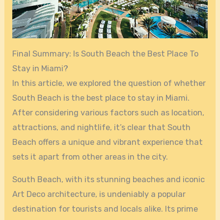
Final Summary: Is South Beach the Best Place To
Stay in Miami?
In this article, we explored the question of whether
South Beach is the best place to stay in Miami.
After considering various factors such as location,
attractions, and nightlife, it’s clear that South
Beach offers a unique and vibrant experience that
sets it apart from other areas in the city.
South Beach, with its stunning beaches and iconic
Art Deco architecture, is undeniably a popular
destination for tourists and locals alike. Its prime