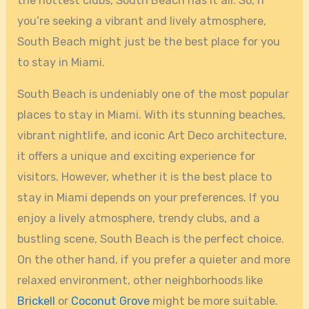
the hottest clubs, South Beach has it all. So, if
you’re seeking a vibrant and lively atmosphere,
South Beach might just be the best place for you
to stay in Miami.
South Beach is undeniably one of the most popular
places to stay in Miami. With its stunning beaches,
vibrant nightlife, and iconic Art Deco architecture,
it offers a unique and exciting experience for
visitors. However, whether it is the best place to
stay in Miami depends on your preferences. If you
enjoy a lively atmosphere, trendy clubs, and a
bustling scene, South Beach is the perfect choice.
On the other hand, if you prefer a quieter and more
relaxed environment, other neighborhoods like
Brickell
or
Coconut Grove
might be more suitable.