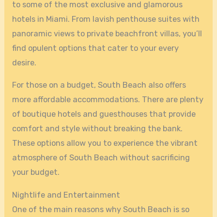
to some of the most exclusive and glamorous
hotels in Miami. From lavish penthouse suites with
panoramic views to private beachfront villas, you’ll
find opulent options that cater to your every
desire.
For those on a budget, South Beach also offers
more affordable accommodations. There are plenty
of boutique hotels and guesthouses that provide
comfort and style without breaking the bank.
These options allow you to experience the vibrant
atmosphere of South Beach without sacrificing
your budget.
Nightlife and Entertainment
One of the main reasons why South Beach is so