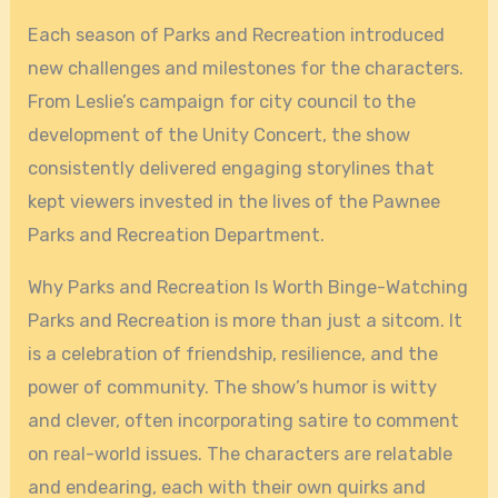
Each season of Parks and Recreation introduced
new challenges and milestones for the characters.
From Leslie’s campaign for city council to the
development of the Unity Concert, the show
consistently delivered engaging storylines that
kept viewers invested in the lives of the Pawnee
Parks and Recreation Department.
Why Parks and Recreation Is Worth Binge-Watching
Parks and Recreation is more than just a sitcom. It
is a celebration of friendship, resilience, and the
power of community. The show’s humor is witty
and clever, often incorporating satire to comment
on real-world issues. The characters are relatable
and endearing, each with their own quirks and