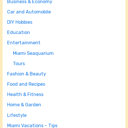
Business & Economy
Car and Automobile
DIY Hobbies
Education
Entertainment
Miami Seaquarium
Tours
Fashion & Beauty
Food and Recipes
Health & Fitness
Home & Garden
Lifestyle
Miami Vacations – Tips