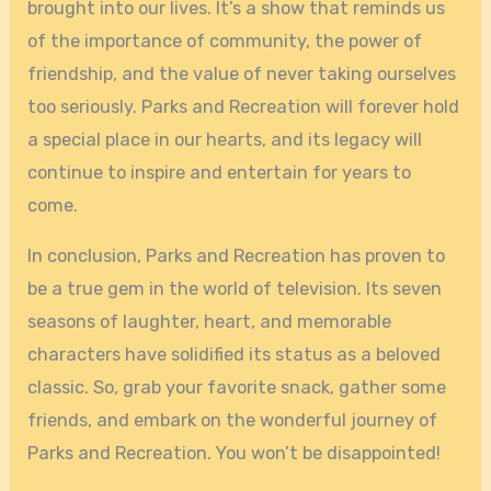
brought into our lives. It’s a show that reminds us
of the importance of community, the power of
friendship, and the value of never taking ourselves
too seriously. Parks and Recreation will forever hold
a special place in our hearts, and its legacy will
continue to inspire and entertain for years to
come.
In conclusion, Parks and Recreation has proven to
be a true gem in the world of television. Its seven
seasons of laughter, heart, and memorable
characters have solidified its status as a beloved
classic. So, grab your favorite snack, gather some
friends, and embark on the wonderful journey of
Parks and Recreation. You won’t be disappointed!