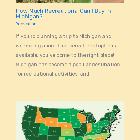
How Much Recreational Can I Buy In
Michigan?
Recreation
If you’re planning a trip to Michigan and
wondering about the recreational options
available, you’ve come to the right place!
Michigan has become a popular destination
for recreational activities, and…