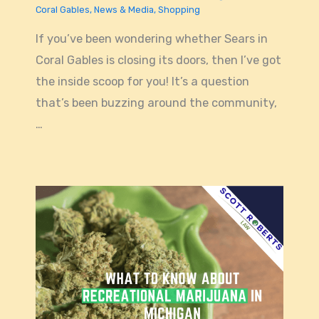
Coral Gables
,
News & Media
,
Shopping
If you’ve been wondering whether Sears in
Coral Gables is closing its doors, then I’ve got
the inside scoop for you! It’s a question
that’s been buzzing around the community,
…