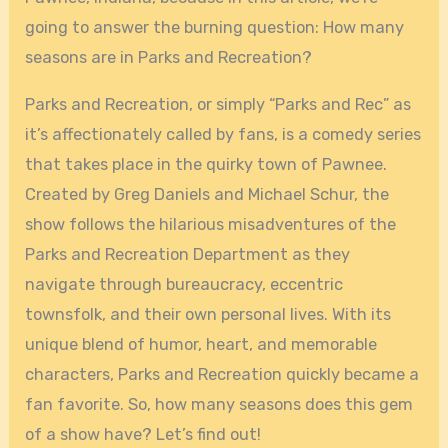
going to answer the burning question: How many
seasons are in Parks and Recreation?
Parks and Recreation, or simply “Parks and Rec” as
it’s affectionately called by fans, is a comedy series
that takes place in the quirky town of Pawnee.
Created by Greg Daniels and Michael Schur, the
show follows the hilarious misadventures of the
Parks and Recreation Department as they
navigate through bureaucracy, eccentric
townsfolk, and their own personal lives. With its
unique blend of humor, heart, and memorable
characters, Parks and Recreation quickly became a
fan favorite. So, how many seasons does this gem
of a show have? Let’s find out!