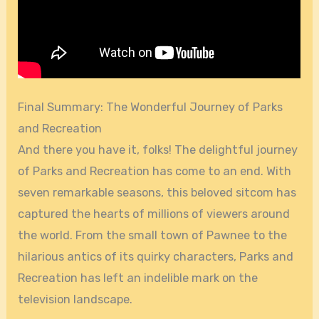
Final Summary: The Wonderful Journey of Parks
and Recreation
And there you have it, folks! The delightful journey
of Parks and Recreation has come to an end. With
seven remarkable seasons, this beloved sitcom has
captured the hearts of millions of viewers around
the world. From the small town of Pawnee to the
hilarious antics of its quirky characters, Parks and
Recreation has left an indelible mark on the
television landscape.