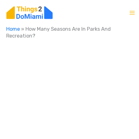
Skip
to
content
Home
»
How Many Seasons Are In Parks And
Recreation?