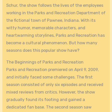
Schur, the show follows the lives of the employees
working in the Parks and Recreation Department of
the fictional town of Pawnee, Indiana. With its
witty humor, memorable characters, and
heartwarming storylines, Parks and Recreation has
become a cultural phenomenon. But how many
seasons does this popular show have?
The Beginnings of Parks and Recreation
Parks and Recreation premiered on April 9, 2009,
and initially faced some challenges. The first
season consisted of only six episodes and received
mixed reviews from critics. However, the show
gradually found its footing and gained a
dedicated fan base. The second season saw