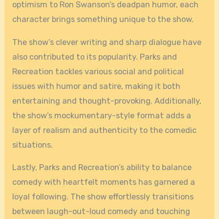
optimism to Ron Swanson’s deadpan humor, each
character brings something unique to the show.
The show’s clever writing and sharp dialogue have
also contributed to its popularity. Parks and
Recreation tackles various social and political
issues with humor and satire, making it both
entertaining and thought-provoking. Additionally,
the show’s mockumentary-style format adds a
layer of realism and authenticity to the comedic
situations.
Lastly, Parks and Recreation’s ability to balance
comedy with heartfelt moments has garnered a
loyal following. The show effortlessly transitions
between laugh-out-loud comedy and touching