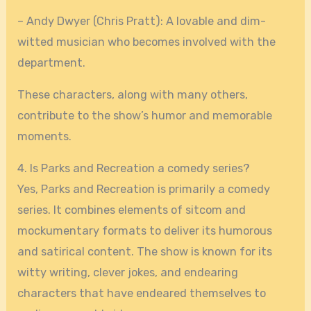
– Andy Dwyer (Chris Pratt): A lovable and dim-
witted musician who becomes involved with the
department.
These characters, along with many others,
contribute to the show’s humor and memorable
moments.
4. Is Parks and Recreation a comedy series?
Yes, Parks and Recreation is primarily a comedy
series. It combines elements of sitcom and
mockumentary formats to deliver its humorous
and satirical content. The show is known for its
witty writing, clever jokes, and endearing
characters that have endeared themselves to