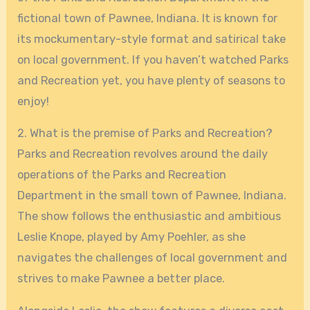
fictional town of Pawnee, Indiana. It is known for
its mockumentary-style format and satirical take
on local government. If you haven’t watched Parks
and Recreation yet, you have plenty of seasons to
enjoy!
2. What is the premise of Parks and Recreation?
Parks and Recreation revolves around the daily
operations of the Parks and Recreation
Department in the small town of Pawnee, Indiana.
The show follows the enthusiastic and ambitious
Leslie Knope, played by Amy Poehler, as she
navigates the challenges of local government and
strives to make Pawnee a better place.