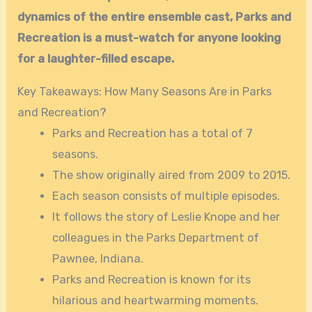
dynamics of the entire ensemble cast, Parks and
Recreation is a must-watch for anyone looking
for a laughter-filled escape.
Key Takeaways: How Many Seasons Are in Parks
and Recreation?
Parks and Recreation has a total of 7
seasons.
The show originally aired from 2009 to 2015.
Each season consists of multiple episodes.
It follows the story of Leslie Knope and her
colleagues in the Parks Department of
Pawnee, Indiana.
Parks and Recreation is known for its
hilarious and heartwarming moments.