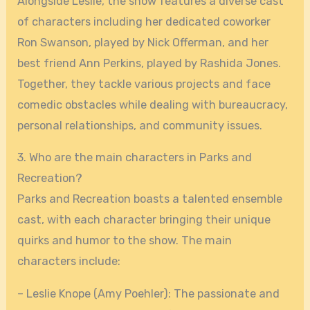
Alongside Leslie, the show features a diverse cast
of characters including her dedicated coworker
Ron Swanson, played by Nick Offerman, and her
best friend Ann Perkins, played by Rashida Jones.
Together, they tackle various projects and face
comedic obstacles while dealing with bureaucracy,
personal relationships, and community issues.
3. Who are the main characters in Parks and
Recreation?
Parks and Recreation boasts a talented ensemble
cast, with each character bringing their unique
quirks and humor to the show. The main
characters include:
– Leslie Knope (Amy Poehler): The passionate and