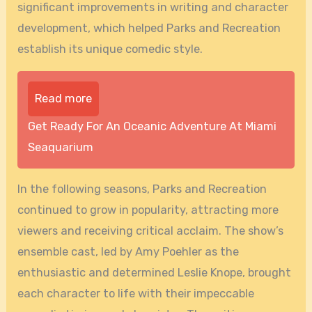
significant improvements in writing and character
development, which helped Parks and Recreation
establish its unique comedic style.
Read more
Get Ready For An Oceanic Adventure At Miami
Seaquarium
In the following seasons, Parks and Recreation
continued to grow in popularity, attracting more
viewers and receiving critical acclaim. The show’s
ensemble cast, led by Amy Poehler as the
enthusiastic and determined Leslie Knope, brought
each character to life with their impeccable