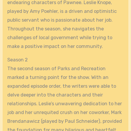
endearing characters of Pawnee. Leslie Knope,
played by Amy Poehler, is a driven and optimistic
public servant who is passionate about her job.
Throughout the season, she navigates the
challenges of local government while trying to
make a positive impact on her community.
Season 2
The second season of Parks and Recreation
marked a turning point for the show. With an
expanded episode order, the writers were able to
delve deeper into the characters and their
relationships. Leslie’s unwavering dedication to her
job and her unrequited crush on her coworker, Mark
Brendanawicz (played by Paul Schneider), provided
the foundation for many hilarious and heartfelt