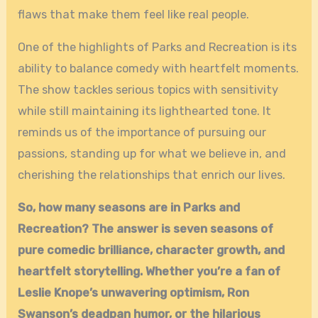
flaws that make them feel like real people.
One of the highlights of Parks and Recreation is its
ability to balance comedy with heartfelt moments.
The show tackles serious topics with sensitivity
while still maintaining its lighthearted tone. It
reminds us of the importance of pursuing our
passions, standing up for what we believe in, and
cherishing the relationships that enrich our lives.
So, how many seasons are in Parks and
Recreation? The answer is seven seasons of
pure comedic brilliance, character growth, and
heartfelt storytelling. Whether you’re a fan of
Leslie Knope’s unwavering optimism, Ron
Swanson’s deadpan humor, or the hilarious