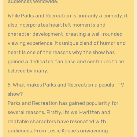
audiences worldwide.
While Parks and Recreation is primarily a comedy, it
also incorporates heartfelt moments and
character development, creating a well-rounded
viewing experience. Its unique blend of humor and
heart is one of the reasons why the show has
gained a dedicated fan base and continues to be
beloved by many.
5. What makes Parks and Recreation a popular TV
show?
Parks and Recreation has gained popularity for
several reasons. Firstly, its well-written and
relatable characters have resonated with
audiences. From Leslie Knope’s unwavering