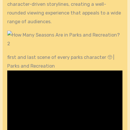
character-driven storylines, creating a well-
rounded viewing experience that appeals to a wide
range of audiences.
first and last scene of every parks character 🥺 |
Parks and Recreation