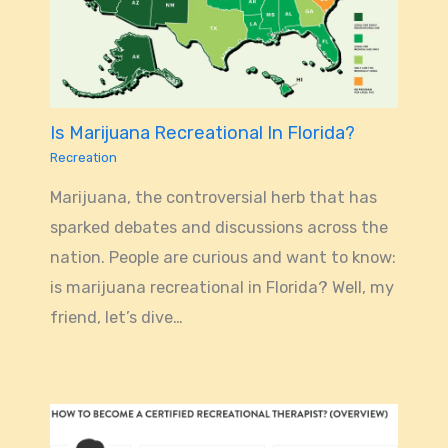
Is Marijuana Recreational In Florida?
Recreation
Marijuana, the controversial herb that has
sparked debates and discussions across the
nation. People are curious and want to know:
is marijuana recreational in Florida? Well, my
friend, let’s dive…