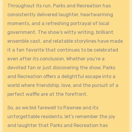
Throughout its run, Parks and Recreation has
consistently delivered laughter, heartwarming
moments, and a refreshing portrayal of local
government. The show’s witty writing, brilliant
ensemble cast, and relatable storylines have made
it a fan favorite that continues to be celebrated
even after its conclusion. Whether you’re a
devoted fan or just discovering the show, Parks
and Recreation offers a delightful escape into a
world where friendship, love, and the pursuit of a
perfect waffle are at the forefront.
So, as we bid farewell to Pawnee and its
unforgettable residents, let’s remember the joy
and laughter that Parks and Recreation has