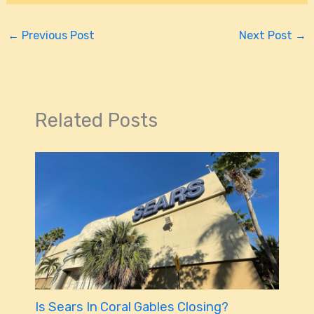
←
Previous Post
Next Post
→
Related Posts
Is Sears In Coral Gables Closing?