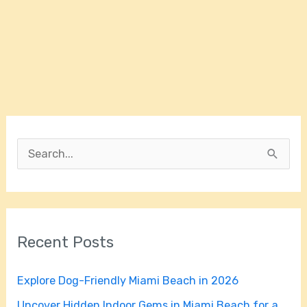
S
e
a
r
Recent Posts
c
h
Explore Dog-Friendly Miami Beach in 2026
f
Uncover Hidden Indoor Gems in Miami Beach for a