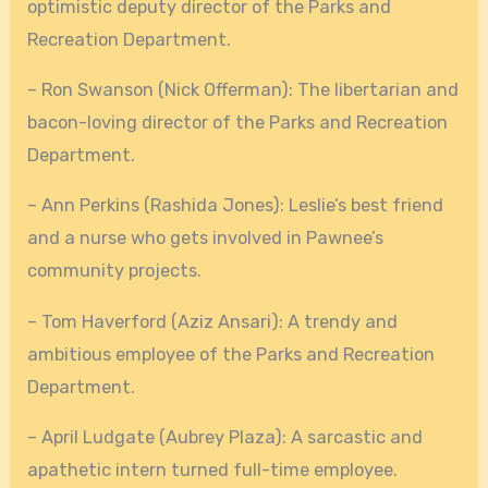
optimistic deputy director of the Parks and
Recreation Department.
– Ron Swanson (Nick Offerman): The libertarian and
bacon-loving director of the Parks and Recreation
Department.
– Ann Perkins (Rashida Jones): Leslie’s best friend
and a nurse who gets involved in Pawnee’s
community projects.
– Tom Haverford (Aziz Ansari): A trendy and
ambitious employee of the Parks and Recreation
Department.
– April Ludgate (Aubrey Plaza): A sarcastic and
apathetic intern turned full-time employee.