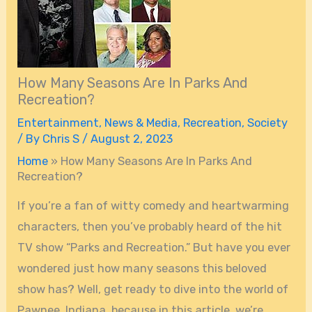
How Many Seasons Are In Parks And
Recreation?
Entertainment
,
News & Media
,
Recreation
,
Society
/ By
Chris S
/
August 2, 2023
Home
»
How Many Seasons Are In Parks And
Recreation?
If you’re a fan of witty comedy and heartwarming
characters, then you’ve probably heard of the hit
TV show “Parks and Recreation.” But have you ever
wondered just how many seasons this beloved
show has? Well, get ready to dive into the world of
Pawnee, Indiana, because in this article, we’re