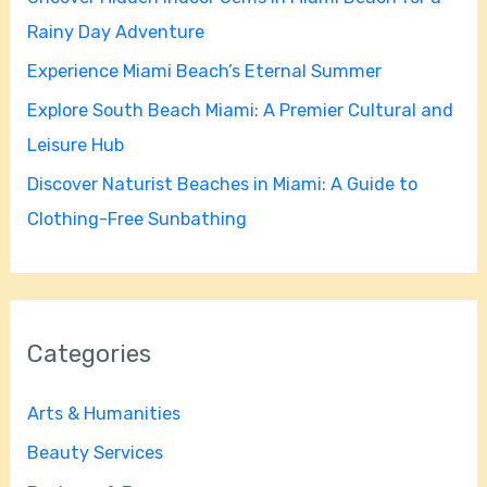
o
Rainy Day Adventure
r
Experience Miami Beach’s Eternal Summer
:
Explore South Beach Miami: A Premier Cultural and
Leisure Hub
Discover Naturist Beaches in Miami: A Guide to
Clothing-Free Sunbathing
Categories
Arts & Humanities
Beauty Services