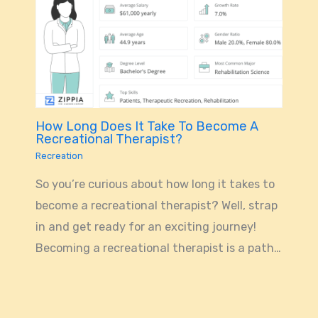
How Long Does It Take To Become A
Recreational Therapist?
Recreation
So you’re curious about how long it takes to
become a recreational therapist? Well, strap
in and get ready for an exciting journey!
Becoming a recreational therapist is a path…