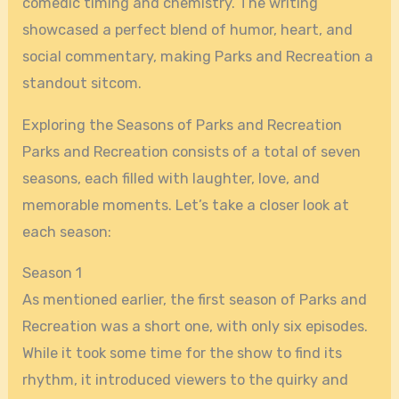
comedic timing and chemistry. The writing
showcased a perfect blend of humor, heart, and
social commentary, making Parks and Recreation a
standout sitcom.
Exploring the Seasons of Parks and Recreation
Parks and Recreation consists of a total of seven
seasons, each filled with laughter, love, and
memorable moments. Let’s take a closer look at
each season:
Season 1
As mentioned earlier, the first season of Parks and
Recreation was a short one, with only six episodes.
While it took some time for the show to find its
rhythm, it introduced viewers to the quirky and