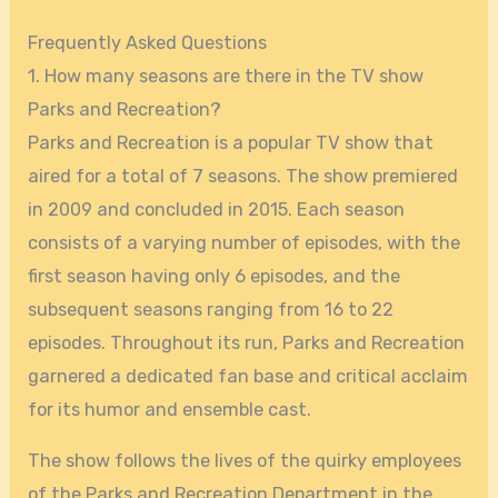
Frequently Asked Questions
1. How many seasons are there in the TV show
Parks and Recreation?
Parks and Recreation is a popular TV show that
aired for a total of 7 seasons. The show premiered
in 2009 and concluded in 2015. Each season
consists of a varying number of episodes, with the
first season having only 6 episodes, and the
subsequent seasons ranging from 16 to 22
episodes. Throughout its run, Parks and Recreation
garnered a dedicated fan base and critical acclaim
for its humor and ensemble cast.
The show follows the lives of the quirky employees
of the Parks and Recreation Department in the