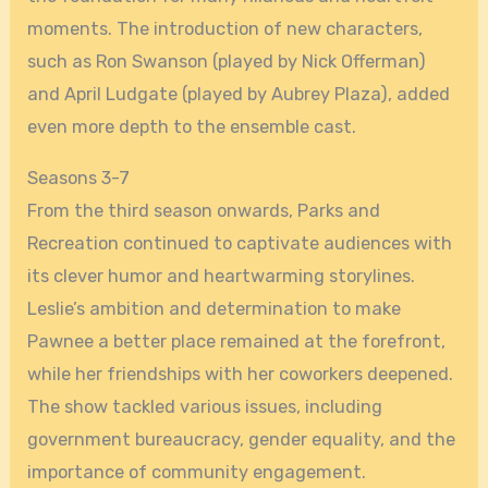
moments. The introduction of new characters,
such as Ron Swanson (played by Nick Offerman)
and April Ludgate (played by Aubrey Plaza), added
even more depth to the ensemble cast.
Seasons 3-7
From the third season onwards, Parks and
Recreation continued to captivate audiences with
its clever humor and heartwarming storylines.
Leslie’s ambition and determination to make
Pawnee a better place remained at the forefront,
while her friendships with her coworkers deepened.
The show tackled various issues, including
government bureaucracy, gender equality, and the
importance of community engagement.