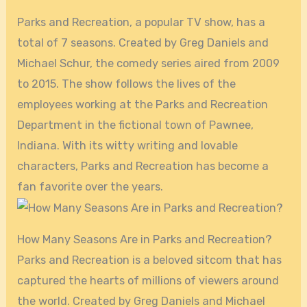
Parks and Recreation, a popular TV show, has a
total of 7 seasons. Created by Greg Daniels and
Michael Schur, the comedy series aired from 2009
to 2015. The show follows the lives of the
employees working at the Parks and Recreation
Department in the fictional town of Pawnee,
Indiana. With its witty writing and lovable
characters, Parks and Recreation has become a
fan favorite over the years.
How Many Seasons Are in Parks and Recreation?
Parks and Recreation is a beloved sitcom that has
captured the hearts of millions of viewers around
the world. Created by Greg Daniels and Michael