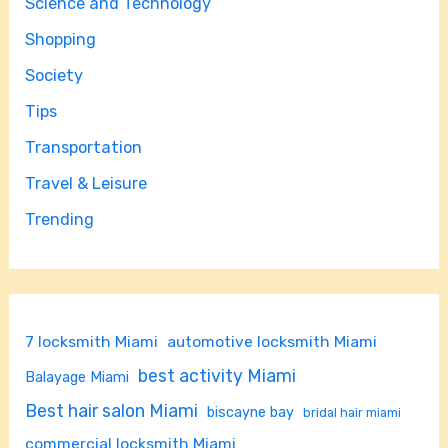
Science and Technology
Shopping
Society
Tips
Transportation
Travel & Leisure
Trending
7 locksmith Miami
automotive locksmith Miami
best activity Miami
Balayage Miami
Best hair salon Miami
biscayne bay
bridal hair miami
commercial locksmith Miami