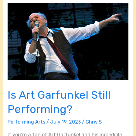
Is
Art
Garfunkel
Still
Performing?
Is Art Garfunkel Still
Performing?
Performing Arts
/
July 19, 2023
/
Chris S
If you’re a fan of Art Garfunkel and his incredible