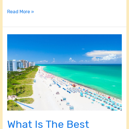
Read More »
What
Is
The
Best
Beach
In
Miami?
What Is The Best