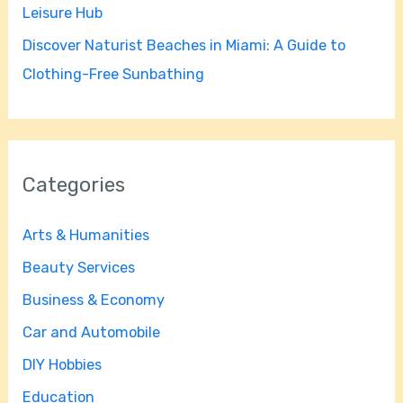
Leisure Hub
Discover Naturist Beaches in Miami: A Guide to
Clothing-Free Sunbathing
Categories
Arts & Humanities
Beauty Services
Business & Economy
Car and Automobile
DIY Hobbies
Education