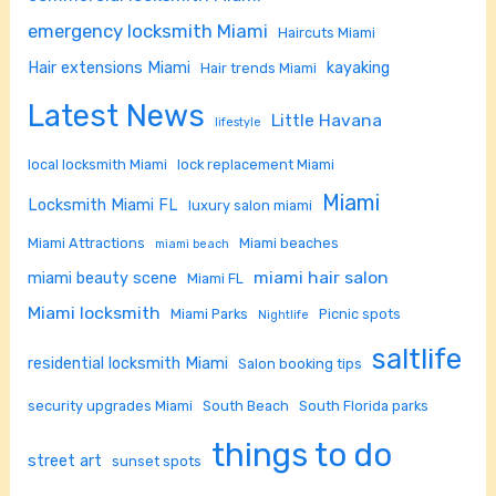
emergency locksmith Miami
Haircuts Miami
Hair extensions Miami
kayaking
Hair trends Miami
Latest News
Little Havana
lifestyle
local locksmith Miami
lock replacement Miami
Miami
Locksmith Miami FL
luxury salon miami
Miami Attractions
Miami beaches
miami beach
miami hair salon
miami beauty scene
Miami FL
Miami locksmith
Miami Parks
Picnic spots
Nightlife
saltlife
residential locksmith Miami
Salon booking tips
security upgrades Miami
South Beach
South Florida parks
things to do
street art
sunset spots