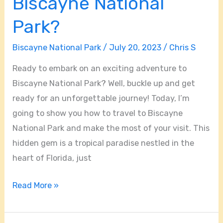
Biscayne National
Park?
Biscayne National Park
/
July 20, 2023
/
Chris S
Ready to embark on an exciting adventure to
Biscayne National Park? Well, buckle up and get
ready for an unforgettable journey! Today, I’m
going to show you how to travel to Biscayne
National Park and make the most of your visit. This
hidden gem is a tropical paradise nestled in the
heart of Florida, just
Read More »