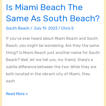
Is Miami Beach The
Same As South Beach?
South Beach
/
July 19, 2023
/
Chris S
If you’ve ever heard about Miami Beach and South
Beach, you might be wondering: Are they the same
thing? Is Miami Beach just another name for South
Beach? Well, let me tell you, my friend, there’s a
subtle difference between the two. While they are
both located in the vibrant city of Miami, they
each
Read More »