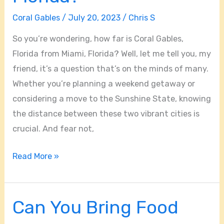
Coral Gables
/
July 20, 2023
/
Chris S
So you’re wondering, how far is Coral Gables,
Florida from Miami, Florida? Well, let me tell you, my
friend, it’s a question that’s on the minds of many.
Whether you’re planning a weekend getaway or
considering a move to the Sunshine State, knowing
the distance between these two vibrant cities is
crucial. And fear not,
Read More »
Can You Bring Food
Can
You