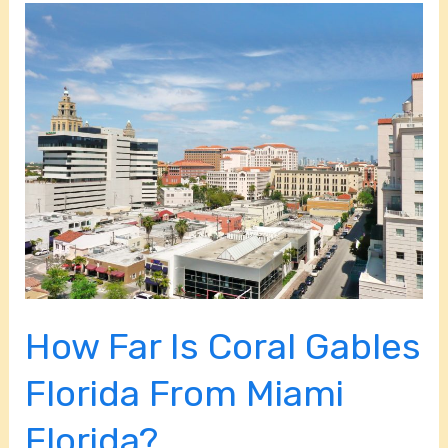
How
Far
Is
Coral
Gables
Florida
From
Miami
Florida?
How Far Is Coral Gables
Florida From Miami
Florida?