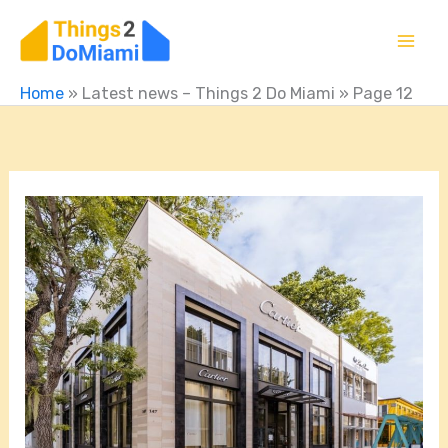
Skip
to
content
Home
»
Latest news – Things 2 Do Miami
»
Page 12
What
Stores
Are
In
Miami
Design
District?