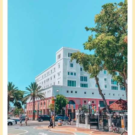
Is
Little
Havana
Miami
Safe
At
Night?