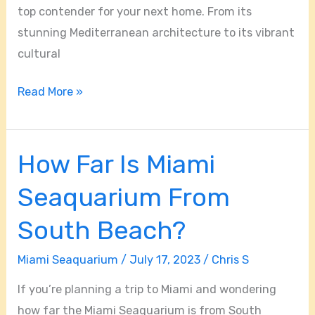
top contender for your next home. From its
stunning Mediterranean architecture to its vibrant
cultural
Read More »
How Far Is Miami
How
Far
Seaquarium From
Is
Miami
South Beach?
Seaquarium
Miami Seaquarium
/
July 17, 2023
/
Chris S
From
South
If you’re planning a trip to Miami and wondering
Beach?
how far the Miami Seaquarium is from South