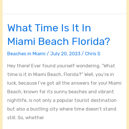
What Time Is It In
What
Time
Miami Beach Florida?
Is
It
Beaches in Miami
/
July 20, 2023
/
Chris S
In
Hey there! Ever found yourself wondering, “What
Miami
time is it in Miami Beach, Florida?” Well, you’re in
Beach
luck, because I’ve got all the answers for you! Miami
Florida?
Beach, known for its sunny beaches and vibrant
nightlife, is not only a popular tourist destination
but also a bustling city where time doesn’t stand
still. So, whether