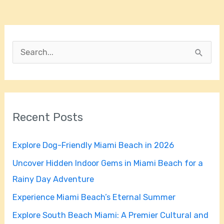
S
e
a
r
Recent Posts
c
h
Explore Dog-Friendly Miami Beach in 2026
f
Uncover Hidden Indoor Gems in Miami Beach for a
o
Rainy Day Adventure
r
Experience Miami Beach’s Eternal Summer
:
Explore South Beach Miami: A Premier Cultural and