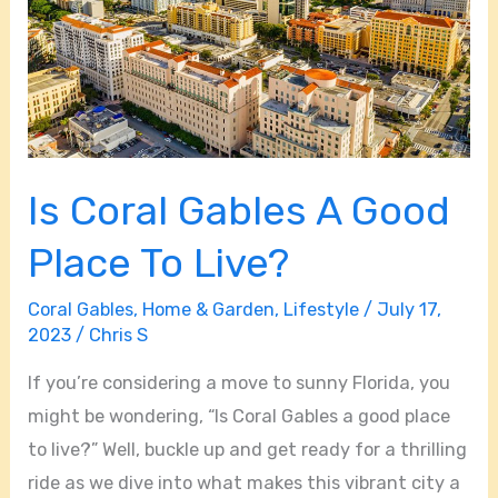
Good
Place
To
Live?
Is Coral Gables A Good
Place To Live?
Coral Gables
,
Home & Garden
,
Lifestyle
/
July 17,
2023
/
Chris S
If you’re considering a move to sunny Florida, you
might be wondering, “Is Coral Gables a good place
to live?” Well, buckle up and get ready for a thrilling
ride as we dive into what makes this vibrant city a