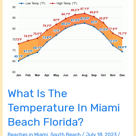
Is
The
Temperature
In
Miami
Beach
Florida?
What Is The
Temperature In Miami
Beach Florida?
Beaches in Miami
,
South Beach
/
July 18, 2023
/