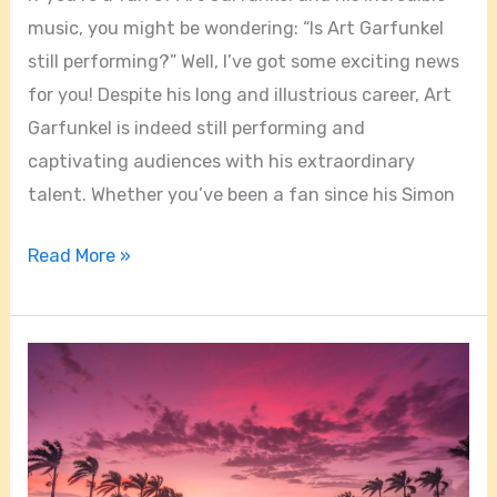
music, you might be wondering: “Is Art Garfunkel
still performing?” Well, I’ve got some exciting news
for you! Despite his long and illustrious career, Art
Garfunkel is indeed still performing and
captivating audiences with his extraordinary
talent. Whether you’ve been a fan since his Simon
Read More »
Can
You
See
The
Sunset