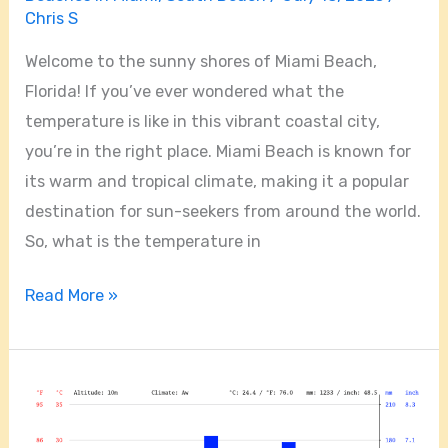
Chris S
Welcome to the sunny shores of Miami Beach,
Florida! If you’ve ever wondered what the
temperature is like in this vibrant coastal city,
you’re in the right place. Miami Beach is known for
its warm and tropical climate, making it a popular
destination for sun-seekers from around the world.
So, what is the temperature in
Read More »
What
Are