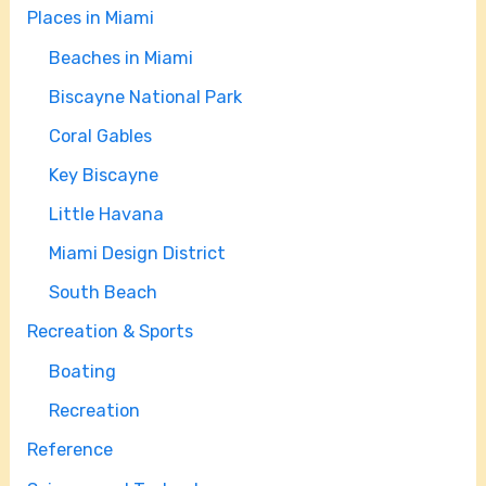
Places in Miami
Beaches in Miami
Biscayne National Park
Coral Gables
Key Biscayne
Little Havana
Miami Design District
South Beach
Recreation & Sports
Boating
Recreation
Reference