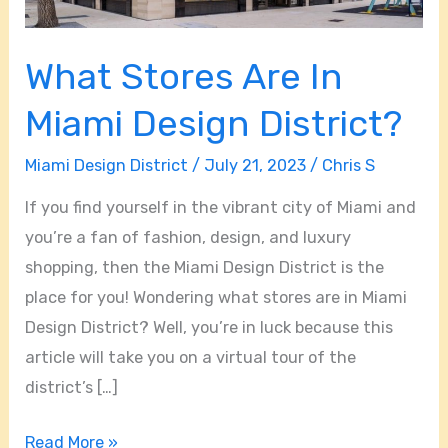
What Stores Are In
Miami Design District?
Miami Design District
/
July 21, 2023
/
Chris S
If you find yourself in the vibrant city of Miami and
you’re a fan of fashion, design, and luxury
shopping, then the Miami Design District is the
place for you! Wondering what stores are in Miami
Design District? Well, you’re in luck because this
article will take you on a virtual tour of the
district’s […]
Read More »