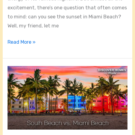
excitement, there’s one question that often comes
to mind: can you see the sunset in Miami Beach?
Well, my friend, let me
Read More »
Is
Miami
Beach
The
Same
As
South
Beach?