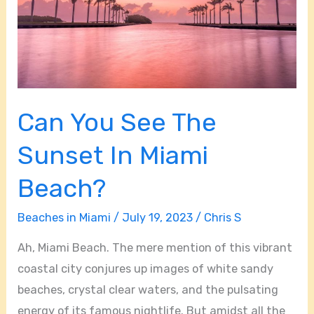
In
Miami
Beach?
Can You See The
Sunset In Miami
Beach?
Beaches in Miami
/
July 19, 2023
/
Chris S
Ah, Miami Beach. The mere mention of this vibrant
coastal city conjures up images of white sandy
beaches, crystal clear waters, and the pulsating
energy of its famous nightlife. But amidst all the