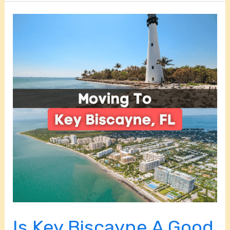
Is
Key
Biscayne
A
Good
Place
To
Live?
Is Key Biscayne A Good