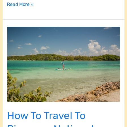
Read More »
How
To
Travel
To
Biscayne
National
Park?
How To Travel To