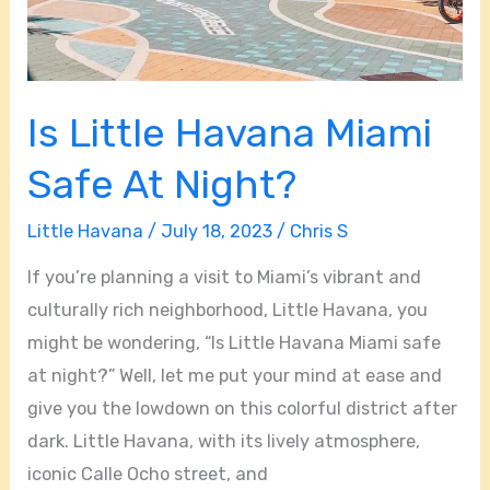
Is Little Havana Miami
Safe At Night?
Little Havana
/
July 18, 2023
/
Chris S
If you’re planning a visit to Miami’s vibrant and
culturally rich neighborhood, Little Havana, you
might be wondering, “Is Little Havana Miami safe
at night?” Well, let me put your mind at ease and
give you the lowdown on this colorful district after
dark. Little Havana, with its lively atmosphere,
iconic Calle Ocho street, and