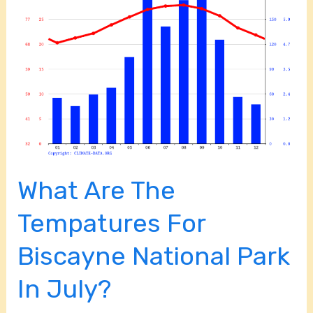
The
Tempatures
For
Biscayne
National
Park
In
July?
What Are The
Tempatures For
Biscayne National Park
In July?