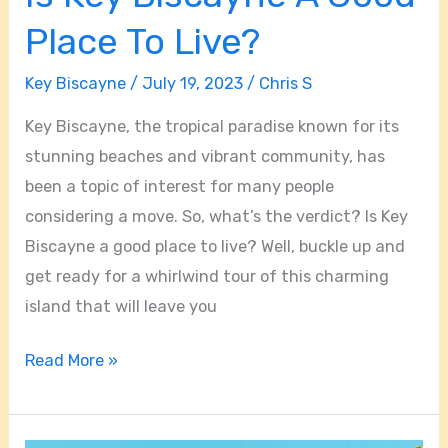
Place To Live?
Key Biscayne
/
July 19, 2023
/
Chris S
Key Biscayne, the tropical paradise known for its
stunning beaches and vibrant community, has
been a topic of interest for many people
considering a move. So, what’s the verdict? Is Key
Biscayne a good place to live? Well, buckle up and
get ready for a whirlwind tour of this charming
island that will leave you
Read More »