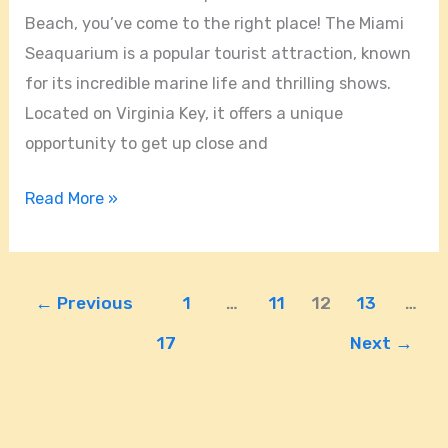
Beach, you’ve come to the right place! The Miami
Seaquarium is a popular tourist attraction, known
for its incredible marine life and thrilling shows.
Located on Virginia Key, it offers a unique
opportunity to get up close and
Read More »
←
Previous
1
…
11
12
13
…
17
Next
→