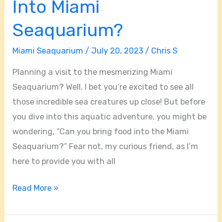
Into Miami
Bring
Food
Seaquarium?
Into
Miami Seaquarium
/
July 20, 2023
/
Chris S
Miami
Seaquarium?
Planning a visit to the mesmerizing Miami
Seaquarium? Well, I bet you’re excited to see all
those incredible sea creatures up close! But before
you dive into this aquatic adventure, you might be
wondering, “Can you bring food into the Miami
Seaquarium?” Fear not, my curious friend, as I’m
here to provide you with all
Read More »