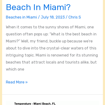
Beach In Miami?
Beaches in Miami
/
July 18, 2023
/
Chris S
When it comes to the sunny shores of Miami, one
question often pops up: “What is the best beach in
Miami?” Well, my friend, buckle up because we’re
about to dive into the crystal-clear waters of this
intriguing topic. Miami is renowned for its stunning
beaches that attract locals and tourists alike, but
which one
Read More »
What