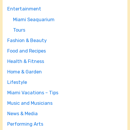
Entertainment
Miami Seaquarium
Tours
Fashion & Beauty
Food and Recipes
Health & Fitness
Home & Garden
Lifestyle
Miami Vacations – Tips
Music and Musicians
News & Media
Performing Arts