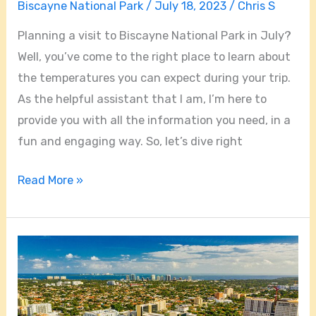
Biscayne National Park
/
July 18, 2023
/
Chris S
Planning a visit to Biscayne National Park in July?
Well, you’ve come to the right place to learn about
the temperatures you can expect during your trip.
As the helpful assistant that I am, I’m here to
provide you with all the information you need, in a
fun and engaging way. So, let’s dive right
Read More »
Is
Coral
Gables
A