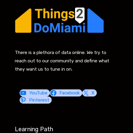
There is a plethora of data online. We try to
reach out to our community and define what
they want us to tune in on.
YouTube
Facebook
X
Pinterest
Learning Path