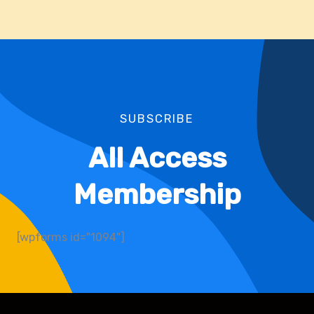
SUBSCRIBE
All Access
Membership
[wpforms id="1094"]