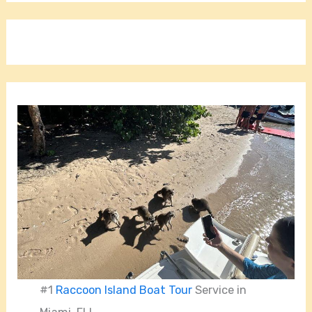
#1
Raccoon Island Boat Tour
Service in