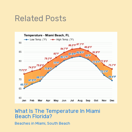
Related Posts
What Is The Temperature In Miami
Beach Florida?
Beaches in Miami
,
South Beach