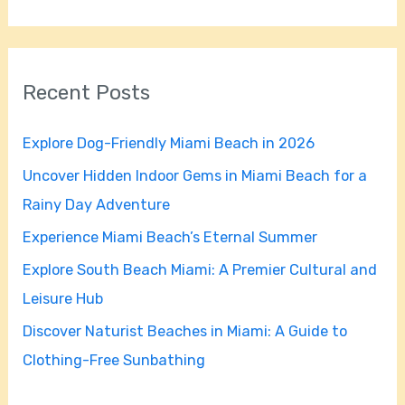
e
a
r
Recent Posts
c
h
Explore Dog-Friendly Miami Beach in 2026
f
Uncover Hidden Indoor Gems in Miami Beach for a
o
Rainy Day Adventure
r
Experience Miami Beach’s Eternal Summer
:
Explore South Beach Miami: A Premier Cultural and
Leisure Hub
Discover Naturist Beaches in Miami: A Guide to
Clothing-Free Sunbathing