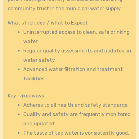
community trust in the municipal water supply.
What’s Included / What to Expect
Uninterrupted access to clean, safe drinking
water
Regular quality assessments and updates on
water safety
Advanced water filtration and treatment
facilities
Key Takeaways
Adheres to all health and safety standards
Quality and safety are frequently monitored
and updated
The taste of tap water is consistently good,