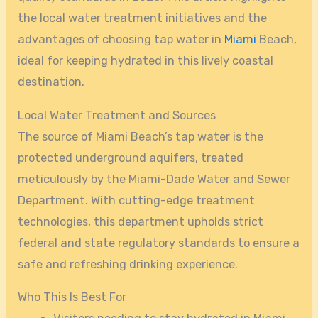
the local water treatment initiatives and the
advantages of choosing tap water in
Miami
Beach,
ideal for keeping hydrated in this lively coastal
destination.
Local Water Treatment and Sources
The source of Miami Beach’s tap water is the
protected underground aquifers, treated
meticulously by the Miami-Dade Water and Sewer
Department. With cutting-edge treatment
technologies, this department upholds strict
federal and state regulatory standards to ensure a
safe and refreshing drinking experience.
Who This Is Best For