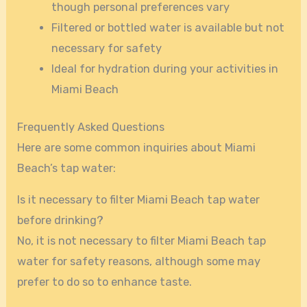
though personal preferences vary
Filtered or bottled water is available but not
necessary for safety
Ideal for hydration during your activities in
Miami Beach
Frequently Asked Questions
Here are some common inquiries about Miami
Beach’s tap water:
Is it necessary to filter Miami Beach tap water
before drinking?
No, it is not necessary to filter Miami Beach tap
water for safety reasons, although some may
prefer to do so to enhance taste.