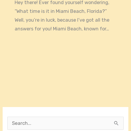
Hey there! Ever found yourself wondering,
“What time is it in Miami Beach, Florida?”
Well, you’re in luck, because I’ve got all the
answers for you! Miami Beach, known for…
S