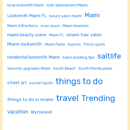
local locksmith Miami
lock replacement Miami
Miami
Locksmith Miami FL
luxury salon miami
Miami Attractions
Miami beaches
miami beach
miami hair salon
miami beauty scene
Miami FL
Miami locksmith
Miami Parks
Picnic spots
Nightlife
saltlife
residential locksmith Miami
Salon booking tips
security upgrades Miami
South Beach
South Florida parks
things to do
street art
sunset spots
travel
Trending
things to do in miami
vacation
Wynwood