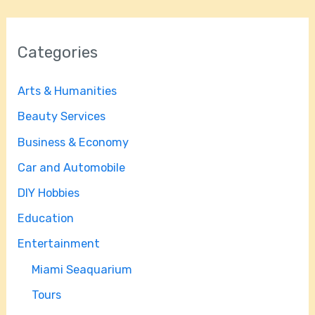
Categories
Arts & Humanities
Beauty Services
Business & Economy
Car and Automobile
DIY Hobbies
Education
Entertainment
Miami Seaquarium
Tours