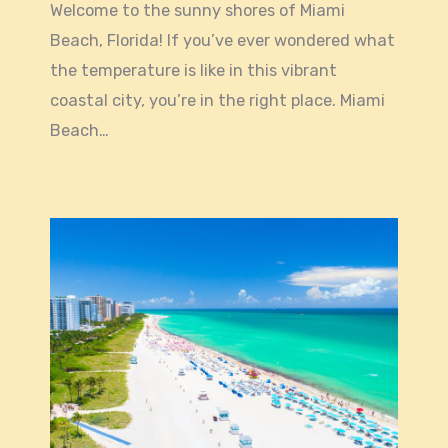
Welcome to the sunny shores of Miami
Beach, Florida! If you’ve ever wondered what
the temperature is like in this vibrant
coastal city, you’re in the right place. Miami
Beach…