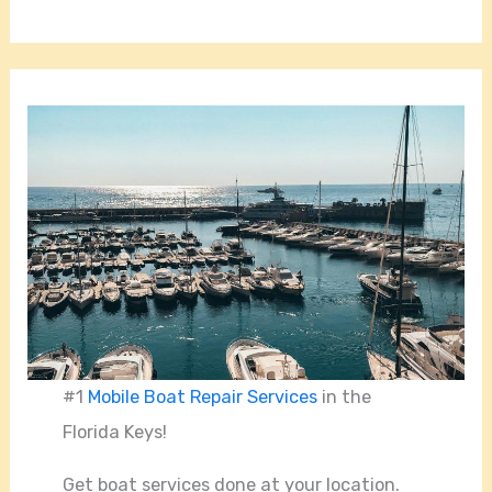
#1
Mobile Boat Repair Services
in the
Florida Keys!
Get boat services done at your location.