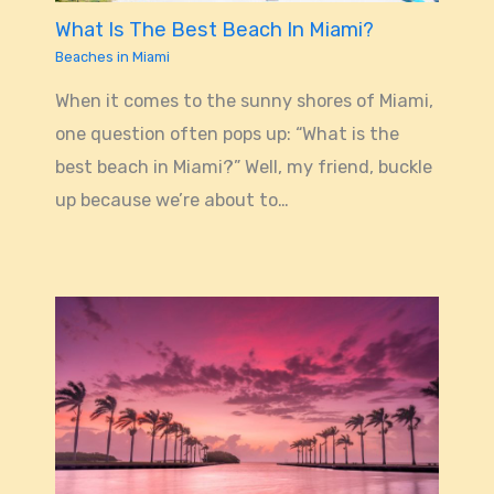
What Is The Best Beach In Miami?
Beaches in Miami
When it comes to the sunny shores of Miami,
one question often pops up: “What is the
best beach in Miami?” Well, my friend, buckle
up because we’re about to…