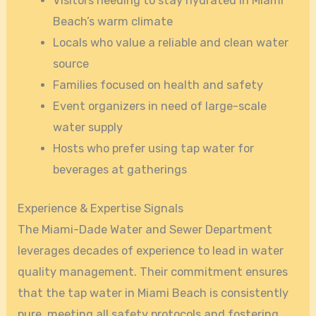
Visitors needing to stay hydrated in Miami
Beach’s warm climate
Locals who value a reliable and clean water
source
Families focused on health and safety
Event organizers in need of large-scale
water supply
Hosts who prefer using tap water for
beverages at gatherings
Experience & Expertise Signals
The Miami-Dade Water and Sewer Department
leverages decades of experience to lead in water
quality management. Their commitment ensures
that the tap water in Miami Beach is consistently
pure, meeting all safety protocols and fostering