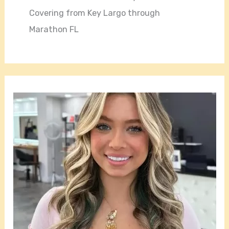
Covering from Key Largo through
Marathon FL