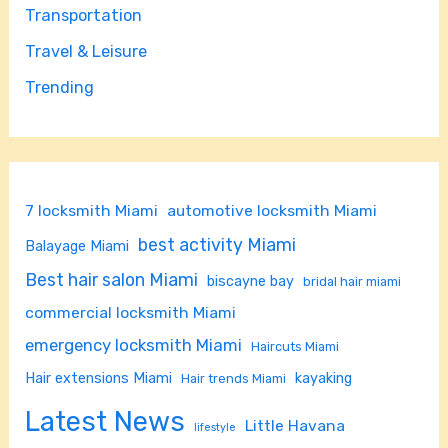
Transportation
Travel & Leisure
Trending
7 locksmith Miami
automotive locksmith Miami
best activity Miami
Balayage Miami
Best hair salon Miami
biscayne bay
bridal hair miami
commercial locksmith Miami
emergency locksmith Miami
Haircuts Miami
Hair extensions Miami
kayaking
Hair trends Miami
Latest News
Little Havana
lifestyle