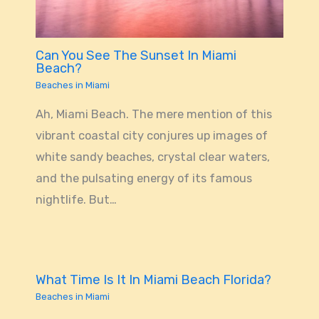
Can You See The Sunset In Miami
Beach?
Beaches in Miami
Ah, Miami Beach. The mere mention of this
vibrant coastal city conjures up images of
white sandy beaches, crystal clear waters,
and the pulsating energy of its famous
nightlife. But…
What Time Is It In Miami Beach Florida?
Beaches in Miami