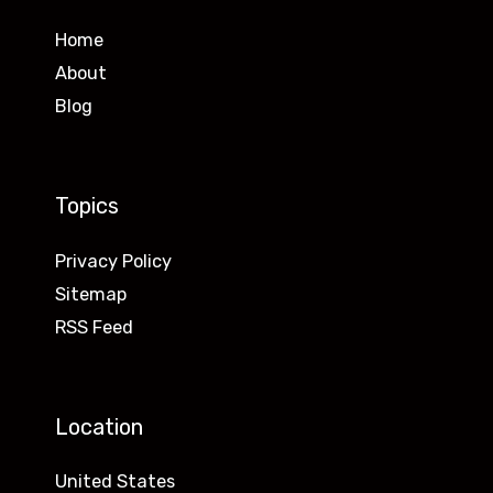
Home
About
Blog
Topics
Privacy Policy
Sitemap
RSS Feed
Location
United States