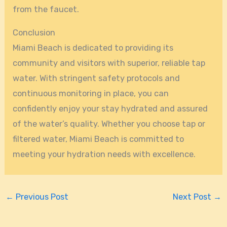
from the faucet.
Conclusion
Miami Beach is dedicated to providing its
community and visitors with superior, reliable tap
water. With stringent safety protocols and
continuous monitoring in place, you can
confidently enjoy your stay hydrated and assured
of the water’s quality. Whether you choose tap or
filtered water, Miami Beach is committed to
meeting your hydration needs with excellence.
←
Previous Post
Next Post
→