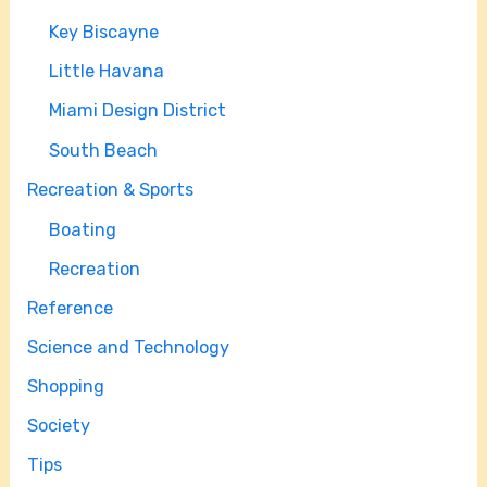
Key Biscayne
Little Havana
Miami Design District
South Beach
Recreation & Sports
Boating
Recreation
Reference
Science and Technology
Shopping
Society
Tips