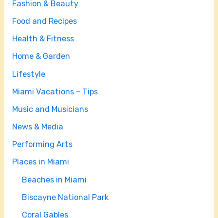
Fashion & Beauty
Food and Recipes
Health & Fitness
Home & Garden
Lifestyle
Miami Vacations – Tips
Music and Musicians
News & Media
Performing Arts
Places in Miami
Beaches in Miami
Biscayne National Park
Coral Gables