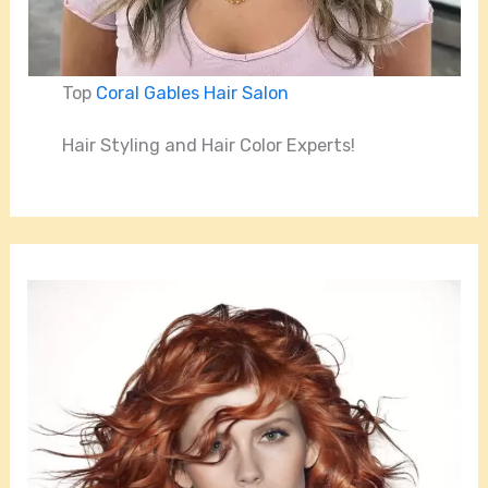
Top
Coral Gables Hair Salon
Hair Styling and Hair Color Experts!