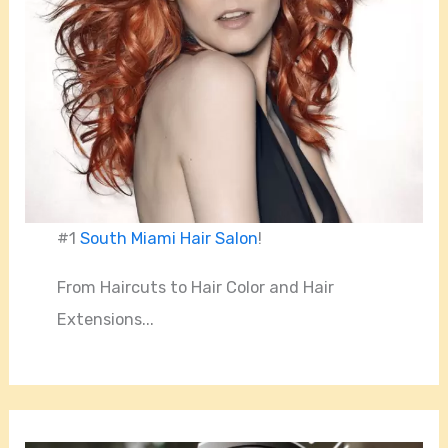
#1
South Miami Hair Salon
!
From Haircuts to Hair Color and Hair
Extensions...