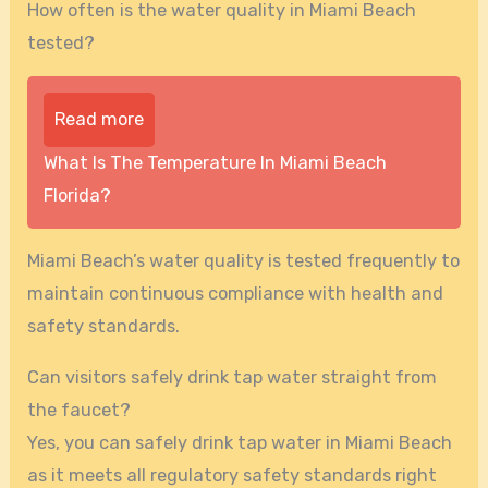
How often is the water quality in Miami Beach
tested?
Read more
What Is The Temperature In Miami Beach
Florida?
Miami Beach’s water quality is tested frequently to
maintain continuous compliance with health and
safety standards.
Can visitors safely drink tap water straight from
the faucet?
Yes, you can safely drink tap water in Miami Beach
as it meets all regulatory safety standards right