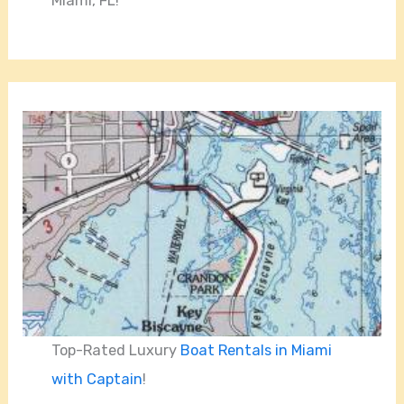
Miami, FL!
Top-Rated Luxury
Boat Rentals in Miami
with Captain
!