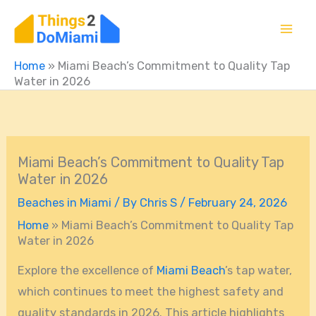
Skip
to
content
Home
»
Miami Beach’s Commitment to Quality Tap
Water in 2026
Miami Beach’s Commitment to Quality Tap
Water in 2026
Beaches in Miami
/ By
Chris S
/
February 24, 2026
Home
»
Miami Beach’s Commitment to Quality Tap
Water in 2026
Explore the excellence of
Miami Beach
’s tap water,
which continues to meet the highest safety and
quality standards in 2026. This article highlights