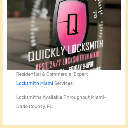
Residential & Commercial Expert
Locksmith Miami
Services!
Locksmiths Available Throughout Miami-
Dade County, FL.